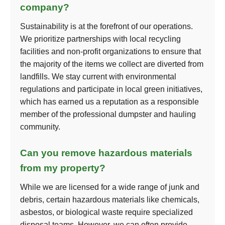
company?
Sustainability is at the forefront of our operations.
We prioritize partnerships with local recycling
facilities and non-profit organizations to ensure that
the majority of the items we collect are diverted from
landfills. We stay current with environmental
regulations and participate in local green initiatives,
which has earned us a reputation as a responsible
member of the professional dumpster and hauling
community.
Can you remove hazardous materials
from my property?
While we are licensed for a wide range of junk and
debris, certain hazardous materials like chemicals,
asbestos, or biological waste require specialized
disposal teams. However, we can often provide