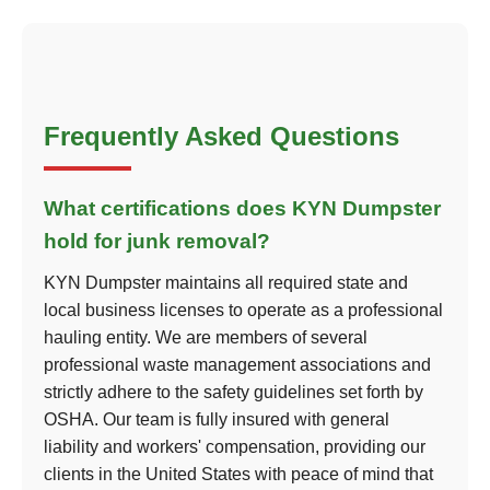
Frequently Asked Questions
What certifications does KYN Dumpster
hold for junk removal?
KYN Dumpster maintains all required state and
local business licenses to operate as a professional
hauling entity. We are members of several
professional waste management associations and
strictly adhere to the safety guidelines set forth by
OSHA. Our team is fully insured with general
liability and workers' compensation, providing our
clients in the United States with peace of mind that