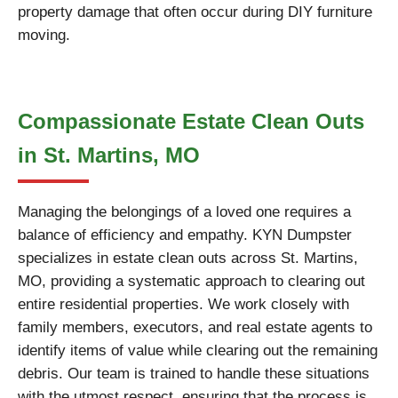
property damage that often occur during DIY furniture
moving.
Compassionate Estate Clean Outs
in St. Martins, MO
Managing the belongings of a loved one requires a
balance of efficiency and empathy. KYN Dumpster
specializes in estate clean outs across St. Martins,
MO, providing a systematic approach to clearing out
entire residential properties. We work closely with
family members, executors, and real estate agents to
identify items of value while clearing out the remaining
debris. Our team is trained to handle these situations
with the utmost respect, ensuring that the process is