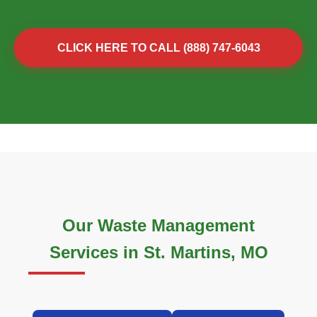
CLICK HERE TO CALL (888) 747-6043
Our Waste Management
Services in St. Martins, MO