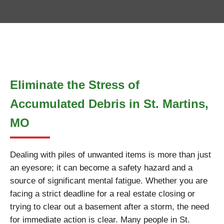
Eliminate the Stress of
Accumulated Debris in St. Martins,
MO
Dealing with piles of unwanted items is more than just
an eyesore; it can become a safety hazard and a
source of significant mental fatigue. Whether you are
facing a strict deadline for a real estate closing or
trying to clear out a basement after a storm, the need
for immediate action is clear. Many people in St.