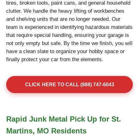
tires, broken tools, paint cans, and general household
clutter. We handle the heavy lifting of workbenches
and shelving units that are no longer needed. Our
team is experienced in identifying hazardous materials
that require special handling, ensuring your garage is
not only empty but safe. By the time we finish, you will
have a clean slate to organize your hobby space or
finally protect your car from the elements.
CLICK HERE TO CALL (888) 747-6043
Rapid Junk Metal Pick Up for St.
Martins, MO Residents