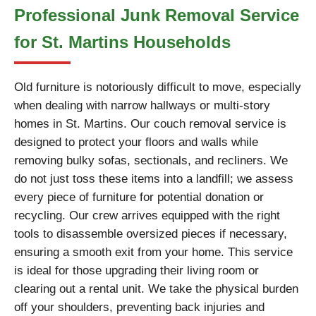
Professional Junk Removal Service
for St. Martins Households
Old furniture is notoriously difficult to move, especially
when dealing with narrow hallways or multi-story
homes in St. Martins. Our couch removal service is
designed to protect your floors and walls while
removing bulky sofas, sectionals, and recliners. We
do not just toss these items into a landfill; we assess
every piece of furniture for potential donation or
recycling. Our crew arrives equipped with the right
tools to disassemble oversized pieces if necessary,
ensuring a smooth exit from your home. This service
is ideal for those upgrading their living room or
clearing out a rental unit. We take the physical burden
off your shoulders, preventing back injuries and