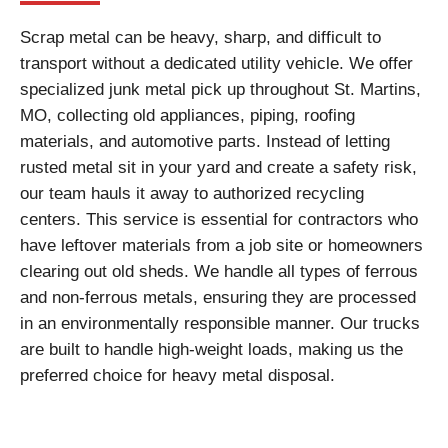
Scrap metal can be heavy, sharp, and difficult to
transport without a dedicated utility vehicle. We offer
specialized junk metal pick up throughout St. Martins,
MO, collecting old appliances, piping, roofing
materials, and automotive parts. Instead of letting
rusted metal sit in your yard and create a safety risk,
our team hauls it away to authorized recycling
centers. This service is essential for contractors who
have leftover materials from a job site or homeowners
clearing out old sheds. We handle all types of ferrous
and non-ferrous metals, ensuring they are processed
in an environmentally responsible manner. Our trucks
are built to handle high-weight loads, making us the
preferred choice for heavy metal disposal.