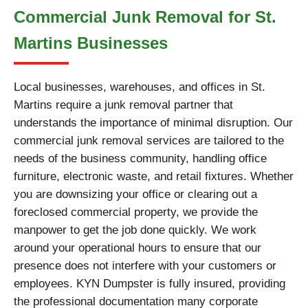
Commercial Junk Removal for St.
Martins Businesses
Local businesses, warehouses, and offices in St.
Martins require a junk removal partner that
understands the importance of minimal disruption. Our
commercial junk removal services are tailored to the
needs of the business community, handling office
furniture, electronic waste, and retail fixtures. Whether
you are downsizing your office or clearing out a
foreclosed commercial property, we provide the
manpower to get the job done quickly. We work
around your operational hours to ensure that our
presence does not interfere with your customers or
employees. KYN Dumpster is fully insured, providing
the professional documentation many corporate