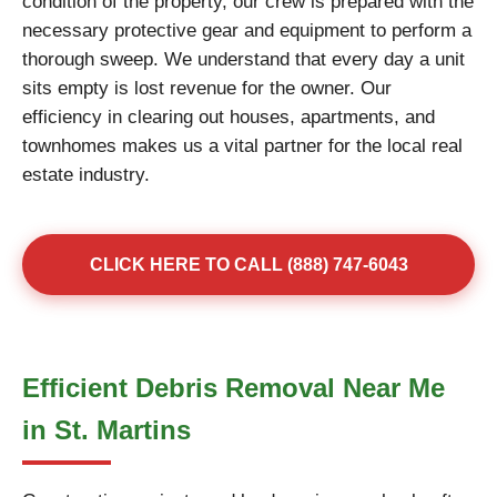
condition of the property, our crew is prepared with the
necessary protective gear and equipment to perform a
thorough sweep. We understand that every day a unit
sits empty is lost revenue for the owner. Our
efficiency in clearing out houses, apartments, and
townhomes makes us a vital partner for the local real
estate industry.
CLICK HERE TO CALL (888) 747-6043
Efficient Debris Removal Near Me
in St. Martins