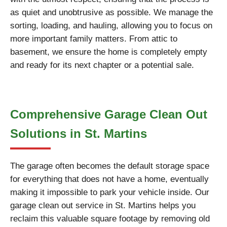
as quiet and unobtrusive as possible. We manage the
sorting, loading, and hauling, allowing you to focus on
more important family matters. From attic to
basement, we ensure the home is completely empty
and ready for its next chapter or a potential sale.
Comprehensive Garage Clean Out
Solutions in St. Martins
The garage often becomes the default storage space
for everything that does not have a home, eventually
making it impossible to park your vehicle inside. Our
garage clean out service in St. Martins helps you
reclaim this valuable square footage by removing old