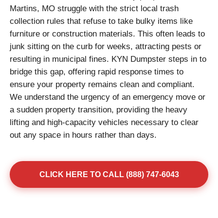
Martins, MO struggle with the strict local trash
collection rules that refuse to take bulky items like
furniture or construction materials. This often leads to
junk sitting on the curb for weeks, attracting pests or
resulting in municipal fines. KYN Dumpster steps in to
bridge this gap, offering rapid response times to
ensure your property remains clean and compliant.
We understand the urgency of an emergency move or
a sudden property transition, providing the heavy
lifting and high-capacity vehicles necessary to clear
out any space in hours rather than days.
CLICK HERE TO CALL (888) 747-6043