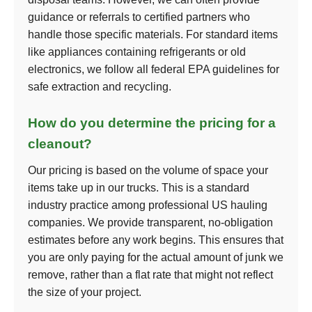
guidance or referrals to certified partners who
handle those specific materials. For standard items
like appliances containing refrigerants or old
electronics, we follow all federal EPA guidelines for
safe extraction and recycling.
How do you determine the pricing for a
cleanout?
Our pricing is based on the volume of space your
items take up in our trucks. This is a standard
industry practice among professional US hauling
companies. We provide transparent, no-obligation
estimates before any work begins. This ensures that
you are only paying for the actual amount of junk we
remove, rather than a flat rate that might not reflect
the size of your project.