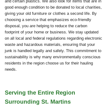
and certain plastics. We also look for items that are in
good enough condition to be donated to local charities,
giving your old furniture or clothes a second life. By
choosing a service that emphasizes eco-friendly
disposal, you are helping to reduce the carbon
footprint of your home or business. We stay updated
on all local and federal regulations regarding electronic
waste and hazardous materials, ensuring that your
junk is handled legally and safely. This commitment to
sustainability is why many environmentally conscious
residents in the region choose us for their hauling
needs.
Serving the Entire Region
Surrounding St. Martins