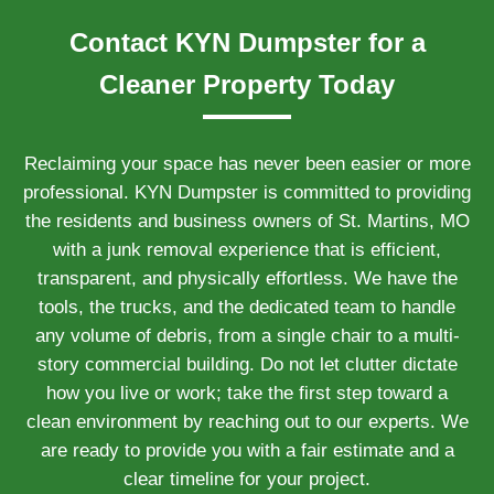
Contact KYN Dumpster for a
Cleaner Property Today
Reclaiming your space has never been easier or more
professional. KYN Dumpster is committed to providing
the residents and business owners of St. Martins, MO
with a junk removal experience that is efficient,
transparent, and physically effortless. We have the
tools, the trucks, and the dedicated team to handle
any volume of debris, from a single chair to a multi-
story commercial building. Do not let clutter dictate
how you live or work; take the first step toward a
clean environment by reaching out to our experts. We
are ready to provide you with a fair estimate and a
clear timeline for your project.