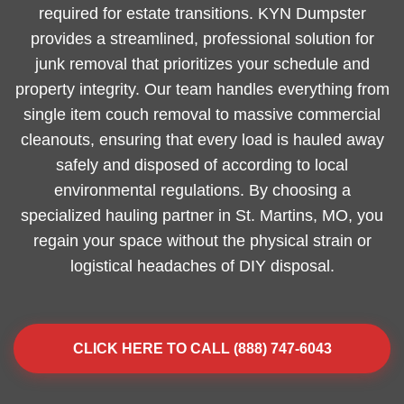
required for estate transitions. KYN Dumpster
provides a streamlined, professional solution for
junk removal that prioritizes your schedule and
property integrity. Our team handles everything from
single item couch removal to massive commercial
cleanouts, ensuring that every load is hauled away
safely and disposed of according to local
environmental regulations. By choosing a
specialized hauling partner in St. Martins, MO, you
regain your space without the physical strain or
logistical headaches of DIY disposal.
CLICK HERE TO CALL (888) 747-6043