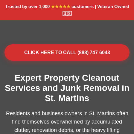
Trusted by over 1,000
★★★★★
customers | Veteran Owned
🇺🇸
CLICK HERE TO CALL (888) 747-6043
Expert Property Cleanout
Services and Junk Removal in
St. Martins
Residents and business owners in St. Martins often
find themselves overwhelmed by accumulated
clutter, renovation debris, or the heavy lifting