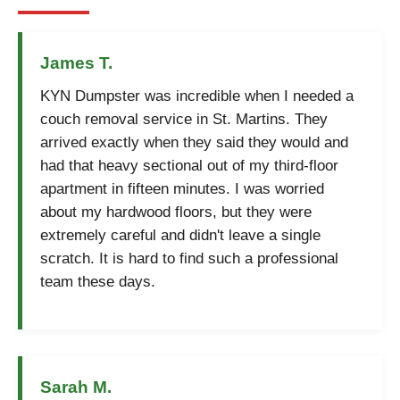
James T.
KYN Dumpster was incredible when I needed a
couch removal service in St. Martins. They
arrived exactly when they said they would and
had that heavy sectional out of my third-floor
apartment in fifteen minutes. I was worried
about my hardwood floors, but they were
extremely careful and didn't leave a single
scratch. It is hard to find such a professional
team these days.
Sarah M.