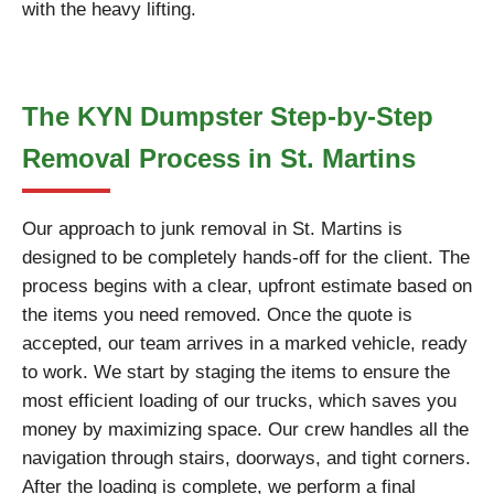
with the heavy lifting.
The KYN Dumpster Step-by-Step
Removal Process in St. Martins
Our approach to junk removal in St. Martins is
designed to be completely hands-off for the client. The
process begins with a clear, upfront estimate based on
the items you need removed. Once the quote is
accepted, our team arrives in a marked vehicle, ready
to work. We start by staging the items to ensure the
most efficient loading of our trucks, which saves you
money by maximizing space. Our crew handles all the
navigation through stairs, doorways, and tight corners.
After the loading is complete, we perform a final