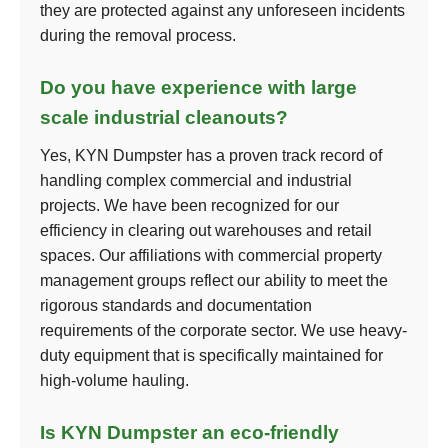
they are protected against any unforeseen incidents
during the removal process.
Do you have experience with large
scale industrial cleanouts?
Yes, KYN Dumpster has a proven track record of
handling complex commercial and industrial
projects. We have been recognized for our
efficiency in clearing out warehouses and retail
spaces. Our affiliations with commercial property
management groups reflect our ability to meet the
rigorous standards and documentation
requirements of the corporate sector. We use heavy-
duty equipment that is specifically maintained for
high-volume hauling.
Is KYN Dumpster an eco-friendly