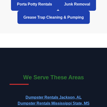
Porta Potty Rentals
Junk Removal
Grease Trap Cleaning & Pumping
We Serve These Areas
Dumpster Rentals Jackson, AL
Dumpster Rentals Mississippi State, MS