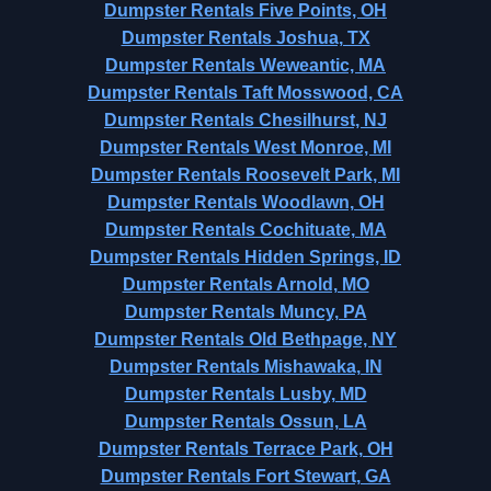
Dumpster Rentals Five Points, OH
Dumpster Rentals Joshua, TX
Dumpster Rentals Weweantic, MA
Dumpster Rentals Taft Mosswood, CA
Dumpster Rentals Chesilhurst, NJ
Dumpster Rentals West Monroe, MI
Dumpster Rentals Roosevelt Park, MI
Dumpster Rentals Woodlawn, OH
Dumpster Rentals Cochituate, MA
Dumpster Rentals Hidden Springs, ID
Dumpster Rentals Arnold, MO
Dumpster Rentals Muncy, PA
Dumpster Rentals Old Bethpage, NY
Dumpster Rentals Mishawaka, IN
Dumpster Rentals Lusby, MD
Dumpster Rentals Ossun, LA
Dumpster Rentals Terrace Park, OH
Dumpster Rentals Fort Stewart, GA