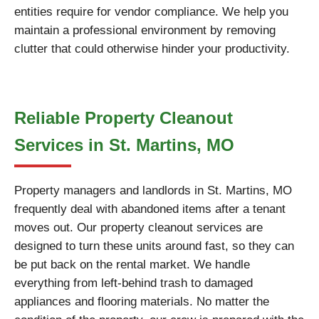
entities require for vendor compliance. We help you
maintain a professional environment by removing
clutter that could otherwise hinder your productivity.
Reliable Property Cleanout
Services in St. Martins, MO
Property managers and landlords in St. Martins, MO
frequently deal with abandoned items after a tenant
moves out. Our property cleanout services are
designed to turn these units around fast, so they can
be put back on the rental market. We handle
everything from left-behind trash to damaged
appliances and flooring materials. No matter the