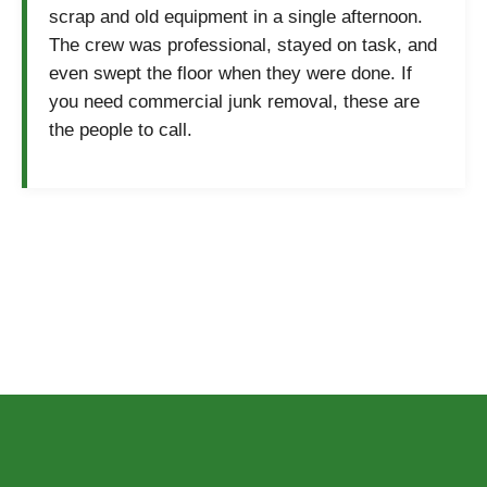
scrap and old equipment in a single afternoon.
The crew was professional, stayed on task, and
even swept the floor when they were done. If
you need commercial junk removal, these are
the people to call.