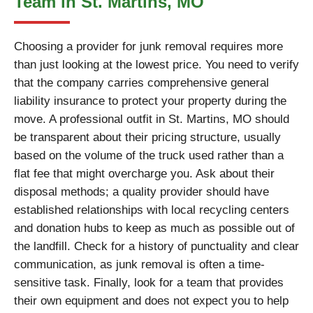
Team in St. Martins, MO
Choosing a provider for junk removal requires more
than just looking at the lowest price. You need to verify
that the company carries comprehensive general
liability insurance to protect your property during the
move. A professional outfit in St. Martins, MO should
be transparent about their pricing structure, usually
based on the volume of the truck used rather than a
flat fee that might overcharge you. Ask about their
disposal methods; a quality provider should have
established relationships with local recycling centers
and donation hubs to keep as much as possible out of
the landfill. Check for a history of punctuality and clear
communication, as junk removal is often a time-
sensitive task. Finally, look for a team that provides
their own equipment and does not expect you to help