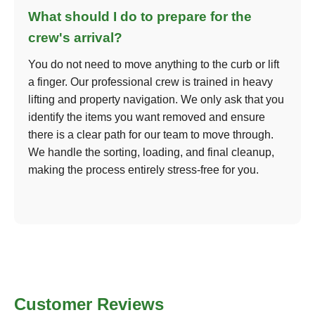
What should I do to prepare for the
crew's arrival?
You do not need to move anything to the curb or lift
a finger. Our professional crew is trained in heavy
lifting and property navigation. We only ask that you
identify the items you want removed and ensure
there is a clear path for our team to move through.
We handle the sorting, loading, and final cleanup,
making the process entirely stress-free for you.
Customer Reviews