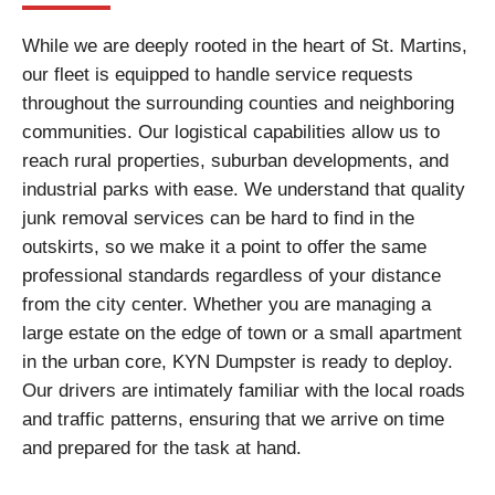
While we are deeply rooted in the heart of St. Martins,
our fleet is equipped to handle service requests
throughout the surrounding counties and neighboring
communities. Our logistical capabilities allow us to
reach rural properties, suburban developments, and
industrial parks with ease. We understand that quality
junk removal services can be hard to find in the
outskirts, so we make it a point to offer the same
professional standards regardless of your distance
from the city center. Whether you are managing a
large estate on the edge of town or a small apartment
in the urban core, KYN Dumpster is ready to deploy.
Our drivers are intimately familiar with the local roads
and traffic patterns, ensuring that we arrive on time
and prepared for the task at hand.