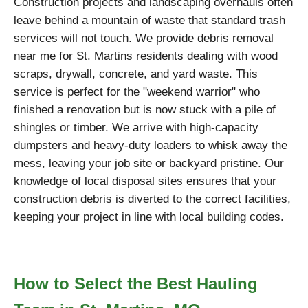
Construction projects and landscaping overhauls often
leave behind a mountain of waste that standard trash
services will not touch. We provide debris removal
near me for St. Martins residents dealing with wood
scraps, drywall, concrete, and yard waste. This
service is perfect for the "weekend warrior" who
finished a renovation but is now stuck with a pile of
shingles or timber. We arrive with high-capacity
dumpsters and heavy-duty loaders to whisk away the
mess, leaving your job site or backyard pristine. Our
knowledge of local disposal sites ensures that your
construction debris is diverted to the correct facilities,
keeping your project in line with local building codes.
How to Select the Best Hauling