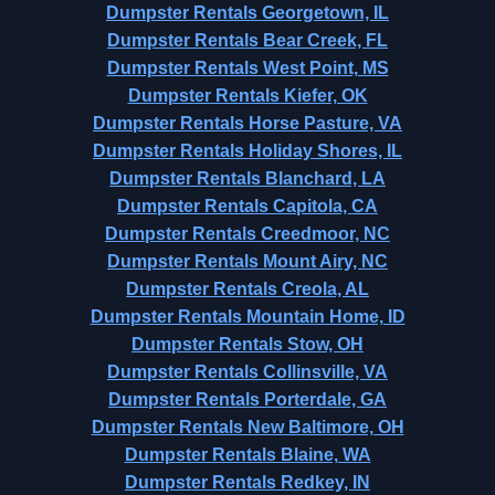
Dumpster Rentals Georgetown, IL
Dumpster Rentals Bear Creek, FL
Dumpster Rentals West Point, MS
Dumpster Rentals Kiefer, OK
Dumpster Rentals Horse Pasture, VA
Dumpster Rentals Holiday Shores, IL
Dumpster Rentals Blanchard, LA
Dumpster Rentals Capitola, CA
Dumpster Rentals Creedmoor, NC
Dumpster Rentals Mount Airy, NC
Dumpster Rentals Creola, AL
Dumpster Rentals Mountain Home, ID
Dumpster Rentals Stow, OH
Dumpster Rentals Collinsville, VA
Dumpster Rentals Porterdale, GA
Dumpster Rentals New Baltimore, OH
Dumpster Rentals Blaine, WA
Dumpster Rentals Redkey, IN