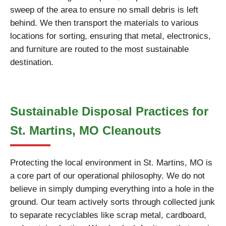
sweep of the area to ensure no small debris is left
behind. We then transport the materials to various
locations for sorting, ensuring that metal, electronics,
and furniture are routed to the most sustainable
destination.
Sustainable Disposal Practices for
St. Martins, MO Cleanouts
Protecting the local environment in St. Martins, MO is
a core part of our operational philosophy. We do not
believe in simply dumping everything into a hole in the
ground. Our team actively sorts through collected junk
to separate recyclables like scrap metal, cardboard,