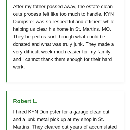
After my father passed away, the estate clean
outs process felt like too much to handle. KYN
Dumpster was so respectful and efficient while
helping us clear his home in St. Martins, MO.
They helped us sort through what could be
donated and what was truly junk. They made a
very difficult week much easier for my family,
and I cannot thank them enough for their hard
work.
Robert L.
I hired KYN Dumpster for a garage clean out
and a junk metal pick up at my shop in St.
Martins. They cleared out years of accumulated