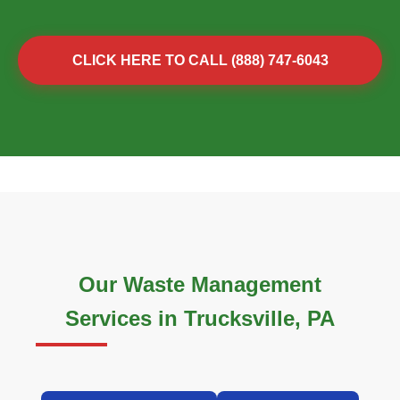
CLICK HERE TO CALL (888) 747-6043
Our Waste Management
Services in Trucksville, PA