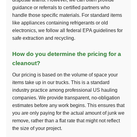
guidance or referrals to certified partners who
handle those specific materials. For standard items
like appliances containing refrigerants or old
electronics, we follow all federal EPA guidelines for
safe extraction and recycling.
How do you determine the pricing for a
cleanout?
Our pricing is based on the volume of space your
items take up in our trucks. This is a standard
industry practice among professional US hauling
companies. We provide transparent, no-obligation
estimates before any work begins. This ensures that
you are only paying for the actual amount of junk we
remove, rather than a flat rate that might not reflect
the size of your project.