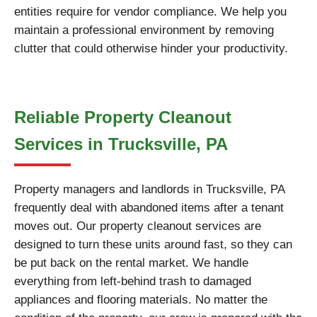
entities require for vendor compliance. We help you
maintain a professional environment by removing
clutter that could otherwise hinder your productivity.
Reliable Property Cleanout
Services in Trucksville, PA
Property managers and landlords in Trucksville, PA
frequently deal with abandoned items after a tenant
moves out. Our property cleanout services are
designed to turn these units around fast, so they can
be put back on the rental market. We handle
everything from left-behind trash to damaged
appliances and flooring materials. No matter the