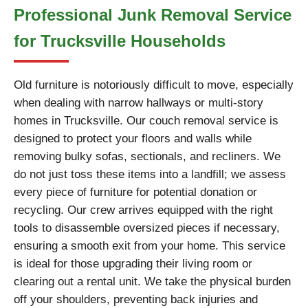
Professional Junk Removal Service
for Trucksville Households
Old furniture is notoriously difficult to move, especially
when dealing with narrow hallways or multi-story
homes in Trucksville. Our couch removal service is
designed to protect your floors and walls while
removing bulky sofas, sectionals, and recliners. We
do not just toss these items into a landfill; we assess
every piece of furniture for potential donation or
recycling. Our crew arrives equipped with the right
tools to disassemble oversized pieces if necessary,
ensuring a smooth exit from your home. This service
is ideal for those upgrading their living room or
clearing out a rental unit. We take the physical burden
off your shoulders, preventing back injuries and