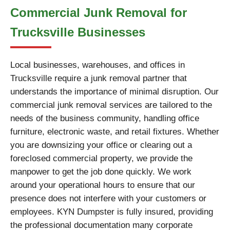
Commercial Junk Removal for
Trucksville Businesses
Local businesses, warehouses, and offices in
Trucksville require a junk removal partner that
understands the importance of minimal disruption. Our
commercial junk removal services are tailored to the
needs of the business community, handling office
furniture, electronic waste, and retail fixtures. Whether
you are downsizing your office or clearing out a
foreclosed commercial property, we provide the
manpower to get the job done quickly. We work
around your operational hours to ensure that our
presence does not interfere with your customers or
employees. KYN Dumpster is fully insured, providing
the professional documentation many corporate