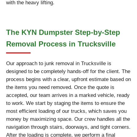
with the heavy lifting.
The KYN Dumpster Step-by-Step
Removal Process in Trucksville
Our approach to junk removal in Trucksville is
designed to be completely hands-off for the client. The
process begins with a clear, upfront estimate based on
the items you need removed. Once the quote is
accepted, our team arrives in a marked vehicle, ready
to work. We start by staging the items to ensure the
most efficient loading of our trucks, which saves you
money by maximizing space. Our crew handles all the
navigation through stairs, doorways, and tight corners.
After the loading is complete, we perform a final