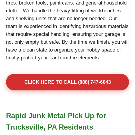
tires, broken tools, paint cans, and general household
clutter. We handle the heavy lifting of workbenches
and shelving units that are no longer needed. Our
team is experienced in identifying hazardous materials
that require special handling, ensuring your garage is
not only empty but safe. By the time we finish, you will
have a clean slate to organize your hobby space or
finally protect your car from the elements.
CLICK HERE TO CALL (888) 747-6043
Rapid Junk Metal Pick Up for
Trucksville, PA Residents