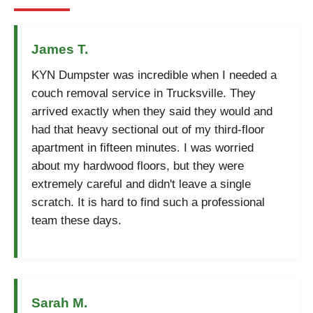
James T.
KYN Dumpster was incredible when I needed a
couch removal service in Trucksville. They
arrived exactly when they said they would and
had that heavy sectional out of my third-floor
apartment in fifteen minutes. I was worried
about my hardwood floors, but they were
extremely careful and didn't leave a single
scratch. It is hard to find such a professional
team these days.
Sarah M.