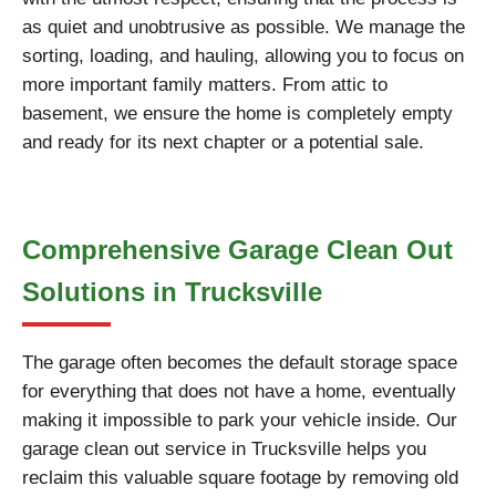
as quiet and unobtrusive as possible. We manage the
sorting, loading, and hauling, allowing you to focus on
more important family matters. From attic to
basement, we ensure the home is completely empty
and ready for its next chapter or a potential sale.
Comprehensive Garage Clean Out
Solutions in Trucksville
The garage often becomes the default storage space
for everything that does not have a home, eventually
making it impossible to park your vehicle inside. Our
garage clean out service in Trucksville helps you
reclaim this valuable square footage by removing old