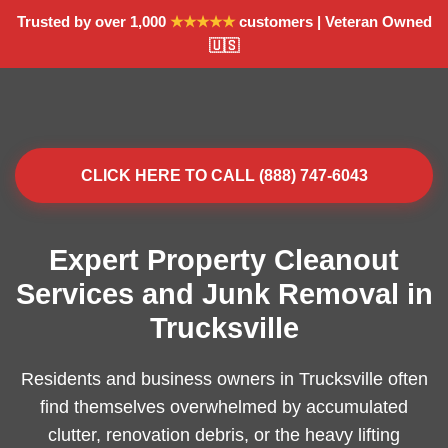
Trusted by over 1,000
★★★★★
customers | Veteran Owned
🇺🇸
CLICK HERE TO CALL (888) 747-6043
Expert Property Cleanout
Services and Junk Removal in
Trucksville
Residents and business owners in Trucksville often
find themselves overwhelmed by accumulated
clutter, renovation debris, or the heavy lifting