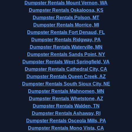
Dumpster Rentals Mount Vernon, WA
Dumpster Rentals Oskaloosa, KS
Dumpster Rentals Polson, MT
Dumpster Rentals Morrice, MI
Dumpster Rentals Fort Denaud, FL
Dumpster Rentals Ridgway, PA
Dumpster Rentals Waterville, MN
Dumpster Rentals Sands Point, NY
Dumpster Rentals West Springfield, VA
Dumpster Rentals Cathedral City, CA
Dumpster Rentals Queen Creek, AZ
Dumpster Rentals South Sioux City, NE
Dumpster Rentals Mahnomen, MN
Dumpster Rentals Whetstone, AZ
Dumpster Rentals Walden, TN
Dumpster Rentals Ashaway, RI
Dumpster Rentals Osceola Mills, PA
Dumpster Rentals Mono Vista, CA