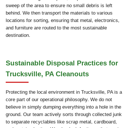
sweep of the area to ensure no small debris is left
behind. We then transport the materials to various
locations for sorting, ensuring that metal, electronics,
and furniture are routed to the most sustainable
destination.
Sustainable Disposal Practices for
Trucksville, PA Cleanouts
Protecting the local environment in Trucksville, PA is a
core part of our operational philosophy. We do not
believe in simply dumping everything into a hole in the
ground. Our team actively sorts through collected junk
to separate recyclables like scrap metal, cardboard,