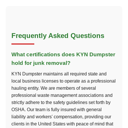
Frequently Asked Questions
What certifications does KYN Dumpster
hold for junk removal?
KYN Dumpster maintains all required state and
local business licenses to operate as a professional
hauling entity. We are members of several
professional waste management associations and
strictly adhere to the safety guidelines set forth by
OSHA. Our team is fully insured with general
liability and workers' compensation, providing our
clients in the United States with peace of mind that