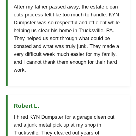
After my father passed away, the estate clean
outs process felt like too much to handle. KYN
Dumpster was so respectful and efficient while
helping us clear his home in Trucksville, PA.
They helped us sort through what could be
donated and what was truly junk. They made a
very difficult week much easier for my family,
and I cannot thank them enough for their hard
work.
Robert L.
I hired KYN Dumpster for a garage clean out
and a junk metal pick up at my shop in
Trucksville. They cleared out years of