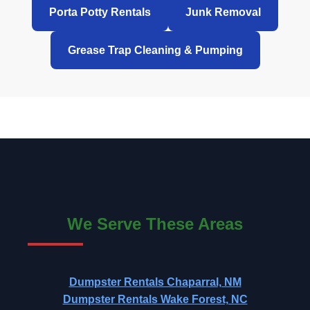
Porta Potty Rentals
Junk Removal
Grease Trap Cleaning & Pumping
We Serve These Areas
Dumpster Rentals Chaparral, NM
Dumpster Rentals Wake Forest, NC