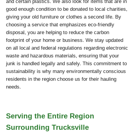
and certain plastics. We also look for items that are in
good enough condition to be donated to local charities,
giving your old furniture or clothes a second life. By
choosing a service that emphasizes eco-friendly
disposal, you are helping to reduce the carbon
footprint of your home or business. We stay updated
on all local and federal regulations regarding electronic
waste and hazardous materials, ensuring that your
junk is handled legally and safely. This commitment to
sustainability is why many environmentally conscious
residents in the region choose us for their hauling
needs.
Serving the Entire Region
Surrounding Trucksville