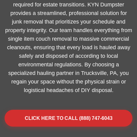
required for estate transitions. KYN Dumpster
provides a streamlined, professional solution for
junk removal that prioritizes your schedule and
property integrity. Our team handles everything from
single item couch removal to massive commercial
cleanouts, ensuring that every load is hauled away
safely and disposed of according to local
environmental regulations. By choosing a
specialized hauling partner in Trucksville, PA, you
regain your space without the physical strain or
logistical headaches of DIY disposal.
CLICK HERE TO CALL (888) 747-6043