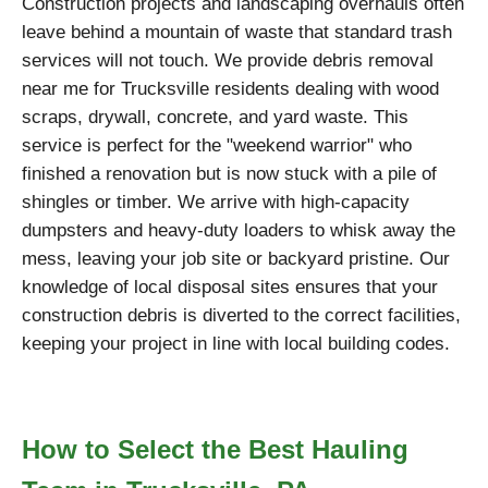
Construction projects and landscaping overhauls often
leave behind a mountain of waste that standard trash
services will not touch. We provide debris removal
near me for Trucksville residents dealing with wood
scraps, drywall, concrete, and yard waste. This
service is perfect for the "weekend warrior" who
finished a renovation but is now stuck with a pile of
shingles or timber. We arrive with high-capacity
dumpsters and heavy-duty loaders to whisk away the
mess, leaving your job site or backyard pristine. Our
knowledge of local disposal sites ensures that your
construction debris is diverted to the correct facilities,
keeping your project in line with local building codes.
How to Select the Best Hauling