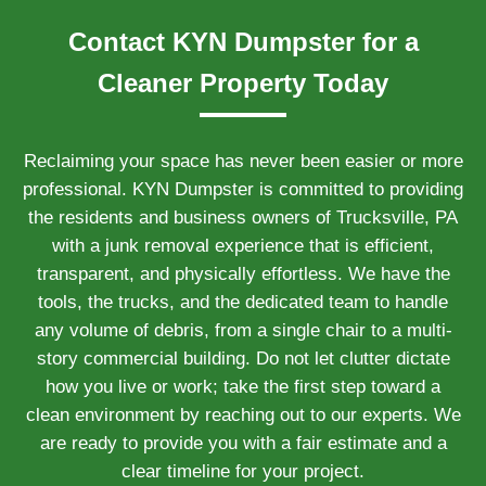
Contact KYN Dumpster for a
Cleaner Property Today
Reclaiming your space has never been easier or more
professional. KYN Dumpster is committed to providing
the residents and business owners of Trucksville, PA
with a junk removal experience that is efficient,
transparent, and physically effortless. We have the
tools, the trucks, and the dedicated team to handle
any volume of debris, from a single chair to a multi-
story commercial building. Do not let clutter dictate
how you live or work; take the first step toward a
clean environment by reaching out to our experts. We
are ready to provide you with a fair estimate and a
clear timeline for your project.