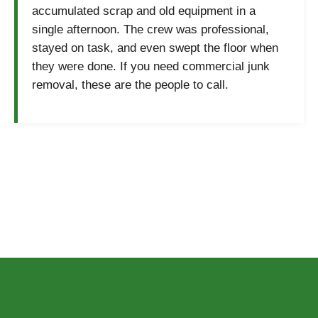
accumulated scrap and old equipment in a
single afternoon. The crew was professional,
stayed on task, and even swept the floor when
they were done. If you need commercial junk
removal, these are the people to call.