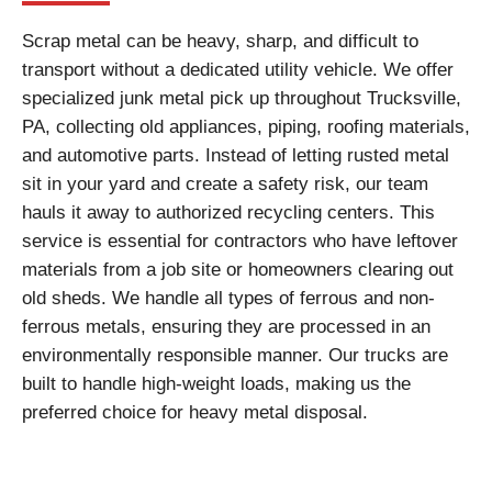
Scrap metal can be heavy, sharp, and difficult to
transport without a dedicated utility vehicle. We offer
specialized junk metal pick up throughout Trucksville,
PA, collecting old appliances, piping, roofing materials,
and automotive parts. Instead of letting rusted metal
sit in your yard and create a safety risk, our team
hauls it away to authorized recycling centers. This
service is essential for contractors who have leftover
materials from a job site or homeowners clearing out
old sheds. We handle all types of ferrous and non-
ferrous metals, ensuring they are processed in an
environmentally responsible manner. Our trucks are
built to handle high-weight loads, making us the
preferred choice for heavy metal disposal.