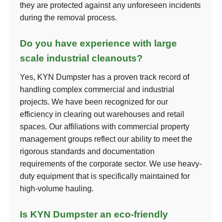
they are protected against any unforeseen incidents
during the removal process.
Do you have experience with large
scale industrial cleanouts?
Yes, KYN Dumpster has a proven track record of
handling complex commercial and industrial
projects. We have been recognized for our
efficiency in clearing out warehouses and retail
spaces. Our affiliations with commercial property
management groups reflect our ability to meet the
rigorous standards and documentation
requirements of the corporate sector. We use heavy-
duty equipment that is specifically maintained for
high-volume hauling.
Is KYN Dumpster an eco-friendly