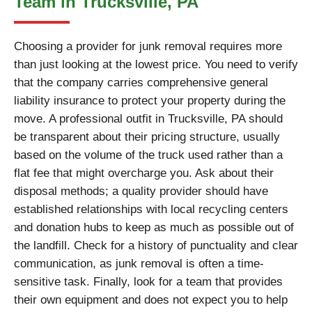
Team in Trucksville, PA
Choosing a provider for junk removal requires more
than just looking at the lowest price. You need to verify
that the company carries comprehensive general
liability insurance to protect your property during the
move. A professional outfit in Trucksville, PA should
be transparent about their pricing structure, usually
based on the volume of the truck used rather than a
flat fee that might overcharge you. Ask about their
disposal methods; a quality provider should have
established relationships with local recycling centers
and donation hubs to keep as much as possible out of
the landfill. Check for a history of punctuality and clear
communication, as junk removal is often a time-
sensitive task. Finally, look for a team that provides
their own equipment and does not expect you to help