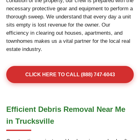
condition of the property, our crew is prepared with the
necessary protective gear and equipment to perform a
thorough sweep. We understand that every day a unit
sits empty is lost revenue for the owner. Our
efficiency in clearing out houses, apartments, and
townhomes makes us a vital partner for the local real
estate industry.
CLICK HERE TO CALL (888) 747-6043
Efficient Debris Removal Near Me
in Trucksville