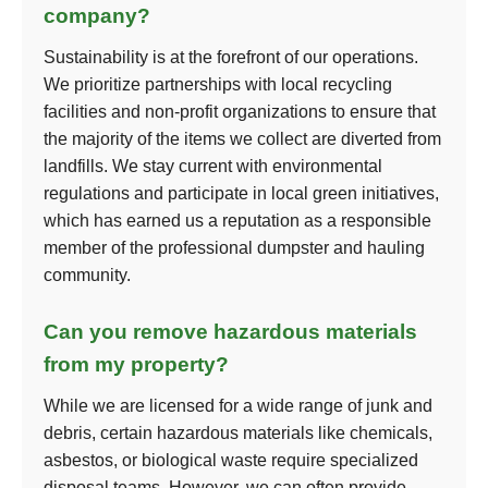
company?
Sustainability is at the forefront of our operations.
We prioritize partnerships with local recycling
facilities and non-profit organizations to ensure that
the majority of the items we collect are diverted from
landfills. We stay current with environmental
regulations and participate in local green initiatives,
which has earned us a reputation as a responsible
member of the professional dumpster and hauling
community.
Can you remove hazardous materials
from my property?
While we are licensed for a wide range of junk and
debris, certain hazardous materials like chemicals,
asbestos, or biological waste require specialized
disposal teams. However, we can often provide