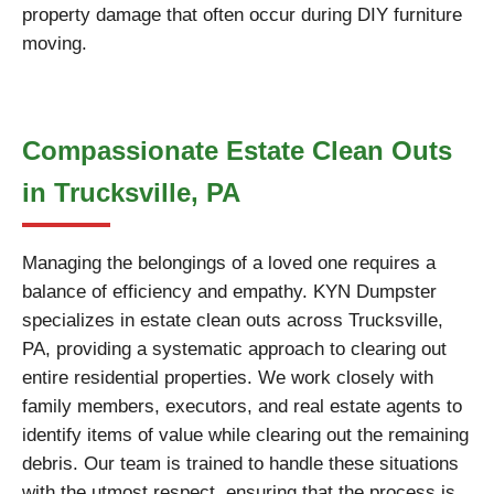
property damage that often occur during DIY furniture
moving.
Compassionate Estate Clean Outs
in Trucksville, PA
Managing the belongings of a loved one requires a
balance of efficiency and empathy. KYN Dumpster
specializes in estate clean outs across Trucksville,
PA, providing a systematic approach to clearing out
entire residential properties. We work closely with
family members, executors, and real estate agents to
identify items of value while clearing out the remaining
debris. Our team is trained to handle these situations
with the utmost respect, ensuring that the process is