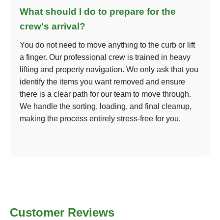
What should I do to prepare for the
crew's arrival?
You do not need to move anything to the curb or lift
a finger. Our professional crew is trained in heavy
lifting and property navigation. We only ask that you
identify the items you want removed and ensure
there is a clear path for our team to move through.
We handle the sorting, loading, and final cleanup,
making the process entirely stress-free for you.
Customer Reviews