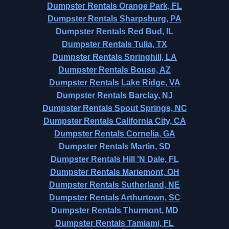
Dumpster Rentals Orange Park, FL
Dumpster Rentals Sharpsburg, PA
Dumpster Rentals Red Bud, IL
Dumpster Rentals Tulia, TX
Dumpster Rentals Springhill, LA
Dumpster Rentals Bouse, AZ
Dumpster Rentals Lake Ridge, VA
Dumpster Rentals Barclay, NJ
Dumpster Rentals Spout Springs, NC
Dumpster Rentals California City, CA
Dumpster Rentals Cornelia, GA
Dumpster Rentals Martin, SD
Dumpster Rentals Hill 'N Dale, FL
Dumpster Rentals Mariemont, OH
Dumpster Rentals Sutherland, NE
Dumpster Rentals Arthurtown, SC
Dumpster Rentals Thurmont, MD
Dumpster Rentals Tamiami, FL