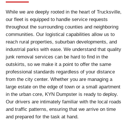
While we are deeply rooted in the heart of Trucksville,
our fleet is equipped to handle service requests
throughout the surrounding counties and neighboring
communities. Our logistical capabilities allow us to
reach rural properties, suburban developments, and
industrial parks with ease. We understand that quality
junk removal services can be hard to find in the
outskirts, so we make it a point to offer the same
professional standards regardless of your distance
from the city center. Whether you are managing a
large estate on the edge of town or a small apartment
in the urban core, KYN Dumpster is ready to deploy.
Our drivers are intimately familiar with the local roads
and traffic patterns, ensuring that we arrive on time
and prepared for the task at hand.