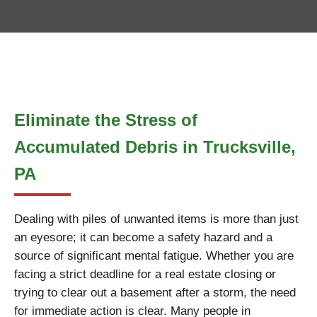
Eliminate the Stress of
Accumulated Debris in Trucksville,
PA
Dealing with piles of unwanted items is more than just
an eyesore; it can become a safety hazard and a
source of significant mental fatigue. Whether you are
facing a strict deadline for a real estate closing or
trying to clear out a basement after a storm, the need
for immediate action is clear. Many people in