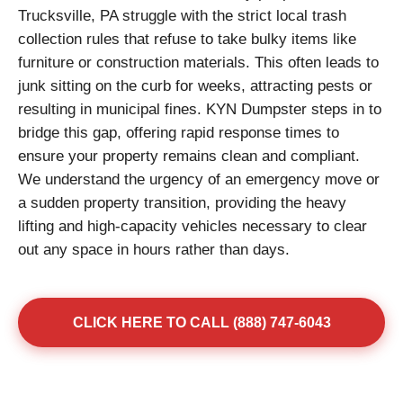
Trucksville, PA struggle with the strict local trash
collection rules that refuse to take bulky items like
furniture or construction materials. This often leads to
junk sitting on the curb for weeks, attracting pests or
resulting in municipal fines. KYN Dumpster steps in to
bridge this gap, offering rapid response times to
ensure your property remains clean and compliant.
We understand the urgency of an emergency move or
a sudden property transition, providing the heavy
lifting and high-capacity vehicles necessary to clear
out any space in hours rather than days.
CLICK HERE TO CALL (888) 747-6043