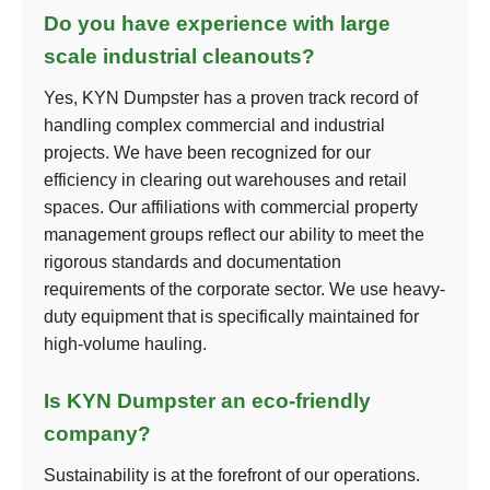
Do you have experience with large
scale industrial cleanouts?
Yes, KYN Dumpster has a proven track record of
handling complex commercial and industrial
projects. We have been recognized for our
efficiency in clearing out warehouses and retail
spaces. Our affiliations with commercial property
management groups reflect our ability to meet the
rigorous standards and documentation
requirements of the corporate sector. We use heavy-
duty equipment that is specifically maintained for
high-volume hauling.
Is KYN Dumpster an eco-friendly
company?
Sustainability is at the forefront of our operations.