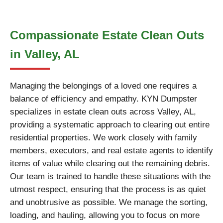
Compassionate Estate Clean Outs
in Valley, AL
Managing the belongings of a loved one requires a
balance of efficiency and empathy. KYN Dumpster
specializes in estate clean outs across Valley, AL,
providing a systematic approach to clearing out entire
residential properties. We work closely with family
members, executors, and real estate agents to identify
items of value while clearing out the remaining debris.
Our team is trained to handle these situations with the
utmost respect, ensuring that the process is as quiet
and unobtrusive as possible. We manage the sorting,
loading, and hauling, allowing you to focus on more