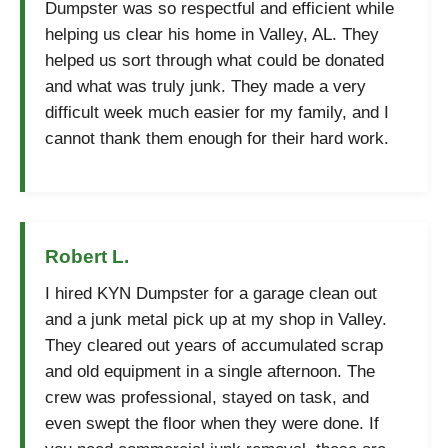
Dumpster was so respectful and efficient while
helping us clear his home in Valley, AL. They
helped us sort through what could be donated
and what was truly junk. They made a very
difficult week much easier for my family, and I
cannot thank them enough for their hard work.
Robert L.
I hired KYN Dumpster for a garage clean out
and a junk metal pick up at my shop in Valley.
They cleared out years of accumulated scrap
and old equipment in a single afternoon. The
crew was professional, stayed on task, and
even swept the floor when they were done. If