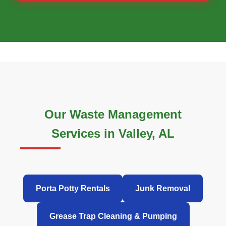
Our Waste Management
Services in Valley, AL
Porta Potty Rentals
Junk Removal
Grease Trap Cleaning & Pumping