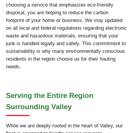
choosing a service that emphasizes eco-friendly
disposal, you are helping to reduce the carbon
footprint of your home or business. We stay updated
on all local and federal regulations regarding electronic
waste and hazardous materials, ensuring that your
junk is handled legally and safely. This commitment to
sustainability is why many environmentally conscious
residents in the region choose us for their hauling
needs.
Serving the Entire Region
Surrounding Valley
While we are deeply rooted in the heart of Valley, our