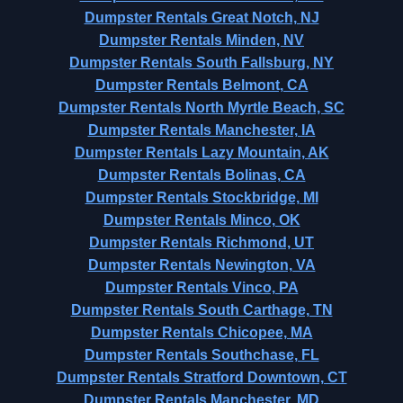
Dumpster Rentals Great Notch, NJ
Dumpster Rentals Minden, NV
Dumpster Rentals South Fallsburg, NY
Dumpster Rentals Belmont, CA
Dumpster Rentals North Myrtle Beach, SC
Dumpster Rentals Manchester, IA
Dumpster Rentals Lazy Mountain, AK
Dumpster Rentals Bolinas, CA
Dumpster Rentals Stockbridge, MI
Dumpster Rentals Minco, OK
Dumpster Rentals Richmond, UT
Dumpster Rentals Newington, VA
Dumpster Rentals Vinco, PA
Dumpster Rentals South Carthage, TN
Dumpster Rentals Chicopee, MA
Dumpster Rentals Southchase, FL
Dumpster Rentals Stratford Downtown, CT
Dumpster Rentals Manchester, MD