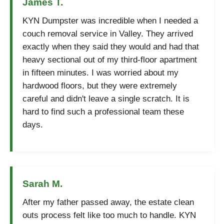
James T.
KYN Dumpster was incredible when I needed a
couch removal service in Valley. They arrived
exactly when they said they would and had that
heavy sectional out of my third-floor apartment
in fifteen minutes. I was worried about my
hardwood floors, but they were extremely
careful and didn't leave a single scratch. It is
hard to find such a professional team these
days.
Sarah M.
After my father passed away, the estate clean
outs process felt like too much to handle. KYN