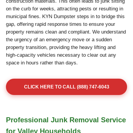
construction materials. This often leads to junk sitting
on the curb for weeks, attracting pests or resulting in
municipal fines. KYN Dumpster steps in to bridge this
gap, offering rapid response times to ensure your
property remains clean and compliant. We understand
the urgency of an emergency move or a sudden
property transition, providing the heavy lifting and
high-capacity vehicles necessary to clear out any
space in hours rather than days.
CLICK HERE TO CALL (888) 747-6043
Professional Junk Removal Service
for Valley Households