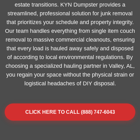
estate transitions. KYN Dumpster provides a
streamlined, professional solution for junk removal
that prioritizes your schedule and property integrity.
Our team handles everything from single item couch
removal to massive commercial cleanouts, ensuring
that every load is hauled away safely and disposed
of according to local environmental regulations. By
choosing a specialized hauling partner in Valley, AL,
you regain your space without the physical strain or
logistical headaches of DIY disposal.
CLICK HERE TO CALL (888) 747-6043