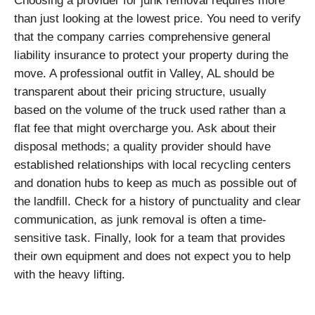
Choosing a provider for junk removal requires more
than just looking at the lowest price. You need to verify
that the company carries comprehensive general
liability insurance to protect your property during the
move. A professional outfit in Valley, AL should be
transparent about their pricing structure, usually
based on the volume of the truck used rather than a
flat fee that might overcharge you. Ask about their
disposal methods; a quality provider should have
established relationships with local recycling centers
and donation hubs to keep as much as possible out of
the landfill. Check for a history of punctuality and clear
communication, as junk removal is often a time-
sensitive task. Finally, look for a team that provides
their own equipment and does not expect you to help
with the heavy lifting.