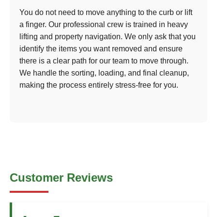
You do not need to move anything to the curb or lift
a finger. Our professional crew is trained in heavy
lifting and property navigation. We only ask that you
identify the items you want removed and ensure
there is a clear path for our team to move through.
We handle the sorting, loading, and final cleanup,
making the process entirely stress-free for you.
Customer Reviews