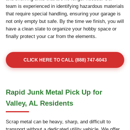
team is experienced in identifying hazardous materials
that require special handling, ensuring your garage is
not only empty but safe. By the time we finish, you will
have a clean slate to organize your hobby space or
finally protect your car from the elements.
CLICK HERE TO CALL (888) 747-6043
Rapid Junk Metal Pick Up for
Valley, AL Residents
Scrap metal can be heavy, sharp, and difficult to
transport without a dedicated utility vehicle. We offer