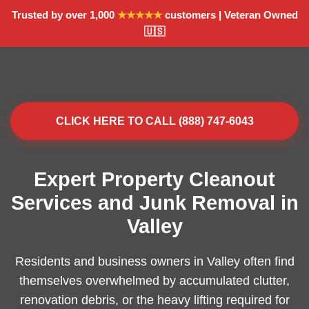
Trusted by over 1,000
★★★★★
customers | Veteran Owned
🇺🇸
CLICK HERE TO CALL (888) 747-6043
Expert Property Cleanout
Services and Junk Removal in
Valley
Residents and business owners in Valley often find
themselves overwhelmed by accumulated clutter,
renovation debris, or the heavy lifting required for