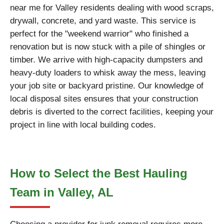
near me for Valley residents dealing with wood scraps,
drywall, concrete, and yard waste. This service is
perfect for the "weekend warrior" who finished a
renovation but is now stuck with a pile of shingles or
timber. We arrive with high-capacity dumpsters and
heavy-duty loaders to whisk away the mess, leaving
your job site or backyard pristine. Our knowledge of
local disposal sites ensures that your construction
debris is diverted to the correct facilities, keeping your
project in line with local building codes.
How to Select the Best Hauling
Team in Valley, AL