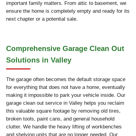
important family matters. From attic to basement, we
ensure the home is completely empty and ready for its
next chapter or a potential sale.
Comprehensive Garage Clean Out
Solutions in Valley
The garage often becomes the default storage space
for everything that does not have a home, eventually
making it impossible to park your vehicle inside. Our
garage clean out service in Valley helps you reclaim
this valuable square footage by removing old tires,
broken tools, paint cans, and general household
clutter. We handle the heavy lifting of workbenches
and shelving units that are no longer needed. Our