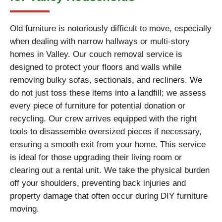
Old furniture is notoriously difficult to move, especially
when dealing with narrow hallways or multi-story
homes in Valley. Our couch removal service is
designed to protect your floors and walls while
removing bulky sofas, sectionals, and recliners. We
do not just toss these items into a landfill; we assess
every piece of furniture for potential donation or
recycling. Our crew arrives equipped with the right
tools to disassemble oversized pieces if necessary,
ensuring a smooth exit from your home. This service
is ideal for those upgrading their living room or
clearing out a rental unit. We take the physical burden
off your shoulders, preventing back injuries and
property damage that often occur during DIY furniture
moving.