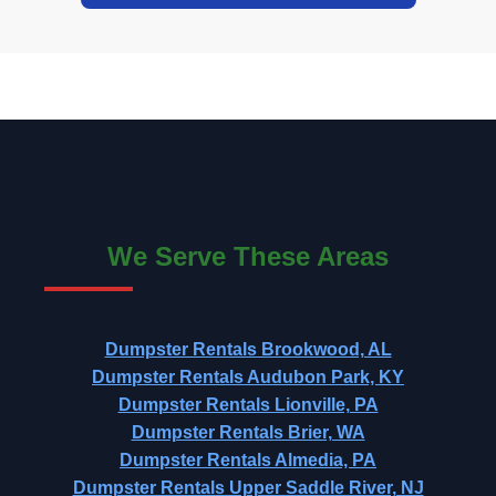
We Serve These Areas
Dumpster Rentals Brookwood, AL
Dumpster Rentals Audubon Park, KY
Dumpster Rentals Lionville, PA
Dumpster Rentals Brier, WA
Dumpster Rentals Almedia, PA
Dumpster Rentals Upper Saddle River, NJ