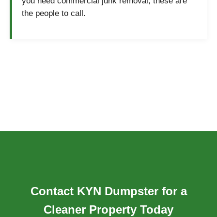
you need commercial junk removal, these are
the people to call.
Contact KYN Dumpster for a
Cleaner Property Today