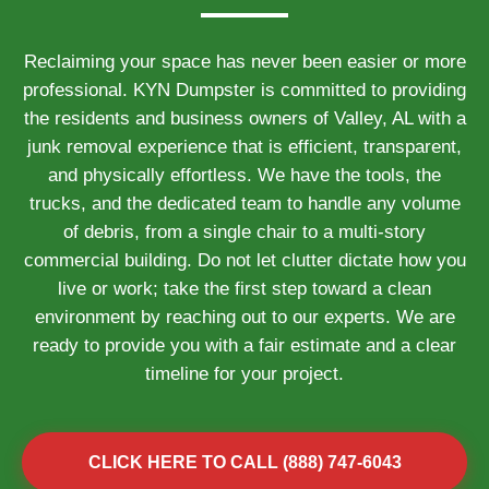
Reclaiming your space has never been easier or more
professional. KYN Dumpster is committed to providing
the residents and business owners of Valley, AL with a
junk removal experience that is efficient, transparent,
and physically effortless. We have the tools, the
trucks, and the dedicated team to handle any volume
of debris, from a single chair to a multi-story
commercial building. Do not let clutter dictate how you
live or work; take the first step toward a clean
environment by reaching out to our experts. We are
ready to provide you with a fair estimate and a clear
timeline for your project.
CLICK HERE TO CALL (888) 747-6043