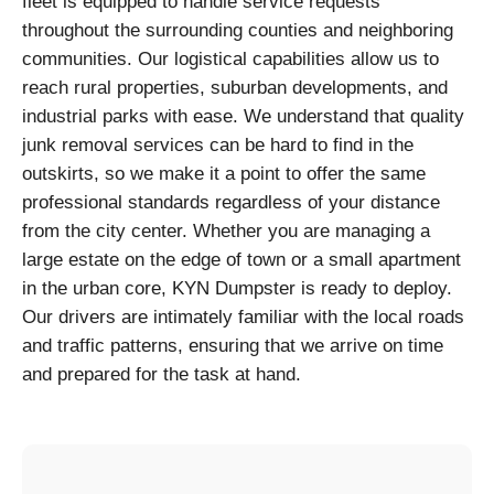
fleet is equipped to handle service requests
throughout the surrounding counties and neighboring
communities. Our logistical capabilities allow us to
reach rural properties, suburban developments, and
industrial parks with ease. We understand that quality
junk removal services can be hard to find in the
outskirts, so we make it a point to offer the same
professional standards regardless of your distance
from the city center. Whether you are managing a
large estate on the edge of town or a small apartment
in the urban core, KYN Dumpster is ready to deploy.
Our drivers are intimately familiar with the local roads
and traffic patterns, ensuring that we arrive on time
and prepared for the task at hand.