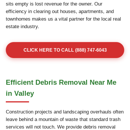
sits empty is lost revenue for the owner. Our
efficiency in clearing out houses, apartments, and
townhomes makes us a vital partner for the local real
estate industry.
CLICK HERE TO CALL (888) 747-6043
Efficient Debris Removal Near Me
in Valley
Construction projects and landscaping overhauls often
leave behind a mountain of waste that standard trash
services will not touch. We provide debris removal