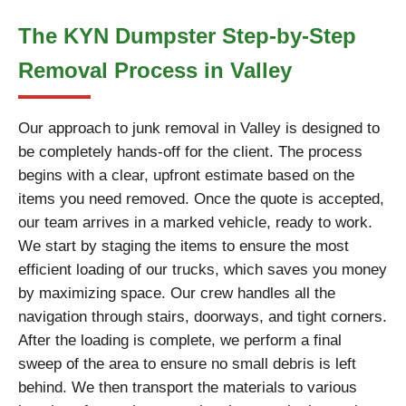
The KYN Dumpster Step-by-Step
Removal Process in Valley
Our approach to junk removal in Valley is designed to
be completely hands-off for the client. The process
begins with a clear, upfront estimate based on the
items you need removed. Once the quote is accepted,
our team arrives in a marked vehicle, ready to work.
We start by staging the items to ensure the most
efficient loading of our trucks, which saves you money
by maximizing space. Our crew handles all the
navigation through stairs, doorways, and tight corners.
After the loading is complete, we perform a final
sweep of the area to ensure no small debris is left
behind. We then transport the materials to various