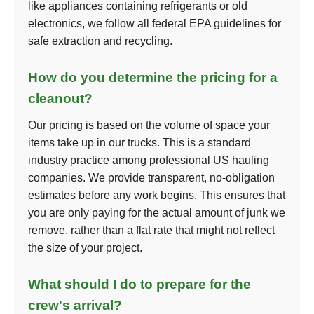
like appliances containing refrigerants or old
electronics, we follow all federal EPA guidelines for
safe extraction and recycling.
How do you determine the pricing for a
cleanout?
Our pricing is based on the volume of space your
items take up in our trucks. This is a standard
industry practice among professional US hauling
companies. We provide transparent, no-obligation
estimates before any work begins. This ensures that
you are only paying for the actual amount of junk we
remove, rather than a flat rate that might not reflect
the size of your project.
What should I do to prepare for the
crew's arrival?