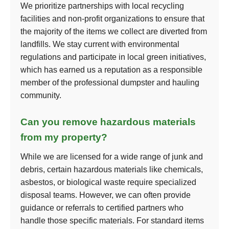
We prioritize partnerships with local recycling
facilities and non-profit organizations to ensure that
the majority of the items we collect are diverted from
landfills. We stay current with environmental
regulations and participate in local green initiatives,
which has earned us a reputation as a responsible
member of the professional dumpster and hauling
community.
Can you remove hazardous materials
from my property?
While we are licensed for a wide range of junk and
debris, certain hazardous materials like chemicals,
asbestos, or biological waste require specialized
disposal teams. However, we can often provide
guidance or referrals to certified partners who
handle those specific materials. For standard items