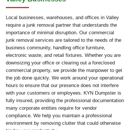
Local businesses, warehouses, and offices in Valley
require a junk removal partner that understands the
importance of minimal disruption. Our commercial
junk removal services are tailored to the needs of the
business community, handling office furniture,
electronic waste, and retail fixtures. Whether you are
downsizing your office or clearing out a foreclosed
commercial property, we provide the manpower to get
the job done quickly. We work around your operational
hours to ensure that our presence does not interfere
with your customers or employees. KYN Dumpster is
fully insured, providing the professional documentation
many corporate entities require for vendor
compliance. We help you maintain a professional
environment by removing clutter that could otherwise