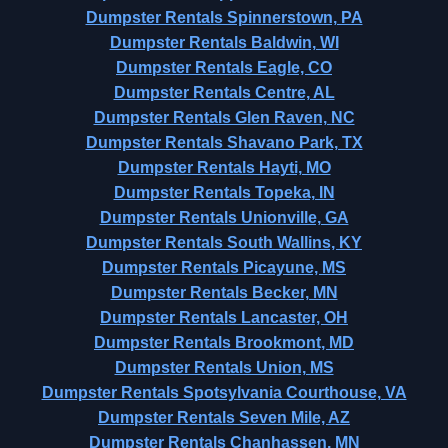
Dumpster Rentals Spinnerstown, PA
Dumpster Rentals Baldwin, WI
Dumpster Rentals Eagle, CO
Dumpster Rentals Centre, AL
Dumpster Rentals Glen Raven, NC
Dumpster Rentals Shavano Park, TX
Dumpster Rentals Hayti, MO
Dumpster Rentals Topeka, IN
Dumpster Rentals Unionville, GA
Dumpster Rentals South Wallins, KY
Dumpster Rentals Picayune, MS
Dumpster Rentals Becker, MN
Dumpster Rentals Lancaster, OH
Dumpster Rentals Brookmont, MD
Dumpster Rentals Union, MS
Dumpster Rentals Spotsylvania Courthouse, VA
Dumpster Rentals Seven Mile, AZ
Dumpster Rentals Chanhassen, MN