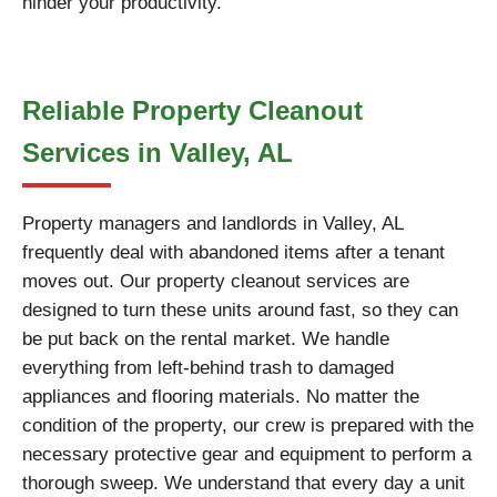
hinder your productivity.
Reliable Property Cleanout
Services in Valley, AL
Property managers and landlords in Valley, AL
frequently deal with abandoned items after a tenant
moves out. Our property cleanout services are
designed to turn these units around fast, so they can
be put back on the rental market. We handle
everything from left-behind trash to damaged
appliances and flooring materials. No matter the
condition of the property, our crew is prepared with the
necessary protective gear and equipment to perform a
thorough sweep. We understand that every day a unit