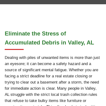
Eliminate the Stress of
Accumulated Debris in Valley, AL
Dealing with piles of unwanted items is more than just
an eyesore; it can become a safety hazard and a
source of significant mental fatigue. Whether you are
facing a strict deadline for a real estate closing or
trying to clear out a basement after a storm, the need
for immediate action is clear. Many people in Valley,
AL struggle with the strict local trash collection rules
that refuse to take bulky items like furniture or