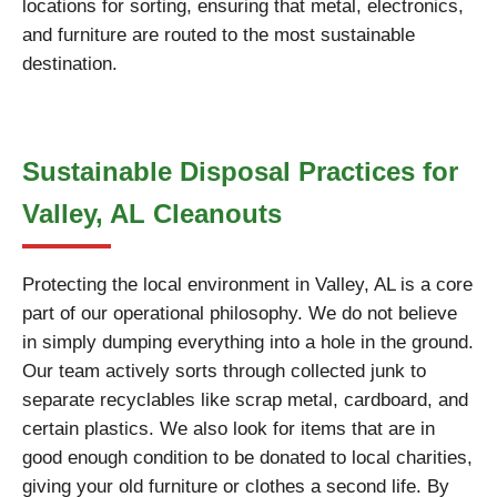
locations for sorting, ensuring that metal, electronics,
and furniture are routed to the most sustainable
destination.
Sustainable Disposal Practices for
Valley, AL Cleanouts
Protecting the local environment in Valley, AL is a core
part of our operational philosophy. We do not believe
in simply dumping everything into a hole in the ground.
Our team actively sorts through collected junk to
separate recyclables like scrap metal, cardboard, and
certain plastics. We also look for items that are in
good enough condition to be donated to local charities,
giving your old furniture or clothes a second life. By