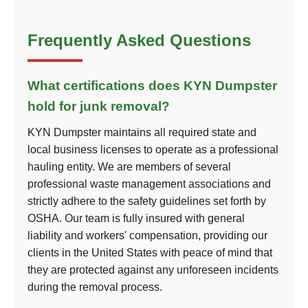
Frequently Asked Questions
What certifications does KYN Dumpster
hold for junk removal?
KYN Dumpster maintains all required state and
local business licenses to operate as a professional
hauling entity. We are members of several
professional waste management associations and
strictly adhere to the safety guidelines set forth by
OSHA. Our team is fully insured with general
liability and workers' compensation, providing our
clients in the United States with peace of mind that
they are protected against any unforeseen incidents
during the removal process.