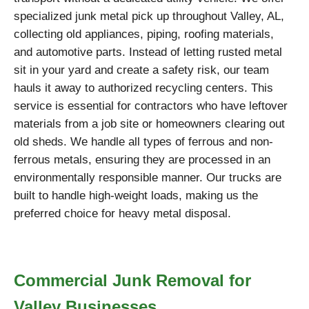
specialized junk metal pick up throughout Valley, AL,
collecting old appliances, piping, roofing materials,
and automotive parts. Instead of letting rusted metal
sit in your yard and create a safety risk, our team
hauls it away to authorized recycling centers. This
service is essential for contractors who have leftover
materials from a job site or homeowners clearing out
old sheds. We handle all types of ferrous and non-
ferrous metals, ensuring they are processed in an
environmentally responsible manner. Our trucks are
built to handle high-weight loads, making us the
preferred choice for heavy metal disposal.
Commercial Junk Removal for
Valley Businesses