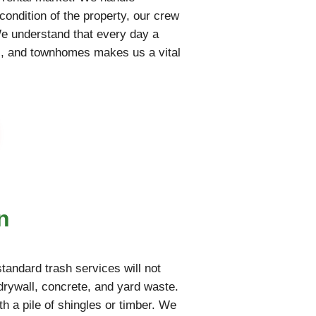
condition of the property, our crew
We understand that every day a
nts, and townhomes makes us a vital
n
tandard trash services will not
rywall, concrete, and yard waste.
th a pile of shingles or timber. We