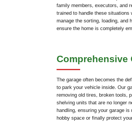
family members, executors, and rea
trained to handle these situations
manage the sorting, loading, and 
ensure the home is completely empt
Comprehensive G
The garage often becomes the defa
to park your vehicle inside. Our 
removing old tires, broken tools, 
shelving units that are no longer 
handling, ensuring your garage is 
hobby space or finally protect you