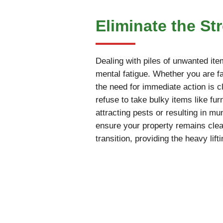
Eliminate the St
Dealing with piles of unwanted ite
mental fatigue. Whether you are fac
the need for immediate action is cl
refuse to take bulky items like fur
attracting pests or resulting in m
ensure your property remains cle
transition, providing the heavy li