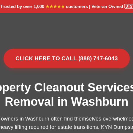
Trusted by over 1,000
★★★★★
customers | Veteran Owned 🇺
CLICK HERE TO CALL (888) 747-6043
operty Cleanout Service
Removal in Washburn
 owners in Washburn often find themselves overwhelmed 
 heavy lifting required for estate transitions. KYN Dumpst