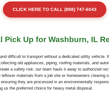
CLICK HERE TO CALL (888) 747-6043
l Pick Up for Washburn, IL R
d difficult to transport without a dedicated utility vehicle.
llecting old appliances, piping, roofing materials, and autom
reate a safety risk, our team hauls it away to authorized rec
 leftover materials from a job site or homeowners clearing o
, ensuring they are processed in an environmentally responsi
g us the preferred choice for heavy metal disposal.