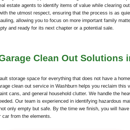
l estate agents to identify items of value while clearing ou
 with the utmost respect, ensuring that the process is as qu
hauling, allowing you to focus on more important family matt
y and ready for its next chapter or a potential sale.
arage Clean Out Solutions 
ult storage space for everything that does not have a home,
garage clean out service in Washburn helps you reclaim this 
paint cans, and general household clutter. We handle the hea
needed. Our team is experienced in identifying hazardous mate
not only empty but safe. By the time we finish, you will have
r car from the elements.