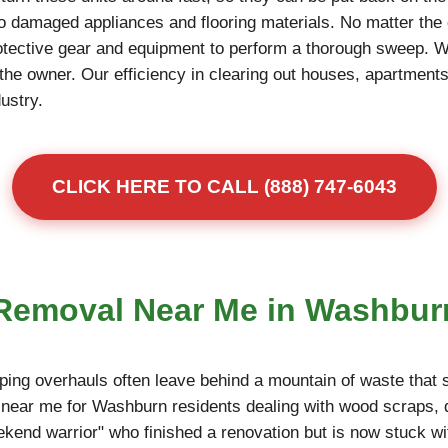
to damaged appliances and flooring materials. No matter the 
otective gear and equipment to perform a thorough sweep. 
r the owner. Our efficiency in clearing out houses, apartme
dustry.
CLICK HERE TO CALL (888) 747-6043
s Removal Near Me in Washbur
ing overhauls often leave behind a mountain of waste that s
near me for Washburn residents dealing with wood scraps, d
eekend warrior" who finished a renovation but is now stuck wi