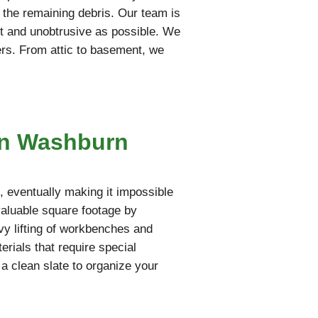
t the remaining debris. Our team is
iet and unobtrusive as possible. We
ers. From attic to basement, we
in Washburn
 eventually making it impossible
valuable square footage by
vy lifting of workbenches and
rials that require special
 a clean slate to organize your