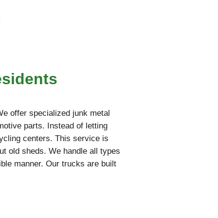
esidents
 We offer specialized junk metal
otive parts. Instead of letting
ycling centers. This service is
ut old sheds. We handle all types
ble manner. Our trucks are built