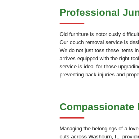
Professional Ju
Old furniture is notoriously diffi
Our couch removal service is desig
We do not just toss these items int
arrives equipped with the right t
service is ideal for those upgradin
preventing back injuries and prop
Compassionate E
Managing the belongings of a love
outs across Washburn, IL, providin