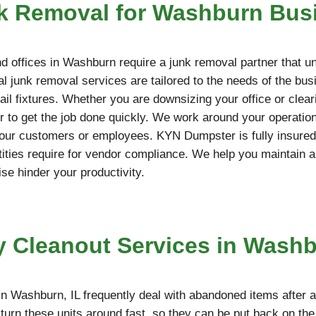
k Removal for Washburn Bus
 offices in Washburn require a junk removal partner that u
l junk removal services are tailored to the needs of the bus
etail fixtures. Whether you are downsizing your office or cle
 to get the job done quickly. We work around your operation
your customers or employees. KYN Dumpster is fully insured,
ties require for vendor compliance. We help you maintain a
ise hinder your productivity.
y Cleanout Services in Washb
n Washburn, IL frequently deal with abandoned items after 
turn these units around fast, so they can be put back on th