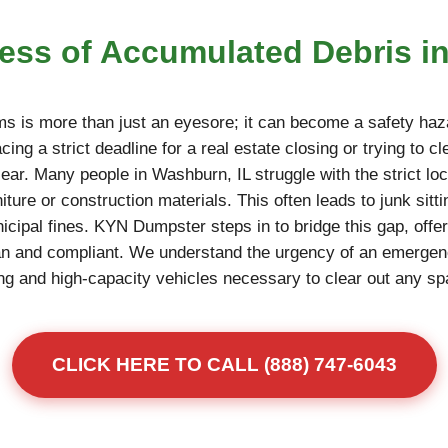
ress of Accumulated Debris i
ms is more than just an eyesore; it can become a safety haza
ing a strict deadline for a real estate closing or trying to c
ear. Many people in Washburn, IL struggle with the strict loca
niture or construction materials. This often leads to junk sitt
unicipal fines. KYN Dumpster steps in to bridge this gap, offe
an and compliant. We understand the urgency of an emerge
fting and high-capacity vehicles necessary to clear out any s
CLICK HERE TO CALL (888) 747-6043