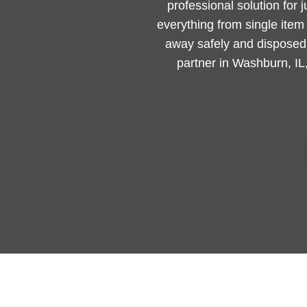
professional solution for 
everything from single ite
away safely and disposed 
partner in Washburn, IL,