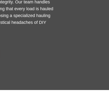
integrity. Our team handles
g that every load is hauled
sing a specialized hauling
gistical headaches of DIY