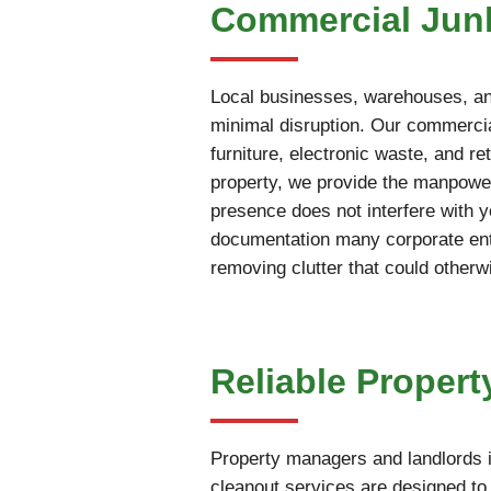
Commercial Jun
Local businesses, warehouses, and
minimal disruption. Our commercia
furniture, electronic waste, and r
property, we provide the manpower
presence does not interfere with 
documentation many corporate enti
removing clutter that could otherw
Reliable Propert
Property managers and landlords i
cleanout services are designed to 