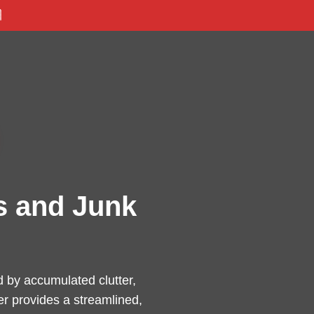

s and Junk
by accumulated clutter,
er provides a streamlined,