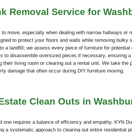
nk Removal Service for Was
cult to move, especially when dealing with narrow hallways or
ned to protect your floors and walls while removing bulky so
o a landfill; we assess every piece of furniture for potentia
ools to disassemble oversized pieces if necessary, ensuring 
g their living room or clearing out a rental unit. We take the
erty damage that often occur during DIY furniture moving.
state Clean Outs in Washbur
d one requires a balance of efficiency and empathy. KYN Du
g a systematic approach to clearing out entire residential p