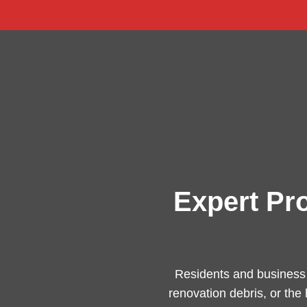
Expert Pr
Residents and business
renovation debris, or the