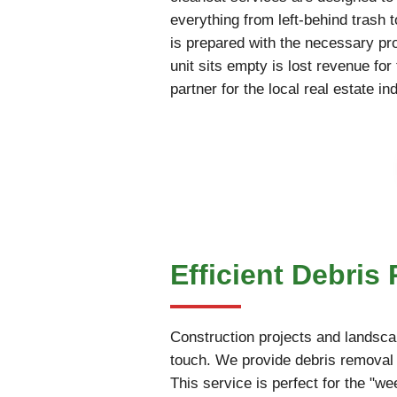
everything from left-behind trash 
is prepared with the necessary pr
unit sits empty is lost revenue fo
partner for the local real estate in
Efficient Debri
Construction projects and landscap
touch. We provide debris removal 
This service is perfect for the "w