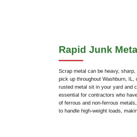
Rapid Junk Meta
Scrap metal can be heavy, sharp, an
pick up throughout Washburn, IL, co
rusted metal sit in your yard and c
essential for contractors who have
of ferrous and non-ferrous metals
to handle high-weight loads, makin