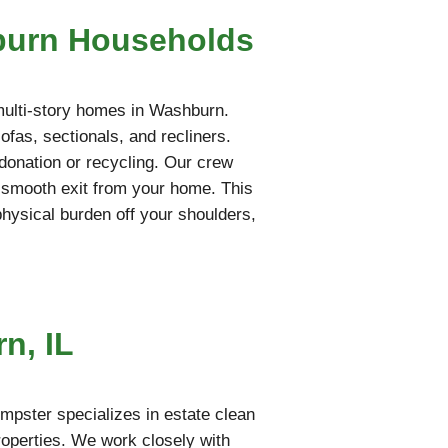
hburn Households
 multi-story homes in Washburn.
fas, sectionals, and recliners.
l donation or recycling. Our crew
a smooth exit from your home. This
 physical burden off your shoulders,
n, IL
mpster specializes in estate clean
roperties. We work closely with