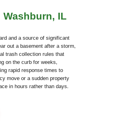
n Washburn, IL
rd and a source of significant
lear out a basement after a storm,
l trash collection rules that
ing on the curb for weeks,
ring rapid response times to
ncy move or a sudden property
pace in hours rather than days.