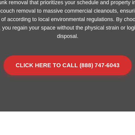
junk removal that prioritizes your schedule and property 
m couch removal to massive commercial cleanouts, ensurin
of according to local environmental regulations. By choo
 you regain your space without the physical strain or lo
disposal.
CLICK HERE TO CALL (888) 747-6043