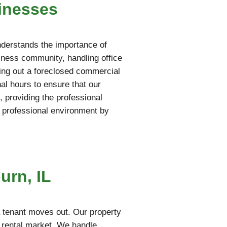
inesses
nderstands the importance of
iness community, handling office
aring out a foreclosed commercial
al hours to ensure that our
 providing the professional
 professional environment by
urn, IL
a tenant moves out. Our property
e rental market. We handle