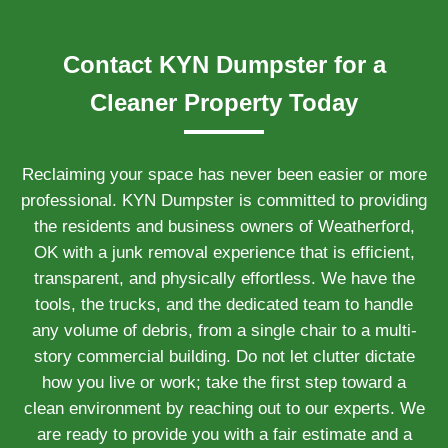
Contact KYN Dumpster for a
Cleaner Property Today
Reclaiming your space has never been easier or more
professional. KYN Dumpster is committed to providing
the residents and business owners of Weatherford,
OK with a junk removal experience that is efficient,
transparent, and physically effortless. We have the
tools, the trucks, and the dedicated team to handle
any volume of debris, from a single chair to a multi-
story commercial building. Do not let clutter dictate
how you live or work; take the first step toward a
clean environment by reaching out to our experts. We
are ready to provide you with a fair estimate and a