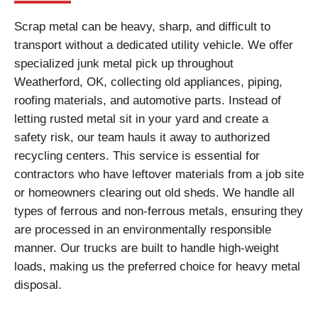
Scrap metal can be heavy, sharp, and difficult to
transport without a dedicated utility vehicle. We offer
specialized junk metal pick up throughout
Weatherford, OK, collecting old appliances, piping,
roofing materials, and automotive parts. Instead of
letting rusted metal sit in your yard and create a
safety risk, our team hauls it away to authorized
recycling centers. This service is essential for
contractors who have leftover materials from a job site
or homeowners clearing out old sheds. We handle all
types of ferrous and non-ferrous metals, ensuring they
are processed in an environmentally responsible
manner. Our trucks are built to handle high-weight
loads, making us the preferred choice for heavy metal
disposal.