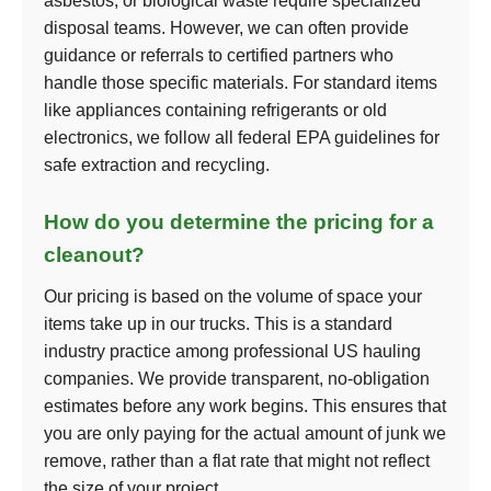
asbestos, or biological waste require specialized
disposal teams. However, we can often provide
guidance or referrals to certified partners who
handle those specific materials. For standard items
like appliances containing refrigerants or old
electronics, we follow all federal EPA guidelines for
safe extraction and recycling.
How do you determine the pricing for a
cleanout?
Our pricing is based on the volume of space your
items take up in our trucks. This is a standard
industry practice among professional US hauling
companies. We provide transparent, no-obligation
estimates before any work begins. This ensures that
you are only paying for the actual amount of junk we
remove, rather than a flat rate that might not reflect
the size of your project.