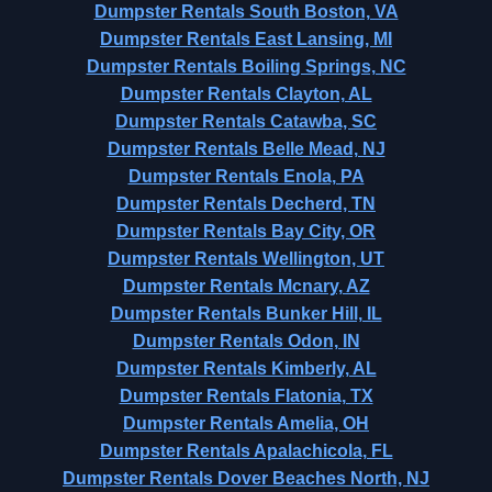
Dumpster Rentals South Boston, VA
Dumpster Rentals East Lansing, MI
Dumpster Rentals Boiling Springs, NC
Dumpster Rentals Clayton, AL
Dumpster Rentals Catawba, SC
Dumpster Rentals Belle Mead, NJ
Dumpster Rentals Enola, PA
Dumpster Rentals Decherd, TN
Dumpster Rentals Bay City, OR
Dumpster Rentals Wellington, UT
Dumpster Rentals Mcnary, AZ
Dumpster Rentals Bunker Hill, IL
Dumpster Rentals Odon, IN
Dumpster Rentals Kimberly, AL
Dumpster Rentals Flatonia, TX
Dumpster Rentals Amelia, OH
Dumpster Rentals Apalachicola, FL
Dumpster Rentals Dover Beaches North, NJ