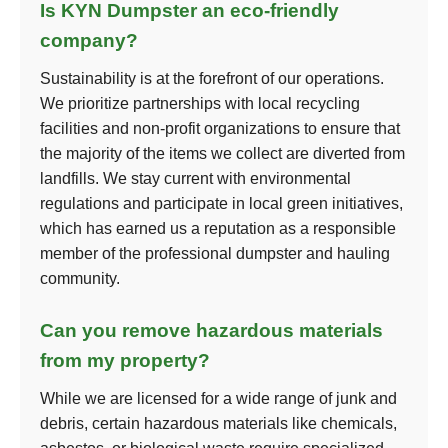
Is KYN Dumpster an eco-friendly
company?
Sustainability is at the forefront of our operations.
We prioritize partnerships with local recycling
facilities and non-profit organizations to ensure that
the majority of the items we collect are diverted from
landfills. We stay current with environmental
regulations and participate in local green initiatives,
which has earned us a reputation as a responsible
member of the professional dumpster and hauling
community.
Can you remove hazardous materials
from my property?
While we are licensed for a wide range of junk and
debris, certain hazardous materials like chemicals,