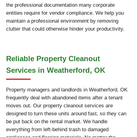
the professional documentation many corporate
entities require for vendor compliance. We help you
maintain a professional environment by removing
clutter that could otherwise hinder your productivity.
Reliable Property Cleanout
Services in Weatherford, OK
Property managers and landlords in Weatherford, OK
frequently deal with abandoned items after a tenant
moves out. Our property cleanout services are
designed to turn these units around fast, so they can
be put back on the rental market. We handle
everything from left-behind trash to damaged