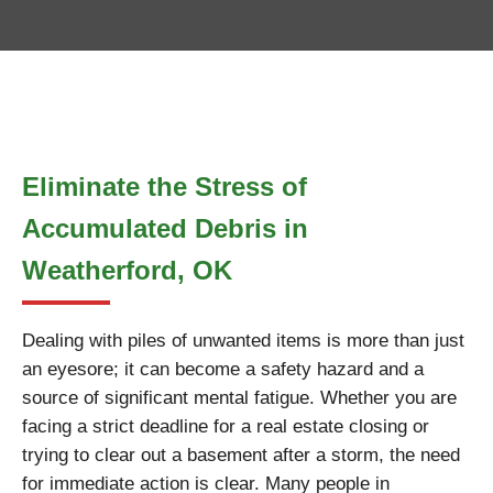
Eliminate the Stress of
Accumulated Debris in
Weatherford, OK
Dealing with piles of unwanted items is more than just
an eyesore; it can become a safety hazard and a
source of significant mental fatigue. Whether you are
facing a strict deadline for a real estate closing or
trying to clear out a basement after a storm, the need
for immediate action is clear. Many people in