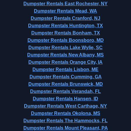
Dumpster Rentals East Rochester, NY
Dumpster Rentals Mead, WA
Dumpster Rentals Cranford, NJ
Dumpster Rentals Huntington, TX
Dumpster Rentals Bonham, TX
Dumpster Rentals Boonsboro, MD
Dumpster Rentals Lake Wylie, SC
Dumpster Rentals New Albany, MS
Dumpster Rentals Orange City, IA
Dumpster Rentals Lisbon, ME
Dumpster Rentals Cumming, GA
Dumpster Rentals Brunswick, MD
Dumpster Rentals Verandah, FL
Dumpster Rentals Hansen, ID
Dumpster Rentals West Carthage, NY
Dumpster Rentals Okolona, MS
Dumpster Rentals The Hammocks, FL
Dumpster Rentals Mount Pleasant, PA