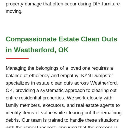
property damage that often occur during DIY furniture
moving.
Compassionate Estate Clean Outs
in Weatherford, OK
Managing the belongings of a loved one requires a
balance of efficiency and empathy. KYN Dumpster
specializes in estate clean outs across Weatherford,
OK, providing a systematic approach to clearing out
entire residential properties. We work closely with
family members, executors, and real estate agents to
identify items of value while clearing out the remaining
debris. Our team is trained to handle these situations
with the utmost respect, ensuring that the process is