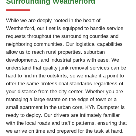
Surrounding Weatherford
While we are deeply rooted in the heart of
Weatherford, our fleet is equipped to handle service
requests throughout the surrounding counties and
neighboring communities. Our logistical capabilities
allow us to reach rural properties, suburban
developments, and industrial parks with ease. We
understand that quality junk removal services can be
hard to find in the outskirts, so we make it a point to
offer the same professional standards regardless of
your distance from the city center. Whether you are
managing a large estate on the edge of town or a
small apartment in the urban core, KYN Dumpster is
ready to deploy. Our drivers are intimately familiar
with the local roads and traffic patterns, ensuring that
we arrive on time and prepared for the task at hand.