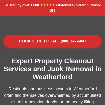
Trusted by over 1,000
★★★★★
customers | Veteran Owned
🇺🇸
CLICK HERE TO CALL (888) 747-6043
Expert Property Cleanout
Services and Junk Removal in
Weatherford
Residents and business owners in Weatherford
often find themselves overwhelmed by accumulated
clutter, renovation debris, or the heavy lifting