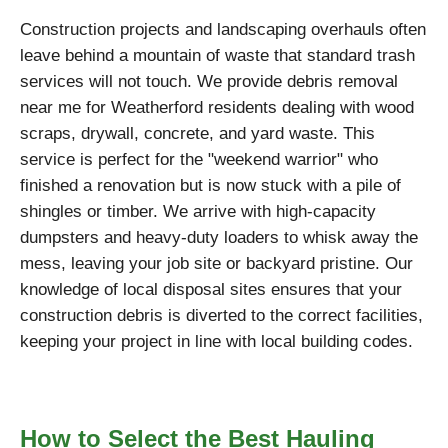
Construction projects and landscaping overhauls often
leave behind a mountain of waste that standard trash
services will not touch. We provide debris removal
near me for Weatherford residents dealing with wood
scraps, drywall, concrete, and yard waste. This
service is perfect for the "weekend warrior" who
finished a renovation but is now stuck with a pile of
shingles or timber. We arrive with high-capacity
dumpsters and heavy-duty loaders to whisk away the
mess, leaving your job site or backyard pristine. Our
knowledge of local disposal sites ensures that your
construction debris is diverted to the correct facilities,
keeping your project in line with local building codes.
How to Select the Best Hauling