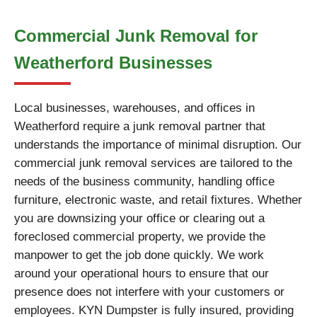
Commercial Junk Removal for
Weatherford Businesses
Local businesses, warehouses, and offices in
Weatherford require a junk removal partner that
understands the importance of minimal disruption. Our
commercial junk removal services are tailored to the
needs of the business community, handling office
furniture, electronic waste, and retail fixtures. Whether
you are downsizing your office or clearing out a
foreclosed commercial property, we provide the
manpower to get the job done quickly. We work
around your operational hours to ensure that our
presence does not interfere with your customers or
employees. KYN Dumpster is fully insured, providing