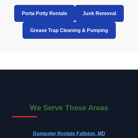
Porta Potty Rentals
Junk Removal
Grease Trap Cleaning & Pumping
We Serve These Areas
Dumpster Rentals Fallston, MD