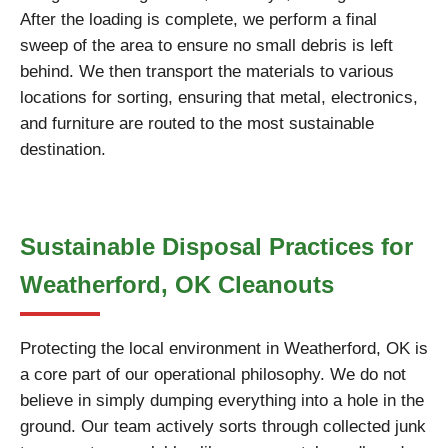
After the loading is complete, we perform a final
sweep of the area to ensure no small debris is left
behind. We then transport the materials to various
locations for sorting, ensuring that metal, electronics,
and furniture are routed to the most sustainable
destination.
Sustainable Disposal Practices for
Weatherford, OK Cleanouts
Protecting the local environment in Weatherford, OK is
a core part of our operational philosophy. We do not
believe in simply dumping everything into a hole in the
ground. Our team actively sorts through collected junk