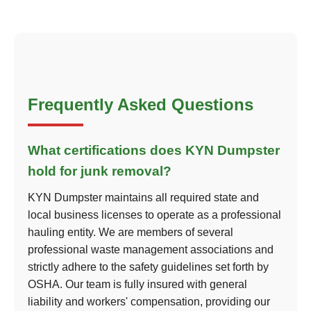
Frequently Asked Questions
What certifications does KYN Dumpster
hold for junk removal?
KYN Dumpster maintains all required state and
local business licenses to operate as a professional
hauling entity. We are members of several
professional waste management associations and
strictly adhere to the safety guidelines set forth by
OSHA. Our team is fully insured with general
liability and workers' compensation, providing our