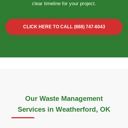
clear timeline for your project.
CLICK HERE TO CALL (888) 747-6043
Our Waste Management
Services in Weatherford, OK