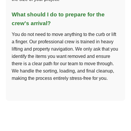
What should I do to prepare for the
crew's arrival?
You do not need to move anything to the curb or lift
a finger. Our professional crew is trained in heavy
lifting and property navigation. We only ask that you
identify the items you want removed and ensure
there is a clear path for our team to move through.
We handle the sorting, loading, and final cleanup,
making the process entirely stress-free for you.