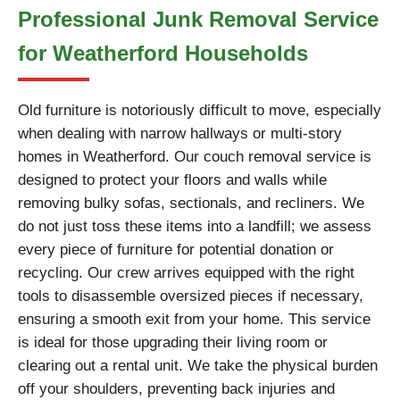
Professional Junk Removal Service
for Weatherford Households
Old furniture is notoriously difficult to move, especially
when dealing with narrow hallways or multi-story
homes in Weatherford. Our couch removal service is
designed to protect your floors and walls while
removing bulky sofas, sectionals, and recliners. We
do not just toss these items into a landfill; we assess
every piece of furniture for potential donation or
recycling. Our crew arrives equipped with the right
tools to disassemble oversized pieces if necessary,
ensuring a smooth exit from your home. This service
is ideal for those upgrading their living room or
clearing out a rental unit. We take the physical burden
off your shoulders, preventing back injuries and