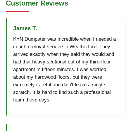
Customer Reviews
James T.
KYN Dumpster was incredible when I needed a
couch removal service in Weatherford. They
arrived exactly when they said they would and
had that heavy sectional out of my third-floor
apartment in fifteen minutes. I was worried
about my hardwood floors, but they were
extremely careful and didn't leave a single
scratch. It is hard to find such a professional
team these days.