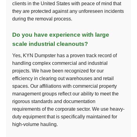
clients in the United States with peace of mind that
they are protected against any unforeseen incidents
during the removal process.
Do you have experience with large
scale industrial cleanouts?
Yes, KYN Dumpster has a proven track record of
handling complex commercial and industrial
projects. We have been recognized for our
efficiency in clearing out warehouses and retail
spaces. Our affiliations with commercial property
management groups reflect our ability to meet the
rigorous standards and documentation
requirements of the corporate sector. We use heavy-
duty equipment that is specifically maintained for
high-volume hauling.