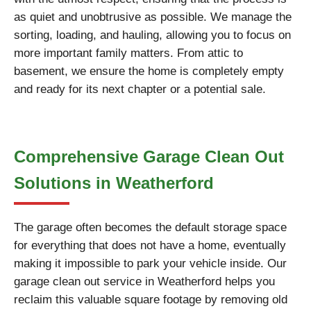
as quiet and unobtrusive as possible. We manage the
sorting, loading, and hauling, allowing you to focus on
more important family matters. From attic to
basement, we ensure the home is completely empty
and ready for its next chapter or a potential sale.
Comprehensive Garage Clean Out
Solutions in Weatherford
The garage often becomes the default storage space
for everything that does not have a home, eventually
making it impossible to park your vehicle inside. Our
garage clean out service in Weatherford helps you
reclaim this valuable square footage by removing old