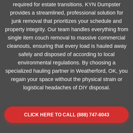
required for estate transitions. KYN Dumpster
provides a streamlined, professional solution for
junk removal that prioritizes your schedule and
property integrity. Our team handles everything from
single item couch removal to massive commercial
cleanouts, ensuring that every load is hauled away
safely and disposed of according to local
environmental regulations. By choosing a
specialized hauling partner in Weatherford, OK, you
regain your space without the physical strain or
logistical headaches of DIY disposal.
CLICK HERE TO CALL (888) 747-6043