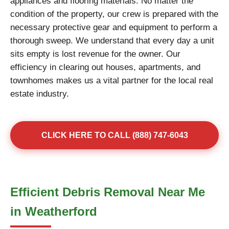
appliances and flooring materials. No matter the
condition of the property, our crew is prepared with the
necessary protective gear and equipment to perform a
thorough sweep. We understand that every day a unit
sits empty is lost revenue for the owner. Our
efficiency in clearing out houses, apartments, and
townhomes makes us a vital partner for the local real
estate industry.
CLICK HERE TO CALL (888) 747-6043
Efficient Debris Removal Near Me
in Weatherford