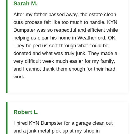
Sarah M.
After my father passed away, the estate clean
outs process felt like too much to handle. KYN
Dumpster was so respectful and efficient while
helping us clear his home in Weatherford, OK.
They helped us sort through what could be
donated and what was truly junk. They made a
very difficult week much easier for my family,
and I cannot thank them enough for their hard
work.
Robert L.
I hired KYN Dumpster for a garage clean out
and a junk metal pick up at my shop in