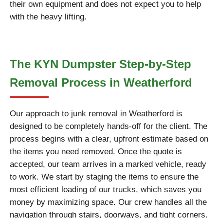
their own equipment and does not expect you to help
with the heavy lifting.
The KYN Dumpster Step-by-Step
Removal Process in Weatherford
Our approach to junk removal in Weatherford is
designed to be completely hands-off for the client. The
process begins with a clear, upfront estimate based on
the items you need removed. Once the quote is
accepted, our team arrives in a marked vehicle, ready
to work. We start by staging the items to ensure the
most efficient loading of our trucks, which saves you
money by maximizing space. Our crew handles all the
navigation through stairs, doorways, and tight corners.