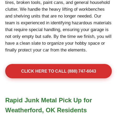
tires, broken tools, paint cans, and general household
clutter. We handle the heavy lifting of workbenches
and shelving units that are no longer needed. Our
team is experienced in identifying hazardous materials
that require special handling, ensuring your garage is
not only empty but safe. By the time we finish, you will
have a clean slate to organize your hobby space or
finally protect your car from the elements.
CLICK HERE TO CALL (888) 747-6043
Rapid Junk Metal Pick Up for
Weatherford, OK Residents