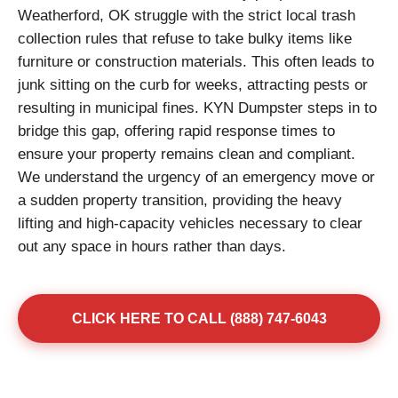
Weatherford, OK struggle with the strict local trash
collection rules that refuse to take bulky items like
furniture or construction materials. This often leads to
junk sitting on the curb for weeks, attracting pests or
resulting in municipal fines. KYN Dumpster steps in to
bridge this gap, offering rapid response times to
ensure your property remains clean and compliant.
We understand the urgency of an emergency move or
a sudden property transition, providing the heavy
lifting and high-capacity vehicles necessary to clear
out any space in hours rather than days.
CLICK HERE TO CALL (888) 747-6043