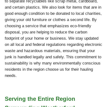
to separate recyclables like scrap metal, cardboard,
and certain plastics. We also look for items that are in
good enough condition to be donated to local charities,
giving your old furniture or clothes a second life. By
choosing a service that emphasizes eco-friendly
disposal, you are helping to reduce the carbon
footprint of your home or business. We stay updated
on all local and federal regulations regarding electronic
waste and hazardous materials, ensuring that your
junk is handled legally and safely. This commitment to
sustainability is why many environmentally conscious
residents in the region choose us for their hauling
needs.
Serving the Entire Region