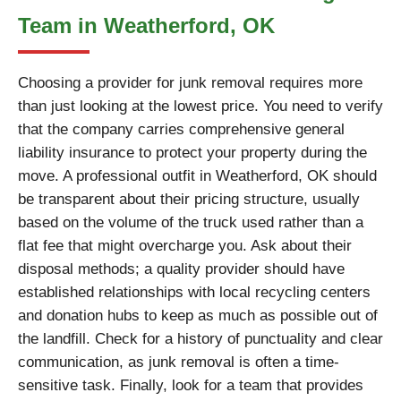
Team in Weatherford, OK
Choosing a provider for junk removal requires more
than just looking at the lowest price. You need to verify
that the company carries comprehensive general
liability insurance to protect your property during the
move. A professional outfit in Weatherford, OK should
be transparent about their pricing structure, usually
based on the volume of the truck used rather than a
flat fee that might overcharge you. Ask about their
disposal methods; a quality provider should have
established relationships with local recycling centers
and donation hubs to keep as much as possible out of
the landfill. Check for a history of punctuality and clear
communication, as junk removal is often a time-
sensitive task. Finally, look for a team that provides