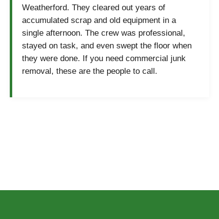
Weatherford. They cleared out years of
accumulated scrap and old equipment in a
single afternoon. The crew was professional,
stayed on task, and even swept the floor when
they were done. If you need commercial junk
removal, these are the people to call.