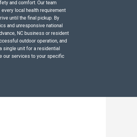
fety and comfort. Our team
 every local health requirement
ve until the final pickup. By
tics and unresponsive national
Advance, NC business or resident
ccessful outdoor operation, and
single unit for a residential
e our services to your specific