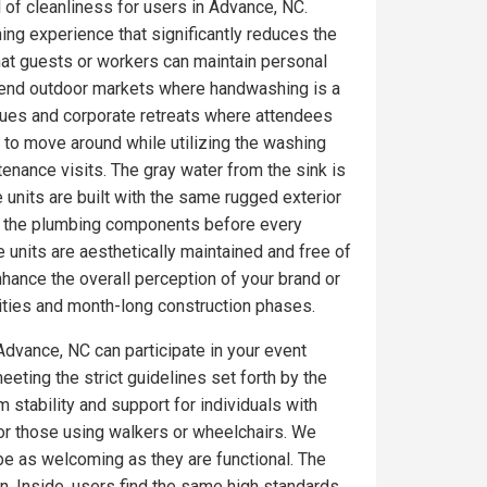
l of cleanliness for users in Advance, NC.
ing experience that significantly reduces the
at guests or workers can maintain personal
gh-end outdoor markets where handwashing is a
nues and corporate retreats where attendees
 to move around while utilizing the washing
tenance visits. The gray water from the sink is
 units are built with the same rugged exterior
on the plumbing components before every
 units are aesthetically maintained and free of
ance the overall perception of your brand or
ities and month-long construction phases.
Advance, NC can participate in your event
eeting the strict guidelines set forth by the
 stability and support for individuals with
for those using walkers or wheelchairs. We
 be as welcoming as they are functional. The
. Inside, users find the same high standards