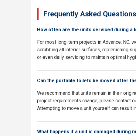
Frequently Asked Question
How often are the units serviced during a 
For most long-term projects in Advance, NC, w
scrubbing all interior surfaces, replenishing su
or even daily servicing to maintain optimal hyg
Can the portable toilets be moved after th
We recommend that units remain in their origina
project requirements change, please contact ou
Attempting to move a unit yourself can result i
What happens if a unit is damaged during 