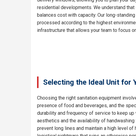
residential developments. We understand that e
balances cost with capacity. Our long-standing
processed according to the highest environment
infrastructure that allows your team to focus on
Selecting the Ideal Unit for
Choosing the right sanitation equipment involve
presence of food and beverages, and the specif
durability and frequency of service to keep up
aesthetics and the availability of handwashing 
prevent long lines and maintain a high level o
logistical nightmare that ruins an otherwise pe