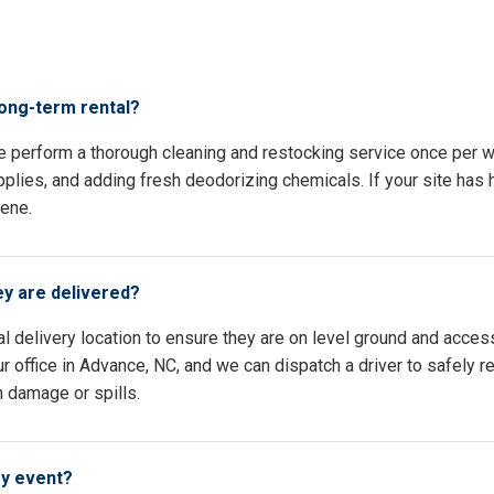
s
long-term rental?
e perform a thorough cleaning and restocking service once per w
pplies, and adding fresh deodorizing chemicals. If your site has h
iene.
ey are delivered?
l delivery location to ensure they are on level ground and access
r office in Advance, NC, and we can dispatch a driver to safely r
n damage or spills.
my event?