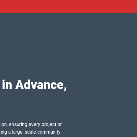
 in Advance,
ion, ensuring every project or
zing a large-scale community