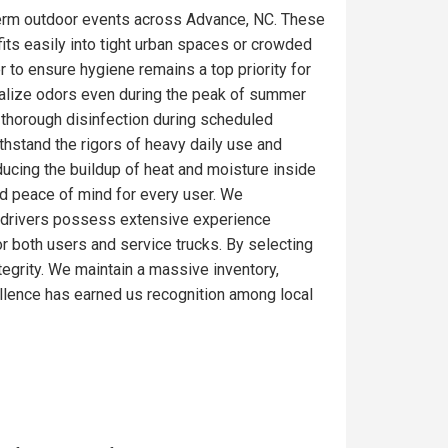
term outdoor events across Advance, NC. These
fits easily into tight urban spaces or crowded
r to ensure hygiene remains a top priority for
ralize odors even during the peak of summer
 thorough disinfection during scheduled
thstand the rigors of heavy daily use and
ducing the buildup of heat and moisture inside
nd peace of mind for every user. We
Our drivers possess extensive experience
or both users and service trucks. By selecting
ntegrity. We maintain a massive inventory,
llence has earned us recognition among local