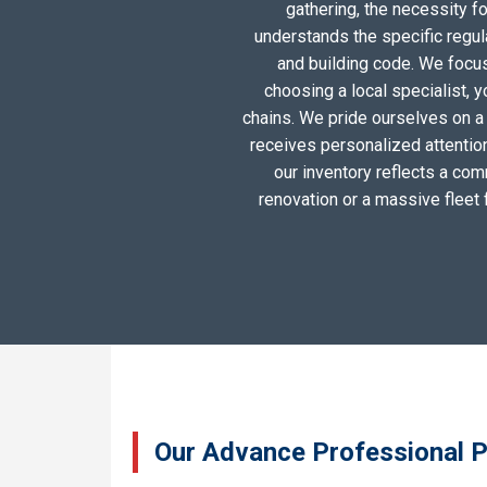
gathering, the necessity 
understands the specific regul
and building code. We focus 
choosing a local specialist, 
chains. We pride ourselves on a
receives personalized attentio
our inventory reflects a com
renovation or a massive fleet 
Our Advance Professional P