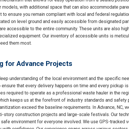
ther models, with additional space that can also accommodate par
nt to ensure you remain compliant with local and federal regulati
cated on level ground and easily accessible from designated par
are accessible to the entire community. These units are also hig
ecialized equipment. Our inventory of accessible units is meticu
need them most.
ng for Advance Projects
ep understanding of the local environment and the specific ne
o ensure that every delivery happens on time and every pickup is
ses required to operate as a professional waste hauler in the re
which keeps us at the forefront of industry standards and safety p
anitization exceed the baseline requirements. In Advance, NC, we 
i-story construction projects and large-scale festivals. Our techn
 a safe environment for everyone involved. We use GPS-tracked v
y with confidence. Our experience spans across various sectors, 