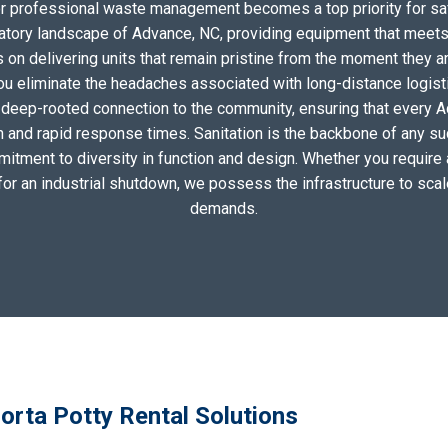
for professional waste management becomes a top priority for sa
atory landscape of Advance, NC, providing equipment that meets
on delivering units that remain pristine from the moment they arri
you eliminate the headaches associated with long-distance logis
 deep-rooted connection to the community, ensuring that every 
n and rapid response times. Sanitation is the backbone of any su
mitment to diversity in function and design. Whether you require a 
for an industrial shutdown, we possess the infrastructure to scal
demands.
orta Potty Rental Solutions