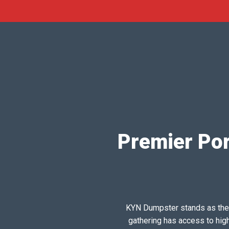
Premier Por
KYN Dumpster stands as the pr
gathering has access to hig