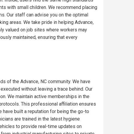
ents with small children. We recommend placing
ons. Our staff can advise you on the optimal
king areas. We take pride in helping Advance,
hly valued on job sites where workers may
lously maintained, ensuring that every
eds of the Advance, NC community. We have
 executed without leaving a trace behind. Our
gion. We maintain active memberships in the
rotocols. This professional affiliation ensures
have built a reputation for being the go-to
icians are trained in the latest hygiene
ehicles to provide real-time updates on
from industrial manufacturing sites to private