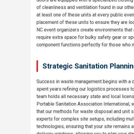
of cleanliness and ventilation found in our o
at least one of these units at every public eve
placement of these units to ensure they are lo
NC event organizers create environments that 
require extra space for bulky safety gear or sp
component functions perfectly for those who 
Strategic Sanitation Planni
Success in waste management begins with a de
spent years refining our logistics processes t
team holds all necessary state and local licen
Portable Sanitation Association International, 
that our methods for waste disposal and unit s
experts for complex site setups, including mult
technologies, ensuring that your site remains
delivery windows, allowing you to plan your da