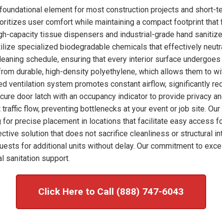
foundational element for most construction projects and short-
ioritizes user comfort while maintaining a compact footprint that 
high-capacity tissue dispensers and industrial-grade hand sanitize
ilize specialized biodegradable chemicals that effectively neut
leaning schedule, ensuring that every interior surface undergoes
 from durable, high-density polyethylene, which allows them to wi
ed ventilation system promotes constant airflow, significantly re
ecure door latch with an occupancy indicator to provide privacy a
t traffic flow, preventing bottlenecks at your event or job site. 
 for precise placement in locations that facilitate easy access f
ctive solution that does not sacrifice cleanliness or structural i
sts for additional units without delay. Our commitment to exce
l sanitation support.
Click Here to Call (888) 747-6043