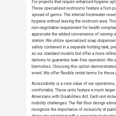
For projects that require enhanced hygiene opti
These specialized restrooms feature a foot-pum
spread of germs. The internal freshwater rese
hygiene without leaving the restroom area. Thi
non-negotiable requirement for health complia
appreciate the added convenience of running wa
station. We utilize specialized soap dispensers
safely contained in a separate holding tank, pr
as our standard models but offer a more refin
delivery to guarantee leak-free operation. We 
blemishes. Choosing this option demonstrates 
event. We offer flexible rental terms for the
Accessibility is a core value of our operations
comfortably. These units feature a much larger f
Americans with Disabilities Act. Each unit incl
mobility challenges. The flat-floor design eli
recognize the importance of inclusivity at pub
doors are equipped with a specialized closing