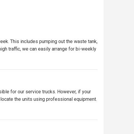
eek. This includes pumping out the waste tank,
igh traffic, we can easily arrange for bi-weekly
ible for our service trucks. However, if your
elocate the units using professional equipment.