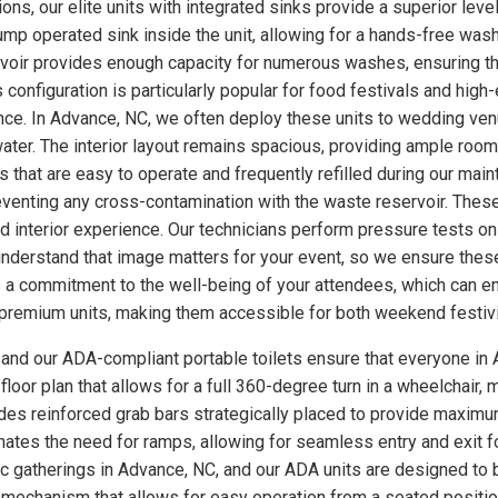
ons, our elite units with integrated sinks provide a superior leve
p operated sink inside the unit, allowing for a hands-free wash
rvoir provides enough capacity for numerous washes, ensuring th
s configuration is particularly popular for food festivals and hi
nce. In Advance, NC, we often deploy these units to wedding ve
ter. The interior layout remains spacious, providing ample room
 that are easy to operate and frequently refilled during our main
eventing any cross-contamination with the waste reservoir. These
ed interior experience. Our technicians perform pressure tests 
understand that image matters for your event, so we ensure these
a commitment to the well-being of your attendees, which can enh
se premium units, making them accessible for both weekend festiv
, and our ADA-compliant portable toilets ensure that everyone in 
loor plan that allows for a full 360-degree turn in a wheelchair, m
udes reinforced grab bars strategically placed to provide maximum
minates the need for ramps, allowing for seamless entry and exit 
lic gatherings in Advance, NC, and our ADA units are designed to
 mechanism that allows for easy operation from a seated position