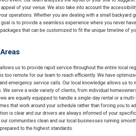
l appeal of your venue. We also take into account the accessibilit
 your operations. Whether you are dealing with a small backyard g
r goal is to provide a seamless experience where you never have 
 packages that can be customized to fit the unique timeline of yo
 Areas
allows us to provide rapid service throughout the entire local reg
 is too remote for our team to reach efficiently. We have optimiz
nd emergency service calls. Our local knowledge allows us to nav
 We serve a wide variety of clients, from individual homeowners
 we are equally equipped to handle a single-day rental or a multi
 times that work around your schedule rather than forcing you to a
ion is clear and our drivers are always informed of your specifi
ng our communities clean and our local businesses running smooth
 prepared to the highest standards.