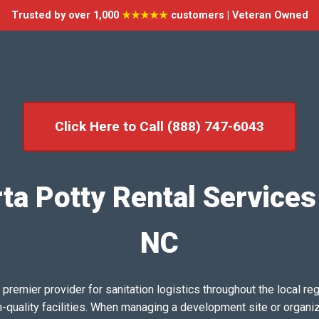
Trusted by over 1,000
★★★★★
customers | Veteran Owned
Click Here to Call (888) 747-6043
ta Potty Rental Services
NC
emier provider for sanitation logistics throughout the local reg
h-quality facilities. When managing a development site or organi