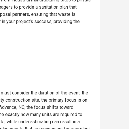
gers to provide a sanitation plan that
posal partners, ensuring that waste is
in your project’s success, providing the
 must consider the duration of the event, the
 construction site, the primary focus is on
 Advance, NC, the focus shifts toward
ine exactly how many units are required to
s, while underestimating can result in a
t placements that are convenient for users but