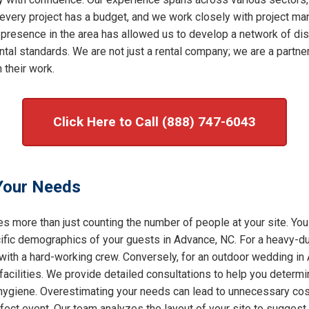
very project has a budget, and we work closely with project mana
 presence in the area has allowed us to develop a network of dis
al standards. We are not just a rental company; we are a partner 
 their work.
Click Here to Call (888) 747-6043
 Your Needs
s more than just counting the number of people at your site. You
ic demographics of your guests in Advance, NC. For a heavy-duty
 with a hard-working crew. Conversely, for an outdoor wedding in
facilities. We provide detailed consultations to help you determ
f hygiene. Overestimating your needs can lead to unnecessary cost
rfect event. Our team analyzes the layout of your site to sugges