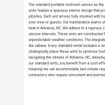
The standard portable restroom serves as the 
units feature a spacious interior design that pr
jobsites. Each unit arrives fully stocked with 
your crew or guests. Our maintenance teams ut
heat in Advance, NC. We adhere to a rigorous c
service intervals. These units are constructed
unpredictable weather conditions. The integrat
the cabana. Every standard rental includes a s
strategically place these units to optimize foo
navigating the streets of Advance, NC, allowing
our standard units, you benefit from a cost-effe
meaning we can accommodate last-minute reque
contractors who require consistent and punctua