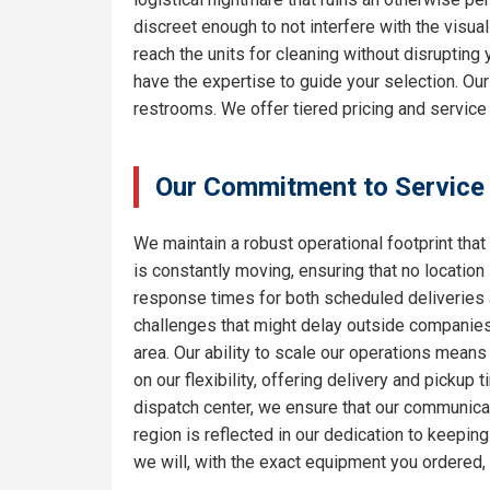
discreet enough to not interfere with the visua
reach the units for cleaning without disrupting
have the expertise to guide your selection. Ou
restrooms. We offer tiered pricing and service
Our Commitment to Service
We maintain a robust operational footprint that 
is constantly moving, ensuring that no location
response times for both scheduled deliveries a
challenges that might delay outside companies.
area. Our ability to scale our operations means
on our flexibility, offering delivery and pickup
dispatch center, we ensure that our communicat
region is reflected in our dedication to keepi
we will, with the exact equipment you ordered,