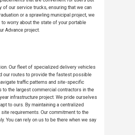
y of our service trucks, ensuring that we can
raduation or a sprawling municipal project, we
to worry about the state of your portable
ur Advance project.
ion. Our fleet of specialized delivery vehicles
ed our routes to provide the fastest possible
igate traffic patterns and site-specific
 to the largest commercial contractors in the
-year infrastructure project. We pride ourselves
dapt to ours. By maintaining a centralized
c site requirements. Our commitment to the
ly. You can rely on us to be there when we say