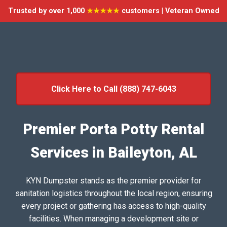
Trusted by over 1,000
★★★★★
customers | Veteran Owned
Click Here to Call (888) 747-6043
Premier Porta Potty Rental
Services in Baileyton, AL
KYN Dumpster stands as the premier provider for
sanitation logistics throughout the local region, ensuring
every project or gathering has access to high-quality
facilities. When managing a development site or