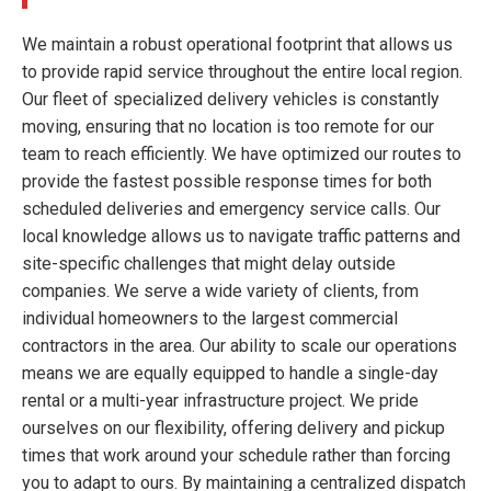
We maintain a robust operational footprint that allows us
to provide rapid service throughout the entire local region.
Our fleet of specialized delivery vehicles is constantly
moving, ensuring that no location is too remote for our
team to reach efficiently. We have optimized our routes to
provide the fastest possible response times for both
scheduled deliveries and emergency service calls. Our
local knowledge allows us to navigate traffic patterns and
site-specific challenges that might delay outside
companies. We serve a wide variety of clients, from
individual homeowners to the largest commercial
contractors in the area. Our ability to scale our operations
means we are equally equipped to handle a single-day
rental or a multi-year infrastructure project. We pride
ourselves on our flexibility, offering delivery and pickup
times that work around your schedule rather than forcing
you to adapt to ours. By maintaining a centralized dispatch