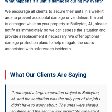
What happens if a unit is damaged during my event?
We encourage all clients to secure their units in a well-lit
area to prevent accidental damage or vandalism. If a unit
is damaged while on your property in Baileyton, AL, please
notify us immediately so we can assess the situation and
provide a replacement if necessary. We offer optional
damage protection plans to help mitigate the costs
associated with unforeseen incidents.
What Our Clients Are Saying
"I managed a large renovation project in Baileyton,
AL and the sanitation was the only part of the job I
didn't have to worry about. The units were always
spotless and the service was incredibly consistent