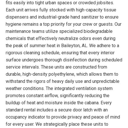
fits easily into tight urban spaces or crowded jobsites.
Each unit arrives fully stocked with high-capacity tissue
dispensers and industrial-grade hand sanitizer to ensure
hygiene remains a top priority for your crew or guests. Our
maintenance teams utilize specialized biodegradable
chemicals that effectively neutralize odors even during
the peak of summer heat in Baileyton, AL. We adhere to a
rigorous cleaning schedule, ensuring that every interior
surface undergoes thorough disinfection during scheduled
service intervals. These units are constructed from
durable, high-density polyethylene, which allows them to
withstand the rigors of heavy daily use and unpredictable
weather conditions. The integrated ventilation system
promotes constant airflow, significantly reducing the
buildup of heat and moisture inside the cabana. Every
standard rental includes a secure door latch with an
occupancy indicator to provide privacy and peace of mind
for every user. We strategically place these units to