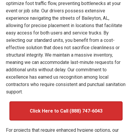
optimize foot traffic flow, preventing bottlenecks at your
event or job site. Our drivers possess extensive
experience navigating the streets of Baileyton, AL,
allowing for precise placement in locations that facilitate
easy access for both users and service trucks. By
selecting our standard units, you benefit from a cost-
effective solution that does not sacrifice cleanliness or
structural integrity. We maintain a massive inventory,
meaning we can accommodate last-minute requests for
additional units without delay. Our commitment to
excellence has earned us recognition among local
contractors who require consistent and punctual sanitation
support.
Click Here to Call (888) 747-6043
For projects that require enhanced hygiene options, our