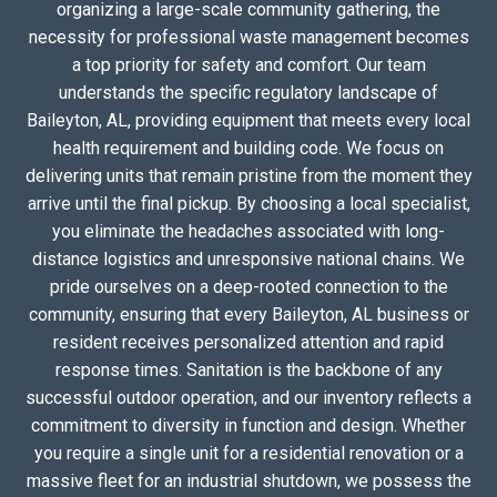
organizing a large-scale community gathering, the
necessity for professional waste management becomes
a top priority for safety and comfort. Our team
understands the specific regulatory landscape of
Baileyton, AL, providing equipment that meets every local
health requirement and building code. We focus on
delivering units that remain pristine from the moment they
arrive until the final pickup. By choosing a local specialist,
you eliminate the headaches associated with long-
distance logistics and unresponsive national chains. We
pride ourselves on a deep-rooted connection to the
community, ensuring that every Baileyton, AL business or
resident receives personalized attention and rapid
response times. Sanitation is the backbone of any
successful outdoor operation, and our inventory reflects a
commitment to diversity in function and design. Whether
you require a single unit for a residential renovation or a
massive fleet for an industrial shutdown, we possess the