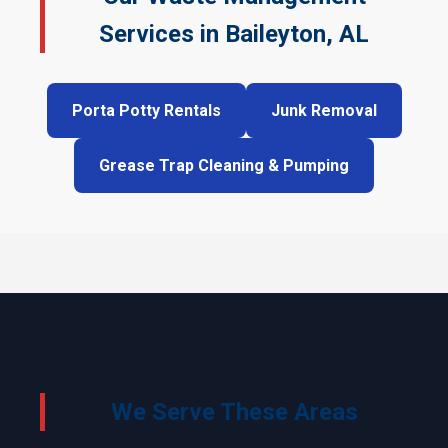
Services in Baileyton, AL
Porta Potty Rentals
Junk Removal
Grease Trap Cleaning & Pumping
We Serve These Areas