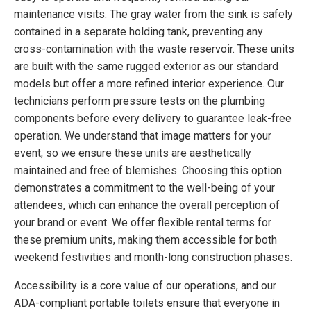
maintenance visits. The gray water from the sink is safely
contained in a separate holding tank, preventing any
cross-contamination with the waste reservoir. These units
are built with the same rugged exterior as our standard
models but offer a more refined interior experience. Our
technicians perform pressure tests on the plumbing
components before every delivery to guarantee leak-free
operation. We understand that image matters for your
event, so we ensure these units are aesthetically
maintained and free of blemishes. Choosing this option
demonstrates a commitment to the well-being of your
attendees, which can enhance the overall perception of
your brand or event. We offer flexible rental terms for
these premium units, making them accessible for both
weekend festivities and month-long construction phases.
Accessibility is a core value of our operations, and our
ADA-compliant portable toilets ensure that everyone in