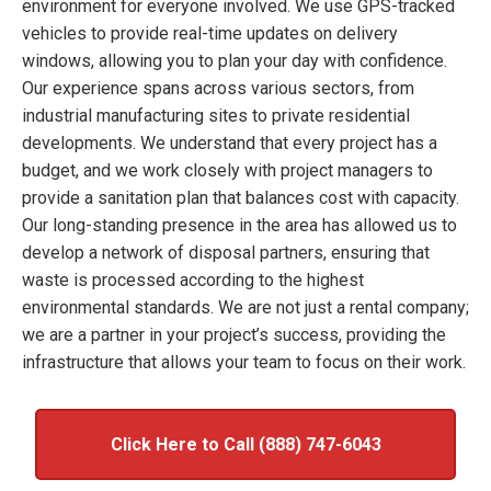
environment for everyone involved. We use GPS-tracked
vehicles to provide real-time updates on delivery
windows, allowing you to plan your day with confidence.
Our experience spans across various sectors, from
industrial manufacturing sites to private residential
developments. We understand that every project has a
budget, and we work closely with project managers to
provide a sanitation plan that balances cost with capacity.
Our long-standing presence in the area has allowed us to
develop a network of disposal partners, ensuring that
waste is processed according to the highest
environmental standards. We are not just a rental company;
we are a partner in your project’s success, providing the
infrastructure that allows your team to focus on their work.
Click Here to Call (888) 747-6043