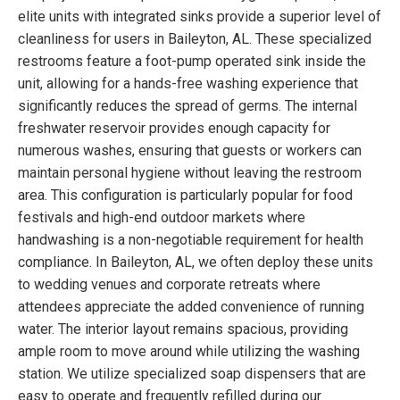
elite units with integrated sinks provide a superior level of
cleanliness for users in Baileyton, AL. These specialized
restrooms feature a foot-pump operated sink inside the
unit, allowing for a hands-free washing experience that
significantly reduces the spread of germs. The internal
freshwater reservoir provides enough capacity for
numerous washes, ensuring that guests or workers can
maintain personal hygiene without leaving the restroom
area. This configuration is particularly popular for food
festivals and high-end outdoor markets where
handwashing is a non-negotiable requirement for health
compliance. In Baileyton, AL, we often deploy these units
to wedding venues and corporate retreats where
attendees appreciate the added convenience of running
water. The interior layout remains spacious, providing
ample room to move around while utilizing the washing
station. We utilize specialized soap dispensers that are
easy to operate and frequently refilled during our