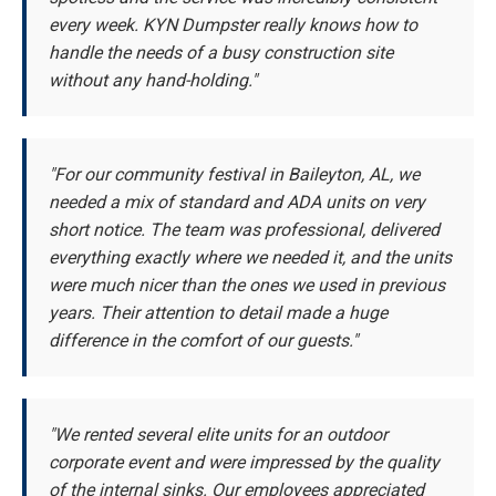
every week. KYN Dumpster really knows how to
handle the needs of a busy construction site
without any hand-holding."
"For our community festival in Baileyton, AL, we
needed a mix of standard and ADA units on very
short notice. The team was professional, delivered
everything exactly where we needed it, and the units
were much nicer than the ones we used in previous
years. Their attention to detail made a huge
difference in the comfort of our guests."
"We rented several elite units for an outdoor
corporate event and were impressed by the quality
of the internal sinks. Our employees appreciated