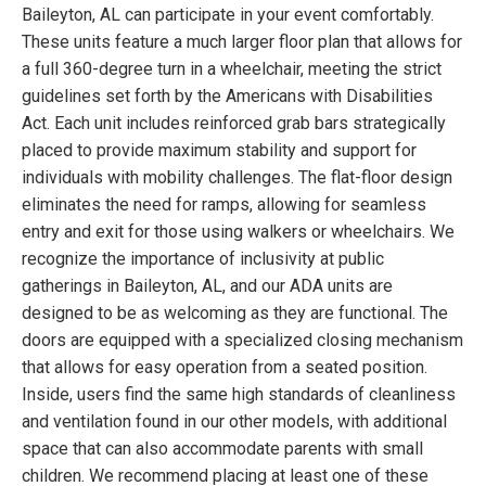
Baileyton, AL can participate in your event comfortably.
These units feature a much larger floor plan that allows for
a full 360-degree turn in a wheelchair, meeting the strict
guidelines set forth by the Americans with Disabilities
Act. Each unit includes reinforced grab bars strategically
placed to provide maximum stability and support for
individuals with mobility challenges. The flat-floor design
eliminates the need for ramps, allowing for seamless
entry and exit for those using walkers or wheelchairs. We
recognize the importance of inclusivity at public
gatherings in Baileyton, AL, and our ADA units are
designed to be as welcoming as they are functional. The
doors are equipped with a specialized closing mechanism
that allows for easy operation from a seated position.
Inside, users find the same high standards of cleanliness
and ventilation found in our other models, with additional
space that can also accommodate parents with small
children. We recommend placing at least one of these