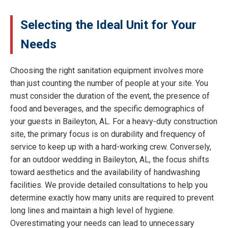
Selecting the Ideal Unit for Your
Needs
Choosing the right sanitation equipment involves more
than just counting the number of people at your site. You
must consider the duration of the event, the presence of
food and beverages, and the specific demographics of
your guests in Baileyton, AL. For a heavy-duty construction
site, the primary focus is on durability and frequency of
service to keep up with a hard-working crew. Conversely,
for an outdoor wedding in Baileyton, AL, the focus shifts
toward aesthetics and the availability of handwashing
facilities. We provide detailed consultations to help you
determine exactly how many units are required to prevent
long lines and maintain a high level of hygiene.
Overestimating your needs can lead to unnecessary