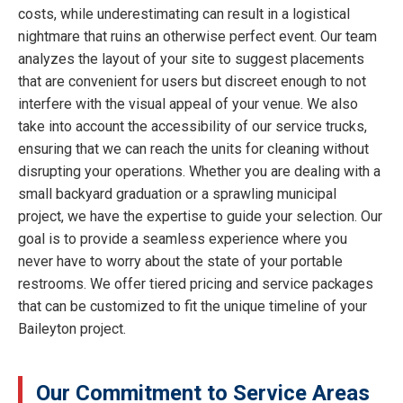
costs, while underestimating can result in a logistical
nightmare that ruins an otherwise perfect event. Our team
analyzes the layout of your site to suggest placements
that are convenient for users but discreet enough to not
interfere with the visual appeal of your venue. We also
take into account the accessibility of our service trucks,
ensuring that we can reach the units for cleaning without
disrupting your operations. Whether you are dealing with a
small backyard graduation or a sprawling municipal
project, we have the expertise to guide your selection. Our
goal is to provide a seamless experience where you
never have to worry about the state of your portable
restrooms. We offer tiered pricing and service packages
that can be customized to fit the unique timeline of your
Baileyton project.
Our Commitment to Service Areas