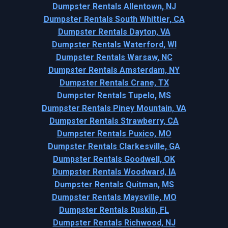
Dumpster Rentals Allentown, NJ
Dumpster Rentals South Whittier, CA
Dumpster Rentals Dayton, VA
Dumpster Rentals Waterford, WI
Dumpster Rentals Warsaw, NC
Dumpster Rentals Amsterdam, NY
Dumpster Rentals Crane, TX
Dumpster Rentals Tupelo, MS
Dumpster Rentals Piney Mountain, VA
Dumpster Rentals Strawberry, CA
Dumpster Rentals Puxico, MO
Dumpster Rentals Clarkesville, GA
Dumpster Rentals Goodwell, OK
Dumpster Rentals Woodward, IA
Dumpster Rentals Quitman, MS
Dumpster Rentals Maysville, MO
Dumpster Rentals Ruskin, FL
Dumpster Rentals Richwood, NJ