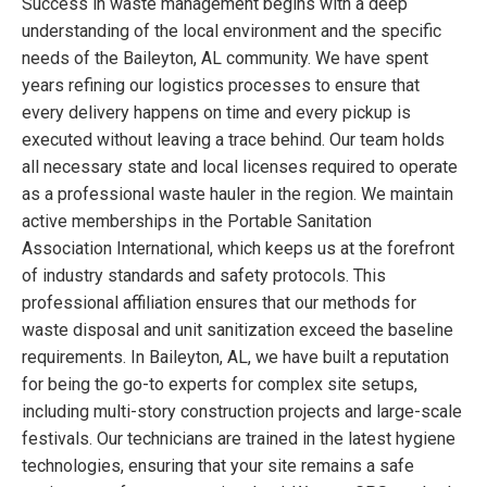
Success in waste management begins with a deep
understanding of the local environment and the specific
needs of the Baileyton, AL community. We have spent
years refining our logistics processes to ensure that
every delivery happens on time and every pickup is
executed without leaving a trace behind. Our team holds
all necessary state and local licenses required to operate
as a professional waste hauler in the region. We maintain
active memberships in the Portable Sanitation
Association International, which keeps us at the forefront
of industry standards and safety protocols. This
professional affiliation ensures that our methods for
waste disposal and unit sanitization exceed the baseline
requirements. In Baileyton, AL, we have built a reputation
for being the go-to experts for complex site setups,
including multi-story construction projects and large-scale
festivals. Our technicians are trained in the latest hygiene
technologies, ensuring that your site remains a safe