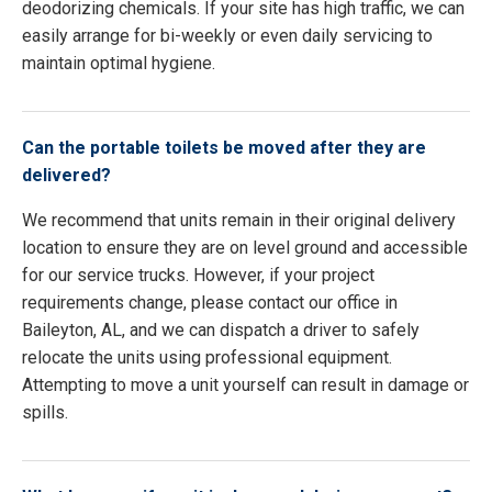
deodorizing chemicals. If your site has high traffic, we can
easily arrange for bi-weekly or even daily servicing to
maintain optimal hygiene.
Can the portable toilets be moved after they are
delivered?
We recommend that units remain in their original delivery
location to ensure they are on level ground and accessible
for our service trucks. However, if your project
requirements change, please contact our office in
Baileyton, AL, and we can dispatch a driver to safely
relocate the units using professional equipment.
Attempting to move a unit yourself can result in damage or
spills.