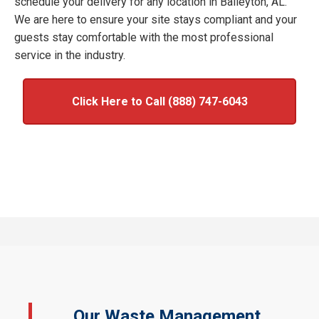
schedule your delivery for any location in Baileyton, AL.
We are here to ensure your site stays compliant and your
guests stay comfortable with the most professional
service in the industry.
Click Here to Call (888) 747-6043
Our Waste Management