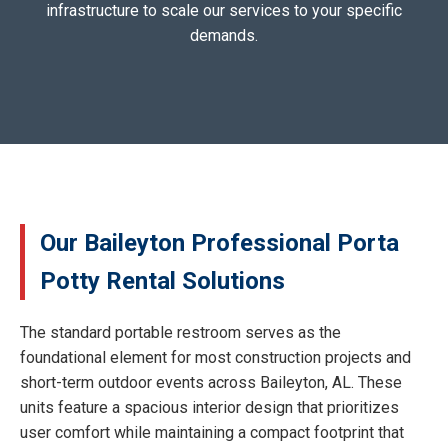
infrastructure to scale our services to your specific
demands.
Our Baileyton Professional Porta
Potty Rental Solutions
The standard portable restroom serves as the
foundational element for most construction projects and
short-term outdoor events across Baileyton, AL. These
units feature a spacious interior design that prioritizes
user comfort while maintaining a compact footprint that