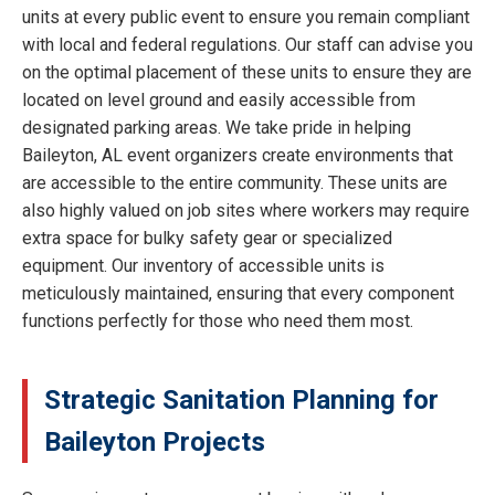
units at every public event to ensure you remain compliant
with local and federal regulations. Our staff can advise you
on the optimal placement of these units to ensure they are
located on level ground and easily accessible from
designated parking areas. We take pride in helping
Baileyton, AL event organizers create environments that
are accessible to the entire community. These units are
also highly valued on job sites where workers may require
extra space for bulky safety gear or specialized
equipment. Our inventory of accessible units is
meticulously maintained, ensuring that every component
functions perfectly for those who need them most.
Strategic Sanitation Planning for
Baileyton Projects