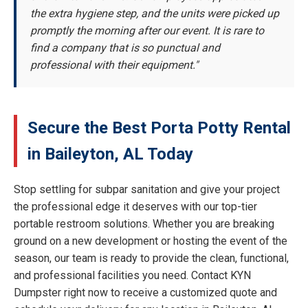
the extra hygiene step, and the units were picked up
promptly the morning after our event. It is rare to
find a company that is so punctual and
professional with their equipment."
Secure the Best Porta Potty Rental
in Baileyton, AL Today
Stop settling for subpar sanitation and give your project
the professional edge it deserves with our top-tier
portable restroom solutions. Whether you are breaking
ground on a new development or hosting the event of the
season, our team is ready to provide the clean, functional,
and professional facilities you need. Contact KYN
Dumpster right now to receive a customized quote and