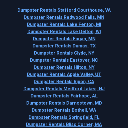
Dumpster Rentals Stafford Courthouse, VA
Dumpster Rentals Redwood Falls, MN
Dumpster Rentals Lake Fenton, MI
Dumpster Rentals Lake Delton, WI
Dumpster Rentals Eagan, MN
Dumpster Rentals Dumas, TX
Dumpster Rentals Clyde, NY
Dumpster Rentals Eastover, NC
Dumpster Rentals Hilton, NY
Dumpster Rentals Apple Valley, UT
Dumpster Rentals Ripon, CA
Dumpster Rentals Medford Lakes, NJ
Dumpster Rentals Fairhope, AL
Dumpster Rentals Darnestown, MD
Dumpster Rentals Bothell, WA
Dumpster Rentals Springfield, FL
Dumpster Rentals Bliss Corner, MA