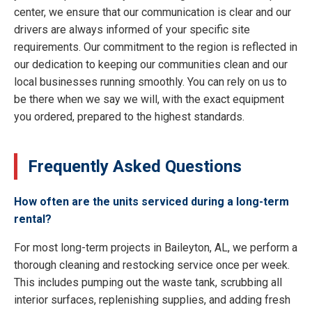
center, we ensure that our communication is clear and our
drivers are always informed of your specific site
requirements. Our commitment to the region is reflected in
our dedication to keeping our communities clean and our
local businesses running smoothly. You can rely on us to
be there when we say we will, with the exact equipment
you ordered, prepared to the highest standards.
Frequently Asked Questions
How often are the units serviced during a long-term
rental?
For most long-term projects in Baileyton, AL, we perform a
thorough cleaning and restocking service once per week.
This includes pumping out the waste tank, scrubbing all
interior surfaces, replenishing supplies, and adding fresh