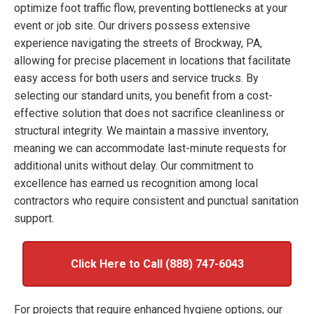
optimize foot traffic flow, preventing bottlenecks at your
event or job site. Our drivers possess extensive
experience navigating the streets of Brockway, PA,
allowing for precise placement in locations that facilitate
easy access for both users and service trucks. By
selecting our standard units, you benefit from a cost-
effective solution that does not sacrifice cleanliness or
structural integrity. We maintain a massive inventory,
meaning we can accommodate last-minute requests for
additional units without delay. Our commitment to
excellence has earned us recognition among local
contractors who require consistent and punctual sanitation
support.
Click Here to Call (888) 747-6043
For projects that require enhanced hygiene options, our