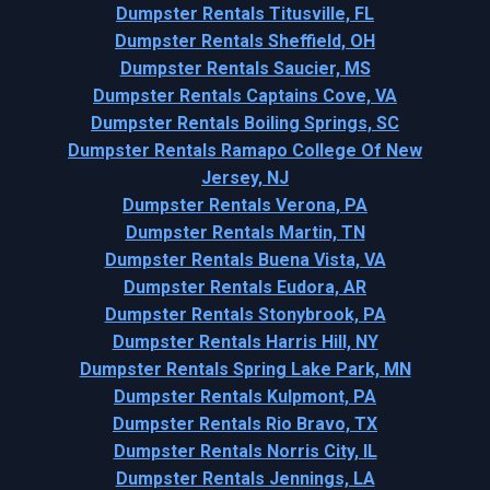
Dumpster Rentals Titusville, FL
Dumpster Rentals Sheffield, OH
Dumpster Rentals Saucier, MS
Dumpster Rentals Captains Cove, VA
Dumpster Rentals Boiling Springs, SC
Dumpster Rentals Ramapo College Of New
Jersey, NJ
Dumpster Rentals Verona, PA
Dumpster Rentals Martin, TN
Dumpster Rentals Buena Vista, VA
Dumpster Rentals Eudora, AR
Dumpster Rentals Stonybrook, PA
Dumpster Rentals Harris Hill, NY
Dumpster Rentals Spring Lake Park, MN
Dumpster Rentals Kulpmont, PA
Dumpster Rentals Rio Bravo, TX
Dumpster Rentals Norris City, IL
Dumpster Rentals Jennings, LA