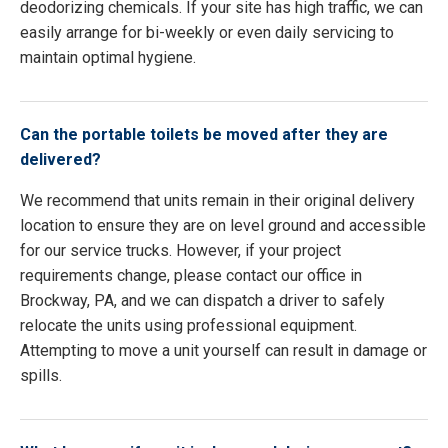
deodorizing chemicals. If your site has high traffic, we can
easily arrange for bi-weekly or even daily servicing to
maintain optimal hygiene.
Can the portable toilets be moved after they are
delivered?
We recommend that units remain in their original delivery
location to ensure they are on level ground and accessible
for our service trucks. However, if your project
requirements change, please contact our office in
Brockway, PA, and we can dispatch a driver to safely
relocate the units using professional equipment.
Attempting to move a unit yourself can result in damage or
spills.