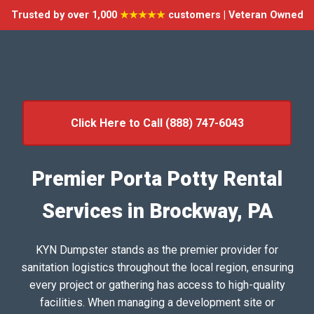
Trusted by over 1,000
★★★★★
customers | Veteran Owned
Click Here to Call (888) 747-6043
Premier Porta Potty Rental
Services in Brockway, PA
KYN Dumpster stands as the premier provider for
sanitation logistics throughout the local region, ensuring
every project or gathering has access to high-quality
facilities. When managing a development site or