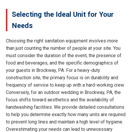
Selecting the Ideal Unit for Your
Needs
Choosing the right sanitation equipment involves more
than just counting the number of people at your site. You
must consider the duration of the event, the presence of
food and beverages, and the specific demographics of
your guests in Brockway, PA. For a heavy-duty
construction site, the primary focus is on durability and
frequency of service to keep up with a hard-working crew.
Conversely, for an outdoor wedding in Brockway, PA, the
focus shifts toward aesthetics and the availability of
handwashing facilities. We provide detailed consultations
to help you determine exactly how many units are required
to prevent long lines and maintain a high level of hygiene.
Overestimating your needs can lead to unnecessary