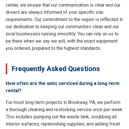
center, we ensure that our communication is clear and our
drivers are always informed of your specific site
requirements. Our commitment to the region is reflected in
our dedication to keeping our communities clean and our
local businesses running smoothly. You can rely on us to
be there when we say we will, with the exact equipment
you ordered, prepared to the highest standards.
Frequently Asked Questions
How often are the units serviced during a long-term
rental?
For most long-term projects in Brockway, PA, we perform
a thorough cleaning and restocking service once per week.
This includes pumping out the waste tank, scrubbing all
interior surfaces, replenishing supplies, and adding fresh