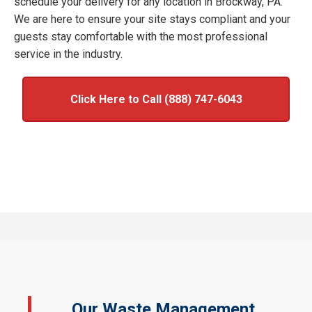
schedule your delivery for any location in Brockway, PA.
We are here to ensure your site stays compliant and your
guests stay comfortable with the most professional
service in the industry.
Click Here to Call (888) 747-6043
Our Waste Management