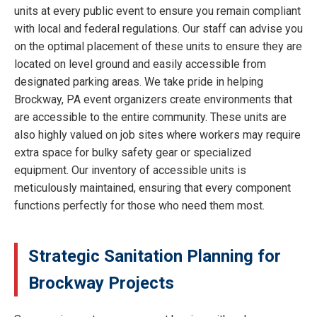
units at every public event to ensure you remain compliant
with local and federal regulations. Our staff can advise you
on the optimal placement of these units to ensure they are
located on level ground and easily accessible from
designated parking areas. We take pride in helping
Brockway, PA event organizers create environments that
are accessible to the entire community. These units are
also highly valued on job sites where workers may require
extra space for bulky safety gear or specialized
equipment. Our inventory of accessible units is
meticulously maintained, ensuring that every component
functions perfectly for those who need them most.
Strategic Sanitation Planning for
Brockway Projects