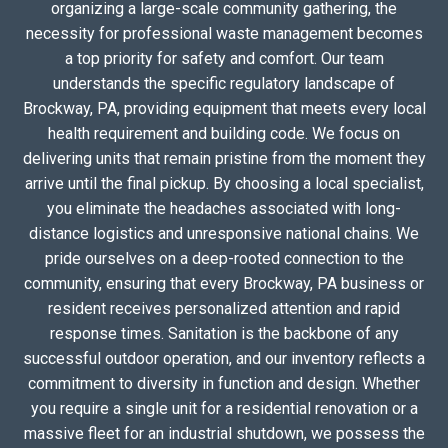
organizing a large-scale community gathering, the
necessity for professional waste management becomes
a top priority for safety and comfort. Our team
understands the specific regulatory landscape of
Brockway, PA, providing equipment that meets every local
health requirement and building code. We focus on
delivering units that remain pristine from the moment they
arrive until the final pickup. By choosing a local specialist,
you eliminate the headaches associated with long-
distance logistics and unresponsive national chains. We
pride ourselves on a deep-rooted connection to the
community, ensuring that every Brockway, PA business or
resident receives personalized attention and rapid
response times. Sanitation is the backbone of any
successful outdoor operation, and our inventory reflects a
commitment to diversity in function and design. Whether
you require a single unit for a residential renovation or a
massive fleet for an industrial shutdown, we possess the