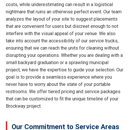
costs, while underestimating can result in a logistical
nightmare that ruins an otherwise perfect event. Our team
analyzes the layout of your site to suggest placements
that are convenient for users but discreet enough to not
interfere with the visual appeal of your venue. We also
take into account the accessibility of our service trucks,
ensuring that we can reach the units for cleaning without
disrupting your operations. Whether you are dealing with a
small backyard graduation or a sprawling municipal
project, we have the expertise to guide your selection. Our
goal is to provide a seamless experience where you
never have to worry about the state of your portable
restrooms. We offer tiered pricing and service packages
that can be customized to fit the unique timeline of your
Brockway project.
Our Commitment to Service Areas