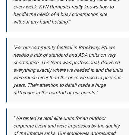
every week. KYN Dumpster really knows how to
handle the needs of a busy construction site
without any hand-holding."
"For our community festival in Brockway, PA, we
needed a mix of standard and ADA units on very
short notice. The team was professional, delivered
everything exactly where we needed it, and the units
were much nicer than the ones we used in previous
years. Their attention to detail made a huge
difference in the comfort of our guests."
"We rented several elite units for an outdoor
corporate event and were impressed by the quality
of the internal sinks. Our employees appreciated