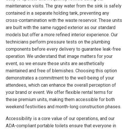
maintenance visits. The gray water from the sink is safely
contained in a separate holding tank, preventing any
cross-contamination with the waste reservoir. These units
are built with the same rugged exterior as our standard
models but offer a more refined interior experience. Our
technicians perform pressure tests on the plumbing
components before every delivery to guarantee leak-free
operation. We understand that image matters for your
event, so we ensure these units are aesthetically
maintained and free of blemishes. Choosing this option
demonstrates a commitment to the well-being of your
attendees, which can enhance the overall perception of
your brand or event. We offer flexible rental terms for
these premium units, making them accessible for both
weekend festivities and month-long construction phases.
Accessibility is a core value of our operations, and our
ADA-compliant portable toilets ensure that everyone in