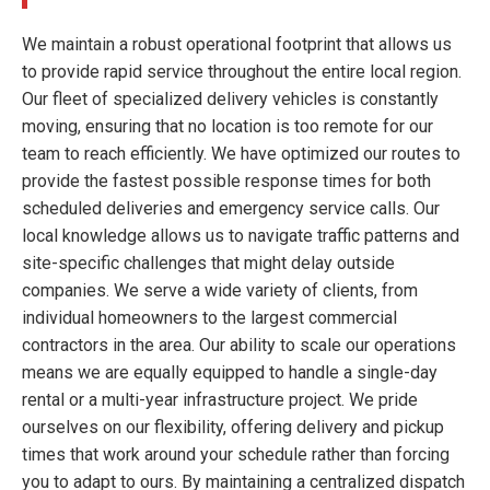
We maintain a robust operational footprint that allows us
to provide rapid service throughout the entire local region.
Our fleet of specialized delivery vehicles is constantly
moving, ensuring that no location is too remote for our
team to reach efficiently. We have optimized our routes to
provide the fastest possible response times for both
scheduled deliveries and emergency service calls. Our
local knowledge allows us to navigate traffic patterns and
site-specific challenges that might delay outside
companies. We serve a wide variety of clients, from
individual homeowners to the largest commercial
contractors in the area. Our ability to scale our operations
means we are equally equipped to handle a single-day
rental or a multi-year infrastructure project. We pride
ourselves on our flexibility, offering delivery and pickup
times that work around your schedule rather than forcing
you to adapt to ours. By maintaining a centralized dispatch