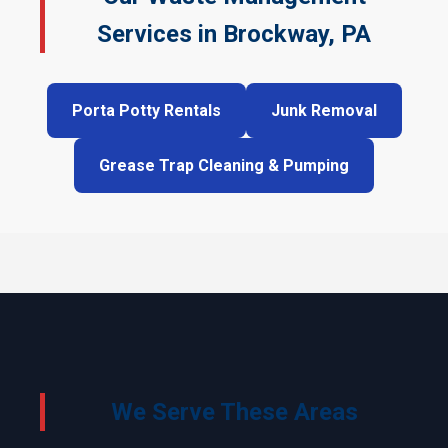
Services in Brockway, PA
Porta Potty Rentals
Junk Removal
Grease Trap Cleaning & Pumping
We Serve These Areas