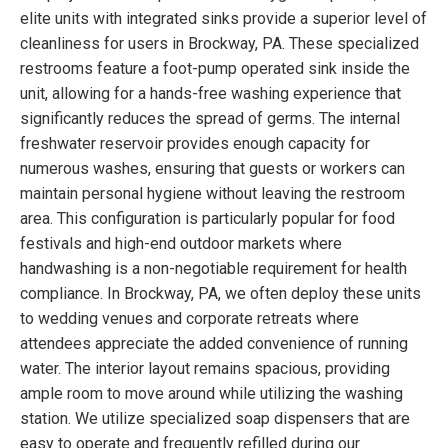
elite units with integrated sinks provide a superior level of
cleanliness for users in Brockway, PA. These specialized
restrooms feature a foot-pump operated sink inside the
unit, allowing for a hands-free washing experience that
significantly reduces the spread of germs. The internal
freshwater reservoir provides enough capacity for
numerous washes, ensuring that guests or workers can
maintain personal hygiene without leaving the restroom
area. This configuration is particularly popular for food
festivals and high-end outdoor markets where
handwashing is a non-negotiable requirement for health
compliance. In Brockway, PA, we often deploy these units
to wedding venues and corporate retreats where
attendees appreciate the added convenience of running
water. The interior layout remains spacious, providing
ample room to move around while utilizing the washing
station. We utilize specialized soap dispensers that are
easy to operate and frequently refilled during our