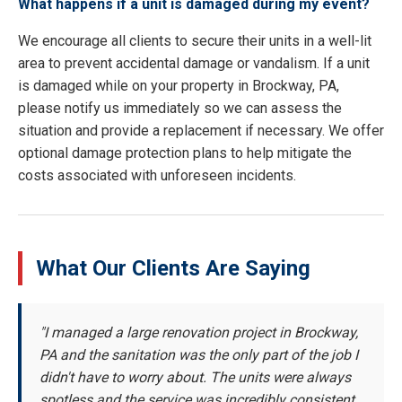
What happens if a unit is damaged during my event?
We encourage all clients to secure their units in a well-lit
area to prevent accidental damage or vandalism. If a unit
is damaged while on your property in Brockway, PA,
please notify us immediately so we can assess the
situation and provide a replacement if necessary. We offer
optional damage protection plans to help mitigate the
costs associated with unforeseen incidents.
What Our Clients Are Saying
"I managed a large renovation project in Brockway,
PA and the sanitation was the only part of the job I
didn't have to worry about. The units were always
spotless and the service was incredibly consistent