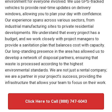
environment for everyone involved. We use GPS-tracked
vehicles to provide real-time updates on delivery
windows, allowing you to plan your day with confidence.
Our experience spans across various sectors, from
industrial manufacturing sites to private residential
developments. We understand that every project has a
budget, and we work closely with project managers to
provide a sanitation plan that balances cost with capacity.
Our long-standing presence in the area has allowed us to
develop a network of disposal partners, ensuring that
waste is processed according to the highest
environmental standards. We are not just a rental company;
we are a partner in your project’s success, providing the
infrastructure that allows your team to focus on their work.
Click Here to Call (888) 747-6043