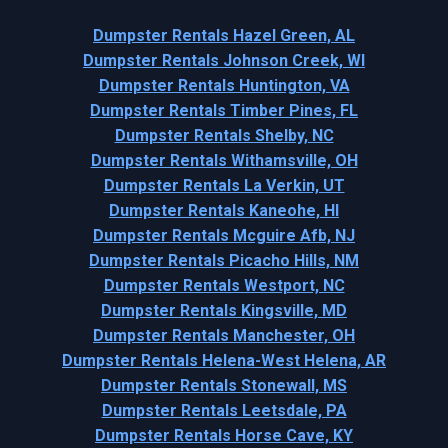
Dumpster Rentals Hazel Green, AL
Dumpster Rentals Johnson Creek, WI
Dumpster Rentals Huntington, VA
Dumpster Rentals Timber Pines, FL
Dumpster Rentals Shelby, NC
Dumpster Rentals Withamsville, OH
Dumpster Rentals La Verkin, UT
Dumpster Rentals Kaneohe, HI
Dumpster Rentals Mcguire Afb, NJ
Dumpster Rentals Picacho Hills, NM
Dumpster Rentals Westport, NC
Dumpster Rentals Kingsville, MD
Dumpster Rentals Manchester, OH
Dumpster Rentals Helena-West Helena, AR
Dumpster Rentals Stonewall, MS
Dumpster Rentals Leetsdale, PA
Dumpster Rentals Horse Cave, KY