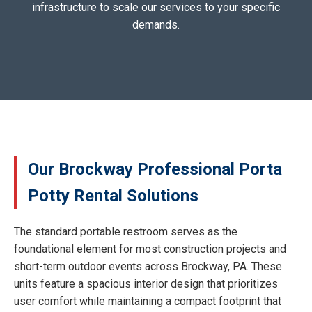
infrastructure to scale our services to your specific
demands.
Our Brockway Professional Porta
Potty Rental Solutions
The standard portable restroom serves as the
foundational element for most construction projects and
short-term outdoor events across Brockway, PA. These
units feature a spacious interior design that prioritizes
user comfort while maintaining a compact footprint that