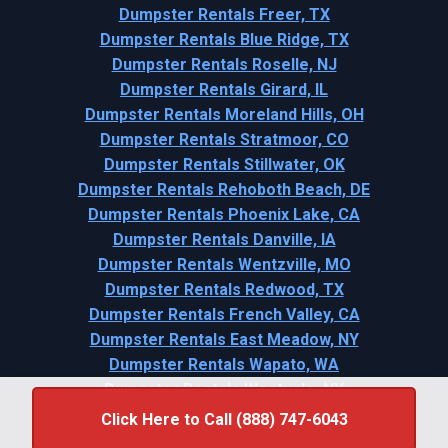
Dumpster Rentals Freer, TX
Dumpster Rentals Blue Ridge, TX
Dumpster Rentals Roselle, NJ
Dumpster Rentals Girard, IL
Dumpster Rentals Moreland Hills, OH
Dumpster Rentals Stratmoor, CO
Dumpster Rentals Stillwater, OK
Dumpster Rentals Rehoboth Beach, DE
Dumpster Rentals Phoenix Lake, CA
Dumpster Rentals Danville, IA
Dumpster Rentals Wentzville, MO
Dumpster Rentals Redwood, TX
Dumpster Rentals French Valley, CA
Dumpster Rentals East Meadow, NY
Dumpster Rentals Wapato, WA
Dumpster Rentals Westvale, NY
Click Here to Call (888) 747-6043