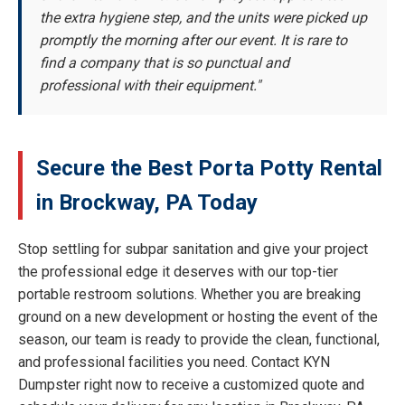
the extra hygiene step, and the units were picked up
promptly the morning after our event. It is rare to
find a company that is so punctual and
professional with their equipment."
Secure the Best Porta Potty Rental
in Brockway, PA Today
Stop settling for subpar sanitation and give your project
the professional edge it deserves with our top-tier
portable restroom solutions. Whether you are breaking
ground on a new development or hosting the event of the
season, our team is ready to provide the clean, functional,
and professional facilities you need. Contact KYN
Dumpster right now to receive a customized quote and