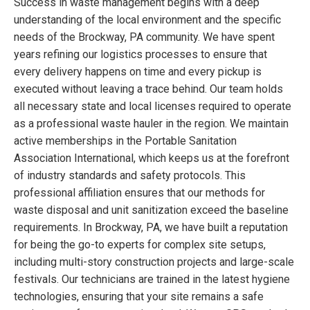
Success in waste management begins with a deep
understanding of the local environment and the specific
needs of the Brockway, PA community. We have spent
years refining our logistics processes to ensure that
every delivery happens on time and every pickup is
executed without leaving a trace behind. Our team holds
all necessary state and local licenses required to operate
as a professional waste hauler in the region. We maintain
active memberships in the Portable Sanitation
Association International, which keeps us at the forefront
of industry standards and safety protocols. This
professional affiliation ensures that our methods for
waste disposal and unit sanitization exceed the baseline
requirements. In Brockway, PA, we have built a reputation
for being the go-to experts for complex site setups,
including multi-story construction projects and large-scale
festivals. Our technicians are trained in the latest hygiene
technologies, ensuring that your site remains a safe