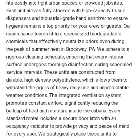
fits easily into tight urban spaces or crowded jobsites.
Each unit arrives fully stocked with high-capacity tissue
dispensers and industrial-grade hand sanitizer to ensure
hygiene remains a top priority for your crew or guests. Our
maintenance teams utilize specialized biodegradable
chemicals that effectively neutralize odors even during
the peak of summer heat in Brockway, PA. We adhere to a
rigorous cleaning schedule, ensuring that every interior
surface undergoes thorough disinfection during scheduled
service intervals. These units are constructed from
durable, high-density polyethylene, which allows them to
withstand the rigors of heavy daily use and unpredictable
weather conditions. The integrated ventilation system
promotes constant airflow, significantly reducing the
buildup of heat and moisture inside the cabana. Every
standard rental includes a secure door latch with an
occupancy indicator to provide privacy and peace of mind
for every user. We strategically place these units to