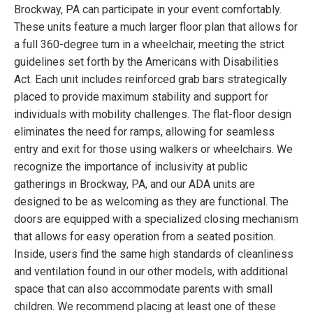
Brockway, PA can participate in your event comfortably.
These units feature a much larger floor plan that allows for
a full 360-degree turn in a wheelchair, meeting the strict
guidelines set forth by the Americans with Disabilities
Act. Each unit includes reinforced grab bars strategically
placed to provide maximum stability and support for
individuals with mobility challenges. The flat-floor design
eliminates the need for ramps, allowing for seamless
entry and exit for those using walkers or wheelchairs. We
recognize the importance of inclusivity at public
gatherings in Brockway, PA, and our ADA units are
designed to be as welcoming as they are functional. The
doors are equipped with a specialized closing mechanism
that allows for easy operation from a seated position.
Inside, users find the same high standards of cleanliness
and ventilation found in our other models, with additional
space that can also accommodate parents with small
children. We recommend placing at least one of these