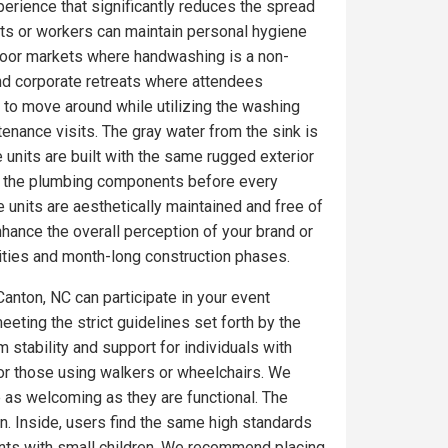
erience that significantly reduces the spread
ts or workers can maintain personal hygiene
utdoor markets where handwashing is a non-
nd corporate retreats where attendees
 to move around while utilizing the washing
tenance visits. The gray water from the sink is
 units are built with the same rugged exterior
on the plumbing components before every
 units are aesthetically maintained and free of
ance the overall perception of your brand or
ities and month-long construction phases.
Canton, NC can participate in your event
eeting the strict guidelines set forth by the
 stability and support for individuals with
for those using walkers or wheelchairs. We
e as welcoming as they are functional. The
. Inside, users find the same high standards
ents with small children. We recommend placing