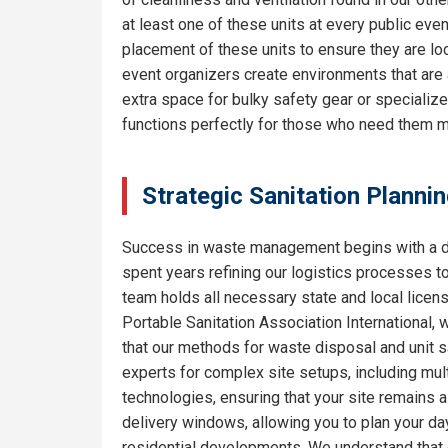
at least one of these units at every public eve
placement of these units to ensure they are lo
event organizers create environments that are 
extra space for bulky safety gear or specializ
functions perfectly for those who need them m
Strategic Sanitation Planni
Success in waste management begins with a de
spent years refining our logistics processes t
team holds all necessary state and local licen
Portable Sanitation Association International, 
that our methods for waste disposal and unit sa
experts for complex site setups, including mult
technologies, ensuring that your site remains
delivery windows, allowing you to plan your da
residential developments. We understand that e