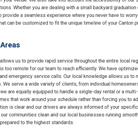
ations. Whether you are dealing with a small backyard graduation 
 to provide a seamless experience where you never have to worry
at can be customized to fit the unique timeline of your Canton pr
 Areas
allows us to provide rapid service throughout the entire local reg
 is too remote for our team to reach efficiently. We have optimiz
nd emergency service calls. Our local knowledge allows us to nav
 We serve a wide variety of clients, from individual homeowners
 we are equally equipped to handle a single-day rental or a multi
 times that work around your schedule rather than forcing you to a
ion is clear and our drivers are always informed of your specifi
ng our communities clean and our local businesses running smooth
 prepared to the highest standards.