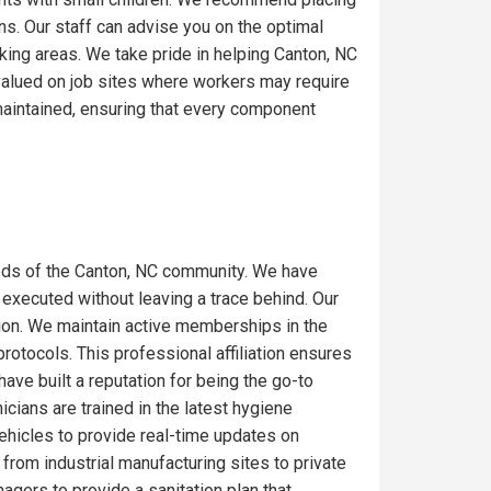
ons. Our staff can advise you on the optimal
king areas. We take pride in helping Canton, NC
 valued on job sites where workers may require
maintained, ensuring that every component
eds of the Canton, NC community. We have
 executed without leaving a trace behind. Our
gion. We maintain active memberships in the
rotocols. This professional affiliation ensures
ave built a reputation for being the go-to
icians are trained in the latest hygiene
ehicles to provide real-time updates on
from industrial manufacturing sites to private
gers to provide a sanitation plan that