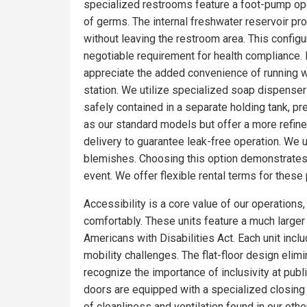
specialized restrooms feature a foot-pump oper
of germs. The internal freshwater reservoir p
without leaving the restroom area. This config
negotiable requirement for health compliance.
appreciate the added convenience of running wa
station. We utilize specialized soap dispensers
safely contained in a separate holding tank, pr
as our standard models but offer a more refin
delivery to guarantee leak-free operation. We 
blemishes. Choosing this option demonstrates 
event. We offer flexible rental terms for the
Accessibility is a core value of our operations
comfortably. These units feature a much larger f
Americans with Disabilities Act. Each unit incl
mobility challenges. The flat-floor design eli
recognize the importance of inclusivity at pub
doors are equipped with a specialized closing
of cleanliness and ventilation found in our o