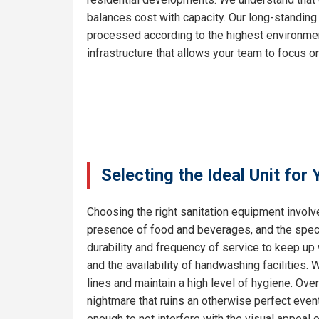
balances cost with capacity. Our long-standing
processed according to the highest environment
infrastructure that allows your team to focus on
Selecting the Ideal Unit for
Choosing the right sanitation equipment involve
presence of food and beverages, and the specif
durability and frequency of service to keep up
and the availability of handwashing facilities.
lines and maintain a high level of hygiene. Ove
nightmare that ruins an otherwise perfect even
enough to not interfere with the visual appeal 