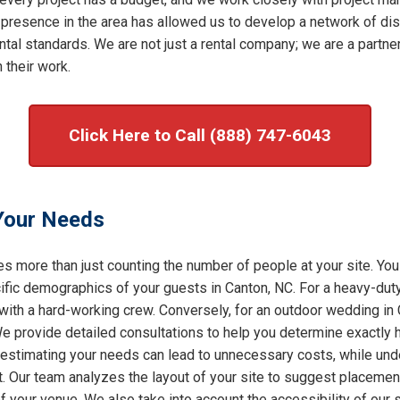
 presence in the area has allowed us to develop a network of dis
al standards. We are not just a rental company; we are a partner 
 their work.
Click Here to Call (888) 747-6043
 Your Needs
s more than just counting the number of people at your site. You
ic demographics of your guests in Canton, NC. For a heavy-duty 
 with a hard-working crew. Conversely, for an outdoor wedding in
 We provide detailed consultations to help you determine exactly
restimating your needs can lead to unnecessary costs, while under
t. Our team analyzes the layout of your site to suggest placement
of your venue. We also take into account the accessibility of our 