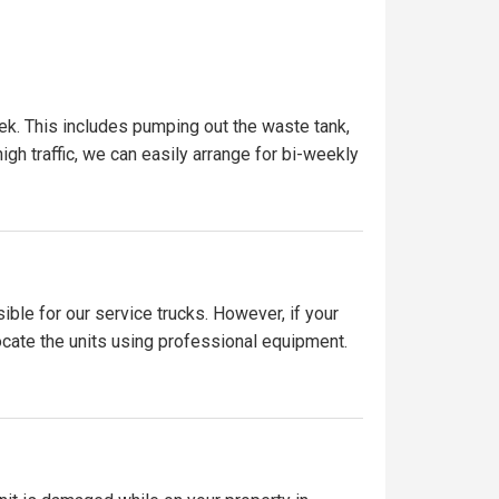
ek. This includes pumping out the waste tank,
igh traffic, we can easily arrange for bi-weekly
ible for our service trucks. However, if your
locate the units using professional equipment.