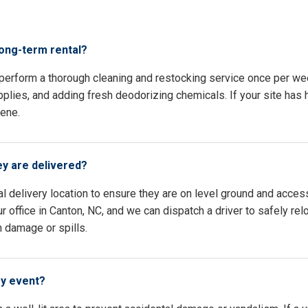
s
long-term rental?
 perform a thorough cleaning and restocking service once per we
pplies, and adding fresh deodorizing chemicals. If your site has h
iene.
ey are delivered?
l delivery location to ensure they are on level ground and access
 office in Canton, NC, and we can dispatch a driver to safely re
n damage or spills.
my event?