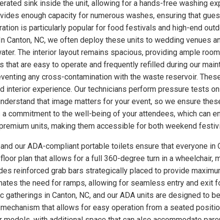
ated sink inside the unit, allowing for a hands-free washing exp
rovides enough capacity for numerous washes, ensuring that gues
uration is particularly popular for food festivals and high-end o
 In Canton, NC, we often deploy these units to wedding venues a
ter. The interior layout remains spacious, providing ample room
 that are easy to operate and frequently refilled during our main
eventing any cross-contamination with the waste reservoir. These
ed interior experience. Our technicians perform pressure tests 
understand that image matters for your event, so we ensure these
a commitment to the well-being of your attendees, which can enh
se premium units, making them accessible for both weekend festiv
, and our ADA-compliant portable toilets ensure that everyone in 
loor plan that allows for a full 360-degree turn in a wheelchair, m
udes reinforced grab bars strategically placed to provide maximum
minates the need for ramps, allowing for seamless entry and exit 
lic gatherings in Canton, NC, and our ADA units are designed to b
 mechanism that allows for easy operation from a seated position
ther models, with additional space that can also accommodate par