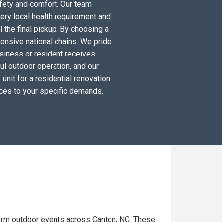
fety and comfort. Our team
ery local health requirement and
l the final pickup. By choosing a
ponsive national chains. We pride
siness or resident receives
ul outdoor operation, and our
unit for a residential renovation
ices to your specific demands.
term outdoor events across Canton, NC. These