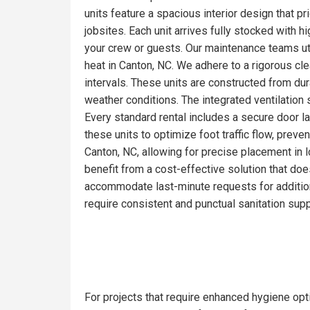
units feature a spacious interior design that pr
jobsites. Each unit arrives fully stocked with 
your crew or guests. Our maintenance teams ut
heat in Canton, NC. We adhere to a rigorous cl
intervals. These units are constructed from du
weather conditions. The integrated ventilation 
Every standard rental includes a secure door la
these units to optimize foot traffic flow, prev
Canton, NC, allowing for precise placement in l
benefit from a cost-effective solution that doe
accommodate last-minute requests for addition
require consistent and punctual sanitation supp
For projects that require enhanced hygiene opti