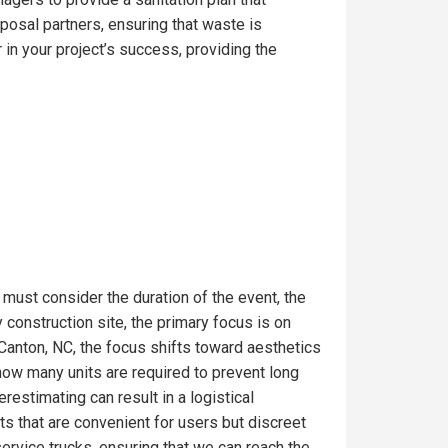
posal partners, ensuring that waste is
in your project’s success, providing the
 must consider the duration of the event, the
construction site, the primary focus is on
 Canton, NC, the focus shifts toward aesthetics
 how many units are required to prevent long
estimating can result in a logistical
s that are convenient for users but discreet
service trucks, ensuring that we can reach the