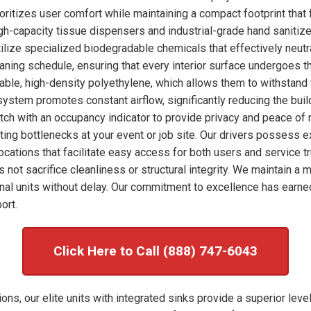
ioritizes user comfort while maintaining a compact footprint that 
high-capacity tissue dispensers and industrial-grade hand sanitize
ilize specialized biodegradable chemicals that effectively neut
eaning schedule, ensuring that every interior surface undergoes 
rable, high-density polyethylene, which allows them to withstand 
system promotes constant airflow, significantly reducing the bui
tch with an occupancy indicator to provide privacy and peace of 
enting bottlenecks at your event or job site. Our drivers possess 
ocations that facilitate easy access for both users and service tr
s not sacrifice cleanliness or structural integrity. We maintain 
al units without delay. Our commitment to excellence has earne
ort.
Click Here to Call (888) 747-6043
ons, our elite units with integrated sinks provide a superior leve