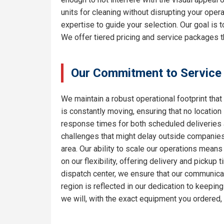
units for cleaning without disrupting your oper
expertise to guide your selection. Our goal is
We offer tiered pricing and service packages th
Our Commitment to Service
We maintain a robust operational footprint that 
is constantly moving, ensuring that no location
response times for both scheduled deliveries a
challenges that might delay outside companies.
area. Our ability to scale our operations means
on our flexibility, offering delivery and pickup
dispatch center, we ensure that our communicat
region is reflected in our dedication to keepi
we will, with the exact equipment you ordered,