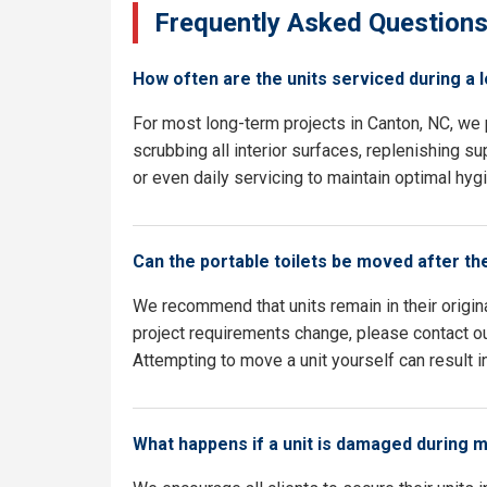
Frequently Asked Question
How often are the units serviced during a 
For most long-term projects in Canton, NC, we
scrubbing all interior surfaces, replenishing su
or even daily servicing to maintain optimal hyg
Can the portable toilets be moved after th
We recommend that units remain in their origina
project requirements change, please contact our
Attempting to move a unit yourself can result i
What happens if a unit is damaged during 