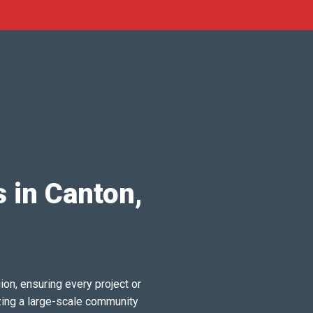
 in Canton,
ion, ensuring every project or
zing a large-scale community