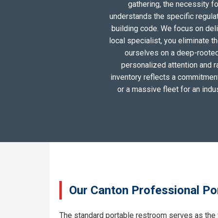
gathering, the necessity 
understands the specific regula
building code. We focus on deliv
local specialist, you eliminate 
ourselves on a deep-rooted
personalized attention and r
inventory reflects a commitment 
or a massive fleet for an ind
Our Canton Professional Por
The standard portable restroom serves as the 