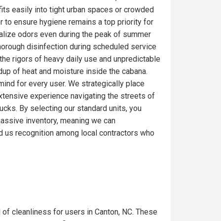
fits easily into tight urban spaces or crowded
r to ensure hygiene remains a top priority for
ralize odors even during the peak of summer
thorough disinfection during scheduled service
the rigors of heavy daily use and unpredictable
ldup of heat and moisture inside the cabana.
mind for every user. We strategically place
extensive experience navigating the streets of
ucks. By selecting our standard units, you
a massive inventory, meaning we can
d us recognition among local contractors who
l of cleanliness for users in Canton, NC. These