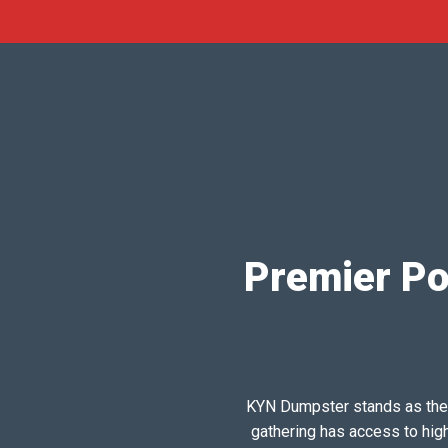
Premier Po
KYN Dumpster stands as the pr
gathering has access to hig