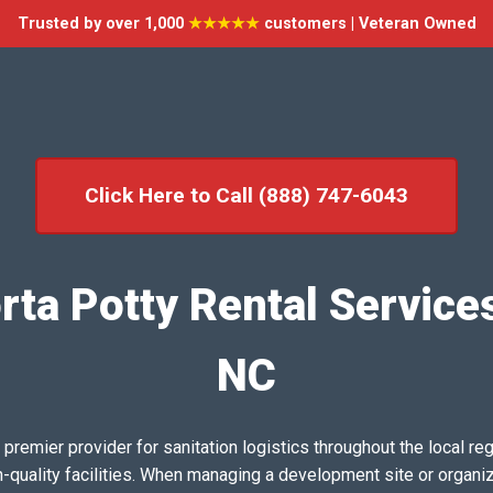
Trusted by over 1,000
★★★★★
customers | Veteran Owned
Click Here to Call (888) 747-6043
rta Potty Rental Services
NC
emier provider for sanitation logistics throughout the local reg
h-quality facilities. When managing a development site or organi