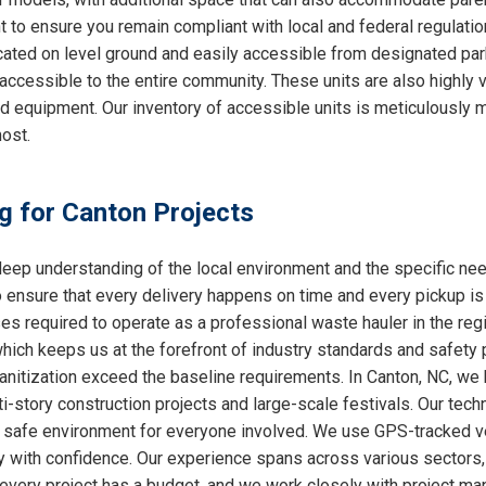
nt to ensure you remain compliant with local and federal regulati
cated on level ground and easily accessible from designated par
accessible to the entire community. These units are also highly
ed equipment. Our inventory of accessible units is meticulously 
ost.
ng for Canton Projects
ep understanding of the local environment and the specific ne
o ensure that every delivery happens on time and every pickup is
ses required to operate as a professional waste hauler in the re
which keeps us at the forefront of industry standards and safety p
nitization exceed the baseline requirements. In Canton, NC, we h
i-story construction projects and large-scale festivals. Our techn
 a safe environment for everyone involved. We use GPS-tracked v
y with confidence. Our experience spans across various sectors, 
very project has a budget, and we work closely with project mana