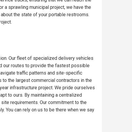
or a sprawling municipal project, we have the
 about the state of your portable restrooms.
oject.
ion. Our fleet of specialized delivery vehicles
ed our routes to provide the fastest possible
igate traffic patterns and site-specific
 to the largest commercial contractors in the
-year infrastructure project. We pride ourselves
dapt to ours. By maintaining a centralized
c site requirements. Our commitment to the
ly. You can rely on us to be there when we say