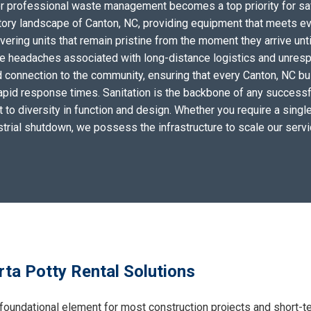
for professional waste management becomes a top priority for sa
tory landscape of Canton, NC, providing equipment that meets ev
ering units that remain pristine from the moment they arrive unti
the headaches associated with long-distance logistics and unres
 connection to the community, ensuring that every Canton, NC bu
apid response times. Sanitation is the backbone of any successf
to diversity in function and design. Whether you require a single 
ustrial shutdown, we possess the infrastructure to scale our serv
ta Potty Rental Solutions
foundational element for most construction projects and short-