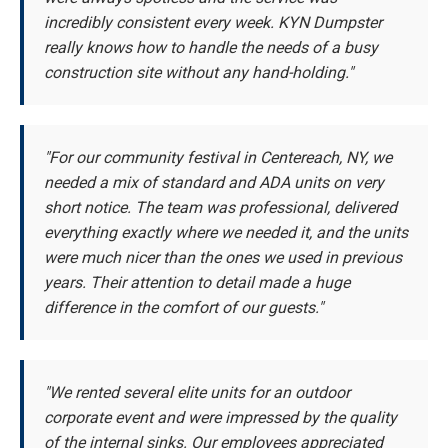
incredibly consistent every week. KYN Dumpster
really knows how to handle the needs of a busy
construction site without any hand-holding."
"For our community festival in Centereach, NY, we
needed a mix of standard and ADA units on very
short notice. The team was professional, delivered
everything exactly where we needed it, and the units
were much nicer than the ones we used in previous
years. Their attention to detail made a huge
difference in the comfort of our guests."
"We rented several elite units for an outdoor
corporate event and were impressed by the quality
of the internal sinks. Our employees appreciated