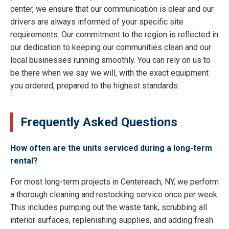
center, we ensure that our communication is clear and our
drivers are always informed of your specific site
requirements. Our commitment to the region is reflected in
our dedication to keeping our communities clean and our
local businesses running smoothly. You can rely on us to
be there when we say we will, with the exact equipment
you ordered, prepared to the highest standards.
Frequently Asked Questions
How often are the units serviced during a long-term
rental?
For most long-term projects in Centereach, NY, we perform
a thorough cleaning and restocking service once per week.
This includes pumping out the waste tank, scrubbing all
interior surfaces, replenishing supplies, and adding fresh