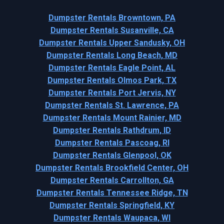
Dumpster Rentals Browntown, PA
Dumpster Rentals Susanville, CA
Dumpster Rentals Upper Sandusky, OH
Dumpster Rentals Long Beach, MD
Dumpster Rentals Eagle Point, AL
Dumpster Rentals Olmos Park, TX
Dumpster Rentals Port Jervis, NY
Dumpster Rentals St. Lawrence, PA
Dumpster Rentals Mount Rainier, MD
Dumpster Rentals Rathdrum, ID
Dumpster Rentals Pascoag, RI
Dumpster Rentals Glenpool, OK
Dumpster Rentals Brookfield Center, OH
Dumpster Rentals Carrollton, GA
Dumpster Rentals Tennessee Ridge, TN
Dumpster Rentals Springfield, KY
Dumpster Rentals Waupaca, WI