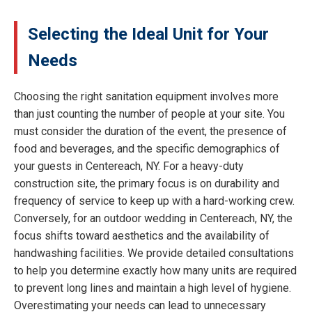
Selecting the Ideal Unit for Your
Needs
Choosing the right sanitation equipment involves more
than just counting the number of people at your site. You
must consider the duration of the event, the presence of
food and beverages, and the specific demographics of
your guests in Centereach, NY. For a heavy-duty
construction site, the primary focus is on durability and
frequency of service to keep up with a hard-working crew.
Conversely, for an outdoor wedding in Centereach, NY, the
focus shifts toward aesthetics and the availability of
handwashing facilities. We provide detailed consultations
to help you determine exactly how many units are required
to prevent long lines and maintain a high level of hygiene.
Overestimating your needs can lead to unnecessary