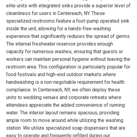
elite units with integrated sinks provide a superior level of
cleanliness for users in Centereach, NY. These
specialized restrooms feature a foot-pump operated sink
inside the unit, allowing for a hands-free washing
experience that significantly reduces the spread of germs.
The internal freshwater reservoir provides enough
capacity for numerous washes, ensuring that guests or
workers can maintain personal hygiene without leaving the
restroom area. This configuration is particularly popular for
food festivals and high-end outdoor markets where
handwashing is a non-negotiable requirement for health
compliance. In Centereach, NY, we often deploy these
units to wedding venues and corporate retreats where
attendees appreciate the added convenience of running
water. The interior layout remains spacious, providing
ample room to move around while utilizing the washing
station. We utilize specialized soap dispensers that are
easy to operate and frequently refilled during our