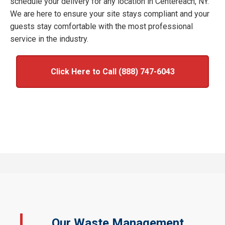
schedule your delivery for any location in Centereach, NY.
We are here to ensure your site stays compliant and your
guests stay comfortable with the most professional
service in the industry.
Click Here to Call (888) 747-6043
Our Waste Management