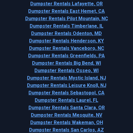
Dumpster Rentals Lafayette, OR
Dumpster Rentals East Hemet, CA
Dumpster Rentals Pilot Mountain, NC
Dumpster Rentals Timberlane, IL
Dumpster Rentals Odenton, MD
Dumpster Rentals Henderson, KY
Dumpster Rentals Vanceboro, NC
Dumpster Rentals Greenfields, PA
Dumpster Rentals Big Bend, WI
Dumpster Rentals Osseo, WI
Dumpster Rentals Mystic Island, NJ
Dumpster Rentals Leisure Knoll, NJ
Dumpster Rentals Sebastopol, CA
Dumpster Rentals Laurel, FL
Dumpster Rentals Santa Clara, OR
Dumpster Rentals Mesquite, NV
Dumpster Rentals Wakeman, OH
Dumpster Rentals San Carlos, AZ