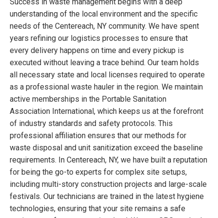
Success in waste management begins with a deep
understanding of the local environment and the specific
needs of the Centereach, NY community. We have spent
years refining our logistics processes to ensure that
every delivery happens on time and every pickup is
executed without leaving a trace behind. Our team holds
all necessary state and local licenses required to operate
as a professional waste hauler in the region. We maintain
active memberships in the Portable Sanitation
Association International, which keeps us at the forefront
of industry standards and safety protocols. This
professional affiliation ensures that our methods for
waste disposal and unit sanitization exceed the baseline
requirements. In Centereach, NY, we have built a reputation
for being the go-to experts for complex site setups,
including multi-story construction projects and large-scale
festivals. Our technicians are trained in the latest hygiene
technologies, ensuring that your site remains a safe