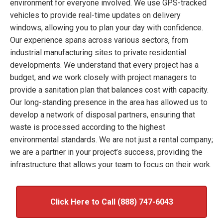
environment for everyone involved. We use GPS-tracked
vehicles to provide real-time updates on delivery
windows, allowing you to plan your day with confidence.
Our experience spans across various sectors, from
industrial manufacturing sites to private residential
developments. We understand that every project has a
budget, and we work closely with project managers to
provide a sanitation plan that balances cost with capacity.
Our long-standing presence in the area has allowed us to
develop a network of disposal partners, ensuring that
waste is processed according to the highest
environmental standards. We are not just a rental company;
we are a partner in your project’s success, providing the
infrastructure that allows your team to focus on their work.
Click Here to Call (888) 747-6043