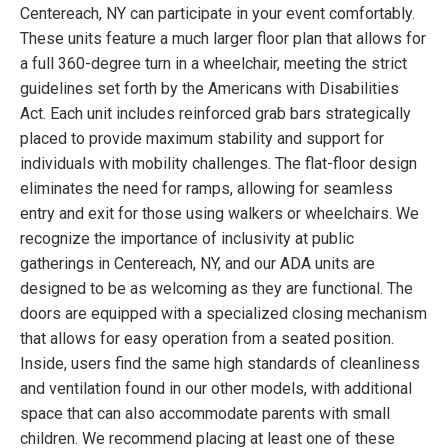
Centereach, NY can participate in your event comfortably.
These units feature a much larger floor plan that allows for
a full 360-degree turn in a wheelchair, meeting the strict
guidelines set forth by the Americans with Disabilities
Act. Each unit includes reinforced grab bars strategically
placed to provide maximum stability and support for
individuals with mobility challenges. The flat-floor design
eliminates the need for ramps, allowing for seamless
entry and exit for those using walkers or wheelchairs. We
recognize the importance of inclusivity at public
gatherings in Centereach, NY, and our ADA units are
designed to be as welcoming as they are functional. The
doors are equipped with a specialized closing mechanism
that allows for easy operation from a seated position.
Inside, users find the same high standards of cleanliness
and ventilation found in our other models, with additional
space that can also accommodate parents with small
children. We recommend placing at least one of these