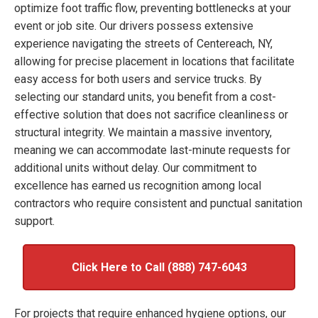
optimize foot traffic flow, preventing bottlenecks at your
event or job site. Our drivers possess extensive
experience navigating the streets of Centereach, NY,
allowing for precise placement in locations that facilitate
easy access for both users and service trucks. By
selecting our standard units, you benefit from a cost-
effective solution that does not sacrifice cleanliness or
structural integrity. We maintain a massive inventory,
meaning we can accommodate last-minute requests for
additional units without delay. Our commitment to
excellence has earned us recognition among local
contractors who require consistent and punctual sanitation
support.
Click Here to Call (888) 747-6043
For projects that require enhanced hygiene options, our