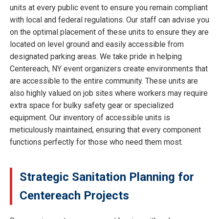
units at every public event to ensure you remain compliant
with local and federal regulations. Our staff can advise you
on the optimal placement of these units to ensure they are
located on level ground and easily accessible from
designated parking areas. We take pride in helping
Centereach, NY event organizers create environments that
are accessible to the entire community. These units are
also highly valued on job sites where workers may require
extra space for bulky safety gear or specialized
equipment. Our inventory of accessible units is
meticulously maintained, ensuring that every component
functions perfectly for those who need them most.
Strategic Sanitation Planning for
Centereach Projects