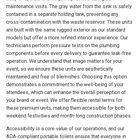
maintenance visits. The gray water from the sink is safely
contained in a separate holding tank, preventing any
cross-contamination with the waste reservoir. These units
are built with the same rugged exterior as our standard
models but offer a more refined interior experience. Our
technicians perform pressure tests on the plumbing
components before every delivery to guarantee leak-free
operation. We understand that image matters for your
event, so we ensure these units are aesthetically
maintained and free of blemishes. Choosing this option
demonstrates a commitment to the well-being of your
attendees, which can enhance the overall perception of
your brand or event. We offer flexible rental terms for
these premium units, making them accessible for both
weekend festivities and month-long construction phases.
Accessibility is a core value of our operations, and our
ADA-compliant portable toilets ensure that everyone in