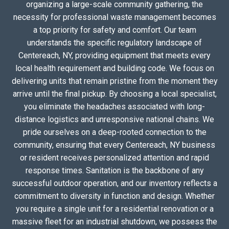
organizing a large-scale community gathering, the
necessity for professional waste management becomes
a top priority for safety and comfort. Our team
understands the specific regulatory landscape of
Centereach, NY, providing equipment that meets every
local health requirement and building code. We focus on
delivering units that remain pristine from the moment they
arrive until the final pickup. By choosing a local specialist,
you eliminate the headaches associated with long-
distance logistics and unresponsive national chains. We
pride ourselves on a deep-rooted connection to the
community, ensuring that every Centereach, NY business
or resident receives personalized attention and rapid
response times. Sanitation is the backbone of any
successful outdoor operation, and our inventory reflects a
commitment to diversity in function and design. Whether
you require a single unit for a residential renovation or a
massive fleet for an industrial shutdown, we possess the