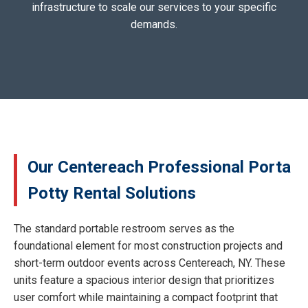
infrastructure to scale our services to your specific
demands.
Our Centereach Professional Porta
Potty Rental Solutions
The standard portable restroom serves as the
foundational element for most construction projects and
short-term outdoor events across Centereach, NY. These
units feature a spacious interior design that prioritizes
user comfort while maintaining a compact footprint that