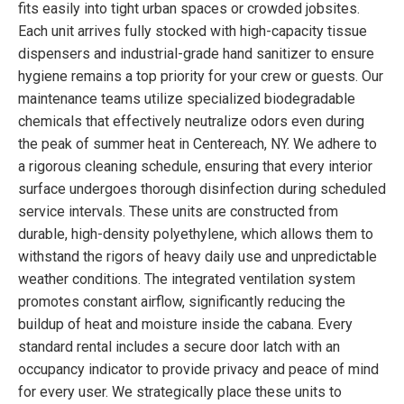
fits easily into tight urban spaces or crowded jobsites.
Each unit arrives fully stocked with high-capacity tissue
dispensers and industrial-grade hand sanitizer to ensure
hygiene remains a top priority for your crew or guests. Our
maintenance teams utilize specialized biodegradable
chemicals that effectively neutralize odors even during
the peak of summer heat in Centereach, NY. We adhere to
a rigorous cleaning schedule, ensuring that every interior
surface undergoes thorough disinfection during scheduled
service intervals. These units are constructed from
durable, high-density polyethylene, which allows them to
withstand the rigors of heavy daily use and unpredictable
weather conditions. The integrated ventilation system
promotes constant airflow, significantly reducing the
buildup of heat and moisture inside the cabana. Every
standard rental includes a secure door latch with an
occupancy indicator to provide privacy and peace of mind
for every user. We strategically place these units to