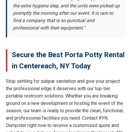
the extra hygiene step, and the units were picked up
promptly the morning after our event. It is rare to
find a company that is so punctual and
professional with their equipment."
Secure the Best Porta Potty Rental
in Centereach, NY Today
Stop settling for subpar sanitation and give your project
the professional edge it deserves with our top-tier
portable restroom solutions. Whether you are breaking
ground on a new development or hosting the event of the
season, our team is ready to provide the clean, functional,
and professional facilities you need. Contact KYN
Dumpster right now to receive a customized quote and