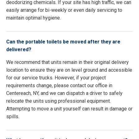
deodorizing chemicals. If your site has high traffic, we can
easily arrange for bi-weekly or even daily servicing to
maintain optimal hygiene.
Can the portable toilets be moved after they are
delivered?
We recommend that units remain in their original delivery
location to ensure they are on level ground and accessible
for our service trucks. However, if your project
requirements change, please contact our office in
Centereach, NY, and we can dispatch a driver to safely
relocate the units using professional equipment.
Attempting to move a unit yourself can result in damage or
spills.