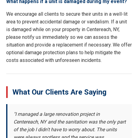
What happens if a unit is damaged during my event?
We encourage all clients to secure their units in a well-lit
area to prevent accidental damage or vandalism. If a unit
is damaged while on your property in Centereach, NY,
please notify us immediately so we can assess the
situation and provide a replacement if necessary. We offer
optional damage protection plans to help mitigate the
costs associated with unforeseen incidents.
What Our Clients Are Saying
"I managed a large renovation project in
Centereach, NY and the sanitation was the only part
of the job I didn't have to worry about. The units
were always spotless and the service was