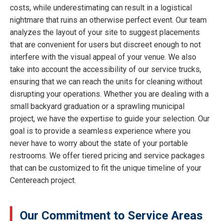
costs, while underestimating can result in a logistical
nightmare that ruins an otherwise perfect event. Our team
analyzes the layout of your site to suggest placements
that are convenient for users but discreet enough to not
interfere with the visual appeal of your venue. We also
take into account the accessibility of our service trucks,
ensuring that we can reach the units for cleaning without
disrupting your operations. Whether you are dealing with a
small backyard graduation or a sprawling municipal
project, we have the expertise to guide your selection. Our
goal is to provide a seamless experience where you
never have to worry about the state of your portable
restrooms. We offer tiered pricing and service packages
that can be customized to fit the unique timeline of your
Centereach project.
Our Commitment to Service Areas