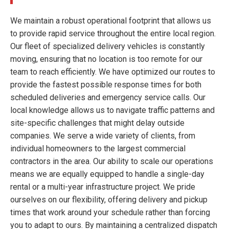
We maintain a robust operational footprint that allows us
to provide rapid service throughout the entire local region.
Our fleet of specialized delivery vehicles is constantly
moving, ensuring that no location is too remote for our
team to reach efficiently. We have optimized our routes to
provide the fastest possible response times for both
scheduled deliveries and emergency service calls. Our
local knowledge allows us to navigate traffic patterns and
site-specific challenges that might delay outside
companies. We serve a wide variety of clients, from
individual homeowners to the largest commercial
contractors in the area. Our ability to scale our operations
means we are equally equipped to handle a single-day
rental or a multi-year infrastructure project. We pride
ourselves on our flexibility, offering delivery and pickup
times that work around your schedule rather than forcing
you to adapt to ours. By maintaining a centralized dispatch