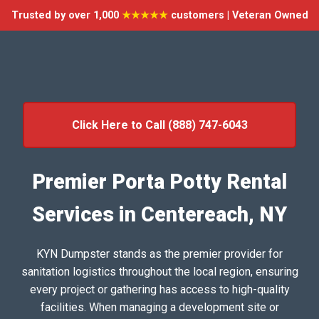
Trusted by over 1,000
★★★★★
customers | Veteran Owned
Click Here to Call (888) 747-6043
Premier Porta Potty Rental
Services in Centereach, NY
KYN Dumpster stands as the premier provider for
sanitation logistics throughout the local region, ensuring
every project or gathering has access to high-quality
facilities. When managing a development site or