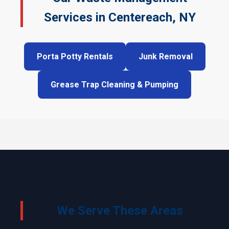
Services in Centereach, NY
Porta Potty Rentals
Junk Removal
Grease Trap Cleaning & Pumping
We Serve These Areas