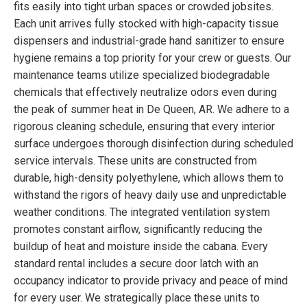
fits easily into tight urban spaces or crowded jobsites.
Each unit arrives fully stocked with high-capacity tissue
dispensers and industrial-grade hand sanitizer to ensure
hygiene remains a top priority for your crew or guests. Our
maintenance teams utilize specialized biodegradable
chemicals that effectively neutralize odors even during
the peak of summer heat in De Queen, AR. We adhere to a
rigorous cleaning schedule, ensuring that every interior
surface undergoes thorough disinfection during scheduled
service intervals. These units are constructed from
durable, high-density polyethylene, which allows them to
withstand the rigors of heavy daily use and unpredictable
weather conditions. The integrated ventilation system
promotes constant airflow, significantly reducing the
buildup of heat and moisture inside the cabana. Every
standard rental includes a secure door latch with an
occupancy indicator to provide privacy and peace of mind
for every user. We strategically place these units to