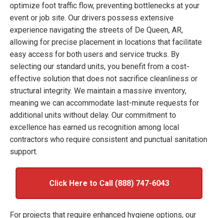
optimize foot traffic flow, preventing bottlenecks at your
event or job site. Our drivers possess extensive
experience navigating the streets of De Queen, AR,
allowing for precise placement in locations that facilitate
easy access for both users and service trucks. By
selecting our standard units, you benefit from a cost-
effective solution that does not sacrifice cleanliness or
structural integrity. We maintain a massive inventory,
meaning we can accommodate last-minute requests for
additional units without delay. Our commitment to
excellence has earned us recognition among local
contractors who require consistent and punctual sanitation
support.
Click Here to Call (888) 747-6043
For projects that require enhanced hygiene options, our