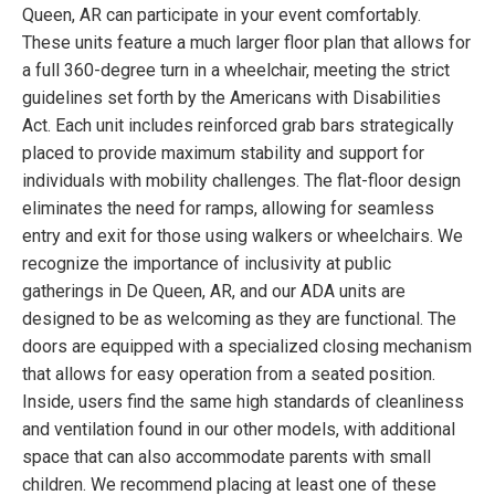
Queen, AR can participate in your event comfortably.
These units feature a much larger floor plan that allows for
a full 360-degree turn in a wheelchair, meeting the strict
guidelines set forth by the Americans with Disabilities
Act. Each unit includes reinforced grab bars strategically
placed to provide maximum stability and support for
individuals with mobility challenges. The flat-floor design
eliminates the need for ramps, allowing for seamless
entry and exit for those using walkers or wheelchairs. We
recognize the importance of inclusivity at public
gatherings in De Queen, AR, and our ADA units are
designed to be as welcoming as they are functional. The
doors are equipped with a specialized closing mechanism
that allows for easy operation from a seated position.
Inside, users find the same high standards of cleanliness
and ventilation found in our other models, with additional
space that can also accommodate parents with small
children. We recommend placing at least one of these