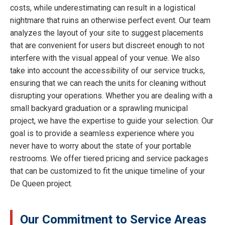
costs, while underestimating can result in a logistical
nightmare that ruins an otherwise perfect event. Our team
analyzes the layout of your site to suggest placements
that are convenient for users but discreet enough to not
interfere with the visual appeal of your venue. We also
take into account the accessibility of our service trucks,
ensuring that we can reach the units for cleaning without
disrupting your operations. Whether you are dealing with a
small backyard graduation or a sprawling municipal
project, we have the expertise to guide your selection. Our
goal is to provide a seamless experience where you
never have to worry about the state of your portable
restrooms. We offer tiered pricing and service packages
that can be customized to fit the unique timeline of your
De Queen project.
Our Commitment to Service Areas