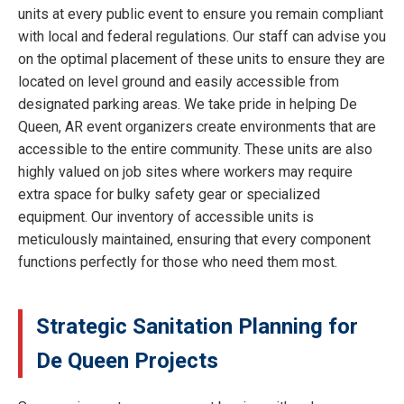
units at every public event to ensure you remain compliant
with local and federal regulations. Our staff can advise you
on the optimal placement of these units to ensure they are
located on level ground and easily accessible from
designated parking areas. We take pride in helping De
Queen, AR event organizers create environments that are
accessible to the entire community. These units are also
highly valued on job sites where workers may require
extra space for bulky safety gear or specialized
equipment. Our inventory of accessible units is
meticulously maintained, ensuring that every component
functions perfectly for those who need them most.
Strategic Sanitation Planning for
De Queen Projects