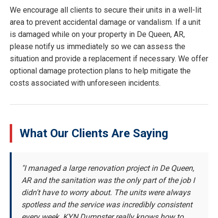
We encourage all clients to secure their units in a well-lit
area to prevent accidental damage or vandalism. If a unit
is damaged while on your property in De Queen, AR,
please notify us immediately so we can assess the
situation and provide a replacement if necessary. We offer
optional damage protection plans to help mitigate the
costs associated with unforeseen incidents.
What Our Clients Are Saying
"I managed a large renovation project in De Queen,
AR and the sanitation was the only part of the job I
didn't have to worry about. The units were always
spotless and the service was incredibly consistent
every week. KYN Dumpster really knows how to