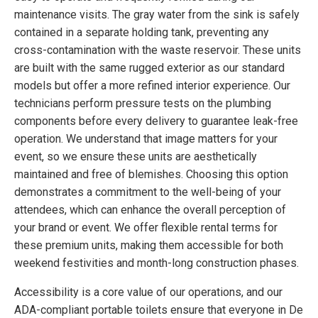
maintenance visits. The gray water from the sink is safely
contained in a separate holding tank, preventing any
cross-contamination with the waste reservoir. These units
are built with the same rugged exterior as our standard
models but offer a more refined interior experience. Our
technicians perform pressure tests on the plumbing
components before every delivery to guarantee leak-free
operation. We understand that image matters for your
event, so we ensure these units are aesthetically
maintained and free of blemishes. Choosing this option
demonstrates a commitment to the well-being of your
attendees, which can enhance the overall perception of
your brand or event. We offer flexible rental terms for
these premium units, making them accessible for both
weekend festivities and month-long construction phases.
Accessibility is a core value of our operations, and our
ADA-compliant portable toilets ensure that everyone in De