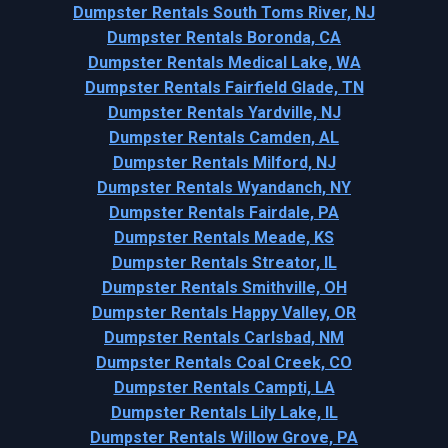
Dumpster Rentals South Toms River, NJ
Dumpster Rentals Boronda, CA
Dumpster Rentals Medical Lake, WA
Dumpster Rentals Fairfield Glade, TN
Dumpster Rentals Yardville, NJ
Dumpster Rentals Camden, AL
Dumpster Rentals Milford, NJ
Dumpster Rentals Wyandanch, NY
Dumpster Rentals Fairdale, PA
Dumpster Rentals Meade, KS
Dumpster Rentals Streator, IL
Dumpster Rentals Smithville, OH
Dumpster Rentals Happy Valley, OR
Dumpster Rentals Carlsbad, NM
Dumpster Rentals Coal Creek, CO
Dumpster Rentals Campti, LA
Dumpster Rentals Lily Lake, IL
Dumpster Rentals Willow Grove, PA