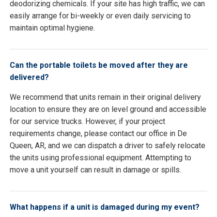
deodorizing chemicals. If your site has high traffic, we can
easily arrange for bi-weekly or even daily servicing to
maintain optimal hygiene.
Can the portable toilets be moved after they are
delivered?
We recommend that units remain in their original delivery
location to ensure they are on level ground and accessible
for our service trucks. However, if your project
requirements change, please contact our office in De
Queen, AR, and we can dispatch a driver to safely relocate
the units using professional equipment. Attempting to
move a unit yourself can result in damage or spills.
What happens if a unit is damaged during my event?