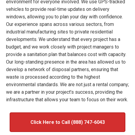
environment for everyone involved. We use GPS-tracked
vehicles to provide real-time updates on delivery
windows, allowing you to plan your day with confidence.
Our experience spans across various sectors, from
industrial manufacturing sites to private residential
developments. We understand that every project has a
budget, and we work closely with project managers to
provide a sanitation plan that balances cost with capacity.
Our long-standing presence in the area has allowed us to
develop a network of disposal partners, ensuring that
waste is processed according to the highest
environmental standards. We are not just a rental company;
we are a partner in your project’s success, providing the
infrastructure that allows your team to focus on their work.
Click Here to Call (888) 747-6043