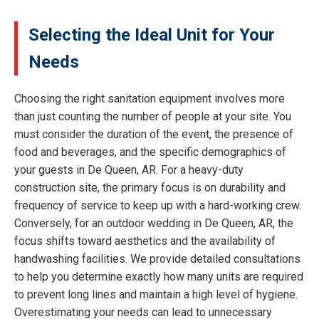
Selecting the Ideal Unit for Your
Needs
Choosing the right sanitation equipment involves more
than just counting the number of people at your site. You
must consider the duration of the event, the presence of
food and beverages, and the specific demographics of
your guests in De Queen, AR. For a heavy-duty
construction site, the primary focus is on durability and
frequency of service to keep up with a hard-working crew.
Conversely, for an outdoor wedding in De Queen, AR, the
focus shifts toward aesthetics and the availability of
handwashing facilities. We provide detailed consultations
to help you determine exactly how many units are required
to prevent long lines and maintain a high level of hygiene.
Overestimating your needs can lead to unnecessary