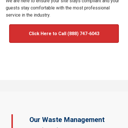
We are here to ensure your site stays compliant and your
guests stay comfortable with the most professional
service in the industry.
Click Here to Call (888) 747-6043
Our Waste Management