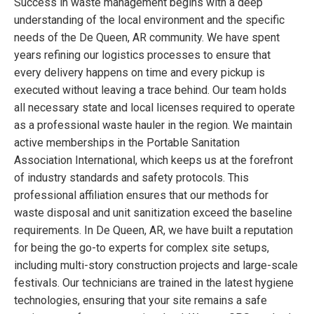
Success in waste management begins with a deep
understanding of the local environment and the specific
needs of the De Queen, AR community. We have spent
years refining our logistics processes to ensure that
every delivery happens on time and every pickup is
executed without leaving a trace behind. Our team holds
all necessary state and local licenses required to operate
as a professional waste hauler in the region. We maintain
active memberships in the Portable Sanitation
Association International, which keeps us at the forefront
of industry standards and safety protocols. This
professional affiliation ensures that our methods for
waste disposal and unit sanitization exceed the baseline
requirements. In De Queen, AR, we have built a reputation
for being the go-to experts for complex site setups,
including multi-story construction projects and large-scale
festivals. Our technicians are trained in the latest hygiene
technologies, ensuring that your site remains a safe