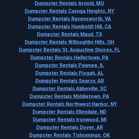
Dumpster Rentals Arnold, MO
Dumpster Rentals Cayuga Heights, NY
Dumpster Rentals Ravensworth, VA
Dumpster Rentals Humboldt Hill, CA
Dumpster Rentals Maud, TX
Dumpster Rentals Willoughby Hills, OH
Dumpster Rentals St. Augustine Shores, FL
Dumpster Rentals Hellertown, PA
Dumpster Rentals Pawnee, IL
Dumpster Rentals Pisgah, AL
Dumpster Rentals Searcy, AR
Dumpster Rentals Abbeville, SC
Dumpster Rentals Middletown, PA
Dumpster Rentals Northwest Harbor, NY
Dumpster Rentals Ellendale, ND
Dumpster Rentals Ironwood, MI
Dumpster Rentals Dover, AR
Dumpster Rentals Tishomingo, OK