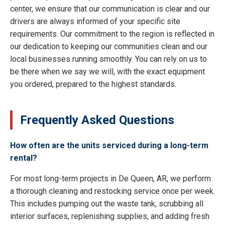
center, we ensure that our communication is clear and our
drivers are always informed of your specific site
requirements. Our commitment to the region is reflected in
our dedication to keeping our communities clean and our
local businesses running smoothly. You can rely on us to
be there when we say we will, with the exact equipment
you ordered, prepared to the highest standards.
Frequently Asked Questions
How often are the units serviced during a long-term
rental?
For most long-term projects in De Queen, AR, we perform
a thorough cleaning and restocking service once per week.
This includes pumping out the waste tank, scrubbing all
interior surfaces, replenishing supplies, and adding fresh