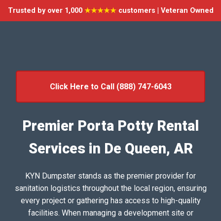
Trusted by over 1,000
★★★★★
customers | Veteran Owned
Click Here to Call (888) 747-6043
Premier Porta Potty Rental
Services in De Queen, AR
KYN Dumpster stands as the premier provider for
sanitation logistics throughout the local region, ensuring
every project or gathering has access to high-quality
facilities. When managing a development site or