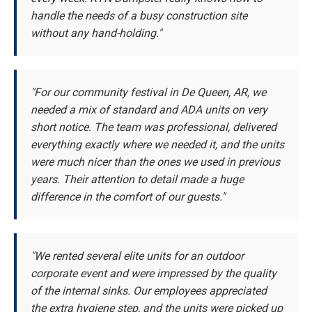
handle the needs of a busy construction site
without any hand-holding."
"For our community festival in De Queen, AR, we
needed a mix of standard and ADA units on very
short notice. The team was professional, delivered
everything exactly where we needed it, and the units
were much nicer than the ones we used in previous
years. Their attention to detail made a huge
difference in the comfort of our guests."
"We rented several elite units for an outdoor
corporate event and were impressed by the quality
of the internal sinks. Our employees appreciated
the extra hygiene step, and the units were picked up