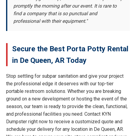
promptly the morning after our event. It is rare to
find a company that is so punctual and
professional with their equipment."
Secure the Best Porta Potty Rental
in De Queen, AR Today
Stop settling for subpar sanitation and give your project
the professional edge it deserves with our top-tier
portable restroom solutions. Whether you are breaking
ground on a new development or hosting the event of the
season, our team is ready to provide the clean, functional,
and professional facilities you need. Contact KYN
Dumpster right now to receive a customized quote and
schedule your delivery for any location in De Queen, AR.