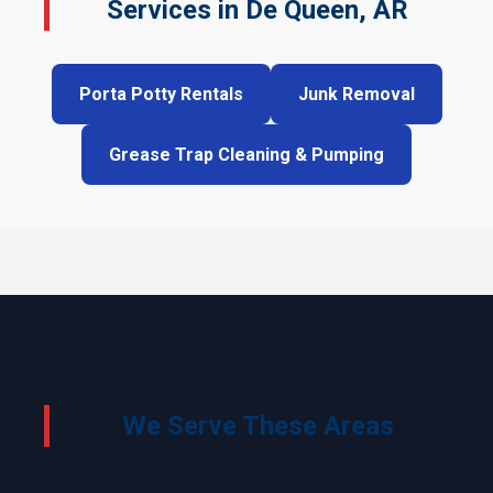
Services in De Queen, AR
Porta Potty Rentals
Junk Removal
Grease Trap Cleaning & Pumping
We Serve These Areas