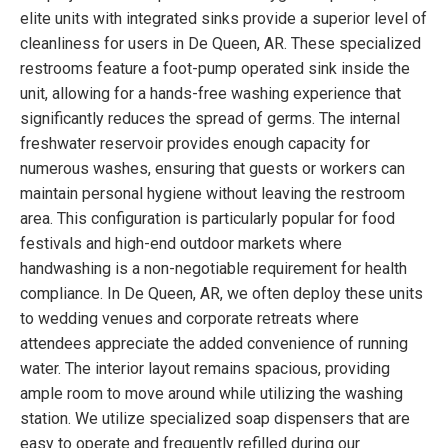
elite units with integrated sinks provide a superior level of
cleanliness for users in De Queen, AR. These specialized
restrooms feature a foot-pump operated sink inside the
unit, allowing for a hands-free washing experience that
significantly reduces the spread of germs. The internal
freshwater reservoir provides enough capacity for
numerous washes, ensuring that guests or workers can
maintain personal hygiene without leaving the restroom
area. This configuration is particularly popular for food
festivals and high-end outdoor markets where
handwashing is a non-negotiable requirement for health
compliance. In De Queen, AR, we often deploy these units
to wedding venues and corporate retreats where
attendees appreciate the added convenience of running
water. The interior layout remains spacious, providing
ample room to move around while utilizing the washing
station. We utilize specialized soap dispensers that are
easy to operate and frequently refilled during our