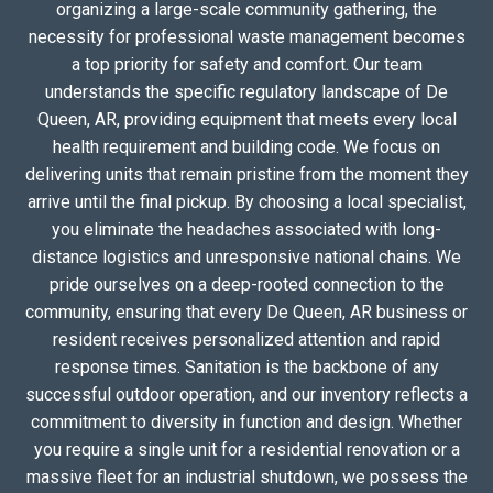
organizing a large-scale community gathering, the
necessity for professional waste management becomes
a top priority for safety and comfort. Our team
understands the specific regulatory landscape of De
Queen, AR, providing equipment that meets every local
health requirement and building code. We focus on
delivering units that remain pristine from the moment they
arrive until the final pickup. By choosing a local specialist,
you eliminate the headaches associated with long-
distance logistics and unresponsive national chains. We
pride ourselves on a deep-rooted connection to the
community, ensuring that every De Queen, AR business or
resident receives personalized attention and rapid
response times. Sanitation is the backbone of any
successful outdoor operation, and our inventory reflects a
commitment to diversity in function and design. Whether
you require a single unit for a residential renovation or a
massive fleet for an industrial shutdown, we possess the