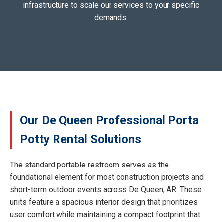
infrastructure to scale our services to your specific
demands.
Our De Queen Professional Porta
Potty Rental Solutions
The standard portable restroom serves as the
foundational element for most construction projects and
short-term outdoor events across De Queen, AR. These
units feature a spacious interior design that prioritizes
user comfort while maintaining a compact footprint that