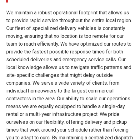
We maintain a robust operational footprint that allows us
to provide rapid service throughout the entire local region.
Our fleet of specialized delivery vehicles is constantly
moving, ensuring that no location is too remote for our
team to reach efficiently. We have optimized our routes to
provide the fastest possible response times for both
scheduled deliveries and emergency service calls. Our
local knowledge allows us to navigate traffic patterns and
site-specific challenges that might delay outside
companies. We serve a wide variety of clients, from
individual homeowners to the largest commercial
contractors in the area. Our ability to scale our operations
means we are equally equipped to handle a single-day
rental or a multi-year infrastructure project. We pride
ourselves on our flexibility, offering delivery and pickup
times that work around your schedule rather than forcing
you to adapt to ours. By maintaining a centralized dispatch