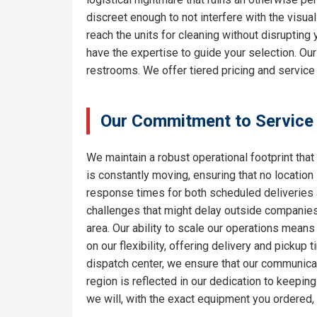
discreet enough to not interfere with the visua
reach the units for cleaning without disrupting
have the expertise to guide your selection. Ou
restrooms. We offer tiered pricing and service 
Our Commitment to Service
We maintain a robust operational footprint that 
is constantly moving, ensuring that no location
response times for both scheduled deliveries a
challenges that might delay outside companies.
area. Our ability to scale our operations means
on our flexibility, offering delivery and pickup
dispatch center, we ensure that our communicat
region is reflected in our dedication to keepi
we will, with the exact equipment you ordered,