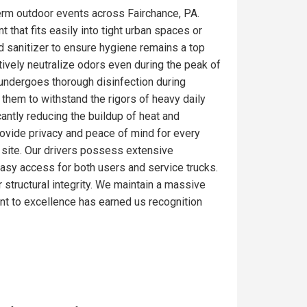
erm outdoor events across Fairchance, PA.
 that fits easily into tight urban spaces or
d sanitizer to ensure hygiene remains a top
tively neutralize odors even during the peak of
 undergoes thorough disinfection during
 them to withstand the rigors of heavy daily
antly reducing the buildup of heat and
rovide privacy and peace of mind for every
ob site. Our drivers possess extensive
 easy access for both users and service trucks.
r structural integrity. We maintain a massive
nt to excellence has earned us recognition