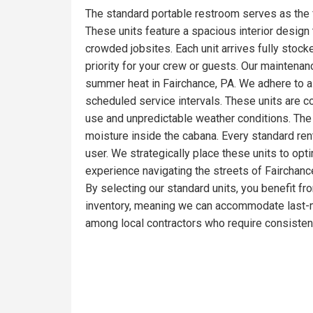
The standard portable restroom serves as the 
These units feature a spacious interior design t
crowded jobsites. Each unit arrives fully stoc
priority for your crew or guests. Our maintena
summer heat in Fairchance, PA. We adhere to a 
scheduled service intervals. These units are c
use and unpredictable weather conditions. The 
moisture inside the cabana. Every standard ren
user. We strategically place these units to opt
experience navigating the streets of Fairchance
By selecting our standard units, you benefit fr
inventory, meaning we can accommodate last-mi
among local contractors who require consistent