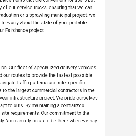
y of our service trucks, ensuring that we can
raduation or a sprawling municipal project, we
to worry about the state of your portable
ur Fairchance project.
ion. Our fleet of specialized delivery vehicles
ed our routes to provide the fastest possible
igate traffic patterns and site-specific
 to the largest commercial contractors in the
-year infrastructure project. We pride ourselves
dapt to ours. By maintaining a centralized
c site requirements. Our commitment to the
ly. You can rely on us to be there when we say