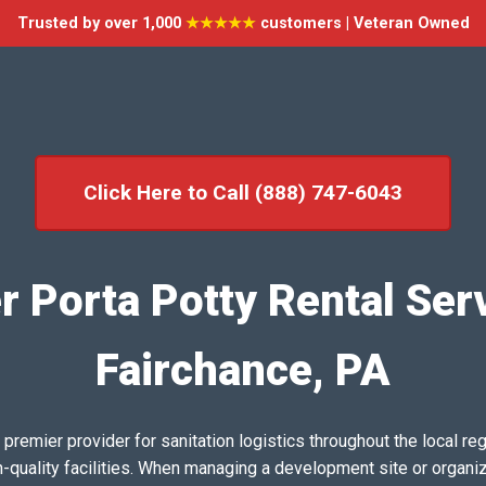
Trusted by over 1,000
★★★★★
customers | Veteran Owned
Click Here to Call (888) 747-6043
r Porta Potty Rental Serv
Fairchance, PA
emier provider for sanitation logistics throughout the local reg
h-quality facilities. When managing a development site or organi