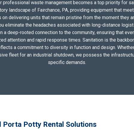
for professional waste management becomes a top priority for sa
tory landscape of Fairchance, PA, providing equipment that meet
on delivering units that remain pristine from the moment they arri
you eliminate the headaches associated with long-distance logis
n a deep-rooted connection to the community, ensuring that eve
zed attention and rapid response times. Sanitation is the backbo
eflects a commitment to diversity in function and design. Whether 
sive fleet for an industrial shutdown, we possess the infrastructu
specific demands.
 Porta Potty Rental Solutions