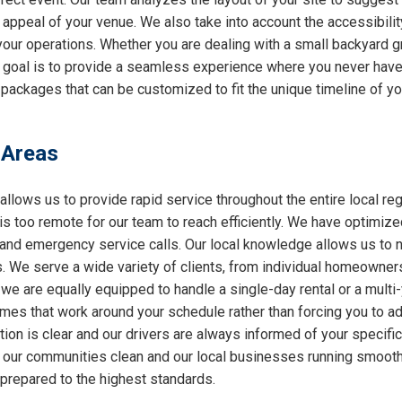
l appeal of your venue. We also take into account the accessibilit
 your operations. Whether you are dealing with a small backyard g
r goal is to provide a seamless experience where you never have 
packages that can be customized to fit the unique timeline of yo
 Areas
allows us to provide rapid service throughout the entire local reg
 is too remote for our team to reach efficiently. We have optimiz
nd emergency service calls. Our local knowledge allows us to nav
 We serve a wide variety of clients, from individual homeowners
 we are equally equipped to handle a single-day rental or a multi
 times that work around your schedule rather than forcing you to a
ion is clear and our drivers are always informed of your specifi
ng our communities clean and our local businesses running smooth
 prepared to the highest standards.