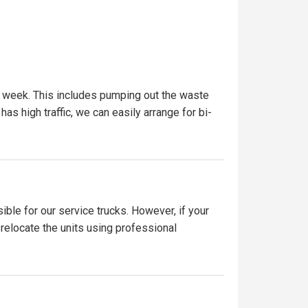
r week. This includes pumping out the waste
has high traffic, we can easily arrange for bi-
ible for our service trucks. However, if your
 relocate the units using professional