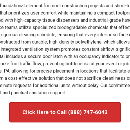
foundational element for most construction projects and short-t
hat prioritizes user comfort while maintaining a compact footprint
ked with high-capacity tissue dispensers and industrial-grade han
nce teams utilize specialized biodegradable chemicals that effec
rigorous cleaning schedule, ensuring that every interior surface
onstructed from durable, high-density polyethylene, which allows
integrated ventilation system promotes constant airflow, signific
tal includes a secure door latch with an occupancy indicator to p
imize foot traffic flow, preventing bottlenecks at your event or j
, PA, allowing for precise placement in locations that facilitate
om a cost-effective solution that does not sacrifice cleanliness o
nute requests for additional units without delay. Our commitme
 and punctual sanitation support.
Click Here to Call (888) 747-6043