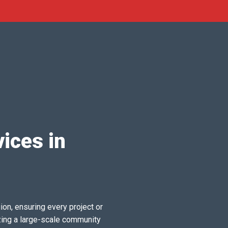
ices in
ion, ensuring every project or
zing a large-scale community