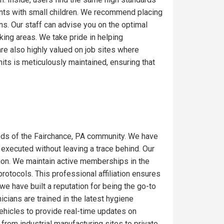
ents with small children. We recommend placing
ons. Our staff can advise you on the optimal
ing areas. We take pride in helping
re also highly valued on job sites where
its is meticulously maintained, ensuring that
eds of the Fairchance, PA community. We have
 executed without leaving a trace behind. Our
gion. We maintain active memberships in the
rotocols. This professional affiliation ensures
we have built a reputation for being the go-to
icians are trained in the latest hygiene
ehicles to provide real-time updates on
from industrial manufacturing sites to private