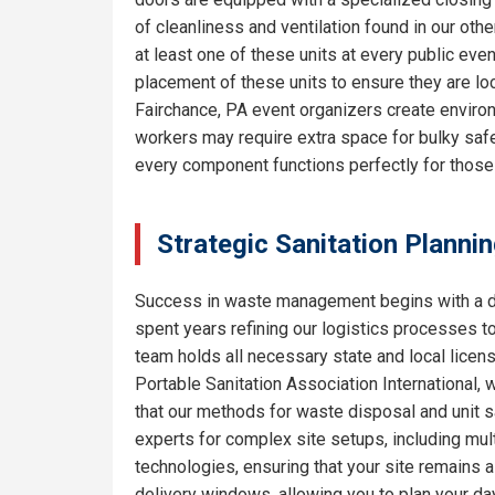
of cleanliness and ventilation found in our o
at least one of these units at every public eve
placement of these units to ensure they are lo
Fairchance, PA event organizers create environ
workers may require extra space for bulky safe
every component functions perfectly for thos
Strategic Sanitation Planni
Success in waste management begins with a de
spent years refining our logistics processes t
team holds all necessary state and local licen
Portable Sanitation Association International, 
that our methods for waste disposal and unit sa
experts for complex site setups, including mult
technologies, ensuring that your site remains
delivery windows, allowing you to plan your da