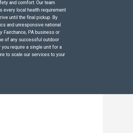
fety and comfort. Our team
s every local health requirement
ve until the final pickup. By
tics and unresponsive national
ry Fairchance, PA business or
ne of any successful outdoor
you require a single unit for a
re to scale our services to your