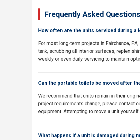
Frequently Asked Question
How often are the units serviced during a 
For most long-term projects in Fairchance, PA
tank, scrubbing all interior surfaces, replenish
weekly or even daily servicing to maintain opti
Can the portable toilets be moved after th
We recommend that units remain in their origina
project requirements change, please contact our
equipment. Attempting to move a unit yourself c
What happens if a unit is damaged during 