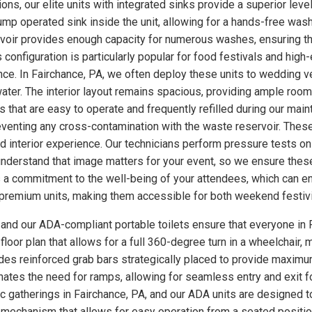
ns, our elite units with integrated sinks provide a superior level
p operated sink inside the unit, allowing for a hands-free wash
rvoir provides enough capacity for numerous washes, ensuring th
s configuration is particularly popular for food festivals and hi
nce. In Fairchance, PA, we often deploy these units to wedding 
ter. The interior layout remains spacious, providing ample room
 that are easy to operate and frequently refilled during our main
eventing any cross-contamination with the waste reservoir. These
ed interior experience. Our technicians perform pressure tests 
understand that image matters for your event, so we ensure these
a commitment to the well-being of your attendees, which can enh
se premium units, making them accessible for both weekend festiv
, and our ADA-compliant portable toilets ensure that everyone in 
loor plan that allows for a full 360-degree turn in a wheelchair, m
udes reinforced grab bars strategically placed to provide maximum
minates the need for ramps, allowing for seamless entry and exit 
ic gatherings in Fairchance, PA, and our ADA units are designed 
 mechanism that allows for easy operation from a seated position