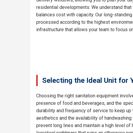
residential developments. We understand that e
balances cost with capacity. Our long-standing
processed according to the highest environment
infrastructure that allows your team to focus on
Selecting the Ideal Unit for
Choosing the right sanitation equipment involve
presence of food and beverages, and the specif
durability and frequency of service to keep up
aesthetics and the availability of handwashing 
prevent long lines and maintain a high level o
logistical nightmare that ruins an otherwise pe