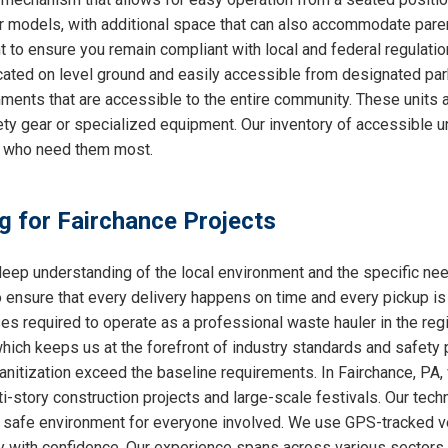
ther models, with additional space that can also accommodate par
nt to ensure you remain compliant with local and federal regulati
cated on level ground and easily accessible from designated park
ments that are accessible to the entire community. These units a
ty gear or specialized equipment. Our inventory of accessible un
e who need them most.
ng for Fairchance Projects
ep understanding of the local environment and the specific ne
o ensure that every delivery happens on time and every pickup is
ses required to operate as a professional waste hauler in the re
which keeps us at the forefront of industry standards and safety p
nitization exceed the baseline requirements. In Fairchance, PA, 
i-story construction projects and large-scale festivals. Our techn
 a safe environment for everyone involved. We use GPS-tracked v
y with confidence. Our experience spans across various sectors, 