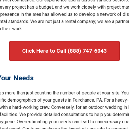
very project has a budget, and we work closely with project mana
 presence in the area has allowed us to develop a network of dis
al standards. We are not just a rental company; we are a partner 
 their work.
Click Here to Call (888) 747-6043
 Your Needs
s more than just counting the number of people at your site. You
ic demographics of your guests in Fairchance, PA. For a heavy-d
 with a hard-working crew. Conversely, for an outdoor wedding in 
facilities. We provide detailed consultations to help you determ
f hygiene. Overestimating your needs can lead to unnecessary cost
rfect event. Our team analyzes the layout of your site to sugges