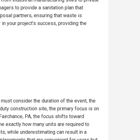
gers to provide a sanitation plan that
posal partners, ensuring that waste is
in your project’s success, providing the
 must consider the duration of the event, the
uty construction site, the primary focus is on
Fairchance, PA, the focus shifts toward
ine exactly how many units are required to
s, while underestimating can result in a
t placements that are convenient for users but