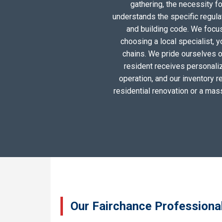
gathering, the necessity 
understands the specific regula
and building code. We focus 
choosing a local specialist, 
chains. We pride ourselves o
resident receives personali
operation, and our inventory r
residential renovation or a mas
Our Fairchance Professional