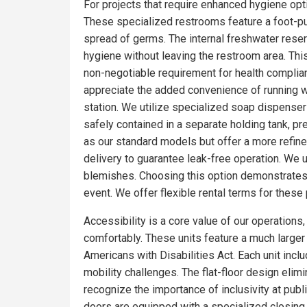
For projects that require enhanced hygiene optio
These specialized restrooms feature a foot-pum
spread of germs. The internal freshwater rese
hygiene without leaving the restroom area. Thi
non-negotiable requirement for health complia
appreciate the added convenience of running wa
station. We utilize specialized soap dispensers
safely contained in a separate holding tank, pr
as our standard models but offer a more refin
delivery to guarantee leak-free operation. We 
blemishes. Choosing this option demonstrates 
event. We offer flexible rental terms for the
Accessibility is a core value of our operations
comfortably. These units feature a much larger f
Americans with Disabilities Act. Each unit incl
mobility challenges. The flat-floor design eli
recognize the importance of inclusivity at publ
doors are equipped with a specialized closing