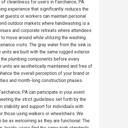
 of cleanliness for users in Fairchance, PA.
ing experience that significantly reduces the
at guests or workers can maintain personal
gh-end outdoor markets where handwashing is a
venues and corporate retreats where attendees
 to move around while utilizing the washing
tenance visits. The gray water from the sink is
 units are built with the same rugged exterior
on the plumbing components before every
 units are aesthetically maintained and free of
ance the overall perception of your brand or
ities and month-long construction phases.
Fairchance, PA can participate in your event
eeting the strict guidelines set forth by the
 stability and support for individuals with
for those using walkers or wheelchairs. We
to be as welcoming as they are functional. The
. Inside, users find the same high standards