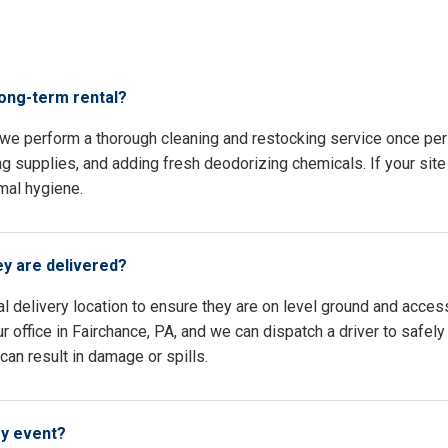
s
long-term rental?
, we perform a thorough cleaning and restocking service once pe
ing supplies, and adding fresh deodorizing chemicals. If your site 
mal hygiene.
ey are delivered?
l delivery location to ensure they are on level ground and access
 office in Fairchance, PA, and we can dispatch a driver to safely
an result in damage or spills.
my event?