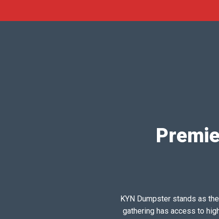
Premie
KYN Dumpster stands as the pr
gathering has access to hig