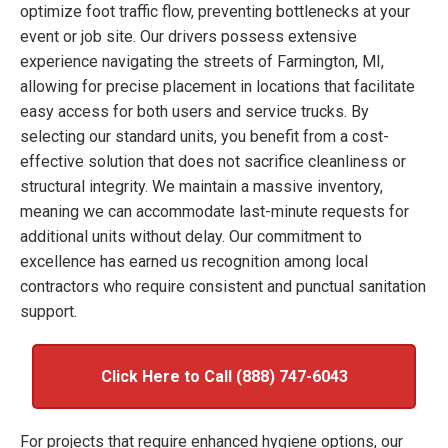
optimize foot traffic flow, preventing bottlenecks at your
event or job site. Our drivers possess extensive
experience navigating the streets of Farmington, MI,
allowing for precise placement in locations that facilitate
easy access for both users and service trucks. By
selecting our standard units, you benefit from a cost-
effective solution that does not sacrifice cleanliness or
structural integrity. We maintain a massive inventory,
meaning we can accommodate last-minute requests for
additional units without delay. Our commitment to
excellence has earned us recognition among local
contractors who require consistent and punctual sanitation
support.
Click Here to Call (888) 747-6043
For projects that require enhanced hygiene options, our