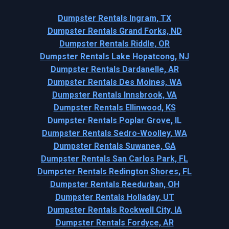
Dumpster Rentals Ingram, TX
Dumpster Rentals Grand Forks, ND
Dumpster Rentals Riddle, OR
Dumpster Rentals Lake Hopatcong, NJ
Dumpster Rentals Dardanelle, AR
Dumpster Rentals Des Moines, WA
Dumpster Rentals Innsbrook, VA
Dumpster Rentals Ellinwood, KS
Dumpster Rentals Poplar Grove, IL
Dumpster Rentals Sedro-Woolley, WA
Dumpster Rentals Suwanee, GA
Dumpster Rentals San Carlos Park, FL
Dumpster Rentals Redington Shores, FL
Dumpster Rentals Reedurban, OH
Dumpster Rentals Holladay, UT
Dumpster Rentals Rockwell City, IA
Dumpster Rentals Fordyce, AR