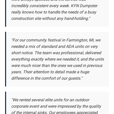
incredibly consistent every week. KYN Dumpster
really knows how to handle the needs of a busy
construction site without any hand-holding."
"For our community festival in Farmington, MI, we
needed a mix of standard and ADA units on very
short notice. The team was professional, delivered
everything exactly where we needed it, and the units
were much nicer than the ones we used in previous
years. Their attention to detail made a huge
difference in the comfort of our guests."
"We rented several elite units for an outdoor
corporate event and were impressed by the quality
of the internal sinks. Our employees appreciated