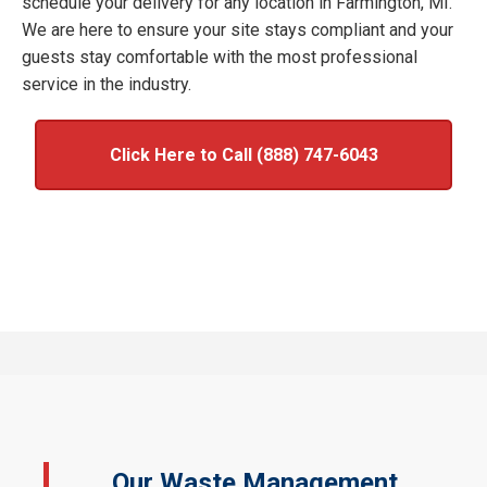
schedule your delivery for any location in Farmington, MI.
We are here to ensure your site stays compliant and your
guests stay comfortable with the most professional
service in the industry.
Click Here to Call (888) 747-6043
Our Waste Management