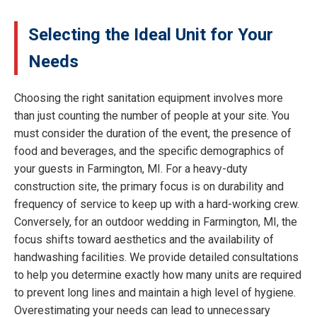
Selecting the Ideal Unit for Your
Needs
Choosing the right sanitation equipment involves more
than just counting the number of people at your site. You
must consider the duration of the event, the presence of
food and beverages, and the specific demographics of
your guests in Farmington, MI. For a heavy-duty
construction site, the primary focus is on durability and
frequency of service to keep up with a hard-working crew.
Conversely, for an outdoor wedding in Farmington, MI, the
focus shifts toward aesthetics and the availability of
handwashing facilities. We provide detailed consultations
to help you determine exactly how many units are required
to prevent long lines and maintain a high level of hygiene.
Overestimating your needs can lead to unnecessary