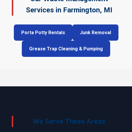
Services in Farmington, MI
Porta Potty Rentals
Junk Removal
Grease Trap Cleaning & Pumping
We Serve These Areas