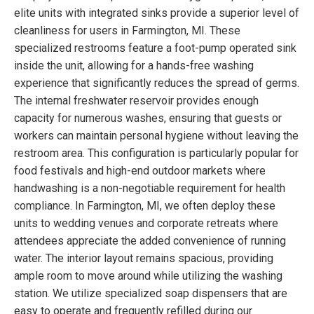
elite units with integrated sinks provide a superior level of
cleanliness for users in Farmington, MI. These
specialized restrooms feature a foot-pump operated sink
inside the unit, allowing for a hands-free washing
experience that significantly reduces the spread of germs.
The internal freshwater reservoir provides enough
capacity for numerous washes, ensuring that guests or
workers can maintain personal hygiene without leaving the
restroom area. This configuration is particularly popular for
food festivals and high-end outdoor markets where
handwashing is a non-negotiable requirement for health
compliance. In Farmington, MI, we often deploy these
units to wedding venues and corporate retreats where
attendees appreciate the added convenience of running
water. The interior layout remains spacious, providing
ample room to move around while utilizing the washing
station. We utilize specialized soap dispensers that are
easy to operate and frequently refilled during our