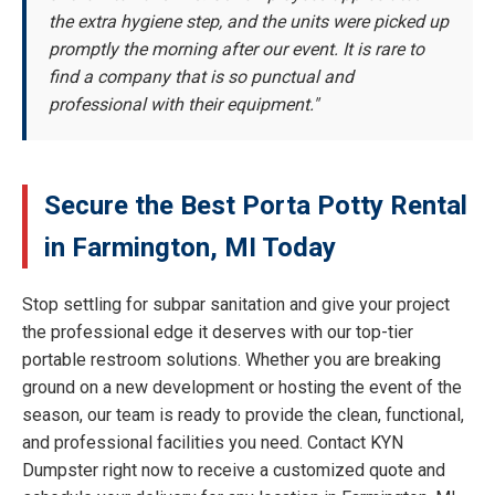
the extra hygiene step, and the units were picked up
promptly the morning after our event. It is rare to
find a company that is so punctual and
professional with their equipment."
Secure the Best Porta Potty Rental
in Farmington, MI Today
Stop settling for subpar sanitation and give your project
the professional edge it deserves with our top-tier
portable restroom solutions. Whether you are breaking
ground on a new development or hosting the event of the
season, our team is ready to provide the clean, functional,
and professional facilities you need. Contact KYN
Dumpster right now to receive a customized quote and