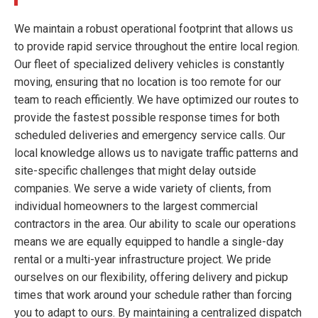
We maintain a robust operational footprint that allows us
to provide rapid service throughout the entire local region.
Our fleet of specialized delivery vehicles is constantly
moving, ensuring that no location is too remote for our
team to reach efficiently. We have optimized our routes to
provide the fastest possible response times for both
scheduled deliveries and emergency service calls. Our
local knowledge allows us to navigate traffic patterns and
site-specific challenges that might delay outside
companies. We serve a wide variety of clients, from
individual homeowners to the largest commercial
contractors in the area. Our ability to scale our operations
means we are equally equipped to handle a single-day
rental or a multi-year infrastructure project. We pride
ourselves on our flexibility, offering delivery and pickup
times that work around your schedule rather than forcing
you to adapt to ours. By maintaining a centralized dispatch