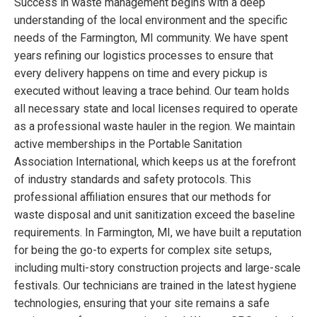
Success in waste management begins with a deep
understanding of the local environment and the specific
needs of the Farmington, MI community. We have spent
years refining our logistics processes to ensure that
every delivery happens on time and every pickup is
executed without leaving a trace behind. Our team holds
all necessary state and local licenses required to operate
as a professional waste hauler in the region. We maintain
active memberships in the Portable Sanitation
Association International, which keeps us at the forefront
of industry standards and safety protocols. This
professional affiliation ensures that our methods for
waste disposal and unit sanitization exceed the baseline
requirements. In Farmington, MI, we have built a reputation
for being the go-to experts for complex site setups,
including multi-story construction projects and large-scale
festivals. Our technicians are trained in the latest hygiene
technologies, ensuring that your site remains a safe