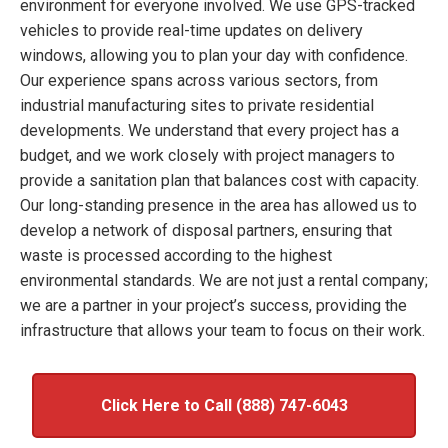
environment for everyone involved. We use GPS-tracked
vehicles to provide real-time updates on delivery
windows, allowing you to plan your day with confidence.
Our experience spans across various sectors, from
industrial manufacturing sites to private residential
developments. We understand that every project has a
budget, and we work closely with project managers to
provide a sanitation plan that balances cost with capacity.
Our long-standing presence in the area has allowed us to
develop a network of disposal partners, ensuring that
waste is processed according to the highest
environmental standards. We are not just a rental company;
we are a partner in your project’s success, providing the
infrastructure that allows your team to focus on their work.
Click Here to Call (888) 747-6043