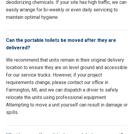
deodorizing chemicals. If your site has high traffic, we can
easily arrange for bi-weekly or even daily servicing to
maintain optimal hygiene.
Can the portable toilets be moved after they are
delivered?
We recommend that units remain in their original delivery
location to ensure they are on level ground and accessible
for our service trucks. However, if your project
requirements change, please contact our office in
Farmington, MI, and we can dispatch a driver to safely
relocate the units using professional equipment.
Attempting to move a unit yourself can result in damage or
spills.