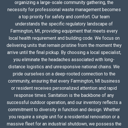
organizing a large-scale community gathering, the
necessity for professional waste management becomes
a top priority for safety and comfort. Our team
understands the specific regulatory landscape of
Farmington, MI, providing equipment that meets every
local health requirement and building code. We focus on
delivering units that remain pristine from the moment they
arrive until the final pickup. By choosing a local specialist,
you eliminate the headaches associated with long-
distance logistics and unresponsive national chains. We
pride ourselves on a deep-rooted connection to the
community, ensuring that every Farmington, MI business
or resident receives personalized attention and rapid
response times. Sanitation is the backbone of any
successful outdoor operation, and our inventory reflects a
commitment to diversity in function and design. Whether
you require a single unit for a residential renovation or a
massive fleet for an industrial shutdown, we possess the