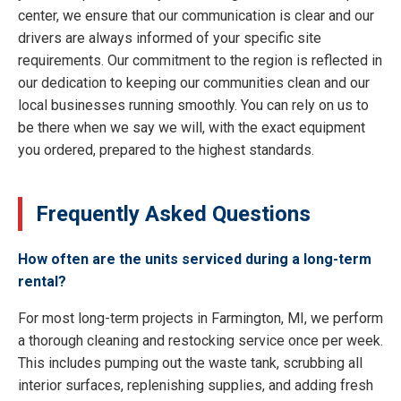
center, we ensure that our communication is clear and our
drivers are always informed of your specific site
requirements. Our commitment to the region is reflected in
our dedication to keeping our communities clean and our
local businesses running smoothly. You can rely on us to
be there when we say we will, with the exact equipment
you ordered, prepared to the highest standards.
Frequently Asked Questions
How often are the units serviced during a long-term
rental?
For most long-term projects in Farmington, MI, we perform
a thorough cleaning and restocking service once per week.
This includes pumping out the waste tank, scrubbing all
interior surfaces, replenishing supplies, and adding fresh