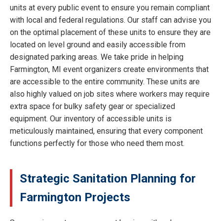
units at every public event to ensure you remain compliant
with local and federal regulations. Our staff can advise you
on the optimal placement of these units to ensure they are
located on level ground and easily accessible from
designated parking areas. We take pride in helping
Farmington, MI event organizers create environments that
are accessible to the entire community. These units are
also highly valued on job sites where workers may require
extra space for bulky safety gear or specialized
equipment. Our inventory of accessible units is
meticulously maintained, ensuring that every component
functions perfectly for those who need them most.
Strategic Sanitation Planning for
Farmington Projects