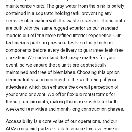
maintenance visits. The gray water from the sink is safely
contained in a separate holding tank, preventing any
cross-contamination with the waste reservoir. These units
are built with the same rugged exterior as our standard
models but offer a more refined interior experience. Our
technicians perform pressure tests on the plumbing
components before every delivery to guarantee leak-free
operation. We understand that image matters for your
event, so we ensure these units are aesthetically
maintained and free of blemishes. Choosing this option
demonstrates a commitment to the well-being of your
attendees, which can enhance the overall perception of
your brand or event. We offer flexible rental terms for
these premium units, making them accessible for both
weekend festivities and month-long construction phases.
Accessibility is a core value of our operations, and our
ADA-compliant portable toilets ensure that everyone in