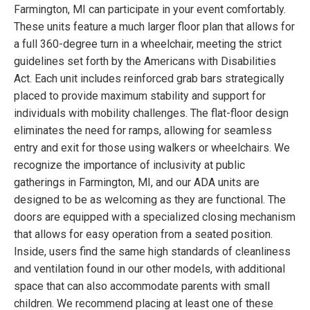
Farmington, MI can participate in your event comfortably.
These units feature a much larger floor plan that allows for
a full 360-degree turn in a wheelchair, meeting the strict
guidelines set forth by the Americans with Disabilities
Act. Each unit includes reinforced grab bars strategically
placed to provide maximum stability and support for
individuals with mobility challenges. The flat-floor design
eliminates the need for ramps, allowing for seamless
entry and exit for those using walkers or wheelchairs. We
recognize the importance of inclusivity at public
gatherings in Farmington, MI, and our ADA units are
designed to be as welcoming as they are functional. The
doors are equipped with a specialized closing mechanism
that allows for easy operation from a seated position.
Inside, users find the same high standards of cleanliness
and ventilation found in our other models, with additional
space that can also accommodate parents with small
children. We recommend placing at least one of these