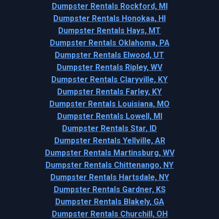
Dumpster Rentals Rockford, MI
Dumpster Rentals Honokaa, HI
Dumpster Rentals Hays, MT
Dumpster Rentals Oklahoma, PA
Dumpster Rentals Elwood, UT
Dumpster Rentals Ripley, WV
Dumpster Rentals Claryville, KY
Dumpster Rentals Farley, KY
Dumpster Rentals Louisiana, MO
Dumpster Rentals Lowell, MI
Dumpster Rentals Star, ID
Dumpster Rentals Yellville, AR
Dumpster Rentals Martinsburg, WV
Dumpster Rentals Chittenango, NY
Dumpster Rentals Hartsdale, NY
Dumpster Rentals Gardner, KS
Dumpster Rentals Blakely, GA
Dumpster Rentals Churchill, OH