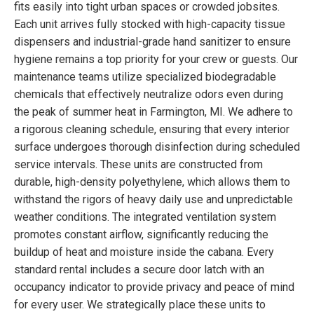
fits easily into tight urban spaces or crowded jobsites.
Each unit arrives fully stocked with high-capacity tissue
dispensers and industrial-grade hand sanitizer to ensure
hygiene remains a top priority for your crew or guests. Our
maintenance teams utilize specialized biodegradable
chemicals that effectively neutralize odors even during
the peak of summer heat in Farmington, MI. We adhere to
a rigorous cleaning schedule, ensuring that every interior
surface undergoes thorough disinfection during scheduled
service intervals. These units are constructed from
durable, high-density polyethylene, which allows them to
withstand the rigors of heavy daily use and unpredictable
weather conditions. The integrated ventilation system
promotes constant airflow, significantly reducing the
buildup of heat and moisture inside the cabana. Every
standard rental includes a secure door latch with an
occupancy indicator to provide privacy and peace of mind
for every user. We strategically place these units to