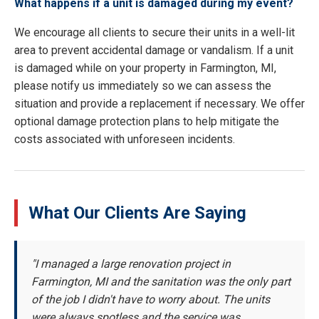
What happens if a unit is damaged during my event?
We encourage all clients to secure their units in a well-lit
area to prevent accidental damage or vandalism. If a unit
is damaged while on your property in Farmington, MI,
please notify us immediately so we can assess the
situation and provide a replacement if necessary. We offer
optional damage protection plans to help mitigate the
costs associated with unforeseen incidents.
What Our Clients Are Saying
"I managed a large renovation project in
Farmington, MI and the sanitation was the only part
of the job I didn't have to worry about. The units
were always spotless and the service was