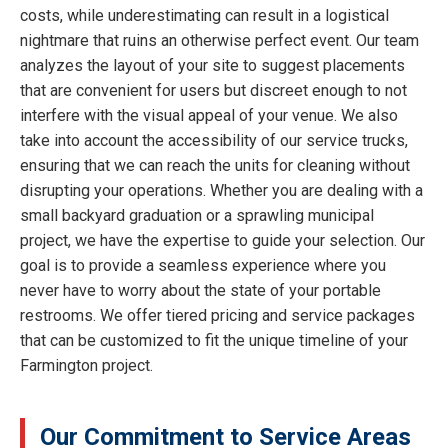
costs, while underestimating can result in a logistical
nightmare that ruins an otherwise perfect event. Our team
analyzes the layout of your site to suggest placements
that are convenient for users but discreet enough to not
interfere with the visual appeal of your venue. We also
take into account the accessibility of our service trucks,
ensuring that we can reach the units for cleaning without
disrupting your operations. Whether you are dealing with a
small backyard graduation or a sprawling municipal
project, we have the expertise to guide your selection. Our
goal is to provide a seamless experience where you
never have to worry about the state of your portable
restrooms. We offer tiered pricing and service packages
that can be customized to fit the unique timeline of your
Farmington project.
Our Commitment to Service Areas