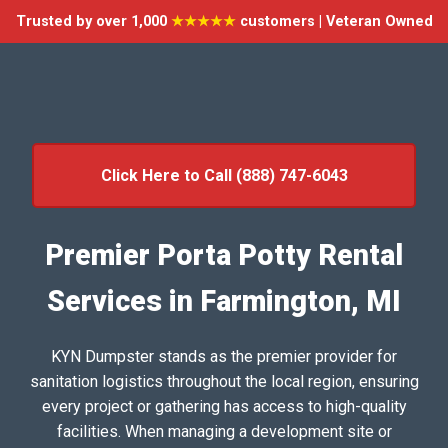
Trusted by over 1,000
★★★★★
customers | Veteran Owned
Click Here to Call (888) 747-6043
Premier Porta Potty Rental
Services in Farmington, MI
KYN Dumpster stands as the premier provider for
sanitation logistics throughout the local region, ensuring
every project or gathering has access to high-quality
facilities. When managing a development site or