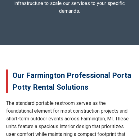
infrastructure to scale our services to your specific
demands.
Our Farmington Professional Porta
Potty Rental Solutions
The standard portable restroom serves as the
foundational element for most construction projects and
short-term outdoor events across Farmington, MI. These
units feature a spacious interior design that prioritizes
user comfort while maintaining a compact footprint that