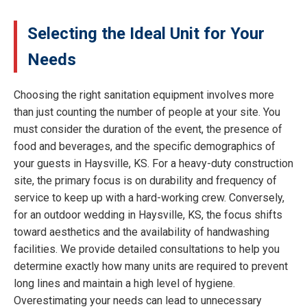
Selecting the Ideal Unit for Your
Needs
Choosing the right sanitation equipment involves more
than just counting the number of people at your site. You
must consider the duration of the event, the presence of
food and beverages, and the specific demographics of
your guests in Haysville, KS. For a heavy-duty construction
site, the primary focus is on durability and frequency of
service to keep up with a hard-working crew. Conversely,
for an outdoor wedding in Haysville, KS, the focus shifts
toward aesthetics and the availability of handwashing
facilities. We provide detailed consultations to help you
determine exactly how many units are required to prevent
long lines and maintain a high level of hygiene.
Overestimating your needs can lead to unnecessary