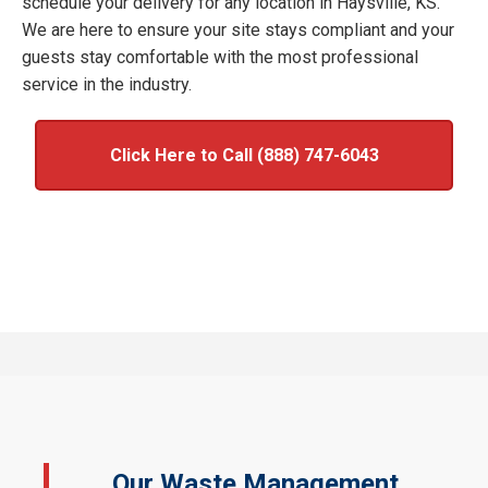
schedule your delivery for any location in Haysville, KS.
We are here to ensure your site stays compliant and your
guests stay comfortable with the most professional
service in the industry.
Click Here to Call (888) 747-6043
Our Waste Management