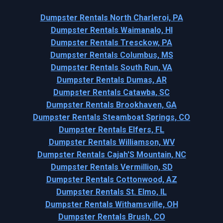
Dumpster Rentals North Charleroi, PA
Dumpster Rentals Waimanalo, HI
Dumpster Rentals Tresckow, PA
Dumpster Rentals Columbus, MS
Dumpster Rentals South Run, VA
Dumpster Rentals Dumas, AR
Dumpster Rentals Catawba, SC
Dumpster Rentals Brookhaven, GA
Dumpster Rentals Steamboat Springs, CO
Dumpster Rentals Elfers, FL
Dumpster Rentals Williamson, WV
Dumpster Rentals Cajah'S Mountain, NC
Dumpster Rentals Vermillion, SD
Dumpster Rentals Cottonwood, AZ
Dumpster Rentals St. Elmo, IL
Dumpster Rentals Withamsville, OH
Dumpster Rentals Brush, CO