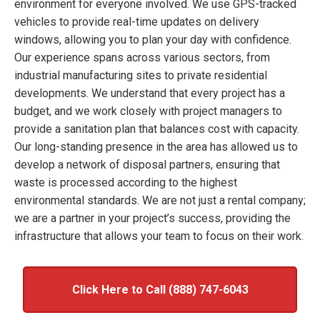
environment for everyone involved. We use GPS-tracked
vehicles to provide real-time updates on delivery
windows, allowing you to plan your day with confidence.
Our experience spans across various sectors, from
industrial manufacturing sites to private residential
developments. We understand that every project has a
budget, and we work closely with project managers to
provide a sanitation plan that balances cost with capacity.
Our long-standing presence in the area has allowed us to
develop a network of disposal partners, ensuring that
waste is processed according to the highest
environmental standards. We are not just a rental company;
we are a partner in your project’s success, providing the
infrastructure that allows your team to focus on their work.
Click Here to Call (888) 747-6043