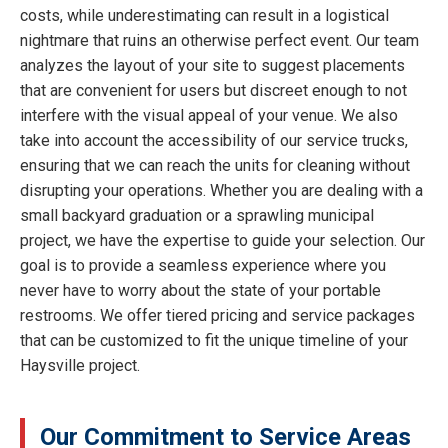
costs, while underestimating can result in a logistical
nightmare that ruins an otherwise perfect event. Our team
analyzes the layout of your site to suggest placements
that are convenient for users but discreet enough to not
interfere with the visual appeal of your venue. We also
take into account the accessibility of our service trucks,
ensuring that we can reach the units for cleaning without
disrupting your operations. Whether you are dealing with a
small backyard graduation or a sprawling municipal
project, we have the expertise to guide your selection. Our
goal is to provide a seamless experience where you
never have to worry about the state of your portable
restrooms. We offer tiered pricing and service packages
that can be customized to fit the unique timeline of your
Haysville project.
Our Commitment to Service Areas