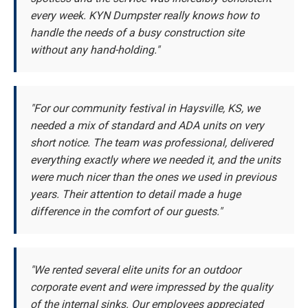
every week. KYN Dumpster really knows how to
handle the needs of a busy construction site
without any hand-holding."
"For our community festival in Haysville, KS, we
needed a mix of standard and ADA units on very
short notice. The team was professional, delivered
everything exactly where we needed it, and the units
were much nicer than the ones we used in previous
years. Their attention to detail made a huge
difference in the comfort of our guests."
"We rented several elite units for an outdoor
corporate event and were impressed by the quality
of the internal sinks. Our employees appreciated