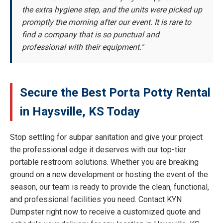
the extra hygiene step, and the units were picked up
promptly the morning after our event. It is rare to
find a company that is so punctual and
professional with their equipment."
Secure the Best Porta Potty Rental
in Haysville, KS Today
Stop settling for subpar sanitation and give your project
the professional edge it deserves with our top-tier
portable restroom solutions. Whether you are breaking
ground on a new development or hosting the event of the
season, our team is ready to provide the clean, functional,
and professional facilities you need. Contact KYN
Dumpster right now to receive a customized quote and