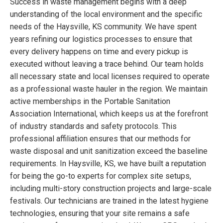
Success in waste management begins with a deep
understanding of the local environment and the specific
needs of the Haysville, KS community. We have spent
years refining our logistics processes to ensure that
every delivery happens on time and every pickup is
executed without leaving a trace behind. Our team holds
all necessary state and local licenses required to operate
as a professional waste hauler in the region. We maintain
active memberships in the Portable Sanitation
Association International, which keeps us at the forefront
of industry standards and safety protocols. This
professional affiliation ensures that our methods for
waste disposal and unit sanitization exceed the baseline
requirements. In Haysville, KS, we have built a reputation
for being the go-to experts for complex site setups,
including multi-story construction projects and large-scale
festivals. Our technicians are trained in the latest hygiene
technologies, ensuring that your site remains a safe