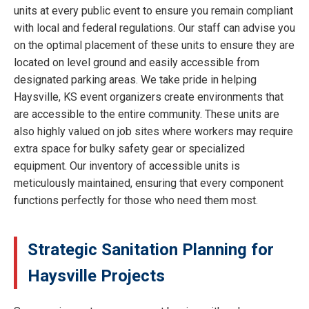
units at every public event to ensure you remain compliant
with local and federal regulations. Our staff can advise you
on the optimal placement of these units to ensure they are
located on level ground and easily accessible from
designated parking areas. We take pride in helping
Haysville, KS event organizers create environments that
are accessible to the entire community. These units are
also highly valued on job sites where workers may require
extra space for bulky safety gear or specialized
equipment. Our inventory of accessible units is
meticulously maintained, ensuring that every component
functions perfectly for those who need them most.
Strategic Sanitation Planning for
Haysville Projects