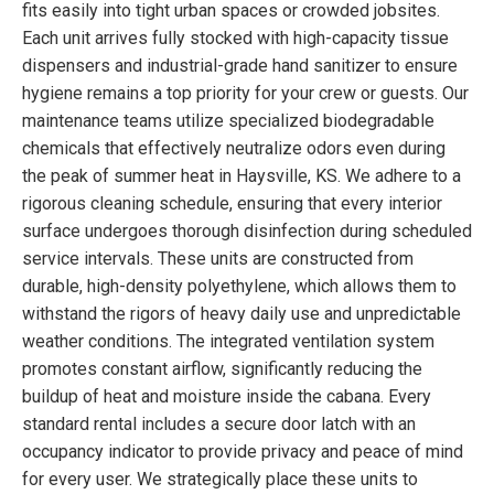
fits easily into tight urban spaces or crowded jobsites.
Each unit arrives fully stocked with high-capacity tissue
dispensers and industrial-grade hand sanitizer to ensure
hygiene remains a top priority for your crew or guests. Our
maintenance teams utilize specialized biodegradable
chemicals that effectively neutralize odors even during
the peak of summer heat in Haysville, KS. We adhere to a
rigorous cleaning schedule, ensuring that every interior
surface undergoes thorough disinfection during scheduled
service intervals. These units are constructed from
durable, high-density polyethylene, which allows them to
withstand the rigors of heavy daily use and unpredictable
weather conditions. The integrated ventilation system
promotes constant airflow, significantly reducing the
buildup of heat and moisture inside the cabana. Every
standard rental includes a secure door latch with an
occupancy indicator to provide privacy and peace of mind
for every user. We strategically place these units to