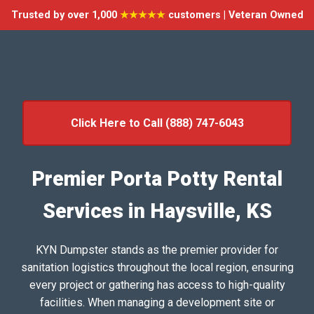
Trusted by over 1,000
★★★★★
customers | Veteran Owned
Click Here to Call (888) 747-6043
Premier Porta Potty Rental
Services in Haysville, KS
KYN Dumpster stands as the premier provider for
sanitation logistics throughout the local region, ensuring
every project or gathering has access to high-quality
facilities. When managing a development site or