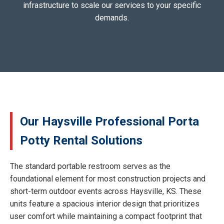
infrastructure to scale our services to your specific
demands.
Our Haysville Professional Porta
Potty Rental Solutions
The standard portable restroom serves as the
foundational element for most construction projects and
short-term outdoor events across Haysville, KS. These
units feature a spacious interior design that prioritizes
user comfort while maintaining a compact footprint that