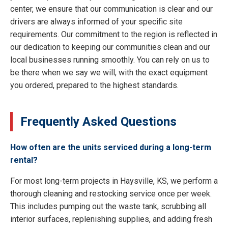
center, we ensure that our communication is clear and our
drivers are always informed of your specific site
requirements. Our commitment to the region is reflected in
our dedication to keeping our communities clean and our
local businesses running smoothly. You can rely on us to
be there when we say we will, with the exact equipment
you ordered, prepared to the highest standards.
Frequently Asked Questions
How often are the units serviced during a long-term
rental?
For most long-term projects in Haysville, KS, we perform a
thorough cleaning and restocking service once per week.
This includes pumping out the waste tank, scrubbing all
interior surfaces, replenishing supplies, and adding fresh