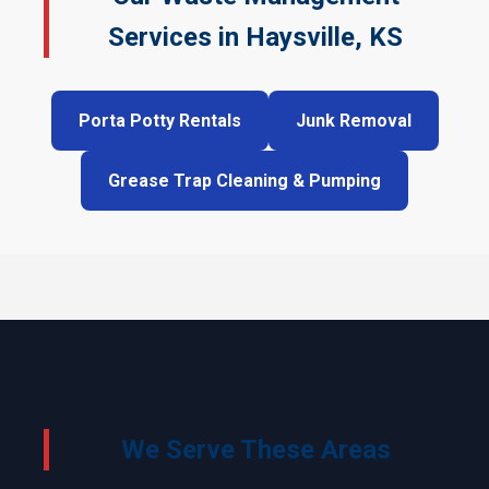
Services in Haysville, KS
Porta Potty Rentals
Junk Removal
Grease Trap Cleaning & Pumping
We Serve These Areas