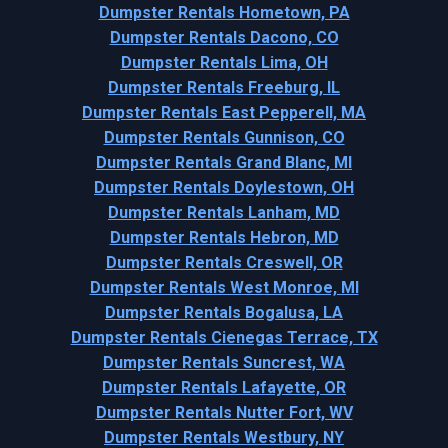
Dumpster Rentals Hometown, PA
Dumpster Rentals Dacono, CO
Dumpster Rentals Lima, OH
Dumpster Rentals Freeburg, IL
Dumpster Rentals East Pepperell, MA
Dumpster Rentals Gunnison, CO
Dumpster Rentals Grand Blanc, MI
Dumpster Rentals Doylestown, OH
Dumpster Rentals Lanham, MD
Dumpster Rentals Hebron, MD
Dumpster Rentals Creswell, OR
Dumpster Rentals West Monroe, MI
Dumpster Rentals Bogalusa, LA
Dumpster Rentals Cienegas Terrace, TX
Dumpster Rentals Suncrest, WA
Dumpster Rentals Lafayette, OR
Dumpster Rentals Nutter Fort, WV
Dumpster Rentals Westbury, NY