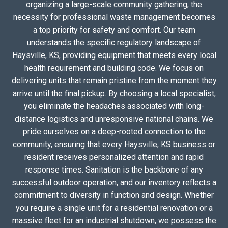
organizing a large-scale community gathering, the
necessity for professional waste management becomes
a top priority for safety and comfort. Our team
understands the specific regulatory landscape of
Haysville, KS, providing equipment that meets every local
health requirement and building code. We focus on
delivering units that remain pristine from the moment they
arrive until the final pickup. By choosing a local specialist,
you eliminate the headaches associated with long-
distance logistics and unresponsive national chains. We
pride ourselves on a deep-rooted connection to the
community, ensuring that every Haysville, KS business or
resident receives personalized attention and rapid
response times. Sanitation is the backbone of any
successful outdoor operation, and our inventory reflects a
commitment to diversity in function and design. Whether
you require a single unit for a residential renovation or a
massive fleet for an industrial shutdown, we possess the