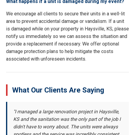
What happens if a unit is damaged during my event?
We encourage all clients to secure their units in a well-lit
area to prevent accidental damage or vandalism. If a unit
is damaged while on your property in Haysville, KS, please
notify us immediately so we can assess the situation and
provide a replacement if necessary. We offer optional
damage protection plans to help mitigate the costs
associated with unforeseen incidents.
What Our Clients Are Saying
"I managed a large renovation project in Haysville,
KS and the sanitation was the only part of the job I
didn't have to worry about. The units were always
spotless and the service was incredibly consistent