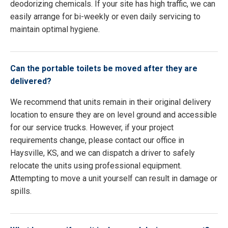
deodorizing chemicals. If your site has high traffic, we can
easily arrange for bi-weekly or even daily servicing to
maintain optimal hygiene.
Can the portable toilets be moved after they are
delivered?
We recommend that units remain in their original delivery
location to ensure they are on level ground and accessible
for our service trucks. However, if your project
requirements change, please contact our office in
Haysville, KS, and we can dispatch a driver to safely
relocate the units using professional equipment.
Attempting to move a unit yourself can result in damage or
spills.