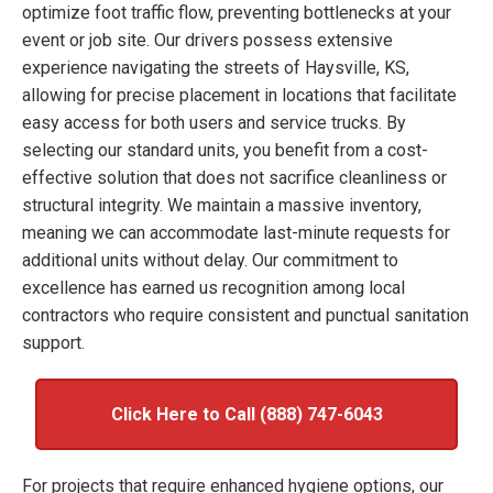
optimize foot traffic flow, preventing bottlenecks at your
event or job site. Our drivers possess extensive
experience navigating the streets of Haysville, KS,
allowing for precise placement in locations that facilitate
easy access for both users and service trucks. By
selecting our standard units, you benefit from a cost-
effective solution that does not sacrifice cleanliness or
structural integrity. We maintain a massive inventory,
meaning we can accommodate last-minute requests for
additional units without delay. Our commitment to
excellence has earned us recognition among local
contractors who require consistent and punctual sanitation
support.
Click Here to Call (888) 747-6043
For projects that require enhanced hygiene options, our