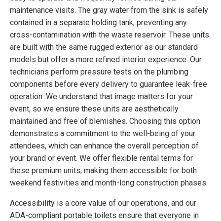
maintenance visits. The gray water from the sink is safely
contained in a separate holding tank, preventing any
cross-contamination with the waste reservoir. These units
are built with the same rugged exterior as our standard
models but offer a more refined interior experience. Our
technicians perform pressure tests on the plumbing
components before every delivery to guarantee leak-free
operation. We understand that image matters for your
event, so we ensure these units are aesthetically
maintained and free of blemishes. Choosing this option
demonstrates a commitment to the well-being of your
attendees, which can enhance the overall perception of
your brand or event. We offer flexible rental terms for
these premium units, making them accessible for both
weekend festivities and month-long construction phases.
Accessibility is a core value of our operations, and our
ADA-compliant portable toilets ensure that everyone in