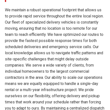
We maintain a robust operational footprint that allows us
to provide rapid service throughout the entire local region.
Our fleet of specialized delivery vehicles is constantly
moving, ensuring that no location is too remote for our
team to reach efficiently. We have optimized our routes to
provide the fastest possible response times for both
scheduled deliveries and emergency service calls. Our
local knowledge allows us to navigate traffic patterns and
site-specific challenges that might delay outside
companies. We serve a wide variety of clients, from
individual homeowners to the largest commercial
contractors in the area. Our ability to scale our operations
means we are equally equipped to handle a single-day
rental or a multi-year infrastructure project. We pride
ourselves on our flexibility, offering delivery and pickup
times that work around your schedule rather than forcing
you to adapt to ours. By maintaining a centralized dispatch