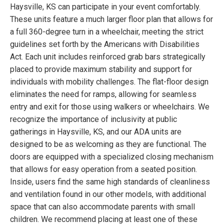
Haysville, KS can participate in your event comfortably.
These units feature a much larger floor plan that allows for
a full 360-degree turn in a wheelchair, meeting the strict
guidelines set forth by the Americans with Disabilities
Act. Each unit includes reinforced grab bars strategically
placed to provide maximum stability and support for
individuals with mobility challenges. The flat-floor design
eliminates the need for ramps, allowing for seamless
entry and exit for those using walkers or wheelchairs. We
recognize the importance of inclusivity at public
gatherings in Haysville, KS, and our ADA units are
designed to be as welcoming as they are functional. The
doors are equipped with a specialized closing mechanism
that allows for easy operation from a seated position.
Inside, users find the same high standards of cleanliness
and ventilation found in our other models, with additional
space that can also accommodate parents with small
children. We recommend placing at least one of these