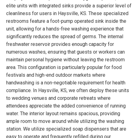
elite units with integrated sinks provide a superior level of
cleanliness for users in Haysville, KS. These specialized
restrooms feature a foot-pump operated sink inside the
unit, allowing for a hands-free washing experience that
significantly reduces the spread of germs. The internal
freshwater reservoir provides enough capacity for
numerous washes, ensuring that guests or workers can
maintain personal hygiene without leaving the restroom
area. This configuration is particularly popular for food
festivals and high-end outdoor markets where
handwashing is a non-negotiable requirement for health
compliance. In Haysville, KS, we often deploy these units
to wedding venues and corporate retreats where
attendees appreciate the added convenience of running
water. The interior layout remains spacious, providing
ample room to move around while utilizing the washing
station. We utilize specialized soap dispensers that are
easy to operate and frequently refilled during our