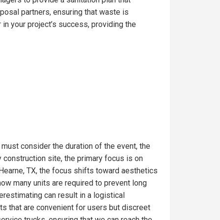
posal partners, ensuring that waste is
in your project’s success, providing the
 must consider the duration of the event, the
construction site, the primary focus is on
 Hearne, TX, the focus shifts toward aesthetics
 how many units are required to prevent long
estimating can result in a logistical
s that are convenient for users but discreet
service trucks, ensuring that we can reach the