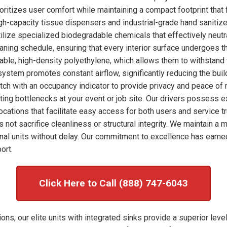
ioritizes user comfort while maintaining a compact footprint that 
high-capacity tissue dispensers and industrial-grade hand sanitize
ilize specialized biodegradable chemicals that effectively neut
eaning schedule, ensuring that every interior surface undergoes 
rable, high-density polyethylene, which allows them to withstand 
system promotes constant airflow, significantly reducing the bui
tch with an occupancy indicator to provide privacy and peace of 
enting bottlenecks at your event or job site. Our drivers possess 
ocations that facilitate easy access for both users and service tr
s not sacrifice cleanliness or structural integrity. We maintain 
al units without delay. Our commitment to excellence has earne
ort.
Click Here to Call (888) 747-6043
ons, our elite units with integrated sinks provide a superior leve