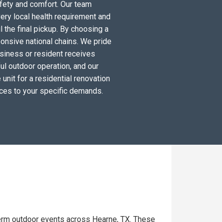
fety and comfort. Our team
ery local health requirement and
l the final pickup. By choosing a
ponsive national chains. We pride
siness or resident receives
ul outdoor operation, and our
unit for a residential renovation
ices to your specific demands.
term outdoor events across Hearne, TX. These