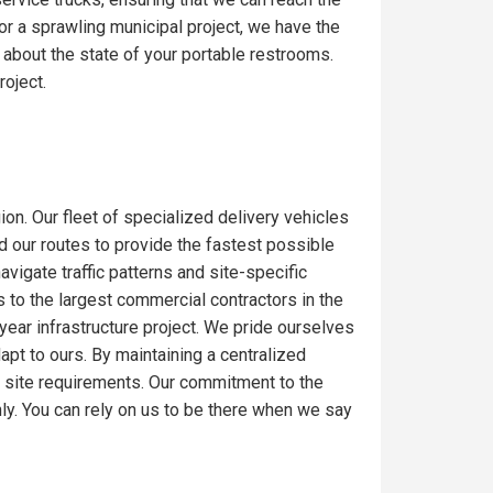
or a sprawling municipal project, we have the
 about the state of your portable restrooms.
roject.
ion. Our fleet of specialized delivery vehicles
ed our routes to provide the fastest possible
igate traffic patterns and site-specific
 to the largest commercial contractors in the
-year infrastructure project. We pride ourselves
dapt to ours. By maintaining a centralized
c site requirements. Our commitment to the
ly. You can rely on us to be there when we say