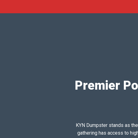
Premier Por
KYN Dumpster stands as the pr
gathering has access to hig