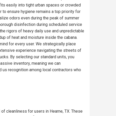
fits easily into tight urban spaces or crowded
r to ensure hygiene remains a top priority for
ralize odors even during the peak of summer
thorough disinfection during scheduled service
the rigors of heavy daily use and unpredictable
ldup of heat and moisture inside the cabana.
mind for every user. We strategically place
extensive experience navigating the streets of
ucks. By selecting our standard units, you
a massive inventory, meaning we can
d us recognition among local contractors who
l of cleanliness for users in Hearne, TX. These