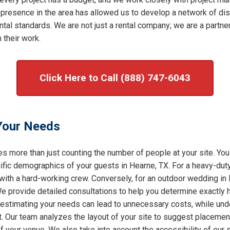
 presence in the area has allowed us to develop a network of dis
al standards. We are not just a rental company; we are a partner 
 their work.
Click Here to Call (888) 747-6043
 Your Needs
s more than just counting the number of people at your site. You
ic demographics of your guests in Hearne, TX. For a heavy-duty 
 with a hard-working crew. Conversely, for an outdoor wedding in
 We provide detailed consultations to help you determine exactly
restimating your needs can lead to unnecessary costs, while under
t. Our team analyzes the layout of your site to suggest placement
of your venue. We also take into account the accessibility of our 