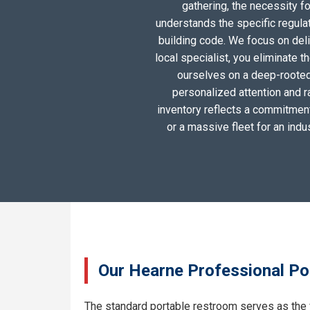
gathering, the necessity 
understands the specific regula
building code. We focus on deliv
local specialist, you eliminate 
ourselves on a deep-rooted
personalized attention and r
inventory reflects a commitment 
or a massive fleet for an ind
Our Hearne Professional Por
The standard portable restroom serves as the 