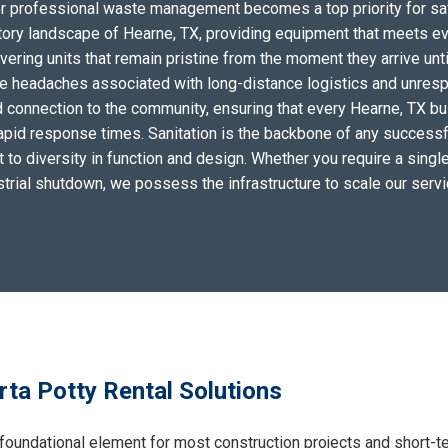
for professional waste management becomes a top priority for sa
tory landscape of Hearne, TX, providing equipment that meets ev
ering units that remain pristine from the moment they arrive unti
the headaches associated with long-distance logistics and unres
 connection to the community, ensuring that every Hearne, TX bu
apid response times. Sanitation is the backbone of any successf
to diversity in function and design. Whether you require a single 
ustrial shutdown, we possess the infrastructure to scale our serv
ta Potty Rental Solutions
foundational element for most construction projects and short-