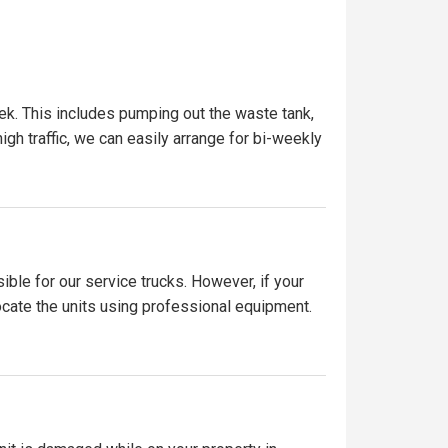
ek. This includes pumping out the waste tank,
igh traffic, we can easily arrange for bi-weekly
ible for our service trucks. However, if your
locate the units using professional equipment.