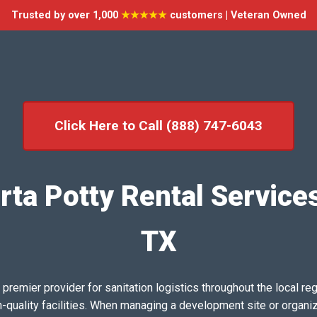
Trusted by over 1,000
★★★★★
customers | Veteran Owned
Click Here to Call (888) 747-6043
ta Potty Rental Service
TX
emier provider for sanitation logistics throughout the local reg
h-quality facilities. When managing a development site or organi