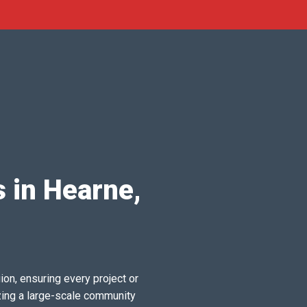
s in Hearne,
ion, ensuring every project or
zing a large-scale community