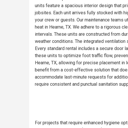
units feature a spacious interior design that pr
jobsites. Each unit arrives fully stocked with 
your crew or guests. Our maintenance teams ut
heat in Hearne, TX. We adhere to a rigorous cl
intervals. These units are constructed from du
weather conditions. The integrated ventilation 
Every standard rental includes a secure door la
these units to optimize foot traffic flow, prev
Hearne, TX, allowing for precise placement in l
benefit from a cost-effective solution that doe
accommodate last-minute requests for addition
require consistent and punctual sanitation supp
For projects that require enhanced hygiene opti