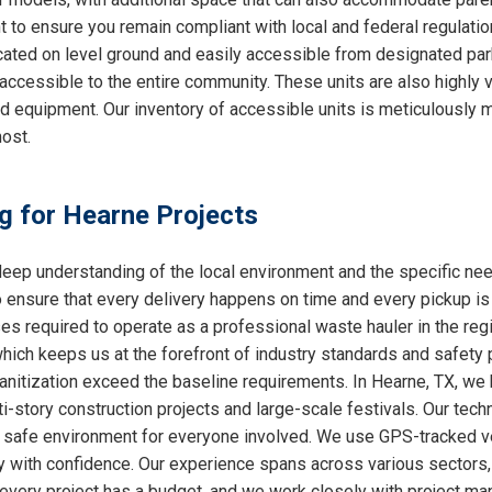
nt to ensure you remain compliant with local and federal regulati
cated on level ground and easily accessible from designated par
accessible to the entire community. These units are also highly
ed equipment. Our inventory of accessible units is meticulously 
ost.
ng for Hearne Projects
ep understanding of the local environment and the specific ne
o ensure that every delivery happens on time and every pickup is
ses required to operate as a professional waste hauler in the re
which keeps us at the forefront of industry standards and safety p
nitization exceed the baseline requirements. In Hearne, TX, we h
i-story construction projects and large-scale festivals. Our techn
 a safe environment for everyone involved. We use GPS-tracked v
y with confidence. Our experience spans across various sectors, 
very project has a budget, and we work closely with project mana