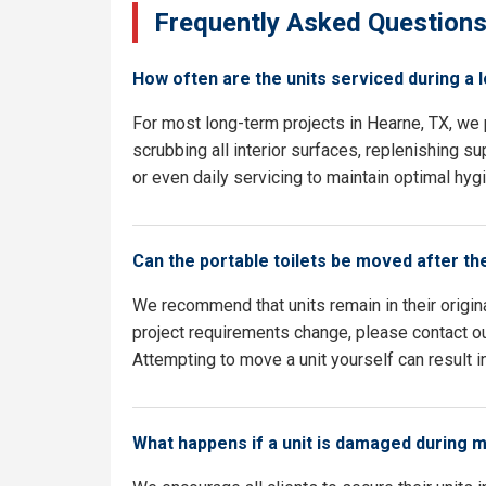
Frequently Asked Question
How often are the units serviced during a 
For most long-term projects in Hearne, TX, we
scrubbing all interior surfaces, replenishing su
or even daily servicing to maintain optimal hyg
Can the portable toilets be moved after th
We recommend that units remain in their origina
project requirements change, please contact our
Attempting to move a unit yourself can result i
What happens if a unit is damaged during 