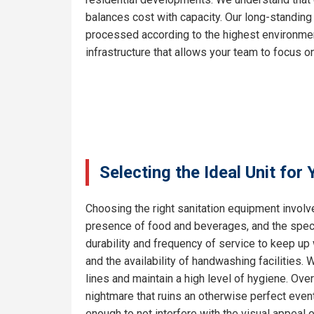
balances cost with capacity. Our long-standing
processed according to the highest environment
infrastructure that allows your team to focus on
Selecting the Ideal Unit for
Choosing the right sanitation equipment involve
presence of food and beverages, and the specif
durability and frequency of service to keep up
and the availability of handwashing facilities.
lines and maintain a high level of hygiene. Ove
nightmare that ruins an otherwise perfect even
enough to not interfere with the visual appeal 