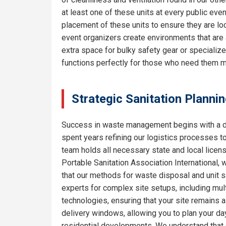
at least one of these units at every public eve
placement of these units to ensure they are lo
event organizers create environments that are 
extra space for bulky safety gear or specializ
functions perfectly for those who need them m
Strategic Sanitation Planni
Success in waste management begins with a de
spent years refining our logistics processes t
team holds all necessary state and local licen
Portable Sanitation Association International, 
that our methods for waste disposal and unit sa
experts for complex site setups, including mult
technologies, ensuring that your site remains
delivery windows, allowing you to plan your da
residential developments. We understand that e