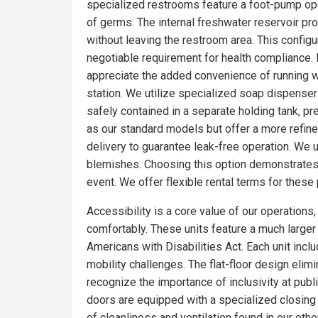
specialized restrooms feature a foot-pump oper
of germs. The internal freshwater reservoir p
without leaving the restroom area. This config
negotiable requirement for health compliance.
appreciate the added convenience of running wa
station. We utilize specialized soap dispensers
safely contained in a separate holding tank, pr
as our standard models but offer a more refin
delivery to guarantee leak-free operation. We 
blemishes. Choosing this option demonstrates 
event. We offer flexible rental terms for the
Accessibility is a core value of our operations
comfortably. These units feature a much larger f
Americans with Disabilities Act. Each unit incl
mobility challenges. The flat-floor design eli
recognize the importance of inclusivity at pub
doors are equipped with a specialized closing
of cleanliness and ventilation found in our o