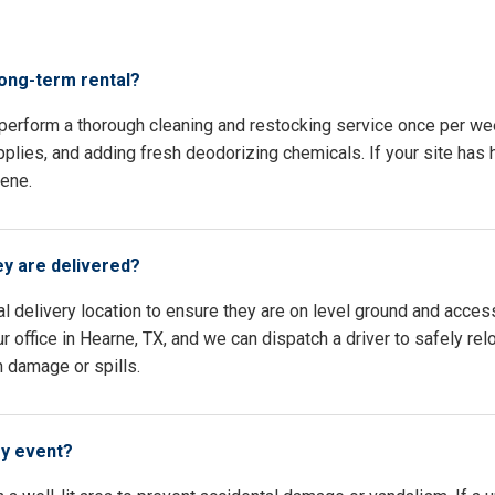
s
long-term rental?
 perform a thorough cleaning and restocking service once per we
pplies, and adding fresh deodorizing chemicals. If your site has h
iene.
ey are delivered?
l delivery location to ensure they are on level ground and access
 office in Hearne, TX, and we can dispatch a driver to safely re
n damage or spills.
my event?