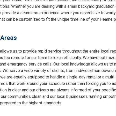
ations. Whether you are dealing with a small backyard graduation 
 to provide a seamless experience where you never have to worry
at can be customized to fit the unique timeline of your Hearne p
 Areas
allows us to provide rapid service throughout the entire local reg
 is too remote for our team to reach efficiently. We have optimiz
nd emergency service calls. Our local knowledge allows us to nav
 We serve a wide variety of clients, from individual homeowners
 we are equally equipped to handle a single-day rental or a multi
 times that work around your schedule rather than forcing you to a
ion is clear and our drivers are always informed of your specifi
ng our communities clean and our local businesses running smooth
 prepared to the highest standards.