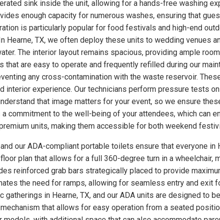
ated sink inside the unit, allowing for a hands-free washing exp
rovides enough capacity for numerous washes, ensuring that gues
uration is particularly popular for food festivals and high-end o
 In Hearne, TX, we often deploy these units to wedding venues a
ter. The interior layout remains spacious, providing ample room
 that are easy to operate and frequently refilled during our main
eventing any cross-contamination with the waste reservoir. These
ed interior experience. Our technicians perform pressure tests 
understand that image matters for your event, so we ensure these
a commitment to the well-being of your attendees, which can enh
se premium units, making them accessible for both weekend festiv
, and our ADA-compliant portable toilets ensure that everyone in 
loor plan that allows for a full 360-degree turn in a wheelchair, m
udes reinforced grab bars strategically placed to provide maximum
minates the need for ramps, allowing for seamless entry and exit 
lic gatherings in Hearne, TX, and our ADA units are designed to b
 mechanism that allows for easy operation from a seated position
ther models, with additional space that can also accommodate par