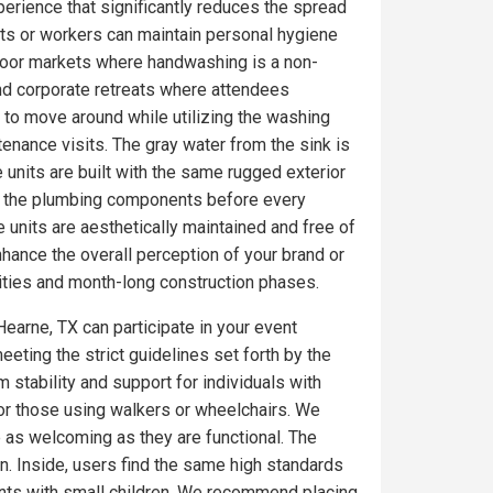
erience that significantly reduces the spread
ts or workers can maintain personal hygiene
utdoor markets where handwashing is a non-
nd corporate retreats where attendees
 to move around while utilizing the washing
tenance visits. The gray water from the sink is
 units are built with the same rugged exterior
on the plumbing components before every
 units are aesthetically maintained and free of
ance the overall perception of your brand or
ities and month-long construction phases.
Hearne, TX can participate in your event
eeting the strict guidelines set forth by the
 stability and support for individuals with
for those using walkers or wheelchairs. We
e as welcoming as they are functional. The
. Inside, users find the same high standards
ents with small children. We recommend placing