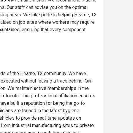
ons. Our staff can advise you on the optimal
king areas. We take pride in helping Hearne, TX
 valued on job sites where workers may require
maintained, ensuring that every component
eds of the Hearne, TX community. We have
 executed without leaving a trace behind. Our
gion. We maintain active memberships in the
rotocols. This professional affiliation ensures
ave built a reputation for being the go-to
icians are trained in the latest hygiene
ehicles to provide real-time updates on
from industrial manufacturing sites to private
gers to provide a sanitation plan that