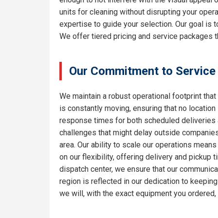
units for cleaning without disrupting your oper
expertise to guide your selection. Our goal is
We offer tiered pricing and service packages th
Our Commitment to Service
We maintain a robust operational footprint that 
is constantly moving, ensuring that no location
response times for both scheduled deliveries a
challenges that might delay outside companies.
area. Our ability to scale our operations means
on our flexibility, offering delivery and pickup
dispatch center, we ensure that our communicat
region is reflected in our dedication to keepi
we will, with the exact equipment you ordered,