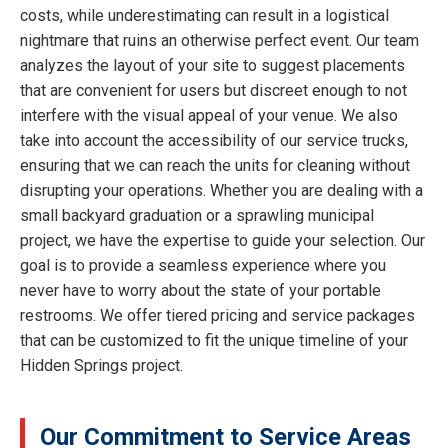
costs, while underestimating can result in a logistical
nightmare that ruins an otherwise perfect event. Our team
analyzes the layout of your site to suggest placements
that are convenient for users but discreet enough to not
interfere with the visual appeal of your venue. We also
take into account the accessibility of our service trucks,
ensuring that we can reach the units for cleaning without
disrupting your operations. Whether you are dealing with a
small backyard graduation or a sprawling municipal
project, we have the expertise to guide your selection. Our
goal is to provide a seamless experience where you
never have to worry about the state of your portable
restrooms. We offer tiered pricing and service packages
that can be customized to fit the unique timeline of your
Hidden Springs project.
Our Commitment to Service Areas