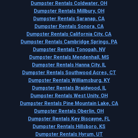
Dumpster Rentals Coldwater, OH
Dumpster Rentals Millbury, OH
Dumpster Rentals Saranap, CA
Dumpster Rentals Sonora, CA
Dumpster Rentals California City, CA
Dumpster Rentals Cambridge Springs, PA
Dumpster Rentals Tonopah, NV
Dumpster Rentals Mendenhall, MS
Dumpster Rentals Hanna City, IL
Dumpster Rentals Southwood Acres, CT
Dumpster Rentals Williamsburg, KY
Dumpster Rentals Braidwood, IL
Dumpster Rentals West Unity, OH
Dumpster Rentals Pine Mountain Lake, CA
Dumpster Rentals Oberlin, OH
Dumpster Rentals Key Biscayne, FL
Dumpster Rentals Hillsboro, KS
Dumpster Rentals Hyrum, UT