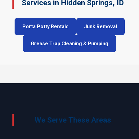
Services in Hidden Springs, ID
Porta Potty Rentals
Junk Removal
Grease Trap Cleaning & Pumping
We Serve These Areas