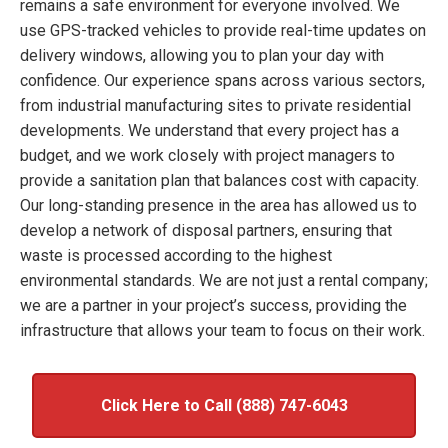
remains a safe environment for everyone involved. We
use GPS-tracked vehicles to provide real-time updates on
delivery windows, allowing you to plan your day with
confidence. Our experience spans across various sectors,
from industrial manufacturing sites to private residential
developments. We understand that every project has a
budget, and we work closely with project managers to
provide a sanitation plan that balances cost with capacity.
Our long-standing presence in the area has allowed us to
develop a network of disposal partners, ensuring that
waste is processed according to the highest
environmental standards. We are not just a rental company;
we are a partner in your project’s success, providing the
infrastructure that allows your team to focus on their work.
Click Here to Call (888) 747-6043