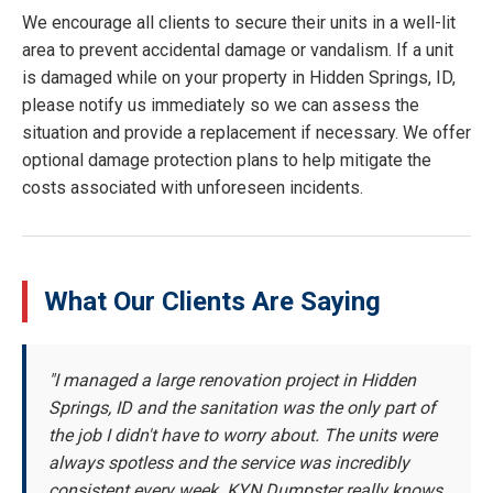
We encourage all clients to secure their units in a well-lit
area to prevent accidental damage or vandalism. If a unit
is damaged while on your property in Hidden Springs, ID,
please notify us immediately so we can assess the
situation and provide a replacement if necessary. We offer
optional damage protection plans to help mitigate the
costs associated with unforeseen incidents.
What Our Clients Are Saying
"I managed a large renovation project in Hidden
Springs, ID and the sanitation was the only part of
the job I didn't have to worry about. The units were
always spotless and the service was incredibly
consistent every week. KYN Dumpster really knows