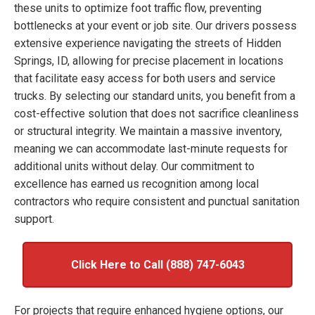
these units to optimize foot traffic flow, preventing
bottlenecks at your event or job site. Our drivers possess
extensive experience navigating the streets of Hidden
Springs, ID, allowing for precise placement in locations
that facilitate easy access for both users and service
trucks. By selecting our standard units, you benefit from a
cost-effective solution that does not sacrifice cleanliness
or structural integrity. We maintain a massive inventory,
meaning we can accommodate last-minute requests for
additional units without delay. Our commitment to
excellence has earned us recognition among local
contractors who require consistent and punctual sanitation
support.
Click Here to Call (888) 747-6043
For projects that require enhanced hygiene options, our