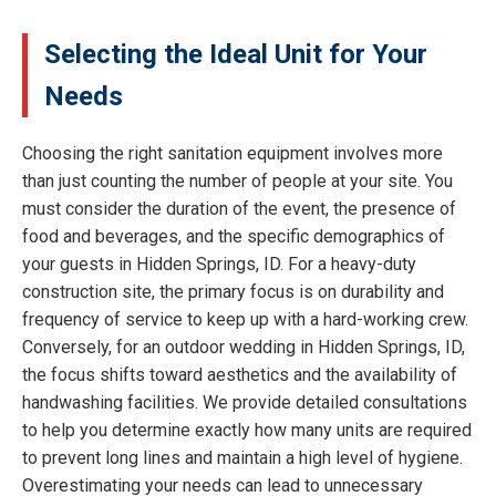
Selecting the Ideal Unit for Your
Needs
Choosing the right sanitation equipment involves more
than just counting the number of people at your site. You
must consider the duration of the event, the presence of
food and beverages, and the specific demographics of
your guests in Hidden Springs, ID. For a heavy-duty
construction site, the primary focus is on durability and
frequency of service to keep up with a hard-working crew.
Conversely, for an outdoor wedding in Hidden Springs, ID,
the focus shifts toward aesthetics and the availability of
handwashing facilities. We provide detailed consultations
to help you determine exactly how many units are required
to prevent long lines and maintain a high level of hygiene.
Overestimating your needs can lead to unnecessary