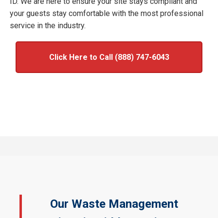
ID. We are here to ensure your site stays compliant and
your guests stay comfortable with the most professional
service in the industry.
Click Here to Call (888) 747-6043
Our Waste Management