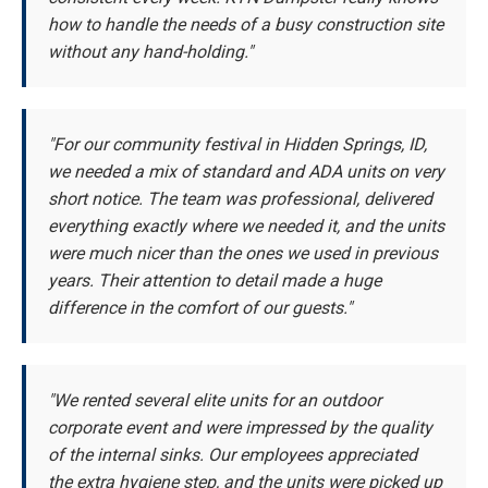
how to handle the needs of a busy construction site
without any hand-holding."
"For our community festival in Hidden Springs, ID,
we needed a mix of standard and ADA units on very
short notice. The team was professional, delivered
everything exactly where we needed it, and the units
were much nicer than the ones we used in previous
years. Their attention to detail made a huge
difference in the comfort of our guests."
"We rented several elite units for an outdoor
corporate event and were impressed by the quality
of the internal sinks. Our employees appreciated
the extra hygiene step, and the units were picked up