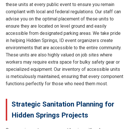
these units at every public event to ensure you remain
compliant with local and federal regulations. Our staff can
advise you on the optimal placement of these units to
ensure they are located on level ground and easily
accessible from designated parking areas. We take pride
in helping Hidden Springs, ID event organizers create
environments that are accessible to the entire community.
These units are also highly valued on job sites where
workers may require extra space for bulky safety gear or
specialized equipment. Our inventory of accessible units
is meticulously maintained, ensuring that every component
functions perfectly for those who need them most.
Strategic Sanitation Planning for
Hidden Springs Projects