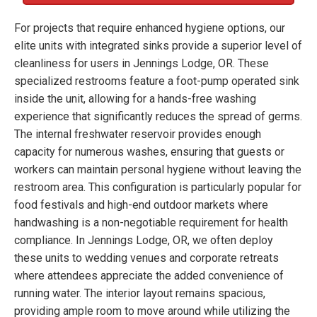
For projects that require enhanced hygiene options, our
elite units with integrated sinks provide a superior level of
cleanliness for users in Jennings Lodge, OR. These
specialized restrooms feature a foot-pump operated sink
inside the unit, allowing for a hands-free washing
experience that significantly reduces the spread of germs.
The internal freshwater reservoir provides enough
capacity for numerous washes, ensuring that guests or
workers can maintain personal hygiene without leaving the
restroom area. This configuration is particularly popular for
food festivals and high-end outdoor markets where
handwashing is a non-negotiable requirement for health
compliance. In Jennings Lodge, OR, we often deploy
these units to wedding venues and corporate retreats
where attendees appreciate the added convenience of
running water. The interior layout remains spacious,
providing ample room to move around while utilizing the