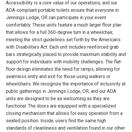
Accessibility is a core value of our operations, and our
ADA-compliant portable toilets ensure that everyone in
Jennings Lodge, OR can participate in your event
comfortably. These units feature a much larger floor plan
that allows for a full 360-degree turn in a wheelchair,
meeting the strict guidelines set forth by the Americans
with Disabilities Act. Each unit includes reinforced grab
bars strategically placed to provide maximum stability and
support for individuals with mobility challenges. The flat-
floor design eliminates the need for ramps, allowing for
seamless entry and exit for those using walkers or
wheelchairs. We recognize the importance of inclusivity at
public gatherings in Jennings Lodge, OR, and our ADA
units are designed to be as welcoming as they are
functional. The doors are equipped with a specialized
closing mechanism that allows for easy operation from a
seated position. Inside, users find the same high
standards of cleanliness and ventilation found in our other