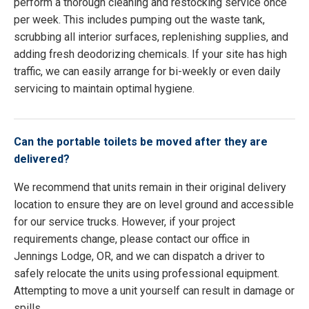
perform a thorough cleaning and restocking service once
per week. This includes pumping out the waste tank,
scrubbing all interior surfaces, replenishing supplies, and
adding fresh deodorizing chemicals. If your site has high
traffic, we can easily arrange for bi-weekly or even daily
servicing to maintain optimal hygiene.
Can the portable toilets be moved after they are
delivered?
We recommend that units remain in their original delivery
location to ensure they are on level ground and accessible
for our service trucks. However, if your project
requirements change, please contact our office in
Jennings Lodge, OR, and we can dispatch a driver to
safely relocate the units using professional equipment.
Attempting to move a unit yourself can result in damage or
spills.