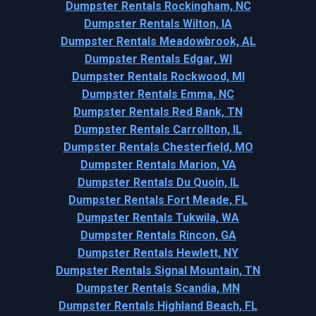
Dumpster Rentals Rockingham, NC
Dumpster Rentals Wilton, IA
Dumpster Rentals Meadowbrook, AL
Dumpster Rentals Edgar, WI
Dumpster Rentals Rockwood, MI
Dumpster Rentals Emma, NC
Dumpster Rentals Red Bank, TN
Dumpster Rentals Carrollton, IL
Dumpster Rentals Chesterfield, MO
Dumpster Rentals Marion, VA
Dumpster Rentals Du Quoin, IL
Dumpster Rentals Fort Meade, FL
Dumpster Rentals Tukwila, WA
Dumpster Rentals Rincon, GA
Dumpster Rentals Hewlett, NY
Dumpster Rentals Signal Mountain, TN
Dumpster Rentals Scandia, MN
Dumpster Rentals Highland Beach, FL