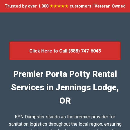
Trusted by over 1,000
★★★★★
customers | Veteran Owned
Click Here to Call (888) 747-6043
Premier Porta Potty Rental
Services in Jennings Lodge,
OR
KYN Dumpster stands as the premier provider for
sanitation logistics throughout the local region, ensuring