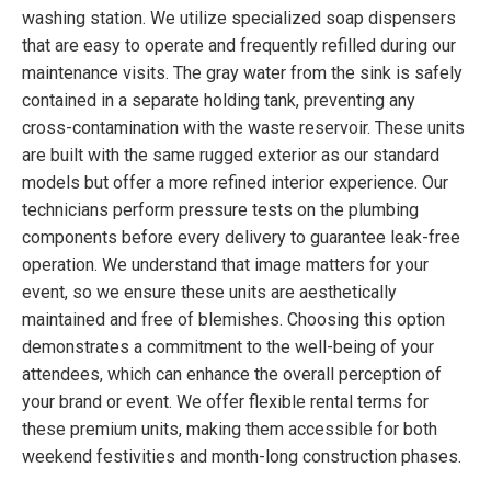
washing station. We utilize specialized soap dispensers
that are easy to operate and frequently refilled during our
maintenance visits. The gray water from the sink is safely
contained in a separate holding tank, preventing any
cross-contamination with the waste reservoir. These units
are built with the same rugged exterior as our standard
models but offer a more refined interior experience. Our
technicians perform pressure tests on the plumbing
components before every delivery to guarantee leak-free
operation. We understand that image matters for your
event, so we ensure these units are aesthetically
maintained and free of blemishes. Choosing this option
demonstrates a commitment to the well-being of your
attendees, which can enhance the overall perception of
your brand or event. We offer flexible rental terms for
these premium units, making them accessible for both
weekend festivities and month-long construction phases.