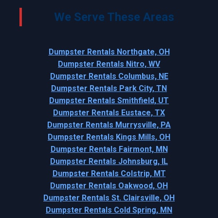
We Serve These Areas
Dumpster Rentals Northgate, OH
Dumpster Rentals Nitro, WV
Dumpster Rentals Columbus, NE
Dumpster Rentals Park City, TN
Dumpster Rentals Smithfield, UT
Dumpster Rentals Eustace, TX
Dumpster Rentals Murrysville, PA
Dumpster Rentals Kings Mills, OH
Dumpster Rentals Fairmont, MN
Dumpster Rentals Johnsburg, IL
Dumpster Rentals Colstrip, MT
Dumpster Rentals Oakwood, OH
Dumpster Rentals St. Clairsville, OH
Dumpster Rentals Cold Spring, MN