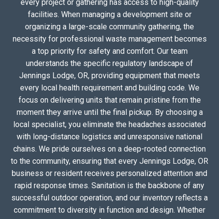
every project or gathering has access to high-quality
facilities. When managing a development site or
organizing a large-scale community gathering, the
necessity for professional waste management becomes
a top priority for safety and comfort. Our team
understands the specific regulatory landscape of
Jennings Lodge, OR, providing equipment that meets
every local health requirement and building code. We
focus on delivering units that remain pristine from the
moment they arrive until the final pickup. By choosing a
local specialist, you eliminate the headaches associated
with long-distance logistics and unresponsive national
chains. We pride ourselves on a deep-rooted connection
to the community, ensuring that every Jennings Lodge, OR
business or resident receives personalized attention and
rapid response times. Sanitation is the backbone of any
successful outdoor operation, and our inventory reflects a
commitment to diversity in function and design. Whether