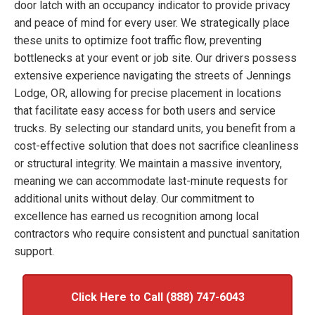
door latch with an occupancy indicator to provide privacy
and peace of mind for every user. We strategically place
these units to optimize foot traffic flow, preventing
bottlenecks at your event or job site. Our drivers possess
extensive experience navigating the streets of Jennings
Lodge, OR, allowing for precise placement in locations
that facilitate easy access for both users and service
trucks. By selecting our standard units, you benefit from a
cost-effective solution that does not sacrifice cleanliness
or structural integrity. We maintain a massive inventory,
meaning we can accommodate last-minute requests for
additional units without delay. Our commitment to
excellence has earned us recognition among local
contractors who require consistent and punctual sanitation
support.
Click Here to Call (888) 747-6043