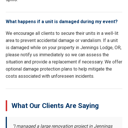
What happens if a unit is damaged during my event?
We encourage all clients to secure their units in a well-lit
area to prevent accidental damage or vandalism. If a unit
is damaged while on your property in Jennings Lodge, OR,
please notify us immediately so we can assess the
situation and provide a replacement if necessary. We offer
optional damage protection plans to help mitigate the
costs associated with unforeseen incidents.
What Our Clients Are Saying
"I managed a large renovation project in Jennings