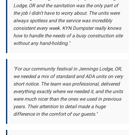
Lodge, OR and the sanitation was the only part of
the job I didn't have to worry about. The units were
always spotless and the service was incredibly
consistent every week. KYN Dumpster really knows
how to handle the needs of a busy construction site
without any hand-holding."
"For our community festival in Jennings Lodge, OR,
we needed a mix of standard and ADA units on very
short notice. The team was professional, delivered
everything exactly where we needed it, and the units
were much nicer than the ones we used in previous
years. Their attention to detail made a huge
difference in the comfort of our guests."