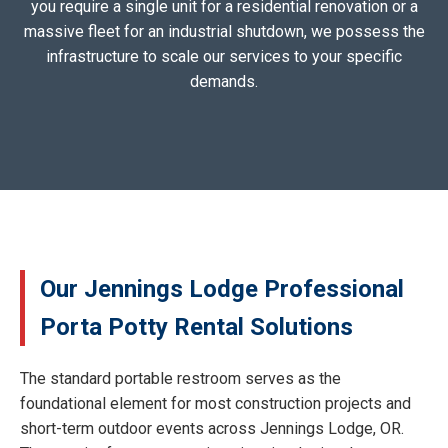
you require a single unit for a residential renovation or a
massive fleet for an industrial shutdown, we possess the
infrastructure to scale our services to your specific
demands.
Our Jennings Lodge Professional
Porta Potty Rental Solutions
The standard portable restroom serves as the
foundational element for most construction projects and
short-term outdoor events across Jennings Lodge, OR.