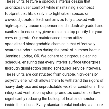
These units feature a spacious interior design that
prioritizes user comfort while maintaining a compact
footprint that fits easily into tight urban spaces or
crowded jobsites. Each unit arrives fully stocked with
high-capacity tissue dispensers and industrial-grade hand
sanitizer to ensure hygiene remains a top priority for your
crew or guests. Our maintenance teams utilize
specialized biodegradable chemicals that effectively
neutralize odors even during the peak of summer heat in
Jennings Lodge, OR. We adhere to a rigorous cleaning
schedule, ensuring that every interior surface undergoes
thorough disinfection during scheduled service intervals.
These units are constructed from durable, high-density
polyethylene, which allows them to withstand the rigors of
heavy daily use and unpredictable weather conditions. The
integrated ventilation system promotes constant airflow,
significantly reducing the buildup of heat and moisture
inside the cabana. Every standard rental includes a secure