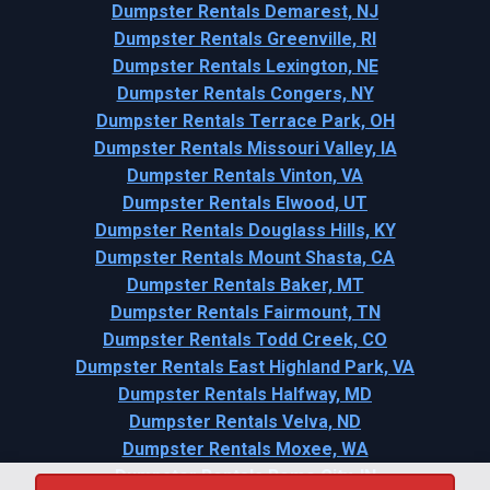
Dumpster Rentals Demarest, NJ
Dumpster Rentals Greenville, RI
Dumpster Rentals Lexington, NE
Dumpster Rentals Congers, NY
Dumpster Rentals Terrace Park, OH
Dumpster Rentals Missouri Valley, IA
Dumpster Rentals Vinton, VA
Dumpster Rentals Elwood, UT
Dumpster Rentals Douglass Hills, KY
Dumpster Rentals Mount Shasta, CA
Dumpster Rentals Baker, MT
Dumpster Rentals Fairmount, TN
Dumpster Rentals Todd Creek, CO
Dumpster Rentals East Highland Park, VA
Dumpster Rentals Halfway, MD
Dumpster Rentals Velva, ND
Dumpster Rentals Moxee, WA
Dumpster Rentals Rome City, IN