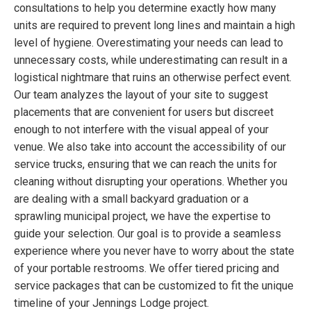
consultations to help you determine exactly how many
units are required to prevent long lines and maintain a high
level of hygiene. Overestimating your needs can lead to
unnecessary costs, while underestimating can result in a
logistical nightmare that ruins an otherwise perfect event.
Our team analyzes the layout of your site to suggest
placements that are convenient for users but discreet
enough to not interfere with the visual appeal of your
venue. We also take into account the accessibility of our
service trucks, ensuring that we can reach the units for
cleaning without disrupting your operations. Whether you
are dealing with a small backyard graduation or a
sprawling municipal project, we have the expertise to
guide your selection. Our goal is to provide a seamless
experience where you never have to worry about the state
of your portable restrooms. We offer tiered pricing and
service packages that can be customized to fit the unique
timeline of your Jennings Lodge project.