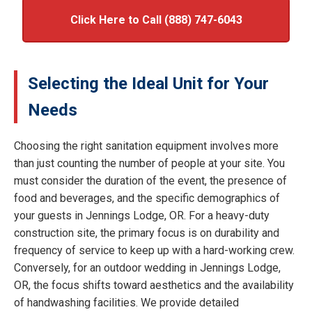
Click Here to Call (888) 747-6043
Selecting the Ideal Unit for Your
Needs
Choosing the right sanitation equipment involves more
than just counting the number of people at your site. You
must consider the duration of the event, the presence of
food and beverages, and the specific demographics of
your guests in Jennings Lodge, OR. For a heavy-duty
construction site, the primary focus is on durability and
frequency of service to keep up with a hard-working crew.
Conversely, for an outdoor wedding in Jennings Lodge,
OR, the focus shifts toward aesthetics and the availability
of handwashing facilities. We provide detailed