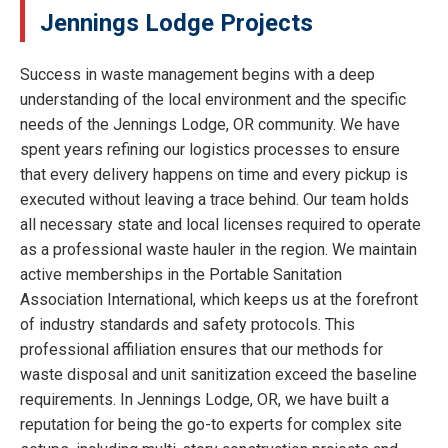
Jennings Lodge Projects
Success in waste management begins with a deep
understanding of the local environment and the specific
needs of the Jennings Lodge, OR community. We have
spent years refining our logistics processes to ensure
that every delivery happens on time and every pickup is
executed without leaving a trace behind. Our team holds
all necessary state and local licenses required to operate
as a professional waste hauler in the region. We maintain
active memberships in the Portable Sanitation
Association International, which keeps us at the forefront
of industry standards and safety protocols. This
professional affiliation ensures that our methods for
waste disposal and unit sanitization exceed the baseline
requirements. In Jennings Lodge, OR, we have built a
reputation for being the go-to experts for complex site