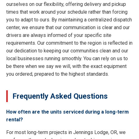
ourselves on our flexibility, offering delivery and pickup
times that work around your schedule rather than forcing
you to adapt to ours. By maintaining a centralized dispatch
center, we ensure that our communication is clear and our
drivers are always informed of your specific site
requirements. Our commitment to the region is reflected in
our dedication to keeping our communities clean and our
local businesses running smoothly. You can rely on us to
be there when we say we will, with the exact equipment
you ordered, prepared to the highest standards.
Frequently Asked Questions
How often are the units serviced during a long-term
rental?
For most long-term projects in Jennings Lodge, OR, we