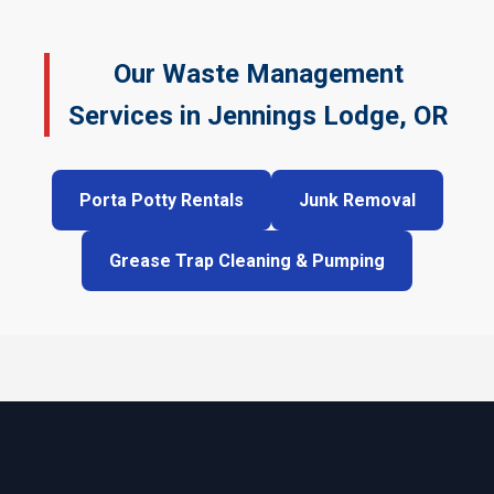
Our Waste Management
Services in Jennings Lodge, OR
Porta Potty Rentals
Junk Removal
Grease Trap Cleaning & Pumping