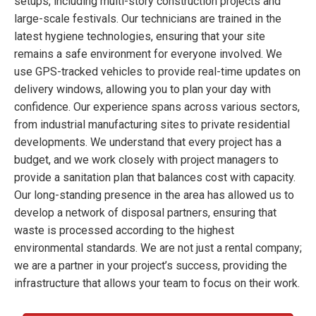
setups, including multi-story construction projects and
large-scale festivals. Our technicians are trained in the
latest hygiene technologies, ensuring that your site
remains a safe environment for everyone involved. We
use GPS-tracked vehicles to provide real-time updates on
delivery windows, allowing you to plan your day with
confidence. Our experience spans across various sectors,
from industrial manufacturing sites to private residential
developments. We understand that every project has a
budget, and we work closely with project managers to
provide a sanitation plan that balances cost with capacity.
Our long-standing presence in the area has allowed us to
develop a network of disposal partners, ensuring that
waste is processed according to the highest
environmental standards. We are not just a rental company;
we are a partner in your project’s success, providing the
infrastructure that allows your team to focus on their work.