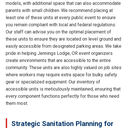
models, with additional space that can also accommodate
parents with small children. We recommend placing at
least one of these units at every public event to ensure
you remain compliant with local and federal regulations.
Our staff can advise you on the optimal placement of
these units to ensure they are located on level ground and
easily accessible from designated parking areas. We take
pride in helping Jennings Lodge, OR event organizers
create environments that are accessible to the entire
community. These units are also highly valued on job sites
where workers may require extra space for bulky safety
gear or specialized equipment. Our inventory of
accessible units is meticulously maintained, ensuring that
every component functions perfectly for those who need
them most.
Strategic Sanitation Planning for