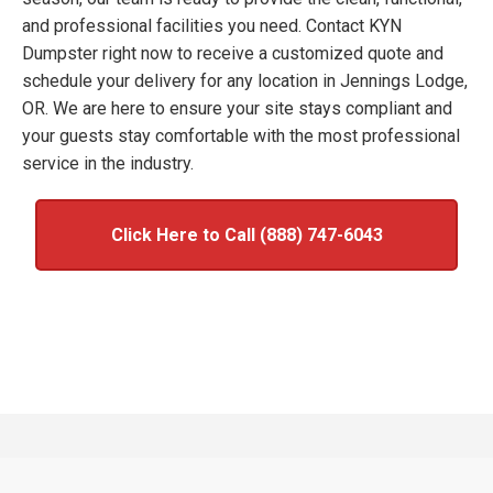
and professional facilities you need. Contact KYN
Dumpster right now to receive a customized quote and
schedule your delivery for any location in Jennings Lodge,
OR. We are here to ensure your site stays compliant and
your guests stay comfortable with the most professional
service in the industry.
Click Here to Call (888) 747-6043