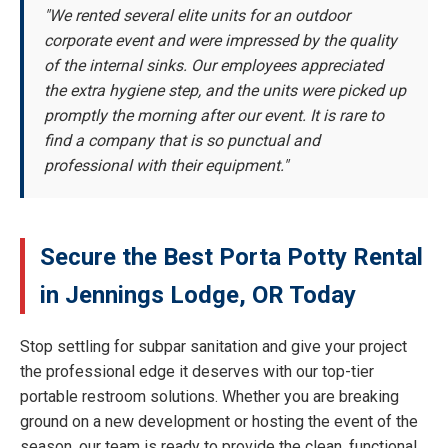
"We rented several elite units for an outdoor
corporate event and were impressed by the quality
of the internal sinks. Our employees appreciated
the extra hygiene step, and the units were picked up
promptly the morning after our event. It is rare to
find a company that is so punctual and
professional with their equipment."
Secure the Best Porta Potty Rental
in Jennings Lodge, OR Today
Stop settling for subpar sanitation and give your project
the professional edge it deserves with our top-tier
portable restroom solutions. Whether you are breaking
ground on a new development or hosting the event of the
season, our team is ready to provide the clean, functional,