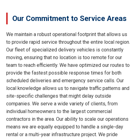
Our Commitment to Service Areas
We maintain a robust operational footprint that allows us
to provide rapid service throughout the entire local region.
Our fleet of specialized delivery vehicles is constantly
moving, ensuring that no location is too remote for our
team to reach efficiently. We have optimized our routes to
provide the fastest possible response times for both
scheduled deliveries and emergency service calls. Our
local knowledge allows us to navigate traffic patterns and
site-specific challenges that might delay outside
companies. We serve a wide variety of clients, from
individual homeowners to the largest commercial
contractors in the area. Our ability to scale our operations
means we are equally equipped to handle a single-day
rental or a multi-year infrastructure project. We pride