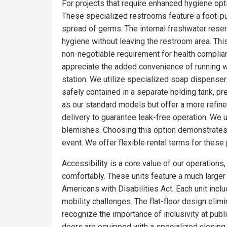
For projects that require enhanced hygiene optio
These specialized restrooms feature a foot-pum
spread of germs. The internal freshwater rese
hygiene without leaving the restroom area. Thi
non-negotiable requirement for health complia
appreciate the added convenience of running wa
station. We utilize specialized soap dispensers
safely contained in a separate holding tank, pr
as our standard models but offer a more refin
delivery to guarantee leak-free operation. We 
blemishes. Choosing this option demonstrates 
event. We offer flexible rental terms for the
Accessibility is a core value of our operations
comfortably. These units feature a much larger f
Americans with Disabilities Act. Each unit incl
mobility challenges. The flat-floor design eli
recognize the importance of inclusivity at publ
doors are equipped with a specialized closing