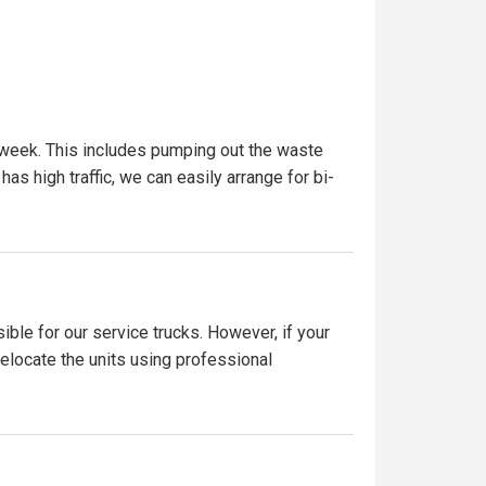
 week. This includes pumping out the waste
has high traffic, we can easily arrange for bi-
ible for our service trucks. However, if your
relocate the units using professional