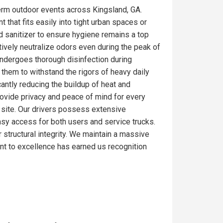
erm outdoor events across Kingsland, GA.
 that fits easily into tight urban spaces or
d sanitizer to ensure hygiene remains a top
tively neutralize odors even during the peak of
undergoes thorough disinfection during
 them to withstand the rigors of heavy daily
antly reducing the buildup of heat and
rovide privacy and peace of mind for every
ob site. Our drivers possess extensive
easy access for both users and service trucks.
r structural integrity. We maintain a massive
nt to excellence has earned us recognition