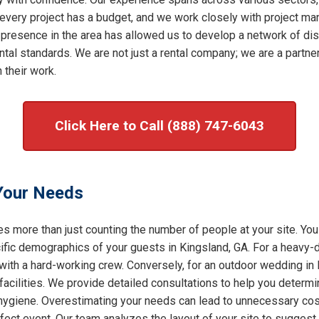
very project has a budget, and we work closely with project mana
 presence in the area has allowed us to develop a network of dis
al standards. We are not just a rental company; we are a partner 
 their work.
Click Here to Call (888) 747-6043
 Your Needs
s more than just counting the number of people at your site. You
ic demographics of your guests in Kingsland, GA. For a heavy-du
 with a hard-working crew. Conversely, for an outdoor wedding in 
facilities. We provide detailed consultations to help you determ
f hygiene. Overestimating your needs can lead to unnecessary cost
rfect event. Our team analyzes the layout of your site to sugges