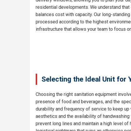
residential developments. We understand that e
balances cost with capacity. Our long-standing
processed according to the highest environment
infrastructure that allows your team to focus on
Selecting the Ideal Unit for
Choosing the right sanitation equipment involve
presence of food and beverages, and the specif
durability and frequency of service to keep up
aesthetics and the availability of handwashing 
prevent long lines and maintain a high level o
logistical nightmare that ruins an otherwise pe