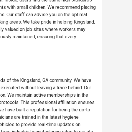
ents with small children. We recommend placing
ons. Our staff can advise you on the optimal
ing areas. We take pride in helping Kingsland,
hly valued on job sites where workers may
lously maintained, ensuring that every
eds of the Kingsland, GA community. We have
 executed without leaving a trace behind. Our
gion. We maintain active memberships in the
rotocols. This professional affiliation ensures
e have built a reputation for being the go-to
icians are trained in the latest hygiene
ehicles to provide real-time updates on
from industrial manufacturing sites to private