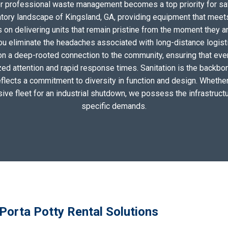
for professional waste management becomes a top priority for sa
atory landscape of Kingsland, GA, providing equipment that meets
on delivering units that remain pristine from the moment they arri
you eliminate the headaches associated with long-distance logis
on a deep-rooted connection to the community, ensuring that eve
zed attention and rapid response times. Sanitation is the backbo
eflects a commitment to diversity in function and design. Whether 
sive fleet for an industrial shutdown, we possess the infrastructu
specific demands.
Porta Potty Rental Solutions