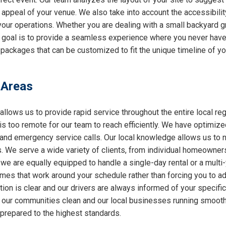
l appeal of your venue. We also take into account the accessibilit
 your operations. Whether you are dealing with a small backyard g
r goal is to provide a seamless experience where you never have 
packages that can be customized to fit the unique timeline of yo
 Areas
allows us to provide rapid service throughout the entire local reg
 is too remote for our team to reach efficiently. We have optimiz
nd emergency service calls. Our local knowledge allows us to nav
 We serve a wide variety of clients, from individual homeowners
 we are equally equipped to handle a single-day rental or a multi
 times that work around your schedule rather than forcing you to a
ion is clear and our drivers are always informed of your specifi
ng our communities clean and our local businesses running smooth
 prepared to the highest standards.