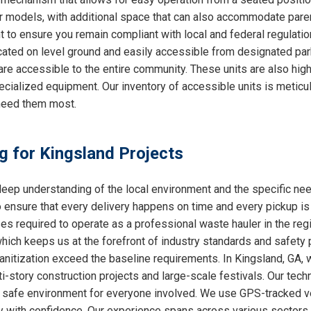
ther models, with additional space that can also accommodate par
nt to ensure you remain compliant with local and federal regulati
cated on level ground and easily accessible from designated park
are accessible to the entire community. These units are also hig
ecialized equipment. Our inventory of accessible units is meticu
need them most.
ng for Kingsland Projects
ep understanding of the local environment and the specific ne
o ensure that every delivery happens on time and every pickup is
ses required to operate as a professional waste hauler in the re
which keeps us at the forefront of industry standards and safety p
nitization exceed the baseline requirements. In Kingsland, GA, w
i-story construction projects and large-scale festivals. Our techn
 a safe environment for everyone involved. We use GPS-tracked v
y with confidence. Our experience spans across various sectors, 