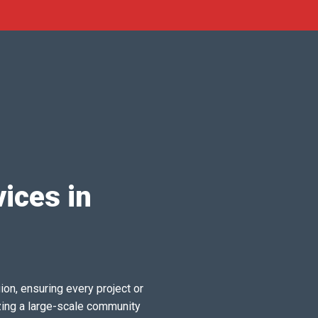
ices in
ion, ensuring every project or
zing a large-scale community