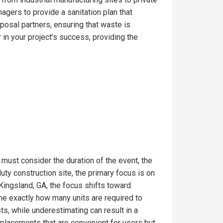
gers to provide a sanitation plan that
posal partners, ensuring that waste is
in your project’s success, providing the
 must consider the duration of the event, the
ty construction site, the primary focus is on
Kingsland, GA, the focus shifts toward
ine exactly how many units are required to
s, while underestimating can result in a
t placements that are convenient for users but