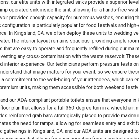
ns, our elite units with integrated sinks provide a superior level
p operated sink inside the unit, allowing for a hands-free wash
rvoir provides enough capacity for numerous washes, ensuring th
s configuration is particularly popular for food festivals and hi
nce. In Kingsland, GA, we often deploy these units to wedding v
ter. The interior layout remains spacious, providing ample room
 that are easy to operate and frequently refilled during our main
eventing any cross-contamination with the waste reservoir. These
ed interior experience. Our technicians perform pressure tests 
understand that image matters for your event, so we ensure these
a commitment to the well-being of your attendees, which can enh
se premium units, making them accessible for both weekend festiv
, and our ADA-compliant portable toilets ensure that everyone in 
loor plan that allows for a full 360-degree turn in a wheelchair, m
udes reinforced grab bars strategically placed to provide maximum
minates the need for ramps, allowing for seamless entry and exit 
ic gatherings in Kingsland, GA, and our ADA units are designed t
 mechanism that allows for easy operation from a seated position