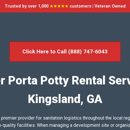
Trusted by over 1,000
★★★★★
customers | Veteran Owned
Click Here to Call (888) 747-6043
r Porta Potty Rental Serv
Kingsland, GA
emier provider for sanitation logistics throughout the local reg
h-quality facilities. When managing a development site or organi