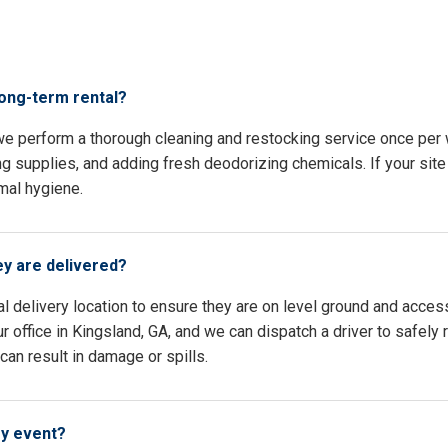
s
long-term rental?
 we perform a thorough cleaning and restocking service once per
ing supplies, and adding fresh deodorizing chemicals. If your site 
mal hygiene.
ey are delivered?
l delivery location to ensure they are on level ground and access
 office in Kingsland, GA, and we can dispatch a driver to safely 
an result in damage or spills.
my event?