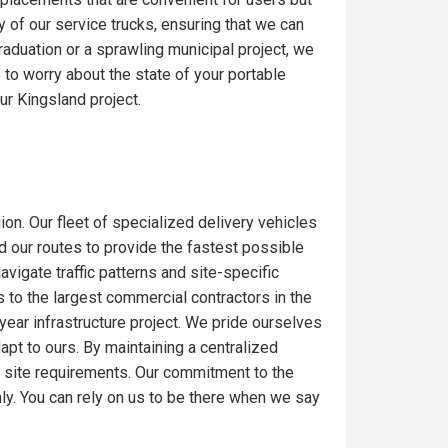
y of our service trucks, ensuring that we can
raduation or a sprawling municipal project, we
to worry about the state of your portable
ur Kingsland project.
ion. Our fleet of specialized delivery vehicles
ed our routes to provide the fastest possible
igate traffic patterns and site-specific
 to the largest commercial contractors in the
-year infrastructure project. We pride ourselves
dapt to ours. By maintaining a centralized
c site requirements. Our commitment to the
ly. You can rely on us to be there when we say