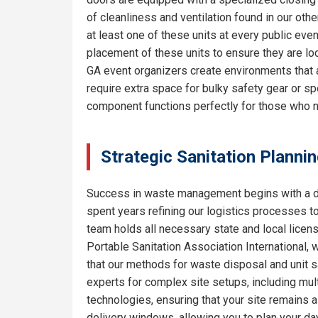
of cleanliness and ventilation found in our o
at least one of these units at every public eve
placement of these units to ensure they are lo
GA event organizers create environments that 
require extra space for bulky safety gear or sp
component functions perfectly for those who 
Strategic Sanitation Planni
Success in waste management begins with a de
spent years refining our logistics processes t
team holds all necessary state and local licen
Portable Sanitation Association International, 
that our methods for waste disposal and unit sa
experts for complex site setups, including mult
technologies, ensuring that your site remains
delivery windows, allowing you to plan your da