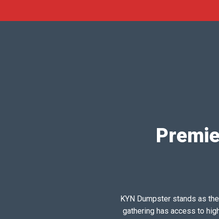
Premie
KYN Dumpster stands as the pr
gathering has access to hig