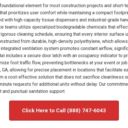
foundational element for most construction projects and short-t
hat prioritizes user comfort while maintaining a compact footprint
ked with high-capacity tissue dispensers and industrial-grade han
nce teams utilize specialized biodegradable chemicals that effec
igorous cleaning schedule, ensuring that every interior surface 
onstructed from durable, high-density polyethylene, which allows
integrated ventilation system promotes constant airflow, signific
tal includes a secure door latch with an occupancy indicator to p
imize foot traffic flow, preventing bottlenecks at your event or j
 GA, allowing for precise placement in locations that facilitate 
om a cost-effective solution that does not sacrifice cleanliness o
nute requests for additional units without delay. Our commitme
 and punctual sanitation support.
Click Here to Call (888) 747-6043