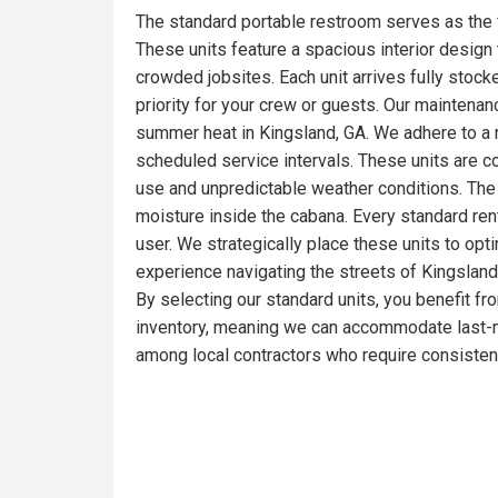
The standard portable restroom serves as the 
These units feature a spacious interior design t
crowded jobsites. Each unit arrives fully stoc
priority for your crew or guests. Our maintena
summer heat in Kingsland, GA. We adhere to a r
scheduled service intervals. These units are c
use and unpredictable weather conditions. The 
moisture inside the cabana. Every standard ren
user. We strategically place these units to opt
experience navigating the streets of Kingsland,
By selecting our standard units, you benefit fr
inventory, meaning we can accommodate last-mi
among local contractors who require consistent