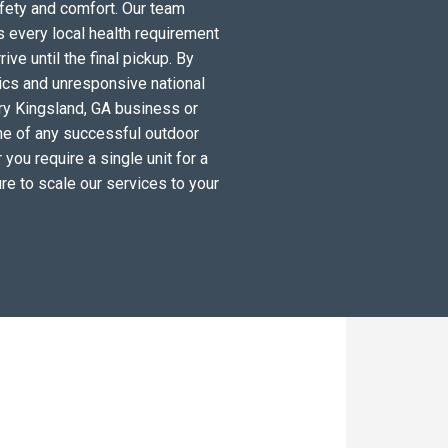
fety and comfort. Our team
 every local health requirement
ve until the final pickup. By
tics and unresponsive national
ry Kingsland, GA business or
ne of any successful outdoor
you require a single unit for a
re to scale our services to your