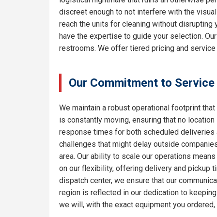
discreet enough to not interfere with the visua
reach the units for cleaning without disrupting
have the expertise to guide your selection. Ou
restrooms. We offer tiered pricing and service 
Our Commitment to Service
We maintain a robust operational footprint that 
is constantly moving, ensuring that no location
response times for both scheduled deliveries a
challenges that might delay outside companies.
area. Our ability to scale our operations means
on our flexibility, offering delivery and pickup
dispatch center, we ensure that our communicat
region is reflected in our dedication to keepi
we will, with the exact equipment you ordered,