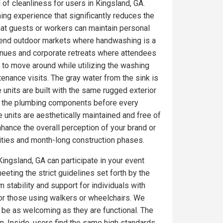
 of cleanliness for users in Kingsland, GA.
ing experience that significantly reduces the
at guests or workers can maintain personal
gh-end outdoor markets where handwashing is a
enues and corporate retreats where attendees
 to move around while utilizing the washing
tenance visits. The gray water from the sink is
 units are built with the same rugged exterior
on the plumbing components before every
 units are aesthetically maintained and free of
ance the overall perception of your brand or
ities and month-long construction phases.
Kingsland, GA can participate in your event
eeting the strict guidelines set forth by the
 stability and support for individuals with
for those using walkers or wheelchairs. We
o be as welcoming as they are functional. The
. Inside, users find the same high standards