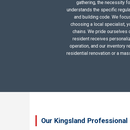
gathering, the necessity 
understands the specific regul
and building code. We focus 
choosing a local specialist, 
chains. We pride ourselves 
resident receives personali
operation, and our inventory r
residential renovation or a mas
Our Kingsland Professional 