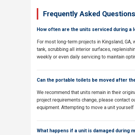
Frequently Asked Question
How often are the units serviced during a 
For most long-term projects in Kingsland, GA,
tank, scrubbing all interior surfaces, replenish
weekly or even daily servicing to maintain opti
Can the portable toilets be moved after th
We recommend that units remain in their origina
project requirements change, please contact our
equipment. Attempting to move a unit yourself c
What happens if a unit is damaged during 