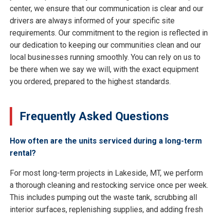
center, we ensure that our communication is clear and our
drivers are always informed of your specific site
requirements. Our commitment to the region is reflected in
our dedication to keeping our communities clean and our
local businesses running smoothly. You can rely on us to
be there when we say we will, with the exact equipment
you ordered, prepared to the highest standards.
Frequently Asked Questions
How often are the units serviced during a long-term
rental?
For most long-term projects in Lakeside, MT, we perform
a thorough cleaning and restocking service once per week.
This includes pumping out the waste tank, scrubbing all
interior surfaces, replenishing supplies, and adding fresh