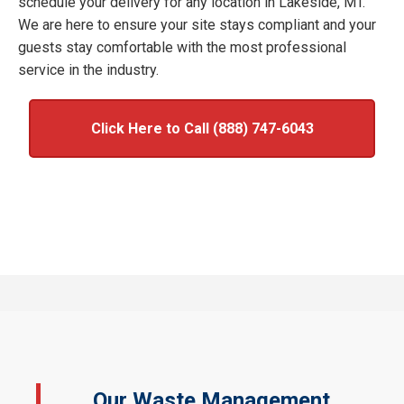
schedule your delivery for any location in Lakeside, MT.
We are here to ensure your site stays compliant and your
guests stay comfortable with the most professional
service in the industry.
Click Here to Call (888) 747-6043
Our Waste Management