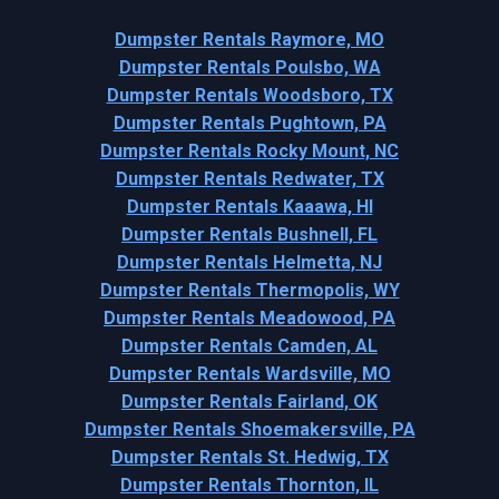
Dumpster Rentals Raymore, MO
Dumpster Rentals Poulsbo, WA
Dumpster Rentals Woodsboro, TX
Dumpster Rentals Pughtown, PA
Dumpster Rentals Rocky Mount, NC
Dumpster Rentals Redwater, TX
Dumpster Rentals Kaaawa, HI
Dumpster Rentals Bushnell, FL
Dumpster Rentals Helmetta, NJ
Dumpster Rentals Thermopolis, WY
Dumpster Rentals Meadowood, PA
Dumpster Rentals Camden, AL
Dumpster Rentals Wardsville, MO
Dumpster Rentals Fairland, OK
Dumpster Rentals Shoemakersville, PA
Dumpster Rentals St. Hedwig, TX
Dumpster Rentals Thornton, IL