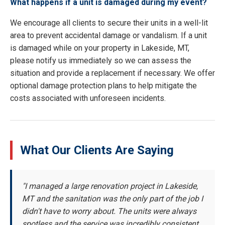
What happens if a unit is damaged during my event?
We encourage all clients to secure their units in a well-lit
area to prevent accidental damage or vandalism. If a unit
is damaged while on your property in Lakeside, MT,
please notify us immediately so we can assess the
situation and provide a replacement if necessary. We offer
optional damage protection plans to help mitigate the
costs associated with unforeseen incidents.
What Our Clients Are Saying
"I managed a large renovation project in Lakeside,
MT and the sanitation was the only part of the job I
didn't have to worry about. The units were always
spotless and the service was incredibly consistent