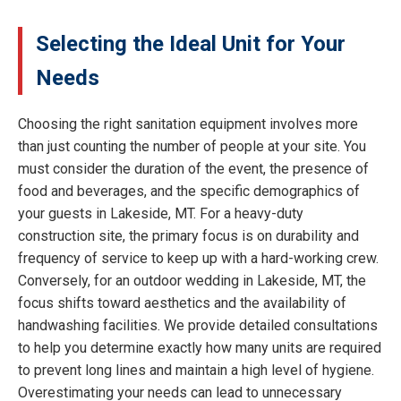
Selecting the Ideal Unit for Your
Needs
Choosing the right sanitation equipment involves more
than just counting the number of people at your site. You
must consider the duration of the event, the presence of
food and beverages, and the specific demographics of
your guests in Lakeside, MT. For a heavy-duty
construction site, the primary focus is on durability and
frequency of service to keep up with a hard-working crew.
Conversely, for an outdoor wedding in Lakeside, MT, the
focus shifts toward aesthetics and the availability of
handwashing facilities. We provide detailed consultations
to help you determine exactly how many units are required
to prevent long lines and maintain a high level of hygiene.
Overestimating your needs can lead to unnecessary