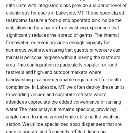
elite units with integrated sinks provide a superior level of
cleanliness for users in Lakeside, MT. These specialized
restrooms feature a foot-pump operated sink inside the
unit, allowing for a hands-free washing experience that
significantly reduces the spread of germs. The internal
freshwater reservoir provides enough capacity for
numerous washes, ensuring that guests or workers can
maintain personal hygiene without leaving the restroom
area. This configuration is particularly popular for food
festivals and high-end outdoor markets where
handwashing is a non-negotiable requirement for health
compliance. In Lakeside, MT, we often deploy these units
to wedding venues and corporate retreats where
attendees appreciate the added convenience of running
water. The interior layout remains spacious, providing
ample room to move around while utilizing the washing
station. We utilize specialized soap dispensers that are
easy to operate and frequently refilled during our