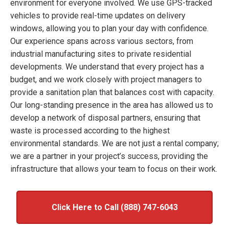
environment for everyone involved. We use GPS-tracked
vehicles to provide real-time updates on delivery
windows, allowing you to plan your day with confidence.
Our experience spans across various sectors, from
industrial manufacturing sites to private residential
developments. We understand that every project has a
budget, and we work closely with project managers to
provide a sanitation plan that balances cost with capacity.
Our long-standing presence in the area has allowed us to
develop a network of disposal partners, ensuring that
waste is processed according to the highest
environmental standards. We are not just a rental company;
we are a partner in your project’s success, providing the
infrastructure that allows your team to focus on their work.
Click Here to Call (888) 747-6043