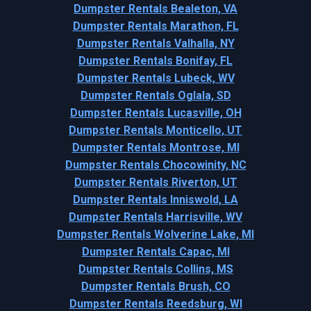
Dumpster Rentals Bealeton, VA
Dumpster Rentals Marathon, FL
Dumpster Rentals Valhalla, NY
Dumpster Rentals Bonifay, FL
Dumpster Rentals Lubeck, WV
Dumpster Rentals Oglala, SD
Dumpster Rentals Lucasville, OH
Dumpster Rentals Monticello, UT
Dumpster Rentals Montrose, MI
Dumpster Rentals Chocowinity, NC
Dumpster Rentals Riverton, UT
Dumpster Rentals Inniswold, LA
Dumpster Rentals Harrisville, WV
Dumpster Rentals Wolverine Lake, MI
Dumpster Rentals Capac, MI
Dumpster Rentals Collins, MS
Dumpster Rentals Brush, CO
Dumpster Rentals Reedsburg, WI