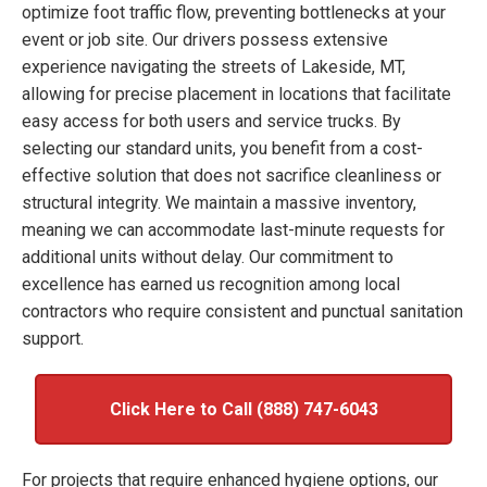
optimize foot traffic flow, preventing bottlenecks at your
event or job site. Our drivers possess extensive
experience navigating the streets of Lakeside, MT,
allowing for precise placement in locations that facilitate
easy access for both users and service trucks. By
selecting our standard units, you benefit from a cost-
effective solution that does not sacrifice cleanliness or
structural integrity. We maintain a massive inventory,
meaning we can accommodate last-minute requests for
additional units without delay. Our commitment to
excellence has earned us recognition among local
contractors who require consistent and punctual sanitation
support.
Click Here to Call (888) 747-6043
For projects that require enhanced hygiene options, our