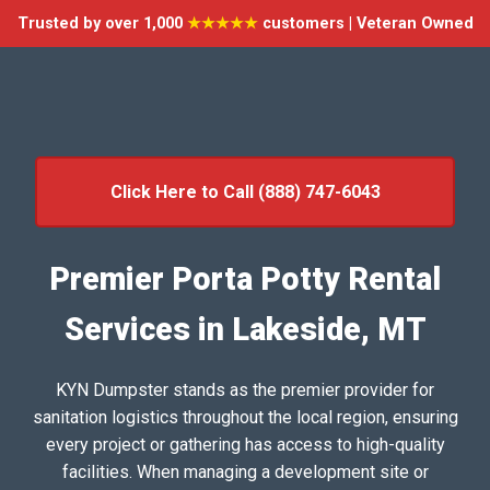
Trusted by over 1,000
★★★★★
customers | Veteran Owned
Click Here to Call (888) 747-6043
Premier Porta Potty Rental
Services in Lakeside, MT
KYN Dumpster stands as the premier provider for
sanitation logistics throughout the local region, ensuring
every project or gathering has access to high-quality
facilities. When managing a development site or