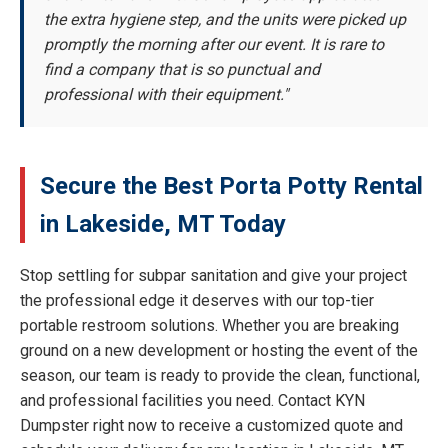
the extra hygiene step, and the units were picked up
promptly the morning after our event. It is rare to
find a company that is so punctual and
professional with their equipment."
Secure the Best Porta Potty Rental
in Lakeside, MT Today
Stop settling for subpar sanitation and give your project
the professional edge it deserves with our top-tier
portable restroom solutions. Whether you are breaking
ground on a new development or hosting the event of the
season, our team is ready to provide the clean, functional,
and professional facilities you need. Contact KYN
Dumpster right now to receive a customized quote and