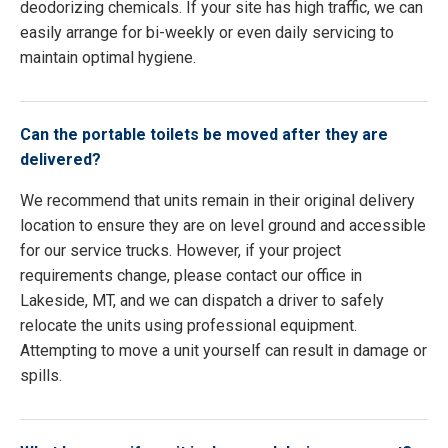
deodorizing chemicals. If your site has high traffic, we can
easily arrange for bi-weekly or even daily servicing to
maintain optimal hygiene.
Can the portable toilets be moved after they are
delivered?
We recommend that units remain in their original delivery
location to ensure they are on level ground and accessible
for our service trucks. However, if your project
requirements change, please contact our office in
Lakeside, MT, and we can dispatch a driver to safely
relocate the units using professional equipment.
Attempting to move a unit yourself can result in damage or
spills.