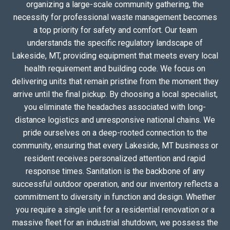
organizing a large-scale community gathering, the
necessity for professional waste management becomes
a top priority for safety and comfort. Our team
understands the specific regulatory landscape of
Lakeside, MT, providing equipment that meets every local
health requirement and building code. We focus on
delivering units that remain pristine from the moment they
arrive until the final pickup. By choosing a local specialist,
you eliminate the headaches associated with long-
distance logistics and unresponsive national chains. We
pride ourselves on a deep-rooted connection to the
community, ensuring that every Lakeside, MT business or
resident receives personalized attention and rapid
response times. Sanitation is the backbone of any
successful outdoor operation, and our inventory reflects a
commitment to diversity in function and design. Whether
you require a single unit for a residential renovation or a
massive fleet for an industrial shutdown, we possess the