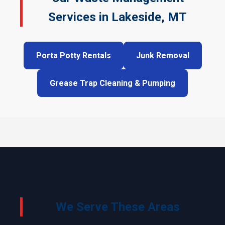
Services in Lakeside, MT
Porta Potty Rentals
Junk Removal
Grease Trap Cleaning & Pumping
We Serve These Areas