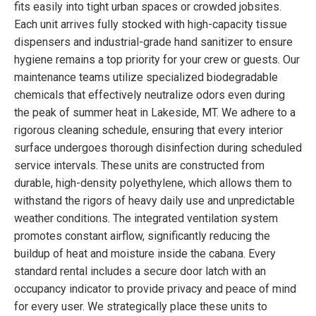
fits easily into tight urban spaces or crowded jobsites.
Each unit arrives fully stocked with high-capacity tissue
dispensers and industrial-grade hand sanitizer to ensure
hygiene remains a top priority for your crew or guests. Our
maintenance teams utilize specialized biodegradable
chemicals that effectively neutralize odors even during
the peak of summer heat in Lakeside, MT. We adhere to a
rigorous cleaning schedule, ensuring that every interior
surface undergoes thorough disinfection during scheduled
service intervals. These units are constructed from
durable, high-density polyethylene, which allows them to
withstand the rigors of heavy daily use and unpredictable
weather conditions. The integrated ventilation system
promotes constant airflow, significantly reducing the
buildup of heat and moisture inside the cabana. Every
standard rental includes a secure door latch with an
occupancy indicator to provide privacy and peace of mind
for every user. We strategically place these units to