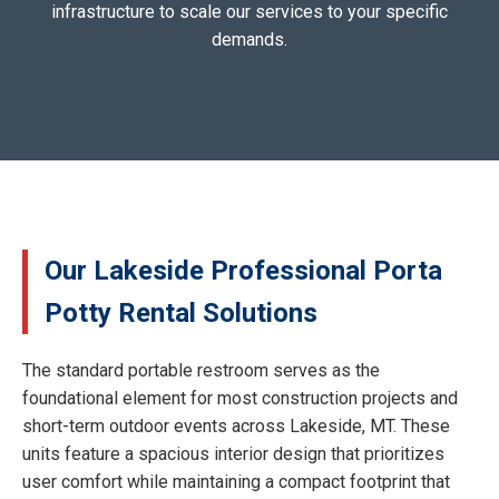
infrastructure to scale our services to your specific
demands.
Our Lakeside Professional Porta
Potty Rental Solutions
The standard portable restroom serves as the
foundational element for most construction projects and
short-term outdoor events across Lakeside, MT. These
units feature a spacious interior design that prioritizes
user comfort while maintaining a compact footprint that