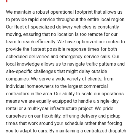
We maintain a robust operational footprint that allows us
to provide rapid service throughout the entire local region.
Our fleet of specialized delivery vehicles is constantly
moving, ensuring that no location is too remote for our
team to reach efficiently. We have optimized our routes to
provide the fastest possible response times for both
scheduled deliveries and emergency service calls. Our
local knowledge allows us to navigate traffic patterns and
site-specific challenges that might delay outside
companies. We serve a wide variety of clients, from
individual homeowners to the largest commercial
contractors in the area. Our ability to scale our operations
means we are equally equipped to handle a single-day
rental or a multi-year infrastructure project. We pride
ourselves on our flexibility, offering delivery and pickup
times that work around your schedule rather than forcing
you to adapt to ours. By maintaining a centralized dispatch