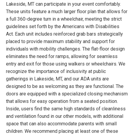
Lakeside, MT can participate in your event comfortably.
These units feature a much larger floor plan that allows for
a full 360-degree turn in a wheelchair, meeting the strict
guidelines set forth by the Americans with Disabilities
Act. Each unit includes reinforced grab bars strategically
placed to provide maximum stability and support for
individuals with mobility challenges. The flat-floor design
eliminates the need for ramps, allowing for seamless
entry and exit for those using walkers or wheelchairs. We
recognize the importance of inclusivity at public
gatherings in Lakeside, MT, and our ADA units are
designed to be as welcoming as they are functional. The
doors are equipped with a specialized closing mechanism
that allows for easy operation from a seated position.
Inside, users find the same high standards of cleanliness
and ventilation found in our other models, with additional
space that can also accommodate parents with small
children. We recommend placing at least one of these