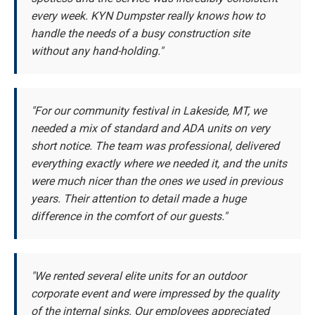
every week. KYN Dumpster really knows how to
handle the needs of a busy construction site
without any hand-holding."
"For our community festival in Lakeside, MT, we
needed a mix of standard and ADA units on very
short notice. The team was professional, delivered
everything exactly where we needed it, and the units
were much nicer than the ones we used in previous
years. Their attention to detail made a huge
difference in the comfort of our guests."
"We rented several elite units for an outdoor
corporate event and were impressed by the quality
of the internal sinks. Our employees appreciated