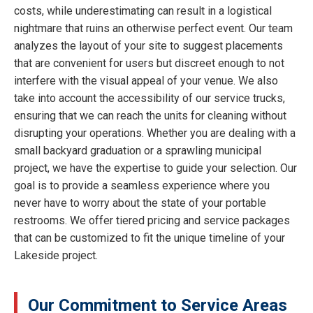
costs, while underestimating can result in a logistical
nightmare that ruins an otherwise perfect event. Our team
analyzes the layout of your site to suggest placements
that are convenient for users but discreet enough to not
interfere with the visual appeal of your venue. We also
take into account the accessibility of our service trucks,
ensuring that we can reach the units for cleaning without
disrupting your operations. Whether you are dealing with a
small backyard graduation or a sprawling municipal
project, we have the expertise to guide your selection. Our
goal is to provide a seamless experience where you
never have to worry about the state of your portable
restrooms. We offer tiered pricing and service packages
that can be customized to fit the unique timeline of your
Lakeside project.
Our Commitment to Service Areas