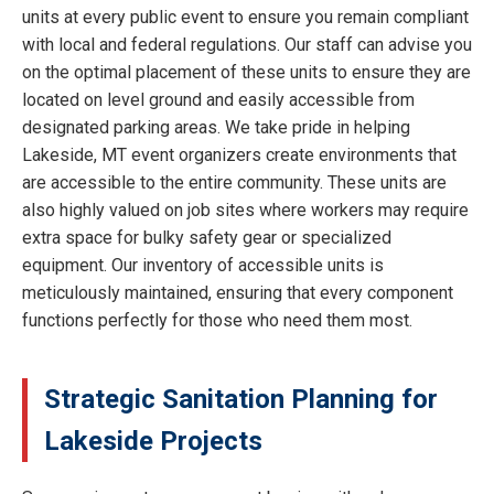
units at every public event to ensure you remain compliant
with local and federal regulations. Our staff can advise you
on the optimal placement of these units to ensure they are
located on level ground and easily accessible from
designated parking areas. We take pride in helping
Lakeside, MT event organizers create environments that
are accessible to the entire community. These units are
also highly valued on job sites where workers may require
extra space for bulky safety gear or specialized
equipment. Our inventory of accessible units is
meticulously maintained, ensuring that every component
functions perfectly for those who need them most.
Strategic Sanitation Planning for
Lakeside Projects