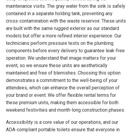
maintenance visits. The gray water from the sink is safely
contained in a separate holding tank, preventing any
cross-contamination with the waste reservoir. These units
are built with the same rugged exterior as our standard
models but offer a more refined interior experience. Our
technicians perform pressure tests on the plumbing
components before every delivery to guarantee leak-free
operation. We understand that image matters for your
event, so we ensure these units are aesthetically
maintained and free of blemishes. Choosing this option
demonstrates a commitment to the well-being of your
attendees, which can enhance the overall perception of
your brand or event. We offer flexible rental terms for
these premium units, making them accessible for both
weekend festivities and month-long construction phases.
Accessibility is a core value of our operations, and our
ADA-compliant portable toilets ensure that everyone in