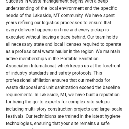
Success in waste management begins with a deep
understanding of the local environment and the specific
needs of the Lakeside, MT community. We have spent
years refining our logistics processes to ensure that
every delivery happens on time and every pickup is
executed without leaving a trace behind. Our team holds
all necessary state and local licenses required to operate
as a professional waste hauler in the region. We maintain
active memberships in the Portable Sanitation
Association International, which keeps us at the forefront
of industry standards and safety protocols. This
professional affiliation ensures that our methods for
waste disposal and unit sanitization exceed the baseline
requirements. In Lakeside, MT, we have built a reputation
for being the go-to experts for complex site setups,
including multi-story construction projects and large-scale
festivals. Our technicians are trained in the latest hygiene
technologies, ensuring that your site remains a safe