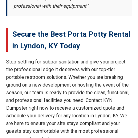
professional with their equipment."
Secure the Best Porta Potty Rental
in Lyndon, KY Today
Stop settling for subpar sanitation and give your project
the professional edge it deserves with our top-tier
portable restroom solutions. Whether you are breaking
ground on a new development or hosting the event of the
season, our team is ready to provide the clean, functional,
and professional facilities you need. Contact KYN
Dumpster right now to receive a customized quote and
schedule your delivery for any location in Lyndon, KY. We
are here to ensure your site stays compliant and your
guests stay comfortable with the most professional