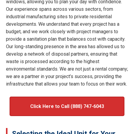
windows, allowing you to plan your day with confidence.
Our experience spans across various sectors, from
industrial manufacturing sites to private residential
developments. We understand that every project has a
budget, and we work closely with project managers to
provide a sanitation plan that balances cost with capacity.
Our long-standing presence in the area has allowed us to
develop a network of disposal partners, ensuring that
waste is processed according to the highest
environmental standards. We are not just a rental company;
we are a partner in your project’s success, providing the
infrastructure that allows your team to focus on their work.
Click Here to Call (888) 747-6043
Selecting the Ideal Unit for Your