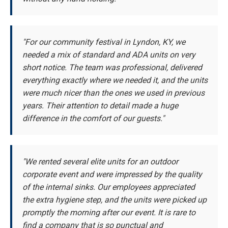
"For our community festival in Lyndon, KY, we
needed a mix of standard and ADA units on very
short notice. The team was professional, delivered
everything exactly where we needed it, and the units
were much nicer than the ones we used in previous
years. Their attention to detail made a huge
difference in the comfort of our guests."
"We rented several elite units for an outdoor
corporate event and were impressed by the quality
of the internal sinks. Our employees appreciated
the extra hygiene step, and the units were picked up
promptly the morning after our event. It is rare to
find a company that is so punctual and