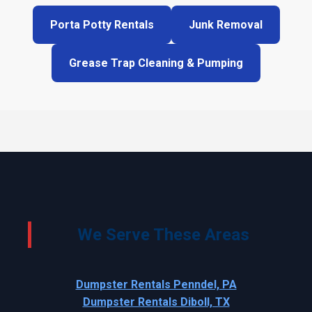
Porta Potty Rentals
Junk Removal
Grease Trap Cleaning & Pumping
We Serve These Areas
Dumpster Rentals Penndel, PA
Dumpster Rentals Diboll, TX