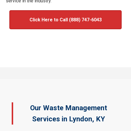
service in the industry.
Click Here to Call (888) 747-6043
Our Waste Management
Services in Lyndon, KY