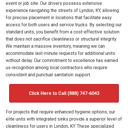
event or job site. Our drivers possess extensive
experience navigating the streets of Lyndon, KY, allowing
for precise placement in locations that facilitate easy
access for both users and service trucks. By selecting our
standard units, you benefit from a cost-effective solution
that does not sacrifice cleanliness or structural integrity.
We maintain a massive inventory, meaning we can
accommodate last-minute requests for additional units
without delay. Our commitment to excellence has earned
us recognition among local contractors who require
consistent and punctual sanitation support.
Click Here to Call (888) 747-6043
For projects that require enhanced hygiene options, our
elite units with integrated sinks provide a superior level of
cleanliness for users in Lyndon, KY. These specialized