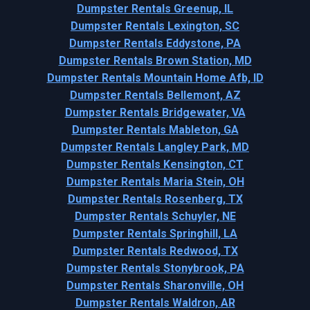
Dumpster Rentals Greenup, IL
Dumpster Rentals Lexington, SC
Dumpster Rentals Eddystone, PA
Dumpster Rentals Brown Station, MD
Dumpster Rentals Mountain Home Afb, ID
Dumpster Rentals Bellemont, AZ
Dumpster Rentals Bridgewater, VA
Dumpster Rentals Mableton, GA
Dumpster Rentals Langley Park, MD
Dumpster Rentals Kensington, CT
Dumpster Rentals Maria Stein, OH
Dumpster Rentals Rosenberg, TX
Dumpster Rentals Schuyler, NE
Dumpster Rentals Springhill, LA
Dumpster Rentals Redwood, TX
Dumpster Rentals Stonybrook, PA
Dumpster Rentals Sharonville, OH
Dumpster Rentals Waldron, AR