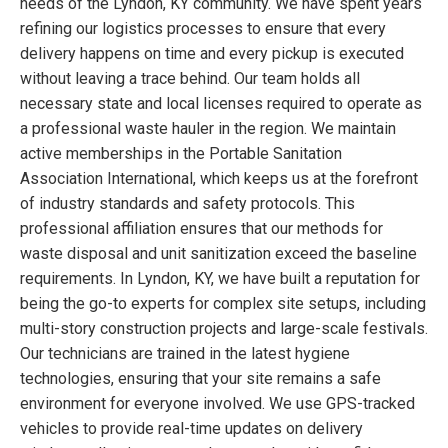
needs of the Lyndon, KY community. We have spent years
refining our logistics processes to ensure that every
delivery happens on time and every pickup is executed
without leaving a trace behind. Our team holds all
necessary state and local licenses required to operate as
a professional waste hauler in the region. We maintain
active memberships in the Portable Sanitation
Association International, which keeps us at the forefront
of industry standards and safety protocols. This
professional affiliation ensures that our methods for
waste disposal and unit sanitization exceed the baseline
requirements. In Lyndon, KY, we have built a reputation for
being the go-to experts for complex site setups, including
multi-story construction projects and large-scale festivals.
Our technicians are trained in the latest hygiene
technologies, ensuring that your site remains a safe
environment for everyone involved. We use GPS-tracked
vehicles to provide real-time updates on delivery