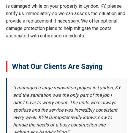
is damaged while on your property in Lyndon, KY, please
notify us immediately so we can assess the situation and
provide a replacement if necessary. We offer optional
damage protection plans to help mitigate the costs
associated with unforeseen incidents.
What Our Clients Are Saying
"I managed a large renovation project in Lyndon, KY
and the sanitation was the only part of the job I
didn't have to worry about. The units were always
spotless and the service was incredibly consistent
every week. KYN Dumpster really knows how to
handle the needs of a busy construction site
without any hand-holding."