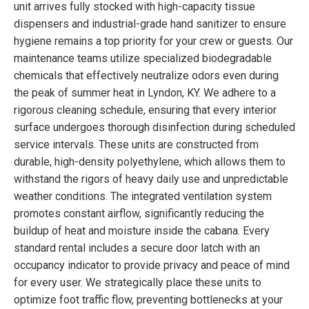
unit arrives fully stocked with high-capacity tissue
dispensers and industrial-grade hand sanitizer to ensure
hygiene remains a top priority for your crew or guests. Our
maintenance teams utilize specialized biodegradable
chemicals that effectively neutralize odors even during
the peak of summer heat in Lyndon, KY. We adhere to a
rigorous cleaning schedule, ensuring that every interior
surface undergoes thorough disinfection during scheduled
service intervals. These units are constructed from
durable, high-density polyethylene, which allows them to
withstand the rigors of heavy daily use and unpredictable
weather conditions. The integrated ventilation system
promotes constant airflow, significantly reducing the
buildup of heat and moisture inside the cabana. Every
standard rental includes a secure door latch with an
occupancy indicator to provide privacy and peace of mind
for every user. We strategically place these units to
optimize foot traffic flow, preventing bottlenecks at your