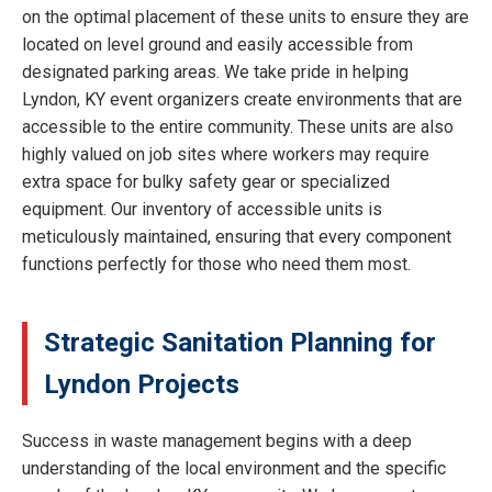
on the optimal placement of these units to ensure they are
located on level ground and easily accessible from
designated parking areas. We take pride in helping
Lyndon, KY event organizers create environments that are
accessible to the entire community. These units are also
highly valued on job sites where workers may require
extra space for bulky safety gear or specialized
equipment. Our inventory of accessible units is
meticulously maintained, ensuring that every component
functions perfectly for those who need them most.
Strategic Sanitation Planning for
Lyndon Projects
Success in waste management begins with a deep
understanding of the local environment and the specific