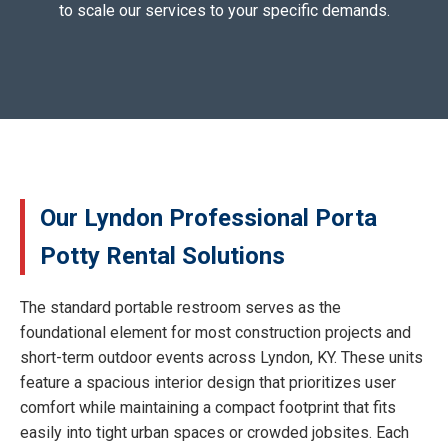
to scale our services to your specific demands.
Our Lyndon Professional Porta
Potty Rental Solutions
The standard portable restroom serves as the
foundational element for most construction projects and
short-term outdoor events across Lyndon, KY. These units
feature a spacious interior design that prioritizes user
comfort while maintaining a compact footprint that fits
easily into tight urban spaces or crowded jobsites. Each