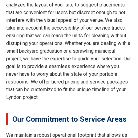
analyzes the layout of your site to suggest placements
that are convenient for users but discreet enough to not
interfere with the visual appeal of your venue. We also
take into account the accessibility of our service trucks,
ensuring that we can reach the units for cleaning without
disrupting your operations. Whether you are dealing with a
small backyard graduation or a sprawling municipal
project, we have the expertise to guide your selection. Our
goal is to provide a seamless experience where you
never have to worry about the state of your portable
restrooms. We offer tiered pricing and service packages
that can be customized to fit the unique timeline of your
Lyndon project.
Our Commitment to Service Areas
We maintain a robust operational footprint that allows us