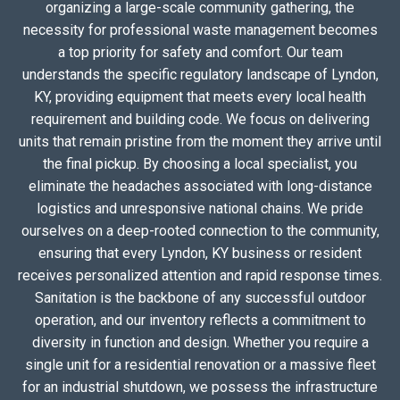
organizing a large-scale community gathering, the
necessity for professional waste management becomes
a top priority for safety and comfort. Our team
understands the specific regulatory landscape of Lyndon,
KY, providing equipment that meets every local health
requirement and building code. We focus on delivering
units that remain pristine from the moment they arrive until
the final pickup. By choosing a local specialist, you
eliminate the headaches associated with long-distance
logistics and unresponsive national chains. We pride
ourselves on a deep-rooted connection to the community,
ensuring that every Lyndon, KY business or resident
receives personalized attention and rapid response times.
Sanitation is the backbone of any successful outdoor
operation, and our inventory reflects a commitment to
diversity in function and design. Whether you require a
single unit for a residential renovation or a massive fleet
for an industrial shutdown, we possess the infrastructure