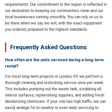
requirements. Our commitment to the region is reflected in
our dedication to keeping our communities clean and our
local businesses running smoothly. You can rely on us to
be there when we say we will, with the exact equipment
you ordered, prepared to the highest standards.
Frequently Asked Questions
How often are the units serviced during a long-term
rental?
For most long-term projects in Lyndon, KY, we perform a
thorough cleaning and restocking service once per week.
This includes pumping out the waste tank, scrubbing all
interior surfaces, replenishing supplies, and adding fresh
deodorizing chemicals. If your site has high traffic, we can
easily arrange for bi-weekly or even daily servicing to