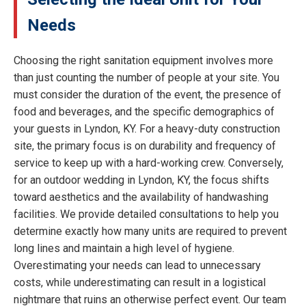
Needs
Choosing the right sanitation equipment involves more
than just counting the number of people at your site. You
must consider the duration of the event, the presence of
food and beverages, and the specific demographics of
your guests in Lyndon, KY. For a heavy-duty construction
site, the primary focus is on durability and frequency of
service to keep up with a hard-working crew. Conversely,
for an outdoor wedding in Lyndon, KY, the focus shifts
toward aesthetics and the availability of handwashing
facilities. We provide detailed consultations to help you
determine exactly how many units are required to prevent
long lines and maintain a high level of hygiene.
Overestimating your needs can lead to unnecessary
costs, while underestimating can result in a logistical
nightmare that ruins an otherwise perfect event. Our team