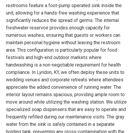
restrooms feature a foot-pump operated sink inside the
unit, allowing for a hands-free washing experience that
significantly reduces the spread of germs. The internal
freshwater reservoir provides enough capacity for
numerous washes, ensuring that guests or workers can
maintain personal hygiene without leaving the restroom
area. This configuration is particularly popular for food
festivals and high-end outdoor markets where
handwashing is a non-negotiable requirement for health
compliance. In Lyndon, KY, we often deploy these units to
wedding venues and corporate retreats where attendees
appreciate the added convenience of running water. The
interior layout remains spacious, providing ample room to
move around while utilizing the washing station. We utilize
specialized soap dispensers that are easy to operate and
frequently refilled during our maintenance visits. The gray
water from the sink is safely contained in a separate
holding tank, preventing any cross-contamination with the