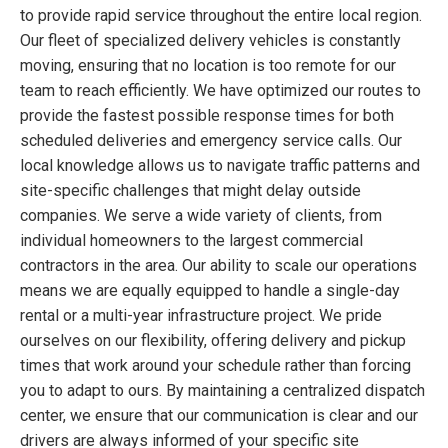
to provide rapid service throughout the entire local region.
Our fleet of specialized delivery vehicles is constantly
moving, ensuring that no location is too remote for our
team to reach efficiently. We have optimized our routes to
provide the fastest possible response times for both
scheduled deliveries and emergency service calls. Our
local knowledge allows us to navigate traffic patterns and
site-specific challenges that might delay outside
companies. We serve a wide variety of clients, from
individual homeowners to the largest commercial
contractors in the area. Our ability to scale our operations
means we are equally equipped to handle a single-day
rental or a multi-year infrastructure project. We pride
ourselves on our flexibility, offering delivery and pickup
times that work around your schedule rather than forcing
you to adapt to ours. By maintaining a centralized dispatch
center, we ensure that our communication is clear and our
drivers are always informed of your specific site