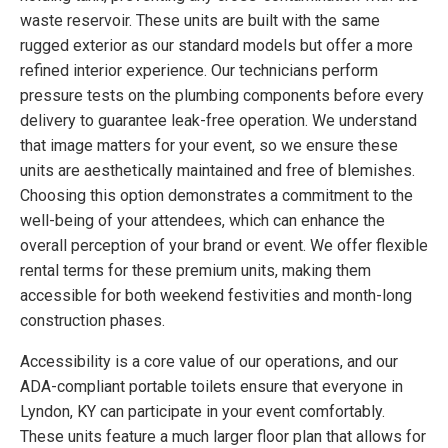
waste reservoir. These units are built with the same
rugged exterior as our standard models but offer a more
refined interior experience. Our technicians perform
pressure tests on the plumbing components before every
delivery to guarantee leak-free operation. We understand
that image matters for your event, so we ensure these
units are aesthetically maintained and free of blemishes.
Choosing this option demonstrates a commitment to the
well-being of your attendees, which can enhance the
overall perception of your brand or event. We offer flexible
rental terms for these premium units, making them
accessible for both weekend festivities and month-long
construction phases.
Accessibility is a core value of our operations, and our
ADA-compliant portable toilets ensure that everyone in
Lyndon, KY can participate in your event comfortably.
These units feature a much larger floor plan that allows for