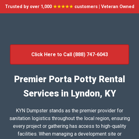
Trusted by over 1,000
★★★★★
customers | Veteran Owned
Click Here to Call (888) 747-6043
Premier Porta Potty Rental
Services in Lyndon, KY
KYN Dumpster stands as the premier provider for
sanitation logistics throughout the local region, ensuring
every project or gathering has access to high-quality
facilities. When managing a development site or