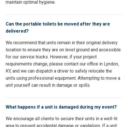
maintain optimal hygiene.
Can the portable toilets be moved after they are
delivered?
We recommend that units remain in their original delivery
location to ensure they are on level ground and accessible
for our service trucks. However, if your project
requirements change, please contact our office in Lyndon,
KY, and we can dispatch a driver to safely relocate the
units using professional equipment. Attempting to move a
unit yourself can result in damage or spills.
What happens if a unit is damaged during my event?
We encourage all clients to secure their units in a well-lit
area to prevent accidental damage or vandalism. If a unit