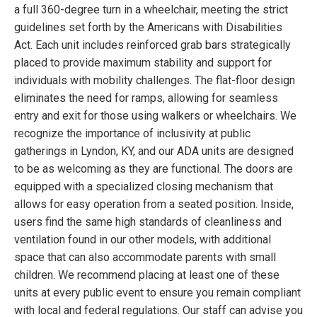
a full 360-degree turn in a wheelchair, meeting the strict
guidelines set forth by the Americans with Disabilities
Act. Each unit includes reinforced grab bars strategically
placed to provide maximum stability and support for
individuals with mobility challenges. The flat-floor design
eliminates the need for ramps, allowing for seamless
entry and exit for those using walkers or wheelchairs. We
recognize the importance of inclusivity at public
gatherings in Lyndon, KY, and our ADA units are designed
to be as welcoming as they are functional. The doors are
equipped with a specialized closing mechanism that
allows for easy operation from a seated position. Inside,
users find the same high standards of cleanliness and
ventilation found in our other models, with additional
space that can also accommodate parents with small
children. We recommend placing at least one of these
units at every public event to ensure you remain compliant
with local and federal regulations. Our staff can advise you