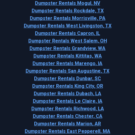
Dumpster Rentals Mogul, NV
Dumpster Rentals Rockdale, TX
Dumpster Rentals Morrisville, PA
Dumpster Rentals West Livingston, TX
Dumpster Rentals Capron, IL
Dumpster Rentals West Salem, OH
Dumpster Rentals Grandview, WA
Dumpster Rentals Kittitas, WA
Dumpster Rentals Marengo, IA
Dumpster Rentals San Augustine, TX
Dumpster Rentals Dunbar, SC
Dumpster Rentals King City, OR
Dumpster Rentals Dubach, LA
Dumpster Rentals Le Claire, IA
Dumpster Rentals Richwood, LA
Dumpster Rentals Chester, CA
Dumpster Rentals Marion, AR
Dumpster Rentals East Pepperell, MA