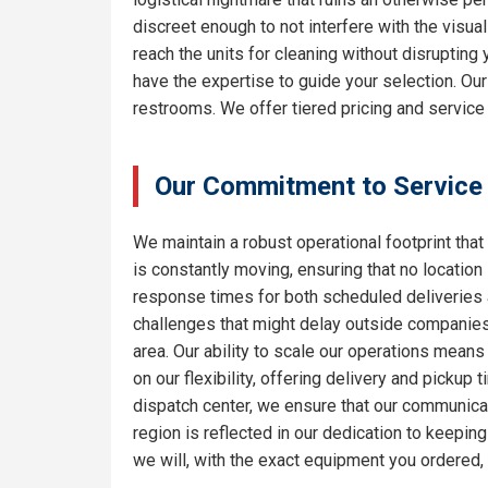
discreet enough to not interfere with the visua
reach the units for cleaning without disrupting
have the expertise to guide your selection. Ou
restrooms. We offer tiered pricing and service 
Our Commitment to Service
We maintain a robust operational footprint that 
is constantly moving, ensuring that no location
response times for both scheduled deliveries a
challenges that might delay outside companies.
area. Our ability to scale our operations means
on our flexibility, offering delivery and pickup
dispatch center, we ensure that our communicat
region is reflected in our dedication to keepi
we will, with the exact equipment you ordered,