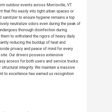
rm outdoor events across Morrisville, VT.
 that fits easily into tight urban spaces or
d sanitizer to ensure hygiene remains a top
tively neutralize odors even during the peak of
 undergoes thorough disinfection during
 them to withstand the rigors of heavy daily
antly reducing the buildup of heat and
rovide privacy and peace of mind for every
ob site. Our drivers possess extensive
 easy access for both users and service trucks.
r structural integrity. We maintain a massive
nt to excellence has earned us recognition