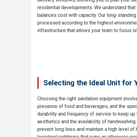
residential developments. We understand that e
balances cost with capacity. Our long-standing
processed according to the highest environment
infrastructure that allows your team to focus on
Selecting the Ideal Unit for
Choosing the right sanitation equipment involve
presence of food and beverages, and the specif
durability and frequency of service to keep up 
aesthetics and the availability of handwashing 
prevent long lines and maintain a high level o
logistical nightmare that ruins an otherwise pe