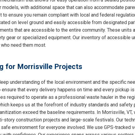
ther models, with additional space that can also accommodate par
nt to ensure you remain compliant with local and federal regulati
cated on level ground and easily accessible from designated park
nments that are accessible to the entire community. These units a
ty gear or specialized equipment. Our inventory of accessible un
e who need them most.
g for Morrisville Projects
ep understanding of the local environment and the specific nee
o ensure that every delivery happens on time and every pickup is
ses required to operate as a professional waste hauler in the re
which keeps us at the forefront of industry standards and safety p
nitization exceed the baseline requirements. In Morrisville, VT, 
i-story construction projects and large-scale festivals. Our techn
 a safe environment for everyone involved. We use GPS-tracked v
y with confidence. Our experience spans across various sectors, 