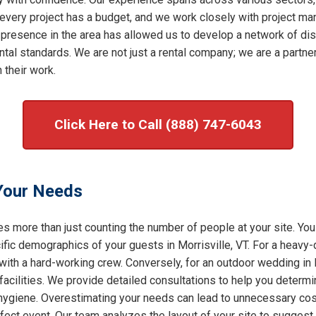
very project has a budget, and we work closely with project mana
 presence in the area has allowed us to develop a network of dis
al standards. We are not just a rental company; we are a partner 
 their work.
Click Here to Call (888) 747-6043
 Your Needs
s more than just counting the number of people at your site. You
ic demographics of your guests in Morrisville, VT. For a heavy-d
with a hard-working crew. Conversely, for an outdoor wedding in M
facilities. We provide detailed consultations to help you determ
f hygiene. Overestimating your needs can lead to unnecessary cost
rfect event. Our team analyzes the layout of your site to sugges