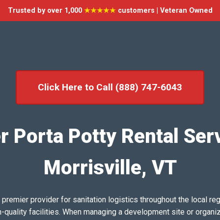
Trusted by over 1,000
★★★★★
customers | Veteran Owned
Click Here to Call (888) 747-6043
r Porta Potty Rental Serv
Morrisville, VT
emier provider for sanitation logistics throughout the local reg
h-quality facilities. When managing a development site or organi