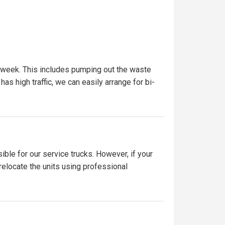
r week. This includes pumping out the waste
has high traffic, we can easily arrange for bi-
ible for our service trucks. However, if your
 relocate the units using professional