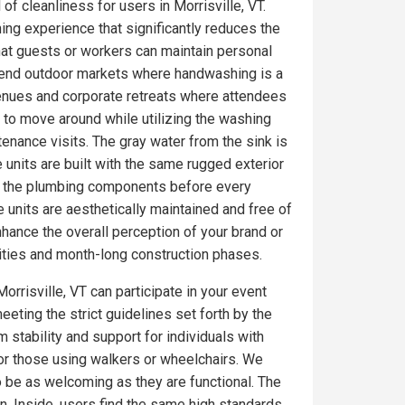
of cleanliness for users in Morrisville, VT.
ing experience that significantly reduces the
at guests or workers can maintain personal
gh-end outdoor markets where handwashing is a
venues and corporate retreats where attendees
 to move around while utilizing the washing
tenance visits. The gray water from the sink is
 units are built with the same rugged exterior
on the plumbing components before every
 units are aesthetically maintained and free of
ance the overall perception of your brand or
ities and month-long construction phases.
orrisville, VT can participate in your event
eeting the strict guidelines set forth by the
 stability and support for individuals with
for those using walkers or wheelchairs. We
to be as welcoming as they are functional. The
. Inside, users find the same high standards