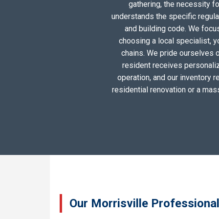
gathering, the necessity 
understands the specific regula
and building code. We focus 
choosing a local specialist, 
chains. We pride ourselves o
resident receives personali
operation, and our inventory r
residential renovation or a mas
Our Morrisville Professiona