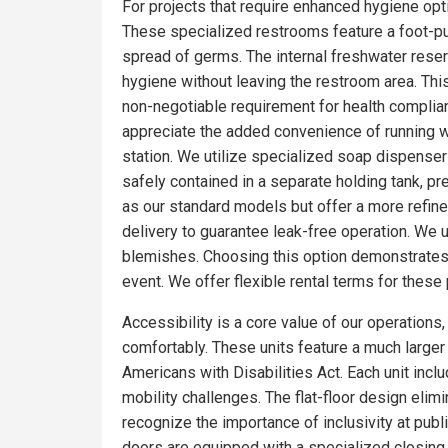
For projects that require enhanced hygiene optio
These specialized restrooms feature a foot-pum
spread of germs. The internal freshwater rese
hygiene without leaving the restroom area. Thi
non-negotiable requirement for health complian
appreciate the added convenience of running wa
station. We utilize specialized soap dispensers
safely contained in a separate holding tank, pr
as our standard models but offer a more refin
delivery to guarantee leak-free operation. We 
blemishes. Choosing this option demonstrates 
event. We offer flexible rental terms for the
Accessibility is a core value of our operations
comfortably. These units feature a much larger f
Americans with Disabilities Act. Each unit incl
mobility challenges. The flat-floor design eli
recognize the importance of inclusivity at publ
doors are equipped with a specialized closing