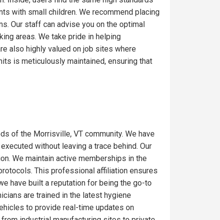
ents with small children. We recommend placing
ons. Our staff can advise you on the optimal
ing areas. We take pride in helping
re also highly valued on job sites where
its is meticulously maintained, ensuring that
ds of the Morrisville, VT community. We have
 executed without leaving a trace behind. Our
gion. We maintain active memberships in the
rotocols. This professional affiliation ensures
we have built a reputation for being the go-to
icians are trained in the latest hygiene
ehicles to provide real-time updates on
from industrial manufacturing sites to private