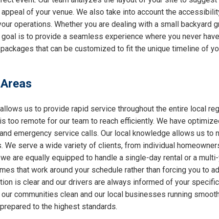
l appeal of your venue. We also take into account the accessibilit
 your operations. Whether you are dealing with a small backyard g
r goal is to provide a seamless experience where you never have 
packages that can be customized to fit the unique timeline of you
 Areas
allows us to provide rapid service throughout the entire local reg
 is too remote for our team to reach efficiently. We have optimiz
nd emergency service calls. Our local knowledge allows us to nav
 We serve a wide variety of clients, from individual homeowners
 we are equally equipped to handle a single-day rental or a multi
 times that work around your schedule rather than forcing you to a
ion is clear and our drivers are always informed of your specifi
ng our communities clean and our local businesses running smooth
 prepared to the highest standards.