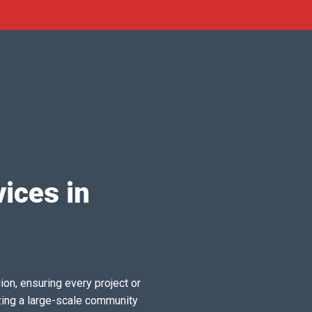
ices in
ion, ensuring every project or
zing a large-scale community