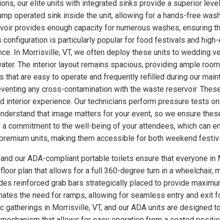
ns, our elite units with integrated sinks provide a superior level 
p operated sink inside the unit, allowing for a hands-free wash
rvoir provides enough capacity for numerous washes, ensuring th
s configuration is particularly popular for food festivals and hi
ce. In Morrisville, VT, we often deploy these units to wedding 
ter. The interior layout remains spacious, providing ample room
 that are easy to operate and frequently refilled during our main
eventing any cross-contamination with the waste reservoir. These
ed interior experience. Our technicians perform pressure tests 
understand that image matters for your event, so we ensure these
a commitment to the well-being of your attendees, which can enh
se premium units, making them accessible for both weekend festiv
, and our ADA-compliant portable toilets ensure that everyone in M
loor plan that allows for a full 360-degree turn in a wheelchair, m
udes reinforced grab bars strategically placed to provide maximum
minates the need for ramps, allowing for seamless entry and exit 
ic gatherings in Morrisville, VT, and our ADA units are designed 
 mechanism that allows for easy operation from a seated position