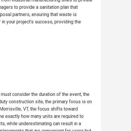
gers to provide a sanitation plan that
posal partners, ensuring that waste is
in your project’s success, providing the
 must consider the duration of the event, the
uty construction site, the primary focus is on
orrisville, VT, the focus shifts toward
ine exactly how many units are required to
s, while underestimating can result in a
t placements that are convenient for users but