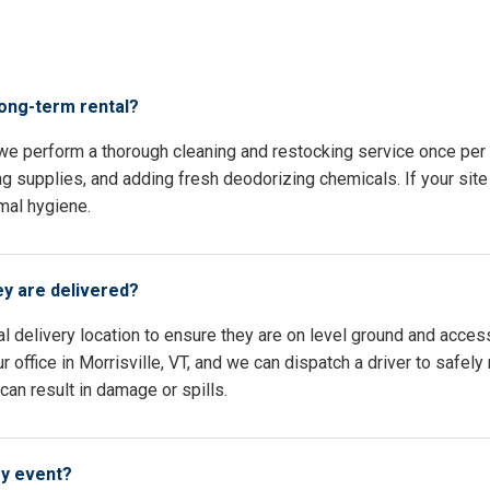
s
long-term rental?
, we perform a thorough cleaning and restocking service once pe
ing supplies, and adding fresh deodorizing chemicals. If your site 
mal hygiene.
ey are delivered?
l delivery location to ensure they are on level ground and access
 office in Morrisville, VT, and we can dispatch a driver to safely
an result in damage or spills.
my event?