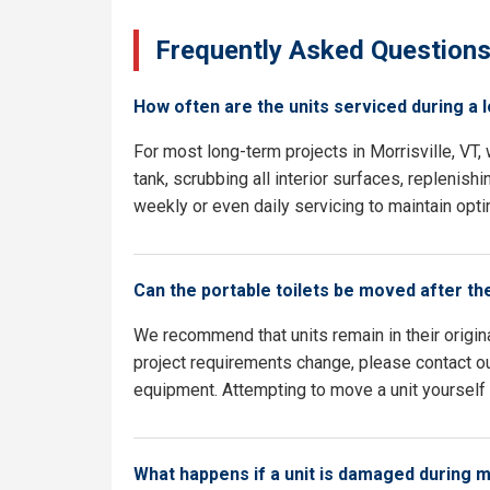
Frequently Asked Question
How often are the units serviced during a 
For most long-term projects in Morrisville, VT
tank, scrubbing all interior surfaces, replenish
weekly or even daily servicing to maintain opti
Can the portable toilets be moved after th
We recommend that units remain in their origina
project requirements change, please contact our
equipment. Attempting to move a unit yourself c
What happens if a unit is damaged during 