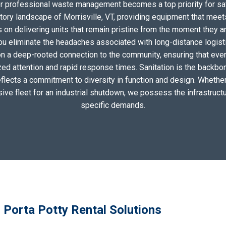
for professional waste management becomes a top priority for sa
tory landscape of Morrisville, VT, providing equipment that meet
on delivering units that remain pristine from the moment they arri
you eliminate the headaches associated with long-distance logis
n a deep-rooted connection to the community, ensuring that ever
zed attention and rapid response times. Sanitation is the backbo
eflects a commitment to diversity in function and design. Whether 
sive fleet for an industrial shutdown, we possess the infrastructu
specific demands.
l Porta Potty Rental Solutions