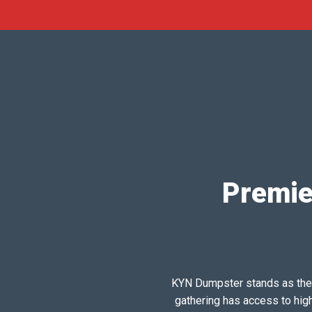
Premie
KYN Dumpster stands as the pr
gathering has access to hig