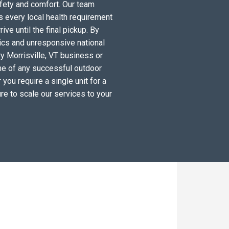
fety and comfort. Our team
s every local health requirement
ve until the final pickup. By
tics and unresponsive national
y Morrisville, VT business or
ne of any successful outdoor
you require a single unit for a
re to scale our services to your