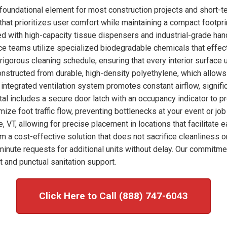
oundational element for most construction projects and short-te
hat prioritizes user comfort while maintaining a compact footprint
ked with high-capacity tissue dispensers and industrial-grade han
nce teams utilize specialized biodegradable chemicals that effec
 rigorous cleaning schedule, ensuring that every interior surface
onstructed from durable, high-density polyethylene, which allows
integrated ventilation system promotes constant airflow, signific
tal includes a secure door latch with an occupancy indicator to p
imize foot traffic flow, preventing bottlenecks at your event or j
e, VT, allowing for precise placement in locations that facilitate
om a cost-effective solution that does not sacrifice cleanliness o
nute requests for additional units without delay. Our commitme
 and punctual sanitation support.
Click Here to Call (888) 747-6043