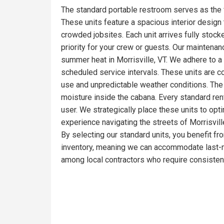
The standard portable restroom serves as the f
These units feature a spacious interior design t
crowded jobsites. Each unit arrives fully stoc
priority for your crew or guests. Our maintena
summer heat in Morrisville, VT. We adhere to a
scheduled service intervals. These units are c
use and unpredictable weather conditions. The 
moisture inside the cabana. Every standard ren
user. We strategically place these units to opt
experience navigating the streets of Morrisvill
By selecting our standard units, you benefit fr
inventory, meaning we can accommodate last-mi
among local contractors who require consistent