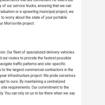
y of our service trucks, ensuring that we can
raduation or a sprawling municipal project, we
to worry about the state of your portable
r Morrisville project.
ion. Our fleet of specialized delivery vehicles
ed our routes to provide the fastest possible
igate traffic patterns and site-specific
 to the largest commercial contractors in the
-year infrastructure project. We pride ourselves
dapt to ours. By maintaining a centralized
c site requirements. Our commitment to the
ly. You can rely on us to be there when we say