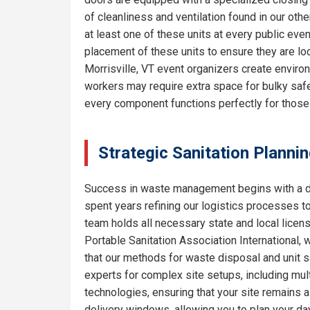
of cleanliness and ventilation found in our o
at least one of these units at every public eve
placement of these units to ensure they are lo
Morrisville, VT event organizers create enviro
workers may require extra space for bulky safe
every component functions perfectly for thos
Strategic Sanitation Plannin
Success in waste management begins with a de
spent years refining our logistics processes t
team holds all necessary state and local licen
Portable Sanitation Association International, 
that our methods for waste disposal and unit sa
experts for complex site setups, including mult
technologies, ensuring that your site remains
delivery windows, allowing you to plan your da