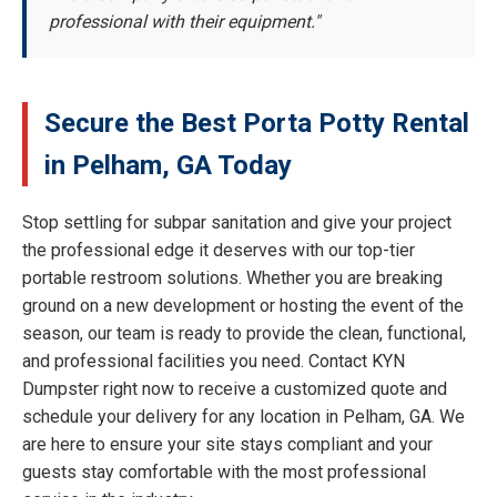
professional with their equipment."
Secure the Best Porta Potty Rental
in Pelham, GA Today
Stop settling for subpar sanitation and give your project
the professional edge it deserves with our top-tier
portable restroom solutions. Whether you are breaking
ground on a new development or hosting the event of the
season, our team is ready to provide the clean, functional,
and professional facilities you need. Contact KYN
Dumpster right now to receive a customized quote and
schedule your delivery for any location in Pelham, GA. We
are here to ensure your site stays compliant and your
guests stay comfortable with the most professional