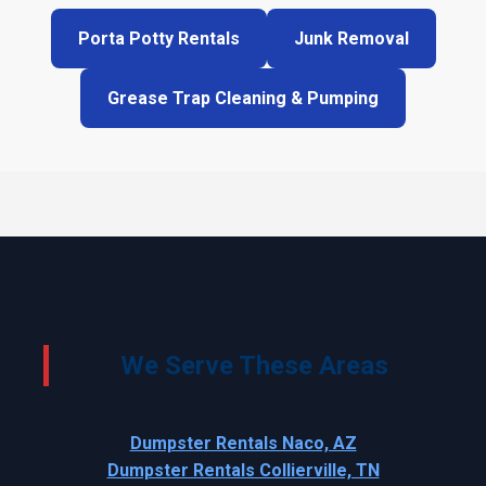
Porta Potty Rentals
Junk Removal
Grease Trap Cleaning & Pumping
We Serve These Areas
Dumpster Rentals Naco, AZ
Dumpster Rentals Collierville, TN