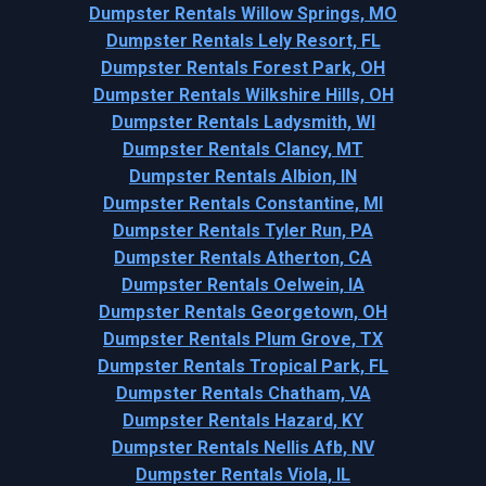
Dumpster Rentals Willow Springs, MO
Dumpster Rentals Lely Resort, FL
Dumpster Rentals Forest Park, OH
Dumpster Rentals Wilkshire Hills, OH
Dumpster Rentals Ladysmith, WI
Dumpster Rentals Clancy, MT
Dumpster Rentals Albion, IN
Dumpster Rentals Constantine, MI
Dumpster Rentals Tyler Run, PA
Dumpster Rentals Atherton, CA
Dumpster Rentals Oelwein, IA
Dumpster Rentals Georgetown, OH
Dumpster Rentals Plum Grove, TX
Dumpster Rentals Tropical Park, FL
Dumpster Rentals Chatham, VA
Dumpster Rentals Hazard, KY
Dumpster Rentals Nellis Afb, NV
Dumpster Rentals Viola, IL