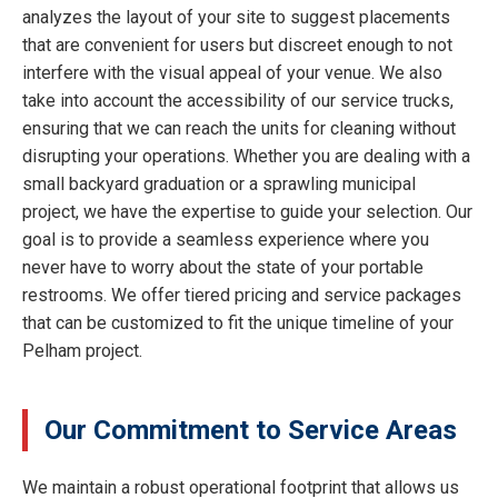
analyzes the layout of your site to suggest placements
that are convenient for users but discreet enough to not
interfere with the visual appeal of your venue. We also
take into account the accessibility of our service trucks,
ensuring that we can reach the units for cleaning without
disrupting your operations. Whether you are dealing with a
small backyard graduation or a sprawling municipal
project, we have the expertise to guide your selection. Our
goal is to provide a seamless experience where you
never have to worry about the state of your portable
restrooms. We offer tiered pricing and service packages
that can be customized to fit the unique timeline of your
Pelham project.
Our Commitment to Service Areas
We maintain a robust operational footprint that allows us