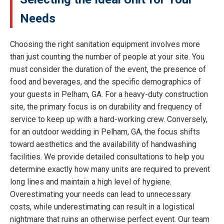
Needs
Choosing the right sanitation equipment involves more
than just counting the number of people at your site. You
must consider the duration of the event, the presence of
food and beverages, and the specific demographics of
your guests in Pelham, GA. For a heavy-duty construction
site, the primary focus is on durability and frequency of
service to keep up with a hard-working crew. Conversely,
for an outdoor wedding in Pelham, GA, the focus shifts
toward aesthetics and the availability of handwashing
facilities. We provide detailed consultations to help you
determine exactly how many units are required to prevent
long lines and maintain a high level of hygiene.
Overestimating your needs can lead to unnecessary
costs, while underestimating can result in a logistical
nightmare that ruins an otherwise perfect event. Our team