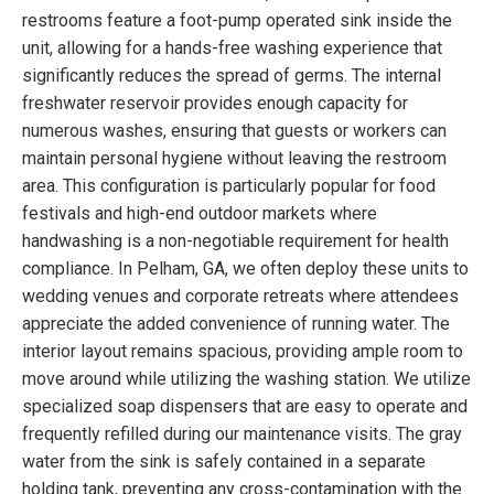
restrooms feature a foot-pump operated sink inside the
unit, allowing for a hands-free washing experience that
significantly reduces the spread of germs. The internal
freshwater reservoir provides enough capacity for
numerous washes, ensuring that guests or workers can
maintain personal hygiene without leaving the restroom
area. This configuration is particularly popular for food
festivals and high-end outdoor markets where
handwashing is a non-negotiable requirement for health
compliance. In Pelham, GA, we often deploy these units to
wedding venues and corporate retreats where attendees
appreciate the added convenience of running water. The
interior layout remains spacious, providing ample room to
move around while utilizing the washing station. We utilize
specialized soap dispensers that are easy to operate and
frequently refilled during our maintenance visits. The gray
water from the sink is safely contained in a separate
holding tank, preventing any cross-contamination with the