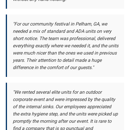
"For our community festival in Pelham, GA, we
needed a mix of standard and ADA units on very
short notice. The team was professional, delivered
everything exactly where we needed it, and the units
were much nicer than the ones we used in previous
years. Their attention to detail made a huge
difference in the comfort of our guests."
"We rented several elite units for an outdoor
corporate event and were impressed by the quality
of the internal sinks. Our employees appreciated
the extra hygiene step, and the units were picked up
promptly the morning after our event. It is rare to
find a company that is so punctual and