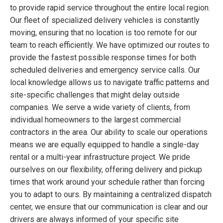
to provide rapid service throughout the entire local region.
Our fleet of specialized delivery vehicles is constantly
moving, ensuring that no location is too remote for our
team to reach efficiently. We have optimized our routes to
provide the fastest possible response times for both
scheduled deliveries and emergency service calls. Our
local knowledge allows us to navigate traffic patterns and
site-specific challenges that might delay outside
companies. We serve a wide variety of clients, from
individual homeowners to the largest commercial
contractors in the area. Our ability to scale our operations
means we are equally equipped to handle a single-day
rental or a multi-year infrastructure project. We pride
ourselves on our flexibility, offering delivery and pickup
times that work around your schedule rather than forcing
you to adapt to ours. By maintaining a centralized dispatch
center, we ensure that our communication is clear and our
drivers are always informed of your specific site