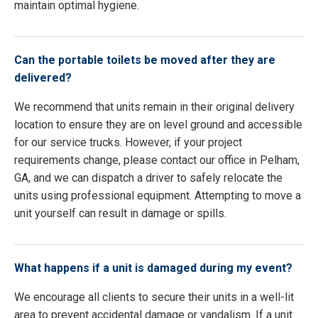
maintain optimal hygiene.
Can the portable toilets be moved after they are
delivered?
We recommend that units remain in their original delivery
location to ensure they are on level ground and accessible
for our service trucks. However, if your project
requirements change, please contact our office in Pelham,
GA, and we can dispatch a driver to safely relocate the
units using professional equipment. Attempting to move a
unit yourself can result in damage or spills.
What happens if a unit is damaged during my event?
We encourage all clients to secure their units in a well-lit
area to prevent accidental damage or vandalism. If a unit