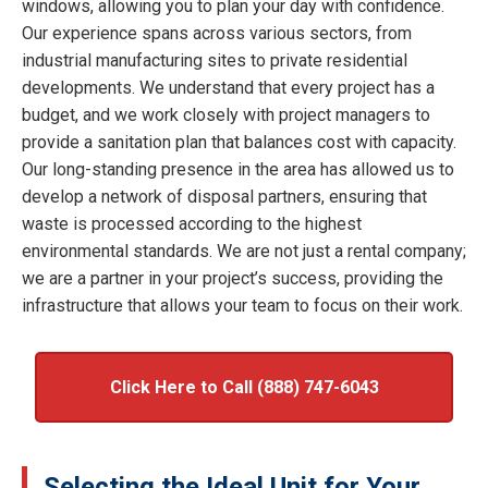
windows, allowing you to plan your day with confidence.
Our experience spans across various sectors, from
industrial manufacturing sites to private residential
developments. We understand that every project has a
budget, and we work closely with project managers to
provide a sanitation plan that balances cost with capacity.
Our long-standing presence in the area has allowed us to
develop a network of disposal partners, ensuring that
waste is processed according to the highest
environmental standards. We are not just a rental company;
we are a partner in your project’s success, providing the
infrastructure that allows your team to focus on their work.
Click Here to Call (888) 747-6043
Selecting the Ideal Unit for Your