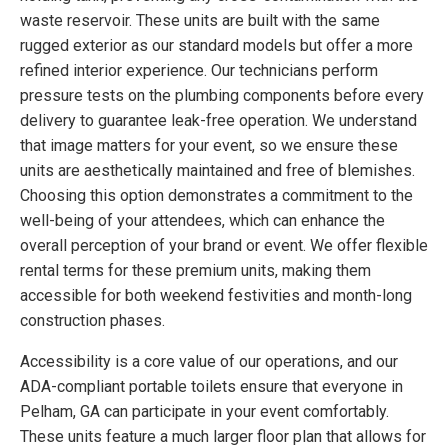
waste reservoir. These units are built with the same
rugged exterior as our standard models but offer a more
refined interior experience. Our technicians perform
pressure tests on the plumbing components before every
delivery to guarantee leak-free operation. We understand
that image matters for your event, so we ensure these
units are aesthetically maintained and free of blemishes.
Choosing this option demonstrates a commitment to the
well-being of your attendees, which can enhance the
overall perception of your brand or event. We offer flexible
rental terms for these premium units, making them
accessible for both weekend festivities and month-long
construction phases.
Accessibility is a core value of our operations, and our
ADA-compliant portable toilets ensure that everyone in
Pelham, GA can participate in your event comfortably.
These units feature a much larger floor plan that allows for