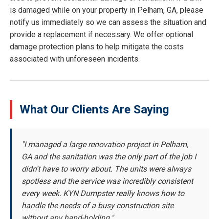
is damaged while on your property in Pelham, GA, please
notify us immediately so we can assess the situation and
provide a replacement if necessary. We offer optional
damage protection plans to help mitigate the costs
associated with unforeseen incidents.
What Our Clients Are Saying
"I managed a large renovation project in Pelham,
GA and the sanitation was the only part of the job I
didn't have to worry about. The units were always
spotless and the service was incredibly consistent
every week. KYN Dumpster really knows how to
handle the needs of a busy construction site
without any hand-holding."