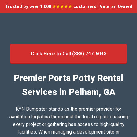
Trusted by over 1,000
★★★★★
customers | Veteran Owned
Click Here to Call (888) 747-6043
Premier Porta Potty Rental
Services in Pelham, GA
KYN Dumpster stands as the premier provider for
sanitation logistics throughout the local region, ensuring
every project or gathering has access to high-quality
facilities. When managing a development site or