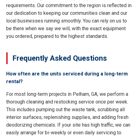
requirements. Our commitment to the region is reflected in
our dedication to keeping our communities clean and our
local businesses running smoothly. You can rely on us to
be there when we say we will, with the exact equipment
you ordered, prepared to the highest standards.
Frequently Asked Questions
How often are the units serviced during a long-term
rental?
For most long-term projects in Pelham, GA, we perform a
thorough cleaning and restocking service once per week.
This includes pumping out the waste tank, scrubbing all
interior surfaces, replenishing supplies, and adding fresh
deodorizing chemicals. If your site has high traffic, we can
easily arrange for bi-weekly or even daily servicing to