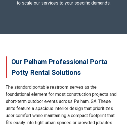
to scale our services to your specific demands.
Our Pelham Professional Porta
Potty Rental Solutions
The standard portable restroom serves as the
foundational element for most construction projects and
short-term outdoor events across Pelham, GA. These
units feature a spacious interior design that prioritizes
user comfort while maintaining a compact footprint that
fits easily into tight urban spaces or crowded jobsites.