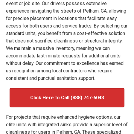
event or job site. Our drivers possess extensive
experience navigating the streets of Pelham, GA, allowing
for precise placement in locations that facilitate easy
access for both users and service trucks. By selecting our
standard units, you benefit from a cost-effective solution
that does not sacrifice cleanliness or structural integrity.
We maintain a massive inventory, meaning we can
accommodate last-minute requests for additional units
without delay. Our commitment to excellence has earned
us recognition among local contractors who require
consistent and punctual sanitation support.
Click Here to Call (888) 747-6043
For projects that require enhanced hygiene options, our
elite units with integrated sinks provide a superior level of
cleanliness for users in Pelham, GA. These specialized