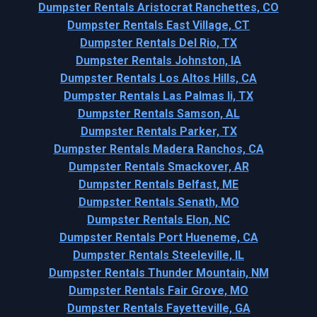
Dumpster Rentals Aristocrat Ranchettes, CO
Dumpster Rentals East Village, CT
Dumpster Rentals Del Rio, TX
Dumpster Rentals Johnston, IA
Dumpster Rentals Los Altos Hills, CA
Dumpster Rentals Las Palmas Ii, TX
Dumpster Rentals Samson, AL
Dumpster Rentals Parker, TX
Dumpster Rentals Madera Ranchos, CA
Dumpster Rentals Smackover, AR
Dumpster Rentals Belfast, ME
Dumpster Rentals Senath, MO
Dumpster Rentals Elon, NC
Dumpster Rentals Port Hueneme, CA
Dumpster Rentals Steeleville, IL
Dumpster Rentals Thunder Mountain, NM
Dumpster Rentals Fair Grove, MO
Dumpster Rentals Fayetteville, GA