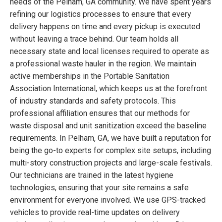
needs of the Pelham, GA community. We have spent years
refining our logistics processes to ensure that every
delivery happens on time and every pickup is executed
without leaving a trace behind. Our team holds all
necessary state and local licenses required to operate as
a professional waste hauler in the region. We maintain
active memberships in the Portable Sanitation
Association International, which keeps us at the forefront
of industry standards and safety protocols. This
professional affiliation ensures that our methods for
waste disposal and unit sanitization exceed the baseline
requirements. In Pelham, GA, we have built a reputation for
being the go-to experts for complex site setups, including
multi-story construction projects and large-scale festivals.
Our technicians are trained in the latest hygiene
technologies, ensuring that your site remains a safe
environment for everyone involved. We use GPS-tracked
vehicles to provide real-time updates on delivery