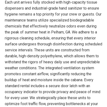
Each unit arrives fully stocked with high-capacity tissue
dispensers and industrial-grade hand sanitizer to ensure
hygiene remains a top priority for your crew or guests. Our
maintenance teams utilize specialized biodegradable
chemicals that effectively neutralize odors even during
the peak of summer heat in Pelham, GA. We adhere to a
rigorous cleaning schedule, ensuring that every interior
surface undergoes thorough disinfection during scheduled
service intervals. These units are constructed from
durable, high-density polyethylene, which allows them to
withstand the rigors of heavy daily use and unpredictable
weather conditions. The integrated ventilation system
promotes constant airflow, significantly reducing the
buildup of heat and moisture inside the cabana. Every
standard rental includes a secure door latch with an
occupancy indicator to provide privacy and peace of mind
for every user. We strategically place these units to
optimize foot traffic flow, preventing bottlenecks at your