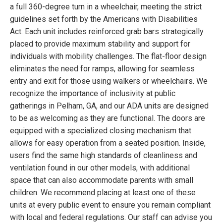
a full 360-degree turn in a wheelchair, meeting the strict
guidelines set forth by the Americans with Disabilities
Act. Each unit includes reinforced grab bars strategically
placed to provide maximum stability and support for
individuals with mobility challenges. The flat-floor design
eliminates the need for ramps, allowing for seamless
entry and exit for those using walkers or wheelchairs. We
recognize the importance of inclusivity at public
gatherings in Pelham, GA, and our ADA units are designed
to be as welcoming as they are functional. The doors are
equipped with a specialized closing mechanism that
allows for easy operation from a seated position. Inside,
users find the same high standards of cleanliness and
ventilation found in our other models, with additional
space that can also accommodate parents with small
children. We recommend placing at least one of these
units at every public event to ensure you remain compliant
with local and federal regulations. Our staff can advise you