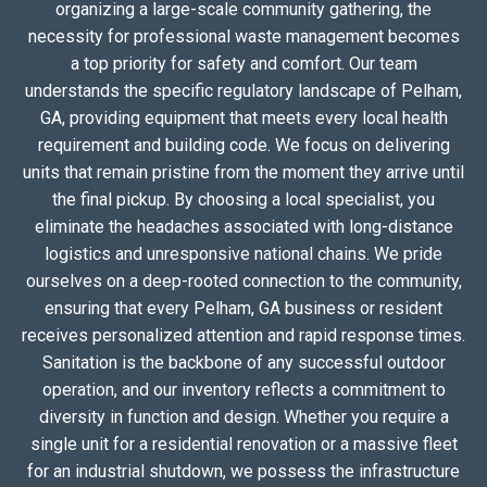
organizing a large-scale community gathering, the
necessity for professional waste management becomes
a top priority for safety and comfort. Our team
understands the specific regulatory landscape of Pelham,
GA, providing equipment that meets every local health
requirement and building code. We focus on delivering
units that remain pristine from the moment they arrive until
the final pickup. By choosing a local specialist, you
eliminate the headaches associated with long-distance
logistics and unresponsive national chains. We pride
ourselves on a deep-rooted connection to the community,
ensuring that every Pelham, GA business or resident
receives personalized attention and rapid response times.
Sanitation is the backbone of any successful outdoor
operation, and our inventory reflects a commitment to
diversity in function and design. Whether you require a
single unit for a residential renovation or a massive fleet
for an industrial shutdown, we possess the infrastructure