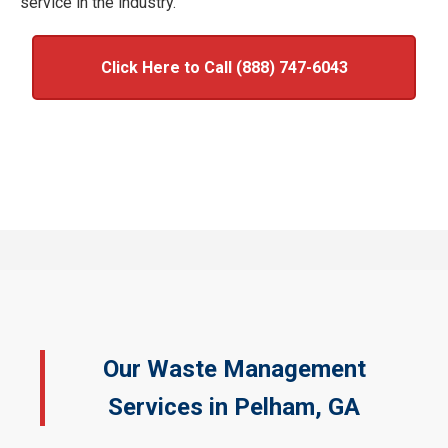
service in the industry.
Click Here to Call (888) 747-6043
Our Waste Management
Services in Pelham, GA