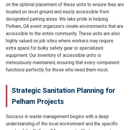
on the optimal placement of these units to ensure they are
located on level ground and easily accessible from
designated parking areas. We take pride in helping
Pelham, GA event organizers create environments that are
accessible to the entire community. These units are also
highly valued on job sites where workers may require
extra space for bulky safety gear or specialized
equipment. Our inventory of accessible units is
meticulously maintained, ensuring that every component
functions perfectly for those who need them most.
Strategic Sanitation Planning for
Pelham Projects
Success in waste management begins with a deep
understanding of the local environment and the specific