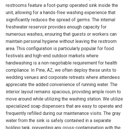
restrooms feature a foot-pump operated sink inside the
unit, allowing for a hands-free washing experience that
significantly reduces the spread of germs. The internal
freshwater reservoir provides enough capacity for
numerous washes, ensuring that guests or workers can
maintain personal hygiene without leaving the restroom
area. This configuration is particularly popular for food
festivals and high-end outdoor markets where
handwashing is a non-negotiable requirement for health
compliance. In Pine, AZ, we often deploy these units to
wedding venues and corporate retreats where attendees
appreciate the added convenience of running water. The
interior layout remains spacious, providing ample room to
move around while utilizing the washing station. We utilize
specialized soap dispensers that are easy to operate and
frequently refilled during our maintenance visits. The gray
water from the sink is safely contained in a separate
holding tank, preventing any cross-contamination with the