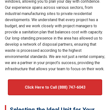
windows, allowing you to plan your day with confidence.
Our experience spans across various sectors, from
industrial manufacturing sites to private residential
developments. We understand that every project has a
budget, and we work closely with project managers to
provide a sanitation plan that balances cost with capacity.
Our long-standing presence in the area has allowed us to
develop a network of disposal partners, ensuring that
waste is processed according to the highest
environmental standards. We are not just a rental company;
we are a partner in your project’s success, providing the
infrastructure that allows your team to focus on their work.
Click Here to Call (888) 747-6043
Selecting the Ideal Unit for Your