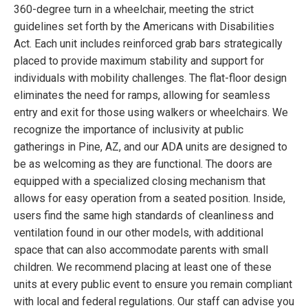
360-degree turn in a wheelchair, meeting the strict
guidelines set forth by the Americans with Disabilities
Act. Each unit includes reinforced grab bars strategically
placed to provide maximum stability and support for
individuals with mobility challenges. The flat-floor design
eliminates the need for ramps, allowing for seamless
entry and exit for those using walkers or wheelchairs. We
recognize the importance of inclusivity at public
gatherings in Pine, AZ, and our ADA units are designed to
be as welcoming as they are functional. The doors are
equipped with a specialized closing mechanism that
allows for easy operation from a seated position. Inside,
users find the same high standards of cleanliness and
ventilation found in our other models, with additional
space that can also accommodate parents with small
children. We recommend placing at least one of these
units at every public event to ensure you remain compliant
with local and federal regulations. Our staff can advise you