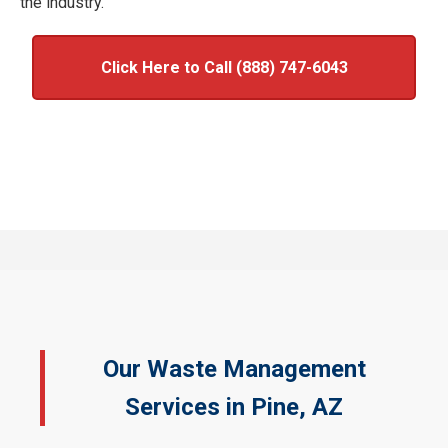
the industry.
Click Here to Call (888) 747-6043
Our Waste Management
Services in Pine, AZ