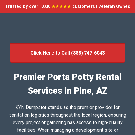
Trusted by over 1,000
★★★★★
customers | Veteran Owned
Click Here to Call (888) 747-6043
Premier Porta Potty Rental
Services in Pine, AZ
KYN Dumpster stands as the premier provider for
sanitation logistics throughout the local region, ensuring
every project or gathering has access to high-quality
facilities. When managing a development site or