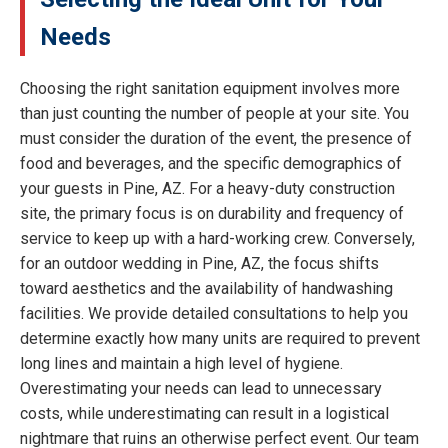
Needs
Choosing the right sanitation equipment involves more
than just counting the number of people at your site. You
must consider the duration of the event, the presence of
food and beverages, and the specific demographics of
your guests in Pine, AZ. For a heavy-duty construction
site, the primary focus is on durability and frequency of
service to keep up with a hard-working crew. Conversely,
for an outdoor wedding in Pine, AZ, the focus shifts
toward aesthetics and the availability of handwashing
facilities. We provide detailed consultations to help you
determine exactly how many units are required to prevent
long lines and maintain a high level of hygiene.
Overestimating your needs can lead to unnecessary
costs, while underestimating can result in a logistical
nightmare that ruins an otherwise perfect event. Our team