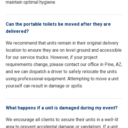
maintain optimal hygiene.
Can the portable toilets be moved after they are
delivered?
We recommend that units remain in their original delivery
location to ensure they are on level ground and accessible
for our service trucks. However, if your project
requirements change, please contact our office in Pine, AZ,
and we can dispatch a driver to safely relocate the units
using professional equipment. Attempting to move a unit
yourself can result in damage or spills.
What happens if a unit is damaged during my event?
We encourage all clients to secure their units in a well-lit
area to prevent accidental damage or vandalism. If a unit