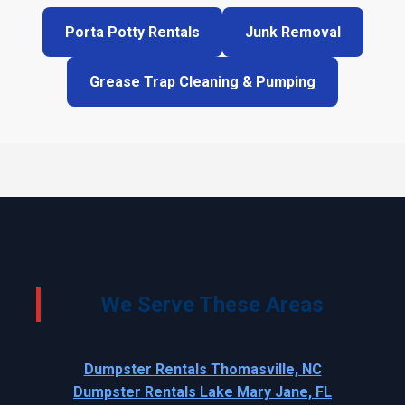
Porta Potty Rentals
Junk Removal
Grease Trap Cleaning & Pumping
We Serve These Areas
Dumpster Rentals Thomasville, NC
Dumpster Rentals Lake Mary Jane, FL