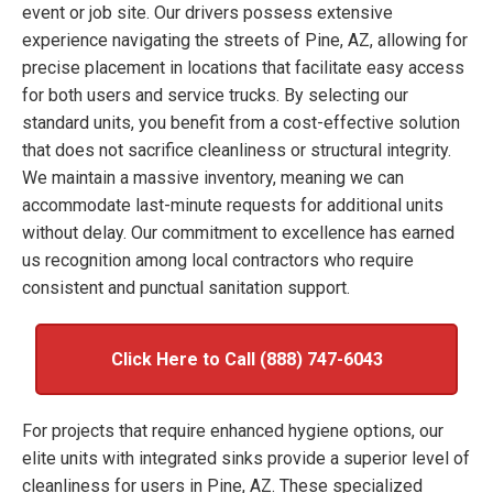
event or job site. Our drivers possess extensive
experience navigating the streets of Pine, AZ, allowing for
precise placement in locations that facilitate easy access
for both users and service trucks. By selecting our
standard units, you benefit from a cost-effective solution
that does not sacrifice cleanliness or structural integrity.
We maintain a massive inventory, meaning we can
accommodate last-minute requests for additional units
without delay. Our commitment to excellence has earned
us recognition among local contractors who require
consistent and punctual sanitation support.
Click Here to Call (888) 747-6043
For projects that require enhanced hygiene options, our
elite units with integrated sinks provide a superior level of
cleanliness for users in Pine, AZ. These specialized