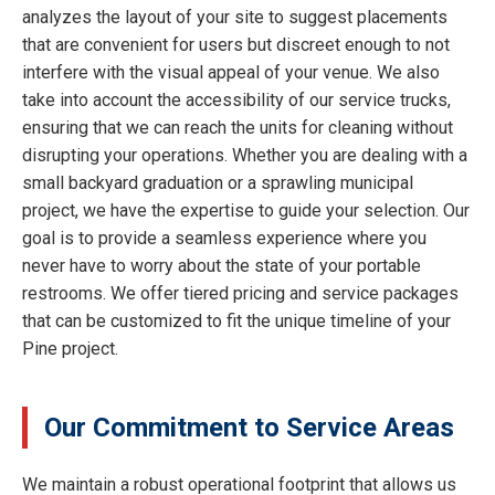
analyzes the layout of your site to suggest placements
that are convenient for users but discreet enough to not
interfere with the visual appeal of your venue. We also
take into account the accessibility of our service trucks,
ensuring that we can reach the units for cleaning without
disrupting your operations. Whether you are dealing with a
small backyard graduation or a sprawling municipal
project, we have the expertise to guide your selection. Our
goal is to provide a seamless experience where you
never have to worry about the state of your portable
restrooms. We offer tiered pricing and service packages
that can be customized to fit the unique timeline of your
Pine project.
Our Commitment to Service Areas
We maintain a robust operational footprint that allows us