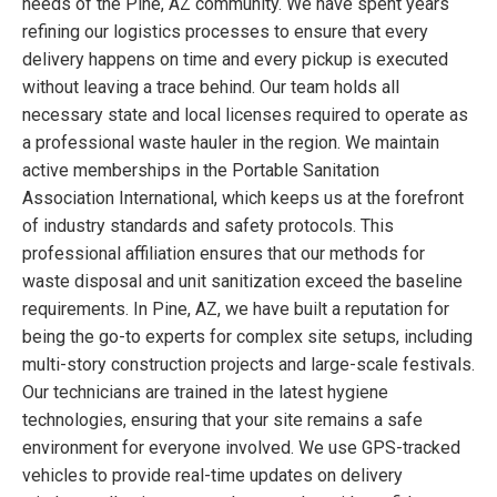
needs of the Pine, AZ community. We have spent years
refining our logistics processes to ensure that every
delivery happens on time and every pickup is executed
without leaving a trace behind. Our team holds all
necessary state and local licenses required to operate as
a professional waste hauler in the region. We maintain
active memberships in the Portable Sanitation
Association International, which keeps us at the forefront
of industry standards and safety protocols. This
professional affiliation ensures that our methods for
waste disposal and unit sanitization exceed the baseline
requirements. In Pine, AZ, we have built a reputation for
being the go-to experts for complex site setups, including
multi-story construction projects and large-scale festivals.
Our technicians are trained in the latest hygiene
technologies, ensuring that your site remains a safe
environment for everyone involved. We use GPS-tracked
vehicles to provide real-time updates on delivery