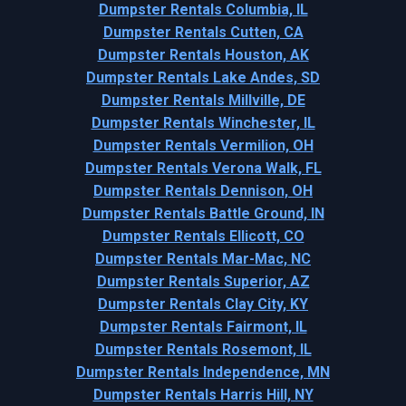
Dumpster Rentals Columbia, IL
Dumpster Rentals Cutten, CA
Dumpster Rentals Houston, AK
Dumpster Rentals Lake Andes, SD
Dumpster Rentals Millville, DE
Dumpster Rentals Winchester, IL
Dumpster Rentals Vermilion, OH
Dumpster Rentals Verona Walk, FL
Dumpster Rentals Dennison, OH
Dumpster Rentals Battle Ground, IN
Dumpster Rentals Ellicott, CO
Dumpster Rentals Mar-Mac, NC
Dumpster Rentals Superior, AZ
Dumpster Rentals Clay City, KY
Dumpster Rentals Fairmont, IL
Dumpster Rentals Rosemont, IL
Dumpster Rentals Independence, MN
Dumpster Rentals Harris Hill, NY