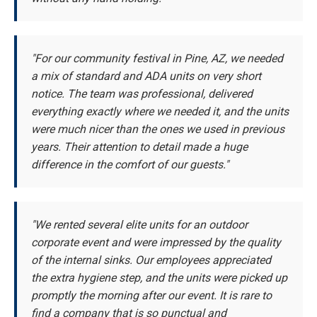
"For our community festival in Pine, AZ, we needed
a mix of standard and ADA units on very short
notice. The team was professional, delivered
everything exactly where we needed it, and the units
were much nicer than the ones we used in previous
years. Their attention to detail made a huge
difference in the comfort of our guests."
"We rented several elite units for an outdoor
corporate event and were impressed by the quality
of the internal sinks. Our employees appreciated
the extra hygiene step, and the units were picked up
promptly the morning after our event. It is rare to
find a company that is so punctual and