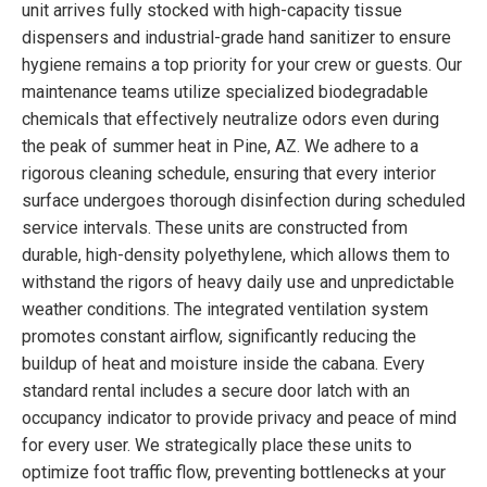
unit arrives fully stocked with high-capacity tissue
dispensers and industrial-grade hand sanitizer to ensure
hygiene remains a top priority for your crew or guests. Our
maintenance teams utilize specialized biodegradable
chemicals that effectively neutralize odors even during
the peak of summer heat in Pine, AZ. We adhere to a
rigorous cleaning schedule, ensuring that every interior
surface undergoes thorough disinfection during scheduled
service intervals. These units are constructed from
durable, high-density polyethylene, which allows them to
withstand the rigors of heavy daily use and unpredictable
weather conditions. The integrated ventilation system
promotes constant airflow, significantly reducing the
buildup of heat and moisture inside the cabana. Every
standard rental includes a secure door latch with an
occupancy indicator to provide privacy and peace of mind
for every user. We strategically place these units to
optimize foot traffic flow, preventing bottlenecks at your