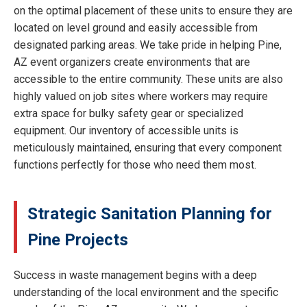
on the optimal placement of these units to ensure they are
located on level ground and easily accessible from
designated parking areas. We take pride in helping Pine,
AZ event organizers create environments that are
accessible to the entire community. These units are also
highly valued on job sites where workers may require
extra space for bulky safety gear or specialized
equipment. Our inventory of accessible units is
meticulously maintained, ensuring that every component
functions perfectly for those who need them most.
Strategic Sanitation Planning for
Pine Projects
Success in waste management begins with a deep
understanding of the local environment and the specific