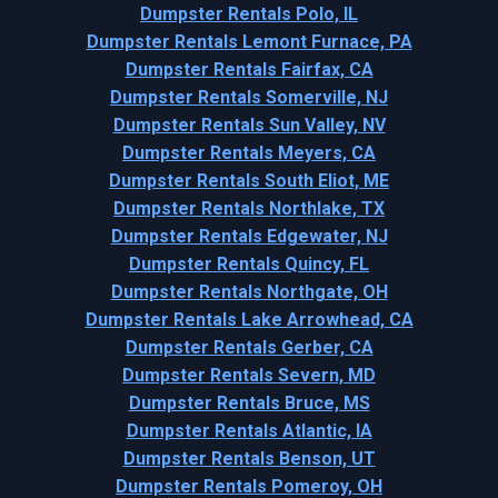
Dumpster Rentals Polo, IL
Dumpster Rentals Lemont Furnace, PA
Dumpster Rentals Fairfax, CA
Dumpster Rentals Somerville, NJ
Dumpster Rentals Sun Valley, NV
Dumpster Rentals Meyers, CA
Dumpster Rentals South Eliot, ME
Dumpster Rentals Northlake, TX
Dumpster Rentals Edgewater, NJ
Dumpster Rentals Quincy, FL
Dumpster Rentals Northgate, OH
Dumpster Rentals Lake Arrowhead, CA
Dumpster Rentals Gerber, CA
Dumpster Rentals Severn, MD
Dumpster Rentals Bruce, MS
Dumpster Rentals Atlantic, IA
Dumpster Rentals Benson, UT
Dumpster Rentals Pomeroy, OH