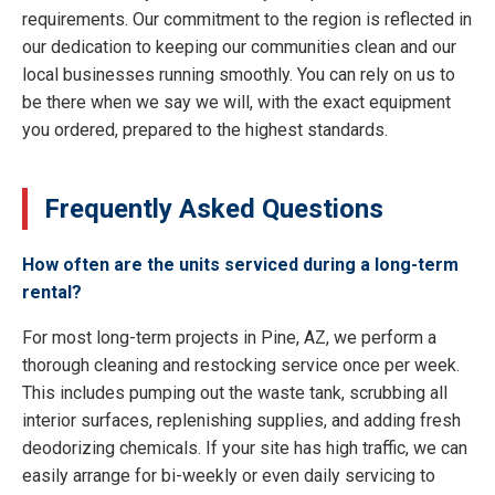
requirements. Our commitment to the region is reflected in
our dedication to keeping our communities clean and our
local businesses running smoothly. You can rely on us to
be there when we say we will, with the exact equipment
you ordered, prepared to the highest standards.
Frequently Asked Questions
How often are the units serviced during a long-term
rental?
For most long-term projects in Pine, AZ, we perform a
thorough cleaning and restocking service once per week.
This includes pumping out the waste tank, scrubbing all
interior surfaces, replenishing supplies, and adding fresh
deodorizing chemicals. If your site has high traffic, we can
easily arrange for bi-weekly or even daily servicing to