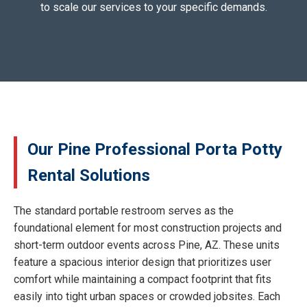
to scale our services to your specific demands.
Our Pine Professional Porta Potty
Rental Solutions
The standard portable restroom serves as the
foundational element for most construction projects and
short-term outdoor events across Pine, AZ. These units
feature a spacious interior design that prioritizes user
comfort while maintaining a compact footprint that fits
easily into tight urban spaces or crowded jobsites. Each