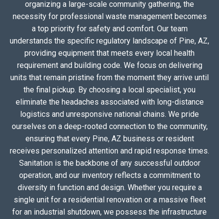
organizing a large-scale community gathering, the
necessity for professional waste management becomes
a top priority for safety and comfort. Our team
understands the specific regulatory landscape of Pine, AZ,
providing equipment that meets every local health
requirement and building code. We focus on delivering
units that remain pristine from the moment they arrive until
the final pickup. By choosing a local specialist, you
eliminate the headaches associated with long-distance
logistics and unresponsive national chains. We pride
ourselves on a deep-rooted connection to the community,
ensuring that every Pine, AZ business or resident
receives personalized attention and rapid response times.
Sanitation is the backbone of any successful outdoor
operation, and our inventory reflects a commitment to
diversity in function and design. Whether you require a
single unit for a residential renovation or a massive fleet
for an industrial shutdown, we possess the infrastructure