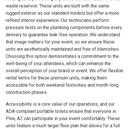
waste reservoir. These units are built with the same
rugged exterior as our standard models but offer a more
refined interior experience. Our technicians perform
pressure tests on the plumbing components before every
delivery to guarantee leak-free operation. We understand
that image matters for your event, so we ensure these
units are aesthetically maintained and free of blemishes.
Choosing this option demonstrates a commitment to the
well-being of your attendees, which can enhance the
overall perception of your brand or event. We offer flexible
rental terms for these premium units, making them
accessible for both weekend festivities and month-long
construction phases.
Accessibility is a core value of our operations, and our
ADA-compliant portable toilets ensure that everyone in
Pine, AZ can participate in your event comfortably. These
units feature a much larger floor plan that allows for a full