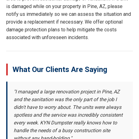
is damaged while on your property in Pine, AZ, please
notify us immediately so we can assess the situation and
provide a replacement if necessary. We offer optional
damage protection plans to help mitigate the costs
associated with unforeseen incidents.
What Our Clients Are Saying
"I managed a large renovation project in Pine, AZ
and the sanitation was the only part of the job I
didn't have to worry about. The units were always
spotless and the service was incredibly consistent
every week. KYN Dumpster really knows how to
handle the needs of a busy construction site
without any hand-holding."