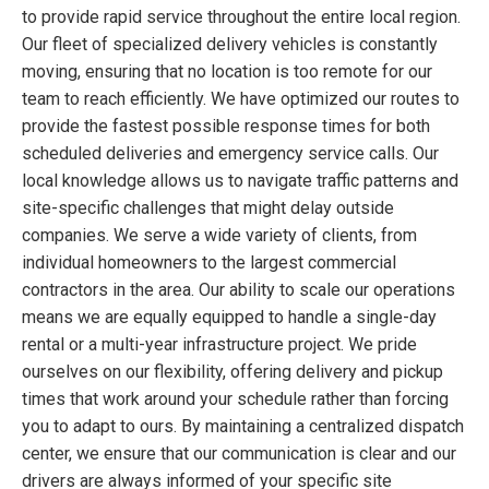
to provide rapid service throughout the entire local region.
Our fleet of specialized delivery vehicles is constantly
moving, ensuring that no location is too remote for our
team to reach efficiently. We have optimized our routes to
provide the fastest possible response times for both
scheduled deliveries and emergency service calls. Our
local knowledge allows us to navigate traffic patterns and
site-specific challenges that might delay outside
companies. We serve a wide variety of clients, from
individual homeowners to the largest commercial
contractors in the area. Our ability to scale our operations
means we are equally equipped to handle a single-day
rental or a multi-year infrastructure project. We pride
ourselves on our flexibility, offering delivery and pickup
times that work around your schedule rather than forcing
you to adapt to ours. By maintaining a centralized dispatch
center, we ensure that our communication is clear and our
drivers are always informed of your specific site