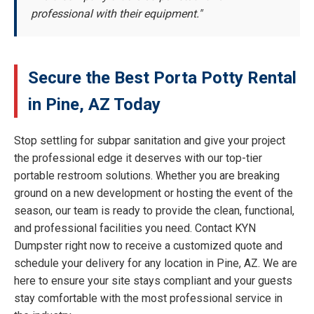
professional with their equipment."
Secure the Best Porta Potty Rental
in Pine, AZ Today
Stop settling for subpar sanitation and give your project
the professional edge it deserves with our top-tier
portable restroom solutions. Whether you are breaking
ground on a new development or hosting the event of the
season, our team is ready to provide the clean, functional,
and professional facilities you need. Contact KYN
Dumpster right now to receive a customized quote and
schedule your delivery for any location in Pine, AZ. We are
here to ensure your site stays compliant and your guests
stay comfortable with the most professional service in