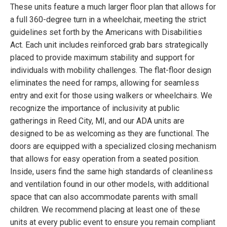
These units feature a much larger floor plan that allows for
a full 360-degree turn in a wheelchair, meeting the strict
guidelines set forth by the Americans with Disabilities
Act. Each unit includes reinforced grab bars strategically
placed to provide maximum stability and support for
individuals with mobility challenges. The flat-floor design
eliminates the need for ramps, allowing for seamless
entry and exit for those using walkers or wheelchairs. We
recognize the importance of inclusivity at public
gatherings in Reed City, MI, and our ADA units are
designed to be as welcoming as they are functional. The
doors are equipped with a specialized closing mechanism
that allows for easy operation from a seated position.
Inside, users find the same high standards of cleanliness
and ventilation found in our other models, with additional
space that can also accommodate parents with small
children. We recommend placing at least one of these
units at every public event to ensure you remain compliant