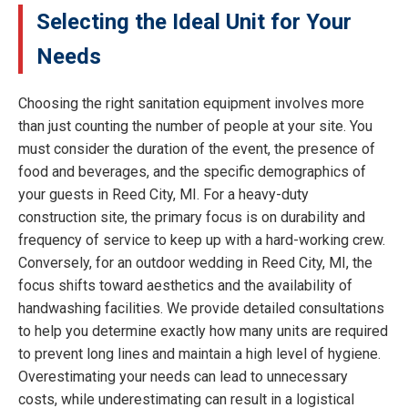
Selecting the Ideal Unit for Your
Needs
Choosing the right sanitation equipment involves more
than just counting the number of people at your site. You
must consider the duration of the event, the presence of
food and beverages, and the specific demographics of
your guests in Reed City, MI. For a heavy-duty
construction site, the primary focus is on durability and
frequency of service to keep up with a hard-working crew.
Conversely, for an outdoor wedding in Reed City, MI, the
focus shifts toward aesthetics and the availability of
handwashing facilities. We provide detailed consultations
to help you determine exactly how many units are required
to prevent long lines and maintain a high level of hygiene.
Overestimating your needs can lead to unnecessary
costs, while underestimating can result in a logistical