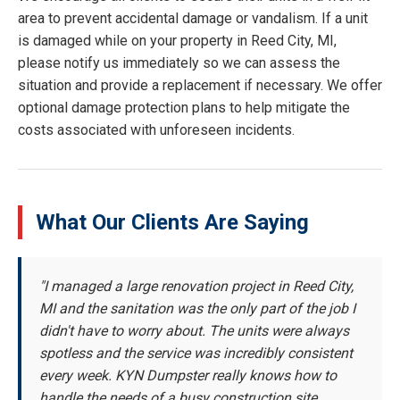
area to prevent accidental damage or vandalism. If a unit
is damaged while on your property in Reed City, MI,
please notify us immediately so we can assess the
situation and provide a replacement if necessary. We offer
optional damage protection plans to help mitigate the
costs associated with unforeseen incidents.
What Our Clients Are Saying
"I managed a large renovation project in Reed City,
MI and the sanitation was the only part of the job I
didn't have to worry about. The units were always
spotless and the service was incredibly consistent
every week. KYN Dumpster really knows how to
handle the needs of a busy construction site