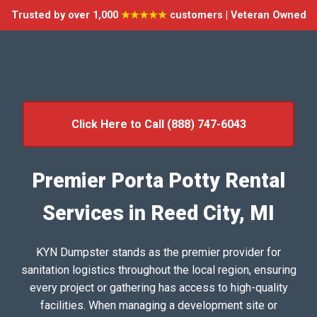
Trusted by over 1,000
★★★★★
customers | Veteran Owned
Click Here to Call (888) 747-6043
Premier Porta Potty Rental
Services in Reed City, MI
KYN Dumpster stands as the premier provider for
sanitation logistics throughout the local region, ensuring
every project or gathering has access to high-quality
facilities. When managing a development site or