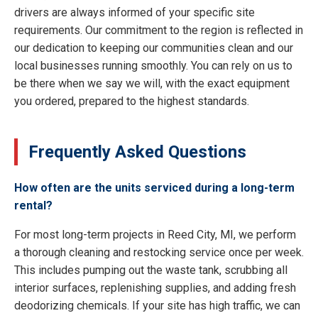
drivers are always informed of your specific site
requirements. Our commitment to the region is reflected in
our dedication to keeping our communities clean and our
local businesses running smoothly. You can rely on us to
be there when we say we will, with the exact equipment
you ordered, prepared to the highest standards.
Frequently Asked Questions
How often are the units serviced during a long-term
rental?
For most long-term projects in Reed City, MI, we perform
a thorough cleaning and restocking service once per week.
This includes pumping out the waste tank, scrubbing all
interior surfaces, replenishing supplies, and adding fresh
deodorizing chemicals. If your site has high traffic, we can