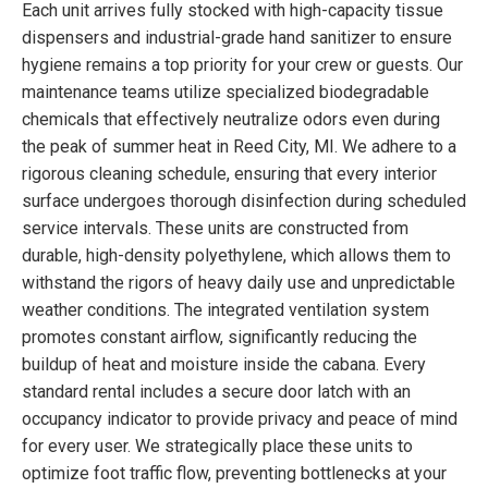
Each unit arrives fully stocked with high-capacity tissue
dispensers and industrial-grade hand sanitizer to ensure
hygiene remains a top priority for your crew or guests. Our
maintenance teams utilize specialized biodegradable
chemicals that effectively neutralize odors even during
the peak of summer heat in Reed City, MI. We adhere to a
rigorous cleaning schedule, ensuring that every interior
surface undergoes thorough disinfection during scheduled
service intervals. These units are constructed from
durable, high-density polyethylene, which allows them to
withstand the rigors of heavy daily use and unpredictable
weather conditions. The integrated ventilation system
promotes constant airflow, significantly reducing the
buildup of heat and moisture inside the cabana. Every
standard rental includes a secure door latch with an
occupancy indicator to provide privacy and peace of mind
for every user. We strategically place these units to
optimize foot traffic flow, preventing bottlenecks at your