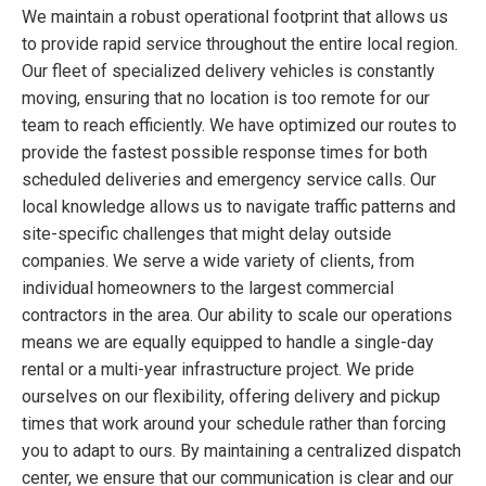
We maintain a robust operational footprint that allows us
to provide rapid service throughout the entire local region.
Our fleet of specialized delivery vehicles is constantly
moving, ensuring that no location is too remote for our
team to reach efficiently. We have optimized our routes to
provide the fastest possible response times for both
scheduled deliveries and emergency service calls. Our
local knowledge allows us to navigate traffic patterns and
site-specific challenges that might delay outside
companies. We serve a wide variety of clients, from
individual homeowners to the largest commercial
contractors in the area. Our ability to scale our operations
means we are equally equipped to handle a single-day
rental or a multi-year infrastructure project. We pride
ourselves on our flexibility, offering delivery and pickup
times that work around your schedule rather than forcing
you to adapt to ours. By maintaining a centralized dispatch
center, we ensure that our communication is clear and our