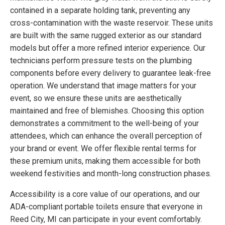
contained in a separate holding tank, preventing any
cross-contamination with the waste reservoir. These units
are built with the same rugged exterior as our standard
models but offer a more refined interior experience. Our
technicians perform pressure tests on the plumbing
components before every delivery to guarantee leak-free
operation. We understand that image matters for your
event, so we ensure these units are aesthetically
maintained and free of blemishes. Choosing this option
demonstrates a commitment to the well-being of your
attendees, which can enhance the overall perception of
your brand or event. We offer flexible rental terms for
these premium units, making them accessible for both
weekend festivities and month-long construction phases.
Accessibility is a core value of our operations, and our
ADA-compliant portable toilets ensure that everyone in
Reed City, MI can participate in your event comfortably.