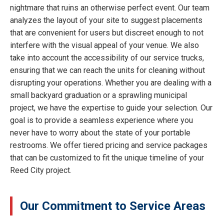
nightmare that ruins an otherwise perfect event. Our team
analyzes the layout of your site to suggest placements
that are convenient for users but discreet enough to not
interfere with the visual appeal of your venue. We also
take into account the accessibility of our service trucks,
ensuring that we can reach the units for cleaning without
disrupting your operations. Whether you are dealing with a
small backyard graduation or a sprawling municipal
project, we have the expertise to guide your selection. Our
goal is to provide a seamless experience where you
never have to worry about the state of your portable
restrooms. We offer tiered pricing and service packages
that can be customized to fit the unique timeline of your
Reed City project.
Our Commitment to Service Areas