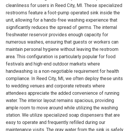
cleanliness for users in Reed City, MI. These specialized
restrooms feature a foot-pump operated sink inside the
unit, allowing for a hands-free washing experience that
significantly reduces the spread of germs. The internal
freshwater reservoir provides enough capacity for
numerous washes, ensuring that guests or workers can
maintain personal hygiene without leaving the restroom
area. This configuration is particularly popular for food
festivals and high-end outdoor markets where
handwashing is a non-negotiable requirement for health
compliance. In Reed City, MI, we often deploy these units
to wedding venues and corporate retreats where
attendees appreciate the added convenience of running
water. The interior layout remains spacious, providing
ample room to move around while utilizing the washing
station. We utilize specialized soap dispensers that are
easy to operate and frequently refilled during our
maintenance visits. The gray water from the sink is safely