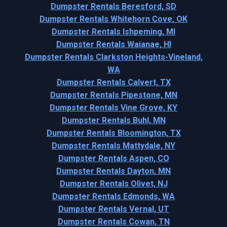
Dumpster Rentals Beresford, SD
Dumpster Rentals Whitehorn Cove, OK
Dumpster Rentals Ishpeming, MI
Dumpster Rentals Waianae, HI
Dumpster Rentals Clarkston Heights-Vineland,
WA
Dumpster Rentals Calvert, TX
Dumpster Rentals Pipestone, MN
Dumpster Rentals Vine Grove, KY
Dumpster Rentals Buhl, MN
Dumpster Rentals Bloomington, TX
Dumpster Rentals Mattydale, NY
Dumpster Rentals Aspen, CO
Dumpster Rentals Dayton, MN
Dumpster Rentals Olivet, NJ
Dumpster Rentals Edmonds, WA
Dumpster Rentals Vernal, UT
Dumpster Rentals Cowan, TN