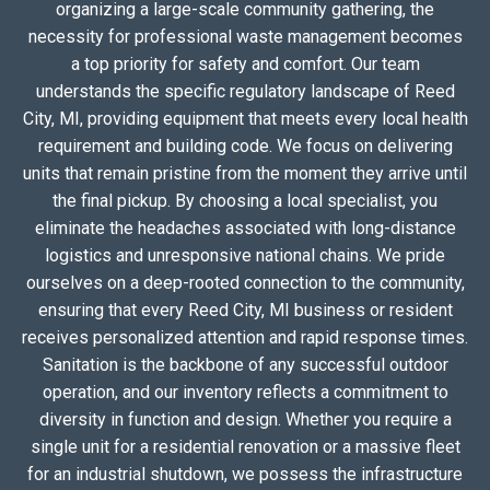
organizing a large-scale community gathering, the
necessity for professional waste management becomes
a top priority for safety and comfort. Our team
understands the specific regulatory landscape of Reed
City, MI, providing equipment that meets every local health
requirement and building code. We focus on delivering
units that remain pristine from the moment they arrive until
the final pickup. By choosing a local specialist, you
eliminate the headaches associated with long-distance
logistics and unresponsive national chains. We pride
ourselves on a deep-rooted connection to the community,
ensuring that every Reed City, MI business or resident
receives personalized attention and rapid response times.
Sanitation is the backbone of any successful outdoor
operation, and our inventory reflects a commitment to
diversity in function and design. Whether you require a
single unit for a residential renovation or a massive fleet
for an industrial shutdown, we possess the infrastructure