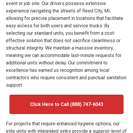
event or job site. Our drivers possess extensive
experience navigating the streets of Reed City, MI,
allowing for precise placement in locations that facilitate
easy access for both users and service trucks. By
selecting our standard units, you benefit from a cost-
effective solution that does not sacrifice cleanliness or
structural integrity. We maintain a massive inventory,
meaning we can accommodate last-minute requests for
additional units without delay. Our commitment to
excellence has earned us recognition among local
contractors who require consistent and punctual sanitation
support.
Click Here to Call (888) 747-6043
For projects that require enhanced hygiene options, our
elite units with integrated sinks provide a superior level of