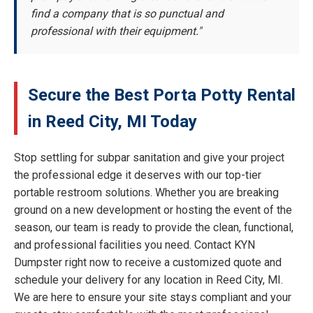
find a company that is so punctual and
professional with their equipment."
Secure the Best Porta Potty Rental
in Reed City, MI Today
Stop settling for subpar sanitation and give your project
the professional edge it deserves with our top-tier
portable restroom solutions. Whether you are breaking
ground on a new development or hosting the event of the
season, our team is ready to provide the clean, functional,
and professional facilities you need. Contact KYN
Dumpster right now to receive a customized quote and
schedule your delivery for any location in Reed City, MI.
We are here to ensure your site stays compliant and your