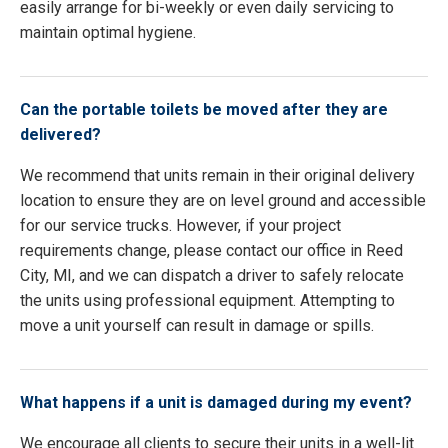
easily arrange for bi-weekly or even daily servicing to
maintain optimal hygiene.
Can the portable toilets be moved after they are
delivered?
We recommend that units remain in their original delivery
location to ensure they are on level ground and accessible
for our service trucks. However, if your project
requirements change, please contact our office in Reed
City, MI, and we can dispatch a driver to safely relocate
the units using professional equipment. Attempting to
move a unit yourself can result in damage or spills.
What happens if a unit is damaged during my event?
We encourage all clients to secure their units in a well-lit