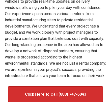
vehicles to provide real-time updates on delivery
windows, allowing you to plan your day with confidence.
Our experience spans across various sectors, from
industrial manufacturing sites to private residential
developments. We understand that every project has a
budget, and we work closely with project managers to
provide a sanitation plan that balances cost with capacity.
Our long-standing presence in the area has allowed us to
develop a network of disposal partners, ensuring that
waste is processed according to the highest
environmental standards. We are not just a rental company;
we are a partner in your project’s success, providing the
infrastructure that allows your team to focus on their work.
Click Here to Call (888) 747-6043