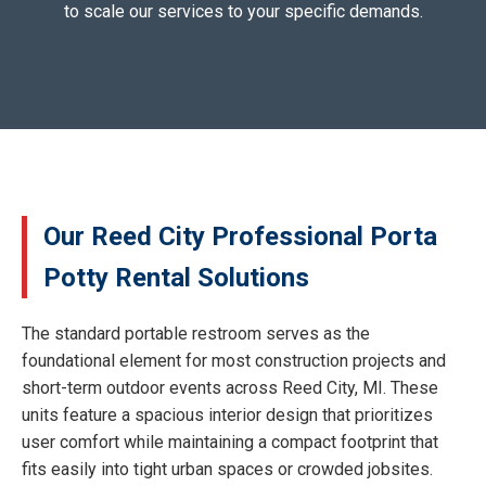
to scale our services to your specific demands.
Our Reed City Professional Porta
Potty Rental Solutions
The standard portable restroom serves as the
foundational element for most construction projects and
short-term outdoor events across Reed City, MI. These
units feature a spacious interior design that prioritizes
user comfort while maintaining a compact footprint that
fits easily into tight urban spaces or crowded jobsites.