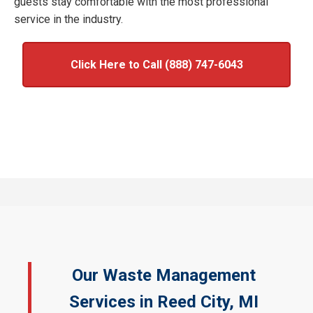
guests stay comfortable with the most professional
service in the industry.
Click Here to Call (888) 747-6043
Our Waste Management
Services in Reed City, MI