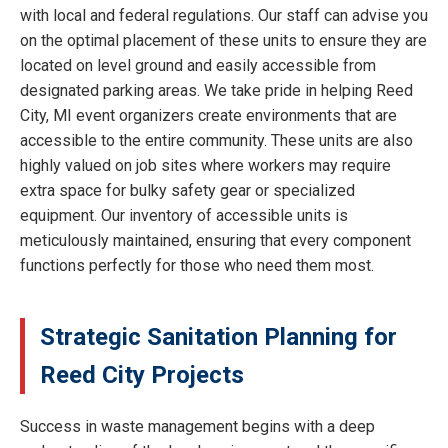
with local and federal regulations. Our staff can advise you
on the optimal placement of these units to ensure they are
located on level ground and easily accessible from
designated parking areas. We take pride in helping Reed
City, MI event organizers create environments that are
accessible to the entire community. These units are also
highly valued on job sites where workers may require
extra space for bulky safety gear or specialized
equipment. Our inventory of accessible units is
meticulously maintained, ensuring that every component
functions perfectly for those who need them most.
Strategic Sanitation Planning for
Reed City Projects
Success in waste management begins with a deep