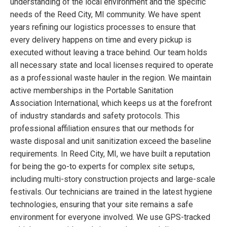
understanding of the local environment and the specific
needs of the Reed City, MI community. We have spent
years refining our logistics processes to ensure that
every delivery happens on time and every pickup is
executed without leaving a trace behind. Our team holds
all necessary state and local licenses required to operate
as a professional waste hauler in the region. We maintain
active memberships in the Portable Sanitation
Association International, which keeps us at the forefront
of industry standards and safety protocols. This
professional affiliation ensures that our methods for
waste disposal and unit sanitization exceed the baseline
requirements. In Reed City, MI, we have built a reputation
for being the go-to experts for complex site setups,
including multi-story construction projects and large-scale
festivals. Our technicians are trained in the latest hygiene
technologies, ensuring that your site remains a safe
environment for everyone involved. We use GPS-tracked