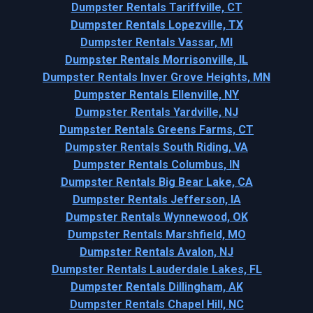
Dumpster Rentals Tariffville, CT
Dumpster Rentals Lopezville, TX
Dumpster Rentals Vassar, MI
Dumpster Rentals Morrisonville, IL
Dumpster Rentals Inver Grove Heights, MN
Dumpster Rentals Ellenville, NY
Dumpster Rentals Yardville, NJ
Dumpster Rentals Greens Farms, CT
Dumpster Rentals South Riding, VA
Dumpster Rentals Columbus, IN
Dumpster Rentals Big Bear Lake, CA
Dumpster Rentals Jefferson, IA
Dumpster Rentals Wynnewood, OK
Dumpster Rentals Marshfield, MO
Dumpster Rentals Avalon, NJ
Dumpster Rentals Lauderdale Lakes, FL
Dumpster Rentals Dillingham, AK
Dumpster Rentals Chapel Hill, NC