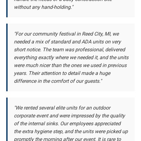
without any hand-holding."
"For our community festival in Reed City, MI, we
needed a mix of standard and ADA units on very
short notice. The team was professional, delivered
everything exactly where we needed it, and the units
were much nicer than the ones we used in previous
years. Their attention to detail made a huge
difference in the comfort of our guests."
"We rented several elite units for an outdoor
corporate event and were impressed by the quality
of the internal sinks. Our employees appreciated
the extra hygiene step, and the units were picked up
promptly the morning after our event. It is rare to