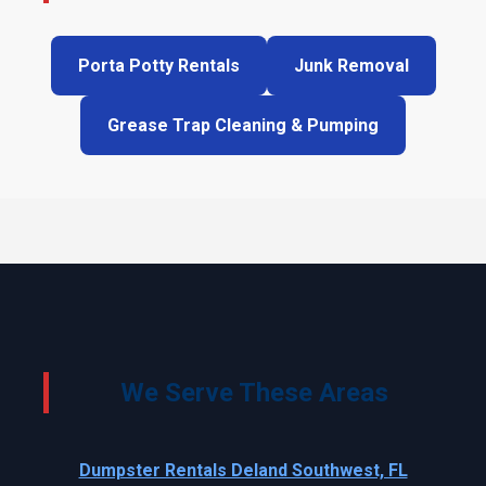
Porta Potty Rentals
Junk Removal
Grease Trap Cleaning & Pumping
We Serve These Areas
Dumpster Rentals Deland Southwest, FL