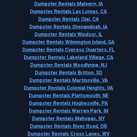
Dumpster Rentals Malvern, IA
Dumpster Rentals Las Lomas, CA
Dumpster Rentals Ojai, CA
Dumpster Rentals Shenandoah, IA
Dumpster Rentals Windsor, IL
Dumpster Rentals Wilmington Island, GA
Dumpster Rentals Cypress Quarters, FL
Dumpster Rentals Lakeland Village, CA
Dumpster Rentals Woodlynne, NJ
Dumpster Rentals Britton, SD
Dumpster Rentals Martinsville, VA
Dumpster Rentals Colonial Heights, VA
Dumpster Rentals Plattsmouth, NE
Dumpster Rentals Hughesville, PA
Dumpster Rentals Warren Park, IN
Dumpster Rentals Mahopac, NY
Dumpster Rentals River Road, OR
Dumpster Rentals Cross Lanes, WV