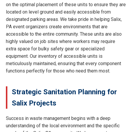
on the optimal placement of these units to ensure they are
located on level ground and easily accessible from
designated parking areas. We take pride in helping Salix,
PA event organizers create environments that are
accessible to the entire community. These units are also
highly valued on job sites where workers may require
extra space for bulky safety gear or specialized
equipment. Our inventory of accessible units is
meticulously maintained, ensuring that every component
functions perfectly for those who need them most.
Strategic Sanitation Planning for
Salix Projects
Success in waste management begins with a deep
understanding of the local environment and the specific