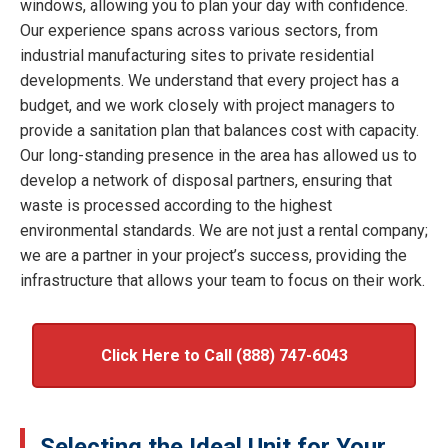
windows, allowing you to plan your day with confidence.
Our experience spans across various sectors, from
industrial manufacturing sites to private residential
developments. We understand that every project has a
budget, and we work closely with project managers to
provide a sanitation plan that balances cost with capacity.
Our long-standing presence in the area has allowed us to
develop a network of disposal partners, ensuring that
waste is processed according to the highest
environmental standards. We are not just a rental company;
we are a partner in your project’s success, providing the
infrastructure that allows your team to focus on their work.
Click Here to Call (888) 747-6043
Selecting the Ideal Unit for Your