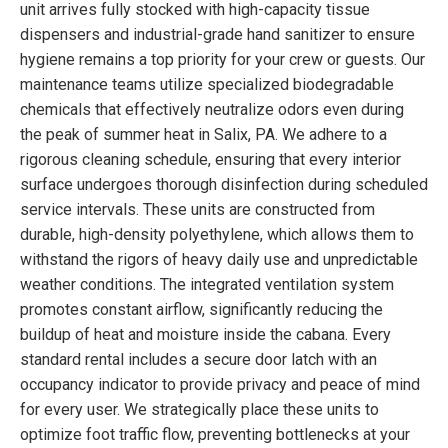
unit arrives fully stocked with high-capacity tissue
dispensers and industrial-grade hand sanitizer to ensure
hygiene remains a top priority for your crew or guests. Our
maintenance teams utilize specialized biodegradable
chemicals that effectively neutralize odors even during
the peak of summer heat in Salix, PA. We adhere to a
rigorous cleaning schedule, ensuring that every interior
surface undergoes thorough disinfection during scheduled
service intervals. These units are constructed from
durable, high-density polyethylene, which allows them to
withstand the rigors of heavy daily use and unpredictable
weather conditions. The integrated ventilation system
promotes constant airflow, significantly reducing the
buildup of heat and moisture inside the cabana. Every
standard rental includes a secure door latch with an
occupancy indicator to provide privacy and peace of mind
for every user. We strategically place these units to
optimize foot traffic flow, preventing bottlenecks at your