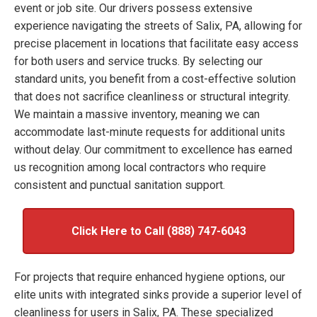
event or job site. Our drivers possess extensive
experience navigating the streets of Salix, PA, allowing for
precise placement in locations that facilitate easy access
for both users and service trucks. By selecting our
standard units, you benefit from a cost-effective solution
that does not sacrifice cleanliness or structural integrity.
We maintain a massive inventory, meaning we can
accommodate last-minute requests for additional units
without delay. Our commitment to excellence has earned
us recognition among local contractors who require
consistent and punctual sanitation support.
Click Here to Call (888) 747-6043
For projects that require enhanced hygiene options, our
elite units with integrated sinks provide a superior level of
cleanliness for users in Salix, PA. These specialized