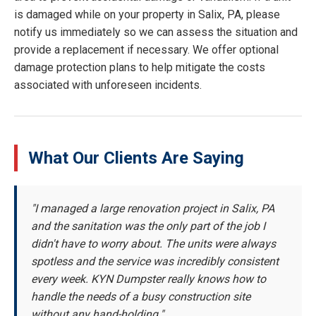
is damaged while on your property in Salix, PA, please
notify us immediately so we can assess the situation and
provide a replacement if necessary. We offer optional
damage protection plans to help mitigate the costs
associated with unforeseen incidents.
What Our Clients Are Saying
"I managed a large renovation project in Salix, PA
and the sanitation was the only part of the job I
didn't have to worry about. The units were always
spotless and the service was incredibly consistent
every week. KYN Dumpster really knows how to
handle the needs of a busy construction site
without any hand-holding."