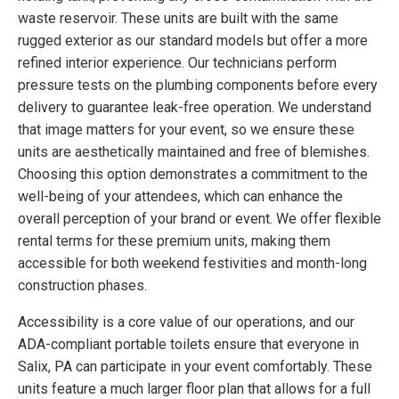
waste reservoir. These units are built with the same
rugged exterior as our standard models but offer a more
refined interior experience. Our technicians perform
pressure tests on the plumbing components before every
delivery to guarantee leak-free operation. We understand
that image matters for your event, so we ensure these
units are aesthetically maintained and free of blemishes.
Choosing this option demonstrates a commitment to the
well-being of your attendees, which can enhance the
overall perception of your brand or event. We offer flexible
rental terms for these premium units, making them
accessible for both weekend festivities and month-long
construction phases.
Accessibility is a core value of our operations, and our
ADA-compliant portable toilets ensure that everyone in
Salix, PA can participate in your event comfortably. These
units feature a much larger floor plan that allows for a full