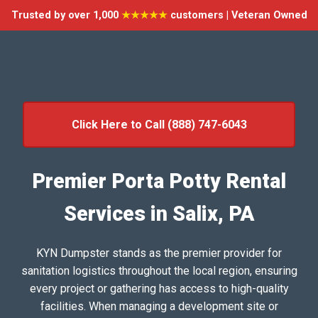
Trusted by over 1,000
★★★★★
customers | Veteran Owned
Click Here to Call (888) 747-6043
Premier Porta Potty Rental
Services in Salix, PA
KYN Dumpster stands as the premier provider for
sanitation logistics throughout the local region, ensuring
every project or gathering has access to high-quality
facilities. When managing a development site or