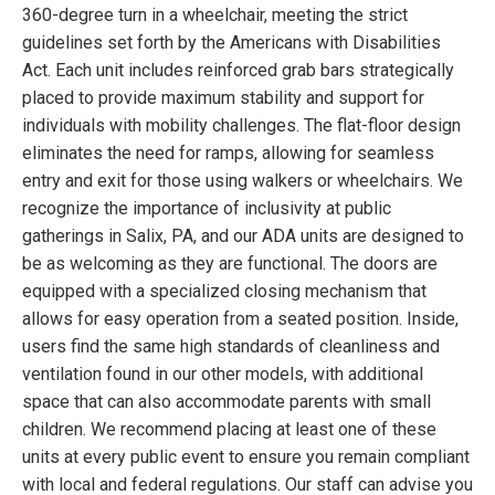
360-degree turn in a wheelchair, meeting the strict
guidelines set forth by the Americans with Disabilities
Act. Each unit includes reinforced grab bars strategically
placed to provide maximum stability and support for
individuals with mobility challenges. The flat-floor design
eliminates the need for ramps, allowing for seamless
entry and exit for those using walkers or wheelchairs. We
recognize the importance of inclusivity at public
gatherings in Salix, PA, and our ADA units are designed to
be as welcoming as they are functional. The doors are
equipped with a specialized closing mechanism that
allows for easy operation from a seated position. Inside,
users find the same high standards of cleanliness and
ventilation found in our other models, with additional
space that can also accommodate parents with small
children. We recommend placing at least one of these
units at every public event to ensure you remain compliant
with local and federal regulations. Our staff can advise you