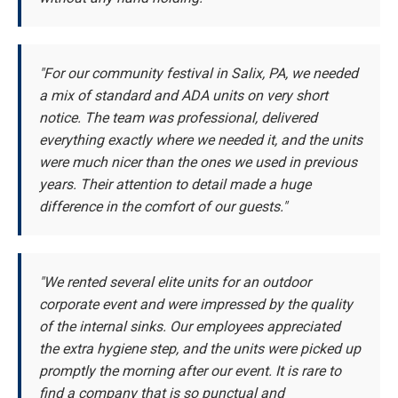
"For our community festival in Salix, PA, we needed
a mix of standard and ADA units on very short
notice. The team was professional, delivered
everything exactly where we needed it, and the units
were much nicer than the ones we used in previous
years. Their attention to detail made a huge
difference in the comfort of our guests."
"We rented several elite units for an outdoor
corporate event and were impressed by the quality
of the internal sinks. Our employees appreciated
the extra hygiene step, and the units were picked up
promptly the morning after our event. It is rare to
find a company that is so punctual and