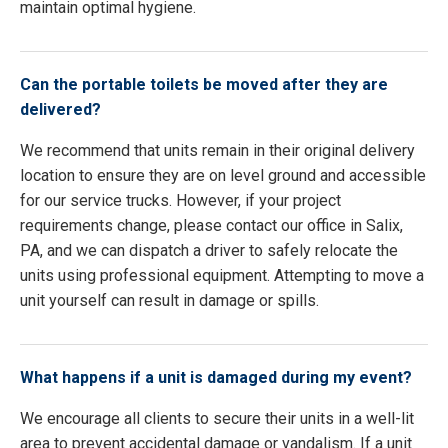
maintain optimal hygiene.
Can the portable toilets be moved after they are
delivered?
We recommend that units remain in their original delivery
location to ensure they are on level ground and accessible
for our service trucks. However, if your project
requirements change, please contact our office in Salix,
PA, and we can dispatch a driver to safely relocate the
units using professional equipment. Attempting to move a
unit yourself can result in damage or spills.
What happens if a unit is damaged during my event?
We encourage all clients to secure their units in a well-lit
area to prevent accidental damage or vandalism. If a unit