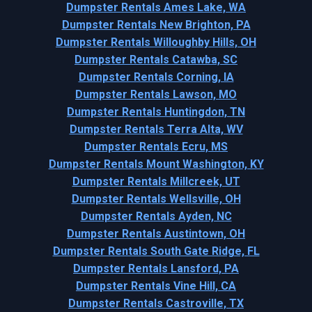
Dumpster Rentals Ames Lake, WA
Dumpster Rentals New Brighton, PA
Dumpster Rentals Willoughby Hills, OH
Dumpster Rentals Catawba, SC
Dumpster Rentals Corning, IA
Dumpster Rentals Lawson, MO
Dumpster Rentals Huntingdon, TN
Dumpster Rentals Terra Alta, WV
Dumpster Rentals Ecru, MS
Dumpster Rentals Mount Washington, KY
Dumpster Rentals Millcreek, UT
Dumpster Rentals Wellsville, OH
Dumpster Rentals Ayden, NC
Dumpster Rentals Austintown, OH
Dumpster Rentals South Gate Ridge, FL
Dumpster Rentals Lansford, PA
Dumpster Rentals Vine Hill, CA
Dumpster Rentals Castroville, TX