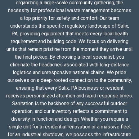
organizing a large-scale community gathering, the
necessity for professional waste management becomes
a top priority for safety and comfort. Our team
understands the specific regulatory landscape of Salix,
PA, providing equipment that meets every local health
requirement and building code. We focus on delivering
units that remain pristine from the moment they arrive until
the final pickup. By choosing a local specialist, you
eliminate the headaches associated with long-distance
logistics and unresponsive national chains. We pride
ourselves on a deep-rooted connection to the community,
ensuring that every Salix, PA business or resident
receives personalized attention and rapid response times.
Sanitation is the backbone of any successful outdoor
operation, and our inventory reflects a commitment to
diversity in function and design. Whether you require a
single unit for a residential renovation or a massive fleet
for an industrial shutdown, we possess the infrastructure