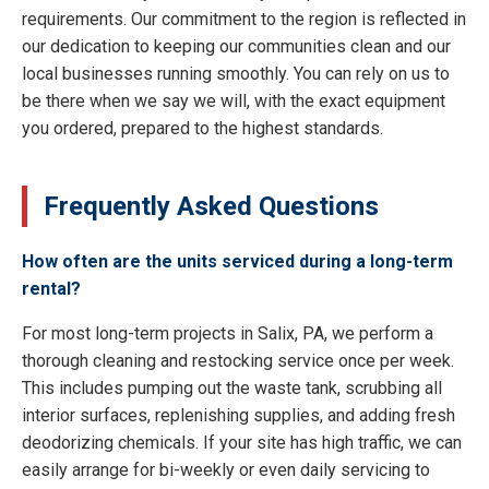
requirements. Our commitment to the region is reflected in
our dedication to keeping our communities clean and our
local businesses running smoothly. You can rely on us to
be there when we say we will, with the exact equipment
you ordered, prepared to the highest standards.
Frequently Asked Questions
How often are the units serviced during a long-term
rental?
For most long-term projects in Salix, PA, we perform a
thorough cleaning and restocking service once per week.
This includes pumping out the waste tank, scrubbing all
interior surfaces, replenishing supplies, and adding fresh
deodorizing chemicals. If your site has high traffic, we can
easily arrange for bi-weekly or even daily servicing to