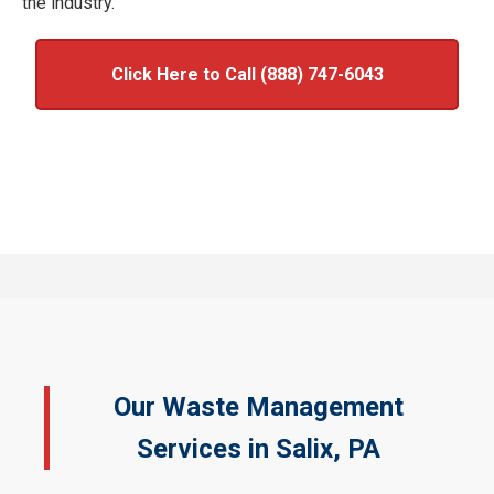
the industry.
Click Here to Call (888) 747-6043
Our Waste Management
Services in Salix, PA