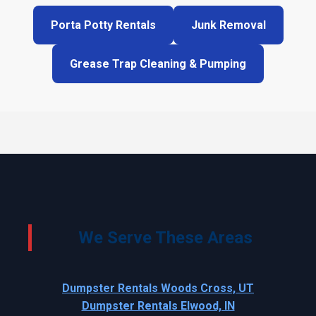
Porta Potty Rentals
Junk Removal
Grease Trap Cleaning & Pumping
We Serve These Areas
Dumpster Rentals Woods Cross, UT
Dumpster Rentals Elwood, IN