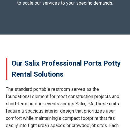
to scale our services to your specific demands.
Our Salix Professional Porta Potty
Rental Solutions
The standard portable restroom serves as the
foundational element for most construction projects and
short-term outdoor events across Salix, PA. These units
feature a spacious interior design that prioritizes user
comfort while maintaining a compact footprint that fits
easily into tight urban spaces or crowded jobsites. Each