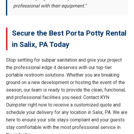
professional with their equipment."
Secure the Best Porta Potty Rental
in Salix, PA Today
Stop settling for subpar sanitation and give your project
the professional edge it deserves with our top-tier
portable restroom solutions. Whether you are breaking
ground on a new development or hosting the event of the
season, our team is ready to provide the clean, functional,
and professional facilities you need. Contact KYN
Dumpster right now to receive a customized quote and
schedule your delivery for any location in Salix, PA. We are
here to ensure your site stays compliant and your guests
stay comfortable with the most professional service in