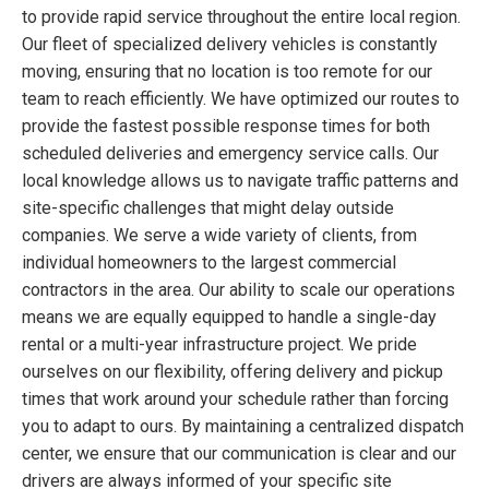
to provide rapid service throughout the entire local region.
Our fleet of specialized delivery vehicles is constantly
moving, ensuring that no location is too remote for our
team to reach efficiently. We have optimized our routes to
provide the fastest possible response times for both
scheduled deliveries and emergency service calls. Our
local knowledge allows us to navigate traffic patterns and
site-specific challenges that might delay outside
companies. We serve a wide variety of clients, from
individual homeowners to the largest commercial
contractors in the area. Our ability to scale our operations
means we are equally equipped to handle a single-day
rental or a multi-year infrastructure project. We pride
ourselves on our flexibility, offering delivery and pickup
times that work around your schedule rather than forcing
you to adapt to ours. By maintaining a centralized dispatch
center, we ensure that our communication is clear and our
drivers are always informed of your specific site