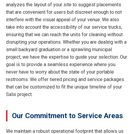
analyzes the layout of your site to suggest placements
that are convenient for users but discreet enough to not
interfere with the visual appeal of your venue. We also
take into account the accessibility of our service trucks,
ensuring that we can reach the units for cleaning without
disrupting your operations. Whether you are dealing with a
small backyard graduation or a sprawling municipal
project, we have the expertise to guide your selection. Our
goal is to provide a seamless experience where you
never have to worry about the state of your portable
restrooms. We offer tiered pricing and service packages
that can be customized to fit the unique timeline of your
Salix project.
Our Commitment to Service Areas
We maintain a robust operational footprint that allows us