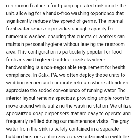
restrooms feature a foot-pump operated sink inside the
unit, allowing for a hands-free washing experience that
significantly reduces the spread of germs. The internal
freshwater reservoir provides enough capacity for
numerous washes, ensuring that guests or workers can
maintain personal hygiene without leaving the restroom
area. This configuration is particularly popular for food
festivals and high-end outdoor markets where
handwashing is a non-negotiable requirement for health
compliance. In Salix, PA, we often deploy these units to
wedding venues and corporate retreats where attendees
appreciate the added convenience of running water. The
interior layout remains spacious, providing ample room to
move around while utilizing the washing station. We utilize
specialized soap dispensers that are easy to operate and
frequently refilled during our maintenance visits. The gray
water from the sink is safely contained in a separate
holding tank, preventing any cross-contamination with the