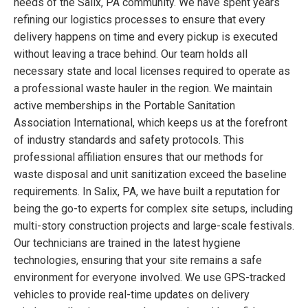
needs of the Salix, PA community. We have spent years
refining our logistics processes to ensure that every
delivery happens on time and every pickup is executed
without leaving a trace behind. Our team holds all
necessary state and local licenses required to operate as
a professional waste hauler in the region. We maintain
active memberships in the Portable Sanitation
Association International, which keeps us at the forefront
of industry standards and safety protocols. This
professional affiliation ensures that our methods for
waste disposal and unit sanitization exceed the baseline
requirements. In Salix, PA, we have built a reputation for
being the go-to experts for complex site setups, including
multi-story construction projects and large-scale festivals.
Our technicians are trained in the latest hygiene
technologies, ensuring that your site remains a safe
environment for everyone involved. We use GPS-tracked
vehicles to provide real-time updates on delivery