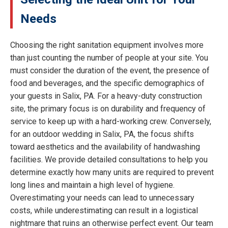
Needs
Choosing the right sanitation equipment involves more
than just counting the number of people at your site. You
must consider the duration of the event, the presence of
food and beverages, and the specific demographics of
your guests in Salix, PA. For a heavy-duty construction
site, the primary focus is on durability and frequency of
service to keep up with a hard-working crew. Conversely,
for an outdoor wedding in Salix, PA, the focus shifts
toward aesthetics and the availability of handwashing
facilities. We provide detailed consultations to help you
determine exactly how many units are required to prevent
long lines and maintain a high level of hygiene.
Overestimating your needs can lead to unnecessary
costs, while underestimating can result in a logistical
nightmare that ruins an otherwise perfect event. Our team