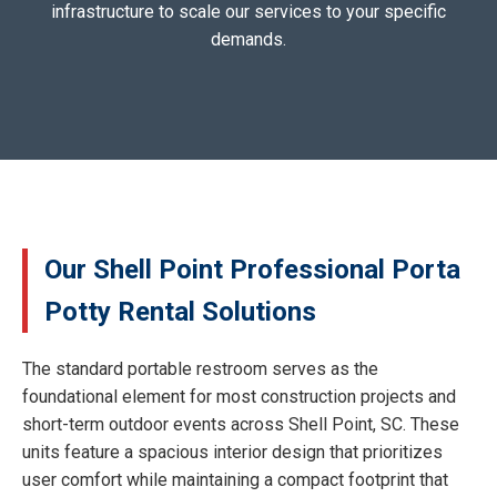
infrastructure to scale our services to your specific
demands.
Our Shell Point Professional Porta
Potty Rental Solutions
The standard portable restroom serves as the
foundational element for most construction projects and
short-term outdoor events across Shell Point, SC. These
units feature a spacious interior design that prioritizes
user comfort while maintaining a compact footprint that