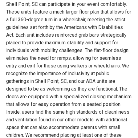
Shell Point, SC can participate in your event comfortably.
These units feature a much larger floor plan that allows for
a full 360-degree turn in a wheelchair, meeting the strict
guidelines set forth by the Americans with Disabilities
Act. Each unit includes reinforced grab bars strategically
placed to provide maximum stability and support for
individuals with mobility challenges. The flat-floor design
eliminates the need for ramps, allowing for seamless
entry and exit for those using walkers or wheelchairs. We
recognize the importance of inclusivity at public
gatherings in Shell Point, SC, and our ADA units are
designed to be as welcoming as they are functional. The
doors are equipped with a specialized closing mechanism
that allows for easy operation from a seated position.
Inside, users find the same high standards of cleanliness
and ventilation found in our other models, with additional
space that can also accommodate parents with small
children. We recommend placing at least one of these