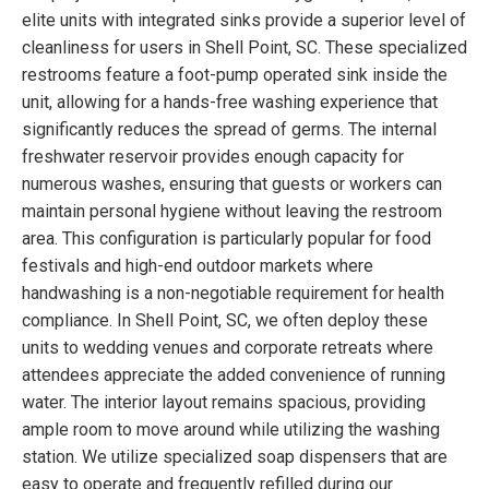
elite units with integrated sinks provide a superior level of
cleanliness for users in Shell Point, SC. These specialized
restrooms feature a foot-pump operated sink inside the
unit, allowing for a hands-free washing experience that
significantly reduces the spread of germs. The internal
freshwater reservoir provides enough capacity for
numerous washes, ensuring that guests or workers can
maintain personal hygiene without leaving the restroom
area. This configuration is particularly popular for food
festivals and high-end outdoor markets where
handwashing is a non-negotiable requirement for health
compliance. In Shell Point, SC, we often deploy these
units to wedding venues and corporate retreats where
attendees appreciate the added convenience of running
water. The interior layout remains spacious, providing
ample room to move around while utilizing the washing
station. We utilize specialized soap dispensers that are
easy to operate and frequently refilled during our