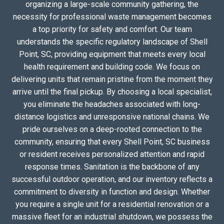
organizing a large-scale community gathering, the
necessity for professional waste management becomes
a top priority for safety and comfort. Our team
understands the specific regulatory landscape of Shell
Point, SC, providing equipment that meets every local
health requirement and building code. We focus on
delivering units that remain pristine from the moment they
arrive until the final pickup. By choosing a local specialist,
you eliminate the headaches associated with long-
distance logistics and unresponsive national chains. We
pride ourselves on a deep-rooted connection to the
community, ensuring that every Shell Point, SC business
or resident receives personalized attention and rapid
response times. Sanitation is the backbone of any
successful outdoor operation, and our inventory reflects a
commitment to diversity in function and design. Whether
you require a single unit for a residential renovation or a
massive fleet for an industrial shutdown, we possess the