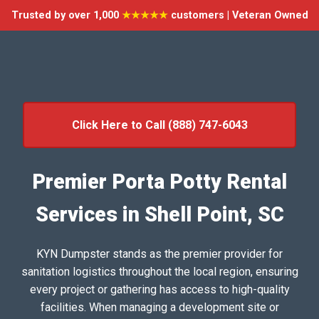
Trusted by over 1,000
★★★★★
customers | Veteran Owned
Click Here to Call (888) 747-6043
Premier Porta Potty Rental
Services in Shell Point, SC
KYN Dumpster stands as the premier provider for
sanitation logistics throughout the local region, ensuring
every project or gathering has access to high-quality
facilities. When managing a development site or