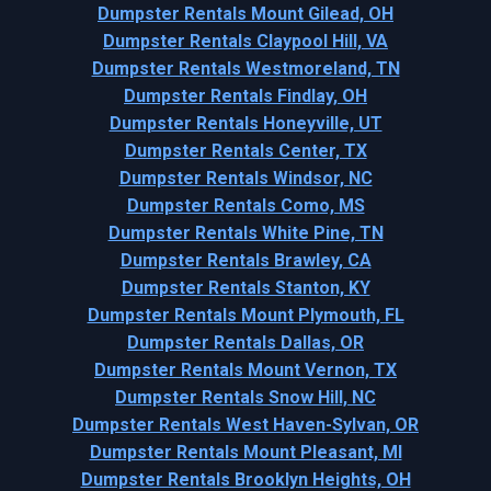
Dumpster Rentals Mount Gilead, OH
Dumpster Rentals Claypool Hill, VA
Dumpster Rentals Westmoreland, TN
Dumpster Rentals Findlay, OH
Dumpster Rentals Honeyville, UT
Dumpster Rentals Center, TX
Dumpster Rentals Windsor, NC
Dumpster Rentals Como, MS
Dumpster Rentals White Pine, TN
Dumpster Rentals Brawley, CA
Dumpster Rentals Stanton, KY
Dumpster Rentals Mount Plymouth, FL
Dumpster Rentals Dallas, OR
Dumpster Rentals Mount Vernon, TX
Dumpster Rentals Snow Hill, NC
Dumpster Rentals West Haven-Sylvan, OR
Dumpster Rentals Mount Pleasant, MI
Dumpster Rentals Brooklyn Heights, OH