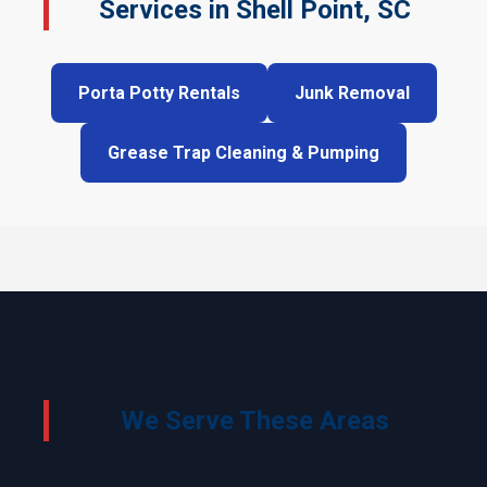
Services in Shell Point, SC
Porta Potty Rentals
Junk Removal
Grease Trap Cleaning & Pumping
We Serve These Areas