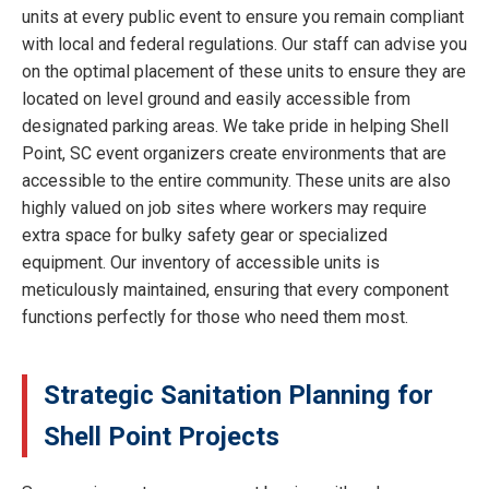
units at every public event to ensure you remain compliant
with local and federal regulations. Our staff can advise you
on the optimal placement of these units to ensure they are
located on level ground and easily accessible from
designated parking areas. We take pride in helping Shell
Point, SC event organizers create environments that are
accessible to the entire community. These units are also
highly valued on job sites where workers may require
extra space for bulky safety gear or specialized
equipment. Our inventory of accessible units is
meticulously maintained, ensuring that every component
functions perfectly for those who need them most.
Strategic Sanitation Planning for
Shell Point Projects