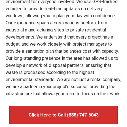
environment for everyone involved. We use GPS-tracked
vehicles to provide real-time updates on delivery
windows, allowing you to plan your day with confidence.
Our experience spans across various sectors, from
industrial manufacturing sites to private residential
developments. We understand that every project has a
budget, and we work closely with project managers to
provide a sanitation plan that balances cost with capacity.
Our long-standing presence in the area has allowed us to
develop a network of disposal partners, ensuring that
waste is processed according to the highest
environmental standards. We are not just a rental company;
we are a partner in your project’s success, providing the
infrastructure that allows your team to focus on their work.
Click Here to Call (888) 747-6043