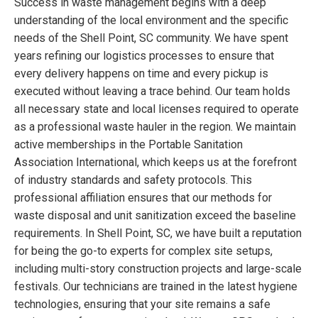
Success in waste management begins with a deep
understanding of the local environment and the specific
needs of the Shell Point, SC community. We have spent
years refining our logistics processes to ensure that
every delivery happens on time and every pickup is
executed without leaving a trace behind. Our team holds
all necessary state and local licenses required to operate
as a professional waste hauler in the region. We maintain
active memberships in the Portable Sanitation
Association International, which keeps us at the forefront
of industry standards and safety protocols. This
professional affiliation ensures that our methods for
waste disposal and unit sanitization exceed the baseline
requirements. In Shell Point, SC, we have built a reputation
for being the go-to experts for complex site setups,
including multi-story construction projects and large-scale
festivals. Our technicians are trained in the latest hygiene
technologies, ensuring that your site remains a safe