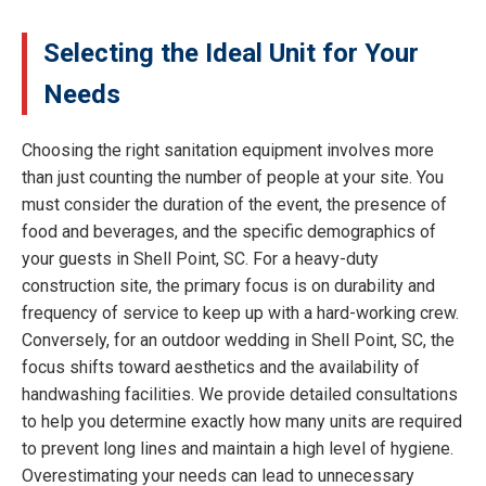
Selecting the Ideal Unit for Your
Needs
Choosing the right sanitation equipment involves more
than just counting the number of people at your site. You
must consider the duration of the event, the presence of
food and beverages, and the specific demographics of
your guests in Shell Point, SC. For a heavy-duty
construction site, the primary focus is on durability and
frequency of service to keep up with a hard-working crew.
Conversely, for an outdoor wedding in Shell Point, SC, the
focus shifts toward aesthetics and the availability of
handwashing facilities. We provide detailed consultations
to help you determine exactly how many units are required
to prevent long lines and maintain a high level of hygiene.
Overestimating your needs can lead to unnecessary