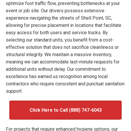
optimize foot traffic flow, preventing bottlenecks at your
event or job site. Our drivers possess extensive
experience navigating the streets of Shell Point, SC,
allowing for precise placement in locations that facilitate
easy access for both users and service trucks. By
selecting our standard units, you benefit from a cost-
effective solution that does not sacrifice cleanliness or
structural integrity. We maintain a massive inventory,
meaning we can accommodate last-minute requests for
additional units without delay. Our commitment to
excellence has earned us recognition among local
contractors who require consistent and punctual sanitation
support.
Click Here to Call (888) 747-6043
For projects that require enhanced hygiene options, our