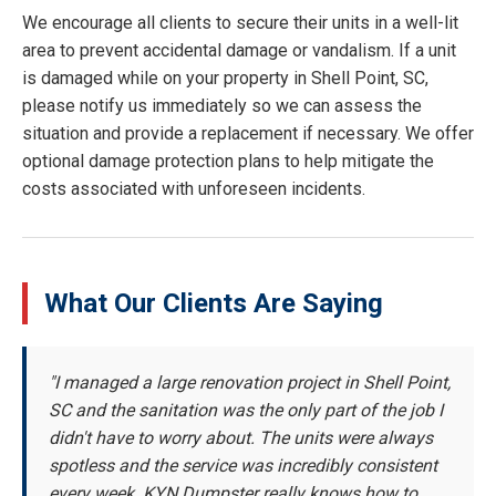
We encourage all clients to secure their units in a well-lit
area to prevent accidental damage or vandalism. If a unit
is damaged while on your property in Shell Point, SC,
please notify us immediately so we can assess the
situation and provide a replacement if necessary. We offer
optional damage protection plans to help mitigate the
costs associated with unforeseen incidents.
What Our Clients Are Saying
"I managed a large renovation project in Shell Point,
SC and the sanitation was the only part of the job I
didn't have to worry about. The units were always
spotless and the service was incredibly consistent
every week. KYN Dumpster really knows how to