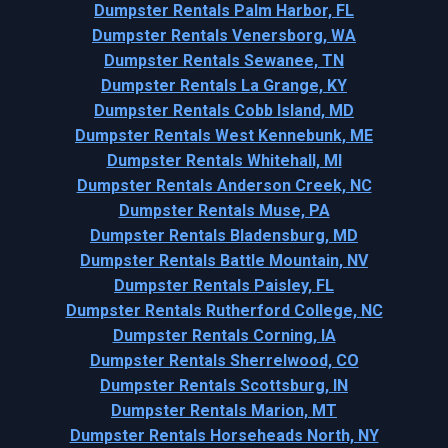
Dumpster Rentals Palm Harbor, FL
Dumpster Rentals Venersborg, WA
Dumpster Rentals Sewanee, TN
Dumpster Rentals La Grange, KY
Dumpster Rentals Cobb Island, MD
Dumpster Rentals West Kennebunk, ME
Dumpster Rentals Whitehall, MI
Dumpster Rentals Anderson Creek, NC
Dumpster Rentals Muse, PA
Dumpster Rentals Bladensburg, MD
Dumpster Rentals Battle Mountain, NV
Dumpster Rentals Paisley, FL
Dumpster Rentals Rutherford College, NC
Dumpster Rentals Corning, IA
Dumpster Rentals Sherrelwood, CO
Dumpster Rentals Scottsburg, IN
Dumpster Rentals Marion, MT
Dumpster Rentals Horseheads North, NY