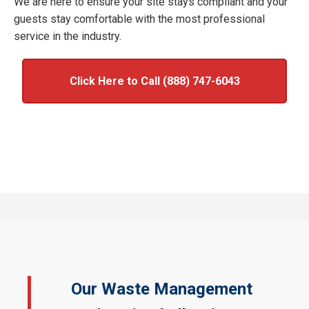
We are here to ensure your site stays compliant and your
guests stay comfortable with the most professional
service in the industry.
Click Here to Call (888) 747-6043
Our Waste Management