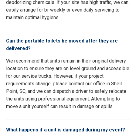
deodorizing chemicals. If your site has high traffic, we can
easily arrange for bi-weekly or even daily servicing to
maintain optimal hygiene.
Can the portable toilets be moved after they are
delivered?
We recommend that units remain in their original delivery
location to ensure they are on level ground and accessible
for our service trucks. However, if your project
requirements change, please contact our office in Shell
Point, SC, and we can dispatch a driver to safely relocate
the units using professional equipment. Attempting to
move a unit yourself can result in damage or spills.
What happens if a unit is damaged during my event?