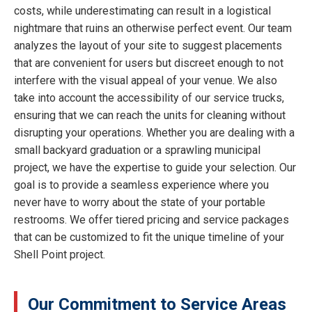
costs, while underestimating can result in a logistical
nightmare that ruins an otherwise perfect event. Our team
analyzes the layout of your site to suggest placements
that are convenient for users but discreet enough to not
interfere with the visual appeal of your venue. We also
take into account the accessibility of our service trucks,
ensuring that we can reach the units for cleaning without
disrupting your operations. Whether you are dealing with a
small backyard graduation or a sprawling municipal
project, we have the expertise to guide your selection. Our
goal is to provide a seamless experience where you
never have to worry about the state of your portable
restrooms. We offer tiered pricing and service packages
that can be customized to fit the unique timeline of your
Shell Point project.
Our Commitment to Service Areas