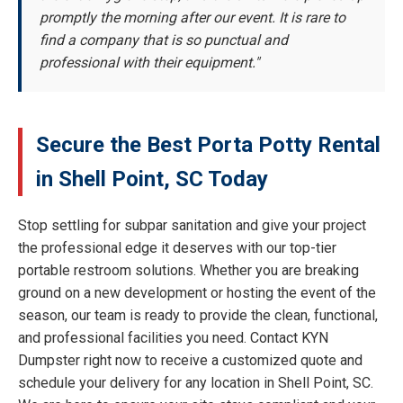
promptly the morning after our event. It is rare to
find a company that is so punctual and
professional with their equipment."
Secure the Best Porta Potty Rental
in Shell Point, SC Today
Stop settling for subpar sanitation and give your project
the professional edge it deserves with our top-tier
portable restroom solutions. Whether you are breaking
ground on a new development or hosting the event of the
season, our team is ready to provide the clean, functional,
and professional facilities you need. Contact KYN
Dumpster right now to receive a customized quote and
schedule your delivery for any location in Shell Point, SC.