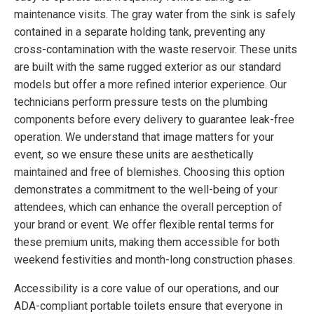
maintenance visits. The gray water from the sink is safely
contained in a separate holding tank, preventing any
cross-contamination with the waste reservoir. These units
are built with the same rugged exterior as our standard
models but offer a more refined interior experience. Our
technicians perform pressure tests on the plumbing
components before every delivery to guarantee leak-free
operation. We understand that image matters for your
event, so we ensure these units are aesthetically
maintained and free of blemishes. Choosing this option
demonstrates a commitment to the well-being of your
attendees, which can enhance the overall perception of
your brand or event. We offer flexible rental terms for
these premium units, making them accessible for both
weekend festivities and month-long construction phases.
Accessibility is a core value of our operations, and our
ADA-compliant portable toilets ensure that everyone in