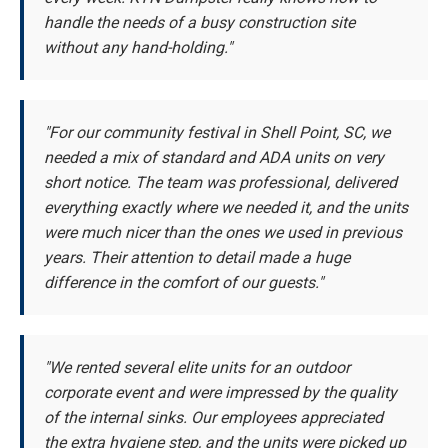
handle the needs of a busy construction site
without any hand-holding."
"For our community festival in Shell Point, SC, we
needed a mix of standard and ADA units on very
short notice. The team was professional, delivered
everything exactly where we needed it, and the units
were much nicer than the ones we used in previous
years. Their attention to detail made a huge
difference in the comfort of our guests."
"We rented several elite units for an outdoor
corporate event and were impressed by the quality
of the internal sinks. Our employees appreciated
the extra hygiene step, and the units were picked up