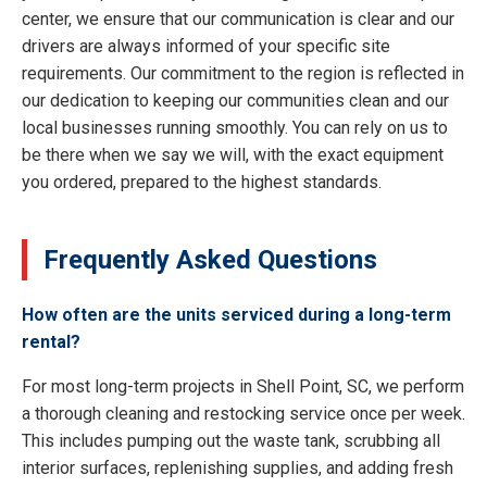
center, we ensure that our communication is clear and our
drivers are always informed of your specific site
requirements. Our commitment to the region is reflected in
our dedication to keeping our communities clean and our
local businesses running smoothly. You can rely on us to
be there when we say we will, with the exact equipment
you ordered, prepared to the highest standards.
Frequently Asked Questions
How often are the units serviced during a long-term
rental?
For most long-term projects in Shell Point, SC, we perform
a thorough cleaning and restocking service once per week.
This includes pumping out the waste tank, scrubbing all
interior surfaces, replenishing supplies, and adding fresh