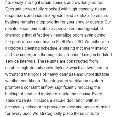
fits easily into tight urban spaces or crowded jobsites.
Each unit arrives fully stocked with high-capacity tissue
dispensers and industrial-grade hand sanitizer to ensure
hygiene remains a top priority for your crew or guests. Our
maintenance teams utilize specialized biodegradable
chemicals that effectively neutralize odors even during
the peak of summer heat in Shell Point, SC. We adhere to
a rigorous cleaning schedule, ensuring that every interior
surface undergoes thorough disinfection during scheduled
service intervals. These units are constructed from
durable, high-density polyethylene, which allows them to
withstand the rigors of heavy daily use and unpredictable
weather conditions. The integrated ventilation system
promotes constant airflow, significantly reducing the
buildup of heat and moisture inside the cabana. Every
standard rental includes a secure door latch with an
occupancy indicator to provide privacy and peace of mind
for every user. We strategically place these units to