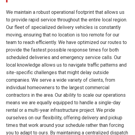
We maintain a robust operational footprint that allows us
to provide rapid service throughout the entire local region.
Our fleet of specialized delivery vehicles is constantly
moving, ensuring that no location is too remote for our
team to reach efficiently. We have optimized our routes to
provide the fastest possible response times for both
scheduled deliveries and emergency service calls. Our
local knowledge allows us to navigate traffic patterns and
site-specific challenges that might delay outside
companies. We serve a wide variety of clients, from
individual homeowners to the largest commercial
contractors in the area. Our ability to scale our operations
means we are equally equipped to handle a single-day
rental or a multi-year infrastructure project. We pride
ourselves on our flexibility, offering delivery and pickup
times that work around your schedule rather than forcing
you to adapt to ours. By maintaining a centralized dispatch