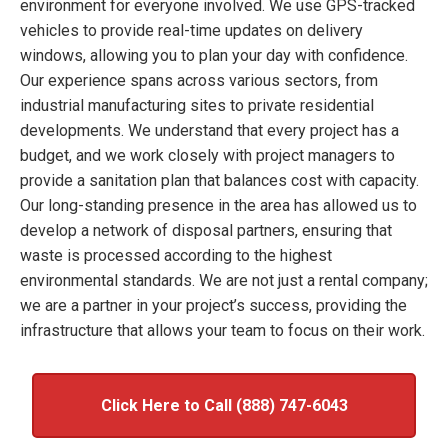
environment for everyone involved. We use GPS-tracked
vehicles to provide real-time updates on delivery
windows, allowing you to plan your day with confidence.
Our experience spans across various sectors, from
industrial manufacturing sites to private residential
developments. We understand that every project has a
budget, and we work closely with project managers to
provide a sanitation plan that balances cost with capacity.
Our long-standing presence in the area has allowed us to
develop a network of disposal partners, ensuring that
waste is processed according to the highest
environmental standards. We are not just a rental company;
we are a partner in your project’s success, providing the
infrastructure that allows your team to focus on their work.
Click Here to Call (888) 747-6043