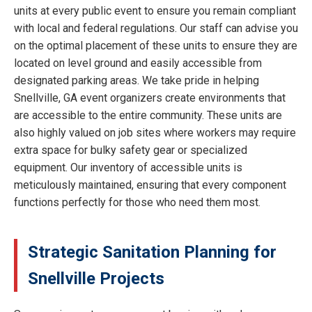
units at every public event to ensure you remain compliant
with local and federal regulations. Our staff can advise you
on the optimal placement of these units to ensure they are
located on level ground and easily accessible from
designated parking areas. We take pride in helping
Snellville, GA event organizers create environments that
are accessible to the entire community. These units are
also highly valued on job sites where workers may require
extra space for bulky safety gear or specialized
equipment. Our inventory of accessible units is
meticulously maintained, ensuring that every component
functions perfectly for those who need them most.
Strategic Sanitation Planning for
Snellville Projects