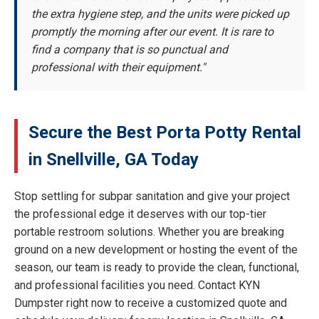
the extra hygiene step, and the units were picked up
promptly the morning after our event. It is rare to
find a company that is so punctual and
professional with their equipment."
Secure the Best Porta Potty Rental
in Snellville, GA Today
Stop settling for subpar sanitation and give your project
the professional edge it deserves with our top-tier
portable restroom solutions. Whether you are breaking
ground on a new development or hosting the event of the
season, our team is ready to provide the clean, functional,
and professional facilities you need. Contact KYN
Dumpster right now to receive a customized quote and