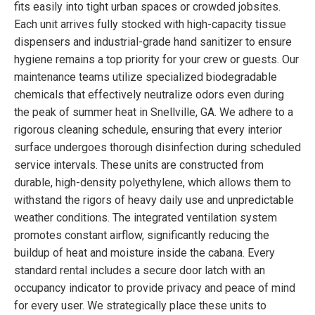
fits easily into tight urban spaces or crowded jobsites.
Each unit arrives fully stocked with high-capacity tissue
dispensers and industrial-grade hand sanitizer to ensure
hygiene remains a top priority for your crew or guests. Our
maintenance teams utilize specialized biodegradable
chemicals that effectively neutralize odors even during
the peak of summer heat in Snellville, GA. We adhere to a
rigorous cleaning schedule, ensuring that every interior
surface undergoes thorough disinfection during scheduled
service intervals. These units are constructed from
durable, high-density polyethylene, which allows them to
withstand the rigors of heavy daily use and unpredictable
weather conditions. The integrated ventilation system
promotes constant airflow, significantly reducing the
buildup of heat and moisture inside the cabana. Every
standard rental includes a secure door latch with an
occupancy indicator to provide privacy and peace of mind
for every user. We strategically place these units to