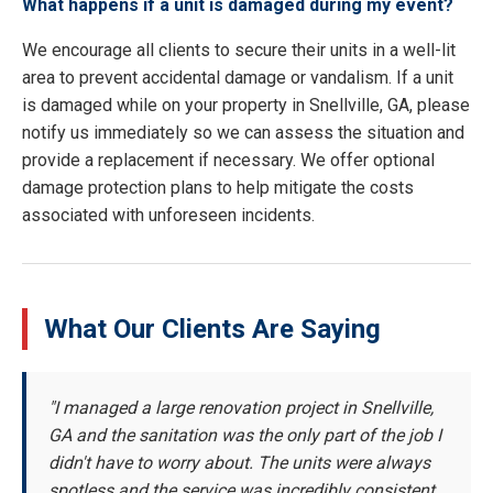
What happens if a unit is damaged during my event?
We encourage all clients to secure their units in a well-lit
area to prevent accidental damage or vandalism. If a unit
is damaged while on your property in Snellville, GA, please
notify us immediately so we can assess the situation and
provide a replacement if necessary. We offer optional
damage protection plans to help mitigate the costs
associated with unforeseen incidents.
What Our Clients Are Saying
"I managed a large renovation project in Snellville,
GA and the sanitation was the only part of the job I
didn't have to worry about. The units were always
spotless and the service was incredibly consistent