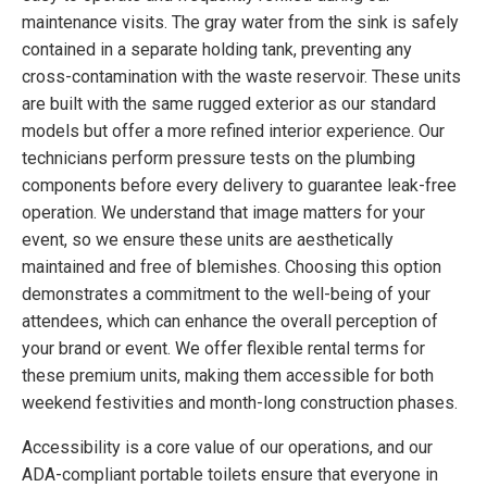
maintenance visits. The gray water from the sink is safely
contained in a separate holding tank, preventing any
cross-contamination with the waste reservoir. These units
are built with the same rugged exterior as our standard
models but offer a more refined interior experience. Our
technicians perform pressure tests on the plumbing
components before every delivery to guarantee leak-free
operation. We understand that image matters for your
event, so we ensure these units are aesthetically
maintained and free of blemishes. Choosing this option
demonstrates a commitment to the well-being of your
attendees, which can enhance the overall perception of
your brand or event. We offer flexible rental terms for
these premium units, making them accessible for both
weekend festivities and month-long construction phases.
Accessibility is a core value of our operations, and our
ADA-compliant portable toilets ensure that everyone in