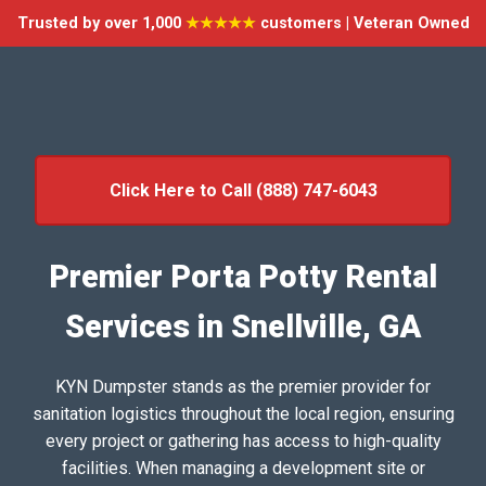
Trusted by over 1,000
★★★★★
customers | Veteran Owned
Click Here to Call (888) 747-6043
Premier Porta Potty Rental
Services in Snellville, GA
KYN Dumpster stands as the premier provider for
sanitation logistics throughout the local region, ensuring
every project or gathering has access to high-quality
facilities. When managing a development site or