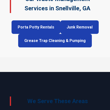
Services in Snellville, GA
Porta Potty Rentals
Junk Removal
Grease Trap Cleaning & Pumping
We Serve These Areas