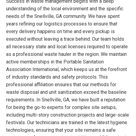
Success in waste management begins with a deep
understanding of the local environment and the specific
needs of the Snellville, GA community. We have spent
years refining our logistics processes to ensure that
every delivery happens on time and every pickup is
executed without leaving a trace behind. Our team holds
all necessary state and local licenses required to operate
as a professional waste hauler in the region. We maintain
active memberships in the Portable Sanitation
Association International, which keeps us at the forefront
of industry standards and safety protocols. This
professional affiliation ensures that our methods for
waste disposal and unit sanitization exceed the baseline
requirements. In Snellville, GA, we have built a reputation
for being the go-to experts for complex site setups,
including multi-story construction projects and large-scale
festivals. Our technicians are trained in the latest hygiene
technologies, ensuring that your site remains a safe