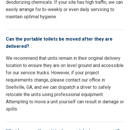
deodorizing chemicals. If your site has high traffic, we can
easily arrange for bi-weekly or even daily servicing to
maintain optimal hygiene.
Can the portable toilets be moved after they are
delivered?
We recommend that units remain in their original delivery
location to ensure they are on level ground and accessible
for our service trucks. However, if your project
requirements change, please contact our office in
Snellville, GA, and we can dispatch a driver to safely
relocate the units using professional equipment.
Attempting to move a unit yourself can result in damage or
spills.