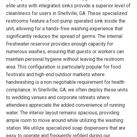
elite units with integrated sinks provide a superior level of
cleanliness for users in Snellville, GA. These specialized
restrooms feature a foot-pump operated sink inside the
unit, allowing for a hands-free washing experience that
significantly reduces the spread of germs. The internal
freshwater reservoir provides enough capacity for
numerous washes, ensuring that guests or workers can
maintain personal hygiene without leaving the restroom
area. This configuration is particularly popular for food
festivals and high-end outdoor markets where
handwashing is a non-negotiable requirement for health
compliance. In Snellville, GA, we often deploy these units
to wedding venues and corporate retreats where
attendees appreciate the added convenience of running
water. The interior layout remains spacious, providing
ample room to move around while utilizing the washing
station. We utilize specialized soap dispensers that are
easy to operate and frequently refilled during our