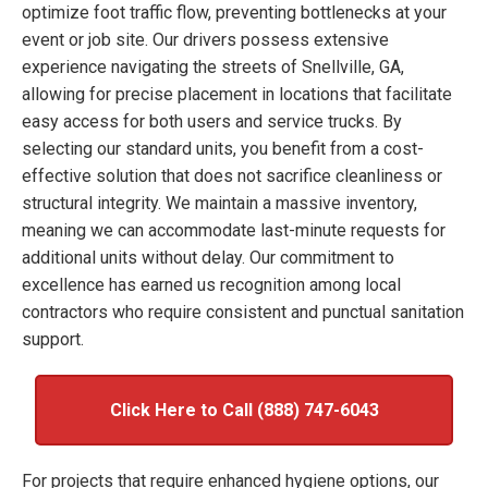
optimize foot traffic flow, preventing bottlenecks at your
event or job site. Our drivers possess extensive
experience navigating the streets of Snellville, GA,
allowing for precise placement in locations that facilitate
easy access for both users and service trucks. By
selecting our standard units, you benefit from a cost-
effective solution that does not sacrifice cleanliness or
structural integrity. We maintain a massive inventory,
meaning we can accommodate last-minute requests for
additional units without delay. Our commitment to
excellence has earned us recognition among local
contractors who require consistent and punctual sanitation
support.
Click Here to Call (888) 747-6043
For projects that require enhanced hygiene options, our