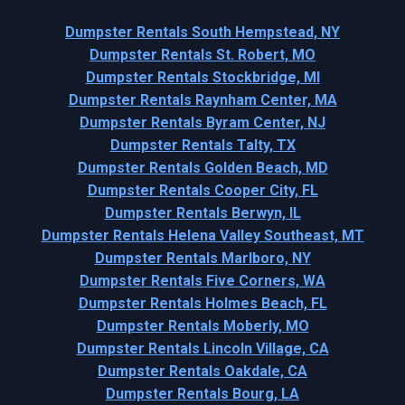
Dumpster Rentals South Hempstead, NY
Dumpster Rentals St. Robert, MO
Dumpster Rentals Stockbridge, MI
Dumpster Rentals Raynham Center, MA
Dumpster Rentals Byram Center, NJ
Dumpster Rentals Talty, TX
Dumpster Rentals Golden Beach, MD
Dumpster Rentals Cooper City, FL
Dumpster Rentals Berwyn, IL
Dumpster Rentals Helena Valley Southeast, MT
Dumpster Rentals Marlboro, NY
Dumpster Rentals Five Corners, WA
Dumpster Rentals Holmes Beach, FL
Dumpster Rentals Moberly, MO
Dumpster Rentals Lincoln Village, CA
Dumpster Rentals Oakdale, CA
Dumpster Rentals Bourg, LA