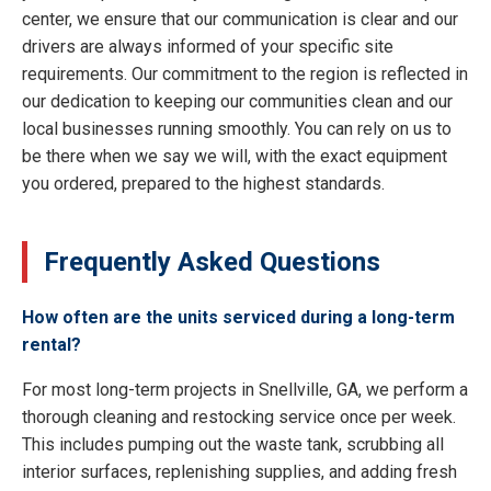
center, we ensure that our communication is clear and our
drivers are always informed of your specific site
requirements. Our commitment to the region is reflected in
our dedication to keeping our communities clean and our
local businesses running smoothly. You can rely on us to
be there when we say we will, with the exact equipment
you ordered, prepared to the highest standards.
Frequently Asked Questions
How often are the units serviced during a long-term
rental?
For most long-term projects in Snellville, GA, we perform a
thorough cleaning and restocking service once per week.
This includes pumping out the waste tank, scrubbing all
interior surfaces, replenishing supplies, and adding fresh