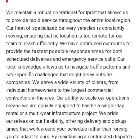
We maintain a robust operational footprint that allows us
to provide rapid service throughout the entire local region.
Our fleet of specialized delivery vehicles is constantly
moving, ensuring that no location is too remote for our
team to reach efficiently. We have optimized our routes to
provide the fastest possible response times for both
scheduled deliveries and emergency service calls. Our
local knowledge allows us to navigate traffic patterns and
site-specific challenges that might delay outside
companies. We serve a wide variety of clients, from
individual homeowners to the largest commercial
contractors in the area. Our ability to scale our operations
means we are equally equipped to handle a single-day
rental or a multi-year infrastructure project. We pride
ourselves on our flexibility, offering delivery and pickup
times that work around your schedule rather than forcing
you to adapt to ours. By maintaining a centralized dispatch