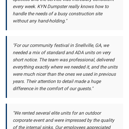
every week. KYN Dumpster really knows how to
handle the needs of a busy construction site
without any hand-holding."
"For our community festival in Snellville, GA, we
needed a mix of standard and ADA units on very
short notice. The team was professional, delivered
everything exactly where we needed it, and the units
were much nicer than the ones we used in previous
years. Their attention to detail made a huge
difference in the comfort of our guests."
"We rented several elite units for an outdoor
corporate event and were impressed by the quality
of the internal sinks. Our employees appreciated