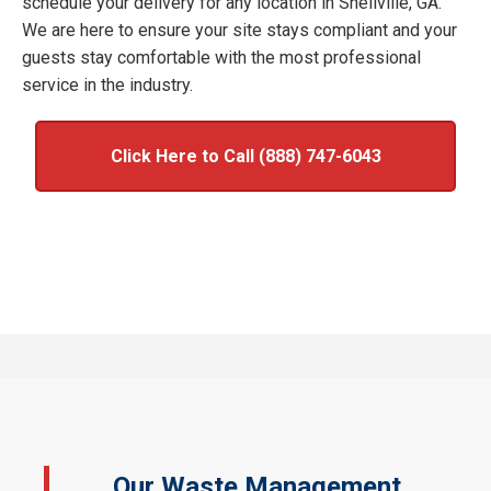
schedule your delivery for any location in Snellville, GA.
We are here to ensure your site stays compliant and your
guests stay comfortable with the most professional
service in the industry.
Click Here to Call (888) 747-6043
Our Waste Management