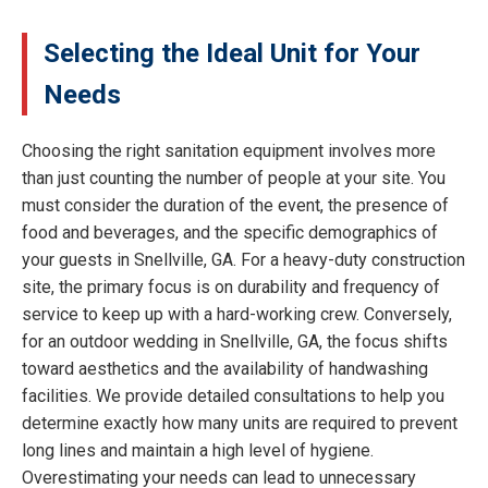
Selecting the Ideal Unit for Your
Needs
Choosing the right sanitation equipment involves more
than just counting the number of people at your site. You
must consider the duration of the event, the presence of
food and beverages, and the specific demographics of
your guests in Snellville, GA. For a heavy-duty construction
site, the primary focus is on durability and frequency of
service to keep up with a hard-working crew. Conversely,
for an outdoor wedding in Snellville, GA, the focus shifts
toward aesthetics and the availability of handwashing
facilities. We provide detailed consultations to help you
determine exactly how many units are required to prevent
long lines and maintain a high level of hygiene.
Overestimating your needs can lead to unnecessary