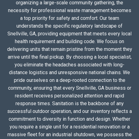
organizing a large-scale community gathering, the
necessity for professional waste management becomes
a top priority for safety and comfort. Our team
understands the specific regulatory landscape of
Snellville, GA, providing equipment that meets every local
health requirement and building code. We focus on
delivering units that remain pristine from the moment they
arrive until the final pickup. By choosing a local specialist,
you eliminate the headaches associated with long-
distance logistics and unresponsive national chains. We
pride ourselves on a deep-rooted connection to the
community, ensuring that every Snellville, GA business or
resident receives personalized attention and rapid
response times. Sanitation is the backbone of any
successful outdoor operation, and our inventory reflects a
commitment to diversity in function and design. Whether
you require a single unit for a residential renovation or a
massive fleet for an industrial shutdown, we possess the