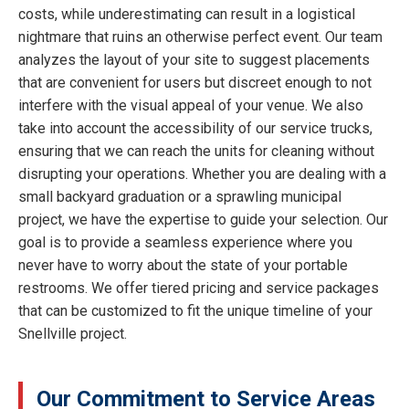
costs, while underestimating can result in a logistical
nightmare that ruins an otherwise perfect event. Our team
analyzes the layout of your site to suggest placements
that are convenient for users but discreet enough to not
interfere with the visual appeal of your venue. We also
take into account the accessibility of our service trucks,
ensuring that we can reach the units for cleaning without
disrupting your operations. Whether you are dealing with a
small backyard graduation or a sprawling municipal
project, we have the expertise to guide your selection. Our
goal is to provide a seamless experience where you
never have to worry about the state of your portable
restrooms. We offer tiered pricing and service packages
that can be customized to fit the unique timeline of your
Snellville project.
Our Commitment to Service Areas