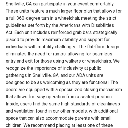
Snellville, GA can participate in your event comfortably.
These units feature a much larger floor plan that allows for
a full 360-degree turn in a wheelchair, meeting the strict
guidelines set forth by the Americans with Disabilities
Act. Each unit includes reinforced grab bars strategically
placed to provide maximum stability and support for
individuals with mobility challenges. The flat-floor design
eliminates the need for ramps, allowing for seamless
entry and exit for those using walkers or wheelchairs. We
recognize the importance of inclusivity at public
gatherings in Snellville, GA, and our ADA units are
designed to be as welcoming as they are functional. The
doors are equipped with a specialized closing mechanism
that allows for easy operation from a seated position.
Inside, users find the same high standards of cleanliness
and ventilation found in our other models, with additional
space that can also accommodate parents with small
children. We recommend placing at least one of these