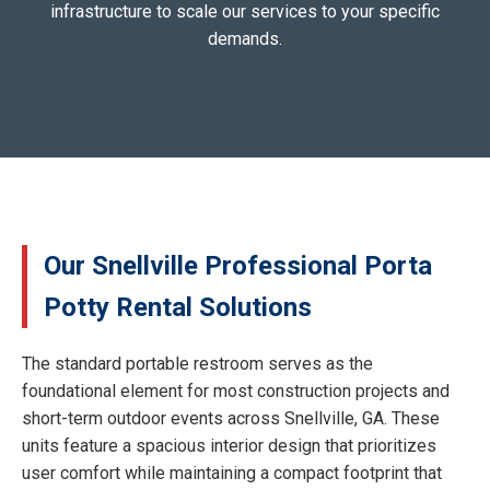
infrastructure to scale our services to your specific
demands.
Our Snellville Professional Porta
Potty Rental Solutions
The standard portable restroom serves as the
foundational element for most construction projects and
short-term outdoor events across Snellville, GA. These
units feature a spacious interior design that prioritizes
user comfort while maintaining a compact footprint that