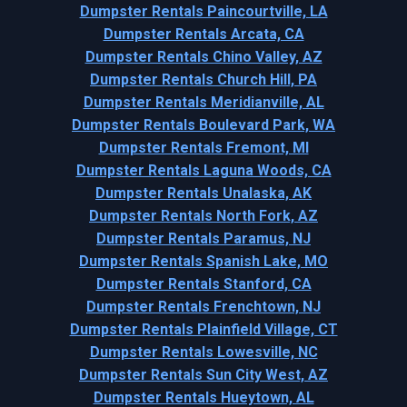
Dumpster Rentals Paincourtville, LA
Dumpster Rentals Arcata, CA
Dumpster Rentals Chino Valley, AZ
Dumpster Rentals Church Hill, PA
Dumpster Rentals Meridianville, AL
Dumpster Rentals Boulevard Park, WA
Dumpster Rentals Fremont, MI
Dumpster Rentals Laguna Woods, CA
Dumpster Rentals Unalaska, AK
Dumpster Rentals North Fork, AZ
Dumpster Rentals Paramus, NJ
Dumpster Rentals Spanish Lake, MO
Dumpster Rentals Stanford, CA
Dumpster Rentals Frenchtown, NJ
Dumpster Rentals Plainfield Village, CT
Dumpster Rentals Lowesville, NC
Dumpster Rentals Sun City West, AZ
Dumpster Rentals Hueytown, AL