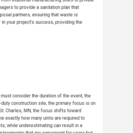
gers to provide a sanitation plan that
posal partners, ensuring that waste is
in your project’s success, providing the
 must consider the duration of the event, the
uty construction site, the primary focus is on
St. Charles, MN, the focus shifts toward
ine exactly how many units are required to
s, while underestimating can result in a
t placements that are convenient for users but