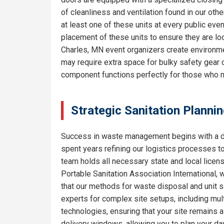
of cleanliness and ventilation found in our o
at least one of these units at every public eve
placement of these units to ensure they are lo
Charles, MN event organizers create environmen
may require extra space for bulky safety gear 
component functions perfectly for those who 
Strategic Sanitation Plannin
Success in waste management begins with a de
spent years refining our logistics processes t
team holds all necessary state and local licen
Portable Sanitation Association International, 
that our methods for waste disposal and unit sa
experts for complex site setups, including mult
technologies, ensuring that your site remains
delivery windows, allowing you to plan your da