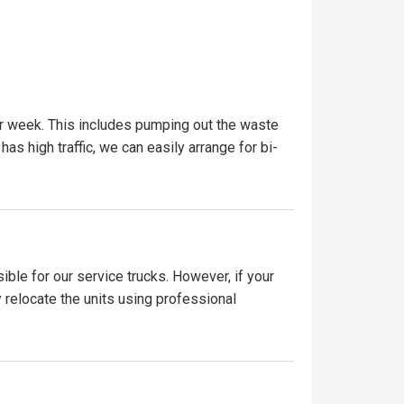
er week. This includes pumping out the waste
has high traffic, we can easily arrange for bi-
ible for our service trucks. However, if your
y relocate the units using professional