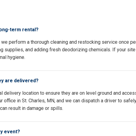
s
long-term rental?
N, we perform a thorough cleaning and restocking service once p
ing supplies, and adding fresh deodorizing chemicals. If your site 
mal hygiene.
ey are delivered?
l delivery location to ensure they are on level ground and access
 office in St. Charles, MN, and we can dispatch a driver to safel
an result in damage or spills.
my event?