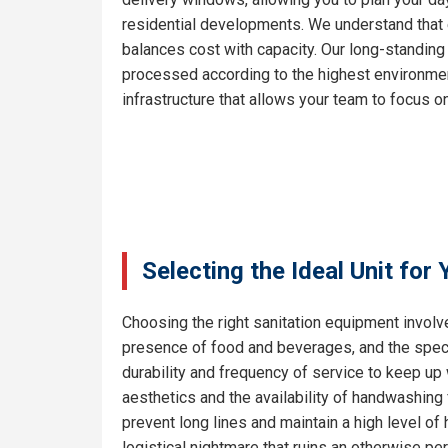
residential developments. We understand that e
balances cost with capacity. Our long-standing
processed according to the highest environment
infrastructure that allows your team to focus on
Selecting the Ideal Unit for
Choosing the right sanitation equipment involve
presence of food and beverages, and the specif
durability and frequency of service to keep up
aesthetics and the availability of handwashing 
prevent long lines and maintain a high level o
logistical nightmare that ruins an otherwise pe