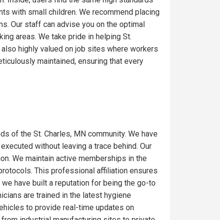
ents with small children. We recommend placing
ons. Our staff can advise you on the optimal
ing areas. We take pride in helping St.
 also highly valued on job sites where workers
ticulously maintained, ensuring that every
ds of the St. Charles, MN community. We have
 executed without leaving a trace behind. Our
gion. We maintain active memberships in the
rotocols. This professional affiliation ensures
we have built a reputation for being the go-to
icians are trained in the latest hygiene
ehicles to provide real-time updates on
from industrial manufacturing sites to private