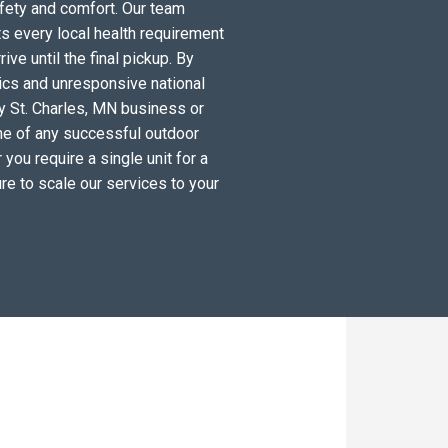
fety and comfort. Our team
s every local health requirement
ve until the final pickup. By
tics and unresponsive national
y St. Charles, MN business or
ne of any successful outdoor
you require a single unit for a
re to scale our services to your