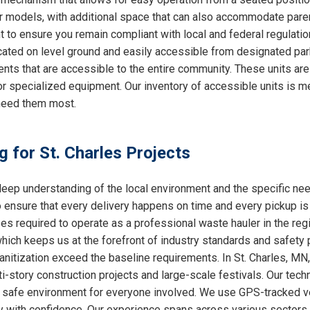
ther models, with additional space that can also accommodate par
nt to ensure you remain compliant with local and federal regulati
cated on level ground and easily accessible from designated park
ts that are accessible to the entire community. These units are
or specialized equipment. Our inventory of accessible units is me
need them most.
g for St. Charles Projects
ep understanding of the local environment and the specific nee
o ensure that every delivery happens on time and every pickup is
ses required to operate as a professional waste hauler in the re
which keeps us at the forefront of industry standards and safety p
nitization exceed the baseline requirements. In St. Charles, MN, 
i-story construction projects and large-scale festivals. Our techn
 a safe environment for everyone involved. We use GPS-tracked v
y with confidence. Our experience spans across various sectors, 