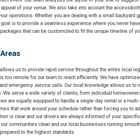
l appeal of your venue. We also take into account the accessibilit
 your operations. Whether you are dealing with a small backyard g
r goal is to provide a seamless experience where you never have 
packages that can be customized to fit the unique timeline of you
 Areas
allows us to provide rapid service throughout the entire local reg
 is too remote for our team to reach efficiently. We have optimiz
nd emergency service calls. Our local knowledge allows us to nav
 We serve a wide variety of clients, from individual homeowners
 we are equally equipped to handle a single-day rental or a multi
 times that work around your schedule rather than forcing you to a
ion is clear and our drivers are always informed of your specifi
ng our communities clean and our local businesses running smooth
 prepared to the highest standards.