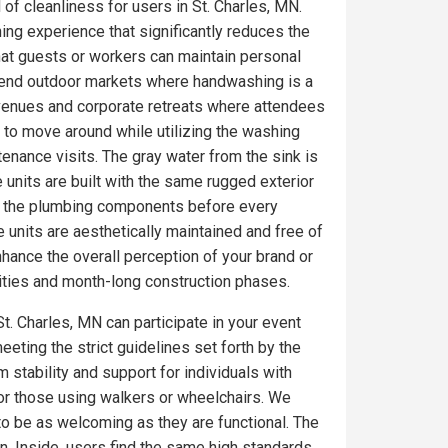
 of cleanliness for users in St. Charles, MN.
ing experience that significantly reduces the
at guests or workers can maintain personal
gh-end outdoor markets where handwashing is a
 venues and corporate retreats where attendees
 to move around while utilizing the washing
tenance visits. The gray water from the sink is
 units are built with the same rugged exterior
on the plumbing components before every
 units are aesthetically maintained and free of
ance the overall perception of your brand or
ities and month-long construction phases.
t. Charles, MN can participate in your event
eeting the strict guidelines set forth by the
 stability and support for individuals with
for those using walkers or wheelchairs. We
 to be as welcoming as they are functional. The
. Inside, users find the same high standards