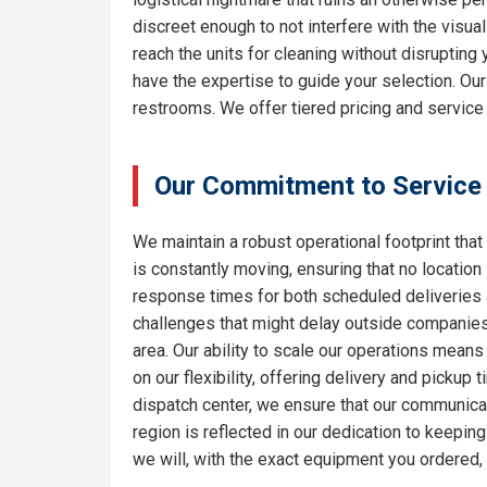
discreet enough to not interfere with the visua
reach the units for cleaning without disrupting
have the expertise to guide your selection. Ou
restrooms. We offer tiered pricing and service 
Our Commitment to Service
We maintain a robust operational footprint that 
is constantly moving, ensuring that no location
response times for both scheduled deliveries a
challenges that might delay outside companies.
area. Our ability to scale our operations means
on our flexibility, offering delivery and pickup
dispatch center, we ensure that our communicat
region is reflected in our dedication to keepi
we will, with the exact equipment you ordered,