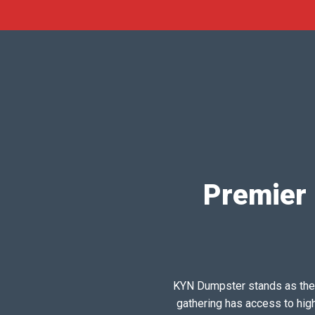
Premier 
KYN Dumpster stands as the pr
gathering has access to hig