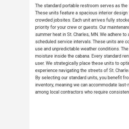
The standard portable restroom serves as the 
These units feature a spacious interior design t
crowded jobsites. Each unit arrives fully stoc
priority for your crew or guests. Our maintena
summer heat in St. Charles, MN. We adhere to a
scheduled service intervals. These units are c
use and unpredictable weather conditions. The 
moisture inside the cabana. Every standard ren
user. We strategically place these units to opt
experience navigating the streets of St. Charle
By selecting our standard units, you benefit fr
inventory, meaning we can accommodate last-mi
among local contractors who require consistent