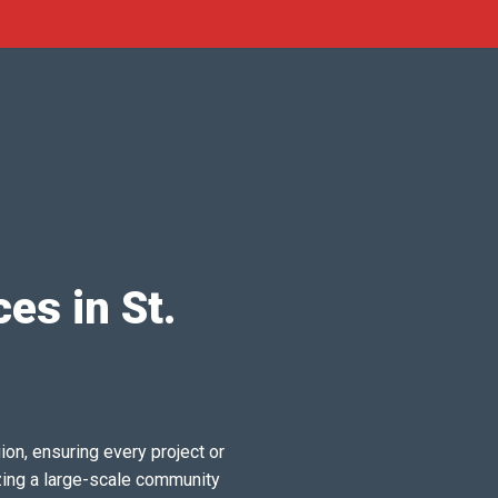
es in St.
ion, ensuring every project or
zing a large-scale community