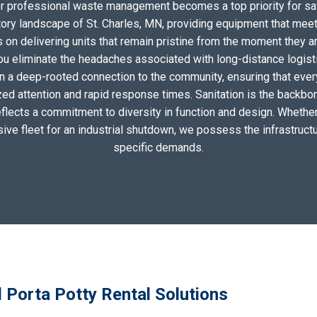
for professional waste management becomes a top priority for sa
tory landscape of St. Charles, MN, providing equipment that meet
on delivering units that remain pristine from the moment they arri
you eliminate the headaches associated with long-distance logis
n a deep-rooted connection to the community, ensuring that ever
zed attention and rapid response times. Sanitation is the backbo
eflects a commitment to diversity in function and design. Whether 
sive fleet for an industrial shutdown, we possess the infrastructu
specific demands.
l Porta Potty Rental Solutions