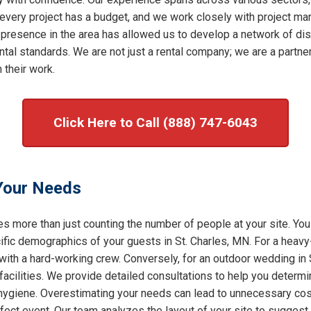
very project has a budget, and we work closely with project mana
 presence in the area has allowed us to develop a network of dis
al standards. We are not just a rental company; we are a partner 
 their work.
Click Here to Call (888) 747-6043
 Your Needs
s more than just counting the number of people at your site. You
ic demographics of your guests in St. Charles, MN. For a heavy-d
 with a hard-working crew. Conversely, for an outdoor wedding in 
facilities. We provide detailed consultations to help you determ
f hygiene. Overestimating your needs can lead to unnecessary cost
rfect event. Our team analyzes the layout of your site to sugges