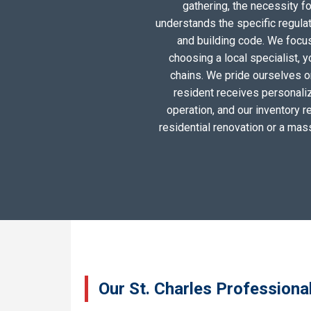
gathering, the necessity 
understands the specific regula
and building code. We focus 
choosing a local specialist, 
chains. We pride ourselves o
resident receives personali
operation, and our inventory r
residential renovation or a mas
Our St. Charles Professiona