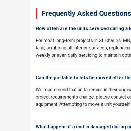
Frequently Asked Question
How often are the units serviced during a 
For most long-term projects in St. Charles, M
tank, scrubbing all interior surfaces, replenish
weekly or even daily servicing to maintain opti
Can the portable toilets be moved after th
We recommend that units remain in their origina
project requirements change, please contact our
equipment. Attempting to move a unit yourself c
What happens if a unit is damaged during 