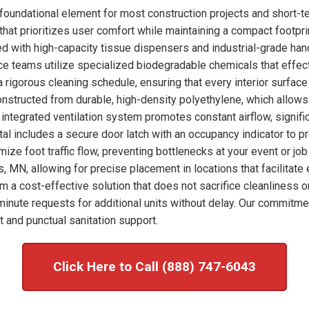
foundational element for most construction projects and short-t
hat prioritizes user comfort while maintaining a compact footprint
ked with high-capacity tissue dispensers and industrial-grade han
nce teams utilize specialized biodegradable chemicals that effec
 rigorous cleaning schedule, ensuring that every interior surfac
onstructed from durable, high-density polyethylene, which allows
integrated ventilation system promotes constant airflow, signific
tal includes a secure door latch with an occupancy indicator to p
imize foot traffic flow, preventing bottlenecks at your event or j
s, MN, allowing for precise placement in locations that facilitat
om a cost-effective solution that does not sacrifice cleanliness o
nute requests for additional units without delay. Our commitme
 and punctual sanitation support.
Click Here to Call (888) 747-6043