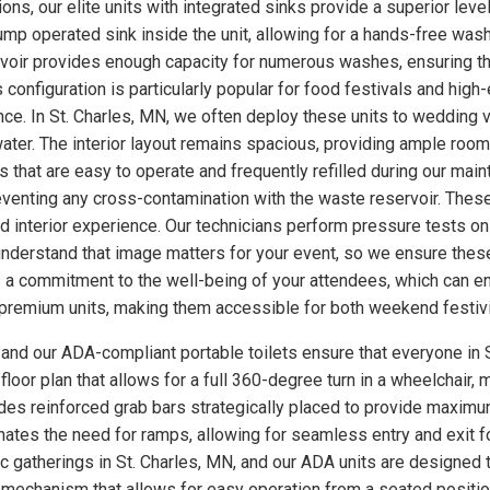
ns, our elite units with integrated sinks provide a superior level
p operated sink inside the unit, allowing for a hands-free wash
rvoir provides enough capacity for numerous washes, ensuring th
s configuration is particularly popular for food festivals and hi
nce. In St. Charles, MN, we often deploy these units to wedding
ter. The interior layout remains spacious, providing ample room
 that are easy to operate and frequently refilled during our main
eventing any cross-contamination with the waste reservoir. These
ed interior experience. Our technicians perform pressure tests 
understand that image matters for your event, so we ensure these
a commitment to the well-being of your attendees, which can enh
se premium units, making them accessible for both weekend festiv
, and our ADA-compliant portable toilets ensure that everyone in S
loor plan that allows for a full 360-degree turn in a wheelchair, m
udes reinforced grab bars strategically placed to provide maximum
minates the need for ramps, allowing for seamless entry and exit 
ic gatherings in St. Charles, MN, and our ADA units are designed
 mechanism that allows for easy operation from a seated position