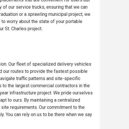
y of our service trucks, ensuring that we can
raduation or a sprawling municipal project, we
to worry about the state of your portable
r St. Charles project.
ion. Our fleet of specialized delivery vehicles
ed our routes to provide the fastest possible
igate traffic patterns and site-specific
 to the largest commercial contractors in the
-year infrastructure project. We pride ourselves
dapt to ours. By maintaining a centralized
c site requirements. Our commitment to the
ly. You can rely on us to be there when we say