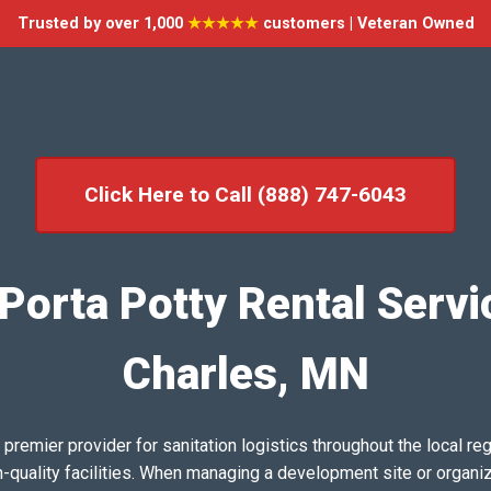
Trusted by over 1,000
★★★★★
customers | Veteran Owned
Click Here to Call (888) 747-6043
Porta Potty Rental Servic
Charles, MN
emier provider for sanitation logistics throughout the local reg
h-quality facilities. When managing a development site or organi