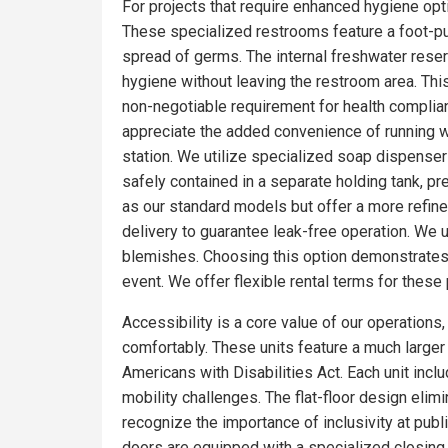
For projects that require enhanced hygiene optio
These specialized restrooms feature a foot-pum
spread of germs. The internal freshwater rese
hygiene without leaving the restroom area. Thi
non-negotiable requirement for health complia
appreciate the added convenience of running wa
station. We utilize specialized soap dispensers
safely contained in a separate holding tank, pr
as our standard models but offer a more refin
delivery to guarantee leak-free operation. We 
blemishes. Choosing this option demonstrates 
event. We offer flexible rental terms for the
Accessibility is a core value of our operations
comfortably. These units feature a much larger f
Americans with Disabilities Act. Each unit incl
mobility challenges. The flat-floor design eli
recognize the importance of inclusivity at publ
doors are equipped with a specialized closing