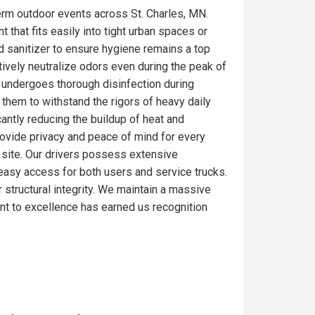
erm outdoor events across St. Charles, MN.
 that fits easily into tight urban spaces or
d sanitizer to ensure hygiene remains a top
tively neutralize odors even during the peak of
e undergoes thorough disinfection during
 them to withstand the rigors of heavy daily
antly reducing the buildup of heat and
rovide privacy and peace of mind for every
ob site. Our drivers possess extensive
e easy access for both users and service trucks.
r structural integrity. We maintain a massive
nt to excellence has earned us recognition