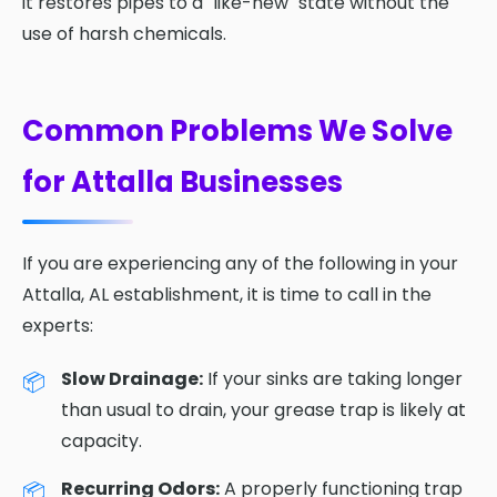
it restores pipes to a "like-new" state without the
use of harsh chemicals.
Common Problems We Solve
for Attalla Businesses
If you are experiencing any of the following in your
Attalla, AL establishment, it is time to call in the
experts:
Slow Drainage:
If your sinks are taking longer
than usual to drain, your grease trap is likely at
capacity.
Recurring Odors:
A properly functioning trap