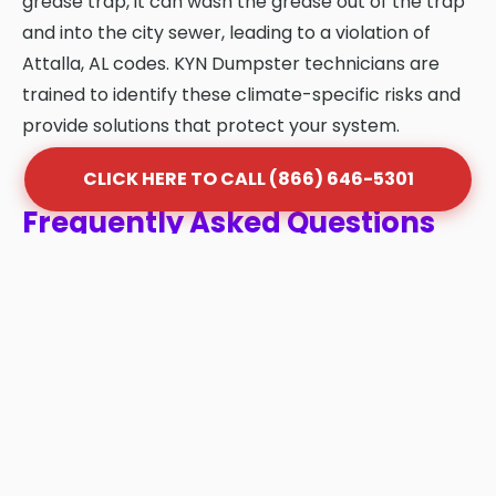
grease trap, it can wash the grease out of the trap
and into the city sewer, leading to a violation of
Attalla, AL codes. KYN Dumpster technicians are
trained to identify these climate-specific risks and
provide solutions that protect your system.
CLICK HERE TO CALL (866) 646-5301
Frequently Asked Questions
About Grease Trap Cleaning
in Attalla
Q: How often should my grease trap be
cleaned in Attalla?