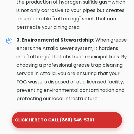
the production of hydrogen sulfide gas—which
is not only corrosive to your pipes but creates
an unbearable "rotten egg" smell that can
permeate your dining area.
3. Environmental Stewardship:
When grease
enters the Attalla sewer system, it hardens
into "fatbergs" that obstruct municipal lines. By
choosing a professional grease trap cleaning
service in Attalla, you are ensuring that your
FOG waste is disposed of at a licensed facility,
preventing environmental contamination and
protecting our local infrastructure.
CLICK HERE TO CALL (866) 646-5301