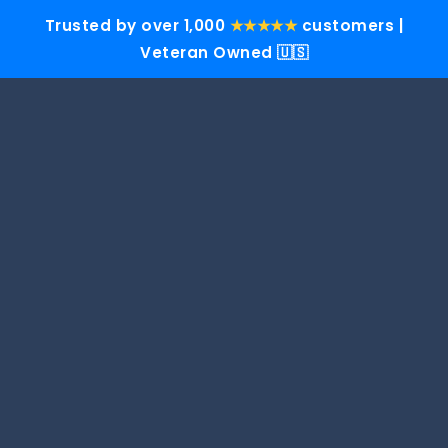
Trusted by over 1,000
★★★★★
customers |
Veteran Owned 🇺🇸