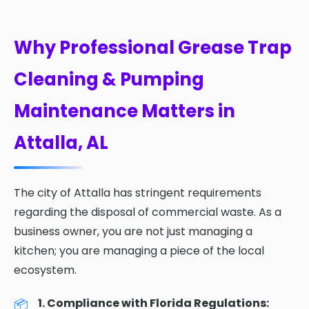
Why Professional Grease Trap
Cleaning & Pumping
Maintenance Matters in
Attalla, AL
The city of Attalla has stringent requirements
regarding the disposal of commercial waste. As a
business owner, you are not just managing a
kitchen; you are managing a piece of the local
ecosystem.
1. Compliance with Florida Regulations: