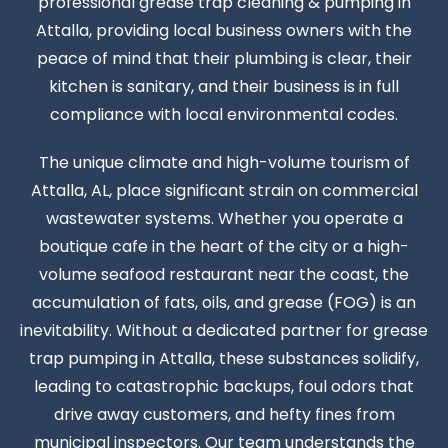
professional grease trap cleaning & pumping in
Attalla, providing local business owners with the
peace of mind that their plumbing is clear, their
kitchen is sanitary, and their business is in full
compliance with local environmental codes.
The unique climate and high-volume tourism of
Attalla, AL, place significant strain on commercial
wastewater systems. Whether you operate a
boutique cafe in the heart of the city or a high-
volume seafood restaurant near the coast, the
accumulation of fats, oils, and grease (FOG) is an
inevitability. Without a dedicated partner for grease
trap pumping in Attalla, these substances solidify,
leading to catastrophic backups, foul odors that
drive away customers, and hefty fines from
municipal inspectors. Our team understands the