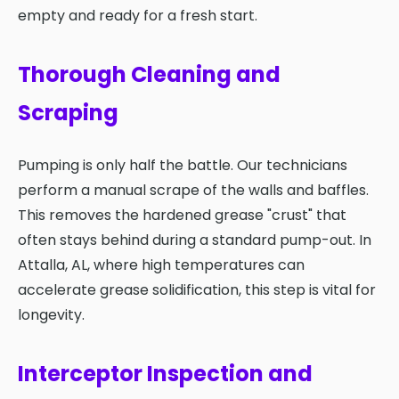
empty and ready for a fresh start.
Thorough Cleaning and
Scraping
Pumping is only half the battle. Our technicians
perform a manual scrape of the walls and baffles.
This removes the hardened grease "crust" that
often stays behind during a standard pump-out. In
Attalla, AL, where high temperatures can
accelerate grease solidification, this step is vital for
longevity.
Interceptor Inspection and