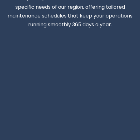
specific needs of our region, offering tailored
maintenance schedules that keep your operations
running smoothly 365 days a year.