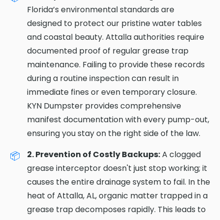
Florida’s environmental standards are
designed to protect our pristine water tables
and coastal beauty. Attalla authorities require
documented proof of regular grease trap
maintenance. Failing to provide these records
during a routine inspection can result in
immediate fines or even temporary closure.
KYN Dumpster provides comprehensive
manifest documentation with every pump-out,
ensuring you stay on the right side of the law.
2. Prevention of Costly Backups:
A clogged
grease interceptor doesn't just stop working; it
causes the entire drainage system to fail. In the
heat of Attalla, AL, organic matter trapped in a
grease trap decomposes rapidly. This leads to