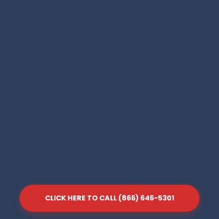
CLICK HERE TO CALL (866) 646-5301