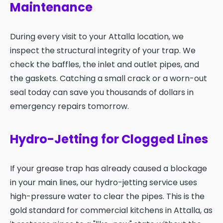
Maintenance
During every visit to your Attalla location, we
inspect the structural integrity of your trap. We
check the baffles, the inlet and outlet pipes, and
the gaskets. Catching a small crack or a worn-out
seal today can save you thousands of dollars in
emergency repairs tomorrow.
Hydro-Jetting for Clogged Lines
If your grease trap has already caused a blockage
in your main lines, our hydro-jetting service uses
high-pressure water to clear the pipes. This is the
gold standard for commercial kitchens in Attalla, as