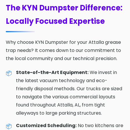
The KYN Dumpster Difference:
Locally Focused Expertise
Why choose KYN Dumpster for your Attalla grease
trap needs? It comes down to our commitment to
the local community and our technical precision.
State-of-the-Art Equipment:
We invest in
the latest vacuum technology and eco-
friendly disposal methods. Our trucks are sized
to navigate the various commercial layouts
found throughout Attalla, AL, from tight
alleyways to large parking structures.
Customized Scheduling:
No two kitchens are