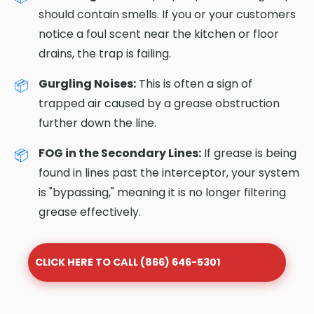
should contain smells. If you or your customers
notice a foul scent near the kitchen or floor
drains, the trap is failing.
Gurgling Noises:
This is often a sign of
trapped air caused by a grease obstruction
further down the line.
FOG in the Secondary Lines:
If grease is being
found in lines past the interceptor, your system
is "bypassing," meaning it is no longer filtering
grease effectively.
CLICK HERE TO CALL (866) 646-5301