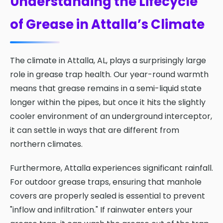
Understanding the Lifecycle
of Grease in Attalla’s Climate
The climate in Attalla, AL, plays a surprisingly large
role in grease trap health. Our year-round warmth
means that grease remains in a semi-liquid state
longer within the pipes, but once it hits the slightly
cooler environment of an underground interceptor,
it can settle in ways that are different from
northern climates.
Furthermore, Attalla experiences significant rainfall.
For outdoor grease traps, ensuring that manhole
covers are properly sealed is essential to prevent
"inflow and infiltration." If rainwater enters your