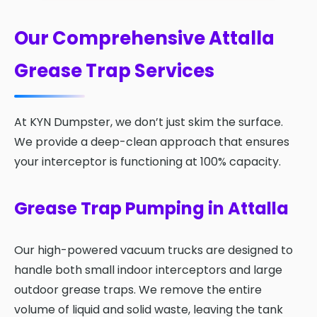
Our Comprehensive Attalla
Grease Trap Services
At KYN Dumpster, we don’t just skim the surface.
We provide a deep-clean approach that ensures
your interceptor is functioning at 100% capacity.
Grease Trap Pumping in Attalla
Our high-powered vacuum trucks are designed to
handle both small indoor interceptors and large
outdoor grease traps. We remove the entire
volume of liquid and solid waste, leaving the tank