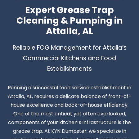
Expert Grease Trap
Cleaning & Pumping in
Attalla, AL
Reliable FOG Management for Attalla’s
Commercial Kitchens and Food
Establishments
Running a successful food service establishment in
Attalla, AL, requires a delicate balance of front-of-
house excellence and back-of-house efficiency.
One of the most critical, yet often overlooked,
components of your kitchen’s infrastructure is the
grease trap. At KYN Dumpster, we specialize in