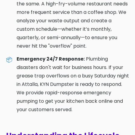
the same. A high-fry-volume restaurant needs
more frequent service than a coffee shop. We
analyze your waste output and create a
custom schedule—whether it’s monthly,
quarterly, or semi-annually—to ensure you
never hit the "overflow" point.
Emergency 24/7 Response:
Plumbing
disasters don't wait for business hours. If your
grease trap overflows on a busy Saturday night
in Attalla, KYN Dumpster is ready to respond.
We provide rapid-response emergency
pumping to get your kitchen back online and
your customers served.