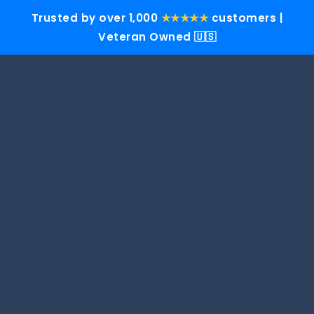
Trusted by over 1,000
★★★★★
customers |
Veteran Owned 🇺🇸