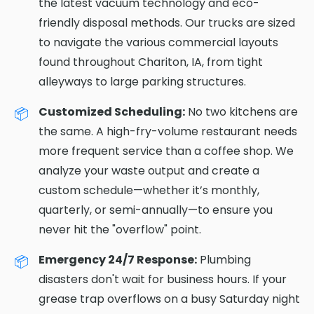
the latest vacuum technology and eco-
friendly disposal methods. Our trucks are sized
to navigate the various commercial layouts
found throughout Chariton, IA, from tight
alleyways to large parking structures.
Customized Scheduling:
No two kitchens are
the same. A high-fry-volume restaurant needs
more frequent service than a coffee shop. We
analyze your waste output and create a
custom schedule—whether it’s monthly,
quarterly, or semi-annually—to ensure you
never hit the "overflow" point.
Emergency 24/7 Response:
Plumbing
disasters don't wait for business hours. If your
grease trap overflows on a busy Saturday night