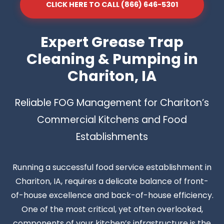
CLICK HERE TO CALL (866) 646-5301
Expert Grease Trap
Cleaning & Pumping in
Chariton, IA
Reliable FOG Management for Chariton’s
Commercial Kitchens and Food
Establishments
Running a successful food service establishment in
Chariton, IA, requires a delicate balance of front-
of-house excellence and back-of-house efficiency.
One of the most critical, yet often overlooked,
components of your kitchen’s infrastructure is the