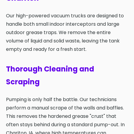
Our high-powered vacuum trucks are designed to
handle both small indoor interceptors and large
outdoor grease traps. We remove the entire
volume of liquid and solid waste, leaving the tank
empty and ready for a fresh start.
Thorough Cleaning and
Scraping
Pumping is only half the battle. Our technicians
perform a manual scrape of the walls and baffles.
This removes the hardened grease "crust" that
often stays behind during a standard pump-out. In
Chariton, IA, where high temperatures can