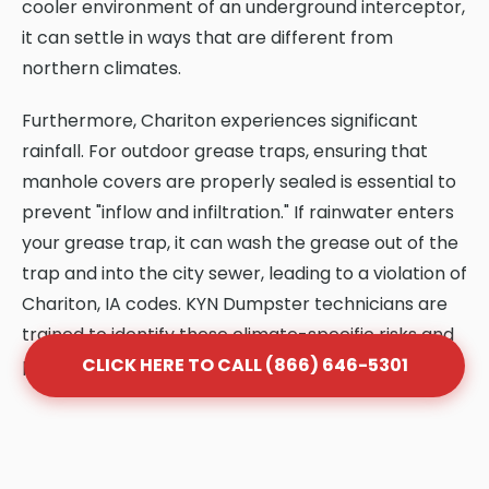
cooler environment of an underground interceptor,
it can settle in ways that are different from
northern climates.
Furthermore, Chariton experiences significant
rainfall. For outdoor grease traps, ensuring that
manhole covers are properly sealed is essential to
prevent "inflow and infiltration." If rainwater enters
your grease trap, it can wash the grease out of the
trap and into the city sewer, leading to a violation of
Chariton, IA codes. KYN Dumpster technicians are
trained to identify these climate-specific risks and
provide solutions that protect your system.
CLICK HERE TO CALL (866) 646-5301
Frequently Asked Questions