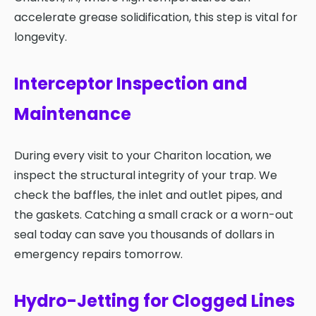
accelerate grease solidification, this step is vital for
longevity.
Interceptor Inspection and
Maintenance
During every visit to your Chariton location, we
inspect the structural integrity of your trap. We
check the baffles, the inlet and outlet pipes, and
the gaskets. Catching a small crack or a worn-out
seal today can save you thousands of dollars in
emergency repairs tomorrow.
Hydro-Jetting for Clogged Lines