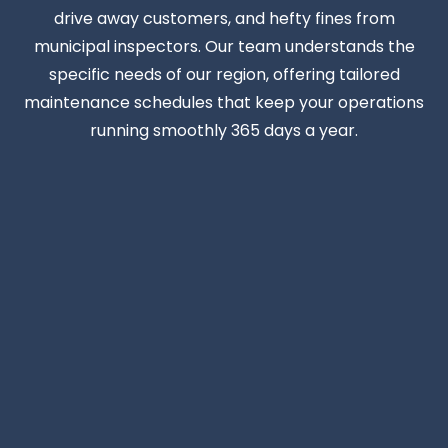
drive away customers, and hefty fines from
municipal inspectors. Our team understands the
specific needs of our region, offering tailored
maintenance schedules that keep your operations
running smoothly 365 days a year.