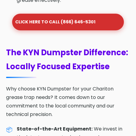
grease effectively.
CLICK HERE TO CALL (866) 646-5301
The KYN Dumpster Difference:
Locally Focused Expertise
Why choose KYN Dumpster for your Chariton
grease trap needs? It comes down to our
commitment to the local community and our
technical precision.
State-of-the-Art Equipment:
We invest in