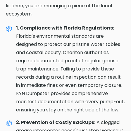
kitchen; you are managing a piece of the local
ecosystem.
1. Compliance with Florida Regulations:
Florida’s environmental standards are
designed to protect our pristine water tables
and coastal beauty. Chariton authorities
require documented proof of regular grease
trap maintenance. Failing to provide these
records during a routine inspection can result
in immediate fines or even temporary closure.
KYN Dumpster provides comprehensive
manifest documentation with every pump-out,
ensuring you stay on the right side of the law.
2. Prevention of Costly Backups:
A clogged
grease interceptor doesn't just stop working; it