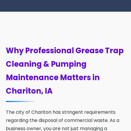
Why Professional Grease Trap
Cleaning & Pumping
Maintenance Matters in
Chariton, IA
The city of Chariton has stringent requirements
regarding the disposal of commercial waste. As a
business owner, you are not just managing a