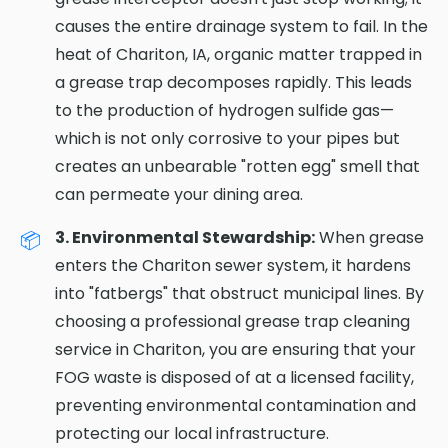
causes the entire drainage system to fail. In the
heat of Chariton, IA, organic matter trapped in
a grease trap decomposes rapidly. This leads
to the production of hydrogen sulfide gas—
which is not only corrosive to your pipes but
creates an unbearable "rotten egg" smell that
can permeate your dining area.
3. Environmental Stewardship:
When grease
enters the Chariton sewer system, it hardens
into "fatbergs" that obstruct municipal lines. By
choosing a professional grease trap cleaning
service in Chariton, you are ensuring that your
FOG waste is disposed of at a licensed facility,
preventing environmental contamination and
protecting our local infrastructure.