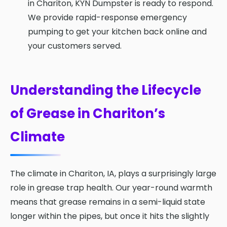
in Chariton, KYN Dumpster is ready to respond.
We provide rapid-response emergency
pumping to get your kitchen back online and
your customers served.
Understanding the Lifecycle
of Grease in Chariton’s
Climate
The climate in Chariton, IA, plays a surprisingly large
role in grease trap health. Our year-round warmth
means that grease remains in a semi-liquid state
longer within the pipes, but once it hits the slightly