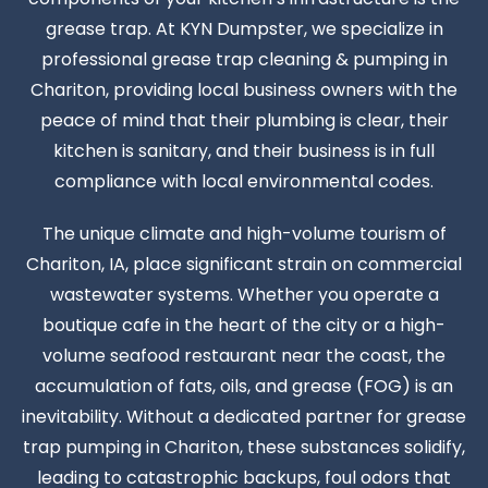
grease trap. At KYN Dumpster, we specialize in
professional grease trap cleaning & pumping in
Chariton, providing local business owners with the
peace of mind that their plumbing is clear, their
kitchen is sanitary, and their business is in full
compliance with local environmental codes.
The unique climate and high-volume tourism of
Chariton, IA, place significant strain on commercial
wastewater systems. Whether you operate a
boutique cafe in the heart of the city or a high-
volume seafood restaurant near the coast, the
accumulation of fats, oils, and grease (FOG) is an
inevitability. Without a dedicated partner for grease
trap pumping in Chariton, these substances solidify,
leading to catastrophic backups, foul odors that