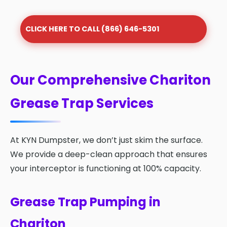
CLICK HERE TO CALL (866) 646-5301
Our Comprehensive Chariton
Grease Trap Services
At KYN Dumpster, we don’t just skim the surface.
We provide a deep-clean approach that ensures
your interceptor is functioning at 100% capacity.
Grease Trap Pumping in
Chariton