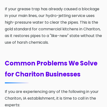
If your grease trap has already caused a blockage
in your main lines, our hydro-jetting service uses
high-pressure water to clear the pipes. This is the
gold standard for commercial kitchens in Chariton,
as it restores pipes to a "like-new" state without the
use of harsh chemicals.
Common Problems We Solve
for Chariton Businesses
If you are experiencing any of the following in your
Chariton, IA establishment, it is time to call in the
experts: