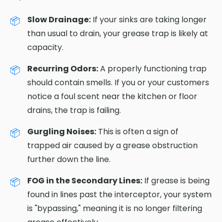
Slow Drainage:
If your sinks are taking longer
than usual to drain, your grease trap is likely at
capacity.
Recurring Odors:
A properly functioning trap
should contain smells. If you or your customers
notice a foul scent near the kitchen or floor
drains, the trap is failing.
Gurgling Noises:
This is often a sign of
trapped air caused by a grease obstruction
further down the line.
FOG in the Secondary Lines:
If grease is being
found in lines past the interceptor, your system
is "bypassing," meaning it is no longer filtering