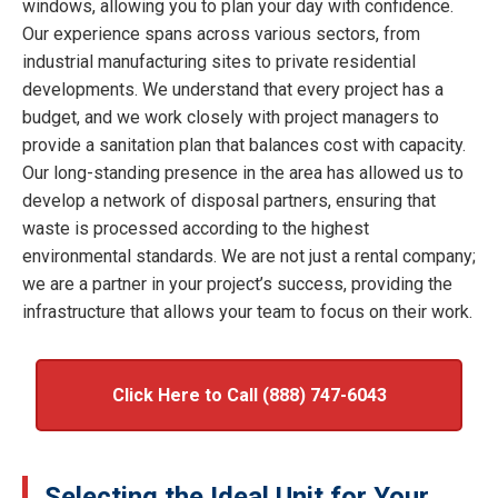
windows, allowing you to plan your day with confidence.
Our experience spans across various sectors, from
industrial manufacturing sites to private residential
developments. We understand that every project has a
budget, and we work closely with project managers to
provide a sanitation plan that balances cost with capacity.
Our long-standing presence in the area has allowed us to
develop a network of disposal partners, ensuring that
waste is processed according to the highest
environmental standards. We are not just a rental company;
we are a partner in your project’s success, providing the
infrastructure that allows your team to focus on their work.
Click Here to Call (888) 747-6043
Selecting the Ideal Unit for Your