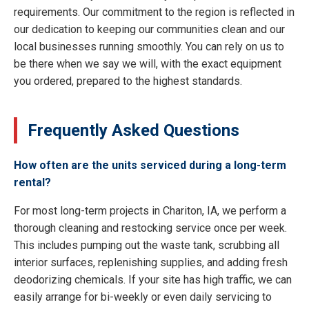
requirements. Our commitment to the region is reflected in
our dedication to keeping our communities clean and our
local businesses running smoothly. You can rely on us to
be there when we say we will, with the exact equipment
you ordered, prepared to the highest standards.
Frequently Asked Questions
How often are the units serviced during a long-term
rental?
For most long-term projects in Chariton, IA, we perform a
thorough cleaning and restocking service once per week.
This includes pumping out the waste tank, scrubbing all
interior surfaces, replenishing supplies, and adding fresh
deodorizing chemicals. If your site has high traffic, we can
easily arrange for bi-weekly or even daily servicing to