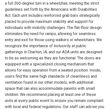
a full 360-degree turn in a wheelchair, meeting the strict
guidelines set forth by the Americans with Disabilities
Act. Each unit includes reinforced grab bars strategically
placed to provide maximum stability and support for
individuals with mobility challenges. The flat-floor design
eliminates the need for ramps, allowing for seamless
entry and exit for those using walkers or wheelchairs. We
recognize the importance of inclusivity at public
gatherings in Chariton, IA, and our ADA units are designed
to be as welcoming as they are functional. The doors are
equipped with a specialized closing mechanism that
allows for easy operation from a seated position. Inside,
users find the same high standards of cleanliness and
ventilation found in our other models, with additional
space that can also accommodate parents with small
children. We recommend placing at least one of these
units at every public event to ensure you remain compliant
with local and federal regulations. Our staff can advise you