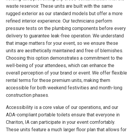
waste reservoir. These units are built with the same
rugged exterior as our standard models but offer a more
refined interior experience. Our technicians perform
pressure tests on the plumbing components before every
delivery to guarantee leak-free operation. We understand
that image matters for your event, so we ensure these
units are aesthetically maintained and free of blemishes.
Choosing this option demonstrates a commitment to the
well-being of your attendees, which can enhance the
overall perception of your brand or event. We offer flexible
rental terms for these premium units, making them
accessible for both weekend festivities and month-long
construction phases.
Accessibility is a core value of our operations, and our
ADA-compliant portable toilets ensure that everyone in
Chariton, IA can participate in your event comfortably.
These units feature a much larger floor plan that allows for