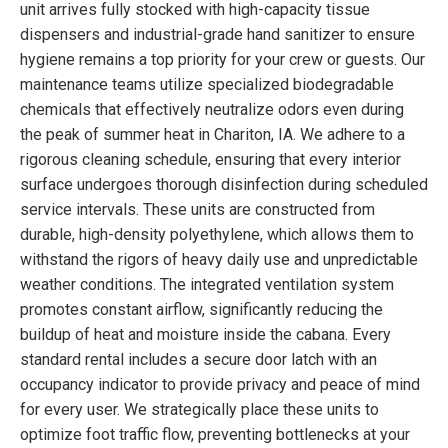
unit arrives fully stocked with high-capacity tissue
dispensers and industrial-grade hand sanitizer to ensure
hygiene remains a top priority for your crew or guests. Our
maintenance teams utilize specialized biodegradable
chemicals that effectively neutralize odors even during
the peak of summer heat in Chariton, IA. We adhere to a
rigorous cleaning schedule, ensuring that every interior
surface undergoes thorough disinfection during scheduled
service intervals. These units are constructed from
durable, high-density polyethylene, which allows them to
withstand the rigors of heavy daily use and unpredictable
weather conditions. The integrated ventilation system
promotes constant airflow, significantly reducing the
buildup of heat and moisture inside the cabana. Every
standard rental includes a secure door latch with an
occupancy indicator to provide privacy and peace of mind
for every user. We strategically place these units to
optimize foot traffic flow, preventing bottlenecks at your