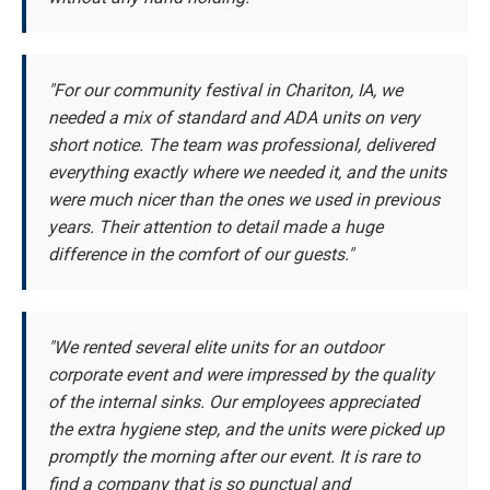
"For our community festival in Chariton, IA, we
needed a mix of standard and ADA units on very
short notice. The team was professional, delivered
everything exactly where we needed it, and the units
were much nicer than the ones we used in previous
years. Their attention to detail made a huge
difference in the comfort of our guests."
"We rented several elite units for an outdoor
corporate event and were impressed by the quality
of the internal sinks. Our employees appreciated
the extra hygiene step, and the units were picked up
promptly the morning after our event. It is rare to
find a company that is so punctual and