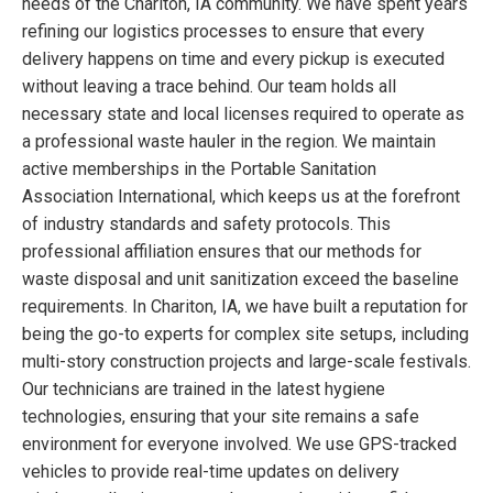
needs of the Chariton, IA community. We have spent years
refining our logistics processes to ensure that every
delivery happens on time and every pickup is executed
without leaving a trace behind. Our team holds all
necessary state and local licenses required to operate as
a professional waste hauler in the region. We maintain
active memberships in the Portable Sanitation
Association International, which keeps us at the forefront
of industry standards and safety protocols. This
professional affiliation ensures that our methods for
waste disposal and unit sanitization exceed the baseline
requirements. In Chariton, IA, we have built a reputation for
being the go-to experts for complex site setups, including
multi-story construction projects and large-scale festivals.
Our technicians are trained in the latest hygiene
technologies, ensuring that your site remains a safe
environment for everyone involved. We use GPS-tracked
vehicles to provide real-time updates on delivery