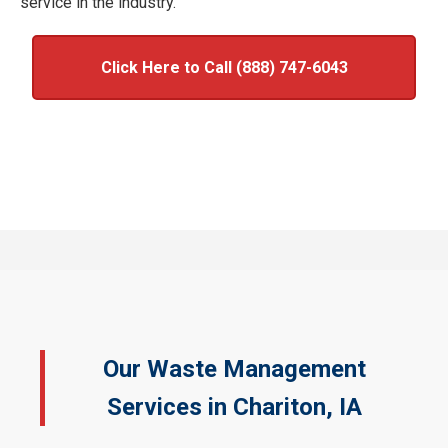
service in the industry.
Click Here to Call (888) 747-6043
Our Waste Management
Services in Chariton, IA