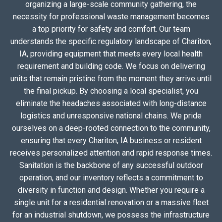
organizing a large-scale community gathering, the
necessity for professional waste management becomes
a top priority for safety and comfort. Our team
understands the specific regulatory landscape of Chariton,
IA, providing equipment that meets every local health
requirement and building code. We focus on delivering
units that remain pristine from the moment they arrive until
the final pickup. By choosing a local specialist, you
eliminate the headaches associated with long-distance
logistics and unresponsive national chains. We pride
ourselves on a deep-rooted connection to the community,
ensuring that every Chariton, IA business or resident
receives personalized attention and rapid response times.
Sanitation is the backbone of any successful outdoor
operation, and our inventory reflects a commitment to
diversity in function and design. Whether you require a
single unit for a residential renovation or a massive fleet
for an industrial shutdown, we possess the infrastructure