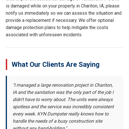
is damaged while on your property in Chariton, IA, please
notify us immediately so we can assess the situation and
provide a replacement if necessary. We offer optional
damage protection plans to help mitigate the costs
associated with unforeseen incidents.
What Our Clients Are Saying
"I managed a large renovation project in Chariton,
IA and the sanitation was the only part of the job I
didn't have to worry about. The units were always
spotless and the service was incredibly consistent
every week. KYN Dumpster really knows how to
handle the needs of a busy construction site
without any hand-holding."