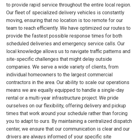
to provide rapid service throughout the entire local region.
Our fleet of specialized delivery vehicles is constantly
moving, ensuring that no location is too remote for our
team to reach efficiently. We have optimized our routes to
provide the fastest possible response times for both
scheduled deliveries and emergency service calls. Our
local knowledge allows us to navigate traffic patterns and
site-specific challenges that might delay outside
companies. We serve a wide variety of clients, from
individual homeowners to the largest commercial
contractors in the area. Our ability to scale our operations
means we are equally equipped to handle a single-day
rental or a multi-year infrastructure project. We pride
ourselves on our flexibility, offering delivery and pickup
times that work around your schedule rather than forcing
you to adapt to ours. By maintaining a centralized dispatch
center, we ensure that our communication is clear and our
drivers are always informed of your specific site