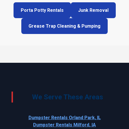
Porta Potty Rentals
Junk Removal
Grease Trap Cleaning & Pumping
We Serve These Areas
Dumpster Rentals Orland Park, IL
Dumpster Rentals Milford, IA