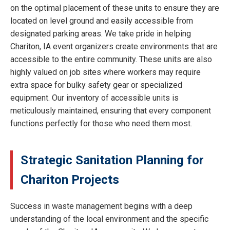
on the optimal placement of these units to ensure they are
located on level ground and easily accessible from
designated parking areas. We take pride in helping
Chariton, IA event organizers create environments that are
accessible to the entire community. These units are also
highly valued on job sites where workers may require
extra space for bulky safety gear or specialized
equipment. Our inventory of accessible units is
meticulously maintained, ensuring that every component
functions perfectly for those who need them most.
Strategic Sanitation Planning for
Chariton Projects
Success in waste management begins with a deep
understanding of the local environment and the specific