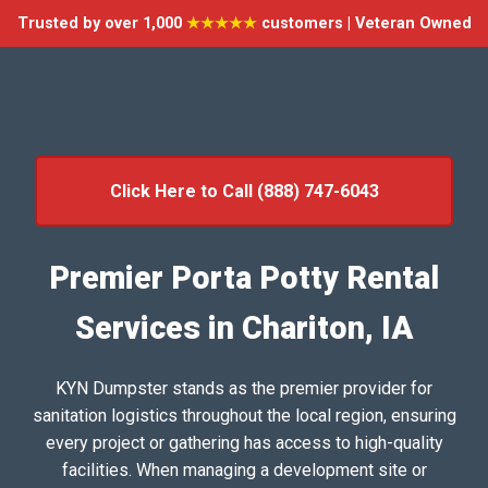
Trusted by over 1,000
★★★★★
customers | Veteran Owned
Click Here to Call (888) 747-6043
Premier Porta Potty Rental
Services in Chariton, IA
KYN Dumpster stands as the premier provider for
sanitation logistics throughout the local region, ensuring
every project or gathering has access to high-quality
facilities. When managing a development site or