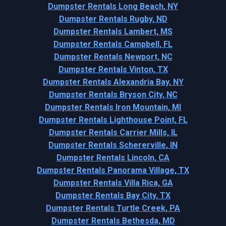
Dumpster Rentals Long Beach, NY
Dumpster Rentals Rugby, ND
Dumpster Rentals Lambert, MS
Dumpster Rentals Campbell, FL
Dumpster Rentals Newport, NC
Dumpster Rentals Vinton, TX
Dumpster Rentals Alexandria Bay, NY
Dumpster Rentals Bryson City, NC
Dumpster Rentals Iron Mountain, MI
Dumpster Rentals Lighthouse Point, FL
Dumpster Rentals Carrier Mills, IL
Dumpster Rentals Schererville, IN
Dumpster Rentals Lincoln, CA
Dumpster Rentals Panorama Village, TX
Dumpster Rentals Villa Rica, GA
Dumpster Rentals Bay City, TX
Dumpster Rentals Turtle Creek, PA
Dumpster Rentals Bethesda, MD