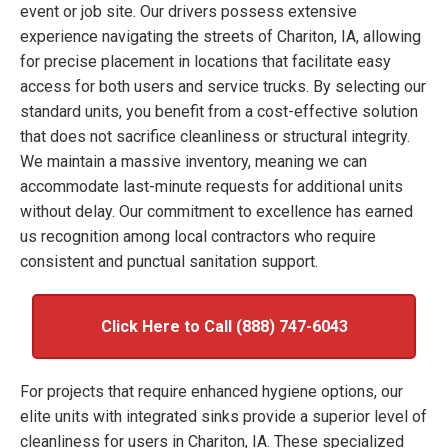
event or job site. Our drivers possess extensive
experience navigating the streets of Chariton, IA, allowing
for precise placement in locations that facilitate easy
access for both users and service trucks. By selecting our
standard units, you benefit from a cost-effective solution
that does not sacrifice cleanliness or structural integrity.
We maintain a massive inventory, meaning we can
accommodate last-minute requests for additional units
without delay. Our commitment to excellence has earned
us recognition among local contractors who require
consistent and punctual sanitation support.
Click Here to Call (888) 747-6043
For projects that require enhanced hygiene options, our
elite units with integrated sinks provide a superior level of
cleanliness for users in Chariton, IA. These specialized