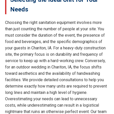
Needs
Choosing the right sanitation equipment involves more
than just counting the number of people at your site. You
must consider the duration of the event, the presence of
food and beverages, and the specific demographics of
your guests in Chariton, IA. For a heavy-duty construction
site, the primary focus is on durability and frequency of
service to keep up with a hard-working crew. Conversely,
for an outdoor wedding in Chariton, IA, the focus shifts
toward aesthetics and the availability of handwashing
facilities. We provide detailed consultations to help you
determine exactly how many units are required to prevent
long lines and maintain a high level of hygiene.
Overestimating your needs can lead to unnecessary
costs, while underestimating can result in a logistical
nightmare that ruins an otherwise perfect event. Our team