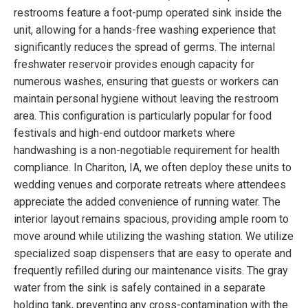
restrooms feature a foot-pump operated sink inside the
unit, allowing for a hands-free washing experience that
significantly reduces the spread of germs. The internal
freshwater reservoir provides enough capacity for
numerous washes, ensuring that guests or workers can
maintain personal hygiene without leaving the restroom
area. This configuration is particularly popular for food
festivals and high-end outdoor markets where
handwashing is a non-negotiable requirement for health
compliance. In Chariton, IA, we often deploy these units to
wedding venues and corporate retreats where attendees
appreciate the added convenience of running water. The
interior layout remains spacious, providing ample room to
move around while utilizing the washing station. We utilize
specialized soap dispensers that are easy to operate and
frequently refilled during our maintenance visits. The gray
water from the sink is safely contained in a separate
holding tank, preventing any cross-contamination with the