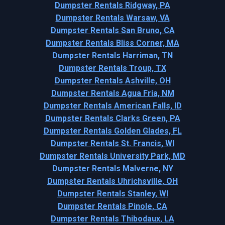
Dumpster Rentals Ridgway, PA
Dumpster Rentals Warsaw, VA
Dumpster Rentals San Bruno, CA
Dumpster Rentals Bliss Corner, MA
Dumpster Rentals Harriman, TN
Dumpster Rentals Troup, TX
Dumpster Rentals Ashville, OH
Dumpster Rentals Agua Fria, NM
Dumpster Rentals American Falls, ID
Dumpster Rentals Clarks Green, PA
Dumpster Rentals Golden Glades, FL
Dumpster Rentals St. Francis, WI
Dumpster Rentals University Park, MD
Dumpster Rentals Malverne, NY
Dumpster Rentals Uhrichsville, OH
Dumpster Rentals Stanley, WI
Dumpster Rentals Pinole, CA
Dumpster Rentals Thibodaux, LA