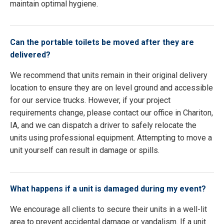
maintain optimal hygiene.
Can the portable toilets be moved after they are
delivered?
We recommend that units remain in their original delivery
location to ensure they are on level ground and accessible
for our service trucks. However, if your project
requirements change, please contact our office in Chariton,
IA, and we can dispatch a driver to safely relocate the
units using professional equipment. Attempting to move a
unit yourself can result in damage or spills.
What happens if a unit is damaged during my event?
We encourage all clients to secure their units in a well-lit
area to prevent accidental damage or vandalism. If a unit