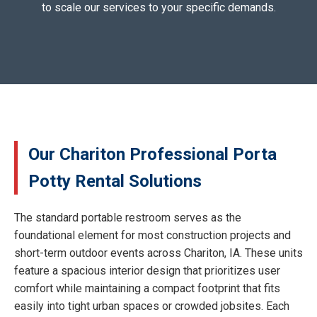
to scale our services to your specific demands.
Our Chariton Professional Porta
Potty Rental Solutions
The standard portable restroom serves as the
foundational element for most construction projects and
short-term outdoor events across Chariton, IA. These units
feature a spacious interior design that prioritizes user
comfort while maintaining a compact footprint that fits
easily into tight urban spaces or crowded jobsites. Each