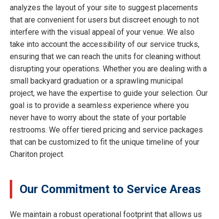
analyzes the layout of your site to suggest placements
that are convenient for users but discreet enough to not
interfere with the visual appeal of your venue. We also
take into account the accessibility of our service trucks,
ensuring that we can reach the units for cleaning without
disrupting your operations. Whether you are dealing with a
small backyard graduation or a sprawling municipal
project, we have the expertise to guide your selection. Our
goal is to provide a seamless experience where you
never have to worry about the state of your portable
restrooms. We offer tiered pricing and service packages
that can be customized to fit the unique timeline of your
Chariton project.
Our Commitment to Service Areas
We maintain a robust operational footprint that allows us