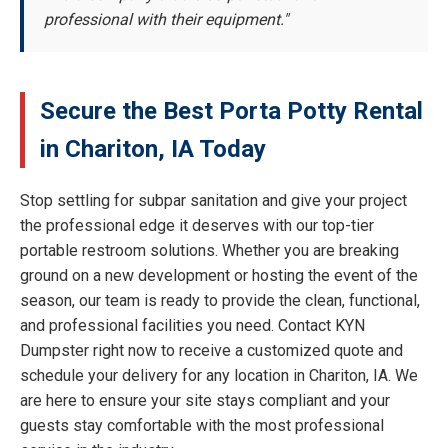
professional with their equipment."
Secure the Best Porta Potty Rental
in Chariton, IA Today
Stop settling for subpar sanitation and give your project
the professional edge it deserves with our top-tier
portable restroom solutions. Whether you are breaking
ground on a new development or hosting the event of the
season, our team is ready to provide the clean, functional,
and professional facilities you need. Contact KYN
Dumpster right now to receive a customized quote and
schedule your delivery for any location in Chariton, IA. We
are here to ensure your site stays compliant and your
guests stay comfortable with the most professional