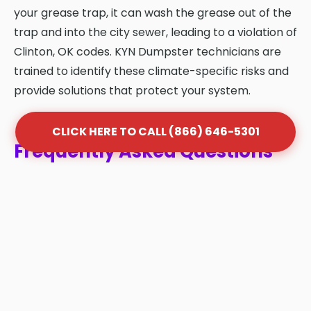
your grease trap, it can wash the grease out of the
trap and into the city sewer, leading to a violation of
Clinton, OK codes. KYN Dumpster technicians are
trained to identify these climate-specific risks and
provide solutions that protect your system.
CLICK HERE TO CALL (866) 646-5301
Frequently Asked Questions
About Grease Trap Cleaning
in Clinton
Q: How often should my grease trap be
cleaned in Clinton?