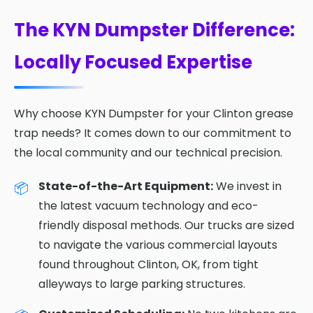
The KYN Dumpster Difference:
Locally Focused Expertise
Why choose KYN Dumpster for your Clinton grease
trap needs? It comes down to our commitment to
the local community and our technical precision.
State-of-the-Art Equipment:
We invest in
the latest vacuum technology and eco-
friendly disposal methods. Our trucks are sized
to navigate the various commercial layouts
found throughout Clinton, OK, from tight
alleyways to large parking structures.