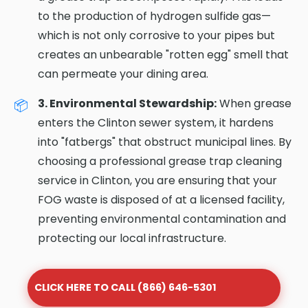
to the production of hydrogen sulfide gas—
which is not only corrosive to your pipes but
creates an unbearable "rotten egg" smell that
can permeate your dining area.
3. Environmental Stewardship:
When grease
enters the Clinton sewer system, it hardens
into "fatbergs" that obstruct municipal lines. By
choosing a professional grease trap cleaning
service in Clinton, you are ensuring that your
FOG waste is disposed of at a licensed facility,
preventing environmental contamination and
protecting our local infrastructure.
CLICK HERE TO CALL (866) 646-5301