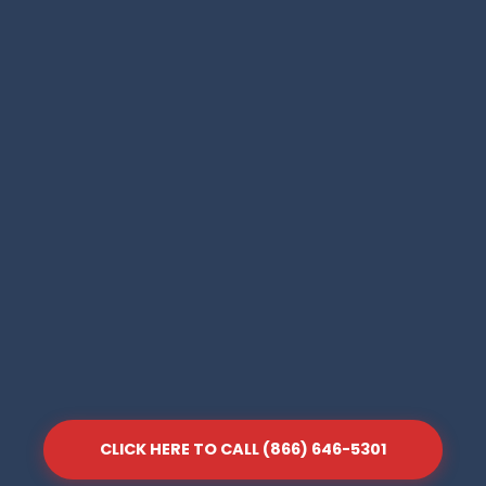
CLICK HERE TO CALL (866) 646-5301