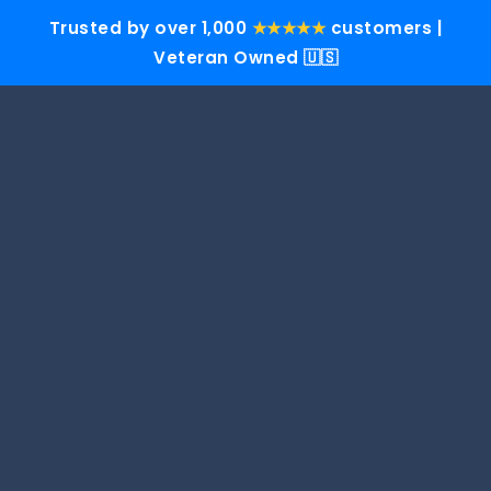
Trusted by over 1,000
★★★★★
customers |
Veteran Owned 🇺🇸