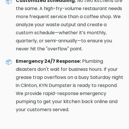
Customized Scheduling:
No two kitchens are
the same. A high-fry-volume restaurant needs
more frequent service than a coffee shop. We
analyze your waste output and create a
custom schedule—whether it’s monthly,
quarterly, or semi-annually—to ensure you
never hit the "overflow" point.
Emergency 24/7 Response:
Plumbing
disasters don't wait for business hours. If your
grease trap overflows on a busy Saturday night
in Clinton, KYN Dumpster is ready to respond.
We provide rapid-response emergency
pumping to get your kitchen back online and
your customers served.