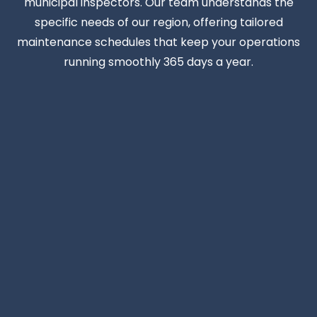
municipal inspectors. Our team understands the
specific needs of our region, offering tailored
maintenance schedules that keep your operations
running smoothly 365 days a year.