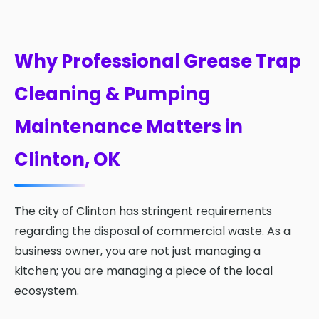
Why Professional Grease Trap
Cleaning & Pumping
Maintenance Matters in
Clinton, OK
The city of Clinton has stringent requirements
regarding the disposal of commercial waste. As a
business owner, you are not just managing a
kitchen; you are managing a piece of the local
ecosystem.