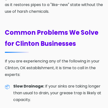
as it restores pipes to a "like-new" state without the
use of harsh chemicals.
Common Problems We Solve
for Clinton Businesses
If you are experiencing any of the following in your
Clinton, OK establishment, it is time to call in the
experts:
Slow Drainage:
If your sinks are taking longer
than usual to drain, your grease trap is likely at
capacity.