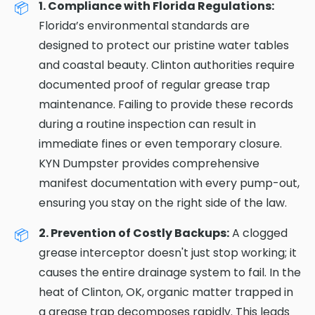
1. Compliance with Florida Regulations:
Florida’s environmental standards are
designed to protect our pristine water tables
and coastal beauty. Clinton authorities require
documented proof of regular grease trap
maintenance. Failing to provide these records
during a routine inspection can result in
immediate fines or even temporary closure.
KYN Dumpster provides comprehensive
manifest documentation with every pump-out,
ensuring you stay on the right side of the law.
2. Prevention of Costly Backups:
A clogged
grease interceptor doesn't just stop working; it
causes the entire drainage system to fail. In the
heat of Clinton, OK, organic matter trapped in
a grease trap decomposes rapidly. This leads