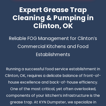
Expert Grease Trap
Cleaning & Pumping in
Clinton, OK
Reliable FOG Management for Clinton’s
Commercial Kitchens and Food
Establishments
Running a successful food service establishment in
Clinton, OK, requires a delicate balance of front-of-
house excellence and back-of-house efficiency.
One of the most critical, yet often overlooked,
components of your kitchen’s infrastructure is the
grease trap. At KYN Dumpster, we specialize in