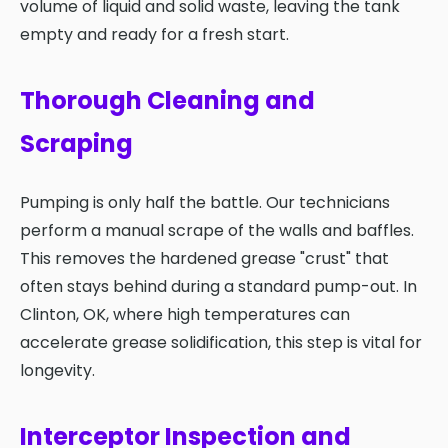
volume of liquid and solid waste, leaving the tank
empty and ready for a fresh start.
Thorough Cleaning and
Scraping
Pumping is only half the battle. Our technicians
perform a manual scrape of the walls and baffles.
This removes the hardened grease "crust" that
often stays behind during a standard pump-out. In
Clinton, OK, where high temperatures can
accelerate grease solidification, this step is vital for
longevity.
Interceptor Inspection and