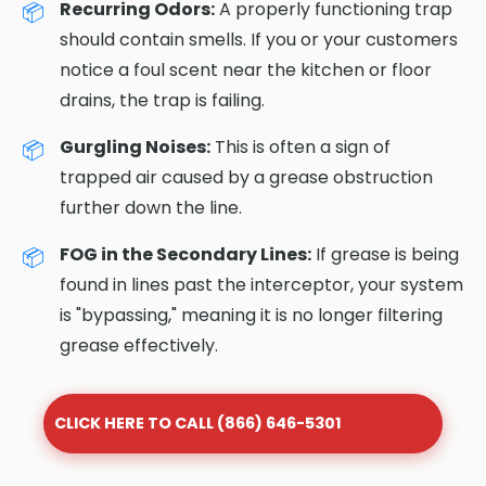
Recurring Odors:
A properly functioning trap
should contain smells. If you or your customers
notice a foul scent near the kitchen or floor
drains, the trap is failing.
Gurgling Noises:
This is often a sign of
trapped air caused by a grease obstruction
further down the line.
FOG in the Secondary Lines:
If grease is being
found in lines past the interceptor, your system
is "bypassing," meaning it is no longer filtering
grease effectively.
CLICK HERE TO CALL (866) 646-5301