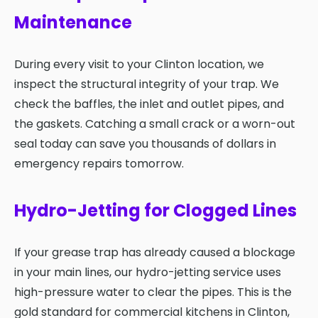
Maintenance
During every visit to your Clinton location, we
inspect the structural integrity of your trap. We
check the baffles, the inlet and outlet pipes, and
the gaskets. Catching a small crack or a worn-out
seal today can save you thousands of dollars in
emergency repairs tomorrow.
Hydro-Jetting for Clogged Lines
If your grease trap has already caused a blockage
in your main lines, our hydro-jetting service uses
high-pressure water to clear the pipes. This is the
gold standard for commercial kitchens in Clinton,