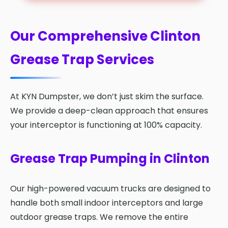
Our Comprehensive Clinton
Grease Trap Services
At KYN Dumpster, we don’t just skim the surface.
We provide a deep-clean approach that ensures
your interceptor is functioning at 100% capacity.
Grease Trap Pumping in Clinton
Our high-powered vacuum trucks are designed to
handle both small indoor interceptors and large
outdoor grease traps. We remove the entire