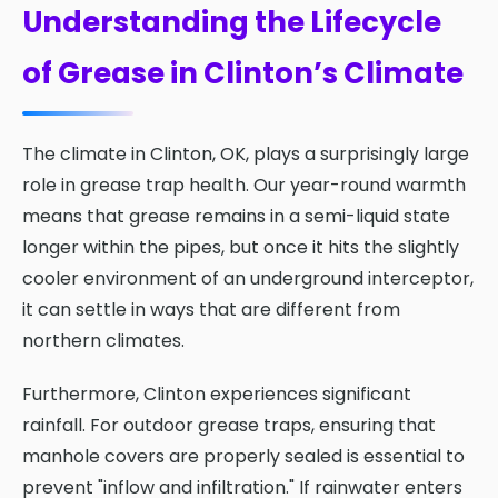
Understanding the Lifecycle
of Grease in Clinton’s Climate
The climate in Clinton, OK, plays a surprisingly large
role in grease trap health. Our year-round warmth
means that grease remains in a semi-liquid state
longer within the pipes, but once it hits the slightly
cooler environment of an underground interceptor,
it can settle in ways that are different from
northern climates.
Furthermore, Clinton experiences significant
rainfall. For outdoor grease traps, ensuring that
manhole covers are properly sealed is essential to
prevent "inflow and infiltration." If rainwater enters