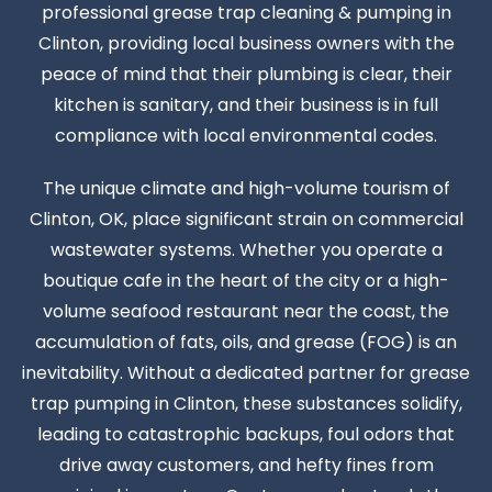
professional grease trap cleaning & pumping in
Clinton, providing local business owners with the
peace of mind that their plumbing is clear, their
kitchen is sanitary, and their business is in full
compliance with local environmental codes.
The unique climate and high-volume tourism of
Clinton, OK, place significant strain on commercial
wastewater systems. Whether you operate a
boutique cafe in the heart of the city or a high-
volume seafood restaurant near the coast, the
accumulation of fats, oils, and grease (FOG) is an
inevitability. Without a dedicated partner for grease
trap pumping in Clinton, these substances solidify,
leading to catastrophic backups, foul odors that
drive away customers, and hefty fines from