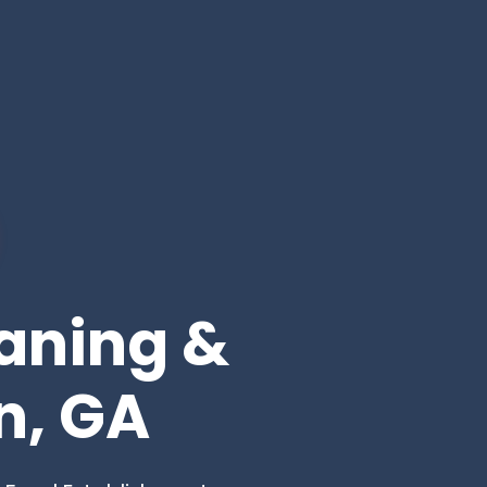
eaning &
n, GA