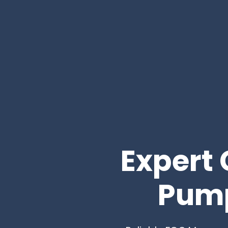
Expert 
Pump