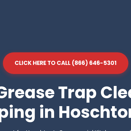
CLICK HERE TO CALL (866) 646-5301
Grease Trap Cl
ing in Hoschto