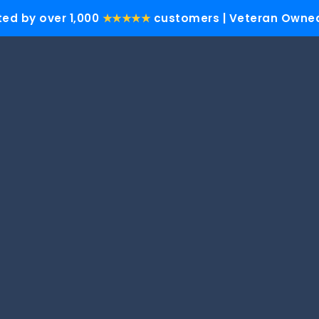
ted by over 1,000
★★★★★
customers | Veteran Owned