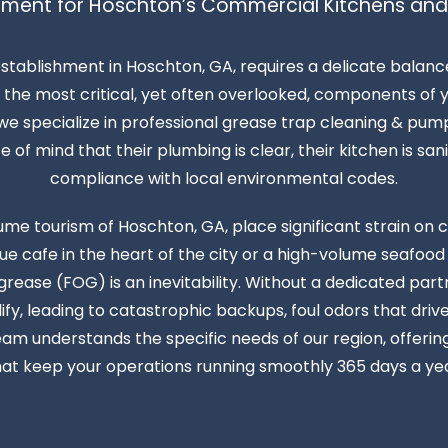
ment for Hoschton’s Commercial Kitchens and
establishment in Hoschton, GA, requires a delicate balan
the most critical, yet often overlooked, components of yo
e specialize in professional grease trap cleaning & pump
f mind that their plumbing is clear, their kitchen is sanita
compliance with local environmental codes.
ume tourism of Hoschton, GA, place significant strain o
 cafe in the heart of the city or a high-volume seafood
d grease (FOG) is an inevitability. Without a dedicated par
fy, leading to catastrophic backups, foul odors that dri
eam understands the specific needs of our region, offeri
hat keep your operations running smoothly 365 days a yea