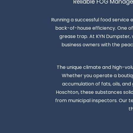
Reliable FOG Manage
Running a successful food service 
back-of-house efficiency. One of 
grease trap. At KYN Dumpster, w
business owners with the peace o
The unique climate and high-vol
Whether you operate a boutique
accumulation of fats, oils, an
Hoschton, these substances solidi
from municipal inspectors. Our t
t