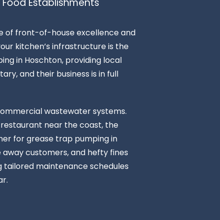
 Food Establishments
ce of front-of-house excellence and
ur kitchen’s infrastructure is the
ing in Hoschton, providing local
ry, and their business is in full
n commercial wastewater systems.
 restaurant near the coast, the
tner for grease trap pumping in
ve away customers, and hefty fines
ng tailored maintenance schedules
r.