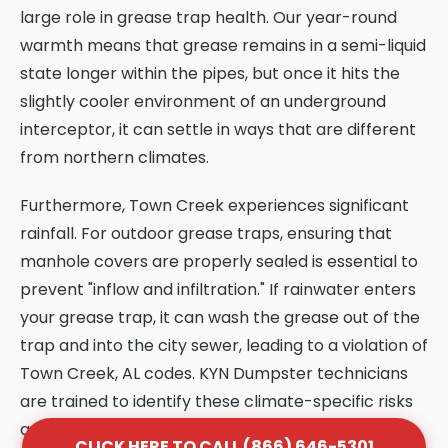
large role in grease trap health. Our year-round
warmth means that grease remains in a semi-liquid
state longer within the pipes, but once it hits the
slightly cooler environment of an underground
interceptor, it can settle in ways that are different
from northern climates.
Furthermore, Town Creek experiences significant
rainfall. For outdoor grease traps, ensuring that
manhole covers are properly sealed is essential to
prevent "inflow and infiltration." If rainwater enters
your grease trap, it can wash the grease out of the
trap and into the city sewer, leading to a violation of
Town Creek, AL codes. KYN Dumpster technicians
are trained to identify these climate-specific risks
and provide solutions that protect your system.
CLICK HERE TO CALL (866) 646-5301