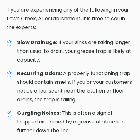
If you are experiencing any of the following in your
Town Creek, AL establishment, it is time to call in
the experts:
Slow Drainage:
If your sinks are taking longer
than usual to drain, your grease trap is likely at
capacity.
Recurring Odors:
A properly functioning trap
should contain smells. If you or your customers
notice a foul scent near the kitchen or floor
drains, the trap is failing.
Gurgling Noises:
This is often a sign of
trapped air caused by a grease obstruction
further down the line.