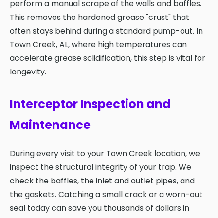
perform a manual scrape of the walls and baffles.
This removes the hardened grease "crust" that
often stays behind during a standard pump-out. In
Town Creek, AL, where high temperatures can
accelerate grease solidification, this step is vital for
longevity.
Interceptor Inspection and
Maintenance
During every visit to your Town Creek location, we
inspect the structural integrity of your trap. We
check the baffles, the inlet and outlet pipes, and
the gaskets. Catching a small crack or a worn-out
seal today can save you thousands of dollars in