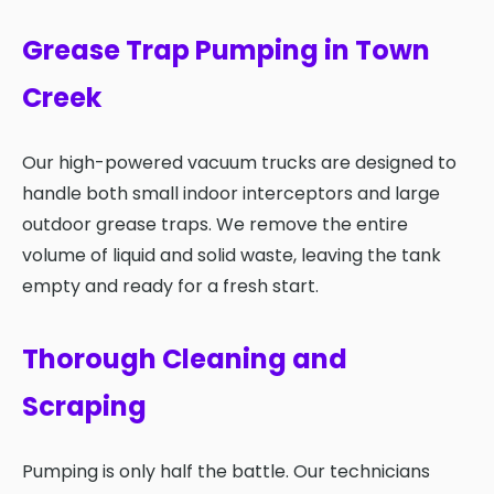
Grease Trap Pumping in Town
Creek
Our high-powered vacuum trucks are designed to
handle both small indoor interceptors and large
outdoor grease traps. We remove the entire
volume of liquid and solid waste, leaving the tank
empty and ready for a fresh start.
Thorough Cleaning and
Scraping
Pumping is only half the battle. Our technicians