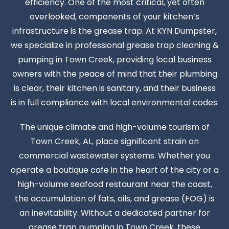
efficiency. One of the most critical, yet often
overlooked, components of your kitchen’s
infrastructure is the grease trap. At KYN Dumpster,
we specialize in professional grease trap cleaning &
pumping in Town Creek, providing local business
owners with the peace of mind that their plumbing
is clear, their kitchen is sanitary, and their business
is in full compliance with local environmental codes.
The unique climate and high-volume tourism of
Town Creek, AL, place significant strain on
commercial wastewater systems. Whether you
operate a boutique cafe in the heart of the city or a
high-volume seafood restaurant near the coast,
the accumulation of fats, oils, and grease (FOG) is
an inevitability. Without a dedicated partner for
grease trap pumping in Town Creek, these