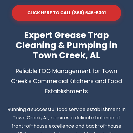
CLICK HERE TO CALL (866) 646-5301
Expert Grease Trap
Cleaning & Pumping in
Town Creek, AL
Reliable FOG Management for Town
Creek’s Commercial Kitchens and Food
Establishments
Running a successful food service establishment in
Town Creek, AL, requires a delicate balance of
front-of-house excellence and back-of-house