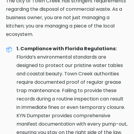
The city of Town Creek has stringent requirements
regarding the disposal of commercial waste. As a
business owner, you are not just managing a
kitchen; you are managing a piece of the local
ecosystem.
1. Compliance with Florida Regulations:
Florida’s environmental standards are
designed to protect our pristine water tables
and coastal beauty. Town Creek authorities
require documented proof of regular grease
trap maintenance. Failing to provide these
records during a routine inspection can result
in immediate fines or even temporary closure.
KYN Dumpster provides comprehensive
manifest documentation with every pump-out,
ensuring you stay on the right side of the law.