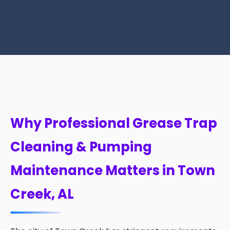
Why Professional Grease Trap
Cleaning & Pumping
Maintenance Matters in Town
Creek, AL