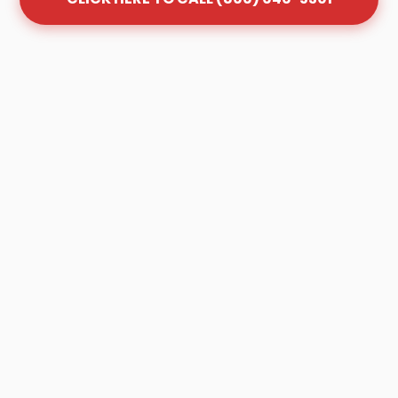
Frequently Asked Questions
About Grease Trap Cleaning
in Town Creek
Q: How often should my grease trap be
cleaned in Town Creek?
A: Most Town Creek businesses follow the
"1/4 Rule." Once your trap is 25% full of FOG
(Fats, Oils, and Grease), it is no longer
effective and must be pumped. Depending
on your volume, this is typically every 30 to