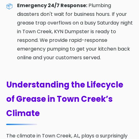
Emergency 24/7 Response:
Plumbing
disasters don't wait for business hours. If your
grease trap overflows on a busy Saturday night
in Town Creek, KYN Dumpster is ready to
respond. We provide rapid-response
emergency pumping to get your kitchen back
online and your customers served.
Understanding the Lifecycle
of Grease in Town Creek’s
Climate
The climate in Town Creek, AL, plays a surprisingly