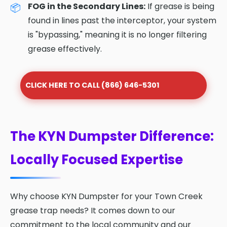
FOG in the Secondary Lines:
If grease is being
found in lines past the interceptor, your system
is "bypassing," meaning it is no longer filtering
grease effectively.
CLICK HERE TO CALL (866) 646-5301
The KYN Dumpster Difference:
Locally Focused Expertise
Why choose KYN Dumpster for your Town Creek
grease trap needs? It comes down to our
commitment to the local community and our