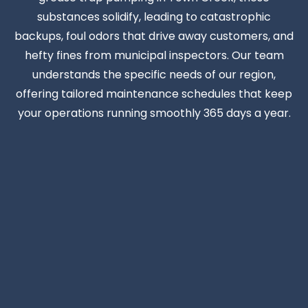
substances solidify, leading to catastrophic
backups, foul odors that drive away customers, and
hefty fines from municipal inspectors. Our team
understands the specific needs of our region,
offering tailored maintenance schedules that keep
your operations running smoothly 365 days a year.