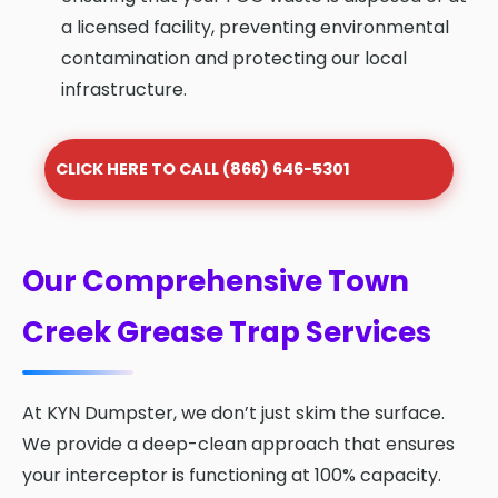
a licensed facility, preventing environmental
contamination and protecting our local
infrastructure.
CLICK HERE TO CALL (866) 646-5301
Our Comprehensive Town
Creek Grease Trap Services
At KYN Dumpster, we don’t just skim the surface.
We provide a deep-clean approach that ensures
your interceptor is functioning at 100% capacity.