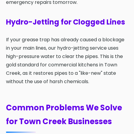
emergency repairs tomorrow.
Hydro-Jetting for Clogged Lines
If your grease trap has already caused a blockage
in your main lines, our hydro-jetting service uses
high-pressure water to clear the pipes. This is the
gold standard for commercial kitchens in Town
Creek, as it restores pipes to a "like-new" state
without the use of harsh chemicals.
Common Problems We Solve
for Town Creek Businesses