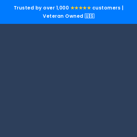
Trusted by over 1,000
★★★★★
customers |
Veteran Owned 🇺🇸