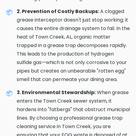
2. Prevention of Costly Backups:
A clogged
grease interceptor doesn't just stop working; it
causes the entire drainage system to fail. In the
heat of Town Creek, AL, organic matter
trapped in a grease trap decomposes rapidly.
This leads to the production of hydrogen
sulfide gas—which is not only corrosive to your
pipes but creates an unbearable "rotten egg"
smell that can permeate your dining area.
3. Environmental Stewardship:
When grease
enters the Town Creek sewer system, it
hardens into "fatbergs" that obstruct municipal
lines. By choosing a professional grease trap
cleaning service in Town Creek, you are
ensuring that your FOG waste is disposed of at