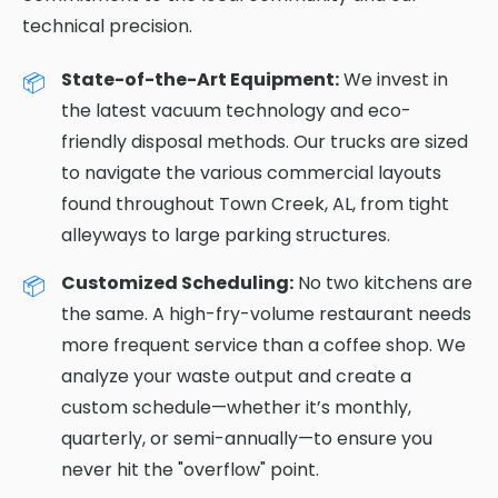
technical precision.
State-of-the-Art Equipment:
We invest in
the latest vacuum technology and eco-
friendly disposal methods. Our trucks are sized
to navigate the various commercial layouts
found throughout Town Creek, AL, from tight
alleyways to large parking structures.
Customized Scheduling:
No two kitchens are
the same. A high-fry-volume restaurant needs
more frequent service than a coffee shop. We
analyze your waste output and create a
custom schedule—whether it’s monthly,
quarterly, or semi-annually—to ensure you
never hit the "overflow" point.