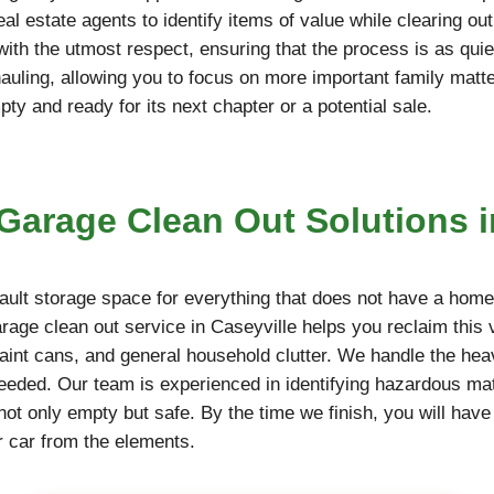
l estate agents to identify items of value while clearing ou
 with the utmost respect, ensuring that the process is as qu
hauling, allowing you to focus on more important family matt
y and ready for its next chapter or a potential sale.
arage Clean Out Solutions i
ult storage space for everything that does not have a home,
arage clean out service in Caseyville helps you reclaim this
paint cans, and general household clutter. We handle the hea
needed. Our team is experienced in identifying hazardous mate
not only empty but safe. By the time we finish, you will have
r car from the elements.