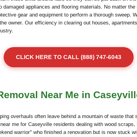
to damaged appliances and flooring materials. No matter the 
otective gear and equipment to perform a thorough sweep. 
r the owner. Our efficiency in clearing out houses, apartme
dustry.
CLICK HERE TO CALL (888) 747-6043
 Removal Near Me in Caseyvill
ing overhauls often leave behind a mountain of waste that s
near me for Caseyville residents dealing with wood scraps, 
eekend warrior" who finished a renovation but is now stuck wi