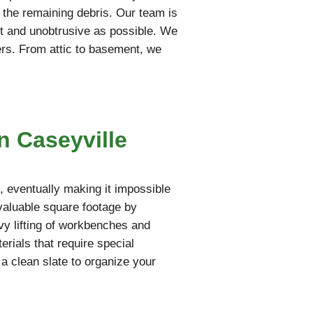
t the remaining debris. Our team is
iet and unobtrusive as possible. We
ers. From attic to basement, we
n Caseyville
 eventually making it impossible
 valuable square footage by
vy lifting of workbenches and
rials that require special
 a clean slate to organize your