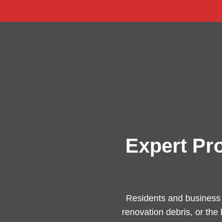
Expert Pr
Residents and business 
renovation debris, or the