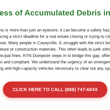
ress of Accumulated Debris in
ms is more than just an eyesore; it can become a safety haza
ing a strict deadline for a real estate closing or trying to c
ear. Many people in Caseyville, IL struggle with the strict loc
niture or construction materials. This often leads to junk sitt
unicipal fines. KYN Dumpster steps in to bridge this gap, offe
an and compliant. We understand the urgency of an emerge
fting and high-capacity vehicles necessary to clear out any s
CLICK HERE TO CALL (888) 747-6043