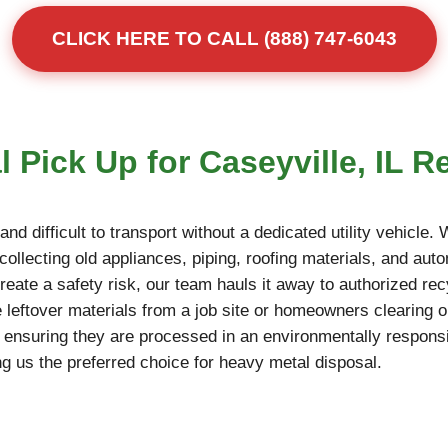
CLICK HERE TO CALL (888) 747-6043
 Pick Up for Caseyville, IL R
d difficult to transport without a dedicated utility vehicle.
collecting old appliances, piping, roofing materials, and auto
reate a safety risk, our team hauls it away to authorized rec
 leftover materials from a job site or homeowners clearing o
, ensuring they are processed in an environmentally responsi
g us the preferred choice for heavy metal disposal.