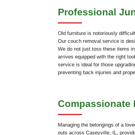
Professional Ju
Old furniture is notoriously diffic
Our couch removal service is desig
We do not just toss these items int
arrives equipped with the right t
service is ideal for those upgradin
preventing back injuries and prop
Compassionate Es
Managing the belongings of a love
outs across Caseyville, IL, provid