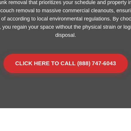
junk removal that prioritizes your schedule and property 
m couch removal to massive commercial cleanouts, ensurin
of according to local environmental regulations. By choo
L, you regain your space without the physical strain or lo
disposal.
CLICK HERE TO CALL (888) 747-6043