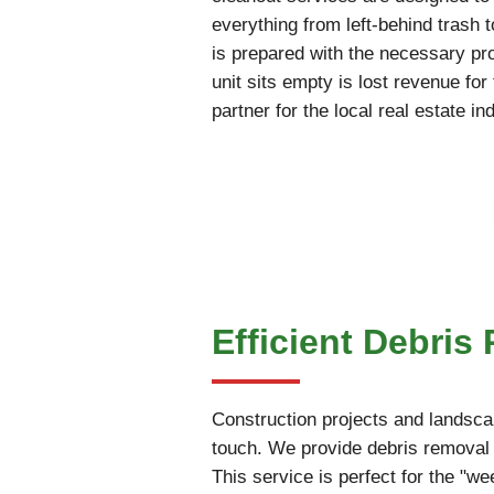
everything from left-behind trash 
is prepared with the necessary pr
unit sits empty is lost revenue fo
partner for the local real estate in
Efficient Debris
Construction projects and landscap
touch. We provide debris removal 
This service is perfect for the "w