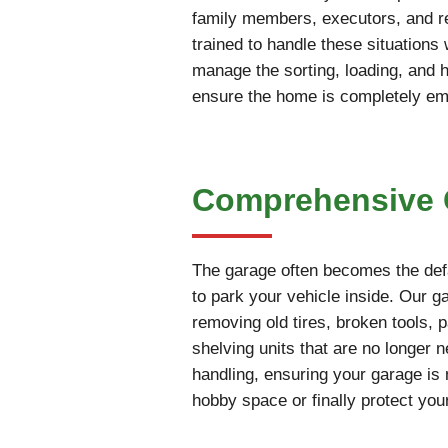
family members, executors, and rea
trained to handle these situations
manage the sorting, loading, and 
ensure the home is completely empt
Comprehensive G
The garage often becomes the defa
to park your vehicle inside. Our g
removing old tires, broken tools, 
shelving units that are no longer 
handling, ensuring your garage is 
hobby space or finally protect you