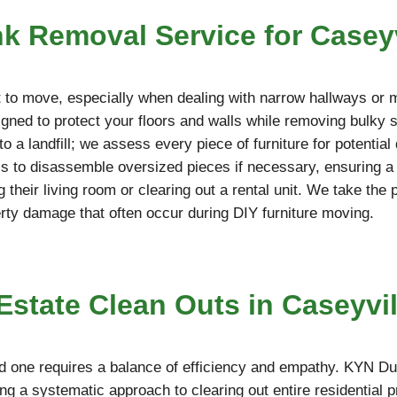
nk Removal Service for Casey
ult to move, especially when dealing with narrow hallways or 
ned to protect your floors and walls while removing bulky so
o a landfill; we assess every piece of furniture for potentia
ools to disassemble oversized pieces if necessary, ensuring 
g their living room or clearing out a rental unit. We take the
erty damage that often occur during DIY furniture moving.
tate Clean Outs in Caseyvill
d one requires a balance of efficiency and empathy. KYN Du
ing a systematic approach to clearing out entire residential 