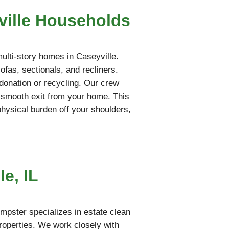
ville Households
multi-story homes in Caseyville.
fas, sectionals, and recliners.
l donation or recycling. Our crew
a smooth exit from your home. This
 physical burden off your shoulders,
e, IL
mpster specializes in estate clean
properties. We work closely with