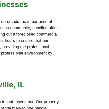
inesses
understands the importance of
iness community, handling office
aring out a foreclosed commercial
al hours to ensure that our
 providing the professional
 professional environment by
lle, IL
a tenant moves out. Our property
e rental market. We handle