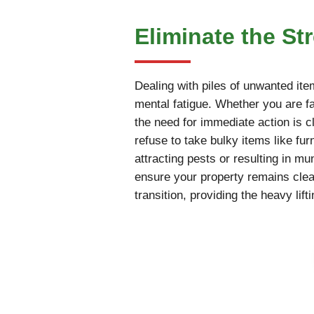
Eliminate the St
Dealing with piles of unwanted ite
mental fatigue. Whether you are fac
the need for immediate action is cl
refuse to take bulky items like fur
attracting pests or resulting in m
ensure your property remains cle
transition, providing the heavy li