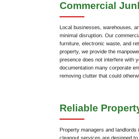
Commercial Junk
Local businesses, warehouses, and
minimal disruption. Our commercia
furniture, electronic waste, and r
property, we provide the manpower
presence does not interfere with 
documentation many corporate enti
removing clutter that could otherw
Reliable Propert
Property managers and landlords i
cleanout services are designed to 