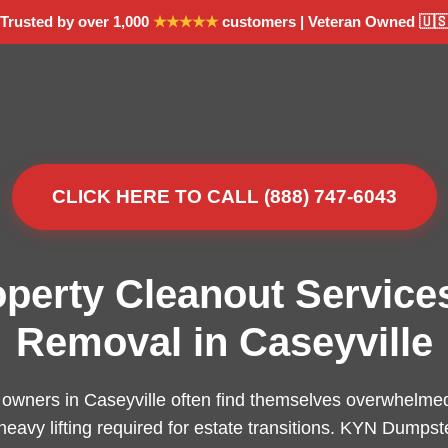
Trusted by over 1,000
★★★★★
customers | Veteran Owned 🇺
CLICK HERE TO CALL (888) 747-6043
operty Cleanout Service
Removal in Caseyville
owners in Caseyville often find themselves overwhelmed
 heavy lifting required for estate transitions. KYN Dumpst