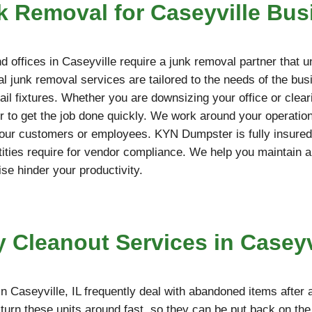
 Removal for Caseyville Bus
 offices in Caseyville require a junk removal partner that 
l junk removal services are tailored to the needs of the bus
etail fixtures. Whether you are downsizing your office or cle
 to get the job done quickly. We work around your operation
your customers or employees. KYN Dumpster is fully insured,
ties require for vendor compliance. We help you maintain a
ise hinder your productivity.
y Cleanout Services in Caseyvi
n Caseyville, IL frequently deal with abandoned items after 
turn these units around fast, so they can be put back on th