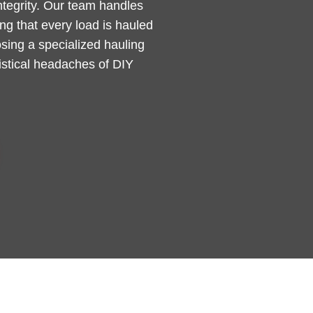
integrity. Our team handles
g that every load is hauled
sing a specialized hauling
gistical headaches of DIY