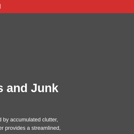

s and Junk
 by accumulated clutter,
er provides a streamlined,