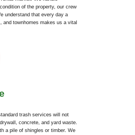
condition of the property, our crew
We understand that every day a
nts, and townhomes makes us a vital
e
tandard trash services will not
drywall, concrete, and yard waste.
th a pile of shingles or timber. We