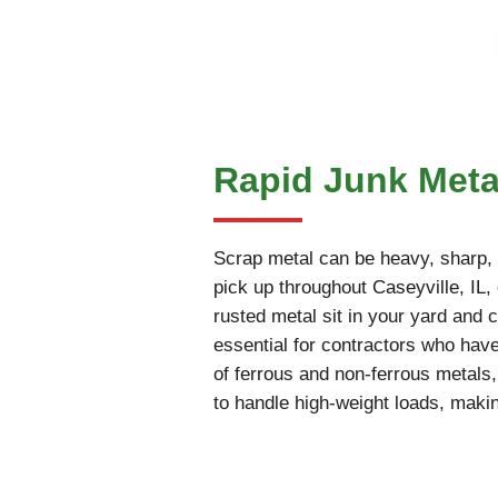
Rapid Junk Metal
Scrap metal can be heavy, sharp, an
pick up throughout Caseyville, IL, 
rusted metal sit in your yard and c
essential for contractors who have
of ferrous and non-ferrous metals
to handle high-weight loads, makin