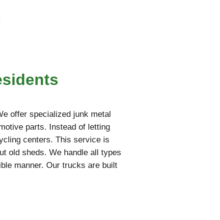
esidents
 We offer specialized junk metal
motive parts. Instead of letting
ycling centers. This service is
ut old sheds. We handle all types
ble manner. Our trucks are built