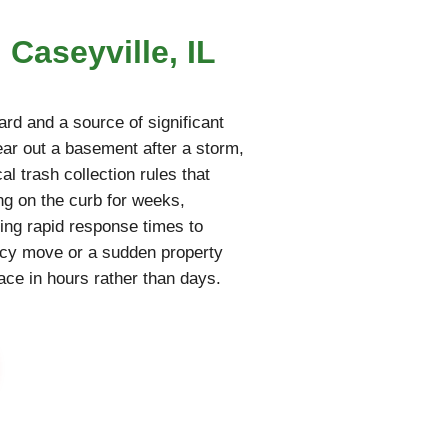
 Caseyville, IL
rd and a source of significant
lear out a basement after a storm,
al trash collection rules that
ing on the curb for weeks,
ring rapid response times to
ncy move or a sudden property
pace in hours rather than days.