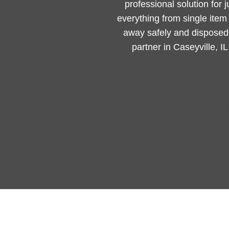
professional solution for 
everything from single ite
away safely and disposed 
partner in Caseyville, I