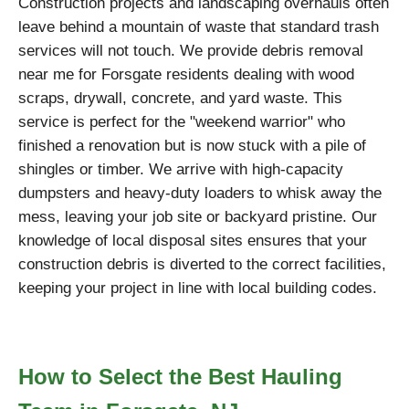
Construction projects and landscaping overhauls often
leave behind a mountain of waste that standard trash
services will not touch. We provide debris removal
near me for Forsgate residents dealing with wood
scraps, drywall, concrete, and yard waste. This
service is perfect for the "weekend warrior" who
finished a renovation but is now stuck with a pile of
shingles or timber. We arrive with high-capacity
dumpsters and heavy-duty loaders to whisk away the
mess, leaving your job site or backyard pristine. Our
knowledge of local disposal sites ensures that your
construction debris is diverted to the correct facilities,
keeping your project in line with local building codes.
How to Select the Best Hauling