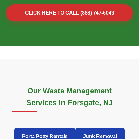
CLICK HERE TO CALL (888) 747-6043
Our Waste Management
Services in Forsgate, NJ
Porta Potty Rentals
Junk Removal