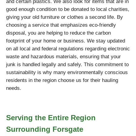
and certain plastics. We also look for items that are in
good enough condition to be donated to local charities,
giving your old furniture or clothes a second life. By
choosing a service that emphasizes eco-friendly
disposal, you are helping to reduce the carbon
footprint of your home or business. We stay updated
on all local and federal regulations regarding electronic
waste and hazardous materials, ensuring that your
junk is handled legally and safely. This commitment to
sustainability is why many environmentally conscious
residents in the region choose us for their hauling
needs.
Serving the Entire Region
Surrounding Forsgate