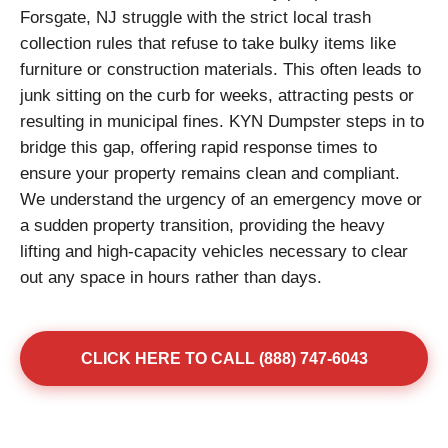
Forsgate, NJ struggle with the strict local trash
collection rules that refuse to take bulky items like
furniture or construction materials. This often leads to
junk sitting on the curb for weeks, attracting pests or
resulting in municipal fines. KYN Dumpster steps in to
bridge this gap, offering rapid response times to
ensure your property remains clean and compliant.
We understand the urgency of an emergency move or
a sudden property transition, providing the heavy
lifting and high-capacity vehicles necessary to clear
out any space in hours rather than days.
CLICK HERE TO CALL (888) 747-6043