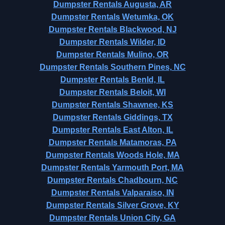
Dumpster Rentals Augusta, AR
Dumpster Rentals Wetumka, OK
Dumpster Rentals Blackwood, NJ
Dumpster Rentals Wilder, ID
Dumpster Rentals Mulino, OR
Dumpster Rentals Southern Pines, NC
Dumpster Rentals Benld, IL
Dumpster Rentals Beloit, WI
Dumpster Rentals Shawnee, KS
Dumpster Rentals Giddings, TX
Dumpster Rentals East Alton, IL
Dumpster Rentals Matamoras, PA
Dumpster Rentals Woods Hole, MA
Dumpster Rentals Yarmouth Port, MA
Dumpster Rentals Chadbourn, NC
Dumpster Rentals Valparaiso, IN
Dumpster Rentals Silver Grove, KY
Dumpster Rentals Union City, GA