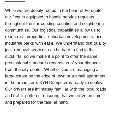
While we are deeply rooted in the heart of Forsgate,
our fleet is equipped to handle service requests
throughout the surrounding counties and neighboring
communities. Our logistical capabilities allow us to
reach rural properties, suburban developments, and
industrial parks with ease. We understand that quality
junk removal services can be hard to find in the
outskirts, so we make it a point to offer the same
professional standards regardless of your distance
from the city center. Whether you are managing a
large estate on the edge of town or a small apartment
in the urban core, KYN Dumpster is ready to deploy.
Our drivers are intimately familiar with the local roads
and traffic patterns, ensuring that we arrive on time
and prepared for the task at hand.