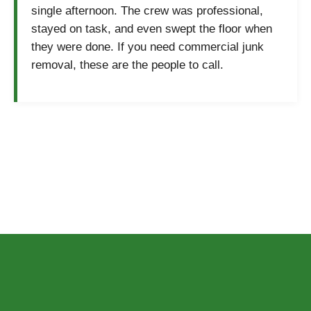
single afternoon. The crew was professional,
stayed on task, and even swept the floor when
they were done. If you need commercial junk
removal, these are the people to call.