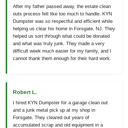
After my father passed away, the estate clean
outs process felt like too much to handle. KYN
Dumpster was so respectful and efficient while
helping us clear his home in Forsgate, NJ. They
helped us sort through what could be donated
and what was truly junk. They made a very
difficult week much easier for my family, and I
cannot thank them enough for their hard work.
Robert L.
I hired KYN Dumpster for a garage clean out
and a junk metal pick up at my shop in
Forsgate. They cleared out years of
accumulated scrap and old equipment in a