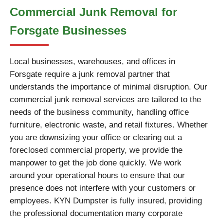
Commercial Junk Removal for
Forsgate Businesses
Local businesses, warehouses, and offices in
Forsgate require a junk removal partner that
understands the importance of minimal disruption. Our
commercial junk removal services are tailored to the
needs of the business community, handling office
furniture, electronic waste, and retail fixtures. Whether
you are downsizing your office or clearing out a
foreclosed commercial property, we provide the
manpower to get the job done quickly. We work
around your operational hours to ensure that our
presence does not interfere with your customers or
employees. KYN Dumpster is fully insured, providing
the professional documentation many corporate