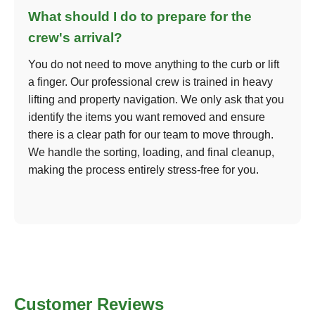
What should I do to prepare for the
crew's arrival?
You do not need to move anything to the curb or lift
a finger. Our professional crew is trained in heavy
lifting and property navigation. We only ask that you
identify the items you want removed and ensure
there is a clear path for our team to move through.
We handle the sorting, loading, and final cleanup,
making the process entirely stress-free for you.
Customer Reviews