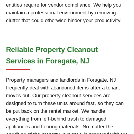
entities require for vendor compliance. We help you
maintain a professional environment by removing
clutter that could otherwise hinder your productivity.
Reliable Property Cleanout
Services in Forsgate, NJ
Property managers and landlords in Forsgate, NJ
frequently deal with abandoned items after a tenant
moves out. Our property cleanout services are
designed to turn these units around fast, so they can
be put back on the rental market. We handle
everything from left-behind trash to damaged
appliances and flooring materials. No matter the