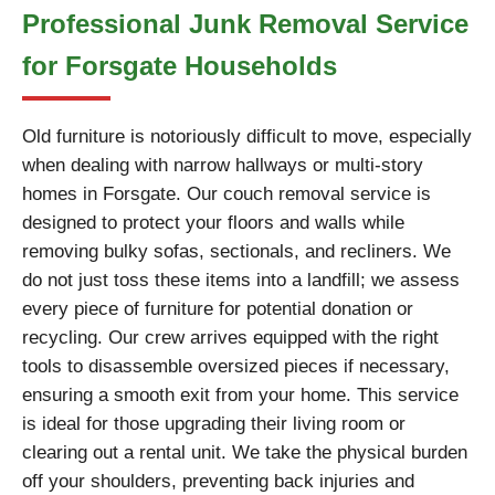
Professional Junk Removal Service
for Forsgate Households
Old furniture is notoriously difficult to move, especially
when dealing with narrow hallways or multi-story
homes in Forsgate. Our couch removal service is
designed to protect your floors and walls while
removing bulky sofas, sectionals, and recliners. We
do not just toss these items into a landfill; we assess
every piece of furniture for potential donation or
recycling. Our crew arrives equipped with the right
tools to disassemble oversized pieces if necessary,
ensuring a smooth exit from your home. This service
is ideal for those upgrading their living room or
clearing out a rental unit. We take the physical burden
off your shoulders, preventing back injuries and