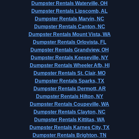
Dumpster Rentals Waterville, OH
Dumpster Rentals Lipscomb, AL
Dumpster Rentals Marvin, NC
Dumpster Rentals Canton, NC
Dumpster Rentals Mount Vista, WA
Dumpster Rentals Orlovista, FL
Dumpster Rentals Grandview, OH
Dumpster Rentals Keeseville, NY
Dumpster Rentals Wheeler Afb, HI
Dumpster Rentals St. Clair, MO
Dumpster Rentals Sparks, TX
Dumpster Rentals Dermott, AR
Dumpster Rentals Hilton, NY
Dumpster Rentals Coupeville, WA
Dumpster Rentals Clayton, NC
Dumpster Rentals Kittitas, WA
Dumpster Rentals Karnes City, TX
Dumpster Rentals Brighton, TN