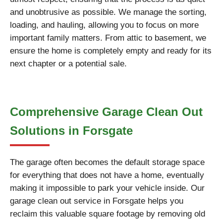
and unobtrusive as possible. We manage the sorting,
loading, and hauling, allowing you to focus on more
important family matters. From attic to basement, we
ensure the home is completely empty and ready for its
next chapter or a potential sale.
Comprehensive Garage Clean Out
Solutions in Forsgate
The garage often becomes the default storage space
for everything that does not have a home, eventually
making it impossible to park your vehicle inside. Our
garage clean out service in Forsgate helps you
reclaim this valuable square footage by removing old