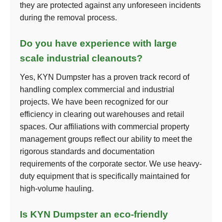
they are protected against any unforeseen incidents
during the removal process.
Do you have experience with large
scale industrial cleanouts?
Yes, KYN Dumpster has a proven track record of
handling complex commercial and industrial
projects. We have been recognized for our
efficiency in clearing out warehouses and retail
spaces. Our affiliations with commercial property
management groups reflect our ability to meet the
rigorous standards and documentation
requirements of the corporate sector. We use heavy-
duty equipment that is specifically maintained for
high-volume hauling.
Is KYN Dumpster an eco-friendly