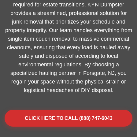
required for estate transitions. KYN Dumpster
provides a streamlined, professional solution for
junk removal that prioritizes your schedule and
property integrity. Our team handles everything from
single item couch removal to massive commercial
cleanouts, ensuring that every load is hauled away
safely and disposed of according to local
environmental regulations. By choosing a
specialized hauling partner in Forsgate, NJ, you
regain your space without the physical strain or
logistical headaches of DIY disposal.
CLICK HERE TO CALL (888) 747-6043