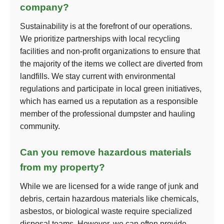
company?
Sustainability is at the forefront of our operations.
We prioritize partnerships with local recycling
facilities and non-profit organizations to ensure that
the majority of the items we collect are diverted from
landfills. We stay current with environmental
regulations and participate in local green initiatives,
which has earned us a reputation as a responsible
member of the professional dumpster and hauling
community.
Can you remove hazardous materials
from my property?
While we are licensed for a wide range of junk and
debris, certain hazardous materials like chemicals,
asbestos, or biological waste require specialized
disposal teams. However, we can often provide