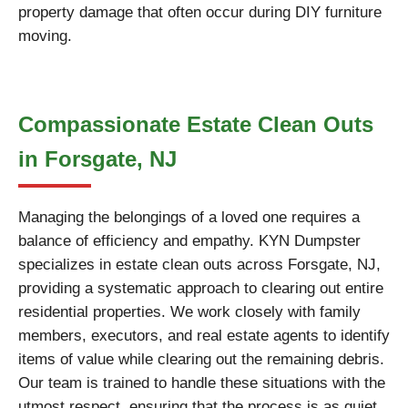
property damage that often occur during DIY furniture
moving.
Compassionate Estate Clean Outs
in Forsgate, NJ
Managing the belongings of a loved one requires a
balance of efficiency and empathy. KYN Dumpster
specializes in estate clean outs across Forsgate, NJ,
providing a systematic approach to clearing out entire
residential properties. We work closely with family
members, executors, and real estate agents to identify
items of value while clearing out the remaining debris.
Our team is trained to handle these situations with the
utmost respect, ensuring that the process is as quiet