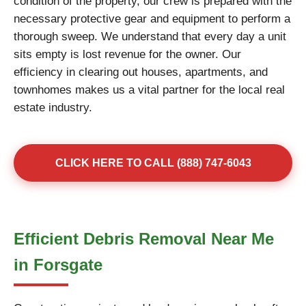
condition of the property, our crew is prepared with the
necessary protective gear and equipment to perform a
thorough sweep. We understand that every day a unit
sits empty is lost revenue for the owner. Our
efficiency in clearing out houses, apartments, and
townhomes makes us a vital partner for the local real
estate industry.
CLICK HERE TO CALL (888) 747-6043
Efficient Debris Removal Near Me
in Forsgate