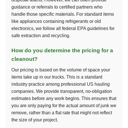
guidance or referrals to certified partners who
handle those specific materials. For standard items
like appliances containing refrigerants or old
electronics, we follow all federal EPA guidelines for
safe extraction and recycling.
How do you determine the pricing for a
cleanout?
Our pricing is based on the volume of space your
items take up in our trucks. This is a standard
industry practice among professional US hauling
companies. We provide transparent, no-obligation
estimates before any work begins. This ensures that
you are only paying for the actual amount of junk we
remove, rather than a flat rate that might not reflect
the size of your project.