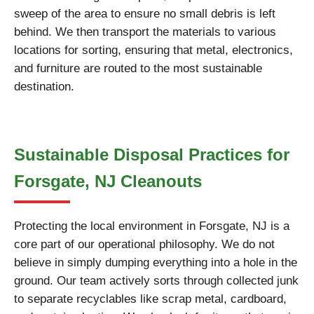
sweep of the area to ensure no small debris is left
behind. We then transport the materials to various
locations for sorting, ensuring that metal, electronics,
and furniture are routed to the most sustainable
destination.
Sustainable Disposal Practices for
Forsgate, NJ Cleanouts
Protecting the local environment in Forsgate, NJ is a
core part of our operational philosophy. We do not
believe in simply dumping everything into a hole in the
ground. Our team actively sorts through collected junk
to separate recyclables like scrap metal, cardboard,