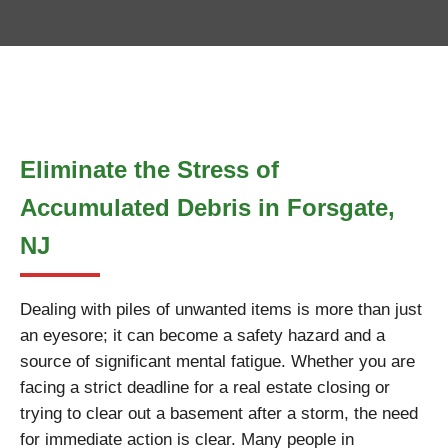
Eliminate the Stress of
Accumulated Debris in Forsgate,
NJ
Dealing with piles of unwanted items is more than just
an eyesore; it can become a safety hazard and a
source of significant mental fatigue. Whether you are
facing a strict deadline for a real estate closing or
trying to clear out a basement after a storm, the need
for immediate action is clear. Many people in