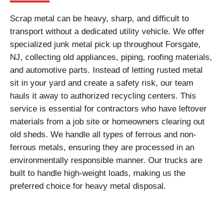
Scrap metal can be heavy, sharp, and difficult to
transport without a dedicated utility vehicle. We offer
specialized junk metal pick up throughout Forsgate,
NJ, collecting old appliances, piping, roofing materials,
and automotive parts. Instead of letting rusted metal
sit in your yard and create a safety risk, our team
hauls it away to authorized recycling centers. This
service is essential for contractors who have leftover
materials from a job site or homeowners clearing out
old sheds. We handle all types of ferrous and non-
ferrous metals, ensuring they are processed in an
environmentally responsible manner. Our trucks are
built to handle high-weight loads, making us the
preferred choice for heavy metal disposal.