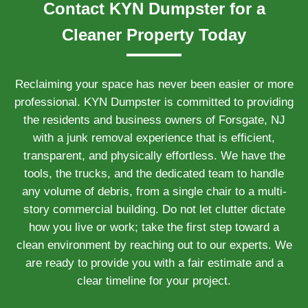
Contact KYN Dumpster for a
Cleaner Property Today
Reclaiming your space has never been easier or more
professional. KYN Dumpster is committed to providing
the residents and business owners of Forsgate, NJ
with a junk removal experience that is efficient,
transparent, and physically effortless. We have the
tools, the trucks, and the dedicated team to handle
any volume of debris, from a single chair to a multi-
story commercial building. Do not let clutter dictate
how you live or work; take the first step toward a
clean environment by reaching out to our experts. We
are ready to provide you with a fair estimate and a
clear timeline for your project.