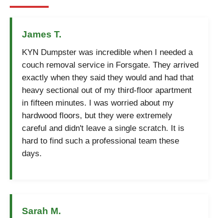
James T.
KYN Dumpster was incredible when I needed a
couch removal service in Forsgate. They arrived
exactly when they said they would and had that
heavy sectional out of my third-floor apartment
in fifteen minutes. I was worried about my
hardwood floors, but they were extremely
careful and didn't leave a single scratch. It is
hard to find such a professional team these
days.
Sarah M.