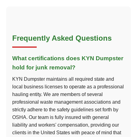
Frequently Asked Questions
What certifications does KYN Dumpster
hold for junk removal?
KYN Dumpster maintains all required state and
local business licenses to operate as a professional
hauling entity. We are members of several
professional waste management associations and
strictly adhere to the safety guidelines set forth by
OSHA. Our team is fully insured with general
liability and workers' compensation, providing our
clients in the United States with peace of mind that