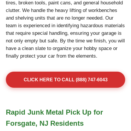
tires, broken tools, paint cans, and general household
clutter. We handle the heavy lifting of workbenches
and shelving units that are no longer needed. Our
team is experienced in identifying hazardous materials
that require special handling, ensuring your garage is
not only empty but safe. By the time we finish, you will
have a clean slate to organize your hobby space or
finally protect your car from the elements.
CLICK HERE TO CALL (888) 747-6043
Rapid Junk Metal Pick Up for
Forsgate, NJ Residents