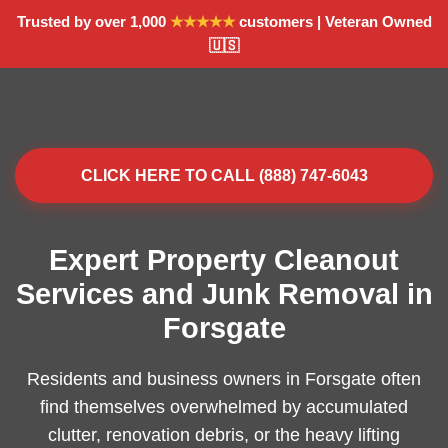
Trusted by over 1,000
★★★★★
customers | Veteran Owned
🇺🇸
CLICK HERE TO CALL (888) 747-6043
Expert Property Cleanout
Services and Junk Removal in
Forsgate
Residents and business owners in Forsgate often
find themselves overwhelmed by accumulated
clutter, renovation debris, or the heavy lifting