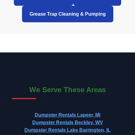
Grease Trap Cleaning & Pumping
We Serve These Areas
Dumpster Rentals Lapeer, MI
Dumpster Rentals Beckley, WV
Dumpster Rentals Lake Barrington, IL