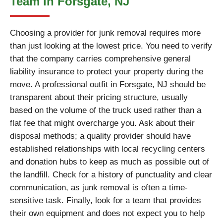
Team in Forsgate, NJ
Choosing a provider for junk removal requires more
than just looking at the lowest price. You need to verify
that the company carries comprehensive general
liability insurance to protect your property during the
move. A professional outfit in Forsgate, NJ should be
transparent about their pricing structure, usually
based on the volume of the truck used rather than a
flat fee that might overcharge you. Ask about their
disposal methods; a quality provider should have
established relationships with local recycling centers
and donation hubs to keep as much as possible out of
the landfill. Check for a history of punctuality and clear
communication, as junk removal is often a time-
sensitive task. Finally, look for a team that provides
their own equipment and does not expect you to help