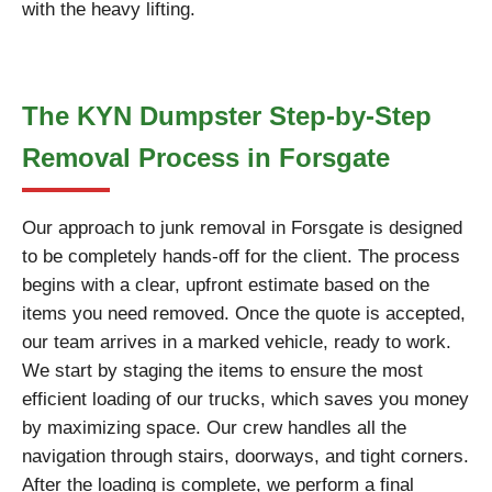
with the heavy lifting.
The KYN Dumpster Step-by-Step
Removal Process in Forsgate
Our approach to junk removal in Forsgate is designed
to be completely hands-off for the client. The process
begins with a clear, upfront estimate based on the
items you need removed. Once the quote is accepted,
our team arrives in a marked vehicle, ready to work.
We start by staging the items to ensure the most
efficient loading of our trucks, which saves you money
by maximizing space. Our crew handles all the
navigation through stairs, doorways, and tight corners.
After the loading is complete, we perform a final