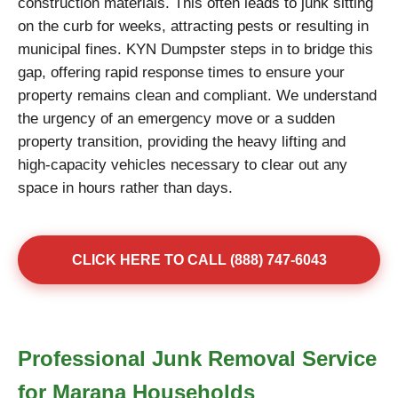
construction materials. This often leads to junk sitting
on the curb for weeks, attracting pests or resulting in
municipal fines. KYN Dumpster steps in to bridge this
gap, offering rapid response times to ensure your
property remains clean and compliant. We understand
the urgency of an emergency move or a sudden
property transition, providing the heavy lifting and
high-capacity vehicles necessary to clear out any
space in hours rather than days.
CLICK HERE TO CALL (888) 747-6043
Professional Junk Removal Service
for Marana Households