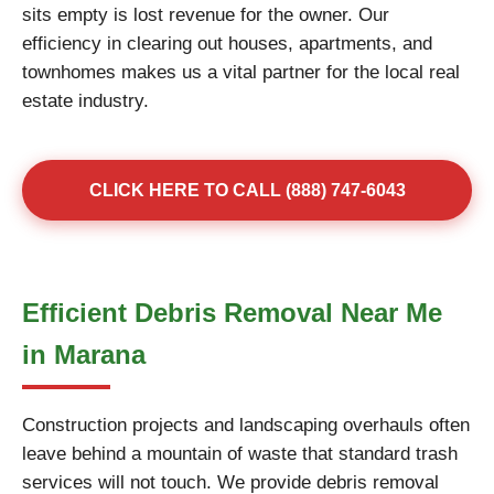
sits empty is lost revenue for the owner. Our
efficiency in clearing out houses, apartments, and
townhomes makes us a vital partner for the local real
estate industry.
CLICK HERE TO CALL (888) 747-6043
Efficient Debris Removal Near Me
in Marana
Construction projects and landscaping overhauls often
leave behind a mountain of waste that standard trash
services will not touch. We provide debris removal