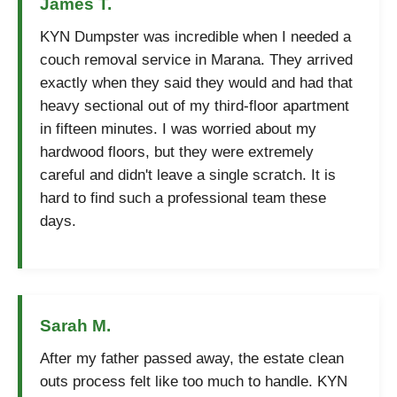
James T.
KYN Dumpster was incredible when I needed a
couch removal service in Marana. They arrived
exactly when they said they would and had that
heavy sectional out of my third-floor apartment
in fifteen minutes. I was worried about my
hardwood floors, but they were extremely
careful and didn't leave a single scratch. It is
hard to find such a professional team these
days.
Sarah M.
After my father passed away, the estate clean
outs process felt like too much to handle. KYN