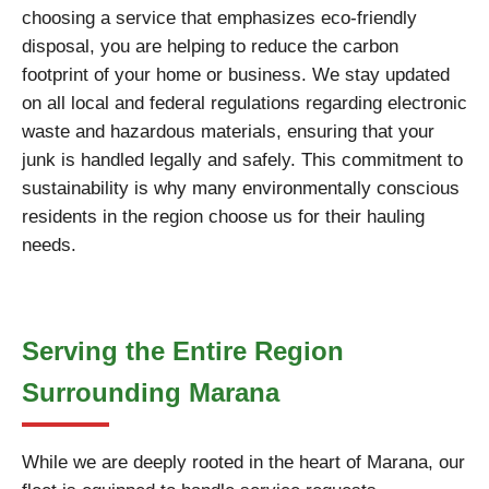
choosing a service that emphasizes eco-friendly
disposal, you are helping to reduce the carbon
footprint of your home or business. We stay updated
on all local and federal regulations regarding electronic
waste and hazardous materials, ensuring that your
junk is handled legally and safely. This commitment to
sustainability is why many environmentally conscious
residents in the region choose us for their hauling
needs.
Serving the Entire Region
Surrounding Marana
While we are deeply rooted in the heart of Marana, our