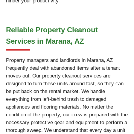
hinder your productivity.
Reliable Property Cleanout
Services in Marana, AZ
Property managers and landlords in Marana, AZ
frequently deal with abandoned items after a tenant
moves out. Our property cleanout services are
designed to turn these units around fast, so they can
be put back on the rental market. We handle
everything from left-behind trash to damaged
appliances and flooring materials. No matter the
condition of the property, our crew is prepared with the
necessary protective gear and equipment to perform a
thorough sweep. We understand that every day a unit