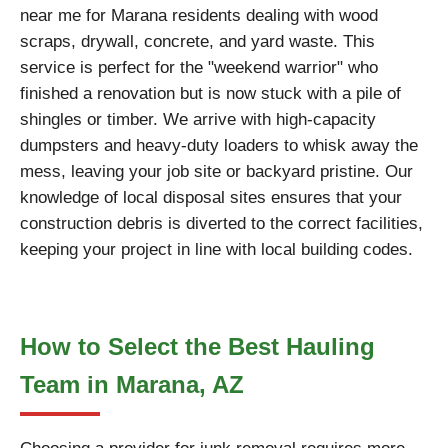
near me for Marana residents dealing with wood
scraps, drywall, concrete, and yard waste. This
service is perfect for the "weekend warrior" who
finished a renovation but is now stuck with a pile of
shingles or timber. We arrive with high-capacity
dumpsters and heavy-duty loaders to whisk away the
mess, leaving your job site or backyard pristine. Our
knowledge of local disposal sites ensures that your
construction debris is diverted to the correct facilities,
keeping your project in line with local building codes.
How to Select the Best Hauling
Team in Marana, AZ