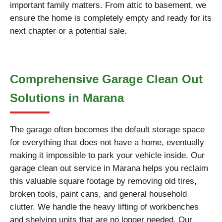
important family matters. From attic to basement, we
ensure the home is completely empty and ready for its
next chapter or a potential sale.
Comprehensive Garage Clean Out
Solutions in Marana
The garage often becomes the default storage space
for everything that does not have a home, eventually
making it impossible to park your vehicle inside. Our
garage clean out service in Marana helps you reclaim
this valuable square footage by removing old tires,
broken tools, paint cans, and general household
clutter. We handle the heavy lifting of workbenches
and shelving units that are no longer needed. Our