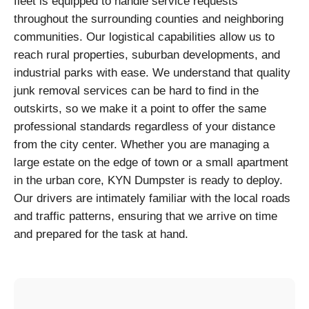
fleet is equipped to handle service requests
throughout the surrounding counties and neighboring
communities. Our logistical capabilities allow us to
reach rural properties, suburban developments, and
industrial parks with ease. We understand that quality
junk removal services can be hard to find in the
outskirts, so we make it a point to offer the same
professional standards regardless of your distance
from the city center. Whether you are managing a
large estate on the edge of town or a small apartment
in the urban core, KYN Dumpster is ready to deploy.
Our drivers are intimately familiar with the local roads
and traffic patterns, ensuring that we arrive on time
and prepared for the task at hand.