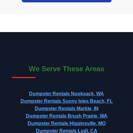
We Serve These Areas
Dumpster Rentals Nooksack, WA
Dumpster Rentals Sunny Isles Beach, FL
Dumpster Rentals Markle, IN
Dumpster Rentals Brush Prairie, WA
Dumpster Rentals Higginsville, MO
Dumpster Rentals Lodi, CA