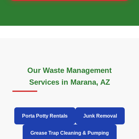
Our Waste Management
Services in Marana, AZ
Porta Potty Rentals
Junk Removal
Grease Trap Cleaning & Pumping