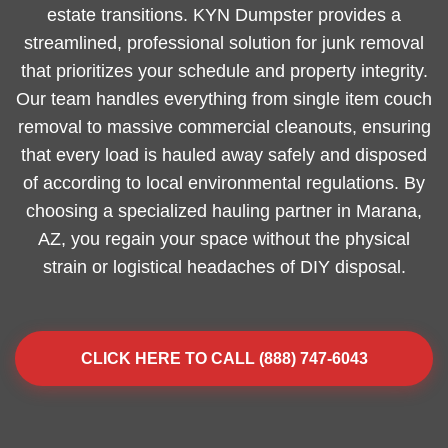
estate transitions. KYN Dumpster provides a
streamlined, professional solution for junk removal
that prioritizes your schedule and property integrity.
Our team handles everything from single item couch
removal to massive commercial cleanouts, ensuring
that every load is hauled away safely and disposed
of according to local environmental regulations. By
choosing a specialized hauling partner in Marana,
AZ, you regain your space without the physical
strain or logistical headaches of DIY disposal.
CLICK HERE TO CALL (888) 747-6043