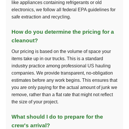
like appliances containing refrigerants or old
electronics, we follow all federal EPA guidelines for
safe extraction and recycling.
How do you determine the pricing for a
cleanout?
Our pricing is based on the volume of space your
items take up in our trucks. This is a standard
industry practice among professional US hauling
companies. We provide transparent, no-obligation
estimates before any work begins. This ensures that
you are only paying for the actual amount of junk we
remove, rather than a flat rate that might not reflect
the size of your project.
What should I do to prepare for the
crew's arrival?