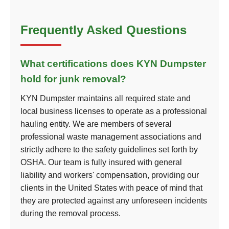
Frequently Asked Questions
What certifications does KYN Dumpster
hold for junk removal?
KYN Dumpster maintains all required state and
local business licenses to operate as a professional
hauling entity. We are members of several
professional waste management associations and
strictly adhere to the safety guidelines set forth by
OSHA. Our team is fully insured with general
liability and workers' compensation, providing our
clients in the United States with peace of mind that
they are protected against any unforeseen incidents
during the removal process.