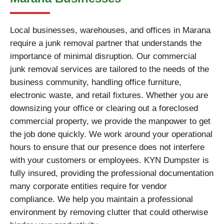
Local businesses, warehouses, and offices in Marana
require a junk removal partner that understands the
importance of minimal disruption. Our commercial
junk removal services are tailored to the needs of the
business community, handling office furniture,
electronic waste, and retail fixtures. Whether you are
downsizing your office or clearing out a foreclosed
commercial property, we provide the manpower to get
the job done quickly. We work around your operational
hours to ensure that our presence does not interfere
with your customers or employees. KYN Dumpster is
fully insured, providing the professional documentation
many corporate entities require for vendor
compliance. We help you maintain a professional
environment by removing clutter that could otherwise