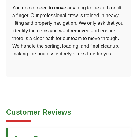
You do not need to move anything to the curb or lift
a finger. Our professional crew is trained in heavy
lifting and property navigation. We only ask that you
identify the items you want removed and ensure
there is a clear path for our team to move through.
We handle the sorting, loading, and final cleanup,
making the process entirely stress-free for you.
Customer Reviews