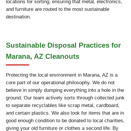
locations for sorting, ensuring that metal, electronics,
and furniture are routed to the most sustainable
destination.
Sustainable Disposal Practices for
Marana, AZ Cleanouts
Protecting the local environment in Marana, AZ is a
core part of our operational philosophy. We do not
believe in simply dumping everything into a hole in the
ground. Our team actively sorts through collected junk
to separate recyclables like scrap metal, cardboard,
and certain plastics. We also look for items that are in
good enough condition to be donated to local charities,
giving your old furniture or clothes a second life. By