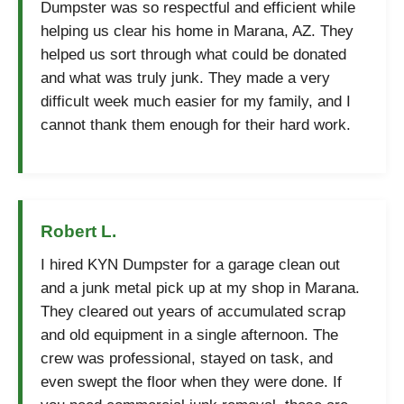
Dumpster was so respectful and efficient while
helping us clear his home in Marana, AZ. They
helped us sort through what could be donated
and what was truly junk. They made a very
difficult week much easier for my family, and I
cannot thank them enough for their hard work.
Robert L.
I hired KYN Dumpster for a garage clean out
and a junk metal pick up at my shop in Marana.
They cleared out years of accumulated scrap
and old equipment in a single afternoon. The
crew was professional, stayed on task, and
even swept the floor when they were done. If