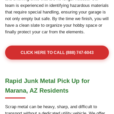
team is experienced in identifying hazardous materials
that require special handling, ensuring your garage is
not only empty but safe. By the time we finish, you will
have a clean slate to organize your hobby space or
finally protect your car from the elements.
CLICK HERE TO CALL (888) 747-6043
Rapid Junk Metal Pick Up for
Marana, AZ Residents
Scrap metal can be heavy, sharp, and difficult to
transport without a dedicated utility vehicle. We offer