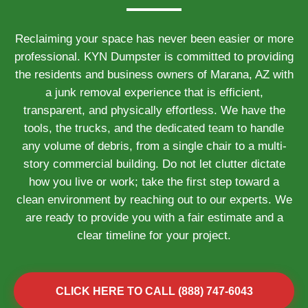
Reclaiming your space has never been easier or more
professional. KYN Dumpster is committed to providing
the residents and business owners of Marana, AZ with
a junk removal experience that is efficient,
transparent, and physically effortless. We have the
tools, the trucks, and the dedicated team to handle
any volume of debris, from a single chair to a multi-
story commercial building. Do not let clutter dictate
how you live or work; take the first step toward a
clean environment by reaching out to our experts. We
are ready to provide you with a fair estimate and a
clear timeline for your project.
CLICK HERE TO CALL (888) 747-6043