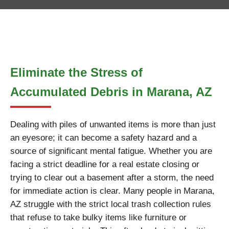
Eliminate the Stress of
Accumulated Debris in Marana, AZ
Dealing with piles of unwanted items is more than just
an eyesore; it can become a safety hazard and a
source of significant mental fatigue. Whether you are
facing a strict deadline for a real estate closing or
trying to clear out a basement after a storm, the need
for immediate action is clear. Many people in Marana,
AZ struggle with the strict local trash collection rules
that refuse to take bulky items like furniture or