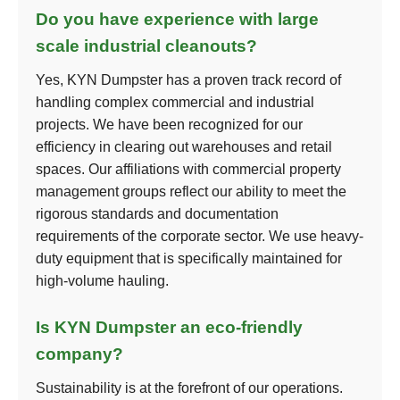
Do you have experience with large
scale industrial cleanouts?
Yes, KYN Dumpster has a proven track record of
handling complex commercial and industrial
projects. We have been recognized for our
efficiency in clearing out warehouses and retail
spaces. Our affiliations with commercial property
management groups reflect our ability to meet the
rigorous standards and documentation
requirements of the corporate sector. We use heavy-
duty equipment that is specifically maintained for
high-volume hauling.
Is KYN Dumpster an eco-friendly
company?
Sustainability is at the forefront of our operations.