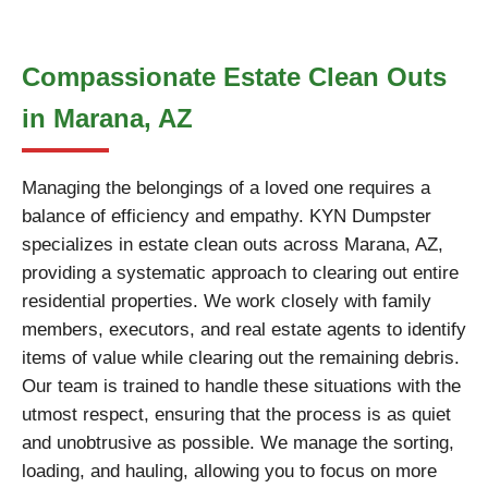
Compassionate Estate Clean Outs
in Marana, AZ
Managing the belongings of a loved one requires a
balance of efficiency and empathy. KYN Dumpster
specializes in estate clean outs across Marana, AZ,
providing a systematic approach to clearing out entire
residential properties. We work closely with family
members, executors, and real estate agents to identify
items of value while clearing out the remaining debris.
Our team is trained to handle these situations with the
utmost respect, ensuring that the process is as quiet
and unobtrusive as possible. We manage the sorting,
loading, and hauling, allowing you to focus on more