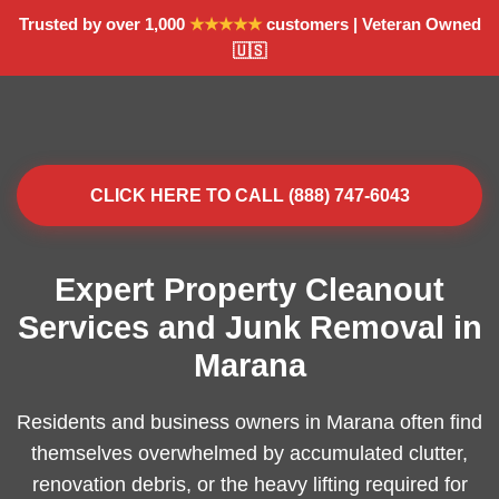
Trusted by over 1,000
★★★★★
customers | Veteran Owned
🇺🇸
CLICK HERE TO CALL (888) 747-6043
Expert Property Cleanout
Services and Junk Removal in
Marana
Residents and business owners in Marana often find
themselves overwhelmed by accumulated clutter,
renovation debris, or the heavy lifting required for