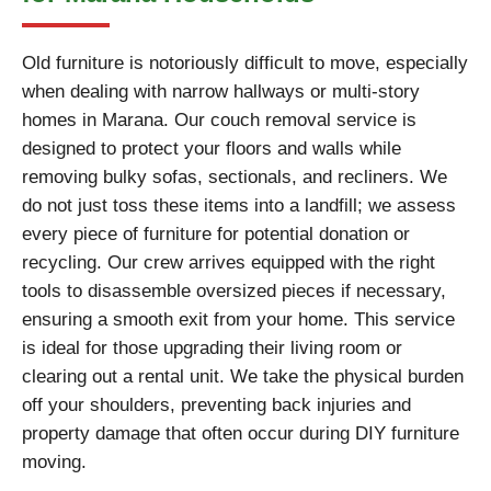
Old furniture is notoriously difficult to move, especially
when dealing with narrow hallways or multi-story
homes in Marana. Our couch removal service is
designed to protect your floors and walls while
removing bulky sofas, sectionals, and recliners. We
do not just toss these items into a landfill; we assess
every piece of furniture for potential donation or
recycling. Our crew arrives equipped with the right
tools to disassemble oversized pieces if necessary,
ensuring a smooth exit from your home. This service
is ideal for those upgrading their living room or
clearing out a rental unit. We take the physical burden
off your shoulders, preventing back injuries and
property damage that often occur during DIY furniture
moving.