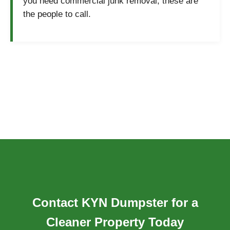
you need commercial junk removal, these are
the people to call.
Contact KYN Dumpster for a
Cleaner Property Today