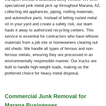
specialized junk metal pick up throughout Marana, AZ,
collecting old appliances, piping, roofing materials,
and automotive parts. Instead of letting rusted metal
sit in your yard and create a safety risk, our team
hauls it away to authorized recycling centers. This
service is essential for contractors who have leftover
materials from a job site or homeowners clearing out
old sheds. We handle all types of ferrous and non-
ferrous metals, ensuring they are processed in an
environmentally responsible manner. Our trucks are
built to handle high-weight loads, making us the
preferred choice for heavy metal disposal.
Commercial Junk Removal for
Marana Businesses