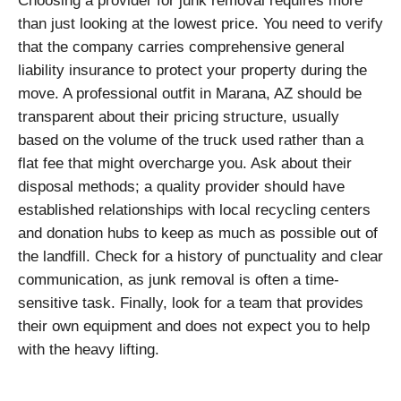
Choosing a provider for junk removal requires more
than just looking at the lowest price. You need to verify
that the company carries comprehensive general
liability insurance to protect your property during the
move. A professional outfit in Marana, AZ should be
transparent about their pricing structure, usually
based on the volume of the truck used rather than a
flat fee that might overcharge you. Ask about their
disposal methods; a quality provider should have
established relationships with local recycling centers
and donation hubs to keep as much as possible out of
the landfill. Check for a history of punctuality and clear
communication, as junk removal is often a time-
sensitive task. Finally, look for a team that provides
their own equipment and does not expect you to help
with the heavy lifting.