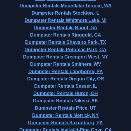
Dumpster Rentals Mountlake Terrace, WA
Dumpster Rentals Stockton, IL
Dumpster Rentals Whitmore Lake, MI
Dumpster Rentals Raoul, GA
Dumpster Rentals Ringgold, GA
Dumpster Rentals Shavano Park, TX
Dumpster Rentals Potomac Park, CA
Dumpster Rentals Greenport West, NY
Dumpster Rentals Smithers, WV
Dumpster Rentals Langhorne, PA
Dumpster Rentals Oregon City, OR
Dumpster Rentals Sesser, IL
Dumpster Rentals Huron, OH
Dumpster Rentals Nikiski, AK
Dumpster Rentals Price, UT
Dumpster Rentals Merrick, NY
Dumpster Rentals Saxonburg, PA
Dumpster Rentals Idyllwild-Pine Cove, CA