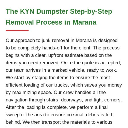
The KYN Dumpster Step-by-Step
Removal Process in Marana
Our approach to junk removal in Marana is designed
to be completely hands-off for the client. The process
begins with a clear, upfront estimate based on the
items you need removed. Once the quote is accepted,
our team arrives in a marked vehicle, ready to work.
We start by staging the items to ensure the most
efficient loading of our trucks, which saves you money
by maximizing space. Our crew handles all the
navigation through stairs, doorways, and tight corners.
After the loading is complete, we perform a final
sweep of the area to ensure no small debris is left
behind. We then transport the materials to various