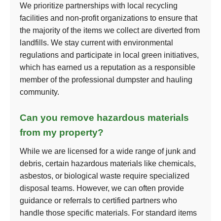
We prioritize partnerships with local recycling
facilities and non-profit organizations to ensure that
the majority of the items we collect are diverted from
landfills. We stay current with environmental
regulations and participate in local green initiatives,
which has earned us a reputation as a responsible
member of the professional dumpster and hauling
community.
Can you remove hazardous materials
from my property?
While we are licensed for a wide range of junk and
debris, certain hazardous materials like chemicals,
asbestos, or biological waste require specialized
disposal teams. However, we can often provide
guidance or referrals to certified partners who
handle those specific materials. For standard items