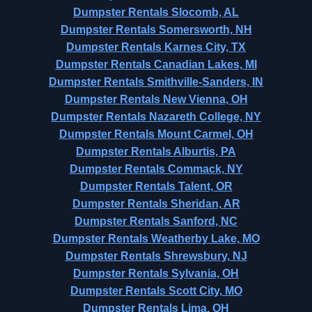
Dumpster Rentals Slocomb, AL
Dumpster Rentals Somersworth, NH
Dumpster Rentals Karnes City, TX
Dumpster Rentals Canadian Lakes, MI
Dumpster Rentals Smithville-Sanders, IN
Dumpster Rentals New Vienna, OH
Dumpster Rentals Nazareth College, NY
Dumpster Rentals Mount Carmel, OH
Dumpster Rentals Alburtis, PA
Dumpster Rentals Commack, NY
Dumpster Rentals Talent, OR
Dumpster Rentals Sheridan, AR
Dumpster Rentals Sanford, NC
Dumpster Rentals Weatherby Lake, MO
Dumpster Rentals Shrewsbury, NJ
Dumpster Rentals Sylvania, OH
Dumpster Rentals Scott City, MO
Dumpster Rentals Lima, OH