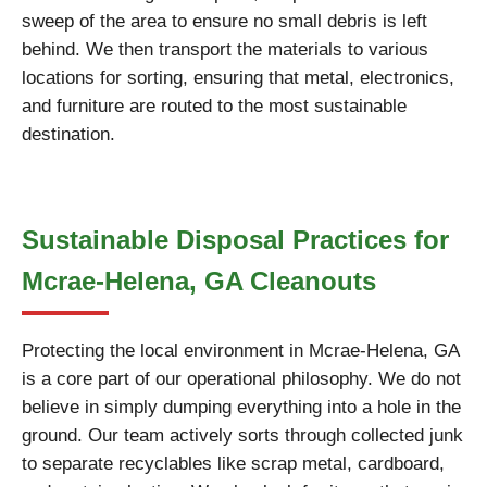
sweep of the area to ensure no small debris is left
behind. We then transport the materials to various
locations for sorting, ensuring that metal, electronics,
and furniture are routed to the most sustainable
destination.
Sustainable Disposal Practices for
Mcrae-Helena, GA Cleanouts
Protecting the local environment in Mcrae-Helena, GA
is a core part of our operational philosophy. We do not
believe in simply dumping everything into a hole in the
ground. Our team actively sorts through collected junk
to separate recyclables like scrap metal, cardboard,