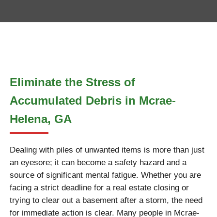
Eliminate the Stress of
Accumulated Debris in Mcrae-
Helena, GA
Dealing with piles of unwanted items is more than just
an eyesore; it can become a safety hazard and a
source of significant mental fatigue. Whether you are
facing a strict deadline for a real estate closing or
trying to clear out a basement after a storm, the need
for immediate action is clear. Many people in Mcrae-