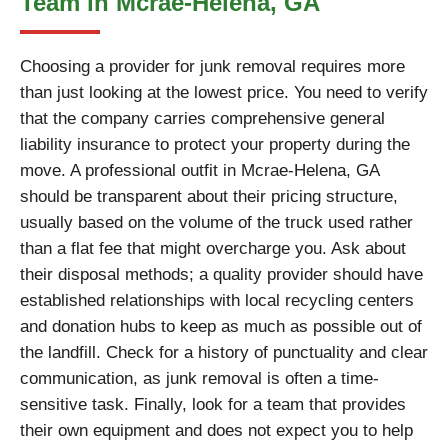
Team in Mcrae-Helena, GA
Choosing a provider for junk removal requires more
than just looking at the lowest price. You need to verify
that the company carries comprehensive general
liability insurance to protect your property during the
move. A professional outfit in Mcrae-Helena, GA
should be transparent about their pricing structure,
usually based on the volume of the truck used rather
than a flat fee that might overcharge you. Ask about
their disposal methods; a quality provider should have
established relationships with local recycling centers
and donation hubs to keep as much as possible out of
the landfill. Check for a history of punctuality and clear
communication, as junk removal is often a time-
sensitive task. Finally, look for a team that provides
their own equipment and does not expect you to help