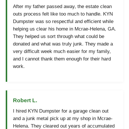
After my father passed away, the estate clean
outs process felt like too much to handle. KYN
Dumpster was so respectful and efficient while
helping us clear his home in Mcrae-Helena, GA.
They helped us sort through what could be
donated and what was truly junk. They made a
very difficult week much easier for my family,
and I cannot thank them enough for their hard
work.
Robert L.
I hired KYN Dumpster for a garage clean out
and a junk metal pick up at my shop in Mcrae-
Helena. They cleared out years of accumulated