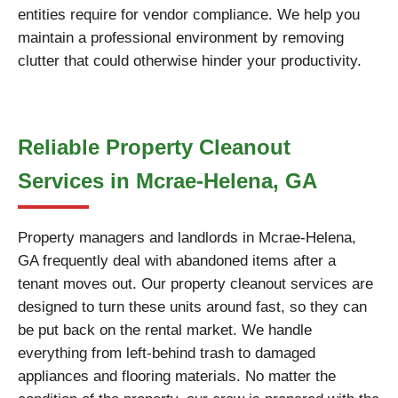
entities require for vendor compliance. We help you
maintain a professional environment by removing
clutter that could otherwise hinder your productivity.
Reliable Property Cleanout
Services in Mcrae-Helena, GA
Property managers and landlords in Mcrae-Helena,
GA frequently deal with abandoned items after a
tenant moves out. Our property cleanout services are
designed to turn these units around fast, so they can
be put back on the rental market. We handle
everything from left-behind trash to damaged
appliances and flooring materials. No matter the