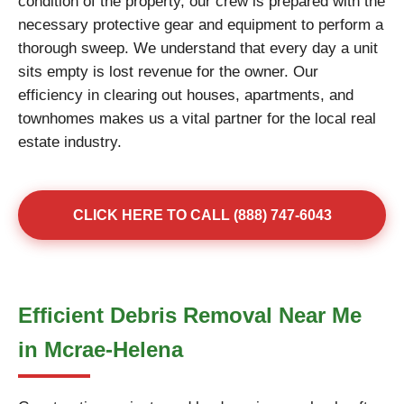
condition of the property, our crew is prepared with the
necessary protective gear and equipment to perform a
thorough sweep. We understand that every day a unit
sits empty is lost revenue for the owner. Our
efficiency in clearing out houses, apartments, and
townhomes makes us a vital partner for the local real
estate industry.
CLICK HERE TO CALL (888) 747-6043
Efficient Debris Removal Near Me
in Mcrae-Helena