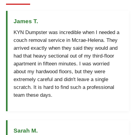
James T.
KYN Dumpster was incredible when I needed a
couch removal service in Mcrae-Helena. They
arrived exactly when they said they would and
had that heavy sectional out of my third-floor
apartment in fifteen minutes. I was worried
about my hardwood floors, but they were
extremely careful and didn't leave a single
scratch. It is hard to find such a professional
team these days.
Sarah M.