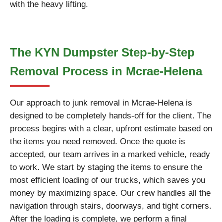
with the heavy lifting.
The KYN Dumpster Step-by-Step
Removal Process in Mcrae-Helena
Our approach to junk removal in Mcrae-Helena is
designed to be completely hands-off for the client. The
process begins with a clear, upfront estimate based on
the items you need removed. Once the quote is
accepted, our team arrives in a marked vehicle, ready
to work. We start by staging the items to ensure the
most efficient loading of our trucks, which saves you
money by maximizing space. Our crew handles all the
navigation through stairs, doorways, and tight corners.
After the loading is complete, we perform a final