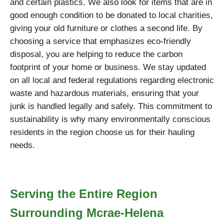
and certain plastics. We also look for items that are in
good enough condition to be donated to local charities,
giving your old furniture or clothes a second life. By
choosing a service that emphasizes eco-friendly
disposal, you are helping to reduce the carbon
footprint of your home or business. We stay updated
on all local and federal regulations regarding electronic
waste and hazardous materials, ensuring that your
junk is handled legally and safely. This commitment to
sustainability is why many environmentally conscious
residents in the region choose us for their hauling
needs.
Serving the Entire Region
Surrounding Mcrae-Helena