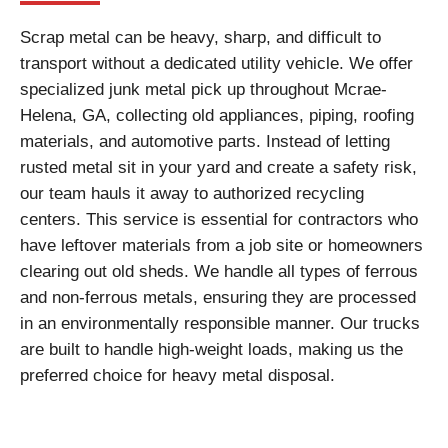
Scrap metal can be heavy, sharp, and difficult to
transport without a dedicated utility vehicle. We offer
specialized junk metal pick up throughout Mcrae-
Helena, GA, collecting old appliances, piping, roofing
materials, and automotive parts. Instead of letting
rusted metal sit in your yard and create a safety risk,
our team hauls it away to authorized recycling
centers. This service is essential for contractors who
have leftover materials from a job site or homeowners
clearing out old sheds. We handle all types of ferrous
and non-ferrous metals, ensuring they are processed
in an environmentally responsible manner. Our trucks
are built to handle high-weight loads, making us the
preferred choice for heavy metal disposal.