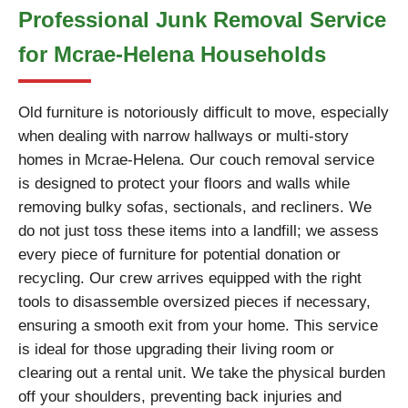
Professional Junk Removal Service
for Mcrae-Helena Households
Old furniture is notoriously difficult to move, especially
when dealing with narrow hallways or multi-story
homes in Mcrae-Helena. Our couch removal service
is designed to protect your floors and walls while
removing bulky sofas, sectionals, and recliners. We
do not just toss these items into a landfill; we assess
every piece of furniture for potential donation or
recycling. Our crew arrives equipped with the right
tools to disassemble oversized pieces if necessary,
ensuring a smooth exit from your home. This service
is ideal for those upgrading their living room or
clearing out a rental unit. We take the physical burden
off your shoulders, preventing back injuries and