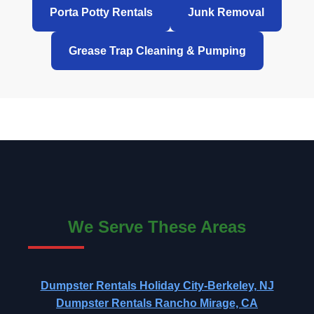
Porta Potty Rentals
Junk Removal
Grease Trap Cleaning & Pumping
We Serve These Areas
Dumpster Rentals Holiday City-Berkeley, NJ
Dumpster Rentals Rancho Mirage, CA