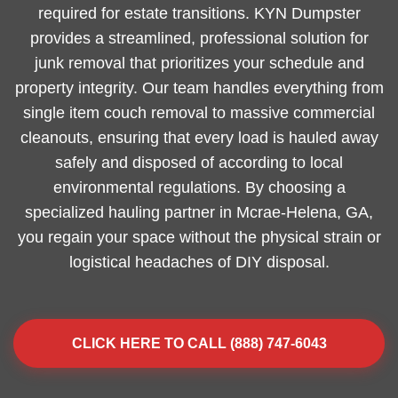
required for estate transitions. KYN Dumpster
provides a streamlined, professional solution for
junk removal that prioritizes your schedule and
property integrity. Our team handles everything from
single item couch removal to massive commercial
cleanouts, ensuring that every load is hauled away
safely and disposed of according to local
environmental regulations. By choosing a
specialized hauling partner in Mcrae-Helena, GA,
you regain your space without the physical strain or
logistical headaches of DIY disposal.
CLICK HERE TO CALL (888) 747-6043