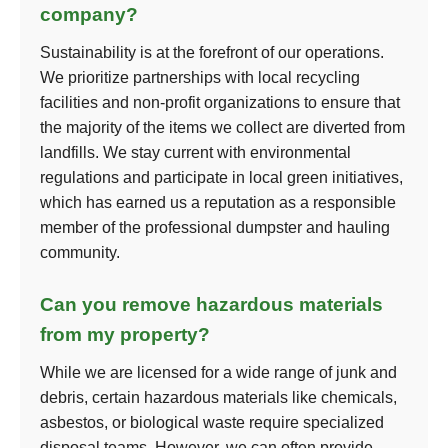
company?
Sustainability is at the forefront of our operations.
We prioritize partnerships with local recycling
facilities and non-profit organizations to ensure that
the majority of the items we collect are diverted from
landfills. We stay current with environmental
regulations and participate in local green initiatives,
which has earned us a reputation as a responsible
member of the professional dumpster and hauling
community.
Can you remove hazardous materials
from my property?
While we are licensed for a wide range of junk and
debris, certain hazardous materials like chemicals,
asbestos, or biological waste require specialized
disposal teams. However, we can often provide