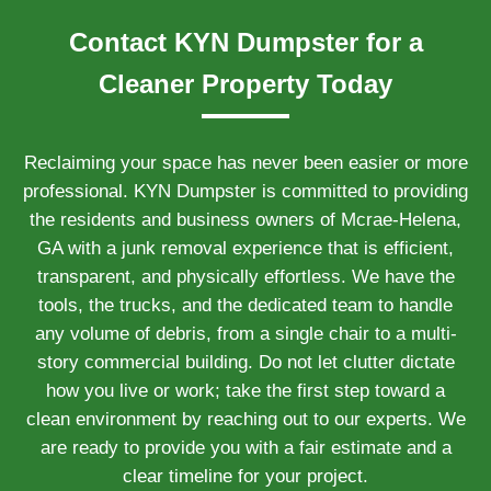
Contact KYN Dumpster for a
Cleaner Property Today
Reclaiming your space has never been easier or more
professional. KYN Dumpster is committed to providing
the residents and business owners of Mcrae-Helena,
GA with a junk removal experience that is efficient,
transparent, and physically effortless. We have the
tools, the trucks, and the dedicated team to handle
any volume of debris, from a single chair to a multi-
story commercial building. Do not let clutter dictate
how you live or work; take the first step toward a
clean environment by reaching out to our experts. We
are ready to provide you with a fair estimate and a
clear timeline for your project.