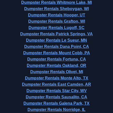
Dumpster Rentals Whitmore Lake, MI
Dumpster Rentals Sheboygan, WI
Dumpster Rentals Hooper, UT
Dumpster Rentals Grafton, WI
Dumpster Rentals Lugoff, SC
Dumpster Rentals Patrick Springs, VA
Dumpster Rentals Le Sueur, MN
Dumpster Rentals Dana Point, CA
Dumpster Rentals Mount Cobb, PA
Dumpster Rentals Fortuna, CA
Dumpster Rentals Oakland, OR
Dumpster Rentals Olivet, MI
Dumpster Rentals Monte Alto, TX
Dumpster Rentals East Camden, AR
Dumpster Rentals Star City, WV
Dumpster Rentals Sausalito, CA
Dumpster Rentals Galena Park, TX
Dumpster Rentals Norridge, IL