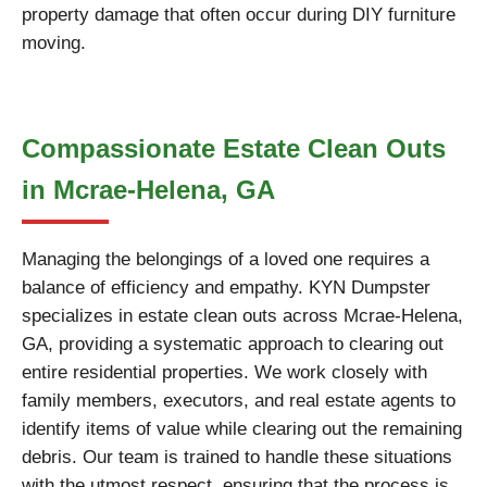
property damage that often occur during DIY furniture
moving.
Compassionate Estate Clean Outs
in Mcrae-Helena, GA
Managing the belongings of a loved one requires a
balance of efficiency and empathy. KYN Dumpster
specializes in estate clean outs across Mcrae-Helena,
GA, providing a systematic approach to clearing out
entire residential properties. We work closely with
family members, executors, and real estate agents to
identify items of value while clearing out the remaining
debris. Our team is trained to handle these situations
with the utmost respect, ensuring that the process is