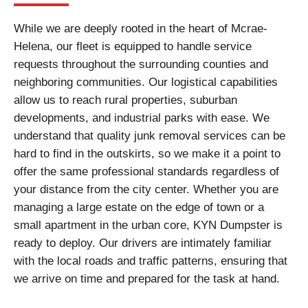
While we are deeply rooted in the heart of Mcrae-
Helena, our fleet is equipped to handle service
requests throughout the surrounding counties and
neighboring communities. Our logistical capabilities
allow us to reach rural properties, suburban
developments, and industrial parks with ease. We
understand that quality junk removal services can be
hard to find in the outskirts, so we make it a point to
offer the same professional standards regardless of
your distance from the city center. Whether you are
managing a large estate on the edge of town or a
small apartment in the urban core, KYN Dumpster is
ready to deploy. Our drivers are intimately familiar
with the local roads and traffic patterns, ensuring that
we arrive on time and prepared for the task at hand.