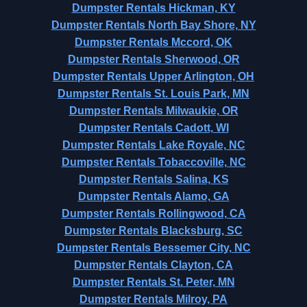
Dumpster Rentals Hickman, KY
Dumpster Rentals North Bay Shore, NY
Dumpster Rentals Mccord, OK
Dumpster Rentals Sherwood, OR
Dumpster Rentals Upper Arlington, OH
Dumpster Rentals St. Louis Park, MN
Dumpster Rentals Milwaukie, OR
Dumpster Rentals Cadott, WI
Dumpster Rentals Lake Royale, NC
Dumpster Rentals Tobaccoville, NC
Dumpster Rentals Salina, KS
Dumpster Rentals Alamo, GA
Dumpster Rentals Rollingwood, CA
Dumpster Rentals Blacksburg, SC
Dumpster Rentals Bessemer City, NC
Dumpster Rentals Clayton, CA
Dumpster Rentals St. Peter, MN
Dumpster Rentals Milroy, PA