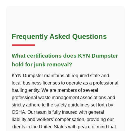
Frequently Asked Questions
What certifications does KYN Dumpster
hold for junk removal?
KYN Dumpster maintains all required state and
local business licenses to operate as a professional
hauling entity. We are members of several
professional waste management associations and
strictly adhere to the safety guidelines set forth by
OSHA. Our team is fully insured with general
liability and workers' compensation, providing our
clients in the United States with peace of mind that