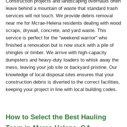
Construction projects and landscaping overhauls often
leave behind a mountain of waste that standard trash
services will not touch. We provide debris removal
near me for Mcrae-Helena residents dealing with wood
scraps, drywall, concrete, and yard waste. This
service is perfect for the "weekend warrior" who
finished a renovation but is now stuck with a pile of
shingles or timber. We arrive with high-capacity
dumpsters and heavy-duty loaders to whisk away the
mess, leaving your job site or backyard pristine. Our
knowledge of local disposal sites ensures that your
construction debris is diverted to the correct facilities,
keeping your project in line with local building codes.
How to Select the Best Hauling