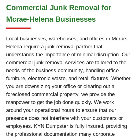
Commercial Junk Removal for
Mcrae-Helena Businesses
Local businesses, warehouses, and offices in Mcrae-
Helena require a junk removal partner that
understands the importance of minimal disruption. Our
commercial junk removal services are tailored to the
needs of the business community, handling office
furniture, electronic waste, and retail fixtures. Whether
you are downsizing your office or clearing out a
foreclosed commercial property, we provide the
manpower to get the job done quickly. We work
around your operational hours to ensure that our
presence does not interfere with your customers or
employees. KYN Dumpster is fully insured, providing
the professional documentation many corporate