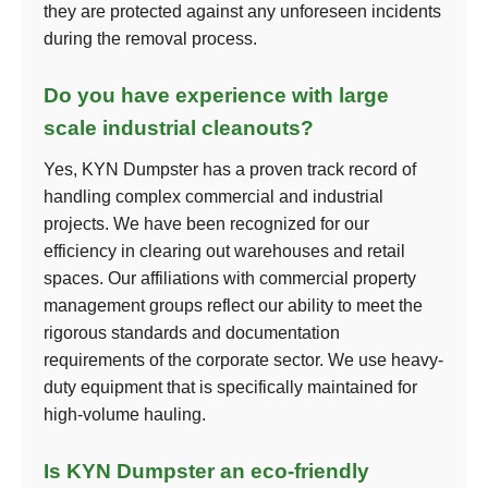
they are protected against any unforeseen incidents
during the removal process.
Do you have experience with large
scale industrial cleanouts?
Yes, KYN Dumpster has a proven track record of
handling complex commercial and industrial
projects. We have been recognized for our
efficiency in clearing out warehouses and retail
spaces. Our affiliations with commercial property
management groups reflect our ability to meet the
rigorous standards and documentation
requirements of the corporate sector. We use heavy-
duty equipment that is specifically maintained for
high-volume hauling.
Is KYN Dumpster an eco-friendly