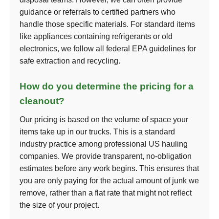
guidance or referrals to certified partners who
handle those specific materials. For standard items
like appliances containing refrigerants or old
electronics, we follow all federal EPA guidelines for
safe extraction and recycling.
How do you determine the pricing for a
cleanout?
Our pricing is based on the volume of space your
items take up in our trucks. This is a standard
industry practice among professional US hauling
companies. We provide transparent, no-obligation
estimates before any work begins. This ensures that
you are only paying for the actual amount of junk we
remove, rather than a flat rate that might not reflect
the size of your project.