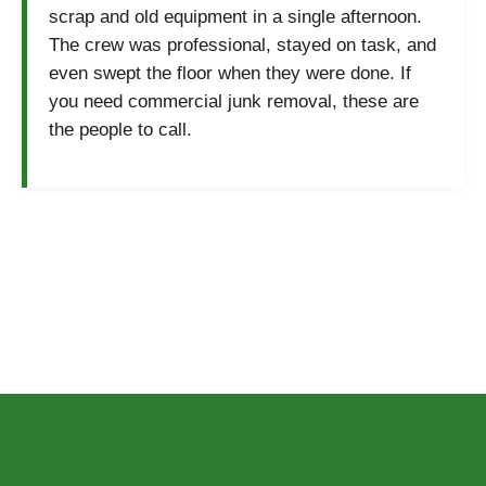
scrap and old equipment in a single afternoon.
The crew was professional, stayed on task, and
even swept the floor when they were done. If
you need commercial junk removal, these are
the people to call.