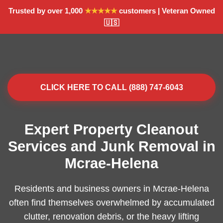
Trusted by over 1,000
★★★★★
customers | Veteran Owned
🇺🇸
CLICK HERE TO CALL (888) 747-6043
Expert Property Cleanout
Services and Junk Removal in
Mcrae-Helena
Residents and business owners in Mcrae-Helena
often find themselves overwhelmed by accumulated
clutter, renovation debris, or the heavy lifting