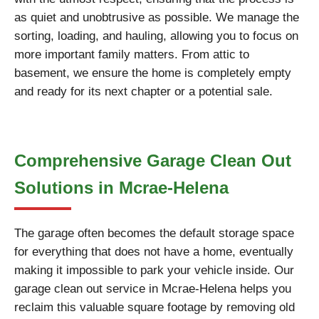
as quiet and unobtrusive as possible. We manage the
sorting, loading, and hauling, allowing you to focus on
more important family matters. From attic to
basement, we ensure the home is completely empty
and ready for its next chapter or a potential sale.
Comprehensive Garage Clean Out
Solutions in Mcrae-Helena
The garage often becomes the default storage space
for everything that does not have a home, eventually
making it impossible to park your vehicle inside. Our
garage clean out service in Mcrae-Helena helps you
reclaim this valuable square footage by removing old