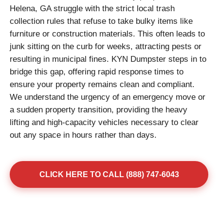
Helena, GA struggle with the strict local trash
collection rules that refuse to take bulky items like
furniture or construction materials. This often leads to
junk sitting on the curb for weeks, attracting pests or
resulting in municipal fines. KYN Dumpster steps in to
bridge this gap, offering rapid response times to
ensure your property remains clean and compliant.
We understand the urgency of an emergency move or
a sudden property transition, providing the heavy
lifting and high-capacity vehicles necessary to clear
out any space in hours rather than days.
CLICK HERE TO CALL (888) 747-6043