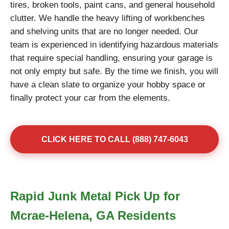
tires, broken tools, paint cans, and general household
clutter. We handle the heavy lifting of workbenches
and shelving units that are no longer needed. Our
team is experienced in identifying hazardous materials
that require special handling, ensuring your garage is
not only empty but safe. By the time we finish, you will
have a clean slate to organize your hobby space or
finally protect your car from the elements.
CLICK HERE TO CALL (888) 747-6043
Rapid Junk Metal Pick Up for
Mcrae-Helena, GA Residents