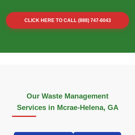
CLICK HERE TO CALL (888) 747-6043
Our Waste Management
Services in Mcrae-Helena, GA