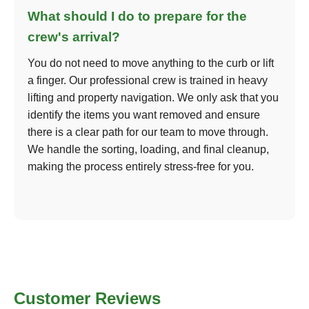
What should I do to prepare for the
crew's arrival?
You do not need to move anything to the curb or lift
a finger. Our professional crew is trained in heavy
lifting and property navigation. We only ask that you
identify the items you want removed and ensure
there is a clear path for our team to move through.
We handle the sorting, loading, and final cleanup,
making the process entirely stress-free for you.
Customer Reviews