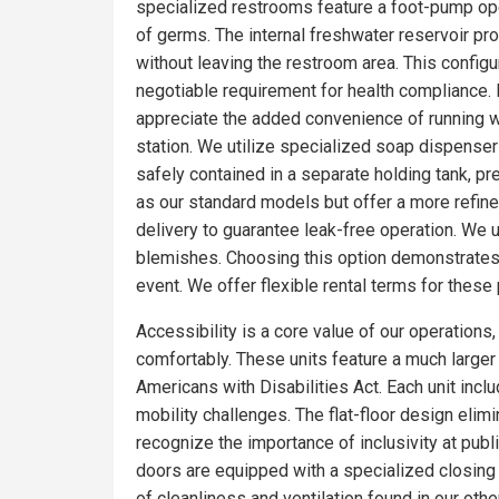
specialized restrooms feature a foot-pump oper
of germs. The internal freshwater reservoir p
without leaving the restroom area. This config
negotiable requirement for health compliance. 
appreciate the added convenience of running wa
station. We utilize specialized soap dispensers
safely contained in a separate holding tank, pr
as our standard models but offer a more refin
delivery to guarantee leak-free operation. We 
blemishes. Choosing this option demonstrates 
event. We offer flexible rental terms for the
Accessibility is a core value of our operations
comfortably. These units feature a much larger f
Americans with Disabilities Act. Each unit incl
mobility challenges. The flat-floor design eli
recognize the importance of inclusivity at publ
doors are equipped with a specialized closing
of cleanliness and ventilation found in our o