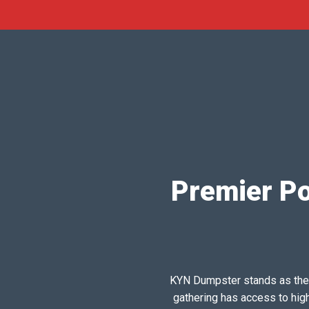
Premier Por
KYN Dumpster stands as the pr
gathering has access to hig