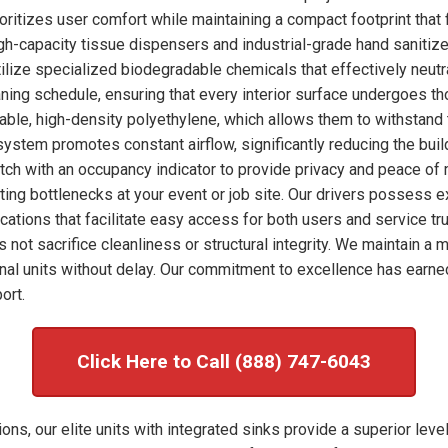
ioritizes user comfort while maintaining a compact footprint that 
high-capacity tissue dispensers and industrial-grade hand sanitize
ilize specialized biodegradable chemicals that effectively neut
eaning schedule, ensuring that every interior surface undergoes 
rable, high-density polyethylene, which allows them to withstand 
system promotes constant airflow, significantly reducing the bui
tch with an occupancy indicator to provide privacy and peace of 
enting bottlenecks at your event or job site. Our drivers possess 
ocations that facilitate easy access for both users and service tr
s not sacrifice cleanliness or structural integrity. We maintain 
al units without delay. Our commitment to excellence has earne
ort.
Click Here to Call (888) 747-6043
ns, our elite units with integrated sinks provide a superior level