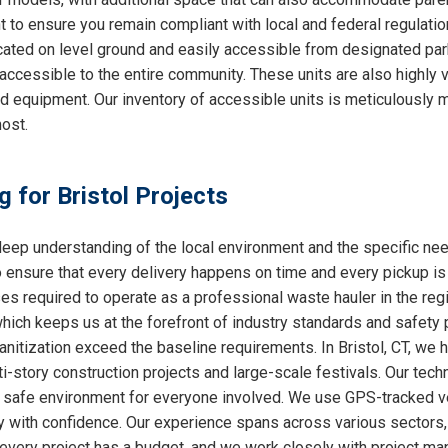
nt to ensure you remain compliant with local and federal regulati
cated on level ground and easily accessible from designated park
accessible to the entire community. These units are also highly
ed equipment. Our inventory of accessible units is meticulously 
ost.
g for Bristol Projects
ep understanding of the local environment and the specific nee
o ensure that every delivery happens on time and every pickup is
ses required to operate as a professional waste hauler in the re
which keeps us at the forefront of industry standards and safety p
nitization exceed the baseline requirements. In Bristol, CT, we ha
i-story construction projects and large-scale festivals. Our techn
 a safe environment for everyone involved. We use GPS-tracked v
y with confidence. Our experience spans across various sectors, 
very project has a budget, and we work closely with project mana