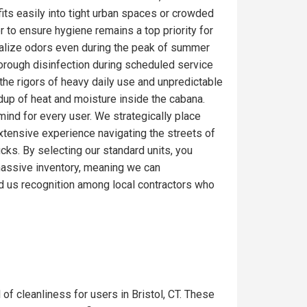
fits easily into tight urban spaces or crowded
r to ensure hygiene remains a top priority for
ralize odors even during the peak of summer
thorough disinfection during scheduled service
the rigors of heavy daily use and unpredictable
ldup of heat and moisture inside the cabana.
mind for every user. We strategically place
extensive experience navigating the streets of
ucks. By selecting our standard units, you
a massive inventory, meaning we can
d us recognition among local contractors who
 of cleanliness for users in Bristol, CT. These