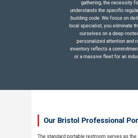
gathering, the necessity 
understands the specific regula
building code. We focus on deliv
local specialist, you eliminate 
ourselves on a deep-rooted
personalized attention and r
inventory reflects a commitment 
or a massive fleet for an ind
Our Bristol Professional Po
The standard portable restroom serves as the 