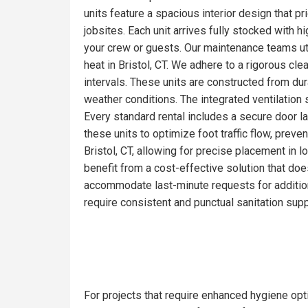
units feature a spacious interior design that pr
jobsites. Each unit arrives fully stocked with 
your crew or guests. Our maintenance teams ut
heat in Bristol, CT. We adhere to a rigorous cl
intervals. These units are constructed from du
weather conditions. The integrated ventilation 
Every standard rental includes a secure door la
these units to optimize foot traffic flow, prev
Bristol, CT, allowing for precise placement in l
benefit from a cost-effective solution that doe
accommodate last-minute requests for addition
require consistent and punctual sanitation supp
For projects that require enhanced hygiene optio