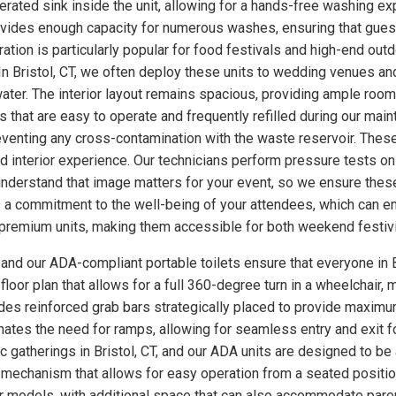
ated sink inside the unit, allowing for a hands-free washing exp
rovides enough capacity for numerous washes, ensuring that gues
uration is particularly popular for food festivals and high-end o
In Bristol, CT, we often deploy these units to wedding venues a
ter. The interior layout remains spacious, providing ample room
 that are easy to operate and frequently refilled during our main
eventing any cross-contamination with the waste reservoir. These
ed interior experience. Our technicians perform pressure tests 
understand that image matters for your event, so we ensure these
a commitment to the well-being of your attendees, which can enh
se premium units, making them accessible for both weekend festiv
, and our ADA-compliant portable toilets ensure that everyone in B
loor plan that allows for a full 360-degree turn in a wheelchair, m
udes reinforced grab bars strategically placed to provide maximum
minates the need for ramps, allowing for seamless entry and exit 
ic gatherings in Bristol, CT, and our ADA units are designed to b
 mechanism that allows for easy operation from a seated position
ther models, with additional space that can also accommodate par