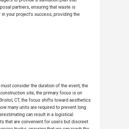
posal partners, ensuring that waste is
in your project’s success, providing the
 must consider the duration of the event, the
onstruction site, the primary focus is on
ristol, CT, the focus shifts toward aesthetics
 how many units are required to prevent long
estimating can result in a logistical
s that are convenient for users but discreet
service trucks, ensuring that we can reach the