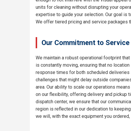
units for cleaning without disrupting your oper
expertise to guide your selection. Our goal is
We offer tiered pricing and service packages th
Our Commitment to Service
We maintain a robust operational footprint that 
is constantly moving, ensuring that no location
response times for both scheduled deliveries a
challenges that might delay outside companies.
area. Our ability to scale our operations means
on our flexibility, offering delivery and pickup
dispatch center, we ensure that our communicat
region is reflected in our dedication to keepi
we will, with the exact equipment you ordered,