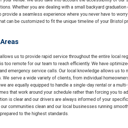
ations. Whether you are dealing with a small backyard graduation 
 to provide a seamless experience where you never have to worry
at can be customized to fit the unique timeline of your Bristol pr
 Areas
allows us to provide rapid service throughout the entire local reg
 is too remote for our team to reach efficiently. We have optimiz
nd emergency service calls. Our local knowledge allows us to nav
 We serve a wide variety of clients, from individual homeowners
 we are equally equipped to handle a single-day rental or a multi
 times that work around your schedule rather than forcing you to a
ion is clear and our drivers are always informed of your specifi
ng our communities clean and our local businesses running smooth
 prepared to the highest standards.