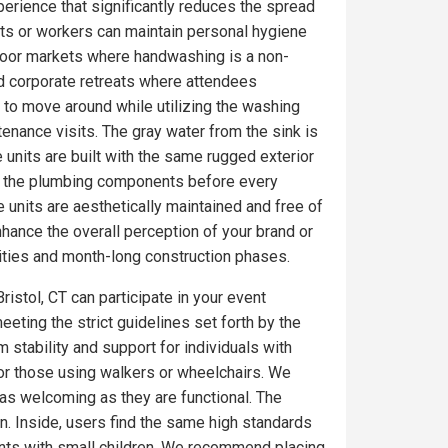
erience that significantly reduces the spread
ts or workers can maintain personal hygiene
utdoor markets where handwashing is a non-
nd corporate retreats where attendees
 to move around while utilizing the washing
tenance visits. The gray water from the sink is
 units are built with the same rugged exterior
on the plumbing components before every
 units are aesthetically maintained and free of
ance the overall perception of your brand or
ities and month-long construction phases.
ristol, CT can participate in your event
eeting the strict guidelines set forth by the
 stability and support for individuals with
for those using walkers or wheelchairs. We
e as welcoming as they are functional. The
. Inside, users find the same high standards
ents with small children. We recommend placing