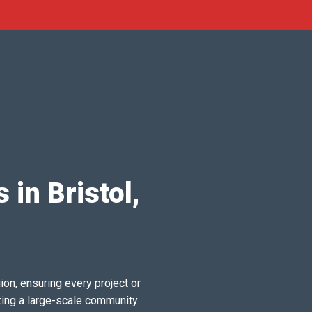
 in Bristol,
ion, ensuring every project or
zing a large-scale community