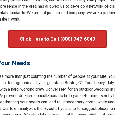
 presence in the area has allowed us to develop a network of dis
al standards. We are not just a rental company; we are a partner 
 their work.
Click Here to Call (888) 747-6043
 Your Needs
s more than just counting the number of people at your site. You
ic demographics of your guests in Bristol, CT. For a heavy-duty c
with a hard-working crew. Conversely, for an outdoor wedding in B
 We provide detailed consultations to help you determine exactly
restimating your needs can lead to unnecessary costs, while under
t. Our team analyzes the layout of your site to suggest placement
of your venue. We also take into account the accessibility of our 