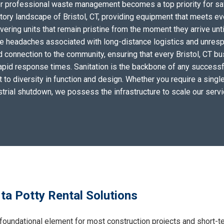
for professional waste management becomes a top priority for sa
tory landscape of Bristol, CT, providing equipment that meets ev
ering units that remain pristine from the moment they arrive unti
the headaches associated with long-distance logistics and unres
 connection to the community, ensuring that every Bristol, CT bu
apid response times. Sanitation is the backbone of any successf
to diversity in function and design. Whether you require a single 
ustrial shutdown, we possess the infrastructure to scale our serv
rta Potty Rental Solutions
foundational element for most construction projects and short-t