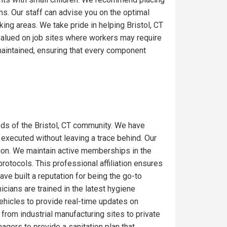
ons. Our staff can advise you on the optimal
ing areas. We take pride in helping Bristol, CT
 valued on job sites where workers may require
maintained, ensuring that every component
ds of the Bristol, CT community. We have
 executed without leaving a trace behind. Our
gion. We maintain active memberships in the
rotocols. This professional affiliation ensures
ve built a reputation for being the go-to
icians are trained in the latest hygiene
ehicles to provide real-time updates on
from industrial manufacturing sites to private
gers to provide a sanitation plan that