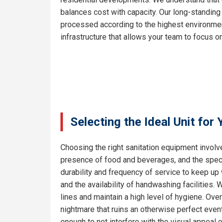
balances cost with capacity. Our long-standing
processed according to the highest environment
infrastructure that allows your team to focus on
Selecting the Ideal Unit for
Choosing the right sanitation equipment involve
presence of food and beverages, and the specif
durability and frequency of service to keep up 
and the availability of handwashing facilities.
lines and maintain a high level of hygiene. Ove
nightmare that ruins an otherwise perfect even
enough to not interfere with the visual appeal 