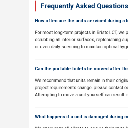
Frequently Asked Question
How often are the units serviced during a 
For most long-term projects in Bristol, CT, we
scrubbing all interior surfaces, replenishing su
or even daily servicing to maintain optimal hyg
Can the portable toilets be moved after th
We recommend that units remain in their origina
project requirements change, please contact our
Attempting to move a unit yourself can result i
What happens if a unit is damaged during 