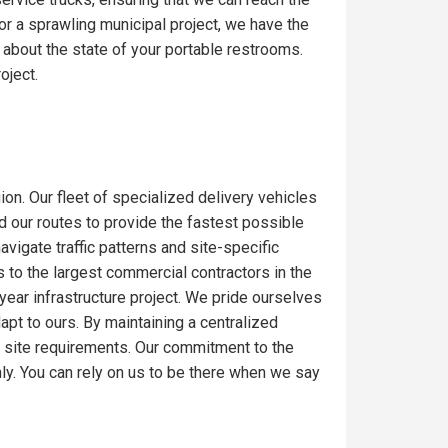
or a sprawling municipal project, we have the
 about the state of your portable restrooms.
oject.
ion. Our fleet of specialized delivery vehicles
ed our routes to provide the fastest possible
igate traffic patterns and site-specific
 to the largest commercial contractors in the
-year infrastructure project. We pride ourselves
dapt to ours. By maintaining a centralized
c site requirements. Our commitment to the
ly. You can rely on us to be there when we say