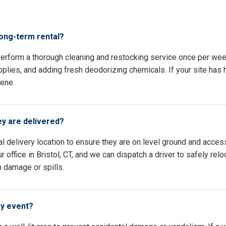
s
long-term rental?
 perform a thorough cleaning and restocking service once per wee
pplies, and adding fresh deodorizing chemicals. If your site has h
iene.
ey are delivered?
l delivery location to ensure they are on level ground and access
 office in Bristol, CT, and we can dispatch a driver to safely rel
n damage or spills.
my event?