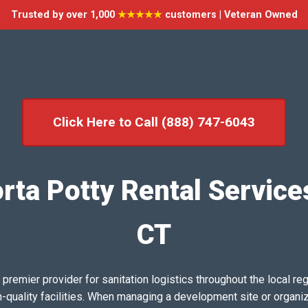
Trusted by over 1,000
★★★★★
customers | Veteran Owned
Click Here to Call (888) 747-6043
ta Potty Rental Services
CT
emier provider for sanitation logistics throughout the local reg
h-quality facilities. When managing a development site or organi