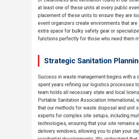
at least one of these units at every public eve
placement of these units to ensure they are lo
event organizers create environments that are 
extra space for bulky safety gear or specializ
functions perfectly for those who need them m
Strategic Sanitation Plannin
Success in waste management begins with a de
spent years refining our logistics processes t
team holds all necessary state and local licen
Portable Sanitation Association International, 
that our methods for waste disposal and unit sa
experts for complex site setups, including mult
technologies, ensuring that your site remains
delivery windows, allowing you to plan your da
residential developments. We understand that e