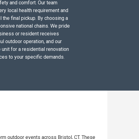
fety and comfort. Our team
ery local health requirement and
l the final pickup. By choosing a
ponsive national chains. We pride
siness or resident receives
ul outdoor operation, and our
unit for a residential renovation
ices to your specific demands.
erm outdoor events across Bristol, CT. These