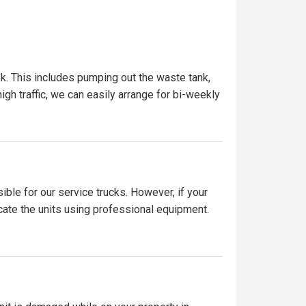
k. This includes pumping out the waste tank,
igh traffic, we can easily arrange for bi-weekly
ible for our service trucks. However, if your
ocate the units using professional equipment.