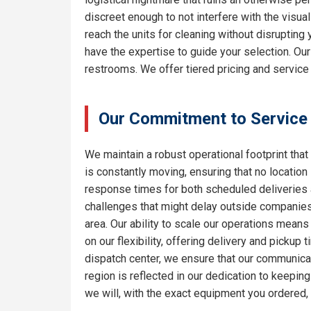
discreet enough to not interfere with the visua
reach the units for cleaning without disrupting
have the expertise to guide your selection. Ou
restrooms. We offer tiered pricing and service 
Our Commitment to Service
We maintain a robust operational footprint that 
is constantly moving, ensuring that no location
response times for both scheduled deliveries a
challenges that might delay outside companies.
area. Our ability to scale our operations means
on our flexibility, offering delivery and pickup
dispatch center, we ensure that our communicat
region is reflected in our dedication to keepi
we will, with the exact equipment you ordered,