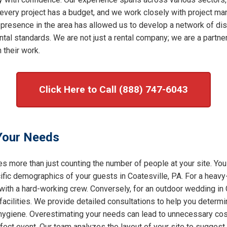
very project has a budget, and we work closely with project mana
 presence in the area has allowed us to develop a network of dis
al standards. We are not just a rental company; we are a partner 
 their work.
Click Here to Call (888) 747-6043
 Your Needs
s more than just counting the number of people at your site. You
ic demographics of your guests in Coatesville, PA. For a heavy-d
with a hard-working crew. Conversely, for an outdoor wedding in 
facilities. We provide detailed consultations to help you determ
f hygiene. Overestimating your needs can lead to unnecessary cost
rfect event. Our team analyzes the layout of your site to sugges