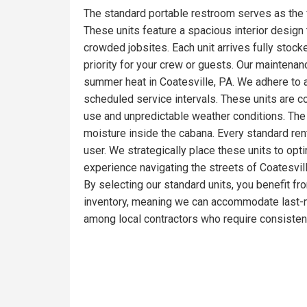
The standard portable restroom serves as the 
These units feature a spacious interior design t
crowded jobsites. Each unit arrives fully stoc
priority for your crew or guests. Our maintena
summer heat in Coatesville, PA. We adhere to a
scheduled service intervals. These units are c
use and unpredictable weather conditions. The 
moisture inside the cabana. Every standard ren
user. We strategically place these units to opt
experience navigating the streets of Coatesvill
By selecting our standard units, you benefit fr
inventory, meaning we can accommodate last-mi
among local contractors who require consistent