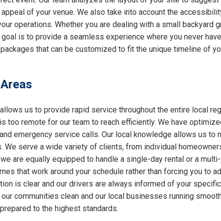
l appeal of your venue. We also take into account the accessibilit
 your operations. Whether you are dealing with a small backyard g
r goal is to provide a seamless experience where you never have 
packages that can be customized to fit the unique timeline of you
 Areas
allows us to provide rapid service throughout the entire local reg
 is too remote for our team to reach efficiently. We have optimiz
nd emergency service calls. Our local knowledge allows us to nav
 We serve a wide variety of clients, from individual homeowners
 we are equally equipped to handle a single-day rental or a multi
 times that work around your schedule rather than forcing you to a
ion is clear and our drivers are always informed of your specifi
ng our communities clean and our local businesses running smooth
 prepared to the highest standards.