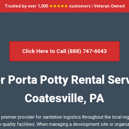
Trusted by over 1,000
★★★★★
customers | Veteran Owned
Click Here to Call (888) 747-6043
r Porta Potty Rental Serv
Coatesville, PA
emier provider for sanitation logistics throughout the local reg
h-quality facilities. When managing a development site or organi