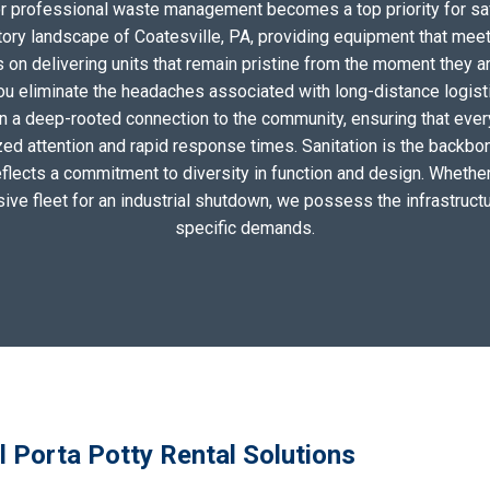
for professional waste management becomes a top priority for sa
tory landscape of Coatesville, PA, providing equipment that meet
on delivering units that remain pristine from the moment they arri
you eliminate the headaches associated with long-distance logis
n a deep-rooted connection to the community, ensuring that ever
zed attention and rapid response times. Sanitation is the backbo
eflects a commitment to diversity in function and design. Whether 
sive fleet for an industrial shutdown, we possess the infrastructu
specific demands.
l Porta Potty Rental Solutions