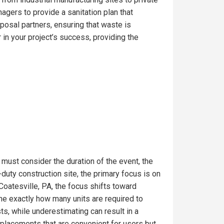
gers to provide a sanitation plan that
posal partners, ensuring that waste is
in your project’s success, providing the
 must consider the duration of the event, the
uty construction site, the primary focus is on
Coatesville, PA, the focus shifts toward
ine exactly how many units are required to
s, while underestimating can result in a
t placements that are convenient for users but