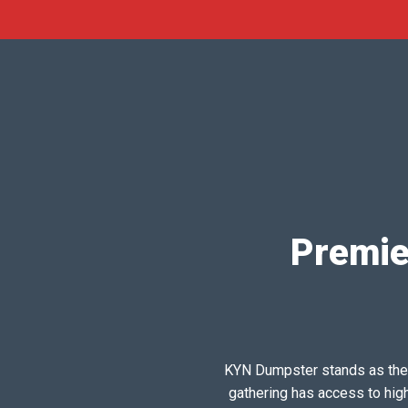
Premie
KYN Dumpster stands as the pr
gathering has access to hig