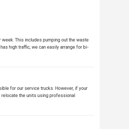
er week. This includes pumping out the waste
has high traffic, we can easily arrange for bi-
ible for our service trucks. However, if your
y relocate the units using professional