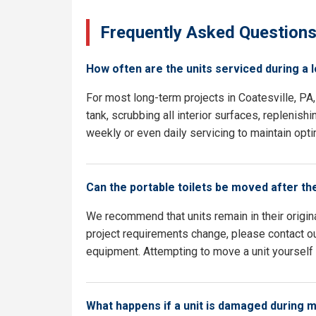
Frequently Asked Question
How often are the units serviced during a 
For most long-term projects in Coatesville, P
tank, scrubbing all interior surfaces, replenish
weekly or even daily servicing to maintain opti
Can the portable toilets be moved after th
We recommend that units remain in their origina
project requirements change, please contact our
equipment. Attempting to move a unit yourself c
What happens if a unit is damaged during 