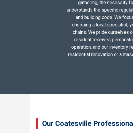
gathering, the necessity 
understands the specific regula
and building code. We focus 
choosing a local specialist, 
chains. We pride ourselves o
resident receives personali
operation, and our inventory r
residential renovation or a mas
Our Coatesville Professiona