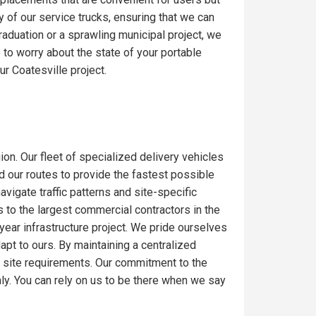
y of our service trucks, ensuring that we can
raduation or a sprawling municipal project, we
to worry about the state of your portable
r Coatesville project.
ion. Our fleet of specialized delivery vehicles
ed our routes to provide the fastest possible
igate traffic patterns and site-specific
 to the largest commercial contractors in the
-year infrastructure project. We pride ourselves
dapt to ours. By maintaining a centralized
c site requirements. Our commitment to the
ly. You can rely on us to be there when we say