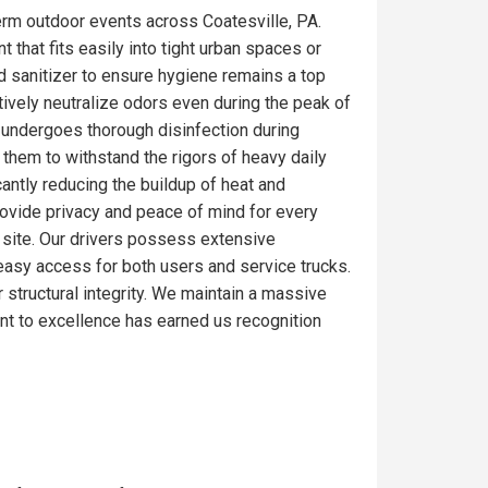
erm outdoor events across Coatesville, PA.
 that fits easily into tight urban spaces or
d sanitizer to ensure hygiene remains a top
tively neutralize odors even during the peak of
e undergoes thorough disinfection during
 them to withstand the rigors of heavy daily
antly reducing the buildup of heat and
rovide privacy and peace of mind for every
ob site. Our drivers possess extensive
e easy access for both users and service trucks.
r structural integrity. We maintain a massive
nt to excellence has earned us recognition