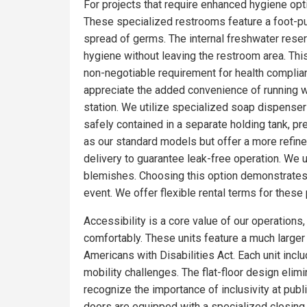
For projects that require enhanced hygiene optio
These specialized restrooms feature a foot-pum
spread of germs. The internal freshwater rese
hygiene without leaving the restroom area. Thi
non-negotiable requirement for health complia
appreciate the added convenience of running wa
station. We utilize specialized soap dispensers
safely contained in a separate holding tank, pr
as our standard models but offer a more refin
delivery to guarantee leak-free operation. We 
blemishes. Choosing this option demonstrates 
event. We offer flexible rental terms for the
Accessibility is a core value of our operations
comfortably. These units feature a much larger f
Americans with Disabilities Act. Each unit incl
mobility challenges. The flat-floor design eli
recognize the importance of inclusivity at publ
doors are equipped with a specialized closing