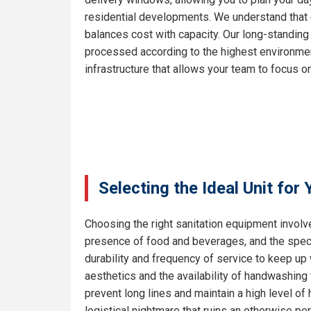
residential developments. We understand that e
balances cost with capacity. Our long-standing
processed according to the highest environment
infrastructure that allows your team to focus on
Selecting the Ideal Unit for
Choosing the right sanitation equipment involve
presence of food and beverages, and the specif
durability and frequency of service to keep up 
aesthetics and the availability of handwashing 
prevent long lines and maintain a high level o
logistical nightmare that ruins an otherwise pe