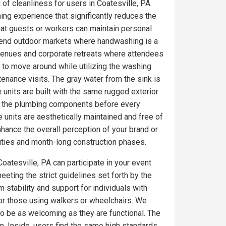
 of cleanliness for users in Coatesville, PA.
ing experience that significantly reduces the
at guests or workers can maintain personal
gh-end outdoor markets where handwashing is a
 venues and corporate retreats where attendees
 to move around while utilizing the washing
tenance visits. The gray water from the sink is
 units are built with the same rugged exterior
on the plumbing components before every
 units are aesthetically maintained and free of
ance the overall perception of your brand or
ities and month-long construction phases.
oatesville, PA can participate in your event
eeting the strict guidelines set forth by the
 stability and support for individuals with
for those using walkers or wheelchairs. We
 to be as welcoming as they are functional. The
. Inside, users find the same high standards