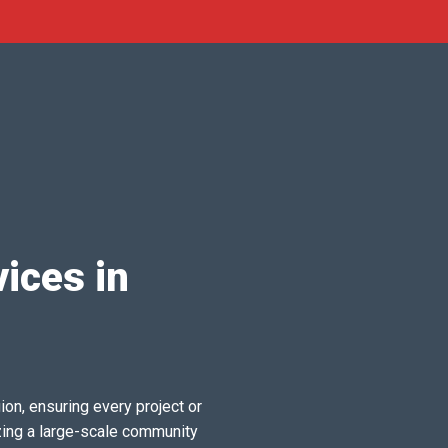
ices in
ion, ensuring every project or
zing a large-scale community