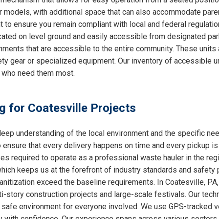
ther models, with additional space that can also accommodate par
nt to ensure you remain compliant with local and federal regulati
cated on level ground and easily accessible from designated park
nments that are accessible to the entire community. These units 
ty gear or specialized equipment. Our inventory of accessible un
e who need them most.
g for Coatesville Projects
ep understanding of the local environment and the specific nee
o ensure that every delivery happens on time and every pickup is
ses required to operate as a professional waste hauler in the re
which keeps us at the forefront of industry standards and safety p
nitization exceed the baseline requirements. In Coatesville, PA, 
i-story construction projects and large-scale festivals. Our techn
 a safe environment for everyone involved. We use GPS-tracked v
y with confidence. Our experience spans across various sectors, 