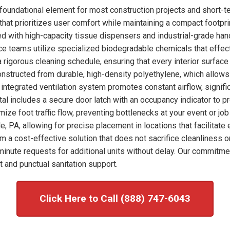
foundational element for most construction projects and short-t
hat prioritizes user comfort while maintaining a compact footprint
ked with high-capacity tissue dispensers and industrial-grade han
nce teams utilize specialized biodegradable chemicals that effec
 rigorous cleaning schedule, ensuring that every interior surfac
onstructed from durable, high-density polyethylene, which allows
integrated ventilation system promotes constant airflow, signific
tal includes a secure door latch with an occupancy indicator to p
imize foot traffic flow, preventing bottlenecks at your event or j
e, PA, allowing for precise placement in locations that facilitat
om a cost-effective solution that does not sacrifice cleanliness o
nute requests for additional units without delay. Our commitme
 and punctual sanitation support.
Click Here to Call (888) 747-6043