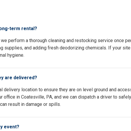
s
long-term rental?
A, we perform a thorough cleaning and restocking service once p
ing supplies, and adding fresh deodorizing chemicals. If your site 
mal hygiene.
ey are delivered?
l delivery location to ensure they are on level ground and access
 office in Coatesville, PA, and we can dispatch a driver to safel
an result in damage or spills.
my event?