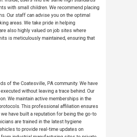
ents with small children. We recommend placing
ons. Our staff can advise you on the optimal
ing areas. We take pride in helping
are also highly valued on job sites where
its is meticulously maintained, ensuring that
ds of the Coatesville, PA community. We have
 executed without leaving a trace behind. Our
gion. We maintain active memberships in the
rotocols. This professional affiliation ensures
we have built a reputation for being the go-to
icians are trained in the latest hygiene
ehicles to provide real-time updates on
from industrial manufacturing sites to private