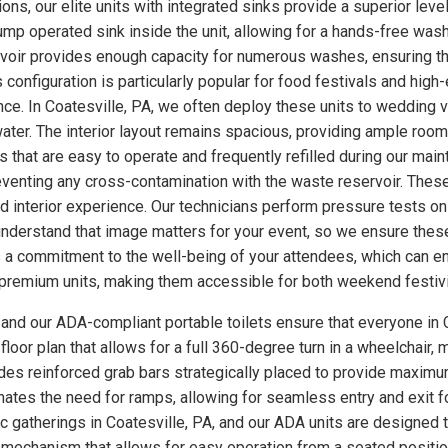
ns, our elite units with integrated sinks provide a superior level
p operated sink inside the unit, allowing for a hands-free wash
rvoir provides enough capacity for numerous washes, ensuring th
s configuration is particularly popular for food festivals and hi
nce. In Coatesville, PA, we often deploy these units to wedding
ter. The interior layout remains spacious, providing ample room
 that are easy to operate and frequently refilled during our main
eventing any cross-contamination with the waste reservoir. These
ed interior experience. Our technicians perform pressure tests 
understand that image matters for your event, so we ensure these
a commitment to the well-being of your attendees, which can enh
se premium units, making them accessible for both weekend festiv
, and our ADA-compliant portable toilets ensure that everyone in C
loor plan that allows for a full 360-degree turn in a wheelchair, m
udes reinforced grab bars strategically placed to provide maximum
minates the need for ramps, allowing for seamless entry and exit 
ic gatherings in Coatesville, PA, and our ADA units are designed
 mechanism that allows for easy operation from a seated position