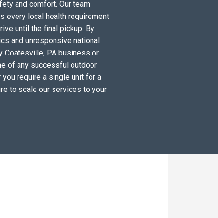
fety and comfort. Our team
s every local health requirement
ve until the final pickup. By
tics and unresponsive national
y Coatesville, PA business or
ne of any successful outdoor
you require a single unit for a
re to scale our services to your