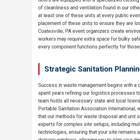
of cleanliness and ventilation found in our o
at least one of these units at every public eve
placement of these units to ensure they are lo
Coatesville, PA event organizers create enviro
workers may require extra space for bulky safe
every component functions perfectly for thos
Strategic Sanitation Plannin
Success in waste management begins with a de
spent years refining our logistics processes t
team holds all necessary state and local licen
Portable Sanitation Association International, 
that our methods for waste disposal and unit sa
experts for complex site setups, including mult
technologies, ensuring that your site remains
delivery windows, allowing you to plan your da