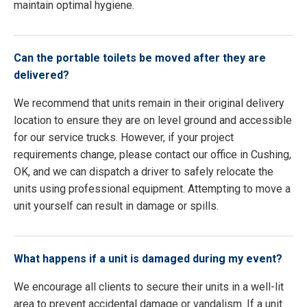
maintain optimal hygiene.
Can the portable toilets be moved after they are
delivered?
We recommend that units remain in their original delivery
location to ensure they are on level ground and accessible
for our service trucks. However, if your project
requirements change, please contact our office in Cushing,
OK, and we can dispatch a driver to safely relocate the
units using professional equipment. Attempting to move a
unit yourself can result in damage or spills.
What happens if a unit is damaged during my event?
We encourage all clients to secure their units in a well-lit
area to prevent accidental damage or vandalism. If a unit