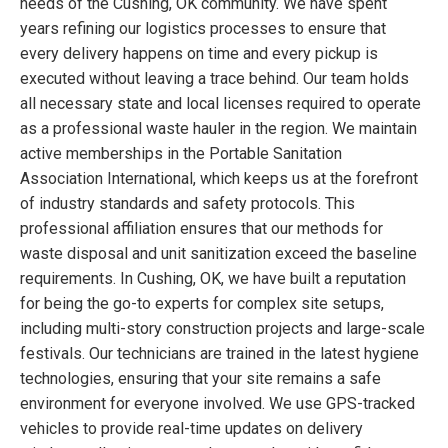
needs of the Cushing, OK community. We have spent
years refining our logistics processes to ensure that
every delivery happens on time and every pickup is
executed without leaving a trace behind. Our team holds
all necessary state and local licenses required to operate
as a professional waste hauler in the region. We maintain
active memberships in the Portable Sanitation
Association International, which keeps us at the forefront
of industry standards and safety protocols. This
professional affiliation ensures that our methods for
waste disposal and unit sanitization exceed the baseline
requirements. In Cushing, OK, we have built a reputation
for being the go-to experts for complex site setups,
including multi-story construction projects and large-scale
festivals. Our technicians are trained in the latest hygiene
technologies, ensuring that your site remains a safe
environment for everyone involved. We use GPS-tracked
vehicles to provide real-time updates on delivery