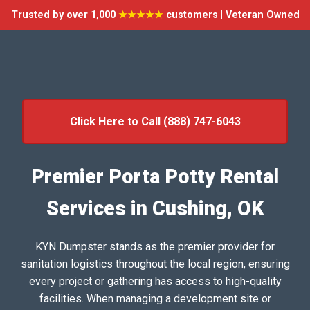
Trusted by over 1,000
★★★★★
customers | Veteran Owned
Click Here to Call (888) 747-6043
Premier Porta Potty Rental
Services in Cushing, OK
KYN Dumpster stands as the premier provider for
sanitation logistics throughout the local region, ensuring
every project or gathering has access to high-quality
facilities. When managing a development site or