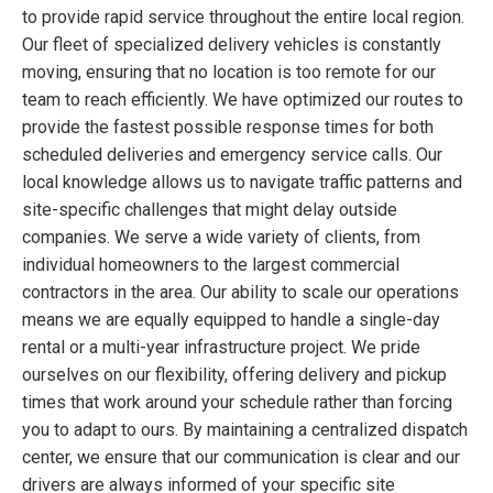
to provide rapid service throughout the entire local region.
Our fleet of specialized delivery vehicles is constantly
moving, ensuring that no location is too remote for our
team to reach efficiently. We have optimized our routes to
provide the fastest possible response times for both
scheduled deliveries and emergency service calls. Our
local knowledge allows us to navigate traffic patterns and
site-specific challenges that might delay outside
companies. We serve a wide variety of clients, from
individual homeowners to the largest commercial
contractors in the area. Our ability to scale our operations
means we are equally equipped to handle a single-day
rental or a multi-year infrastructure project. We pride
ourselves on our flexibility, offering delivery and pickup
times that work around your schedule rather than forcing
you to adapt to ours. By maintaining a centralized dispatch
center, we ensure that our communication is clear and our
drivers are always informed of your specific site