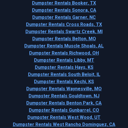
Dumpster Rentals Booker, TX
Dumpster Rentals Sonora, CA
Dumpster Rentals Garner, NC
Dumpster Rentals Cross Roads, TX
Dumpster Rentals Swartz Creek, MI
Dumpster Rentals Belton, MO
Dumpster Rentals Muscle Shoals, AL
Dumpster Rentals Richwood, OH
Dumpster Rentals Libby, MT
Dumpster Rentals Hays, KS
Dumpster Rentals South Beloit, IL
Dumpster Rentals Kechi, KS
Dumpster Rentals Waynesville, MO
Dumpster Rentals Gouldtown, NJ
Dumpster Rentals Benton Park, CA
Dumpster Rentals Gunbarrel, CO
Dumpster Rentals West Wood, UT
Dumpster Rentals West Rancho Dominguez, CA