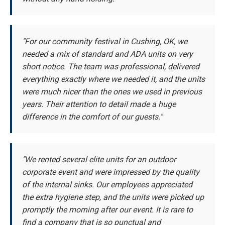
"For our community festival in Cushing, OK, we
needed a mix of standard and ADA units on very
short notice. The team was professional, delivered
everything exactly where we needed it, and the units
were much nicer than the ones we used in previous
years. Their attention to detail made a huge
difference in the comfort of our guests."
"We rented several elite units for an outdoor
corporate event and were impressed by the quality
of the internal sinks. Our employees appreciated
the extra hygiene step, and the units were picked up
promptly the morning after our event. It is rare to
find a company that is so punctual and