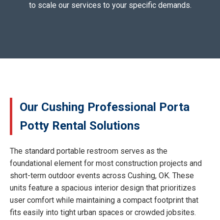
to scale our services to your specific demands.
Our Cushing Professional Porta
Potty Rental Solutions
The standard portable restroom serves as the
foundational element for most construction projects and
short-term outdoor events across Cushing, OK. These
units feature a spacious interior design that prioritizes
user comfort while maintaining a compact footprint that
fits easily into tight urban spaces or crowded jobsites.