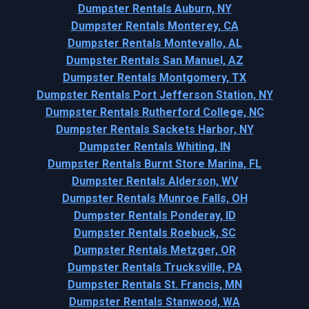
Dumpster Rentals Auburn, NY
Dumpster Rentals Monterey, CA
Dumpster Rentals Montevallo, AL
Dumpster Rentals San Manuel, AZ
Dumpster Rentals Montgomery, TX
Dumpster Rentals Port Jefferson Station, NY
Dumpster Rentals Rutherford College, NC
Dumpster Rentals Sackets Harbor, NY
Dumpster Rentals Whiting, IN
Dumpster Rentals Burnt Store Marina, FL
Dumpster Rentals Alderson, WV
Dumpster Rentals Munroe Falls, OH
Dumpster Rentals Ponderay, ID
Dumpster Rentals Roebuck, SC
Dumpster Rentals Metzger, OR
Dumpster Rentals Trucksville, PA
Dumpster Rentals St. Francis, MN
Dumpster Rentals Stanwood, WA