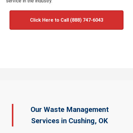
service in the industry.
Click Here to Call (888) 747-6043
Our Waste Management
Services in Cushing, OK