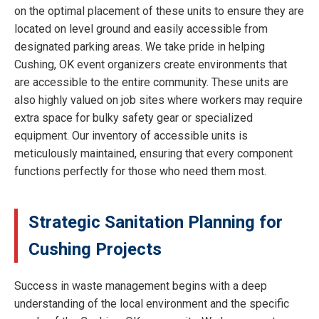
on the optimal placement of these units to ensure they are
located on level ground and easily accessible from
designated parking areas. We take pride in helping
Cushing, OK event organizers create environments that
are accessible to the entire community. These units are
also highly valued on job sites where workers may require
extra space for bulky safety gear or specialized
equipment. Our inventory of accessible units is
meticulously maintained, ensuring that every component
functions perfectly for those who need them most.
Strategic Sanitation Planning for
Cushing Projects
Success in waste management begins with a deep
understanding of the local environment and the specific