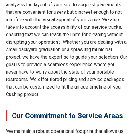
analyzes the layout of your site to suggest placements
that are convenient for users but discreet enough to not
interfere with the visual appeal of your venue. We also
take into account the accessibility of our service trucks,
ensuring that we can reach the units for cleaning without
disrupting your operations. Whether you are dealing with a
small backyard graduation or a sprawling municipal
project, we have the expertise to guide your selection. Our
goal is to provide a seamless experience where you
never have to worry about the state of your portable
restrooms. We offer tiered pricing and service packages
that can be customized to fit the unique timeline of your
Cushing project.
Our Commitment to Service Areas
We maintain a robust operational footprint that allows us