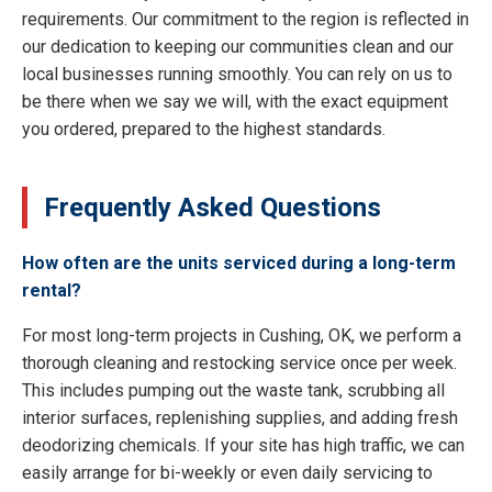
requirements. Our commitment to the region is reflected in
our dedication to keeping our communities clean and our
local businesses running smoothly. You can rely on us to
be there when we say we will, with the exact equipment
you ordered, prepared to the highest standards.
Frequently Asked Questions
How often are the units serviced during a long-term
rental?
For most long-term projects in Cushing, OK, we perform a
thorough cleaning and restocking service once per week.
This includes pumping out the waste tank, scrubbing all
interior surfaces, replenishing supplies, and adding fresh
deodorizing chemicals. If your site has high traffic, we can
easily arrange for bi-weekly or even daily servicing to