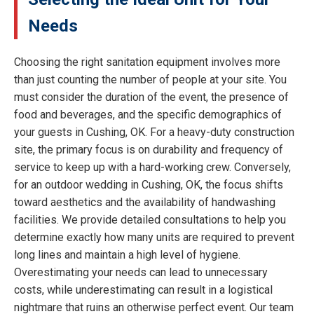
Needs
Choosing the right sanitation equipment involves more
than just counting the number of people at your site. You
must consider the duration of the event, the presence of
food and beverages, and the specific demographics of
your guests in Cushing, OK. For a heavy-duty construction
site, the primary focus is on durability and frequency of
service to keep up with a hard-working crew. Conversely,
for an outdoor wedding in Cushing, OK, the focus shifts
toward aesthetics and the availability of handwashing
facilities. We provide detailed consultations to help you
determine exactly how many units are required to prevent
long lines and maintain a high level of hygiene.
Overestimating your needs can lead to unnecessary
costs, while underestimating can result in a logistical
nightmare that ruins an otherwise perfect event. Our team