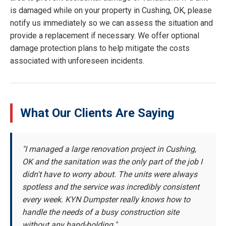
is damaged while on your property in Cushing, OK, please
notify us immediately so we can assess the situation and
provide a replacement if necessary. We offer optional
damage protection plans to help mitigate the costs
associated with unforeseen incidents.
What Our Clients Are Saying
"I managed a large renovation project in Cushing,
OK and the sanitation was the only part of the job I
didn't have to worry about. The units were always
spotless and the service was incredibly consistent
every week. KYN Dumpster really knows how to
handle the needs of a busy construction site
without any hand-holding."