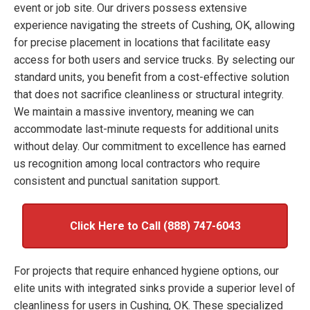
event or job site. Our drivers possess extensive
experience navigating the streets of Cushing, OK, allowing
for precise placement in locations that facilitate easy
access for both users and service trucks. By selecting our
standard units, you benefit from a cost-effective solution
that does not sacrifice cleanliness or structural integrity.
We maintain a massive inventory, meaning we can
accommodate last-minute requests for additional units
without delay. Our commitment to excellence has earned
us recognition among local contractors who require
consistent and punctual sanitation support.
Click Here to Call (888) 747-6043
For projects that require enhanced hygiene options, our
elite units with integrated sinks provide a superior level of
cleanliness for users in Cushing, OK. These specialized