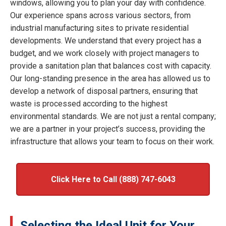
windows, allowing you to plan your day with confidence.
Our experience spans across various sectors, from
industrial manufacturing sites to private residential
developments. We understand that every project has a
budget, and we work closely with project managers to
provide a sanitation plan that balances cost with capacity.
Our long-standing presence in the area has allowed us to
develop a network of disposal partners, ensuring that
waste is processed according to the highest
environmental standards. We are not just a rental company;
we are a partner in your project’s success, providing the
infrastructure that allows your team to focus on their work.
Click Here to Call (888) 747-6043
Selecting the Ideal Unit for Your