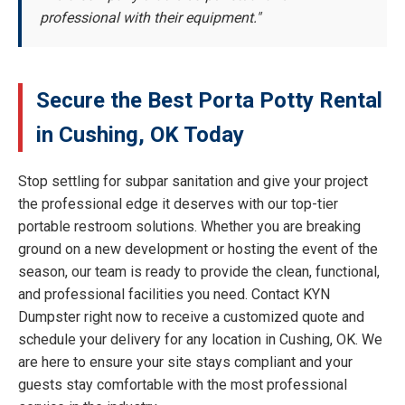
professional with their equipment."
Secure the Best Porta Potty Rental
in Cushing, OK Today
Stop settling for subpar sanitation and give your project
the professional edge it deserves with our top-tier
portable restroom solutions. Whether you are breaking
ground on a new development or hosting the event of the
season, our team is ready to provide the clean, functional,
and professional facilities you need. Contact KYN
Dumpster right now to receive a customized quote and
schedule your delivery for any location in Cushing, OK. We
are here to ensure your site stays compliant and your
guests stay comfortable with the most professional