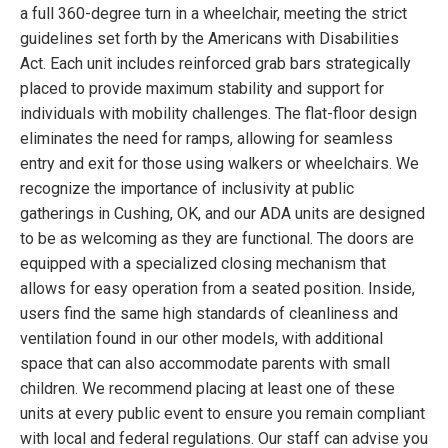
a full 360-degree turn in a wheelchair, meeting the strict
guidelines set forth by the Americans with Disabilities
Act. Each unit includes reinforced grab bars strategically
placed to provide maximum stability and support for
individuals with mobility challenges. The flat-floor design
eliminates the need for ramps, allowing for seamless
entry and exit for those using walkers or wheelchairs. We
recognize the importance of inclusivity at public
gatherings in Cushing, OK, and our ADA units are designed
to be as welcoming as they are functional. The doors are
equipped with a specialized closing mechanism that
allows for easy operation from a seated position. Inside,
users find the same high standards of cleanliness and
ventilation found in our other models, with additional
space that can also accommodate parents with small
children. We recommend placing at least one of these
units at every public event to ensure you remain compliant
with local and federal regulations. Our staff can advise you