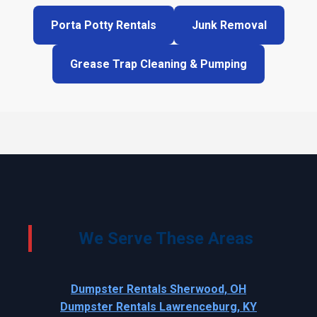
Porta Potty Rentals
Junk Removal
Grease Trap Cleaning & Pumping
We Serve These Areas
Dumpster Rentals Sherwood, OH
Dumpster Rentals Lawrenceburg, KY