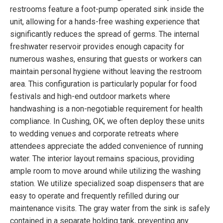
restrooms feature a foot-pump operated sink inside the
unit, allowing for a hands-free washing experience that
significantly reduces the spread of germs. The internal
freshwater reservoir provides enough capacity for
numerous washes, ensuring that guests or workers can
maintain personal hygiene without leaving the restroom
area. This configuration is particularly popular for food
festivals and high-end outdoor markets where
handwashing is a non-negotiable requirement for health
compliance. In Cushing, OK, we often deploy these units
to wedding venues and corporate retreats where
attendees appreciate the added convenience of running
water. The interior layout remains spacious, providing
ample room to move around while utilizing the washing
station. We utilize specialized soap dispensers that are
easy to operate and frequently refilled during our
maintenance visits. The gray water from the sink is safely
contained in a separate holding tank, preventing any