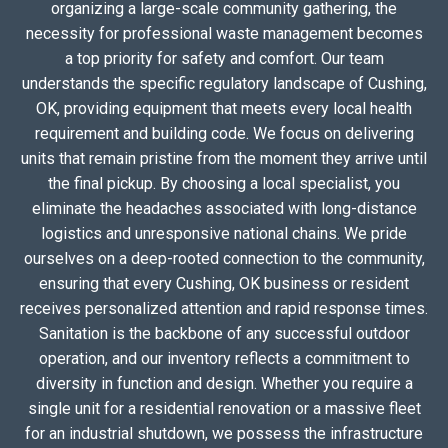
organizing a large-scale community gathering, the
necessity for professional waste management becomes
a top priority for safety and comfort. Our team
understands the specific regulatory landscape of Cushing,
OK, providing equipment that meets every local health
requirement and building code. We focus on delivering
units that remain pristine from the moment they arrive until
the final pickup. By choosing a local specialist, you
eliminate the headaches associated with long-distance
logistics and unresponsive national chains. We pride
ourselves on a deep-rooted connection to the community,
ensuring that every Cushing, OK business or resident
receives personalized attention and rapid response times.
Sanitation is the backbone of any successful outdoor
operation, and our inventory reflects a commitment to
diversity in function and design. Whether you require a
single unit for a residential renovation or a massive fleet
for an industrial shutdown, we possess the infrastructure