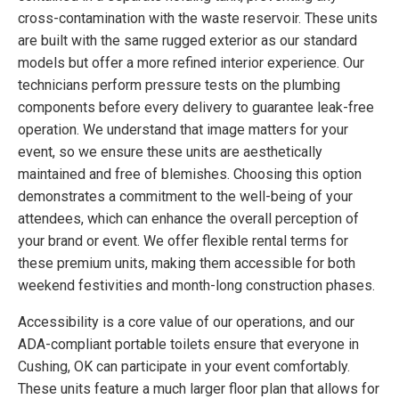
cross-contamination with the waste reservoir. These units
are built with the same rugged exterior as our standard
models but offer a more refined interior experience. Our
technicians perform pressure tests on the plumbing
components before every delivery to guarantee leak-free
operation. We understand that image matters for your
event, so we ensure these units are aesthetically
maintained and free of blemishes. Choosing this option
demonstrates a commitment to the well-being of your
attendees, which can enhance the overall perception of
your brand or event. We offer flexible rental terms for
these premium units, making them accessible for both
weekend festivities and month-long construction phases.
Accessibility is a core value of our operations, and our
ADA-compliant portable toilets ensure that everyone in
Cushing, OK can participate in your event comfortably.
These units feature a much larger floor plan that allows for