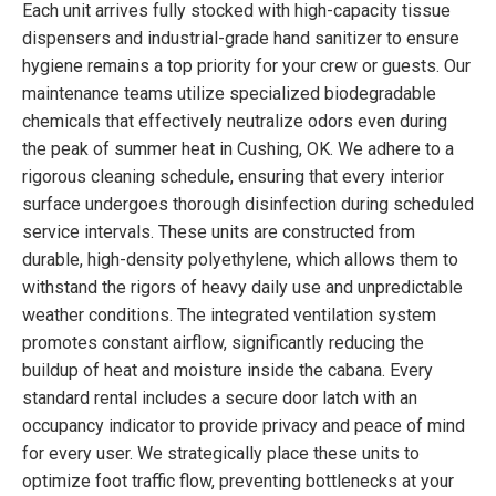
Each unit arrives fully stocked with high-capacity tissue
dispensers and industrial-grade hand sanitizer to ensure
hygiene remains a top priority for your crew or guests. Our
maintenance teams utilize specialized biodegradable
chemicals that effectively neutralize odors even during
the peak of summer heat in Cushing, OK. We adhere to a
rigorous cleaning schedule, ensuring that every interior
surface undergoes thorough disinfection during scheduled
service intervals. These units are constructed from
durable, high-density polyethylene, which allows them to
withstand the rigors of heavy daily use and unpredictable
weather conditions. The integrated ventilation system
promotes constant airflow, significantly reducing the
buildup of heat and moisture inside the cabana. Every
standard rental includes a secure door latch with an
occupancy indicator to provide privacy and peace of mind
for every user. We strategically place these units to
optimize foot traffic flow, preventing bottlenecks at your