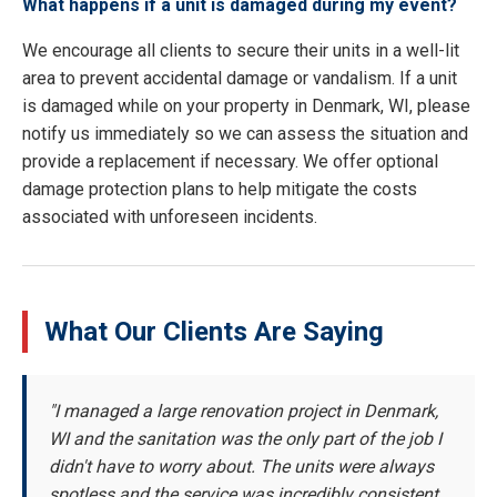
What happens if a unit is damaged during my event?
We encourage all clients to secure their units in a well-lit
area to prevent accidental damage or vandalism. If a unit
is damaged while on your property in Denmark, WI, please
notify us immediately so we can assess the situation and
provide a replacement if necessary. We offer optional
damage protection plans to help mitigate the costs
associated with unforeseen incidents.
What Our Clients Are Saying
"I managed a large renovation project in Denmark,
WI and the sanitation was the only part of the job I
didn't have to worry about. The units were always
spotless and the service was incredibly consistent