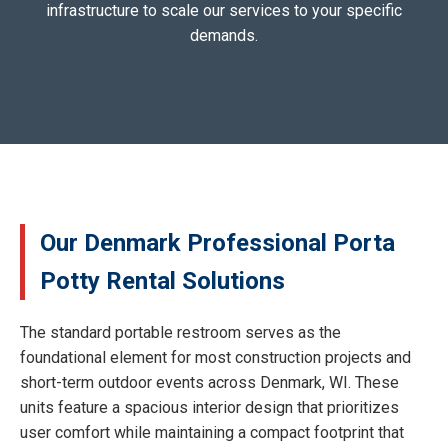
infrastructure to scale our services to your specific
demands.
Our Denmark Professional Porta
Potty Rental Solutions
The standard portable restroom serves as the
foundational element for most construction projects and
short-term outdoor events across Denmark, WI. These
units feature a spacious interior design that prioritizes
user comfort while maintaining a compact footprint that