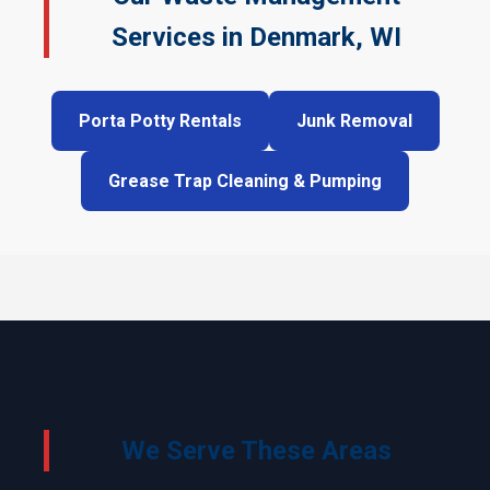
Services in Denmark, WI
Porta Potty Rentals
Junk Removal
Grease Trap Cleaning & Pumping
We Serve These Areas