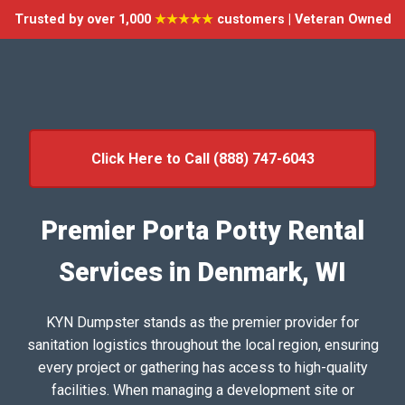
Trusted by over 1,000
★★★★★
customers | Veteran Owned
Click Here to Call (888) 747-6043
Premier Porta Potty Rental
Services in Denmark, WI
KYN Dumpster stands as the premier provider for
sanitation logistics throughout the local region, ensuring
every project or gathering has access to high-quality
facilities. When managing a development site or