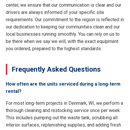
center, we ensure that our communication is clear and our
drivers are always informed of your specific site
requirements. Our commitment to the region is reflected in
our dedication to keeping our communities clean and our
local businesses running smoothly. You can rely on us to
be there when we say we will, with the exact equipment
you ordered, prepared to the highest standards.
Frequently Asked Questions
How often are the units serviced during a long-term
rental?
For most long-term projects in Denmark, WI, we perform a
thorough cleaning and restocking service once per week.
This includes pumping out the waste tank, scrubbing all
interior surfaces, replenishing supplies, and adding fresh