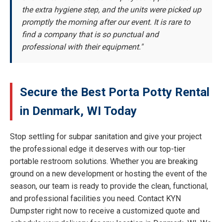
the extra hygiene step, and the units were picked up
promptly the morning after our event. It is rare to
find a company that is so punctual and
professional with their equipment."
Secure the Best Porta Potty Rental
in Denmark, WI Today
Stop settling for subpar sanitation and give your project
the professional edge it deserves with our top-tier
portable restroom solutions. Whether you are breaking
ground on a new development or hosting the event of the
season, our team is ready to provide the clean, functional,
and professional facilities you need. Contact KYN
Dumpster right now to receive a customized quote and