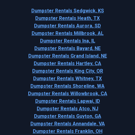
Dumpster Rentals Sedgwick, KS
Dumpster Rentals Heath, TX
Dumpster Rentals Aurora, SD
Dumpster Rentals Millbrook, AL
Dumpster Rentals Ina, IL
Dumpster Rentals Bayard, NE
Dumpster Rentals Grand Island, NE
Dumpster Rentals Hartley, CA
Dumpster Rentals King City, OR
Dumpster Rentals Whitney, TX
Dumpster Rentals Shoreline, WA
Dumpster Rentals Willowbrook, CA
Dumpster Rentals Lapwai, ID
Dumpster Rentals Atco, NJ
Dumpster Rentals Guyton, GA
Dumpster Rentals Annandale, VA
Dumpster Rentals Franklin, OH