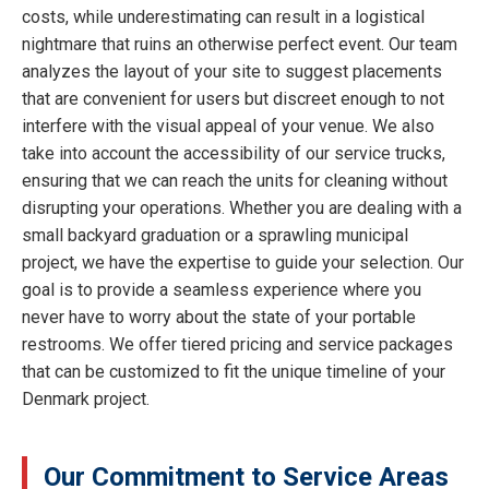
costs, while underestimating can result in a logistical
nightmare that ruins an otherwise perfect event. Our team
analyzes the layout of your site to suggest placements
that are convenient for users but discreet enough to not
interfere with the visual appeal of your venue. We also
take into account the accessibility of our service trucks,
ensuring that we can reach the units for cleaning without
disrupting your operations. Whether you are dealing with a
small backyard graduation or a sprawling municipal
project, we have the expertise to guide your selection. Our
goal is to provide a seamless experience where you
never have to worry about the state of your portable
restrooms. We offer tiered pricing and service packages
that can be customized to fit the unique timeline of your
Denmark project.
Our Commitment to Service Areas