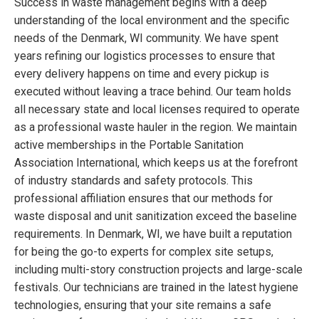
Success in waste management begins with a deep
understanding of the local environment and the specific
needs of the Denmark, WI community. We have spent
years refining our logistics processes to ensure that
every delivery happens on time and every pickup is
executed without leaving a trace behind. Our team holds
all necessary state and local licenses required to operate
as a professional waste hauler in the region. We maintain
active memberships in the Portable Sanitation
Association International, which keeps us at the forefront
of industry standards and safety protocols. This
professional affiliation ensures that our methods for
waste disposal and unit sanitization exceed the baseline
requirements. In Denmark, WI, we have built a reputation
for being the go-to experts for complex site setups,
including multi-story construction projects and large-scale
festivals. Our technicians are trained in the latest hygiene
technologies, ensuring that your site remains a safe