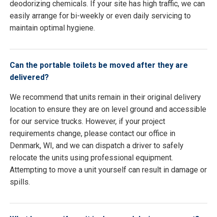
deodorizing chemicals. If your site has high traffic, we can
easily arrange for bi-weekly or even daily servicing to
maintain optimal hygiene.
Can the portable toilets be moved after they are
delivered?
We recommend that units remain in their original delivery
location to ensure they are on level ground and accessible
for our service trucks. However, if your project
requirements change, please contact our office in
Denmark, WI, and we can dispatch a driver to safely
relocate the units using professional equipment.
Attempting to move a unit yourself can result in damage or
spills.