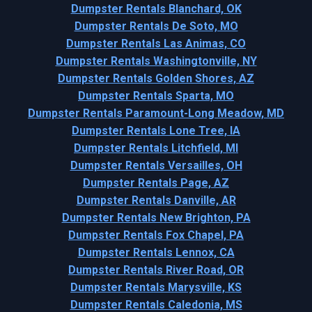
Dumpster Rentals Blanchard, OK
Dumpster Rentals De Soto, MO
Dumpster Rentals Las Animas, CO
Dumpster Rentals Washingtonville, NY
Dumpster Rentals Golden Shores, AZ
Dumpster Rentals Sparta, MO
Dumpster Rentals Paramount-Long Meadow, MD
Dumpster Rentals Lone Tree, IA
Dumpster Rentals Litchfield, MI
Dumpster Rentals Versailles, OH
Dumpster Rentals Page, AZ
Dumpster Rentals Danville, AR
Dumpster Rentals New Brighton, PA
Dumpster Rentals Fox Chapel, PA
Dumpster Rentals Lennox, CA
Dumpster Rentals River Road, OR
Dumpster Rentals Marysville, KS
Dumpster Rentals Caledonia, MS