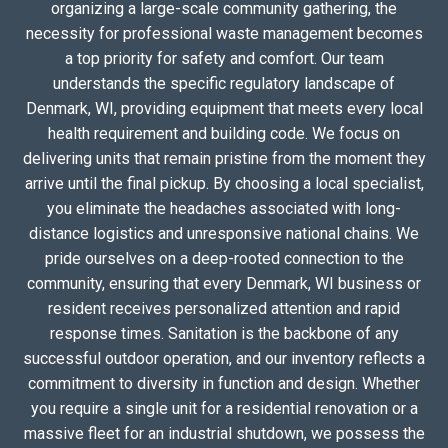
organizing a large-scale community gathering, the
necessity for professional waste management becomes
a top priority for safety and comfort. Our team
understands the specific regulatory landscape of
Denmark, WI, providing equipment that meets every local
health requirement and building code. We focus on
delivering units that remain pristine from the moment they
arrive until the final pickup. By choosing a local specialist,
you eliminate the headaches associated with long-
distance logistics and unresponsive national chains. We
pride ourselves on a deep-rooted connection to the
community, ensuring that every Denmark, WI business or
resident receives personalized attention and rapid
response times. Sanitation is the backbone of any
successful outdoor operation, and our inventory reflects a
commitment to diversity in function and design. Whether
you require a single unit for a residential renovation or a
massive fleet for an industrial shutdown, we possess the