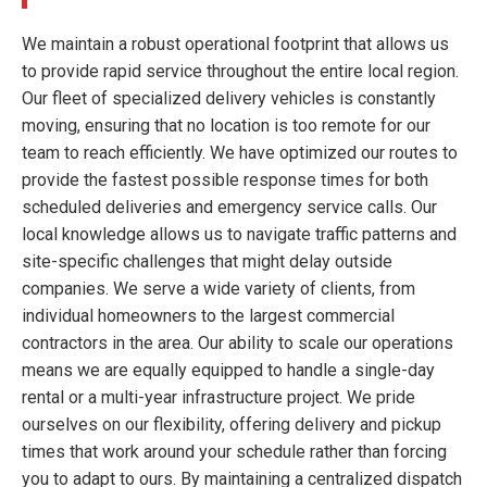
We maintain a robust operational footprint that allows us
to provide rapid service throughout the entire local region.
Our fleet of specialized delivery vehicles is constantly
moving, ensuring that no location is too remote for our
team to reach efficiently. We have optimized our routes to
provide the fastest possible response times for both
scheduled deliveries and emergency service calls. Our
local knowledge allows us to navigate traffic patterns and
site-specific challenges that might delay outside
companies. We serve a wide variety of clients, from
individual homeowners to the largest commercial
contractors in the area. Our ability to scale our operations
means we are equally equipped to handle a single-day
rental or a multi-year infrastructure project. We pride
ourselves on our flexibility, offering delivery and pickup
times that work around your schedule rather than forcing
you to adapt to ours. By maintaining a centralized dispatch