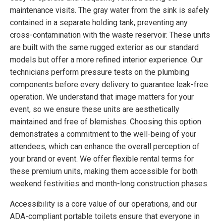
maintenance visits. The gray water from the sink is safely
contained in a separate holding tank, preventing any
cross-contamination with the waste reservoir. These units
are built with the same rugged exterior as our standard
models but offer a more refined interior experience. Our
technicians perform pressure tests on the plumbing
components before every delivery to guarantee leak-free
operation. We understand that image matters for your
event, so we ensure these units are aesthetically
maintained and free of blemishes. Choosing this option
demonstrates a commitment to the well-being of your
attendees, which can enhance the overall perception of
your brand or event. We offer flexible rental terms for
these premium units, making them accessible for both
weekend festivities and month-long construction phases.
Accessibility is a core value of our operations, and our
ADA-compliant portable toilets ensure that everyone in