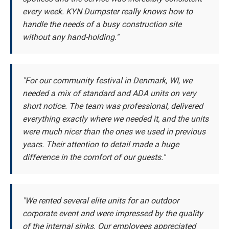
every week. KYN Dumpster really knows how to
handle the needs of a busy construction site
without any hand-holding."
"For our community festival in Denmark, WI, we
needed a mix of standard and ADA units on very
short notice. The team was professional, delivered
everything exactly where we needed it, and the units
were much nicer than the ones we used in previous
years. Their attention to detail made a huge
difference in the comfort of our guests."
"We rented several elite units for an outdoor
corporate event and were impressed by the quality
of the internal sinks. Our employees appreciated