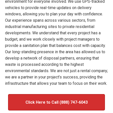
environment for everyone involved. We use GPS-tracked
vehicles to provide real-time updates on delivery
windows, allowing you to plan your day with confidence.
Our experience spans across various sectors, from
industrial manufacturing sites to private residential
developments. We understand that every project has a
budget, and we work closely with project managers to
provide a sanitation plan that balances cost with capacity.
Our long-standing presence in the area has allowed us to
develop a network of disposal partners, ensuring that
waste is processed according to the highest
environmental standards. We are not just a rental company;
we are a partner in your project’s success, providing the
infrastructure that allows your team to focus on their work.
Click Here to Call (888) 747-6043