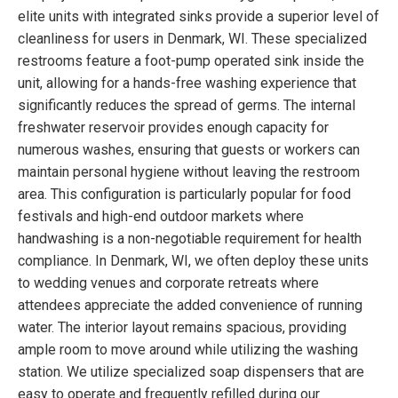
elite units with integrated sinks provide a superior level of
cleanliness for users in Denmark, WI. These specialized
restrooms feature a foot-pump operated sink inside the
unit, allowing for a hands-free washing experience that
significantly reduces the spread of germs. The internal
freshwater reservoir provides enough capacity for
numerous washes, ensuring that guests or workers can
maintain personal hygiene without leaving the restroom
area. This configuration is particularly popular for food
festivals and high-end outdoor markets where
handwashing is a non-negotiable requirement for health
compliance. In Denmark, WI, we often deploy these units
to wedding venues and corporate retreats where
attendees appreciate the added convenience of running
water. The interior layout remains spacious, providing
ample room to move around while utilizing the washing
station. We utilize specialized soap dispensers that are
easy to operate and frequently refilled during our