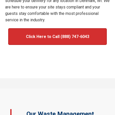
schedule your delivery for any location in Denmark, WI. We
are here to ensure your site stays compliant and your
guests stay comfortable with the most professional
service in the industry.
Click Here to Call (888) 747-6043
Our Waste Management