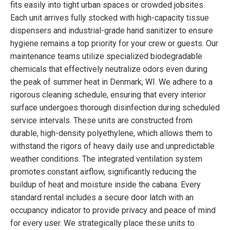
fits easily into tight urban spaces or crowded jobsites.
Each unit arrives fully stocked with high-capacity tissue
dispensers and industrial-grade hand sanitizer to ensure
hygiene remains a top priority for your crew or guests. Our
maintenance teams utilize specialized biodegradable
chemicals that effectively neutralize odors even during
the peak of summer heat in Denmark, WI. We adhere to a
rigorous cleaning schedule, ensuring that every interior
surface undergoes thorough disinfection during scheduled
service intervals. These units are constructed from
durable, high-density polyethylene, which allows them to
withstand the rigors of heavy daily use and unpredictable
weather conditions. The integrated ventilation system
promotes constant airflow, significantly reducing the
buildup of heat and moisture inside the cabana. Every
standard rental includes a secure door latch with an
occupancy indicator to provide privacy and peace of mind
for every user. We strategically place these units to