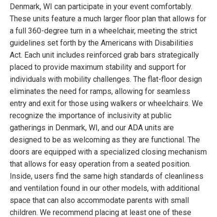
Denmark, WI can participate in your event comfortably.
These units feature a much larger floor plan that allows for
a full 360-degree turn in a wheelchair, meeting the strict
guidelines set forth by the Americans with Disabilities
Act. Each unit includes reinforced grab bars strategically
placed to provide maximum stability and support for
individuals with mobility challenges. The flat-floor design
eliminates the need for ramps, allowing for seamless
entry and exit for those using walkers or wheelchairs. We
recognize the importance of inclusivity at public
gatherings in Denmark, WI, and our ADA units are
designed to be as welcoming as they are functional. The
doors are equipped with a specialized closing mechanism
that allows for easy operation from a seated position.
Inside, users find the same high standards of cleanliness
and ventilation found in our other models, with additional
space that can also accommodate parents with small
children. We recommend placing at least one of these