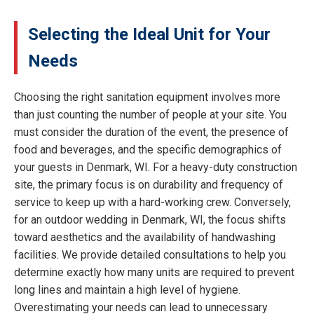
Selecting the Ideal Unit for Your
Needs
Choosing the right sanitation equipment involves more
than just counting the number of people at your site. You
must consider the duration of the event, the presence of
food and beverages, and the specific demographics of
your guests in Denmark, WI. For a heavy-duty construction
site, the primary focus is on durability and frequency of
service to keep up with a hard-working crew. Conversely,
for an outdoor wedding in Denmark, WI, the focus shifts
toward aesthetics and the availability of handwashing
facilities. We provide detailed consultations to help you
determine exactly how many units are required to prevent
long lines and maintain a high level of hygiene.
Overestimating your needs can lead to unnecessary