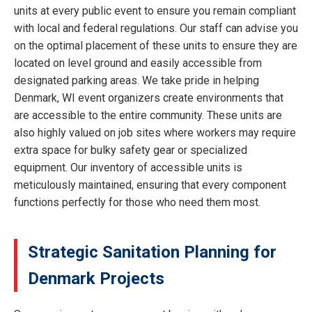
units at every public event to ensure you remain compliant
with local and federal regulations. Our staff can advise you
on the optimal placement of these units to ensure they are
located on level ground and easily accessible from
designated parking areas. We take pride in helping
Denmark, WI event organizers create environments that
are accessible to the entire community. These units are
also highly valued on job sites where workers may require
extra space for bulky safety gear or specialized
equipment. Our inventory of accessible units is
meticulously maintained, ensuring that every component
functions perfectly for those who need them most.
Strategic Sanitation Planning for
Denmark Projects