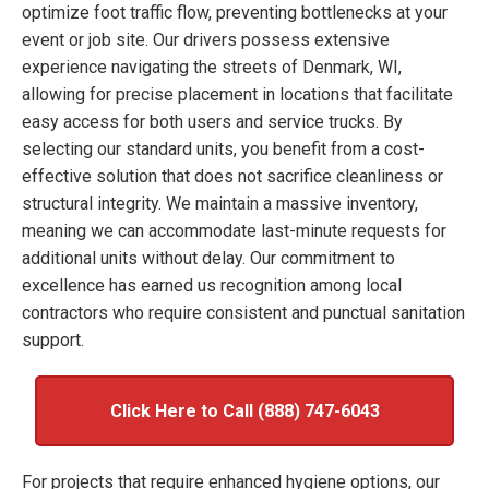
optimize foot traffic flow, preventing bottlenecks at your
event or job site. Our drivers possess extensive
experience navigating the streets of Denmark, WI,
allowing for precise placement in locations that facilitate
easy access for both users and service trucks. By
selecting our standard units, you benefit from a cost-
effective solution that does not sacrifice cleanliness or
structural integrity. We maintain a massive inventory,
meaning we can accommodate last-minute requests for
additional units without delay. Our commitment to
excellence has earned us recognition among local
contractors who require consistent and punctual sanitation
support.
Click Here to Call (888) 747-6043
For projects that require enhanced hygiene options, our