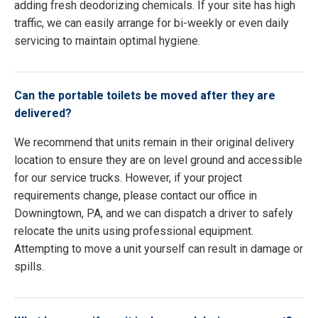
adding fresh deodorizing chemicals. If your site has high
traffic, we can easily arrange for bi-weekly or even daily
servicing to maintain optimal hygiene.
Can the portable toilets be moved after they are
delivered?
We recommend that units remain in their original delivery
location to ensure they are on level ground and accessible
for our service trucks. However, if your project
requirements change, please contact our office in
Downingtown, PA, and we can dispatch a driver to safely
relocate the units using professional equipment.
Attempting to move a unit yourself can result in damage or
spills.