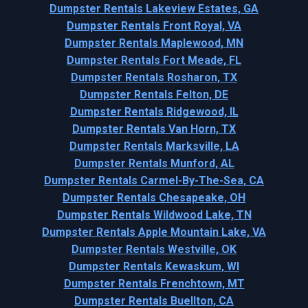
Dumpster Rentals Lakeview Estates, GA
Dumpster Rentals Front Royal, VA
Dumpster Rentals Maplewood, MN
Dumpster Rentals Fort Meade, FL
Dumpster Rentals Rosharon, TX
Dumpster Rentals Felton, DE
Dumpster Rentals Ridgewood, IL
Dumpster Rentals Van Horn, TX
Dumpster Rentals Marksville, LA
Dumpster Rentals Munford, AL
Dumpster Rentals Carmel-By-The-Sea, CA
Dumpster Rentals Chesapeake, OH
Dumpster Rentals Wildwood Lake, TN
Dumpster Rentals Apple Mountain Lake, VA
Dumpster Rentals Westville, OK
Dumpster Rentals Kewaskum, WI
Dumpster Rentals Frenchtown, MT
Dumpster Rentals Buellton, CA