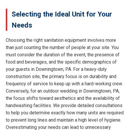
Selecting the Ideal Unit for Your
Needs
Choosing the right sanitation equipment involves more
than just counting the number of people at your site. You
must consider the duration of the event, the presence of
food and beverages, and the specific demographics of
your guests in Downingtown, PA. For a heavy-duty
construction site, the primary focus is on durability and
frequency of service to keep up with a hard-working crew.
Conversely, for an outdoor wedding in Downingtown, PA,
the focus shifts toward aesthetics and the availability of
handwashing facilities. We provide detailed consultations
to help you determine exactly how many units are required
to prevent long lines and maintain a high level of hygiene.
Overestimating your needs can lead to unnecessary