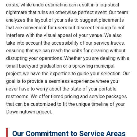
costs, while underestimating can result in a logistical
nightmare that ruins an otherwise perfect event. Our team
analyzes the layout of your site to suggest placements
that are convenient for users but discreet enough to not
interfere with the visual appeal of your venue. We also
take into account the accessibility of our service trucks,
ensuring that we can reach the units for cleaning without
disrupting your operations. Whether you are dealing with a
small backyard graduation or a sprawling municipal
project, we have the expertise to guide your selection. Our
goal is to provide a seamless experience where you
never have to worry about the state of your portable
restrooms. We offer tiered pricing and service packages
that can be customized to fit the unique timeline of your
Downingtown project.
Our Commitment to Service Areas