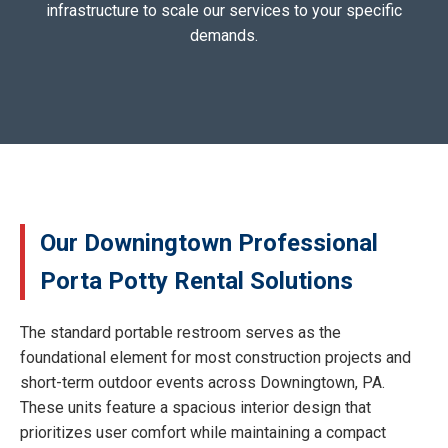
infrastructure to scale our services to your specific
demands.
Our Downingtown Professional
Porta Potty Rental Solutions
The standard portable restroom serves as the
foundational element for most construction projects and
short-term outdoor events across Downingtown, PA.
These units feature a spacious interior design that
prioritizes user comfort while maintaining a compact