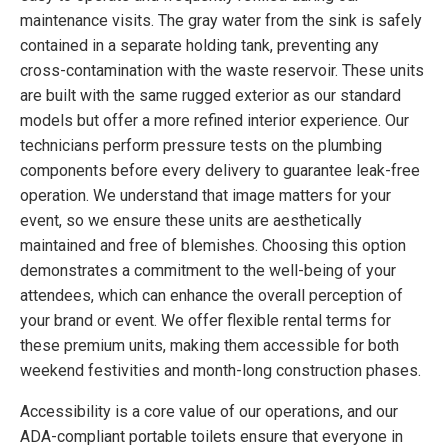
maintenance visits. The gray water from the sink is safely
contained in a separate holding tank, preventing any
cross-contamination with the waste reservoir. These units
are built with the same rugged exterior as our standard
models but offer a more refined interior experience. Our
technicians perform pressure tests on the plumbing
components before every delivery to guarantee leak-free
operation. We understand that image matters for your
event, so we ensure these units are aesthetically
maintained and free of blemishes. Choosing this option
demonstrates a commitment to the well-being of your
attendees, which can enhance the overall perception of
your brand or event. We offer flexible rental terms for
these premium units, making them accessible for both
weekend festivities and month-long construction phases.
Accessibility is a core value of our operations, and our
ADA-compliant portable toilets ensure that everyone in