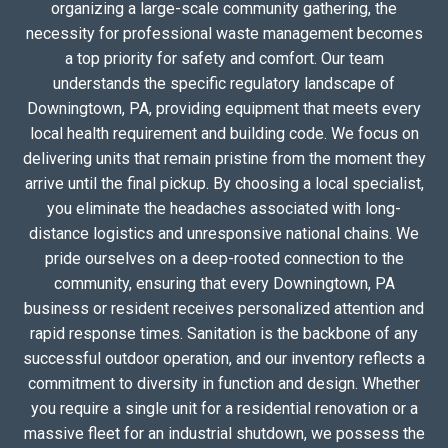
organizing a large-scale community gathering, the
necessity for professional waste management becomes
a top priority for safety and comfort. Our team
understands the specific regulatory landscape of
Downingtown, PA, providing equipment that meets every
local health requirement and building code. We focus on
delivering units that remain pristine from the moment they
arrive until the final pickup. By choosing a local specialist,
you eliminate the headaches associated with long-
distance logistics and unresponsive national chains. We
pride ourselves on a deep-rooted connection to the
community, ensuring that every Downingtown, PA
business or resident receives personalized attention and
rapid response times. Sanitation is the backbone of any
successful outdoor operation, and our inventory reflects a
commitment to diversity in function and design. Whether
you require a single unit for a residential renovation or a
massive fleet for an industrial shutdown, we possess the