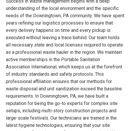
Success in waste management begins with a deep
understanding of the local environment and the specific
needs of the Downingtown, PA community. We have spent
years refining our logistics processes to ensure that
every delivery happens on time and every pickup is
executed without leaving a trace behind. Our team holds
all necessary state and local licenses required to operate
as a professional waste hauler in the region. We maintain
active memberships in the Portable Sanitation
Association International, which keeps us at the forefront
of industry standards and safety protocols. This
professional affiliation ensures that our methods for
waste disposal and unit sanitization exceed the baseline
requirements. In Downingtown, PA, we have built a
reputation for being the go-to experts for complex site
setups, including multi-story construction projects and
large-scale festivals. Our technicians are trained in the
latest hygiene technologies, ensuring that your site