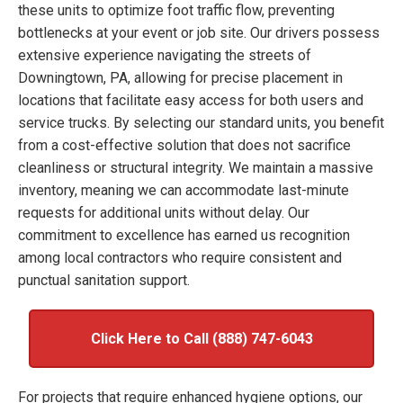
these units to optimize foot traffic flow, preventing
bottlenecks at your event or job site. Our drivers possess
extensive experience navigating the streets of
Downingtown, PA, allowing for precise placement in
locations that facilitate easy access for both users and
service trucks. By selecting our standard units, you benefit
from a cost-effective solution that does not sacrifice
cleanliness or structural integrity. We maintain a massive
inventory, meaning we can accommodate last-minute
requests for additional units without delay. Our
commitment to excellence has earned us recognition
among local contractors who require consistent and
punctual sanitation support.
Click Here to Call (888) 747-6043
For projects that require enhanced hygiene options, our