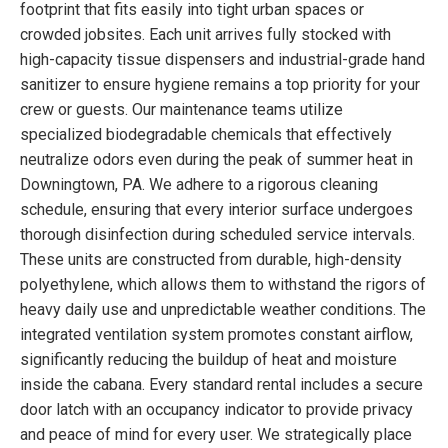
footprint that fits easily into tight urban spaces or
crowded jobsites. Each unit arrives fully stocked with
high-capacity tissue dispensers and industrial-grade hand
sanitizer to ensure hygiene remains a top priority for your
crew or guests. Our maintenance teams utilize
specialized biodegradable chemicals that effectively
neutralize odors even during the peak of summer heat in
Downingtown, PA. We adhere to a rigorous cleaning
schedule, ensuring that every interior surface undergoes
thorough disinfection during scheduled service intervals.
These units are constructed from durable, high-density
polyethylene, which allows them to withstand the rigors of
heavy daily use and unpredictable weather conditions. The
integrated ventilation system promotes constant airflow,
significantly reducing the buildup of heat and moisture
inside the cabana. Every standard rental includes a secure
door latch with an occupancy indicator to provide privacy
and peace of mind for every user. We strategically place