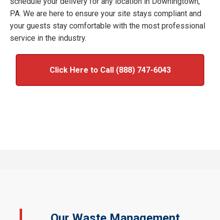
schedule your delivery for any location in Downingtown,
PA. We are here to ensure your site stays compliant and
your guests stay comfortable with the most professional
service in the industry.
Click Here to Call (888) 747-6043
Our Waste Management