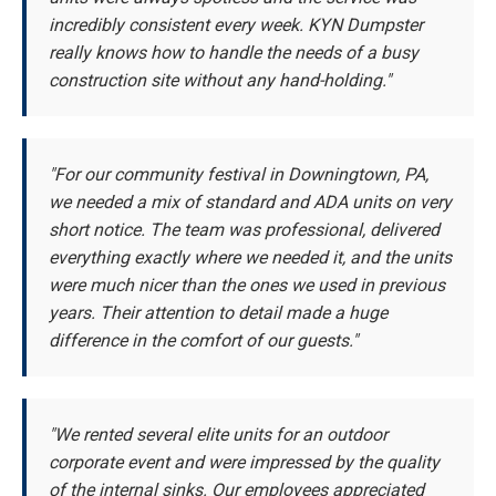
incredibly consistent every week. KYN Dumpster
really knows how to handle the needs of a busy
construction site without any hand-holding."
"For our community festival in Downingtown, PA,
we needed a mix of standard and ADA units on very
short notice. The team was professional, delivered
everything exactly where we needed it, and the units
were much nicer than the ones we used in previous
years. Their attention to detail made a huge
difference in the comfort of our guests."
"We rented several elite units for an outdoor
corporate event and were impressed by the quality
of the internal sinks. Our employees appreciated