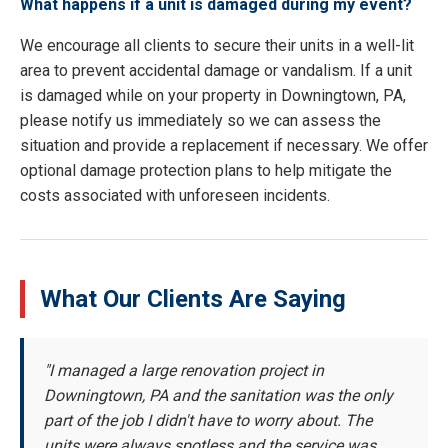
What happens if a unit is damaged during my event?
We encourage all clients to secure their units in a well-lit
area to prevent accidental damage or vandalism. If a unit
is damaged while on your property in Downingtown, PA,
please notify us immediately so we can assess the
situation and provide a replacement if necessary. We offer
optional damage protection plans to help mitigate the
costs associated with unforeseen incidents.
What Our Clients Are Saying
"I managed a large renovation project in
Downingtown, PA and the sanitation was the only
part of the job I didn't have to worry about. The
units were always spotless and the service was