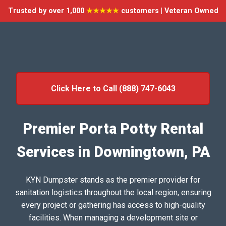
Trusted by over 1,000
★★★★★
customers | Veteran Owned
Click Here to Call (888) 747-6043
Premier Porta Potty Rental
Services in Downingtown, PA
KYN Dumpster stands as the premier provider for
sanitation logistics throughout the local region, ensuring
every project or gathering has access to high-quality
facilities. When managing a development site or