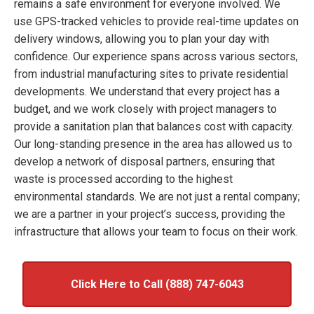
remains a safe environment for everyone involved. We
use GPS-tracked vehicles to provide real-time updates on
delivery windows, allowing you to plan your day with
confidence. Our experience spans across various sectors,
from industrial manufacturing sites to private residential
developments. We understand that every project has a
budget, and we work closely with project managers to
provide a sanitation plan that balances cost with capacity.
Our long-standing presence in the area has allowed us to
develop a network of disposal partners, ensuring that
waste is processed according to the highest
environmental standards. We are not just a rental company;
we are a partner in your project’s success, providing the
infrastructure that allows your team to focus on their work.
Click Here to Call (888) 747-6043