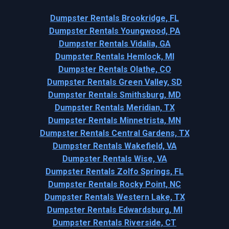
Dumpster Rentals Brookridge, FL
Dumpster Rentals Youngwood, PA
Dumpster Rentals Vidalia, GA
Dumpster Rentals Hemlock, MI
Dumpster Rentals Olathe, CO
Dumpster Rentals Green Valley, SD
Dumpster Rentals Smithsburg, MD
Dumpster Rentals Meridian, TX
Dumpster Rentals Minnetrista, MN
Dumpster Rentals Central Gardens, TX
Dumpster Rentals Wakefield, VA
Dumpster Rentals Wise, VA
Dumpster Rentals Zolfo Springs, FL
Dumpster Rentals Rocky Point, NC
Dumpster Rentals Western Lake, TX
Dumpster Rentals Edwardsburg, MI
Dumpster Rentals Riverside, CT