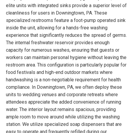
elite units with integrated sinks provide a superior level of
cleanliness for users in Downingtown, PA. These
specialized restrooms feature a foot-pump operated sink
inside the unit, allowing for a hands-free washing
experience that significantly reduces the spread of germs.
The internal freshwater reservoir provides enough
capacity for numerous washes, ensuring that guests or
workers can maintain personal hygiene without leaving the
restroom area. This configuration is particularly popular for
food festivals and high-end outdoor markets where
handwashing is a non-negotiable requirement for health
compliance. In Downingtown, PA, we often deploy these
units to wedding venues and corporate retreats where
attendees appreciate the added convenience of running
water. The interior layout remains spacious, providing
ample room to move around while utilizing the washing
station. We utilize specialized soap dispensers that are
easy to operate and frequently refilled during our