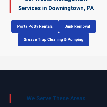
Services in Downingtown, PA
Porta Potty Rentals
Junk Removal
Grease Trap Cleaning & Pumping
We Serve These Areas