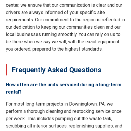
center, we ensure that our communication is clear and our
drivers are always informed of your specific site
requirements. Our commitment to the region is reflected in
our dedication to keeping our communities clean and our
local businesses running smoothly. You can rely on us to
be there when we say we will, with the exact equipment
you ordered, prepared to the highest standards.
Frequently Asked Questions
How often are the units serviced during a long-term
rental?
For most long-term projects in Downingtown, PA, we
perform a thorough cleaning and restocking service once
per week. This includes pumping out the waste tank,
scrubbing all interior surfaces, replenishing supplies, and