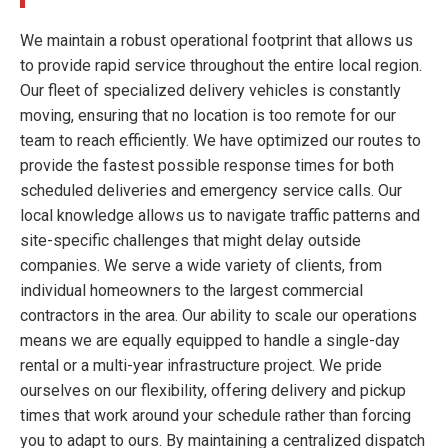
We maintain a robust operational footprint that allows us
to provide rapid service throughout the entire local region.
Our fleet of specialized delivery vehicles is constantly
moving, ensuring that no location is too remote for our
team to reach efficiently. We have optimized our routes to
provide the fastest possible response times for both
scheduled deliveries and emergency service calls. Our
local knowledge allows us to navigate traffic patterns and
site-specific challenges that might delay outside
companies. We serve a wide variety of clients, from
individual homeowners to the largest commercial
contractors in the area. Our ability to scale our operations
means we are equally equipped to handle a single-day
rental or a multi-year infrastructure project. We pride
ourselves on our flexibility, offering delivery and pickup
times that work around your schedule rather than forcing
you to adapt to ours. By maintaining a centralized dispatch