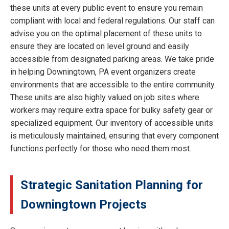
these units at every public event to ensure you remain
compliant with local and federal regulations. Our staff can
advise you on the optimal placement of these units to
ensure they are located on level ground and easily
accessible from designated parking areas. We take pride
in helping Downingtown, PA event organizers create
environments that are accessible to the entire community.
These units are also highly valued on job sites where
workers may require extra space for bulky safety gear or
specialized equipment. Our inventory of accessible units
is meticulously maintained, ensuring that every component
functions perfectly for those who need them most.
Strategic Sanitation Planning for
Downingtown Projects