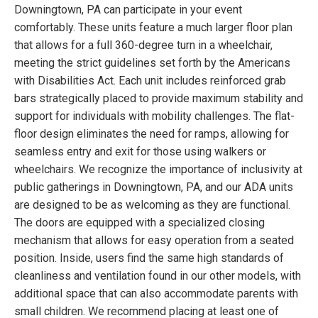
Downingtown, PA can participate in your event
comfortably. These units feature a much larger floor plan
that allows for a full 360-degree turn in a wheelchair,
meeting the strict guidelines set forth by the Americans
with Disabilities Act. Each unit includes reinforced grab
bars strategically placed to provide maximum stability and
support for individuals with mobility challenges. The flat-
floor design eliminates the need for ramps, allowing for
seamless entry and exit for those using walkers or
wheelchairs. We recognize the importance of inclusivity at
public gatherings in Downingtown, PA, and our ADA units
are designed to be as welcoming as they are functional.
The doors are equipped with a specialized closing
mechanism that allows for easy operation from a seated
position. Inside, users find the same high standards of
cleanliness and ventilation found in our other models, with
additional space that can also accommodate parents with
small children. We recommend placing at least one of