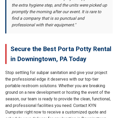
the extra hygiene step, and the units were picked up
promptly the morning after our event. It is rare to
find a company that is so punctual and
professional with their equipment."
Secure the Best Porta Potty Rental
in Downingtown, PA Today
Stop settling for subpar sanitation and give your project
the professional edge it deserves with our top-tier
portable restroom solutions. Whether you are breaking
ground on a new development or hosting the event of the
season, our team is ready to provide the clean, functional,
and professional facilities you need. Contact KYN
Dumpster right now to receive a customized quote and