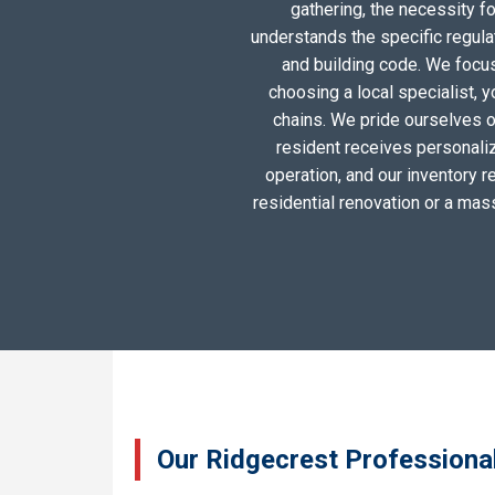
gathering, the necessity 
understands the specific regula
and building code. We focus 
choosing a local specialist, 
chains. We pride ourselves o
resident receives personali
operation, and our inventory r
residential renovation or a mas
Our Ridgecrest Professional