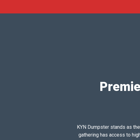
Premie
KYN Dumpster stands as the pr
gathering has access to hig