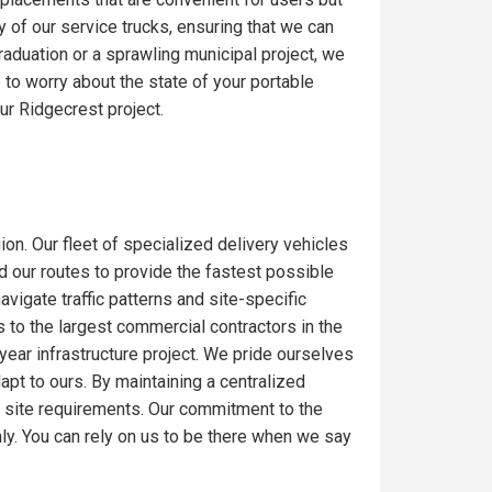
y of our service trucks, ensuring that we can
raduation or a sprawling municipal project, we
to worry about the state of your portable
ur Ridgecrest project.
ion. Our fleet of specialized delivery vehicles
ed our routes to provide the fastest possible
igate traffic patterns and site-specific
 to the largest commercial contractors in the
-year infrastructure project. We pride ourselves
dapt to ours. By maintaining a centralized
c site requirements. Our commitment to the
ly. You can rely on us to be there when we say