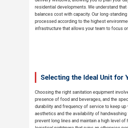
residential developments. We understand that e
balances cost with capacity. Our long-standing
processed according to the highest environment
infrastructure that allows your team to focus on
Selecting the Ideal Unit for
Choosing the right sanitation equipment involve
presence of food and beverages, and the specif
durability and frequency of service to keep up
aesthetics and the availability of handwashing 
prevent long lines and maintain a high level o
logistical nightmare that ruins an otherwise pe