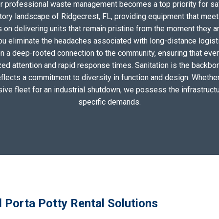
for professional waste management becomes a top priority for sa
tory landscape of Ridgecrest, FL, providing equipment that meet
on delivering units that remain pristine from the moment they arri
you eliminate the headaches associated with long-distance logis
n a deep-rooted connection to the community, ensuring that eve
zed attention and rapid response times. Sanitation is the backbo
eflects a commitment to diversity in function and design. Whether 
sive fleet for an industrial shutdown, we possess the infrastructu
specific demands.
 Porta Potty Rental Solutions