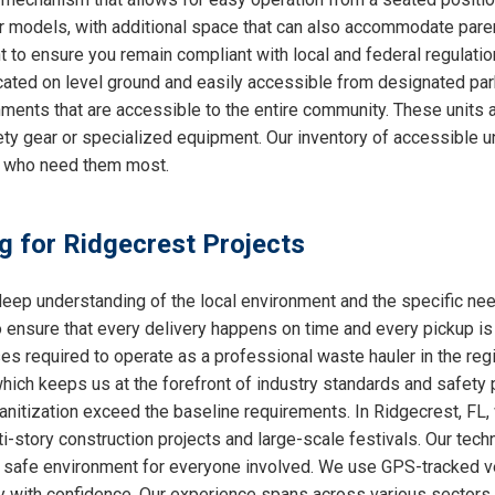
ther models, with additional space that can also accommodate par
nt to ensure you remain compliant with local and federal regulati
cated on level ground and easily accessible from designated park
ments that are accessible to the entire community. These units a
ty gear or specialized equipment. Our inventory of accessible un
e who need them most.
ng for Ridgecrest Projects
ep understanding of the local environment and the specific ne
o ensure that every delivery happens on time and every pickup is
ses required to operate as a professional waste hauler in the re
which keeps us at the forefront of industry standards and safety p
nitization exceed the baseline requirements. In Ridgecrest, FL, 
i-story construction projects and large-scale festivals. Our techn
 a safe environment for everyone involved. We use GPS-tracked v
y with confidence. Our experience spans across various sectors, 