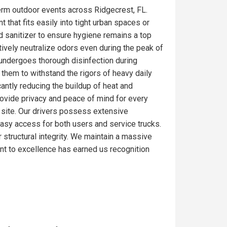
erm outdoor events across Ridgecrest, FL.
 that fits easily into tight urban spaces or
d sanitizer to ensure hygiene remains a top
tively neutralize odors even during the peak of
 undergoes thorough disinfection during
 them to withstand the rigors of heavy daily
antly reducing the buildup of heat and
rovide privacy and peace of mind for every
ob site. Our drivers possess extensive
 easy access for both users and service trucks.
r structural integrity. We maintain a massive
nt to excellence has earned us recognition