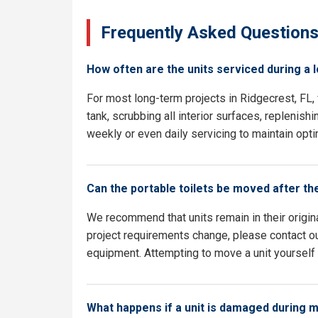
Frequently Asked Question
How often are the units serviced during a 
For most long-term projects in Ridgecrest, FL
tank, scrubbing all interior surfaces, replenish
weekly or even daily servicing to maintain opti
Can the portable toilets be moved after th
We recommend that units remain in their origina
project requirements change, please contact our
equipment. Attempting to move a unit yourself c
What happens if a unit is damaged during 