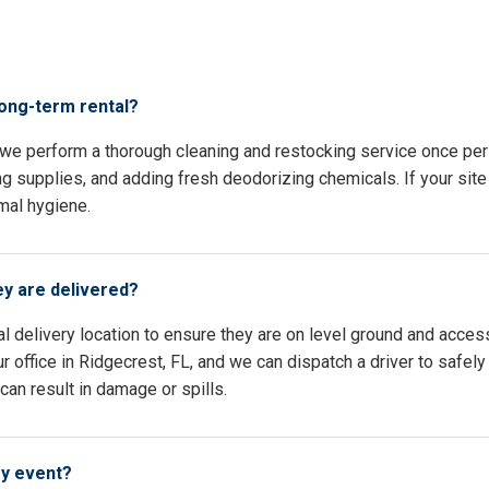
s
long-term rental?
, we perform a thorough cleaning and restocking service once pe
ing supplies, and adding fresh deodorizing chemicals. If your site 
mal hygiene.
ey are delivered?
l delivery location to ensure they are on level ground and access
 office in Ridgecrest, FL, and we can dispatch a driver to safely
an result in damage or spills.
my event?