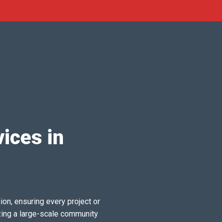
ices in
ion, ensuring every project or
zing a large-scale community