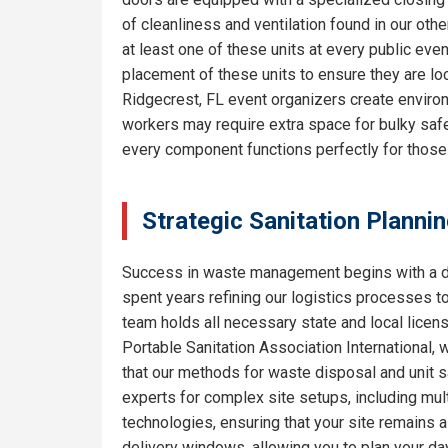
of cleanliness and ventilation found in our o
at least one of these units at every public eve
placement of these units to ensure they are lo
Ridgecrest, FL event organizers create environ
workers may require extra space for bulky safe
every component functions perfectly for thos
Strategic Sanitation Planni
Success in waste management begins with a de
spent years refining our logistics processes t
team holds all necessary state and local licen
Portable Sanitation Association International, 
that our methods for waste disposal and unit sa
experts for complex site setups, including mult
technologies, ensuring that your site remains
delivery windows, allowing you to plan your da