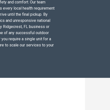
fety and comfort. Our team
s every local health requirement
ve until the final pickup. By
tics and unresponsive national
ry Ridgecrest, FL business or
ne of any successful outdoor
you require a single unit for a
re to scale our services to your