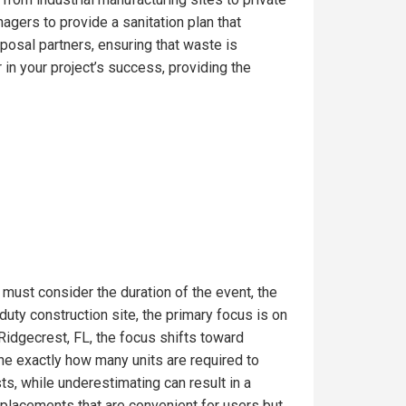
gers to provide a sanitation plan that
posal partners, ensuring that waste is
in your project’s success, providing the
 must consider the duration of the event, the
uty construction site, the primary focus is on
Ridgecrest, FL, the focus shifts toward
ine exactly how many units are required to
s, while underestimating can result in a
t placements that are convenient for users but