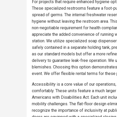
For projects that require enhanced hygiene optio
These specialized restrooms feature a foot-pum
spread of germs. The internal freshwater rese
hygiene without leaving the restroom area. Thi
non-negotiable requirement for health complia
appreciate the added convenience of running wa
station. We utilize specialized soap dispensers
safely contained in a separate holding tank, pr
as our standard models but offer a more refin
delivery to guarantee leak-free operation. We 
blemishes. Choosing this option demonstrates 
event. We offer flexible rental terms for the
Accessibility is a core value of our operations
comfortably. These units feature a much larger f
Americans with Disabilities Act. Each unit incl
mobility challenges. The flat-floor design eli
recognize the importance of inclusivity at publ
doors are equipped with a specialized closing