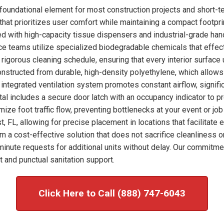
foundational element for most construction projects and short-t
hat prioritizes user comfort while maintaining a compact footprint
ked with high-capacity tissue dispensers and industrial-grade han
nce teams utilize specialized biodegradable chemicals that effec
rigorous cleaning schedule, ensuring that every interior surface
onstructed from durable, high-density polyethylene, which allows
integrated ventilation system promotes constant airflow, signific
tal includes a secure door latch with an occupancy indicator to p
imize foot traffic flow, preventing bottlenecks at your event or j
, FL, allowing for precise placement in locations that facilitate
om a cost-effective solution that does not sacrifice cleanliness o
nute requests for additional units without delay. Our commitme
 and punctual sanitation support.
Click Here to Call (888) 747-6043