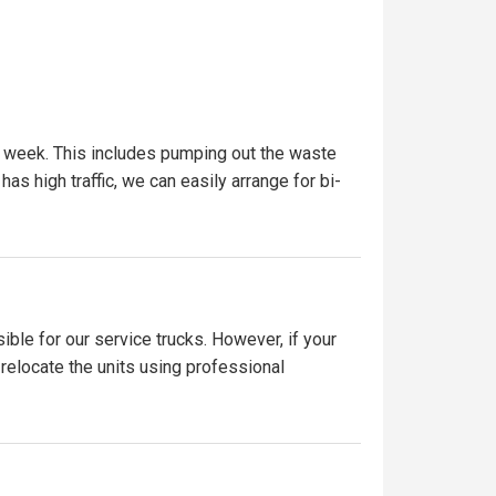
r week. This includes pumping out the waste
has high traffic, we can easily arrange for bi-
ible for our service trucks. However, if your
 relocate the units using professional