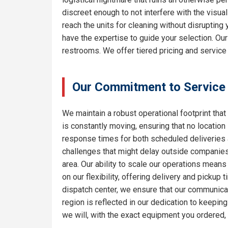
discreet enough to not interfere with the visua
reach the units for cleaning without disrupting
have the expertise to guide your selection. Ou
restrooms. We offer tiered pricing and service
Our Commitment to Service
We maintain a robust operational footprint that 
is constantly moving, ensuring that no location
response times for both scheduled deliveries a
challenges that might delay outside companies.
area. Our ability to scale our operations means
on our flexibility, offering delivery and pickup
dispatch center, we ensure that our communicat
region is reflected in our dedication to keepi
we will, with the exact equipment you ordered,