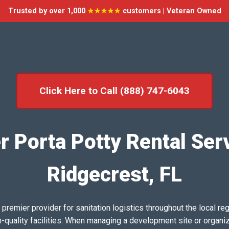
Trusted by over 1,000
★★★★★
customers | Veteran Owned
Click Here to Call (888) 747-6043
r Porta Potty Rental Serv
Ridgecrest, FL
emier provider for sanitation logistics throughout the local reg
h-quality facilities. When managing a development site or organi