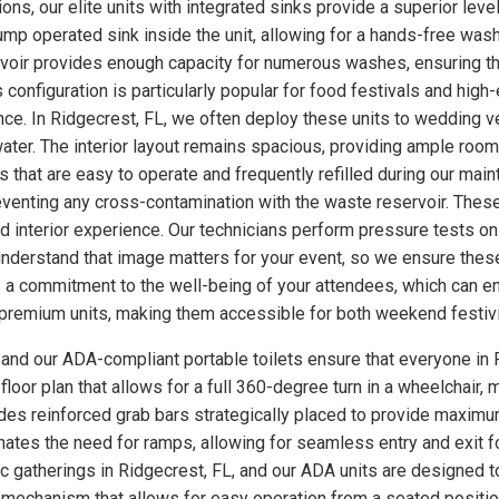
ns, our elite units with integrated sinks provide a superior level
p operated sink inside the unit, allowing for a hands-free wash
rvoir provides enough capacity for numerous washes, ensuring th
s configuration is particularly popular for food festivals and hi
nce. In Ridgecrest, FL, we often deploy these units to wedding 
ter. The interior layout remains spacious, providing ample room
 that are easy to operate and frequently refilled during our main
eventing any cross-contamination with the waste reservoir. These
ed interior experience. Our technicians perform pressure tests 
understand that image matters for your event, so we ensure these
a commitment to the well-being of your attendees, which can enh
se premium units, making them accessible for both weekend festiv
, and our ADA-compliant portable toilets ensure that everyone in 
loor plan that allows for a full 360-degree turn in a wheelchair, m
udes reinforced grab bars strategically placed to provide maximum
minates the need for ramps, allowing for seamless entry and exit 
ic gatherings in Ridgecrest, FL, and our ADA units are designed 
 mechanism that allows for easy operation from a seated position