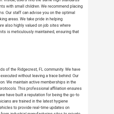
ents with small children. We recommend placing
ons. Our staff can advise you on the optimal
ing areas. We take pride in helping
re also highly valued on job sites where
its is meticulously maintained, ensuring that
eds of the Ridgecrest, FL community. We have
 executed without leaving a trace behind. Our
gion. We maintain active memberships in the
rotocols. This professional affiliation ensures
we have built a reputation for being the go-to
icians are trained in the latest hygiene
ehicles to provide real-time updates on
from industrial manufacturing sites to private