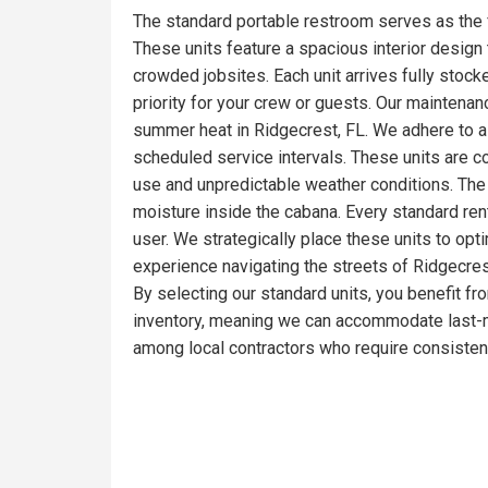
The standard portable restroom serves as the 
These units feature a spacious interior design t
crowded jobsites. Each unit arrives fully stoc
priority for your crew or guests. Our maintena
summer heat in Ridgecrest, FL. We adhere to a 
scheduled service intervals. These units are c
use and unpredictable weather conditions. The 
moisture inside the cabana. Every standard ren
user. We strategically place these units to opt
experience navigating the streets of Ridgecrest
By selecting our standard units, you benefit fr
inventory, meaning we can accommodate last-mi
among local contractors who require consistent