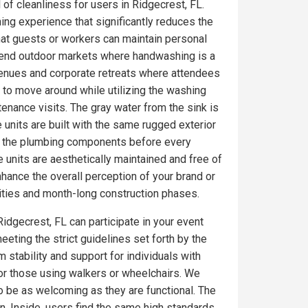
 of cleanliness for users in Ridgecrest, FL.
ing experience that significantly reduces the
at guests or workers can maintain personal
gh-end outdoor markets where handwashing is a
venues and corporate retreats where attendees
 to move around while utilizing the washing
tenance visits. The gray water from the sink is
 units are built with the same rugged exterior
on the plumbing components before every
 units are aesthetically maintained and free of
ance the overall perception of your brand or
ities and month-long construction phases.
Ridgecrest, FL can participate in your event
eeting the strict guidelines set forth by the
 stability and support for individuals with
for those using walkers or wheelchairs. We
to be as welcoming as they are functional. The
. Inside, users find the same high standards