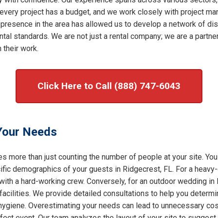
very project has a budget, and we work closely with project mana
 presence in the area has allowed us to develop a network of dis
al standards. We are not just a rental company; we are a partner 
 their work.
Click Here to Call (888) 747-6043
 Your Needs
s more than just counting the number of people at your site. You
ic demographics of your guests in Ridgecrest, FL. For a heavy-d
 with a hard-working crew. Conversely, for an outdoor wedding in 
facilities. We provide detailed consultations to help you determ
f hygiene. Overestimating your needs can lead to unnecessary cost
rfect event. Our team analyzes the layout of your site to sugges