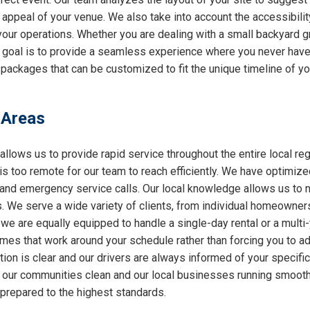
l appeal of your venue. We also take into account the accessibilit
 your operations. Whether you are dealing with a small backyard g
r goal is to provide a seamless experience where you never have 
 packages that can be customized to fit the unique timeline of yo
 Areas
allows us to provide rapid service throughout the entire local reg
 is too remote for our team to reach efficiently. We have optimiz
nd emergency service calls. Our local knowledge allows us to nav
 We serve a wide variety of clients, from individual homeowners
 we are equally equipped to handle a single-day rental or a multi
 times that work around your schedule rather than forcing you to a
ion is clear and our drivers are always informed of your specifi
ng our communities clean and our local businesses running smooth
 prepared to the highest standards.