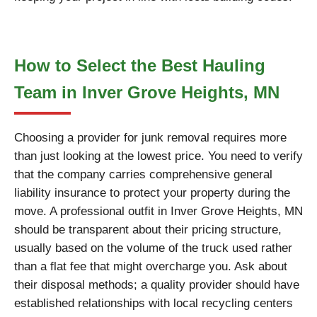
How to Select the Best Hauling
Team in Inver Grove Heights, MN
Choosing a provider for junk removal requires more
than just looking at the lowest price. You need to verify
that the company carries comprehensive general
liability insurance to protect your property during the
move. A professional outfit in Inver Grove Heights, MN
should be transparent about their pricing structure,
usually based on the volume of the truck used rather
than a flat fee that might overcharge you. Ask about
their disposal methods; a quality provider should have
established relationships with local recycling centers