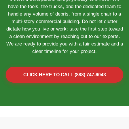
have the tools, the trucks, and the dedicated team to
handle any volume of debris, from a single chair to a
multi-story commercial building. Do not let clutter
dictate how you live or work; take the first step toward
a clean environment by reaching out to our experts.
We are ready to provide you with a fair estimate and a
clear timeline for your project.
CLICK HERE TO CALL (888) 747-6043