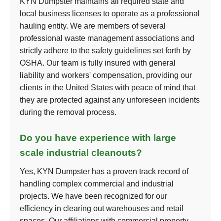
KYN Dumpster maintains all required state and
local business licenses to operate as a professional
hauling entity. We are members of several
professional waste management associations and
strictly adhere to the safety guidelines set forth by
OSHA. Our team is fully insured with general
liability and workers' compensation, providing our
clients in the United States with peace of mind that
they are protected against any unforeseen incidents
during the removal process.
Do you have experience with large
scale industrial cleanouts?
Yes, KYN Dumpster has a proven track record of
handling complex commercial and industrial
projects. We have been recognized for our
efficiency in clearing out warehouses and retail
spaces. Our affiliations with commercial property