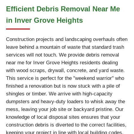
Efficient Debris Removal Near Me
in Inver Grove Heights
Construction projects and landscaping overhauls often
leave behind a mountain of waste that standard trash
services will not touch. We provide debris removal
near me for Inver Grove Heights residents dealing
with wood scraps, drywall, concrete, and yard waste.
This service is perfect for the "weekend warrior" who
finished a renovation but is now stuck with a pile of
shingles or timber. We arrive with high-capacity
dumpsters and heavy-duty loaders to whisk away the
mess, leaving your job site or backyard pristine. Our
knowledge of local disposal sites ensures that your
construction debris is diverted to the correct facilities,
keeping your project in line with local building codes.