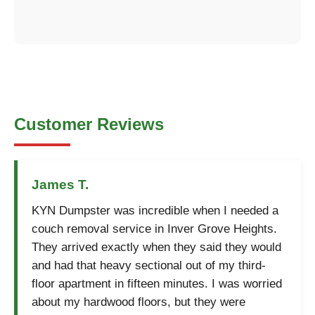
Customer Reviews
James T.
KYN Dumpster was incredible when I needed a
couch removal service in Inver Grove Heights.
They arrived exactly when they said they would
and had that heavy sectional out of my third-
floor apartment in fifteen minutes. I was worried
about my hardwood floors, but they were