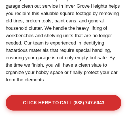
garage clean out service in Inver Grove Heights helps
you reclaim this valuable square footage by removing
old tires, broken tools, paint cans, and general
household clutter. We handle the heavy lifting of
workbenches and shelving units that are no longer
needed. Our team is experienced in identifying
hazardous materials that require special handling,
ensuring your garage is not only empty but safe. By
the time we finish, you will have a clean slate to
organize your hobby space or finally protect your car
from the elements.
CLICK HERE TO CALL (888) 747-6043