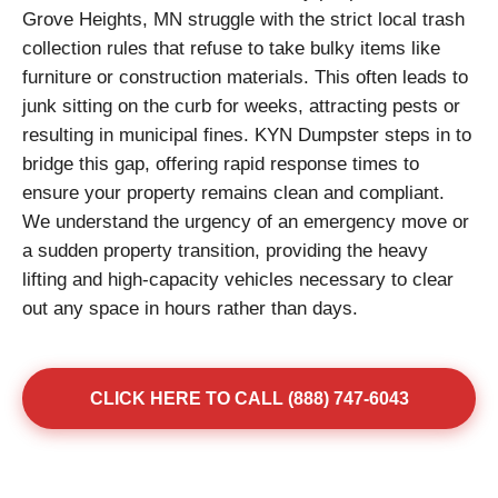
Grove Heights, MN struggle with the strict local trash
collection rules that refuse to take bulky items like
furniture or construction materials. This often leads to
junk sitting on the curb for weeks, attracting pests or
resulting in municipal fines. KYN Dumpster steps in to
bridge this gap, offering rapid response times to
ensure your property remains clean and compliant.
We understand the urgency of an emergency move or
a sudden property transition, providing the heavy
lifting and high-capacity vehicles necessary to clear
out any space in hours rather than days.
CLICK HERE TO CALL (888) 747-6043