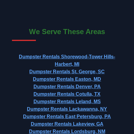
We Serve These Areas
Dumpster Rentals Shorewood-Tower Hills-
Harbert, MI
Dumpster Rentals St. George, SC
Dumpster Rentals Easton, MD
Dumpster Rentals Denver, PA
Dumpster Rentals Cotulla, TX
Dumpster Rentals Leland, MS
Dumpster Rentals Lackawanna, NY
Dumpster Rentals East Petersburg, PA
Dumpster Rentals Lakeview, GA
Dumpster Rentals Lordsburg, NM