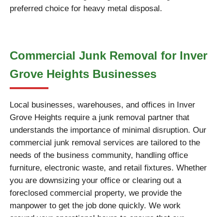
preferred choice for heavy metal disposal.
Commercial Junk Removal for Inver
Grove Heights Businesses
Local businesses, warehouses, and offices in Inver
Grove Heights require a junk removal partner that
understands the importance of minimal disruption. Our
commercial junk removal services are tailored to the
needs of the business community, handling office
furniture, electronic waste, and retail fixtures. Whether
you are downsizing your office or clearing out a
foreclosed commercial property, we provide the
manpower to get the job done quickly. We work