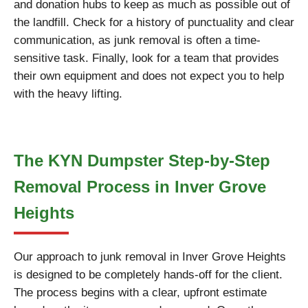
and donation hubs to keep as much as possible out of
the landfill. Check for a history of punctuality and clear
communication, as junk removal is often a time-
sensitive task. Finally, look for a team that provides
their own equipment and does not expect you to help
with the heavy lifting.
The KYN Dumpster Step-by-Step
Removal Process in Inver Grove
Heights
Our approach to junk removal in Inver Grove Heights
is designed to be completely hands-off for the client.
The process begins with a clear, upfront estimate