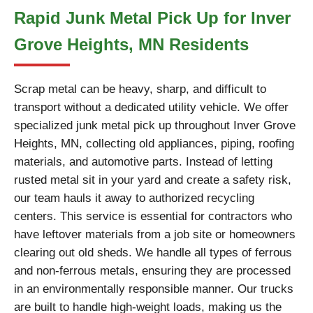
Rapid Junk Metal Pick Up for Inver
Grove Heights, MN Residents
Scrap metal can be heavy, sharp, and difficult to
transport without a dedicated utility vehicle. We offer
specialized junk metal pick up throughout Inver Grove
Heights, MN, collecting old appliances, piping, roofing
materials, and automotive parts. Instead of letting
rusted metal sit in your yard and create a safety risk,
our team hauls it away to authorized recycling
centers. This service is essential for contractors who
have leftover materials from a job site or homeowners
clearing out old sheds. We handle all types of ferrous
and non-ferrous metals, ensuring they are processed
in an environmentally responsible manner. Our trucks
are built to handle high-weight loads, making us the