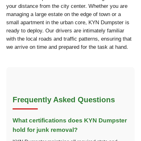
your distance from the city center. Whether you are
managing a large estate on the edge of town or a
small apartment in the urban core, KYN Dumpster is
ready to deploy. Our drivers are intimately familiar
with the local roads and traffic patterns, ensuring that
we arrive on time and prepared for the task at hand.
Frequently Asked Questions
What certifications does KYN Dumpster
hold for junk removal?