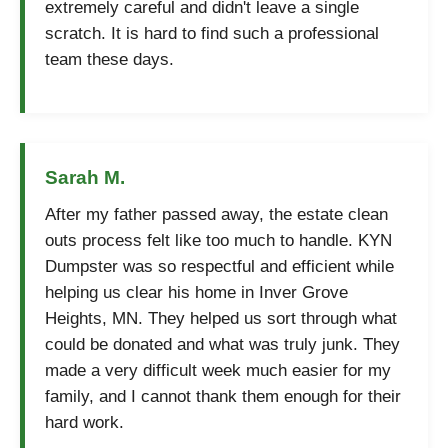
extremely careful and didn't leave a single
scratch. It is hard to find such a professional
team these days.
Sarah M.
After my father passed away, the estate clean
outs process felt like too much to handle. KYN
Dumpster was so respectful and efficient while
helping us clear his home in Inver Grove
Heights, MN. They helped us sort through what
could be donated and what was truly junk. They
made a very difficult week much easier for my
family, and I cannot thank them enough for their
hard work.