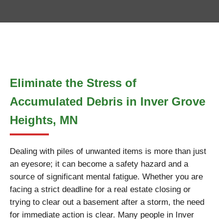
Eliminate the Stress of
Accumulated Debris in Inver Grove
Heights, MN
Dealing with piles of unwanted items is more than just
an eyesore; it can become a safety hazard and a
source of significant mental fatigue. Whether you are
facing a strict deadline for a real estate closing or
trying to clear out a basement after a storm, the need
for immediate action is clear. Many people in Inver