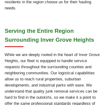
residents in the region choose us for their hauling
needs.
Serving the Entire Region
Surrounding Inver Grove Heights
While we are deeply rooted in the heart of Inver Grove
Heights, our fleet is equipped to handle service
requests throughout the surrounding counties and
neighboring communities. Our logistical capabilities
allow us to reach rural properties, suburban
developments, and industrial parks with ease. We
understand that quality junk removal services can be
hard to find in the outskirts, so we make it a point to
offer the same professional standards regardless of