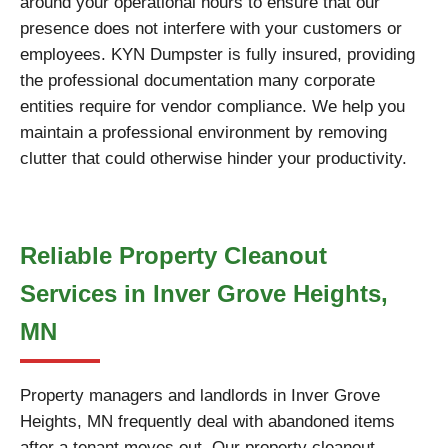
around your operational hours to ensure that our
presence does not interfere with your customers or
employees. KYN Dumpster is fully insured, providing
the professional documentation many corporate
entities require for vendor compliance. We help you
maintain a professional environment by removing
clutter that could otherwise hinder your productivity.
Reliable Property Cleanout
Services in Inver Grove Heights,
MN
Property managers and landlords in Inver Grove
Heights, MN frequently deal with abandoned items
after a tenant moves out. Our property cleanout