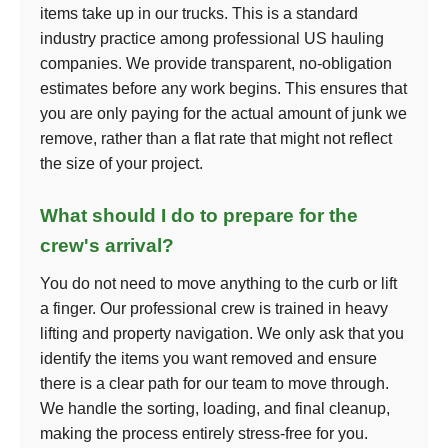
items take up in our trucks. This is a standard
industry practice among professional US hauling
companies. We provide transparent, no-obligation
estimates before any work begins. This ensures that
you are only paying for the actual amount of junk we
remove, rather than a flat rate that might not reflect
the size of your project.
What should I do to prepare for the
crew's arrival?
You do not need to move anything to the curb or lift
a finger. Our professional crew is trained in heavy
lifting and property navigation. We only ask that you
identify the items you want removed and ensure
there is a clear path for our team to move through.
We handle the sorting, loading, and final cleanup,
making the process entirely stress-free for you.