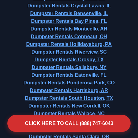
Dumpster Rentals Crystal Lawns, IL
Dumpster Rentals Bensenville, IL
Dumpster Rentals Bay Pines, FL
Dumpster Rentals Monticello, AR
Dumpster Rentals Conneaut, OH
Dumpster Rentals Hollidaysburg, PA
Dumpster Rentals Riverview, SC
Dumpster Rentals Crosby, TX
Dumpster Rentals Salisbury, NY
Dumpster Rentals Eatonville, FL
Dumpster Rentals Ponderosa Park, CO
Dumpster Rentals Harrisburg, AR
Dumpster Rentals South Houston, TX
Dumpster Rentals New Cordell, OK
Dumpster Rentals Wallace, NC
Dumpster Rentals Ashtabula, OH
CLICK HERE TO CALL (888) 747-6043
Dumpster Rentals Globe, AZ
Dumpster Rentals Santa Clara, OR