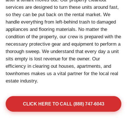
services are designed to turn these units around fast,
so they can be put back on the rental market. We
handle everything from left-behind trash to damaged
appliances and flooring materials. No matter the
condition of the property, our crew is prepared with the
necessary protective gear and equipment to perform a
thorough sweep. We understand that every day a unit
sits empty is lost revenue for the owner. Our
efficiency in clearing out houses, apartments, and
townhomes makes us a vital partner for the local real
estate industry.
CLICK HERE TO CALL (888) 747-6043