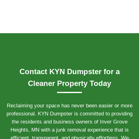
Contact KYN Dumpster for a
Cleaner Property Today
Reclaiming your space has never been easier or more
professional. KYN Dumpster is committed to providing
the residents and business owners of Inver Grove
Heights, MN with a junk removal experience that is
efficient, transparent, and physically effortless. We