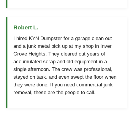
Robert L.
I hired KYN Dumpster for a garage clean out
and a junk metal pick up at my shop in Inver
Grove Heights. They cleared out years of
accumulated scrap and old equipment in a
single afternoon. The crew was professional,
stayed on task, and even swept the floor when
they were done. If you need commercial junk
removal, these are the people to call.