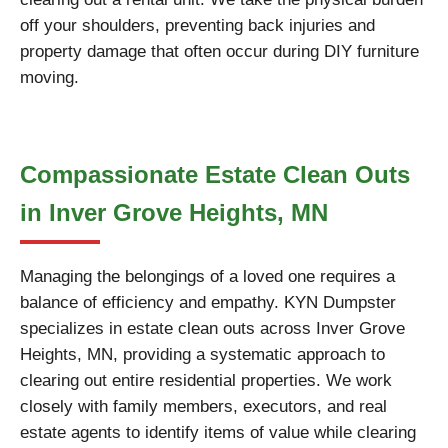
off your shoulders, preventing back injuries and
property damage that often occur during DIY furniture
moving.
Compassionate Estate Clean Outs
in Inver Grove Heights, MN
Managing the belongings of a loved one requires a
balance of efficiency and empathy. KYN Dumpster
specializes in estate clean outs across Inver Grove
Heights, MN, providing a systematic approach to
clearing out entire residential properties. We work
closely with family members, executors, and real
estate agents to identify items of value while clearing