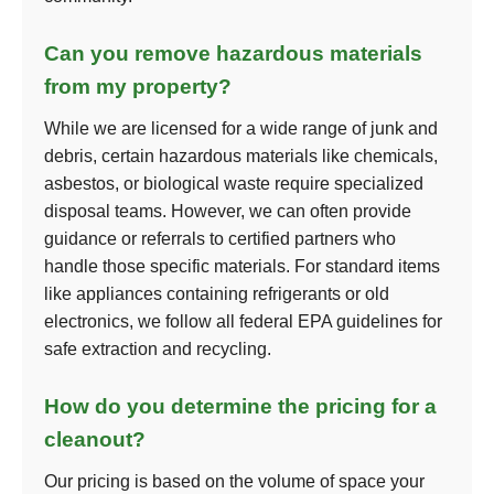
Can you remove hazardous materials
from my property?
While we are licensed for a wide range of junk and
debris, certain hazardous materials like chemicals,
asbestos, or biological waste require specialized
disposal teams. However, we can often provide
guidance or referrals to certified partners who
handle those specific materials. For standard items
like appliances containing refrigerants or old
electronics, we follow all federal EPA guidelines for
safe extraction and recycling.
How do you determine the pricing for a
cleanout?
Our pricing is based on the volume of space your