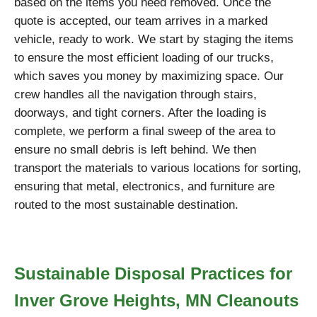
based on the items you need removed. Once the
quote is accepted, our team arrives in a marked
vehicle, ready to work. We start by staging the items
to ensure the most efficient loading of our trucks,
which saves you money by maximizing space. Our
crew handles all the navigation through stairs,
doorways, and tight corners. After the loading is
complete, we perform a final sweep of the area to
ensure no small debris is left behind. We then
transport the materials to various locations for sorting,
ensuring that metal, electronics, and furniture are
routed to the most sustainable destination.
Sustainable Disposal Practices for
Inver Grove Heights, MN Cleanouts