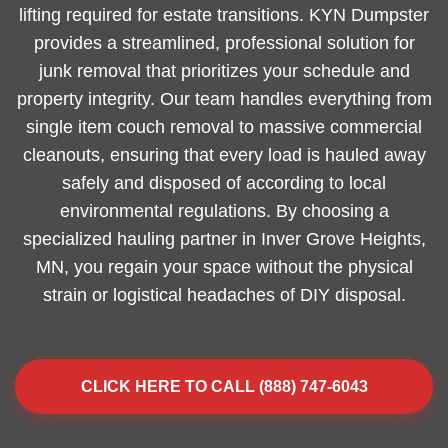
lifting required for estate transitions. KYN Dumpster
provides a streamlined, professional solution for
junk removal that prioritizes your schedule and
property integrity. Our team handles everything from
single item couch removal to massive commercial
cleanouts, ensuring that every load is hauled away
safely and disposed of according to local
environmental regulations. By choosing a
specialized hauling partner in Inver Grove Heights,
MN, you regain your space without the physical
strain or logistical headaches of DIY disposal.
CLICK HERE TO CALL (888) 747-6043