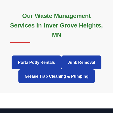
Our Waste Management
Services in Inver Grove Heights,
MN
Porta Potty Rentals
Junk Removal
Grease Trap Cleaning & Pumping