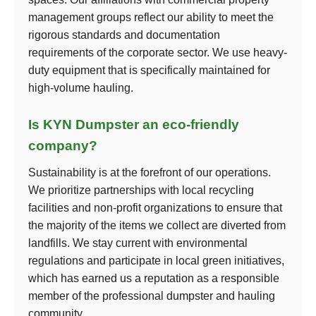
management groups reflect our ability to meet the
rigorous standards and documentation
requirements of the corporate sector. We use heavy-
duty equipment that is specifically maintained for
high-volume hauling.
Is KYN Dumpster an eco-friendly
company?
Sustainability is at the forefront of our operations.
We prioritize partnerships with local recycling
facilities and non-profit organizations to ensure that
the majority of the items we collect are diverted from
landfills. We stay current with environmental
regulations and participate in local green initiatives,
which has earned us a reputation as a responsible
member of the professional dumpster and hauling
community.