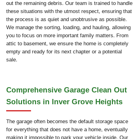
out the remaining debris. Our team is trained to handle
these situations with the utmost respect, ensuring that
the process is as quiet and unobtrusive as possible.
We manage the sorting, loading, and hauling, allowing
you to focus on more important family matters. From
attic to basement, we ensure the home is completely
empty and ready for its next chapter or a potential
sale.
Comprehensive Garage Clean Out
Solutions in Inver Grove Heights
The garage often becomes the default storage space
for everything that does not have a home, eventually
making it impossible to park your vehicle inside. Our