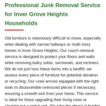
Professional Junk Removal Service
for Inver Grove Heights
Households
Old furniture is notoriously difficult to move, especially
when dealing with narrow hallways or multi-story
homes in Inver Grove Heights. Our couch removal
service is designed to protect your floors and walls
while removing bulky sofas, sectionals, and recliners.
We do not just toss these items into a landfill; we
assess every piece of furniture for potential donation
or recycling. Our crew arrives equipped with the right
tools to disassemble oversized pieces if necessary,
ensuring a smooth exit from your home. This service
is ideal for those upgrading their living room or
clearing out a rental unit. We take the physical burden