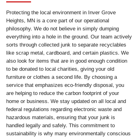
Protecting the local environment in Inver Grove
Heights, MN is a core part of our operational
philosophy. We do not believe in simply dumping
everything into a hole in the ground. Our team actively
sorts through collected junk to separate recyclables
like scrap metal, cardboard, and certain plastics. We
also look for items that are in good enough condition
to be donated to local charities, giving your old
furniture or clothes a second life. By choosing a
service that emphasizes eco-friendly disposal, you
are helping to reduce the carbon footprint of your
home or business. We stay updated on all local and
federal regulations regarding electronic waste and
hazardous materials, ensuring that your junk is
handled legally and safely. This commitment to
sustainability is why many environmentally conscious