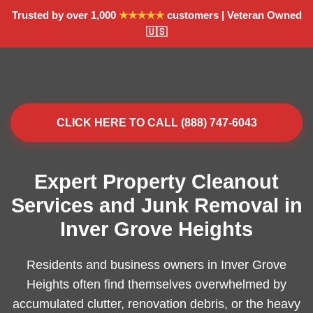
Trusted by over 1,000
★★★★★
customers | Veteran Owned
🇺🇸
CLICK HERE TO CALL (888) 747-6043
Expert Property Cleanout
Services and Junk Removal in
Inver Grove Heights
Residents and business owners in Inver Grove
Heights often find themselves overwhelmed by
accumulated clutter, renovation debris, or the heavy