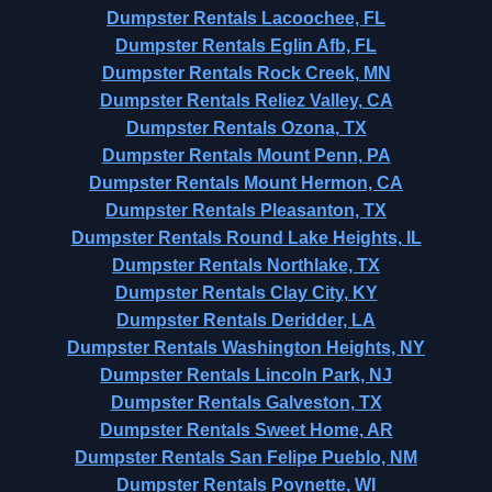
Dumpster Rentals Lacoochee, FL
Dumpster Rentals Eglin Afb, FL
Dumpster Rentals Rock Creek, MN
Dumpster Rentals Reliez Valley, CA
Dumpster Rentals Ozona, TX
Dumpster Rentals Mount Penn, PA
Dumpster Rentals Mount Hermon, CA
Dumpster Rentals Pleasanton, TX
Dumpster Rentals Round Lake Heights, IL
Dumpster Rentals Northlake, TX
Dumpster Rentals Clay City, KY
Dumpster Rentals Deridder, LA
Dumpster Rentals Washington Heights, NY
Dumpster Rentals Lincoln Park, NJ
Dumpster Rentals Galveston, TX
Dumpster Rentals Sweet Home, AR
Dumpster Rentals San Felipe Pueblo, NM
Dumpster Rentals Poynette, WI