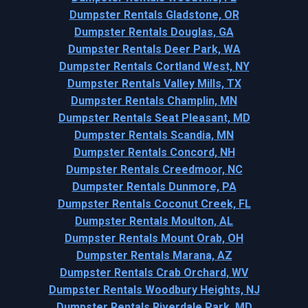
Dumpster Rentals Gladstone, OR
Dumpster Rentals Douglas, GA
Dumpster Rentals Deer Park, WA
Dumpster Rentals Cortland West, NY
Dumpster Rentals Valley Mills, TX
Dumpster Rentals Champlin, MN
Dumpster Rentals Seat Pleasant, MD
Dumpster Rentals Scandia, MN
Dumpster Rentals Concord, NH
Dumpster Rentals Creedmoor, NC
Dumpster Rentals Dunmore, PA
Dumpster Rentals Coconut Creek, FL
Dumpster Rentals Moulton, AL
Dumpster Rentals Mount Orab, OH
Dumpster Rentals Marana, AZ
Dumpster Rentals Crab Orchard, WV
Dumpster Rentals Woodbury Heights, NJ
Dumpster Rentals Riverdale Park, MD