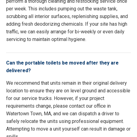
perform a thorough cleaning and restocking service once
per week. This includes pumping out the waste tank,
scrubbing all interior surfaces, replenishing supplies, and
adding fresh deodorizing chemicals. If your site has high
traffic, we can easily arrange for bi-weekly or even daily
servicing to maintain optimal hygiene.
Can the portable toilets be moved after they are
delivered?
We recommend that units remain in their original delivery
location to ensure they are on level ground and accessible
for our service trucks. However, if your project
requirements change, please contact our office in
Watertown Town, MA, and we can dispatch a driver to
safely relocate the units using professional equipment.
Attempting to move a unit yourself can result in damage or
spills.