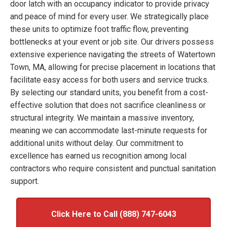
door latch with an occupancy indicator to provide privacy
and peace of mind for every user. We strategically place
these units to optimize foot traffic flow, preventing
bottlenecks at your event or job site. Our drivers possess
extensive experience navigating the streets of Watertown
Town, MA, allowing for precise placement in locations that
facilitate easy access for both users and service trucks.
By selecting our standard units, you benefit from a cost-
effective solution that does not sacrifice cleanliness or
structural integrity. We maintain a massive inventory,
meaning we can accommodate last-minute requests for
additional units without delay. Our commitment to
excellence has earned us recognition among local
contractors who require consistent and punctual sanitation
support.
Click Here to Call (888) 747-6043