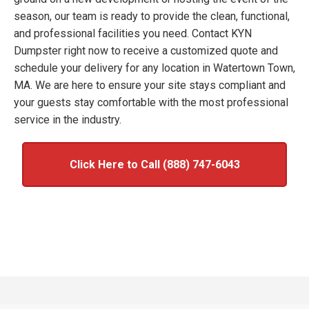
season, our team is ready to provide the clean, functional,
and professional facilities you need. Contact KYN
Dumpster right now to receive a customized quote and
schedule your delivery for any location in Watertown Town,
MA. We are here to ensure your site stays compliant and
your guests stay comfortable with the most professional
service in the industry.
Click Here to Call (888) 747-6043