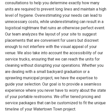
consultations to help you determine exactly how many
units are required to prevent long lines and maintain a high
level of hygiene. Overestimating your needs can lead to
unnecessary costs, while underestimating can result in a
logistical nightmare that ruins an otherwise perfect event.
Our team analyzes the layout of your site to suggest
placements that are convenient for users but discreet
enough to not interfere with the visual appeal of your
venue. We also take into account the accessibility of our
service trucks, ensuring that we can reach the units for
cleaning without disrupting your operations. Whether you
are dealing with a small backyard graduation or a
sprawling municipal project, we have the expertise to
guide your selection. Our goal is to provide a seamless
experience where you never have to worry about the state
of your portable restrooms. We offer tiered pricing and
service packages that can be customized to fit the unique
timeline of your Watertown Town project.