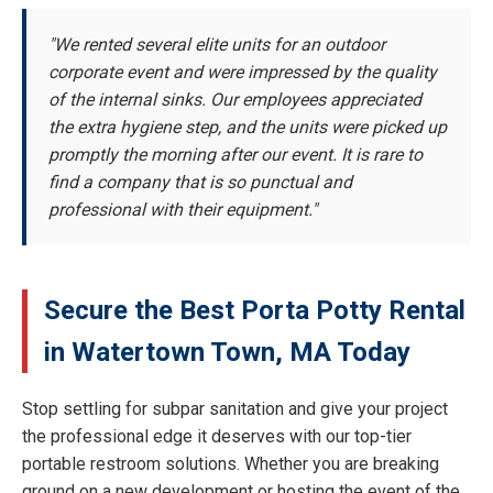
"We rented several elite units for an outdoor
corporate event and were impressed by the quality
of the internal sinks. Our employees appreciated
the extra hygiene step, and the units were picked up
promptly the morning after our event. It is rare to
find a company that is so punctual and
professional with their equipment."
Secure the Best Porta Potty Rental
in Watertown Town, MA Today
Stop settling for subpar sanitation and give your project
the professional edge it deserves with our top-tier
portable restroom solutions. Whether you are breaking
ground on a new development or hosting the event of the