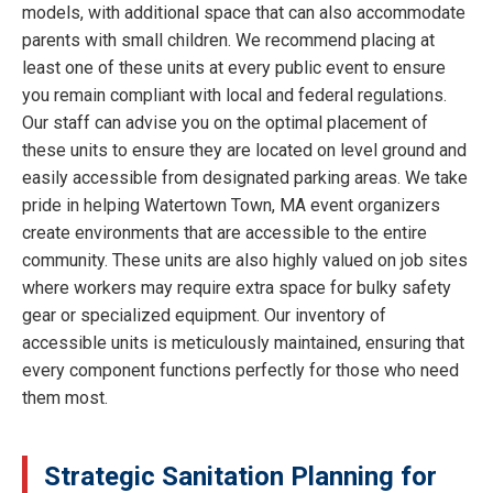
models, with additional space that can also accommodate
parents with small children. We recommend placing at
least one of these units at every public event to ensure
you remain compliant with local and federal regulations.
Our staff can advise you on the optimal placement of
these units to ensure they are located on level ground and
easily accessible from designated parking areas. We take
pride in helping Watertown Town, MA event organizers
create environments that are accessible to the entire
community. These units are also highly valued on job sites
where workers may require extra space for bulky safety
gear or specialized equipment. Our inventory of
accessible units is meticulously maintained, ensuring that
every component functions perfectly for those who need
them most.
Strategic Sanitation Planning for