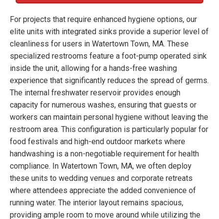
For projects that require enhanced hygiene options, our
elite units with integrated sinks provide a superior level of
cleanliness for users in Watertown Town, MA. These
specialized restrooms feature a foot-pump operated sink
inside the unit, allowing for a hands-free washing
experience that significantly reduces the spread of germs.
The internal freshwater reservoir provides enough
capacity for numerous washes, ensuring that guests or
workers can maintain personal hygiene without leaving the
restroom area. This configuration is particularly popular for
food festivals and high-end outdoor markets where
handwashing is a non-negotiable requirement for health
compliance. In Watertown Town, MA, we often deploy
these units to wedding venues and corporate retreats
where attendees appreciate the added convenience of
running water. The interior layout remains spacious,
providing ample room to move around while utilizing the