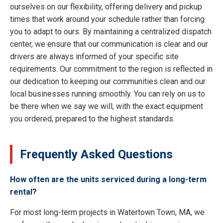
ourselves on our flexibility, offering delivery and pickup
times that work around your schedule rather than forcing
you to adapt to ours. By maintaining a centralized dispatch
center, we ensure that our communication is clear and our
drivers are always informed of your specific site
requirements. Our commitment to the region is reflected in
our dedication to keeping our communities clean and our
local businesses running smoothly. You can rely on us to
be there when we say we will, with the exact equipment
you ordered, prepared to the highest standards.
Frequently Asked Questions
How often are the units serviced during a long-term
rental?
For most long-term projects in Watertown Town, MA, we