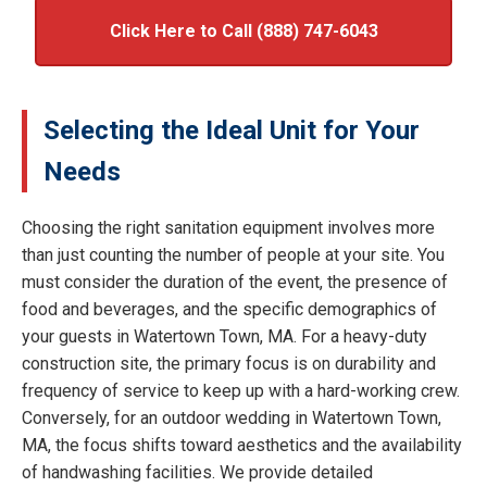
Click Here to Call (888) 747-6043
Selecting the Ideal Unit for Your
Needs
Choosing the right sanitation equipment involves more
than just counting the number of people at your site. You
must consider the duration of the event, the presence of
food and beverages, and the specific demographics of
your guests in Watertown Town, MA. For a heavy-duty
construction site, the primary focus is on durability and
frequency of service to keep up with a hard-working crew.
Conversely, for an outdoor wedding in Watertown Town,
MA, the focus shifts toward aesthetics and the availability
of handwashing facilities. We provide detailed