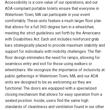
Accessibility is a core value of our operations, and our
ADA-compliant portable toilets ensure that everyone in
Watertown Town, MA can participate in your event
comfortably. These units feature a much larger floor plan
that allows for a full 360-degree turn in a wheelchair,
meeting the strict guidelines set forth by the Americans
with Disabilities Act. Each unit includes reinforced grab
bars strategically placed to provide maximum stability and
support for individuals with mobility challenges. The flat-
floor design eliminates the need for ramps, allowing for
seamless entry and exit for those using walkers or
wheelchairs. We recognize the importance of inclusivity at
public gatherings in Watertown Town, MA, and our ADA
units are designed to be as welcoming as they are
functional. The doors are equipped with a specialized
closing mechanism that allows for easy operation from a
seated position. Inside, users find the same high
standards of cleanliness and ventilation found in our other