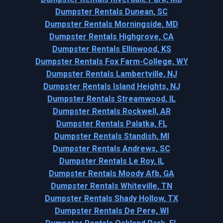
Dumpster Rentals Dunean, SC
Dumpster Rentals Morningside, MD
Dumpster Rentals Highgrove, CA
Dumpster Rentals Ellinwood, KS
Dumpster Rentals Fox Farm-College, WY
Dumpster Rentals Lambertville, NJ
Dumpster Rentals Island Heights, NJ
Dumpster Rentals Streamwood, IL
Dumpster Rentals Rockwell, AR
Dumpster Rentals Palatka, FL
Dumpster Rentals Standish, MI
Dumpster Rentals Andrews, SC
Dumpster Rentals Le Roy, IL
Dumpster Rentals Moody Afb, GA
Dumpster Rentals Whiteville, TN
Dumpster Rentals Shady Hollow, TX
Dumpster Rentals De Pere, WI