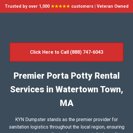
Trusted by over 1,000
★★★★★
customers | Veteran Owned
Click Here to Call (888) 747-6043
Premier Porta Potty Rental
Services in Watertown Town,
MA
KYN Dumpster stands as the premier provider for
sanitation logistics throughout the local region, ensuring