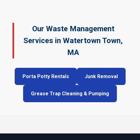
Our Waste Management
Services in Watertown Town,
MA
Porta Potty Rentals
Junk Removal
Grease Trap Cleaning & Pumping