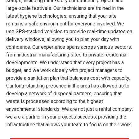
setups, including multi-story construction projects and
large-scale festivals. Our technicians are trained in the
latest hygiene technologies, ensuring that your site
remains a safe environment for everyone involved. We
use GPS-tracked vehicles to provide real-time updates on
delivery windows, allowing you to plan your day with
confidence. Our experience spans across various sectors,
from industrial manufacturing sites to private residential
developments. We understand that every project has a
budget, and we work closely with project managers to
provide a sanitation plan that balances cost with capacity.
Our long-standing presence in the area has allowed us to
develop a network of disposal partners, ensuring that
waste is processed according to the highest
environmental standards. We are not just a rental company;
we are a partner in your project’s success, providing the
infrastructure that allows your team to focus on their work.