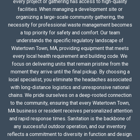
every project or gathering has access to high-quality
facilities. When managing a development site or
organizing a large-scale community gathering, the
necessity for professional waste management becomes
a top priority for safety and comfort. Our team
understands the specific regulatory landscape of
Watertown Town, MA, providing equipment that meets
every local health requirement and building code. We
focus on delivering units that remain pristine from the
moment they arrive until the final pickup. By choosing a
local specialist, you eliminate the headaches associated
with long-distance logistics and unresponsive national
chains. We pride ourselves on a deep-rooted connection
to the community, ensuring that every Watertown Town,
MA business or resident receives personalized attention
and rapid response times. Sanitation is the backbone of
any successful outdoor operation, and our inventory
reflects a commitment to diversity in function and design.