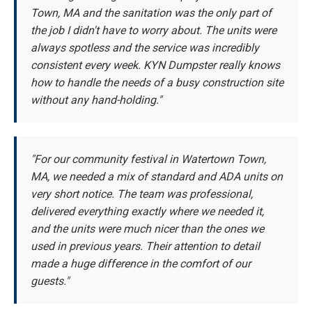
Town, MA and the sanitation was the only part of
the job I didn't have to worry about. The units were
always spotless and the service was incredibly
consistent every week. KYN Dumpster really knows
how to handle the needs of a busy construction site
without any hand-holding."
"For our community festival in Watertown Town,
MA, we needed a mix of standard and ADA units on
very short notice. The team was professional,
delivered everything exactly where we needed it,
and the units were much nicer than the ones we
used in previous years. Their attention to detail
made a huge difference in the comfort of our
guests."