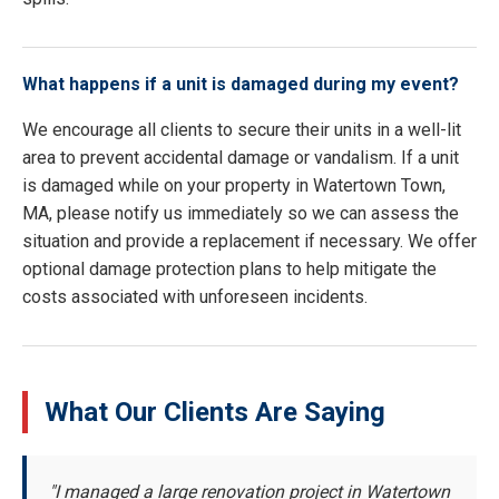
What happens if a unit is damaged during my event?
We encourage all clients to secure their units in a well-lit
area to prevent accidental damage or vandalism. If a unit
is damaged while on your property in Watertown Town,
MA, please notify us immediately so we can assess the
situation and provide a replacement if necessary. We offer
optional damage protection plans to help mitigate the
costs associated with unforeseen incidents.
What Our Clients Are Saying
"I managed a large renovation project in Watertown