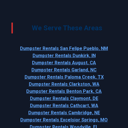
We Serve These Areas
Dumpster Rentals San Felipe Pueblo, NM
Dumpster Rentals Dunkirk, IN
Dumpster Rentals August, CA
Dumpster Rentals Garland, NC
Dumpster Rentals Paloma Creek, TX
Dumpster Rentals Clarkston, WA
Dumpster Rentals Benton Park, CA
Dumpster Rentals Claymont, DE
Dumpster Rentals Cathcart, WA
Dumpster Rentals Cambridge, NE
Dumpster Rentals Excelsior Springs, MO
Dumpster Rentals Woodville, FL