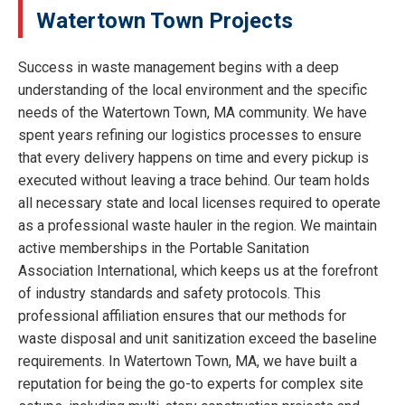
Watertown Town Projects
Success in waste management begins with a deep
understanding of the local environment and the specific
needs of the Watertown Town, MA community. We have
spent years refining our logistics processes to ensure
that every delivery happens on time and every pickup is
executed without leaving a trace behind. Our team holds
all necessary state and local licenses required to operate
as a professional waste hauler in the region. We maintain
active memberships in the Portable Sanitation
Association International, which keeps us at the forefront
of industry standards and safety protocols. This
professional affiliation ensures that our methods for
waste disposal and unit sanitization exceed the baseline
requirements. In Watertown Town, MA, we have built a
reputation for being the go-to experts for complex site