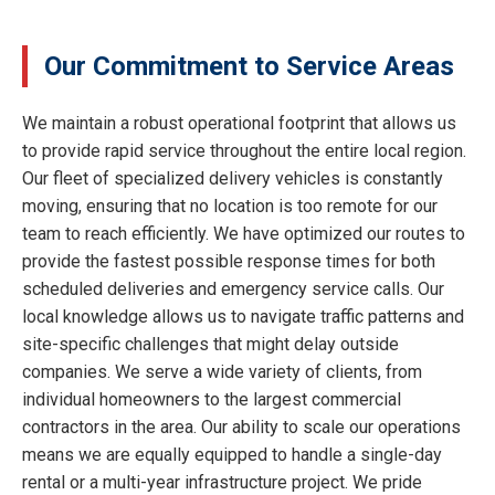
Our Commitment to Service Areas
We maintain a robust operational footprint that allows us
to provide rapid service throughout the entire local region.
Our fleet of specialized delivery vehicles is constantly
moving, ensuring that no location is too remote for our
team to reach efficiently. We have optimized our routes to
provide the fastest possible response times for both
scheduled deliveries and emergency service calls. Our
local knowledge allows us to navigate traffic patterns and
site-specific challenges that might delay outside
companies. We serve a wide variety of clients, from
individual homeowners to the largest commercial
contractors in the area. Our ability to scale our operations
means we are equally equipped to handle a single-day
rental or a multi-year infrastructure project. We pride