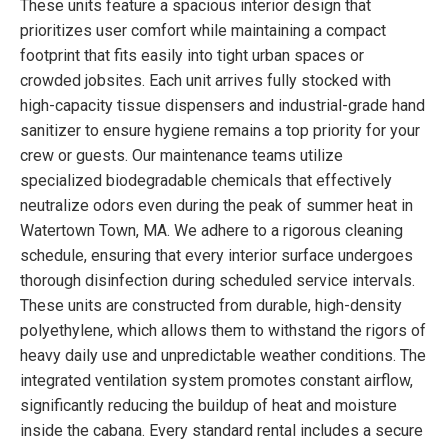
These units feature a spacious interior design that
prioritizes user comfort while maintaining a compact
footprint that fits easily into tight urban spaces or
crowded jobsites. Each unit arrives fully stocked with
high-capacity tissue dispensers and industrial-grade hand
sanitizer to ensure hygiene remains a top priority for your
crew or guests. Our maintenance teams utilize
specialized biodegradable chemicals that effectively
neutralize odors even during the peak of summer heat in
Watertown Town, MA. We adhere to a rigorous cleaning
schedule, ensuring that every interior surface undergoes
thorough disinfection during scheduled service intervals.
These units are constructed from durable, high-density
polyethylene, which allows them to withstand the rigors of
heavy daily use and unpredictable weather conditions. The
integrated ventilation system promotes constant airflow,
significantly reducing the buildup of heat and moisture
inside the cabana. Every standard rental includes a secure