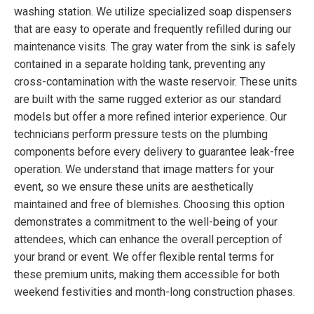
washing station. We utilize specialized soap dispensers
that are easy to operate and frequently refilled during our
maintenance visits. The gray water from the sink is safely
contained in a separate holding tank, preventing any
cross-contamination with the waste reservoir. These units
are built with the same rugged exterior as our standard
models but offer a more refined interior experience. Our
technicians perform pressure tests on the plumbing
components before every delivery to guarantee leak-free
operation. We understand that image matters for your
event, so we ensure these units are aesthetically
maintained and free of blemishes. Choosing this option
demonstrates a commitment to the well-being of your
attendees, which can enhance the overall perception of
your brand or event. We offer flexible rental terms for
these premium units, making them accessible for both
weekend festivities and month-long construction phases.