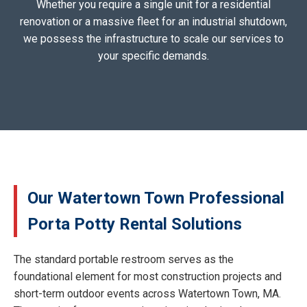
Whether you require a single unit for a residential
renovation or a massive fleet for an industrial shutdown,
we possess the infrastructure to scale our services to
your specific demands.
Our Watertown Town Professional
Porta Potty Rental Solutions
The standard portable restroom serves as the
foundational element for most construction projects and
short-term outdoor events across Watertown Town, MA.